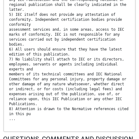
regional publication shall be clearly indicated in the
latter.
5) IEC itself does not provide any attestation of
conformity. Independent certification bodies provide
conformity
assessment services and, in some areas, access to IEC
marks of conformity. IEC is not responsible for any
services carried out by independent certification
bodies.
6) All users should ensure that they have the latest
edition of this publication.
7) No liability shall attach to IEC or its directors,
employees, servants or agents including individual
experts and
members of its technical committees and IEC National
Committees for any personal injury, property damage or
other damage of any nature whatsoever, whether direct
or indirect, or for costs (including legal fees) and
expenses arising out of the publication, use of, or
reliance upon, this IEC Publication or any other IEC
Publications.
8) Attention is drawn to the Normative references cited
in this pu
...