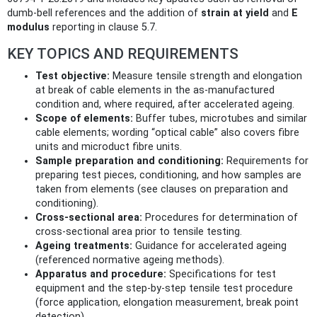
dumb-bell references and the addition of
strain at yield
and
E
modulus
reporting in clause 5.7.
KEY TOPICS AND REQUIREMENTS
Test objective:
Measure tensile strength and elongation
at break of cable elements in the as-manufactured
condition and, where required, after accelerated ageing.
Scope of elements:
Buffer tubes, microtubes and similar
cable elements; wording “optical cable” also covers fibre
units and microduct fibre units.
Sample preparation and conditioning:
Requirements for
preparing test pieces, conditioning, and how samples are
taken from elements (see clauses on preparation and
conditioning).
Cross-sectional area:
Procedures for determination of
cross-sectional area prior to tensile testing.
Ageing treatments:
Guidance for accelerated ageing
(referenced normative ageing methods).
Apparatus and procedure:
Specifications for test
equipment and the step-by-step tensile test procedure
(force application, elongation measurement, break point
detection).