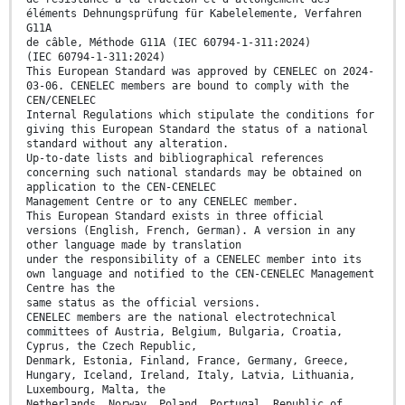
éléments Dehnungsprüfung für Kabelelemente, Verfahren
G11A
de câble, Méthode G11A (IEC 60794-1-311:2024)
(IEC 60794-1-311:2024)
This European Standard was approved by CENELEC on 2024-
03-06. CENELEC members are bound to comply with the
CEN/CENELEC
Internal Regulations which stipulate the conditions for
giving this European Standard the status of a national
standard without any alteration.
Up-to-date lists and bibliographical references
concerning such national standards may be obtained on
application to the CEN-CENELEC
Management Centre or to any CENELEC member.
This European Standard exists in three official
versions (English, French, German). A version in any
other language made by translation
under the responsibility of a CENELEC member into its
own language and notified to the CEN-CENELEC Management
Centre has the
same status as the official versions.
CENELEC members are the national electrotechnical
committees of Austria, Belgium, Bulgaria, Croatia,
Cyprus, the Czech Republic,
Denmark, Estonia, Finland, France, Germany, Greece,
Hungary, Iceland, Ireland, Italy, Latvia, Lithuania,
Luxembourg, Malta, the
Netherlands, Norway, Poland, Portugal, Republic of