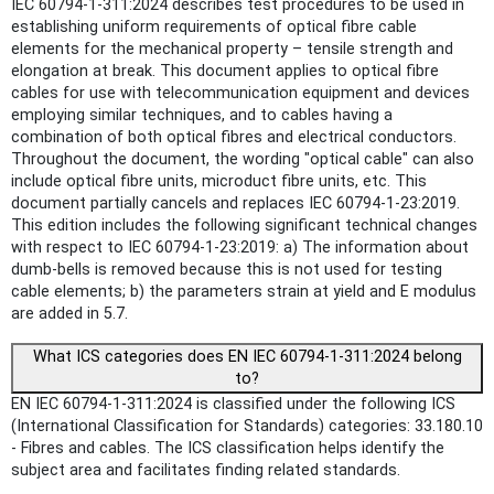
IEC 60794-1-311:2024 describes test procedures to be used in
establishing uniform requirements of optical fibre cable
elements for the mechanical property – tensile strength and
elongation at break. This document applies to optical fibre
cables for use with telecommunication equipment and devices
employing similar techniques, and to cables having a
combination of both optical fibres and electrical conductors.
Throughout the document, the wording "optical cable" can also
include optical fibre units, microduct fibre units, etc. This
document partially cancels and replaces IEC 60794-1-23:2019.
This edition includes the following significant technical changes
with respect to IEC 60794‑1‑23:2019: a) The information about
dumb-bells is removed because this is not used for testing
cable elements; b) the parameters strain at yield and E modulus
are added in 5.7.
What ICS categories does EN IEC 60794-1-311:2024 belong
to?
EN IEC 60794-1-311:2024 is classified under the following ICS
(International Classification for Standards) categories: 33.180.10
- Fibres and cables. The ICS classification helps identify the
subject area and facilitates finding related standards.