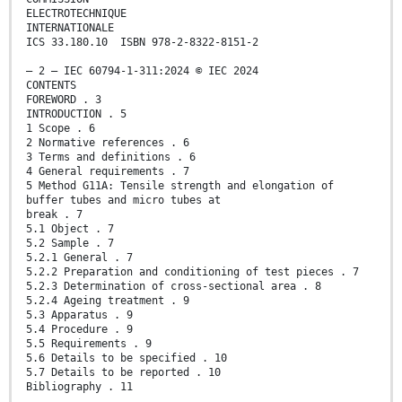
ELECTROTECHNIQUE
INTERNATIONALE
ICS 33.180.10 ISBN 978-2-8322-8151-2
– 2 – IEC 60794-1-311:2024 © IEC 2024
CONTENTS
FOREWORD . 3
INTRODUCTION . 5
1 Scope . 6
2 Normative references . 6
3 Terms and definitions . 6
4 General requirements . 7
5 Method G11A: Tensile strength and elongation of
buffer tubes and micro tubes at
break . 7
5.1 Object . 7
5.2 Sample . 7
5.2.1 General . 7
5.2.2 Preparation and conditioning of test pieces . 7
5.2.3 Determination of cross-sectional area . 8
5.2.4 Ageing treatment . 9
5.3 Apparatus . 9
5.4 Procedure . 9
5.5 Requirements . 9
5.6 Details to be specified . 10
5.7 Details to be reported . 10
Bibliography . 11