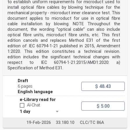
to establish uniform requirements for microduct used to
install optical fibre cables by blowing technique for the
mechanical property - microduct inner clearance test. This
document applies to microduct for use in optical fibre
cable installation by blowing. NOTE Throughout the
document, the wording “optical cable” can also include
optical fibre units, microduct fibre units, etc. This first
edition cancels and replaces Method E31 of the first
edition of IEC 60794-1-21 published in 2015, Amendment
1:2020. This edition constitutes a technical revision.
edition includes the significant technical changes with
respect to IEC 60794‑1‑21:2015/AMD1:2020: a)
Specification of Method E31.
Draft
$ 48.43
6 pages
English language
e-Library read for
AI-Chat
$ 5.00
1 day
19-Feb-2026
33.180.10
CLC/TC 86A