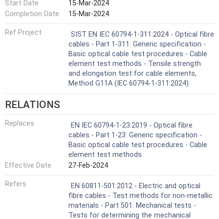
Start Date
15-Mar-2024
Completion Date
15-Mar-2024
Ref Project
SIST EN IEC 60794-1-311:2024 - Optical fibre
cables - Part 1-311: Generic specification -
Basic optical cable test procedures - Cable
element test methods - Tensile strength
and elongation test for cable elements,
Method G11A (IEC 60794-1-311:2024)
RELATIONS
Replaces
EN IEC 60794-1-23:2019 - Optical fibre
cables - Part 1-23: Generic specification -
Basic optical cable test procedures - Cable
element test methods
Effective Date
27-Feb-2024
Refers
EN 60811-501:2012 - Electric and optical
fibre cables - Test methods for non-metallic
materials - Part 501: Mechanical tests -
Tests for determining the mechanical