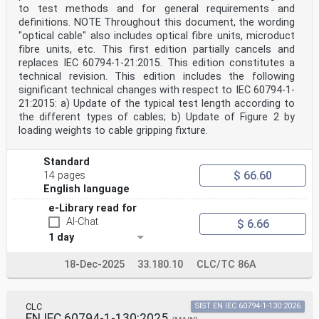
to test methods and for general requirements and
definitions. NOTE Throughout this document, the wording
"optical cable" also includes optical fibre units, microduct
fibre units, etc. This first edition partially cancels and
replaces IEC 60794-1-21:2015. This edition constitutes a
technical revision. This edition includes the following
significant technical changes with respect to IEC 60794-1-
21:2015: a) Update of the typical test length according to
the different types of cables; b) Update of Figure 2 by
loading weights to cable gripping fixture.
Standard
$ 66.60
14 pages
English language
e-Library read for
AI-Chat
$ 6.66
1 day
18-Dec-2025
33.180.10
CLC/TC 86A
CLC
SIST EN IEC 60794-1-130:2026
EN IEC 60794-1-130:2025