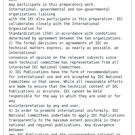
may participate in this preparatory work.
International, governmental and non-governmental
organizations liaising
with the IEC also participate in this preparation. IEC
collaborates closely with the International
Organization for
Standardization (ISO) in accordance with conditions
determined by agreement between the two organizations.
2) The formal decisions or agreements of IEC on
technical matters express, as nearly as possible, an
international
consensus of opinion on the relevant subjects since
each technical committee has representation from all
interested IEC National Committees.
3) IEC Publications have the form of recommendations
for international use and are accepted by IEC National
Committees in that sense. While all reasonable efforts
are made to ensure that the technical content of IEC
Publications is accurate, IEC cannot be held
responsible for the way in which they are used or for
any
misinterpretation by any end user.
4) In order to promote international uniformity, IEC
National Committees undertake to apply IEC Publications
transparently to the maximum extent possible in their
national and regional publications. Any divergence
between
any IEC Publication and the corresponding national or