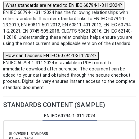
What standards are related to EN IEC 60794-1-311:2024?
EN IEC 60794-1-311:2024 has the following relationships with
other standards: It is inter standard links to EN IEC 60794-1-
23:2019, EN 60811-501:2012, EN 60811-401:2012, EN IEC 60794-
1-2:2021, EN 3745-505:2018, CLC/TS 50621:2016, EN IEC 62148-
1:2018. Understanding these relationships helps ensure you are
using the most current and applicable version of the standard.
How can I access EN IEC 60794-1-311:2024?
EN IEC 60794-1-311:2024 is available in PDF format for
immediate download after purchase. The document can be
added to your cart and obtained through the secure checkout
process. Digital delivery ensures instant access to the complete
standard document.
STANDARDS CONTENT (SAMPLE)
EN IEC 60794-1-311:2024
SLOVENSKI STANDARD
01-maj-2024