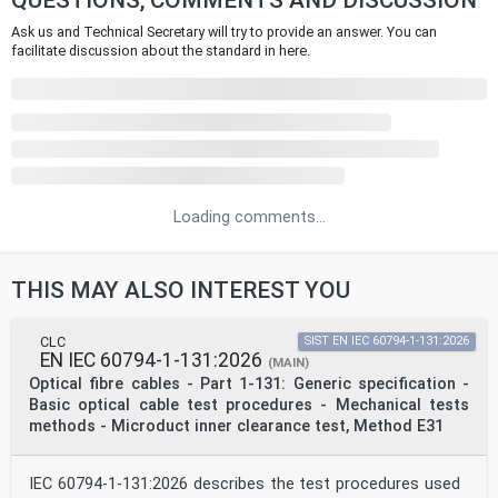
QUESTIONS, COMMENTS AND DISCUSSION
Ask us and Technical Secretary will try to provide an answer. You can
facilitate discussion about the standard in here.
Loading comments...
THIS MAY ALSO INTEREST YOU
CLC
SIST EN IEC 60794-1-131:2026
EN IEC 60794-1-131:2026
(MAIN)
Optical fibre cables - Part 1-131: Generic specification -
Basic optical cable test procedures - Mechanical tests
methods - Microduct inner clearance test, Method E31
IEC 60794-1-131:2026 describes the test procedures used