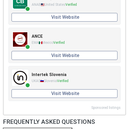
ANAB
United States
Verified
Visit Website
ANCE
EMA
Mexico
Verified
Visit Website
Intertek Slovenia
UKAS
Slovenia
Verified
Visit Website
Sponsored listings
FREQUENTLY ASKED QUESTIONS