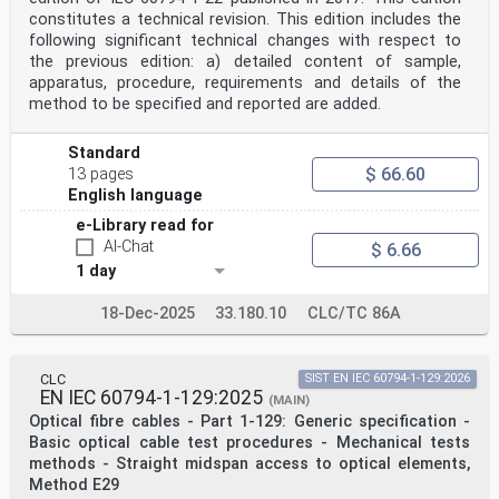
constitutes a technical revision. This edition includes the
following significant technical changes with respect to
the previous edition: a) detailed content of sample,
apparatus, procedure, requirements and details of the
method to be specified and reported are added.
Standard
$ 66.60
13 pages
English language
e-Library read for
AI-Chat
$ 6.66
1 day
18-Dec-2025
33.180.10
CLC/TC 86A
CLC
SIST EN IEC 60794-1-129:2026
EN IEC 60794-1-129:2025
(MAIN)
Optical fibre cables - Part 1-129: Generic specification -
Basic optical cable test procedures - Mechanical tests
methods - Straight midspan access to optical elements,
Method E29