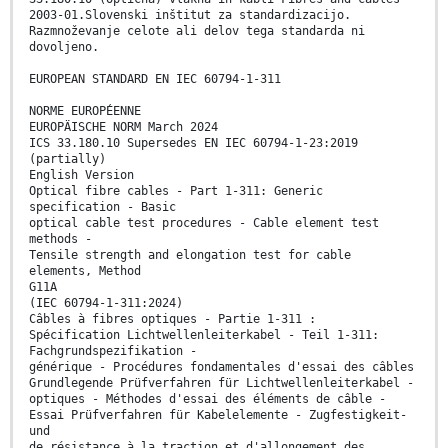
2003-01.Slovenski inštitut za standardizacijo.
Razmnoževanje celote ali delov tega standarda ni
dovoljeno.
EUROPEAN STANDARD EN IEC 60794-1-311
NORME EUROPÉENNE
EUROPÄISCHE NORM March 2024
ICS 33.180.10 Supersedes EN IEC 60794-1-23:2019
(partially)
English Version
Optical fibre cables - Part 1-311: Generic
specification - Basic
optical cable test procedures - Cable element test
methods -
Tensile strength and elongation test for cable
elements, Method
G11A
(IEC 60794-1-311:2024)
Câbles à fibres optiques - Partie 1-311 :
Spécification Lichtwellenleiterkabel - Teil 1-311:
Fachgrundspezifikation -
générique - Procédures fondamentales d'essai des câbles
Grundlegende Prüfverfahren für Lichtwellenleiterkabel -
optiques - Méthodes d'essai des éléments de câble -
Essai Prüfverfahren für Kabelelemente - Zugfestigkeit-
und
de résistance à la traction et d'allongement des