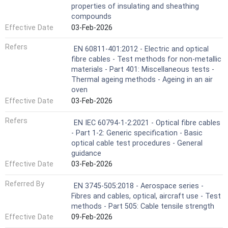
properties of insulating and sheathing
compounds
Effective Date
03-Feb-2026
Refers
EN 60811-401:2012 - Electric and optical
fibre cables - Test methods for non-metallic
materials - Part 401: Miscellaneous tests -
Thermal ageing methods - Ageing in an air
oven
Effective Date
03-Feb-2026
Refers
EN IEC 60794-1-2:2021 - Optical fibre cables
- Part 1-2: Generic specification - Basic
optical cable test procedures - General
guidance
Effective Date
03-Feb-2026
Referred By
EN 3745-505:2018 - Aerospace series -
Fibres and cables, optical, aircraft use - Test
methods - Part 505: Cable tensile strength
Effective Date
09-Feb-2026