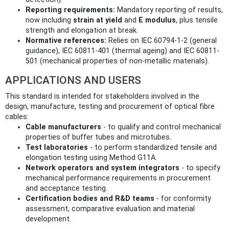
Reporting requirements:
Mandatory reporting of results,
now including
strain at yield
and
E modulus
, plus tensile
strength and elongation at break.
Normative references:
Relies on IEC 60794-1-2 (general
guidance), IEC 60811-401 (thermal ageing) and IEC 60811-
501 (mechanical properties of non-metallic materials).
APPLICATIONS AND USERS
This standard is intended for stakeholders involved in the
design, manufacture, testing and procurement of optical fibre
cables:
Cable manufacturers
- to qualify and control mechanical
properties of buffer tubes and microtubes.
Test laboratories
- to perform standardized tensile and
elongation testing using Method G11A.
Network operators and system integrators
- to specify
mechanical performance requirements in procurement
and acceptance testing.
Certification bodies and R&D teams
- for conformity
assessment, comparative evaluation and material
development.