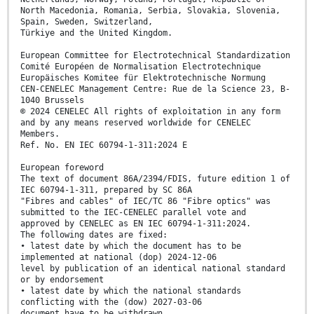
North Macedonia, Romania, Serbia, Slovakia, Slovenia,
Spain, Sweden, Switzerland,
Türkiye and the United Kingdom.
European Committee for Electrotechnical Standardization
Comité Européen de Normalisation Electrotechnique
Europäisches Komitee für Elektrotechnische Normung
CEN-CENELEC Management Centre: Rue de la Science 23, B-
1040 Brussels
© 2024 CENELEC All rights of exploitation in any form
and by any means reserved worldwide for CENELEC
Members.
Ref. No. EN IEC 60794-1-311:2024 E
European foreword
The text of document 86A/2394/FDIS, future edition 1 of
IEC 60794-1-311, prepared by SC 86A
"Fibres and cables" of IEC/TC 86 "Fibre optics" was
submitted to the IEC-CENELEC parallel vote and
approved by CENELEC as EN IEC 60794-1-311:2024.
The following dates are fixed:
• latest date by which the document has to be
implemented at national (dop) 2024-12-06
level by publication of an identical national standard
or by endorsement
• latest date by which the national standards
conflicting with the (dow) 2027-03-06
document have to be withdrawn