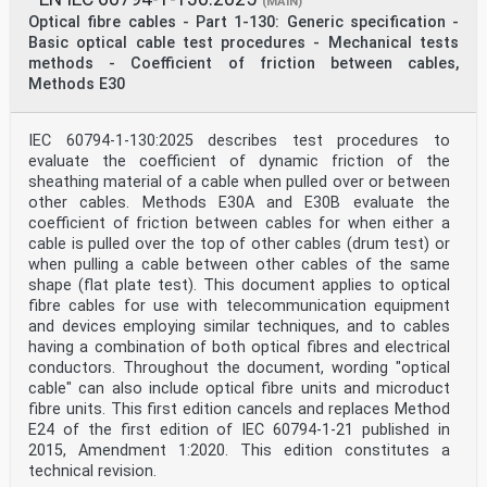
(MAIN)
Optical fibre cables - Part 1-130: Generic specification -
Basic optical cable test procedures - Mechanical tests
methods - Coefficient of friction between cables,
Methods E30
IEC 60794-1-130:2025 describes test procedures to
evaluate the coefficient of dynamic friction of the
sheathing material of a cable when pulled over or between
other cables. Methods E30A and E30B evaluate the
coefficient of friction between cables for when either a
cable is pulled over the top of other cables (drum test) or
when pulling a cable between other cables of the same
shape (flat plate test). This document applies to optical
fibre cables for use with telecommunication equipment
and devices employing similar techniques, and to cables
having a combination of both optical fibres and electrical
conductors. Throughout the document, wording "optical
cable" can also include optical fibre units and microduct
fibre units. This first edition cancels and replaces Method
E24 of the first edition of IEC 60794‑1‑21 published in
2015, Amendment 1:2020. This edition constitutes a
technical revision.