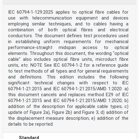
IEC 60794-1-129:2025 applies to optical fibre cables for
use with telecommunication equipment and devices
employing similar techniques, and to cables having a
combination of both optical fibres and electrical
conductors. The document defines test procedures used
in establishing uniform requirements for mechanical
performance-straight midspan access to optical
elements. Throughout this document, the wording "optical
cable" also includes optical fibre units, microduct fibre
units, etc. NOTE See IEC 60794‑1‑2 for a reference guide
to test methods of all types and for general requirements
and definitions. This edition includes the following
significant technical changes with respect to IEC
60794‑1‑21:2015 and IEC 60794-1-21:2015/AMD 1:2020: a)
this document cancels and replaces method E29 of IEC
60794-1-21:2015 and IEC 60794‑1‑21:2015/AMD 1:2020; b)
addition of the description for applicable cable types; c)
update of Figure 2a), Figure 2b) and Figure 3; d) addition of
the displacement measure description; e) addition of the
details to be reported.
Standard