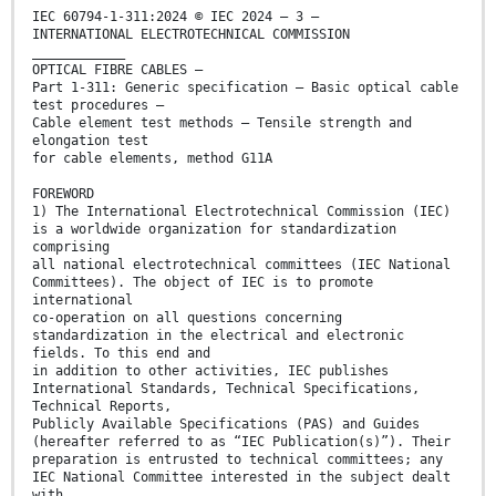
IEC 60794-1-311:2024 © IEC 2024 – 3 –
INTERNATIONAL ELECTROTECHNICAL COMMISSION
____________
OPTICAL FIBRE CABLES –
Part 1-311: Generic specification – Basic optical cable
test procedures –
Cable element test methods – Tensile strength and
elongation test
for cable elements, method G11A
FOREWORD
1) The International Electrotechnical Commission (IEC)
is a worldwide organization for standardization
comprising
all national electrotechnical committees (IEC National
Committees). The object of IEC is to promote
international
co-operation on all questions concerning
standardization in the electrical and electronic
fields. To this end and
in addition to other activities, IEC publishes
International Standards, Technical Specifications,
Technical Reports,
Publicly Available Specifications (PAS) and Guides
(hereafter referred to as “IEC Publication(s)”). Their
preparation is entrusted to technical committees; any
IEC National Committee interested in the subject dealt
with