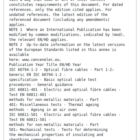
constitutes requirements of this document. For dated
references, only the edition cited applies. For
undated references, the latest edition of the
referenced document (including any amendments)
applies.
NOTE 1 Where an International Publication has been
modified by common modifications, indicated by (mod),
the relevant EN/HD applies.
NOTE 2 Up-to-date information on the latest versions
of the European Standards listed in this annex is
available
here: www.cencenelec.eu.
Publication Year Title EN/HD Year
IEC 60794-1-2 - Optical fibre cables - Part 1-2:
Generic EN IEC 60794-1-2 -
specification - Basic optical cable test
procedures - General guidance
IEC 60811-401 - Electric and optical fibre cables -
Test EN 60811-401 -
methods for non-metallic materials - Part
401: Miscellaneous tests - Thermal ageing
methods - Ageing in an air oven
IEC 60811-501 - Electric and optical fibre cables -
Test EN 60811-501 -
methods for non-metallic materials - Part
501: Mechanical tests - Tests for determining
the mechanical properties of insulating and
sheathing compounds