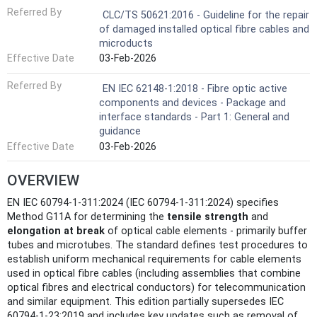
Referred By
CLC/TS 50621:2016 - Guideline for the repair
of damaged installed optical fibre cables and
microducts
Effective Date
03-Feb-2026
Referred By
EN IEC 62148-1:2018 - Fibre optic active
components and devices - Package and
interface standards - Part 1: General and
guidance
Effective Date
03-Feb-2026
OVERVIEW
EN IEC 60794-1-311:2024 (IEC 60794-1-311:2024) specifies
Method G11A for determining the
tensile strength
and
elongation at break
of optical cable elements - primarily buffer
tubes and microtubes. The standard defines test procedures to
establish uniform mechanical requirements for cable elements
used in optical fibre cables (including assemblies that combine
optical fibres and electrical conductors) for telecommunication
and similar equipment. This edition partially supersedes IEC
60794-1-23:2019 and includes key updates such as removal of