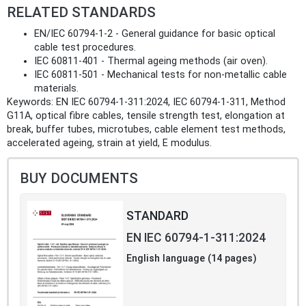
RELATED STANDARDS
EN/IEC 60794-1-2 - General guidance for basic optical
cable test procedures.
IEC 60811-401 - Thermal ageing methods (air oven).
IEC 60811-501 - Mechanical tests for non-metallic cable
materials.
Keywords: EN IEC 60794-1-311:2024, IEC 60794-1-311, Method
G11A, optical fibre cables, tensile strength test, elongation at
break, buffer tubes, microtubes, cable element test methods,
accelerated ageing, strain at yield, E modulus.
BUY DOCUMENTS
STANDARD
EN IEC 60794-1-311:2024
English language (14 pages)