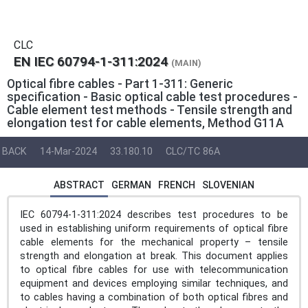
CLC
EN IEC 60794-1-311:2024
(MAIN)
Optical fibre cables - Part 1-311: Generic
specification - Basic optical cable test procedures -
Cable element test methods - Tensile strength and
elongation test for cable elements, Method G11A
BACK
14-Mar-2024
33.180.10
CLC/TC 86A
ABSTRACT
GERMAN
FRENCH
SLOVENIAN
IEC 60794-1-311:2024 describes test procedures to be
used in establishing uniform requirements of optical fibre
cable elements for the mechanical property – tensile
strength and elongation at break. This document applies
to optical fibre cables for use with telecommunication
equipment and devices employing similar techniques, and
to cables having a combination of both optical fibres and