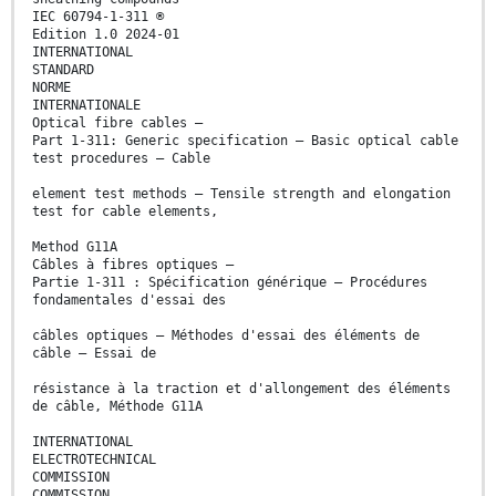
IEC 60794-1-311 ®
Edition 1.0 2024-01
INTERNATIONAL
STANDARD
NORME
INTERNATIONALE
Optical fibre cables –
Part 1-311: Generic specification – Basic optical cable
test procedures – Cable
element test methods – Tensile strength and elongation
test for cable elements,
Method G11A
Câbles à fibres optiques –
Partie 1-311 : Spécification générique – Procédures
fondamentales d'essai des
câbles optiques – Méthodes d'essai des éléments de
câble – Essai de
résistance à la traction et d'allongement des éléments
de câble, Méthode G11A
INTERNATIONAL
ELECTROTECHNICAL
COMMISSION
COMMISSION