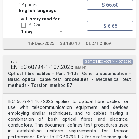
$ 66.60
13 pages
English language
e-Library read for
AI-Chat
$ 6.66
1 day
18-Dec-2025
33.180.10
CLC/TC 86A
CLC
SIST EN IEC 60794-1-107:2026
EN IEC 60794-1-107:2025
(MAIN)
Optical fibre cables - Part 1-107: Generic specification -
Basic optical cable test procedures - Mechanical test
methods - Torsion, method E7
IEC 60794-1-107:2025 applies to optical fibre cables for
use with telecommunication equipment and devices
employing similar techniques, and to cables having a
combination of both optical fibres and electrical
conductors. This document defines test procedures used
in establishing uniform requirements for torsion
performance. Refer to IEC 60794-1-2 for a reference guide