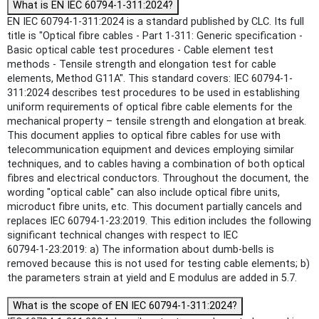
What is EN IEC 60794-1-311:2024?
EN IEC 60794-1-311:2024 is a standard published by CLC. Its full
title is "Optical fibre cables - Part 1-311: Generic specification -
Basic optical cable test procedures - Cable element test
methods - Tensile strength and elongation test for cable
elements, Method G11A". This standard covers: IEC 60794-1-
311:2024 describes test procedures to be used in establishing
uniform requirements of optical fibre cable elements for the
mechanical property – tensile strength and elongation at break.
This document applies to optical fibre cables for use with
telecommunication equipment and devices employing similar
techniques, and to cables having a combination of both optical
fibres and electrical conductors. Throughout the document, the
wording "optical cable" can also include optical fibre units,
microduct fibre units, etc. This document partially cancels and
replaces IEC 60794-1-23:2019. This edition includes the following
significant technical changes with respect to IEC
60794‑1‑23:2019: a) The information about dumb-bells is
removed because this is not used for testing cable elements; b)
the parameters strain at yield and E modulus are added in 5.7.
What is the scope of EN IEC 60794-1-311:2024?