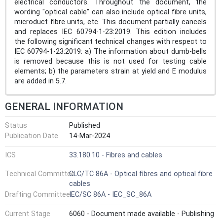
electrical conductors. Throughout the document, the
wording "optical cable" can also include optical fibre units,
microduct fibre units, etc. This document partially cancels
and replaces IEC 60794-1-23:2019. This edition includes
the following significant technical changes with respect to
IEC 60794‑1‑23:2019: a) The information about dumb-bells
is removed because this is not used for testing cable
elements; b) the parameters strain at yield and E modulus
are added in 5.7.
GENERAL INFORMATION
Status
Published
Publication Date
14-Mar-2024
ICS
33.180.10 - Fibres and cables
Technical Committee
CLC/TC 86A - Optical fibres and optical fibre
cables
Drafting Committee
IEC/SC 86A - IEC_SC_86A
Current Stage
6060 - Document made available - Publishing