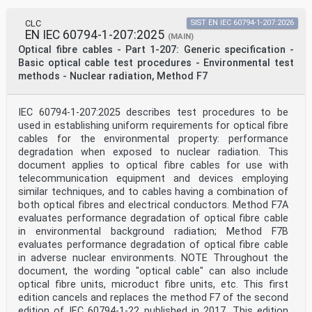
CLC
SIST EN IEC 60794-1-207:2026
EN IEC 60794-1-207:2025
(MAIN)
Optical fibre cables - Part 1-207: Generic specification -
Basic optical cable test procedures - Environmental test
methods - Nuclear radiation, Method F7
IEC 60794-1-207:2025 describes test procedures to be
used in establishing uniform requirements for optical fibre
cables for the environmental property: performance
degradation when exposed to nuclear radiation. This
document applies to optical fibre cables for use with
telecommunication equipment and devices employing
similar techniques, and to cables having a combination of
both optical fibres and electrical conductors. Method F7A
evaluates performance degradation of optical fibre cable
in environmental background radiation; Method F7B
evaluates performance degradation of optical fibre cable
in adverse nuclear environments. NOTE Throughout the
document, the wording "optical cable" can also include
optical fibre units, microduct fibre units, etc. This first
edition cancels and replaces the method F7 of the second
edition of IEC 60794-1-22 published in 2017. This edition