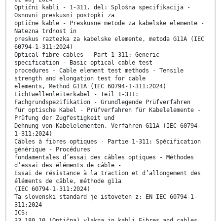
Optični kabli - 1-311. del: Splošna specifikacija -
Osnovni preskusni postopki za
optične kable - Preskusne metode za kabelske elemente -
Natezna trdnost in
preskus raztezka za kabelske elemente, metoda G11A (IEC
60794-1-311:2024)
Optical fibre cables - Part 1-311: Generic
specification - Basic optical cable test
procedures - Cable element test methods - Tensile
strength and elongation test for cable
elements, Method G11A (IEC 60794-1-311:2024)
Lichtwellenleiterkabel - Teil 1-311:
Fachgrundspezifikation - Grundlegende Prüfverfahren
für optische Kabel - Prüfverfahren für Kabelelemente -
Prüfung der Zugfestigkeit und
Dehnung von Kabelelementen, Verfahren G11A (IEC 60794-
1-311:2024)
Câbles à fibres optiques - Partie 1-311: Spécification
générique - Procédures
fondamentales d’essai des câbles optiques - Méthodes
d’essai des éléments de câble -
Essai de résistance à la traction et d’allongement des
éléments de câble, méthode g11a
(IEC 60794-1-311:2024)
Ta slovenski standard je istoveten z: EN IEC 60794-1-
311:2024
ICS:
33.180.10 (Optična) vlakna in kabli Fibres and cables