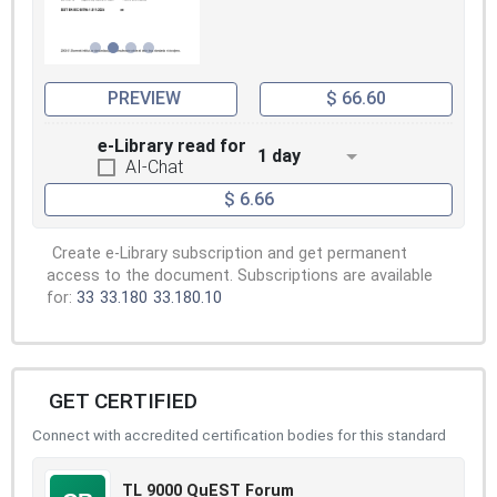
PREVIEW
$ 66.60
e-Library read for
1 day
AI-Chat
$ 6.66
Create e-Library subscription and get permanent
access to the document. Subscriptions are available
for:
33
33.180
33.180.10
GET CERTIFIED
Connect with accredited certification bodies for this standard
TL 9000 QuEST Forum