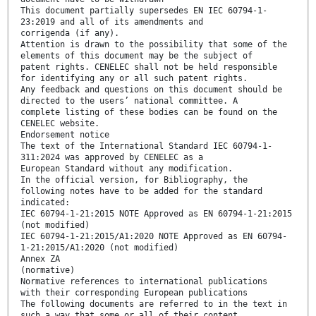
This document partially supersedes EN IEC 60794-1-
23:2019 and all of its amendments and
corrigenda (if any).
Attention is drawn to the possibility that some of the
elements of this document may be the subject of
patent rights. CENELEC shall not be held responsible
for identifying any or all such patent rights.
Any feedback and questions on this document should be
directed to the users’ national committee. A
complete listing of these bodies can be found on the
CENELEC website.
Endorsement notice
The text of the International Standard IEC 60794-1-
311:2024 was approved by CENELEC as a
European Standard without any modification.
In the official version, for Bibliography, the
following notes have to be added for the standard
indicated:
IEC 60794-1-21:2015 NOTE Approved as EN 60794-1-21:2015
(not modified)
IEC 60794-1-21:2015/A1:2020 NOTE Approved as EN 60794-
1-21:2015/A1:2020 (not modified)
Annex ZA
(normative)
Normative references to international publications
with their corresponding European publications
The following documents are referred to in the text in
such a way that some or all of their content