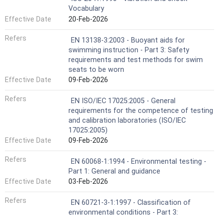
Vocabulary
Effective Date
20-Feb-2026
Refers
EN 13138-3:2003 - Buoyant aids for
swimming instruction - Part 3: Safety
requirements and test methods for swim
seats to be worn
Effective Date
09-Feb-2026
Refers
EN ISO/IEC 17025:2005 - General
requirements for the competence of testing
and calibration laboratories (ISO/IEC
17025:2005)
Effective Date
09-Feb-2026
Refers
EN 60068-1:1994 - Environmental testing -
Part 1: General and guidance
Effective Date
03-Feb-2026
Refers
EN 60721-3-1:1997 - Classification of
environmental conditions - Part 3: