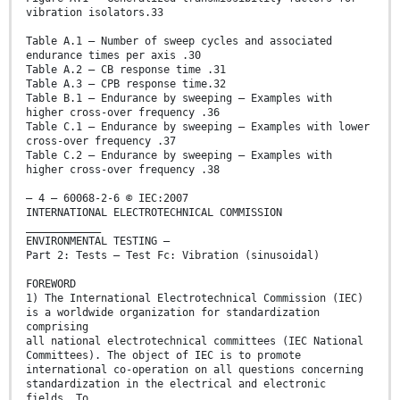
vibration isolators.33
Table A.1 – Number of sweep cycles and associated
endurance times per axis .30
Table A.2 – CB response time .31
Table A.3 – CPB response time.32
Table B.1 – Endurance by sweeping – Examples with
higher cross-over frequency .36
Table C.1 – Endurance by sweeping – Examples with lower
cross-over frequency .37
Table C.2 – Endurance by sweeping – Examples with
higher cross-over frequency .38
– 4 – 60068-2-6 © IEC:2007
INTERNATIONAL ELECTROTECHNICAL COMMISSION
____________
ENVIRONMENTAL TESTING –
Part 2: Tests – Test Fc: Vibration (sinusoidal)
FOREWORD
1) The International Electrotechnical Commission (IEC)
is a worldwide organization for standardization
comprising
all national electrotechnical committees (IEC National
Committees). The object of IEC is to promote
international co-operation on all questions concerning
standardization in the electrical and electronic
fields. To