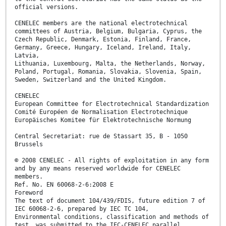
official versions.
CENELEC members are the national electrotechnical
committees of Austria, Belgium, Bulgaria, Cyprus, the
Czech Republic, Denmark, Estonia, Finland, France,
Germany, Greece, Hungary, Iceland, Ireland, Italy,
Latvia,
Lithuania, Luxembourg, Malta, the Netherlands, Norway,
Poland, Portugal, Romania, Slovakia, Slovenia, Spain,
Sweden, Switzerland and the United Kingdom.
CENELEC
European Committee for Electrotechnical Standardization
Comité Européen de Normalisation Electrotechnique
Europäisches Komitee für Elektrotechnische Normung
Central Secretariat: rue de Stassart 35, B - 1050
Brussels
© 2008 CENELEC - All rights of exploitation in any form
and by any means reserved worldwide for CENELEC
members.
Ref. No. EN 60068-2-6:2008 E
Foreword
The text of document 104/439/FDIS, future edition 7 of
IEC 60068-2-6, prepared by IEC TC 104,
Environmental conditions, classification and methods of
test, was submitted to the IEC-CENELEC parallel