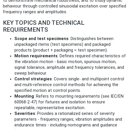
to demonstrate mechanical robustness, and to study dynamic
behaviour through controlled sinusoidal excitation over specified
frequency ranges and amplitudes.
KEY TOPICS AND TECHNICAL
REQUIREMENTS
Scope and test specimens
: Distinguishes between
unpackaged items (test specimens) and packaged
products (product + packaging = test specimen).
Motion requirements
: Defines required characteristics of
the vibration motion - basic motion, spurious motion,
signal tolerance, amplitude and frequency tolerances, and
sweep behaviour.
Control strategies
: Covers single- and multipoint control
and multi-reference control methods for achieving the
specified motion at control points.
Mounting
: Refers to mounting requirements (see IEC/EN
60068-2-47) for fixtures and isolation to ensure
repeatable, representative excitation.
Severities
: Provides a rationalized series of severity
parameters - frequency ranges, vibration amplitudes and
endurance times - including nomograms and guidance