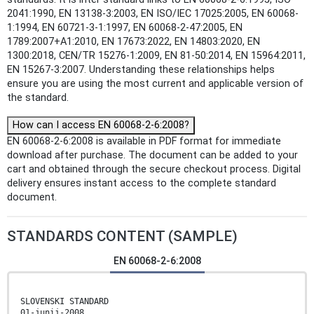
2041:1990, EN 13138-3:2003, EN ISO/IEC 17025:2005, EN 60068-
1:1994, EN 60721-3-1:1997, EN 60068-2-47:2005, EN
1789:2007+A1:2010, EN 17673:2022, EN 14803:2020, EN
1300:2018, CEN/TR 15276-1:2009, EN 81-50:2014, EN 15964:2011,
EN 15267-3:2007. Understanding these relationships helps
ensure you are using the most current and applicable version of
the standard.
How can I access EN 60068-2-6:2008?
EN 60068-2-6:2008 is available in PDF format for immediate
download after purchase. The document can be added to your
cart and obtained through the secure checkout process. Digital
delivery ensures instant access to the complete standard
document.
STANDARDS CONTENT (SAMPLE)
EN 60068-2-6:2008
SLOVENSKI STANDARD
01-junij-2008