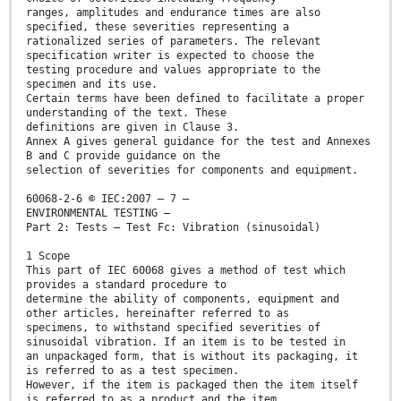
ranges, amplitudes and endurance times are also
specified, these severities representing a
rationalized series of parameters. The relevant
specification writer is expected to choose the
testing procedure and values appropriate to the
specimen and its use.
Certain terms have been defined to facilitate a proper
understanding of the text. These
definitions are given in Clause 3.
Annex A gives general guidance for the test and Annexes
B and C provide guidance on the
selection of severities for components and equipment.
60068-2-6 © IEC:2007 – 7 –
ENVIRONMENTAL TESTING –
Part 2: Tests – Test Fc: Vibration (sinusoidal)
1 Scope
This part of IEC 60068 gives a method of test which
provides a standard procedure to
determine the ability of components, equipment and
other articles, hereinafter referred to as
specimens, to withstand specified severities of
sinusoidal vibration. If an item is to be tested in
an unpackaged form, that is without its packaging, it
is referred to as a test specimen.
However, if the item is packaged then the item itself
is referred to as a product and the item