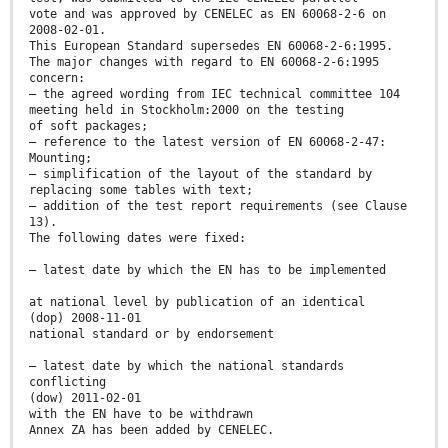
vote and was approved by CENELEC as EN 60068-2-6 on
2008-02-01.
This European Standard supersedes EN 60068-2-6:1995.
The major changes with regard to EN 60068-2-6:1995
concern:
– the agreed wording from IEC technical committee 104
meeting held in Stockholm:2000 on the testing
of soft packages;
– reference to the latest version of EN 60068-2-47:
Mounting;
– simplification of the layout of the standard by
replacing some tables with text;
– addition of the test report requirements (see Clause
13).
The following dates were fixed:
– latest date by which the EN has to be implemented
at national level by publication of an identical
(dop) 2008-11-01
national standard or by endorsement
– latest date by which the national standards
conflicting
(dow) 2011-02-01
with the EN have to be withdrawn
Annex ZA has been added by CENELEC.
__________