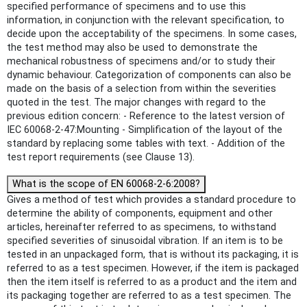
specified performance of specimens and to use this
information, in conjunction with the relevant specification, to
decide upon the acceptability of the specimens. In some cases,
the test method may also be used to demonstrate the
mechanical robustness of specimens and/or to study their
dynamic behaviour. Categorization of components can also be
made on the basis of a selection from within the severities
quoted in the test. The major changes with regard to the
previous edition concern: - Reference to the latest version of
IEC 60068-2-47:Mounting - Simplification of the layout of the
standard by replacing some tables with text. - Addition of the
test report requirements (see Clause 13).
What is the scope of EN 60068-2-6:2008?
Gives a method of test which provides a standard procedure to
determine the ability of components, equipment and other
articles, hereinafter referred to as specimens, to withstand
specified severities of sinusoidal vibration. If an item is to be
tested in an unpackaged form, that is without its packaging, it is
referred to as a test specimen. However, if the item is packaged
then the item itself is referred to as a product and the item and
its packaging together are referred to as a test specimen. The