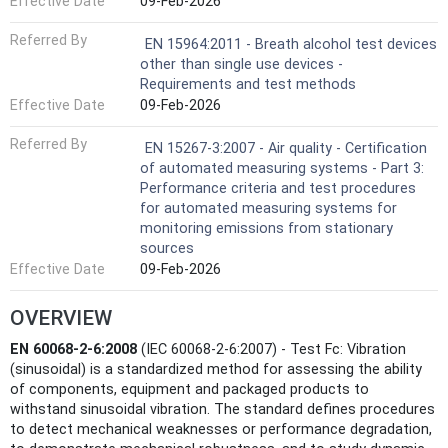
Effective Date
09-Feb-2026
Referred By
EN 15964:2011 - Breath alcohol test devices
other than single use devices -
Requirements and test methods
Effective Date
09-Feb-2026
Referred By
EN 15267-3:2007 - Air quality - Certification
of automated measuring systems - Part 3:
Performance criteria and test procedures
for automated measuring systems for
monitoring emissions from stationary
sources
Effective Date
09-Feb-2026
OVERVIEW
EN 60068-2-6:2008
(IEC 60068-2-6:2007) - Test Fc: Vibration
(sinusoidal) is a standardized method for assessing the ability
of components, equipment and packaged products to
withstand sinusoidal vibration. The standard defines procedures
to detect mechanical weaknesses or performance degradation,