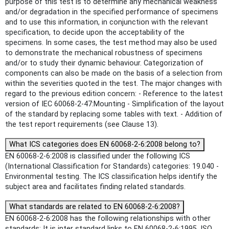
purpose of this test is to determine any mechanical weakness
and/or degradation in the specified performance of specimens
and to use this information, in conjunction with the relevant
specification, to decide upon the acceptability of the
specimens. In some cases, the test method may also be used
to demonstrate the mechanical robustness of specimens
and/or to study their dynamic behaviour. Categorization of
components can also be made on the basis of a selection from
within the severities quoted in the test. The major changes with
regard to the previous edition concern: - Reference to the latest
version of IEC 60068-2-47:Mounting - Simplification of the layout
of the standard by replacing some tables with text. - Addition of
the test report requirements (see Clause 13).
What ICS categories does EN 60068-2-6:2008 belong to?
EN 60068-2-6:2008 is classified under the following ICS
(International Classification for Standards) categories: 19.040 -
Environmental testing. The ICS classification helps identify the
subject area and facilitates finding related standards.
What standards are related to EN 60068-2-6:2008?
EN 60068-2-6:2008 has the following relationships with other
standards: It is inter standard links to EN 60068-2-6:1995, ISO