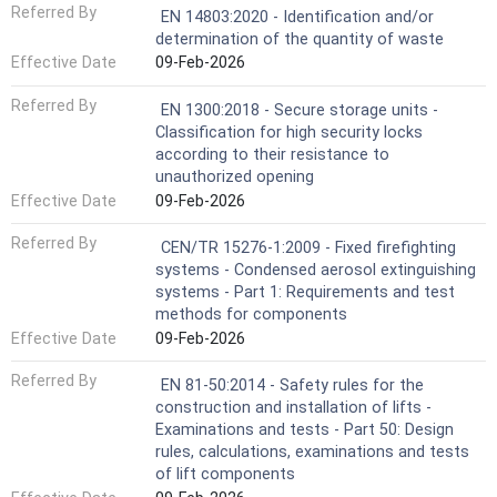
Referred By
EN 14803:2020 - Identification and/or
determination of the quantity of waste
Effective Date
09-Feb-2026
Referred By
EN 1300:2018 - Secure storage units -
Classification for high security locks
according to their resistance to
unauthorized opening
Effective Date
09-Feb-2026
Referred By
CEN/TR 15276-1:2009 - Fixed firefighting
systems - Condensed aerosol extinguishing
systems - Part 1: Requirements and test
methods for components
Effective Date
09-Feb-2026
Referred By
EN 81-50:2014 - Safety rules for the
construction and installation of lifts -
Examinations and tests - Part 50: Design
rules, calculations, examinations and tests
of lift components