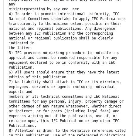
any
misinterpretation by any end user.
4) In order to promote international uniformity, IEC
National Committees undertake to apply IEC Publications
transparently to the maximum extent possible in their
national and regional publications. Any divergence
between any IEC Publication and the corresponding
national or regional publication shall be clearly
indicated in
the latter.
5) IEC provides no marking procedure to indicate its
approval and cannot be rendered responsible for any
equipment declared to be in conformity with an IEC
Publication.
6) All users should ensure that they have the latest
edition of this publication.
7) No liability shall attach to IEC or its directors,
employees, servants or agents including individual
experts and
members of its technical committees and IEC National
Committees for any personal injury, property damage or
other damage of any nature whatsoever, whether direct
or indirect, or for costs (including legal fees) and
expenses arising out of the publication, use of, or
reliance upon, this IEC Publication or any other IEC
Publications.
8) Attention is drawn to the Normative references cited
in this publication. Use of the referenced publications