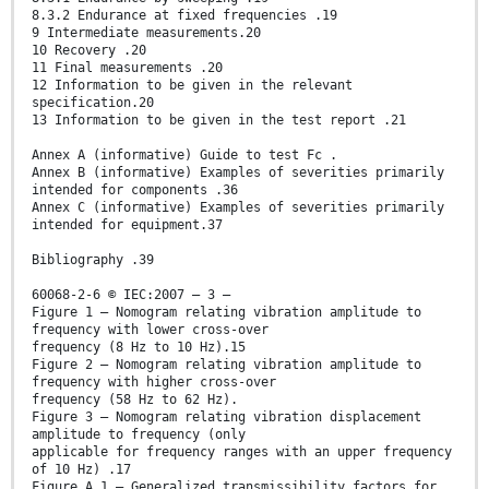
8.3.2 Endurance at fixed frequencies .19
9 Intermediate measurements.20
10 Recovery .20
11 Final measurements .20
12 Information to be given in the relevant
specification.20
13 Information to be given in the test report .21
Annex A (informative) Guide to test Fc .
Annex B (informative) Examples of severities primarily
intended for components .36
Annex C (informative) Examples of severities primarily
intended for equipment.37
Bibliography .39
60068-2-6 © IEC:2007 – 3 –
Figure 1 – Nomogram relating vibration amplitude to
frequency with lower cross-over
frequency (8 Hz to 10 Hz).15
Figure 2 – Nomogram relating vibration amplitude to
frequency with higher cross-over
frequency (58 Hz to 62 Hz).
Figure 3 – Nomogram relating vibration displacement
amplitude to frequency (only
applicable for frequency ranges with an upper frequency
of 10 Hz) .17
Figure A.1 – Generalized transmissibility factors for