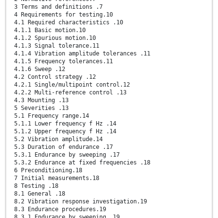
3 Terms and definitions .7
4 Requirements for testing.10
4.1 Required characteristics .10
4.1.1 Basic motion.10
4.1.2 Spurious motion.10
4.1.3 Signal tolerance.11
4.1.4 Vibration amplitude tolerances .11
4.1.5 Frequency tolerances.11
4.1.6 Sweep .12
4.2 Control strategy .12
4.2.1 Single/multipoint control.12
4.2.2 Multi-reference control .13
4.3 Mounting .13
5 Severities .13
5.1 Frequency range.14
5.1.1 Lower frequency f Hz .14
5.1.2 Upper frequency f Hz .14
5.2 Vibration amplitude.14
5.3 Duration of endurance .17
5.3.1 Endurance by sweeping .17
5.3.2 Endurance at fixed frequencies .18
6 Preconditioning.18
7 Initial measurements.18
8 Testing .18
8.1 General .18
8.2 Vibration response investigation.19
8.3 Endurance procedures.19
8.3.1 Endurance by sweeping .19