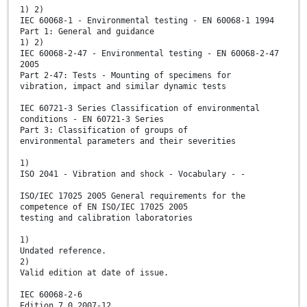
1) 2)
IEC 60068-1 - Environmental testing - EN 60068-1 1994
Part 1: General and guidance
1) 2)
IEC 60068-2-47 - Environmental testing - EN 60068-2-47
2005
Part 2-47: Tests - Mounting of specimens for
vibration, impact and similar dynamic tests
IEC 60721-3 Series Classification of environmental
conditions - EN 60721-3 Series
Part 3: Classification of groups of
environmental parameters and their severities
1)
ISO 2041 - Vibration and shock - Vocabulary - -
ISO/IEC 17025 2005 General requirements for the
competence of EN ISO/IEC 17025 2005
testing and calibration laboratories
1)
Undated reference.
2)
Valid edition at date of issue.
IEC 60068-2-6
Edition 7.0 2007-12