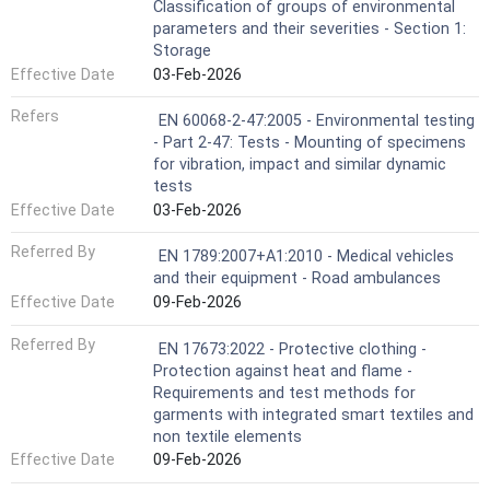
Classification of groups of environmental
parameters and their severities - Section 1:
Storage
Effective Date
03-Feb-2026
Refers
EN 60068-2-47:2005 - Environmental testing
- Part 2-47: Tests - Mounting of specimens
for vibration, impact and similar dynamic
tests
Effective Date
03-Feb-2026
Referred By
EN 1789:2007+A1:2010 - Medical vehicles
and their equipment - Road ambulances
Effective Date
09-Feb-2026
Referred By
EN 17673:2022 - Protective clothing -
Protection against heat and flame -
Requirements and test methods for
garments with integrated smart textiles and
non textile elements
Effective Date
09-Feb-2026