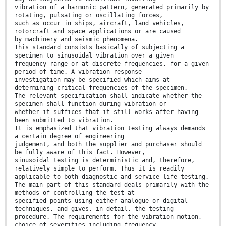
vibration of a harmonic pattern, generated primarily by
rotating, pulsating or oscillating forces,
such as occur in ships, aircraft, land vehicles,
rotorcraft and space applications or are caused
by machinery and seismic phenomena.
This standard consists basically of subjecting a
specimen to sinusoidal vibration over a given
frequency range or at discrete frequencies, for a given
period of time. A vibration response
investigation may be specified which aims at
determining critical frequencies of the specimen.
The relevant specification shall indicate whether the
specimen shall function during vibration or
whether it suffices that it still works after having
been submitted to vibration.
It is emphasized that vibration testing always demands
a certain degree of engineering
judgement, and both the supplier and purchaser should
be fully aware of this fact. However,
sinusoidal testing is deterministic and, therefore,
relatively simple to perform. Thus it is readily
applicable to both diagnostic and service life testing.
The main part of this standard deals primarily with the
methods of controlling the test at
specified points using either analogue or digital
techniques, and gives, in detail, the testing
procedure. The requirements for the vibration motion,
choice of severities including frequency