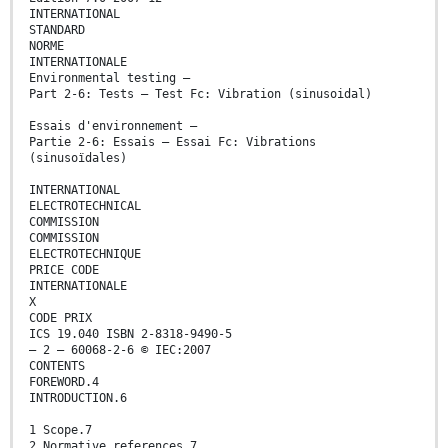
INTERNATIONAL
STANDARD
NORME
INTERNATIONALE
Environmental testing –
Part 2-6: Tests – Test Fc: Vibration (sinusoidal)
Essais d'environnement –
Partie 2-6: Essais – Essai Fc: Vibrations
(sinusoïdales)
INTERNATIONAL
ELECTROTECHNICAL
COMMISSION
COMMISSION
ELECTROTECHNIQUE
PRICE CODE
INTERNATIONALE
X
CODE PRIX
ICS 19.040 ISBN 2-8318-9490-5
– 2 – 60068-2-6 © IEC:2007
CONTENTS
FOREWORD.4
INTRODUCTION.6
1 Scope.7
2 Normative references.7