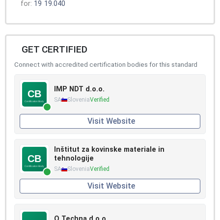
for:
19
19.040
GET CERTIFIED
Connect with accredited certification bodies for this standard
IMP NDT d.o.o.
SA
Slovenia
Verified
Visit Website
Inštitut za kovinske materiale in
tehnologije
SA
Slovenia
Verified
Visit Website
Q Techna d.o.o.