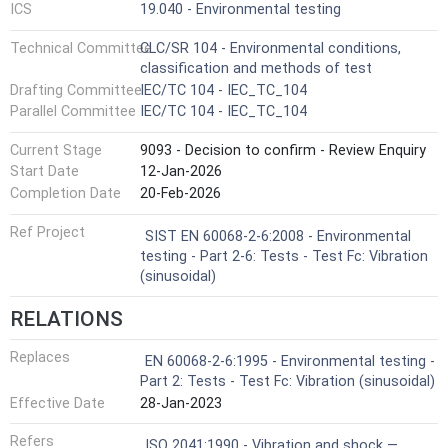
ICS
19.040 - Environmental testing
Technical Committee
CLC/SR 104 - Environmental conditions,
classification and methods of test
Drafting Committee
IEC/TC 104 - IEC_TC_104
Parallel Committee
IEC/TC 104 - IEC_TC_104
Current Stage
9093 - Decision to confirm - Review Enquiry
Start Date
12-Jan-2026
Completion Date
20-Feb-2026
Ref Project
SIST EN 60068-2-6:2008 - Environmental
testing - Part 2-6: Tests - Test Fc: Vibration
(sinusoidal)
RELATIONS
Replaces
EN 60068-2-6:1995 - Environmental testing -
Part 2: Tests - Test Fc: Vibration (sinusoidal)
Effective Date
28-Jan-2023
Refers
ISO 2041:1990 - Vibration and shock —