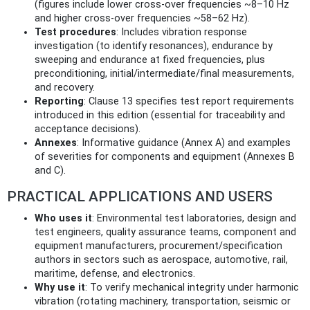
(figures include lower cross-over frequencies ~8–10 Hz
and higher cross-over frequencies ~58–62 Hz).
Test procedures
: Includes vibration response
investigation (to identify resonances), endurance by
sweeping and endurance at fixed frequencies, plus
preconditioning, initial/intermediate/final measurements,
and recovery.
Reporting
: Clause 13 specifies test report requirements
introduced in this edition (essential for traceability and
acceptance decisions).
Annexes
: Informative guidance (Annex A) and examples
of severities for components and equipment (Annexes B
and C).
PRACTICAL APPLICATIONS AND USERS
Who uses it
: Environmental test laboratories, design and
test engineers, quality assurance teams, component and
equipment manufacturers, procurement/specification
authors in sectors such as aerospace, automotive, rail,
maritime, defense, and electronics.
Why use it
: To verify mechanical integrity under harmonic
vibration (rotating machinery, transportation, seismic or