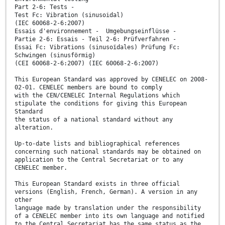
Part 2-6: Tests -
Test Fc: Vibration (sinusoidal)
(IEC 60068-2-6:2007)
Essais d'environnement - Umgebungseinflüsse -
Partie 2-6: Essais - Teil 2-6: Prüfverfahren -
Essai Fc: Vibrations (sinusoïdales) Prüfung Fc:
Schwingen (sinusförmig)
(CEI 60068-2-6:2007) (IEC 60068-2-6:2007)
This European Standard was approved by CENELEC on 2008-
02-01. CENELEC members are bound to comply
with the CEN/CENELEC Internal Regulations which
stipulate the conditions for giving this European
Standard
the status of a national standard without any
alteration.
Up-to-date lists and bibliographical references
concerning such national standards may be obtained on
application to the Central Secretariat or to any
CENELEC member.
This European Standard exists in three official
versions (English, French, German). A version in any
other
language made by translation under the responsibility
of a CENELEC member into its own language and notified
to the Central Secretariat has the same status as the