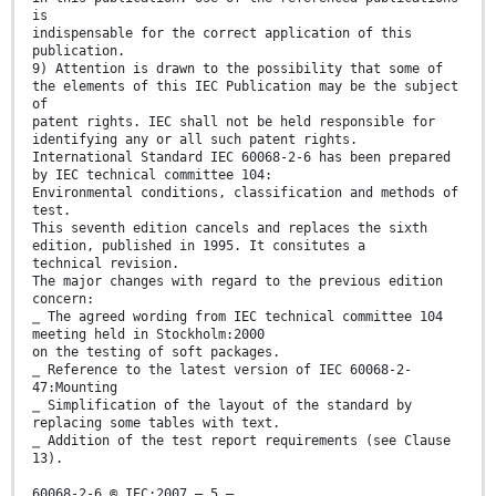
is
indispensable for the correct application of this
publication.
9) Attention is drawn to the possibility that some of
the elements of this IEC Publication may be the subject
of
patent rights. IEC shall not be held responsible for
identifying any or all such patent rights.
International Standard IEC 60068-2-6 has been prepared
by IEC technical committee 104:
Environmental conditions, classification and methods of
test.
This seventh edition cancels and replaces the sixth
edition, published in 1995. It consitutes a
technical revision.
The major changes with regard to the previous edition
concern:
⎯ The agreed wording from IEC technical committee 104
meeting held in Stockholm:2000
on the testing of soft packages.
⎯ Reference to the latest version of IEC 60068-2-
47:Mounting
⎯ Simplification of the layout of the standard by
replacing some tables with text.
⎯ Addition of the test report requirements (see Clause
13).
60068-2-6 © IEC:2007 – 5 –