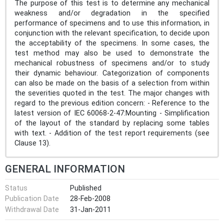
The purpose of this test is to determine any mechanical
weakness and/or degradation in the specified
performance of specimens and to use this information, in
conjunction with the relevant specification, to decide upon
the acceptability of the specimens. In some cases, the
test method may also be used to demonstrate the
mechanical robustness of specimens and/or to study
their dynamic behaviour. Categorization of components
can also be made on the basis of a selection from within
the severities quoted in the test. The major changes with
regard to the previous edition concern: - Reference to the
latest version of IEC 60068-2-47:Mounting - Simplification
of the layout of the standard by replacing some tables
with text. - Addition of the test report requirements (see
Clause 13).
GENERAL INFORMATION
Status
Published
Publication Date
28-Feb-2008
Withdrawal Date
31-Jan-2011