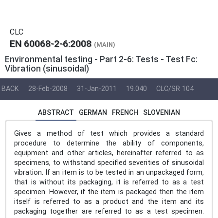
CLC
EN 60068-2-6:2008
(MAIN)
Environmental testing - Part 2-6: Tests - Test Fc:
Vibration (sinusoidal)
BACK
28-Feb-2008
31-Jan-2011
19.040
CLC/SR 104
ABSTRACT
GERMAN
FRENCH
SLOVENIAN
Gives a method of test which provides a standard
procedure to determine the ability of components,
equipment and other articles, hereinafter referred to as
specimens, to withstand specified severities of sinusoidal
vibration. If an item is to be tested in an unpackaged form,
that is without its packaging, it is referred to as a test
specimen. However, if the item is packaged then the item
itself is referred to as a product and the item and its
packaging together are referred to as a test specimen.