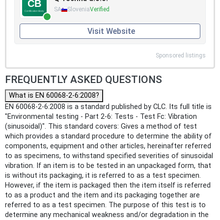
SA
Slovenia
Verified
Visit Website
Sponsored listings
FREQUENTLY ASKED QUESTIONS
What is EN 60068-2-6:2008?
EN 60068-2-6:2008 is a standard published by CLC. Its full title is
"Environmental testing - Part 2-6: Tests - Test Fc: Vibration
(sinusoidal)". This standard covers: Gives a method of test
which provides a standard procedure to determine the ability of
components, equipment and other articles, hereinafter referred
to as specimens, to withstand specified severities of sinusoidal
vibration. If an item is to be tested in an unpackaged form, that
is without its packaging, it is referred to as a test specimen.
However, if the item is packaged then the item itself is referred
to as a product and the item and its packaging together are
referred to as a test specimen. The purpose of this test is to
determine any mechanical weakness and/or degradation in the