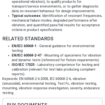
operational vibration), to qualify products for
transport/service environments, or to gather diagnostic
data on resonant behaviour for design improvements.
Typical outcomes
: Identification of resonant frequencies,
mechanical failure modes, degraded performance after
vibration, and quantified pass/fail results for acceptance
criteria in product specifications.
RELATED STANDARDS
EN/IEC 60068-1
- General guidance for environmental
testing.
EN/IEC 60068-2-47
- Mounting of specimens for vibration
and dynamic tests (referenced for fixture requirements).
ISO/IEC 17025
- Laboratory competence for testing and
calibration (relevant for test labs producing compliant
reports).
Keywords: EN 60068-2-6:2008, IEC 60068-2-6, vibration
(sinusoidal), environmental testing, Test Fc, vibration testing,
mounting, vibration response investigation, severity, endurance
testing.
BUY DOCUMENTS