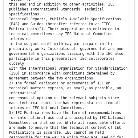
this end and in addition to other activities, IEC
publishes International Standards, Technical
Specifications,
Technical Reports, Publicly Available Specifications
(PAS) and Guides (hereafter referred to as “IEC
Publication(s)”). Their preparation is entrusted to
technical committees; any IEC National Committee
interested
in the subject dealt with may participate in this
preparatory work. International, governmental and non-
governmental organizations liaising with the IEC also
participate in this preparation. IEC collaborates
closely
with the International Organization for Standardization
(ISO) in accordance with conditions determined by
agreement between the two organizations.
2) The formal decisions or agreements of IEC on
technical matters express, as nearly as possible, an
international
consensus of opinion on the relevant subjects since
each technical committee has representation from all
interested IEC National Committees.
3) IEC Publications have the form of recommendations
for international use and are accepted by IEC National
Committees in that sense. While all reasonable efforts
are made to ensure that the technical content of IEC
Publications is accurate, IEC cannot be held
responsible for the way in which they are used or for