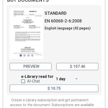
STANDARD
EN 60068-2-6:2008
English language (42 pages)
PREVIEW
$ 107.46
e-Library read for
1 day
AI-Chat
$ 10.75
Create e-Library subscription and get permanent
access to the document. Subscriptions are available