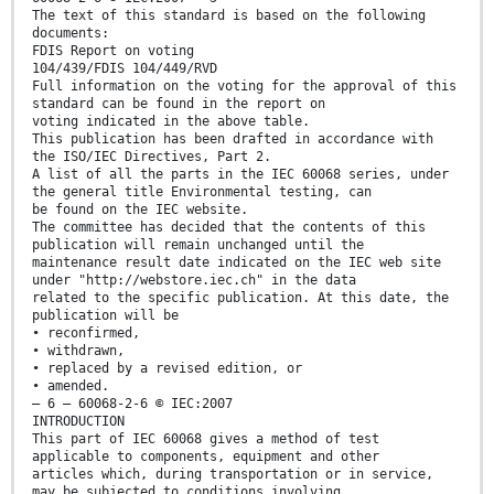
The text of this standard is based on the following
documents:
FDIS Report on voting
104/439/FDIS 104/449/RVD
Full information on the voting for the approval of this
standard can be found in the report on
voting indicated in the above table.
This publication has been drafted in accordance with
the ISO/IEC Directives, Part 2.
A list of all the parts in the IEC 60068 series, under
the general title Environmental testing, can
be found on the IEC website.
The committee has decided that the contents of this
publication will remain unchanged until the
maintenance result date indicated on the IEC web site
under "http://webstore.iec.ch" in the data
related to the specific publication. At this date, the
publication will be
• reconfirmed,
• withdrawn,
• replaced by a revised edition, or
• amended.
– 6 – 60068-2-6 © IEC:2007
INTRODUCTION
This part of IEC 60068 gives a method of test
applicable to components, equipment and other
articles which, during transportation or in service,
may be subjected to conditions involving