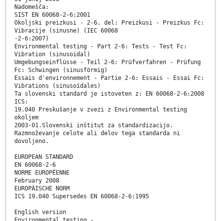
Nadomešča:
SIST EN 60068-2-6:2001
Okoljski preizkusi - 2-6. del: Preizkusi - Preizkus Fc:
Vibracije (sinusne) (IEC 60068
-2-6:2007)
Environmental testing - Part 2-6: Tests - Test Fc:
Vibration (sinusoidal)
Umgebungseinflüsse - Teil 2-6: Prüfverfahren - Prüfung
Fc: Schwingen (sinusförmig)
Essais d'environnement - Partie 2-6: Essais - Essai Fc:
Vibrations (sinusoïdales)
Ta slovenski standard je istoveten z: EN 60068-2-6:2008
ICS:
19.040 Preskušanje v zvezi z Environmental testing
okoljem
2003-01.Slovenski inštitut za standardizacijo.
Razmnoževanje celote ali delov tega standarda ni
dovoljeno.
EUROPEAN STANDARD
EN 60068-2-6
NORME EUROPÉENNE
February 2008
EUROPÄISCHE NORM
ICS 19.040 Supersedes EN 60068-2-6:1995
English version
Environmental testing -