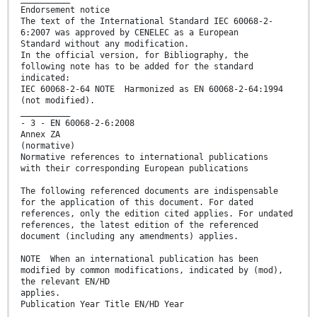
Endorsement notice
The text of the International Standard IEC 60068-2-
6:2007 was approved by CENELEC as a European
Standard without any modification.
In the official version, for Bibliography, the
following note has to be added for the standard
indicated:
IEC 60068-2-64 NOTE Harmonized as EN 60068-2-64:1994
(not modified).
__________
- 3 - EN 60068-2-6:2008
Annex ZA
(normative)
Normative references to international publications
with their corresponding European publications
The following referenced documents are indispensable
for the application of this document. For dated
references, only the edition cited applies. For undated
references, the latest edition of the referenced
document (including any amendments) applies.
NOTE When an international publication has been
modified by common modifications, indicated by (mod),
the relevant EN/HD
applies.
Publication Year Title EN/HD Year