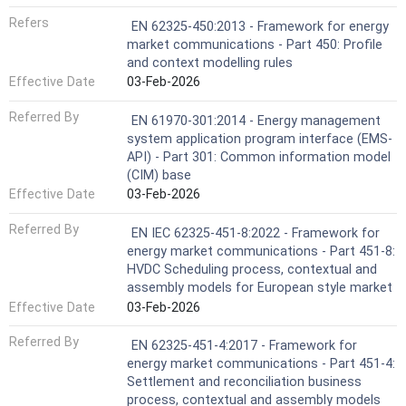
Refers
EN 62325-450:2013 - Framework for energy
market communications - Part 450: Profile
and context modelling rules
Effective Date
03-Feb-2026
Referred By
EN 61970-301:2014 - Energy management
system application program interface (EMS-
API) - Part 301: Common information model
(CIM) base
Effective Date
03-Feb-2026
Referred By
EN IEC 62325-451-8:2022 - Framework for
energy market communications - Part 451-8:
HVDC Scheduling process, contextual and
assembly models for European style market
Effective Date
03-Feb-2026
Referred By
EN 62325-451-4:2017 - Framework for
energy market communications - Part 451-4:
Settlement and reconciliation business
process, contextual and assembly models