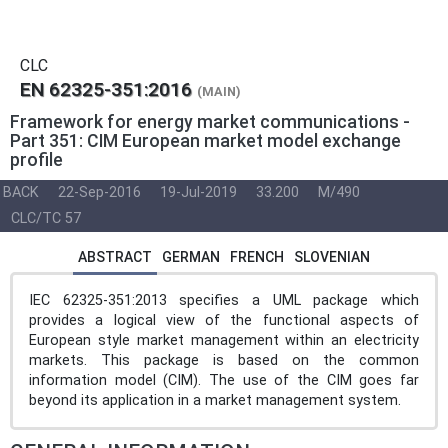
CLC
EN 62325-351:2016
(MAIN)
Framework for energy market communications -
Part 351: CIM European market model exchange
profile
BACK
22-Sep-2016
19-Jul-2019
33.200
M/490
CLC/TC 57
ABSTRACT
GERMAN
FRENCH
SLOVENIAN
IEC 62325-351:2013 specifies a UML package which
provides a logical view of the functional aspects of
European style market management within an electricity
markets. This package is based on the common
information model (CIM). The use of the CIM goes far
beyond its application in a market management system.