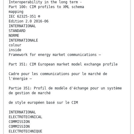
Interoperability in the long term -
Part 100: CIM profiles to XML schema
mapping
IEC 62325-351 ®
Edition 2.0 2016-06
INTERNATIONAL
STANDARD
NORME
INTERNATIONALE
colour
inside
Framework for energy market communications –
Part 351: CIM European market model exchange profile
Cadre pour les communications pour le marché de
l'énergie –
Partie 351: Profil de modèle d'échange pour un système
de gestion de marché
de style européen basé sur le CIM
INTERNATIONAL
ELECTROTECHNICAL
COMMISSION
COMMISSION
ELECTROTECHNIQUE