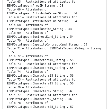
Table 65 – Restrictions of attributes for
ESMPDataTypes::AreaID_String . 53
Table 66 – Attributes of
ESMPDataTypes::AttributeValue_String . 54
Table 67 – Restrictions of attributes for
ESMPDataTypes::AttributeValue_String . 54
Table 68 – Attributes of
ESMPDataTypes::AuctionKind_String . 54
Table 69 – Attributes of
ESMPDataTypes::BusinessKind_String . 54
Table 70 – Attributes of
ESMPDataTypes::CapacityContractKind_String . 55
Table 71 – Attributes of ESMPDataTypes::Category_String
. 55
Table 72 – Attributes of
ESMPDataTypes::Characters10_String . 55
Table 73 – Restrictions of attributes for
ESMPDataTypes::Characters10_String . 55
Table 74 – Attributes of
ESMPDataTypes::Characters15_String . 56
Table 75 – Restrictions of attributes for
ESMPDataTypes::Characters15_String . 56
Table 76 – Attributes of
ESMPDataTypes::Characters2_String . 56
Table 77 – Restrictions of attributes for
ESMPDataTypes::Characters2_String . 56
Table 78 – Attributes of
ESMPDataTypes::Characters35_String . 57