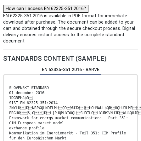
How can I access EN 62325-351:2016?
EN 62325-351:2016 is available in PDF format for immediate
download after purchase. The document can be added to your
cart and obtained through the secure checkout process. Digital
delivery ensures instant access to the complete standard
document.
STANDARDS CONTENT (SAMPLE)
EN 62325-351:2016 - BARVE
SLOVENSKI STANDARD
01-december-2016
1DGRPHãþD
SIST EN 62325-351:2014
2NYLU]DNRPXQLNDFLMHQDWUJX]HOHNWULþQRHQHUJLMR
PRGHO &,0 ]DL]PHQMHYDOQLSURILOHYURSVNHJDWUåQHJD
Framework for energy market communications - Part 351:
CIM European market model
exchange profile
Kommunikation im Energiemarkt - Teil 351: CIM Profile
für den Europäischen Markt