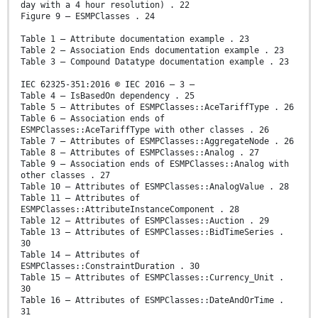
day with a 4 hour resolution) . 22
Figure 9 – ESMPClasses . 24
Table 1 – Attribute documentation example . 23
Table 2 – Association Ends documentation example . 23
Table 3 – Compound Datatype documentation example . 23
IEC 62325-351:2016 © IEC 2016 – 3 –
Table 4 – IsBasedOn dependency . 25
Table 5 – Attributes of ESMPClasses::AceTariffType . 26
Table 6 – Association ends of
ESMPClasses::AceTariffType with other classes . 26
Table 7 – Attributes of ESMPClasses::AggregateNode . 26
Table 8 – Attributes of ESMPClasses::Analog . 27
Table 9 – Association ends of ESMPClasses::Analog with
other classes . 27
Table 10 – Attributes of ESMPClasses::AnalogValue . 28
Table 11 – Attributes of
ESMPClasses::AttributeInstanceComponent . 28
Table 12 – Attributes of ESMPClasses::Auction . 29
Table 13 – Attributes of ESMPClasses::BidTimeSeries .
30
Table 14 – Attributes of
ESMPClasses::ConstraintDuration . 30
Table 15 – Attributes of ESMPClasses::Currency_Unit .
30
Table 16 – Attributes of ESMPClasses::DateAndOrTime .
31