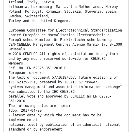
Ireland, Italy, Latvia,
Lithuania, Luxembourg, Malta, the Netherlands, Norway,
Poland, Portugal, Romania, Slovakia, Slovenia, Spain,
Sweden, Switzerland,
Turkey and the United Kingdom.
European Committee for Electrotechnical Standardization
Comité Européen de Normalisation Electrotechnique
Europäisches Komitee für Elektrotechnische Normung
CEN-CENELEC Management Centre: Avenue Marnix 17, B-1000
Brussels
© 2016 CENELEC All rights of exploitation in any form
and by any means reserved worldwide for CENELEC
Members.
Ref. No. EN 62325-351:2016 E
European foreword
The text of document 57/1618/CDV, future edition 2 of
IEC 62325-351, prepared by IEC/TC 57 "Power
systems management and associated information exchange"
was submitted to the IEC-CENELEC
parallel vote and approved by CENELEC as EN 62325-
351:2016.
The following dates are fixed:
(dop) 2017-04-20
• latest date by which the document has to be
implemented at
national level by publication of an identical national
standard or by endorsement