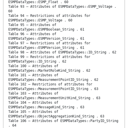
ESMPDataTypes::ESMP_Float . 60
Table 93 – Attributes of ESMPDataTypes::ESMP_Voltage .
60
Table 94 – Restrictions of attributes for
ESMPDataTypes::ESMP_Voltage . 60
Table 95 – Attributes of
ESMPDataTypes::ESMPBoolean_String . 61
Table 96 – Attributes of
ESMPDataTypes::ESMPVersion_String . 61
Table 97 – Restrictions of attributes for
ESMPDataTypes::ESMPVersion_String . 61
Table 98 – Attributes of ESMPDataTypes::ID_String . 62
Table 99 – Restrictions of attributes for
ESMPDataTypes::ID_String . 62
Table 100 – Attributes of
ESMPDataTypes::MarketRoleKind_String . 62
Table 101 – Attributes of
ESMPDataTypes::MeasurementPointID_String . 62
Table 102 – Restrictions of attributes for
ESMPDataTypes::MeasurementPointID_String . 63
Table 103 – Attributes of
ESMPDataTypes::MeasurementUnitKind_String . 63
Table 104 – Attributes of
ESMPDataTypes::MessageKind_String . 63
Table 105 – Attributes of
ESMPDataTypes::ObjectAggregationKind_String . 63
Table 106 – Attributes of ESMPDataTypes::PartyID_String
. 64