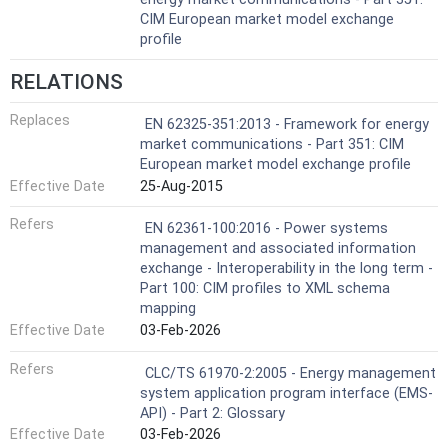
CIM European market model exchange
profile
RELATIONS
Replaces
EN 62325-351:2013 - Framework for energy
market communications - Part 351: CIM
European market model exchange profile
Effective Date
25-Aug-2015
Refers
EN 62361-100:2016 - Power systems
management and associated information
exchange - Interoperability in the long term -
Part 100: CIM profiles to XML schema
mapping
Effective Date
03-Feb-2026
Refers
CLC/TS 61970-2:2005 - Energy management
system application program interface (EMS-
API) - Part 2: Glossary
Effective Date
03-Feb-2026