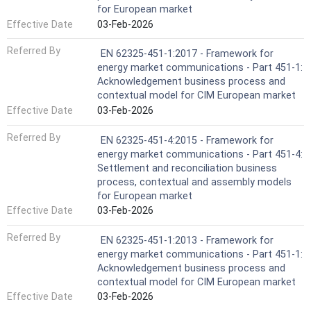
for European market
Effective Date
03-Feb-2026
Referred By
EN 62325-451-1:2017 - Framework for
energy market communications - Part 451-1:
Acknowledgement business process and
contextual model for CIM European market
Effective Date
03-Feb-2026
Referred By
EN 62325-451-4:2015 - Framework for
energy market communications - Part 451-4:
Settlement and reconciliation business
process, contextual and assembly models
for European market
Effective Date
03-Feb-2026
Referred By
EN 62325-451-1:2013 - Framework for
energy market communications - Part 451-1:
Acknowledgement business process and
contextual model for CIM European market
Effective Date
03-Feb-2026