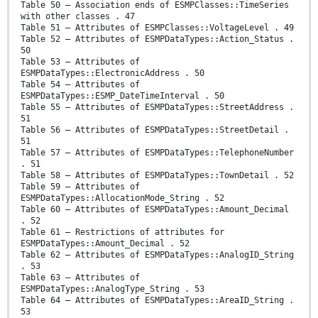
Table 50 – Association ends of ESMPClasses::TimeSeries
with other classes . 47
Table 51 – Attributes of ESMPClasses::VoltageLevel . 49
Table 52 – Attributes of ESMPDataTypes::Action_Status .
50
Table 53 – Attributes of
ESMPDataTypes::ElectronicAddress . 50
Table 54 – Attributes of
ESMPDataTypes::ESMP_DateTimeInterval . 50
Table 55 – Attributes of ESMPDataTypes::StreetAddress .
51
Table 56 – Attributes of ESMPDataTypes::StreetDetail .
51
Table 57 – Attributes of ESMPDataTypes::TelephoneNumber
. 51
Table 58 – Attributes of ESMPDataTypes::TownDetail . 52
Table 59 – Attributes of
ESMPDataTypes::AllocationMode_String . 52
Table 60 – Attributes of ESMPDataTypes::Amount_Decimal
. 52
Table 61 – Restrictions of attributes for
ESMPDataTypes::Amount_Decimal . 52
Table 62 – Attributes of ESMPDataTypes::AnalogID_String
. 53
Table 63 – Attributes of
ESMPDataTypes::AnalogType_String . 53
Table 64 – Attributes of ESMPDataTypes::AreaID_String .
53