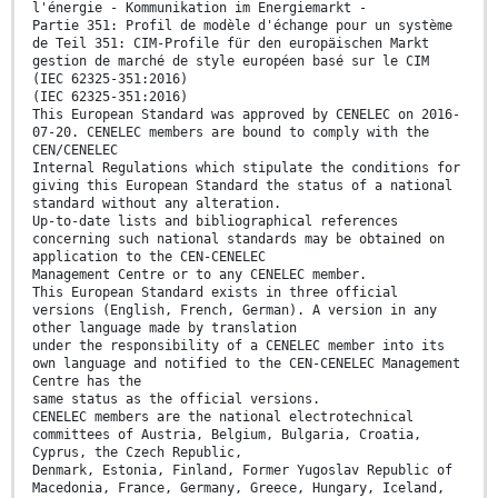
l'énergie - Kommunikation im Energiemarkt -
Partie 351: Profil de modèle d'échange pour un système
de Teil 351: CIM-Profile für den europäischen Markt
gestion de marché de style européen basé sur le CIM
(IEC 62325-351:2016)
(IEC 62325-351:2016)
This European Standard was approved by CENELEC on 2016-
07-20. CENELEC members are bound to comply with the
CEN/CENELEC
Internal Regulations which stipulate the conditions for
giving this European Standard the status of a national
standard without any alteration.
Up-to-date lists and bibliographical references
concerning such national standards may be obtained on
application to the CEN-CENELEC
Management Centre or to any CENELEC member.
This European Standard exists in three official
versions (English, French, German). A version in any
other language made by translation
under the responsibility of a CENELEC member into its
own language and notified to the CEN-CENELEC Management
Centre has the
same status as the official versions.
CENELEC members are the national electrotechnical
committees of Austria, Belgium, Bulgaria, Croatia,
Cyprus, the Czech Republic,
Denmark, Estonia, Finland, Former Yugoslav Republic of
Macedonia, France, Germany, Greece, Hungary, Iceland,