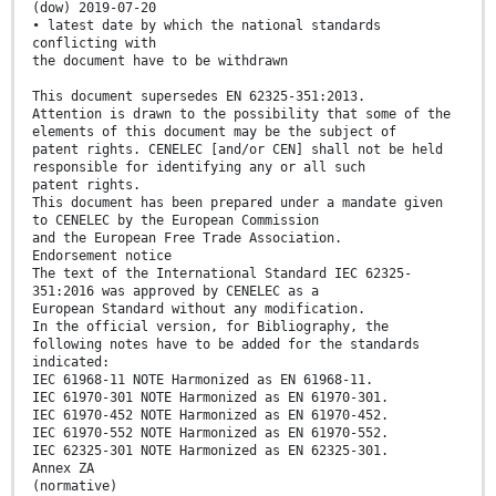
(dow) 2019-07-20
• latest date by which the national standards
conflicting with
the document have to be withdrawn
This document supersedes EN 62325-351:2013.
Attention is drawn to the possibility that some of the
elements of this document may be the subject of
patent rights. CENELEC [and/or CEN] shall not be held
responsible for identifying any or all such
patent rights.
This document has been prepared under a mandate given
to CENELEC by the European Commission
and the European Free Trade Association.
Endorsement notice
The text of the International Standard IEC 62325-
351:2016 was approved by CENELEC as a
European Standard without any modification.
In the official version, for Bibliography, the
following notes have to be added for the standards
indicated:
IEC 61968-11 NOTE Harmonized as EN 61968-11.
IEC 61970-301 NOTE Harmonized as EN 61970-301.
IEC 61970-452 NOTE Harmonized as EN 61970-452.
IEC 61970-552 NOTE Harmonized as EN 61970-552.
IEC 62325-301 NOTE Harmonized as EN 62325-301.
Annex ZA
(normative)