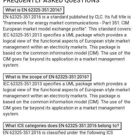
FREQUENTLY ASKED QUESTIONS
What is EN 62325-351:2016?
EN 62325-351:2016 is a standard published by CLC. Its full title is
"Framework for energy market communications - Part 351: CIM
European market model exchange profile". This standard covers:
IEC 62325-351:2013 specifies a UML package which provides a
logical view of the functional aspects of European style market
management within an electricity markets. This package is
based on the common information model (CIM). The use of the
CIM goes far beyond its application in a market management
system.
What is the scope of EN 62325-351:2016?
IEC 62325-351:2013 specifies a UML package which provides a
logical view of the functional aspects of European style market
management within an electricity markets. This package is
based on the common information model (CIM). The use of the
CIM goes far beyond its application in a market management
system.
What ICS categories does EN 62325-351:2016 belong to?
EN 62325-351:2016 is classified under the following ICS