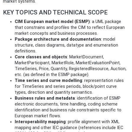
market systems.
KEY TOPICS AND TECHNICAL SCOPE
CIM European market model (ESMP)
: a UML package
that constrains and profiles the CIM to reflect European
market concepts and business processes.
Package architecture and documentation
: model
structure, class diagrams, datatype and enumeration
definitions.
Core classes and objects
: MarketDocument,
MarketParticipant, MarketRole, MarketEvaluationPoint,
TimeSeries, Price, Quantity, RegisteredResource, Auction,
etc. (as defined in the ESMP package).
Time series and curve modelling
: representation rules
for TimeSeries and series periods, block/point curve
types, direction and quantity semantics.
Business rules and metadata
: identification of ESMP
electronic documents, time handling, coding scheme
identification and business rule constraints specific to
European market flows.
Interoperability mapping
: profile alignment with XML
mapping and other IEC guidance (references include IEC