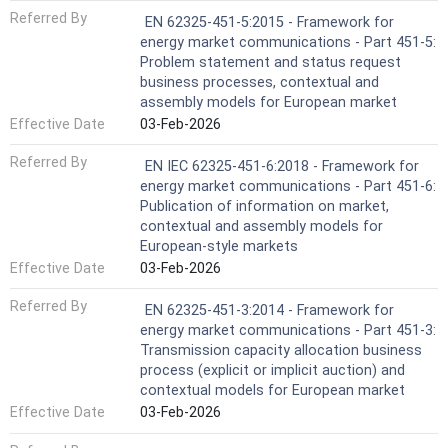
Referred By
EN 62325-451-5:2015 - Framework for
energy market communications - Part 451-5:
Problem statement and status request
business processes, contextual and
assembly models for European market
Effective Date
03-Feb-2026
Referred By
EN IEC 62325-451-6:2018 - Framework for
energy market communications - Part 451-6:
Publication of information on market,
contextual and assembly models for
European-style markets
Effective Date
03-Feb-2026
Referred By
EN 62325-451-3:2014 - Framework for
energy market communications - Part 451-3:
Transmission capacity allocation business
process (explicit or implicit auction) and
contextual models for European market
Effective Date
03-Feb-2026