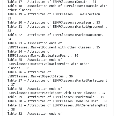
Table 17 – Attributes of ESMPClasses::Domain . 31
Table 18 – Association ends of ESMPClasses::Domain with
other classes . 32
Table 19 – Attributes of ESMPClasses::FlowDirection .
32
Table 20 – Attributes of ESMPClasses::Location . 33
Table 21 – Attributes of ESMPClasses::MarketAgreement .
33
Table 22 – Attributes of ESMPClasses::MarketDocument.
34
Table 23 – Association ends of
ESMPClasses::MarketDocument with other classes . 35
Table 24 – Attributes of
ESMPClasses::MarketEvaluationPoint . 36
Table 25 – Association ends of
ESMPClasses::MarketEvaluationPoint with other
classes . 36
Table 26 – Attributes of
ESMPClasses::MarketObjectStatus . 36
Table 27 – Attributes of ESMPClasses::MarketParticipant
. 37
Table 28 – Association ends of
ESMPClasses::MarketParticipant with other classes . 37
Table 29 – Attributes of ESMPClasses::MarketRole . 38
Table 30 – Attributes of ESMPClasses::Measure_Unit . 38
Table 31 – Attributes of ESMPClasses::MktGeneratingUnit
. 38
Table 32 – Association ends of