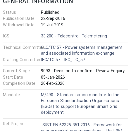
GENERAL INFORMATION
Status
Published
Publication Date
22-Sep-2016
Withdrawal Date
19-Jul-2019
ICS
33.200 - Telecontrol. Telemetering
Technical Committee
CLC/TC 57 - Power systems management
and associated information exchange
Drafting Committee
IEC/TC 57 - IEC_TC_57
Current Stage
9093 - Decision to confirm - Review Enquiry
Start Date
05-Jan-2026
Completion Date
20-Feb-2026
Mandate
M/490 - Standardisation mandate to the
European Standardisation Organisations
(ESOs) to support European Smart Grid
deployment
Ref Project
SIST EN 62325-351:2016 - Framework for
energy market communications - Part 351: