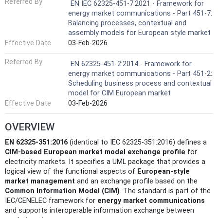
Referred By
EN IEC 62325-451-7:2021 - Framework for
energy market communications - Part 451-7:
Balancing processes, contextual and
assembly models for European style market
Effective Date
03-Feb-2026
Referred By
EN 62325-451-2:2014 - Framework for
energy market communications - Part 451-2:
Scheduling business process and contextual
model for CIM European market
Effective Date
03-Feb-2026
OVERVIEW
EN 62325-351:2016
(identical to IEC 62325-351:2016) defines a
CIM-based European market model exchange profile
for
electricity markets. It specifies a UML package that provides a
logical view of the functional aspects of
European-style
market management
and an exchange profile based on the
Common Information Model (CIM)
. The standard is part of the
IEC/CENELEC framework for
energy market communications
and supports interoperable information exchange between