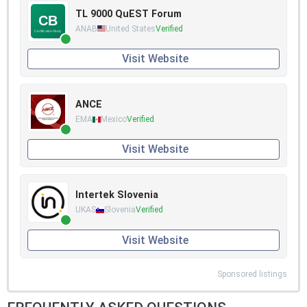
TL 9000 QuEST Forum
ANAB
United States
Verified
Visit Website
ANCE
EMA
Mexico
Verified
Visit Website
Intertek Slovenia
UKAS
Slovenia
Verified
Visit Website
Sponsored listings