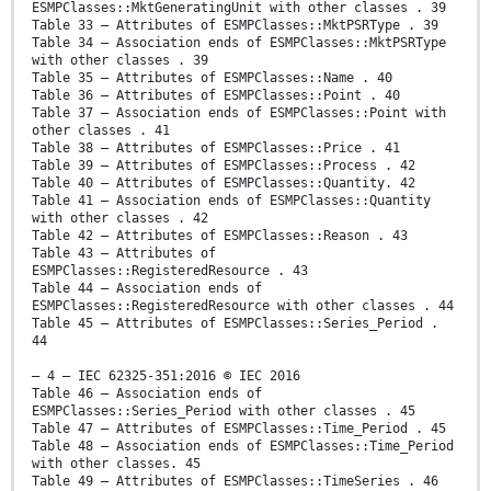
ESMPClasses::MktGeneratingUnit with other classes . 39
Table 33 – Attributes of ESMPClasses::MktPSRType . 39
Table 34 – Association ends of ESMPClasses::MktPSRType
with other classes . 39
Table 35 – Attributes of ESMPClasses::Name . 40
Table 36 – Attributes of ESMPClasses::Point . 40
Table 37 – Association ends of ESMPClasses::Point with
other classes . 41
Table 38 – Attributes of ESMPClasses::Price . 41
Table 39 – Attributes of ESMPClasses::Process . 42
Table 40 – Attributes of ESMPClasses::Quantity. 42
Table 41 – Association ends of ESMPClasses::Quantity
with other classes . 42
Table 42 – Attributes of ESMPClasses::Reason . 43
Table 43 – Attributes of
ESMPClasses::RegisteredResource . 43
Table 44 – Association ends of
ESMPClasses::RegisteredResource with other classes . 44
Table 45 – Attributes of ESMPClasses::Series_Period .
44
– 4 – IEC 62325-351:2016 © IEC 2016
Table 46 – Association ends of
ESMPClasses::Series_Period with other classes . 45
Table 47 – Attributes of ESMPClasses::Time_Period . 45
Table 48 – Association ends of ESMPClasses::Time_Period
with other classes. 45
Table 49 – Attributes of ESMPClasses::TimeSeries . 46