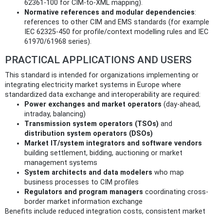
62361-100 for CIM-to-XML mapping).
Normative references and modular dependencies
:
references to other CIM and EMS standards (for example
IEC 62325-450 for profile/context modelling rules and IEC
61970/61968 series).
PRACTICAL APPLICATIONS AND USERS
This standard is intended for organizations implementing or
integrating electricity market systems in Europe where
standardized data exchange and interoperability are required:
Power exchanges and market operators
(day-ahead,
intraday, balancing)
Transmission system operators (TSOs)
and
distribution system operators (DSOs)
Market IT/system integrators and software vendors
building settlement, bidding, auctioning or market
management systems
System architects and data modelers
who map
business processes to CIM profiles
Regulators and program managers
coordinating cross-
border market information exchange
Benefits include reduced integration costs, consistent market