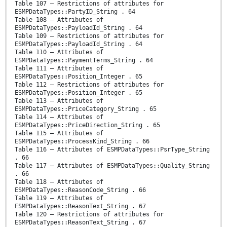
Table 107 – Restrictions of attributes for
ESMPDataTypes::PartyID_String . 64
Table 108 – Attributes of
ESMPDataTypes::PayloadId_String . 64
Table 109 – Restrictions of attributes for
ESMPDataTypes::PayloadId_String . 64
Table 110 – Attributes of
ESMPDataTypes::PaymentTerms_String . 64
Table 111 – Attributes of
ESMPDataTypes::Position_Integer . 65
Table 112 – Restrictions of attributes for
ESMPDataTypes::Position_Integer . 65
Table 113 – Attributes of
ESMPDataTypes::PriceCategory_String . 65
Table 114 – Attributes of
ESMPDataTypes::PriceDirection_String . 65
Table 115 – Attributes of
ESMPDataTypes::ProcessKind_String . 66
Table 116 – Attributes of ESMPDataTypes::PsrType_String
. 66
Table 117 – Attributes of ESMPDataTypes::Quality_String
. 66
Table 118 – Attributes of
ESMPDataTypes::ReasonCode_String . 66
Table 119 – Attributes of
ESMPDataTypes::ReasonText_String . 67
Table 120 – Restrictions of attributes for
ESMPDataTypes::ReasonText_String . 67