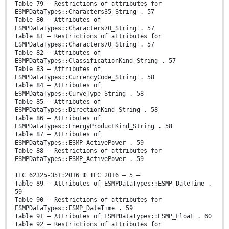
Table 79 – Restrictions of attributes for
ESMPDataTypes::Characters35_String . 57
Table 80 – Attributes of
ESMPDataTypes::Characters70_String . 57
Table 81 – Restrictions of attributes for
ESMPDataTypes::Characters70_String . 57
Table 82 – Attributes of
ESMPDataTypes::ClassificationKind_String . 57
Table 83 – Attributes of
ESMPDataTypes::CurrencyCode_String . 58
Table 84 – Attributes of
ESMPDataTypes::CurveType_String . 58
Table 85 – Attributes of
ESMPDataTypes::DirectionKind_String . 58
Table 86 – Attributes of
ESMPDataTypes::EnergyProductKind_String . 58
Table 87 – Attributes of
ESMPDataTypes::ESMP_ActivePower . 59
Table 88 – Restrictions of attributes for
ESMPDataTypes::ESMP_ActivePower . 59
IEC 62325-351:2016 © IEC 2016 – 5 –
Table 89 – Attributes of ESMPDataTypes::ESMP_DateTime .
59
Table 90 – Restrictions of attributes for
ESMPDataTypes::ESMP_DateTime . 59
Table 91 – Attributes of ESMPDataTypes::ESMP_Float . 60
Table 92 – Restrictions of attributes for