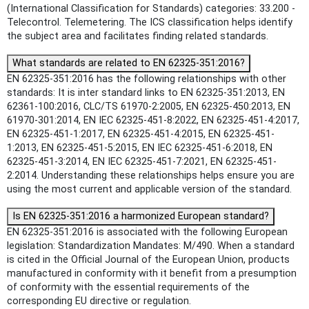
(International Classification for Standards) categories: 33.200 -
Telecontrol. Telemetering. The ICS classification helps identify
the subject area and facilitates finding related standards.
What standards are related to EN 62325-351:2016?
EN 62325-351:2016 has the following relationships with other
standards: It is inter standard links to EN 62325-351:2013, EN
62361-100:2016, CLC/TS 61970-2:2005, EN 62325-450:2013, EN
61970-301:2014, EN IEC 62325-451-8:2022, EN 62325-451-4:2017,
EN 62325-451-1:2017, EN 62325-451-4:2015, EN 62325-451-
1:2013, EN 62325-451-5:2015, EN IEC 62325-451-6:2018, EN
62325-451-3:2014, EN IEC 62325-451-7:2021, EN 62325-451-
2:2014. Understanding these relationships helps ensure you are
using the most current and applicable version of the standard.
Is EN 62325-351:2016 a harmonized European standard?
EN 62325-351:2016 is associated with the following European
legislation: Standardization Mandates: M/490. When a standard
is cited in the Official Journal of the European Union, products
manufactured in conformity with it benefit from a presumption
of conformity with the essential requirements of the
corresponding EU directive or regulation.