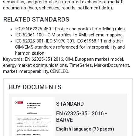
semantics, and predictable automated exchange of market
documents (bids, schedules, results, settlement data).
RELATED STANDARDS
IEC/EN 62325-450 - Profile and context modelling rules
IEC 62361-100 - CIM profiles to XML schema mapping
IEC 62325-301, IEC 61970-301, IEC 61968-11 and other
CIM/EMS standards referenced for interoperability and
harmonization
Keywords: EN 62325-351:2016, CIM, European market model,
energy market communications, TimeSeries, MarketDocument,
market interoperability, CENELEC.
BUY DOCUMENTS
STANDARD
EN 62325-351:2016 -
BARVE
English language (73 pages)