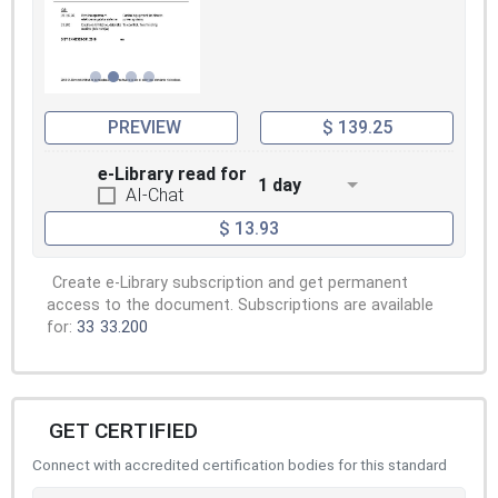
PREVIEW
$ 139.25
e-Library read for
1 day
AI-Chat
$ 13.93
Create e-Library subscription and get permanent
access to the document. Subscriptions are available
for:
33
33.200
GET CERTIFIED
Connect with accredited certification bodies for this standard