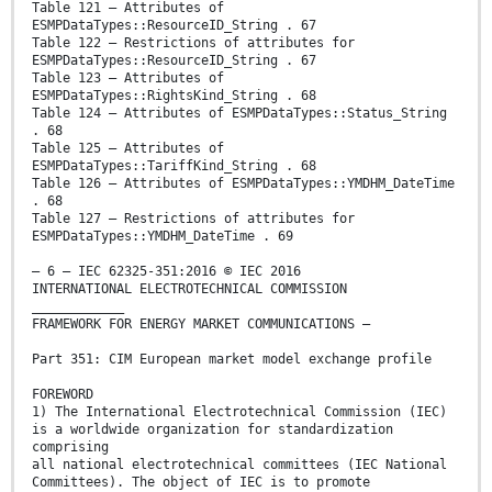
Table 121 – Attributes of
ESMPDataTypes::ResourceID_String . 67
Table 122 – Restrictions of attributes for
ESMPDataTypes::ResourceID_String . 67
Table 123 – Attributes of
ESMPDataTypes::RightsKind_String . 68
Table 124 – Attributes of ESMPDataTypes::Status_String
. 68
Table 125 – Attributes of
ESMPDataTypes::TariffKind_String . 68
Table 126 – Attributes of ESMPDataTypes::YMDHM_DateTime
. 68
Table 127 – Restrictions of attributes for
ESMPDataTypes::YMDHM_DateTime . 69
– 6 – IEC 62325-351:2016 © IEC 2016
INTERNATIONAL ELECTROTECHNICAL COMMISSION
____________
FRAMEWORK FOR ENERGY MARKET COMMUNICATIONS –
Part 351: CIM European market model exchange profile
FOREWORD
1) The International Electrotechnical Commission (IEC)
is a worldwide organization for standardization
comprising
all national electrotechnical committees (IEC National
Committees). The object of IEC is to promote