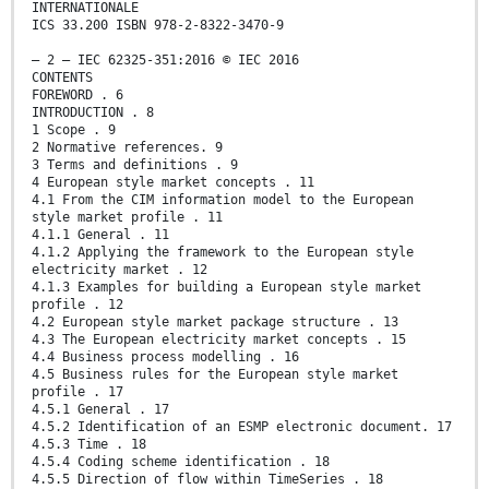
INTERNATIONALE
ICS 33.200 ISBN 978-2-8322-3470-9
– 2 – IEC 62325-351:2016 © IEC 2016
CONTENTS
FOREWORD . 6
INTRODUCTION . 8
1 Scope . 9
2 Normative references. 9
3 Terms and definitions . 9
4 European style market concepts . 11
4.1 From the CIM information model to the European
style market profile . 11
4.1.1 General . 11
4.1.2 Applying the framework to the European style
electricity market . 12
4.1.3 Examples for building a European style market
profile . 12
4.2 European style market package structure . 13
4.3 The European electricity market concepts . 15
4.4 Business process modelling . 16
4.5 Business rules for the European style market
profile . 17
4.5.1 General . 17
4.5.2 Identification of an ESMP electronic document. 17
4.5.3 Time . 18
4.5.4 Coding scheme identification . 18
4.5.5 Direction of flow within TimeSeries . 18