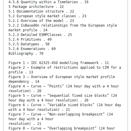
4.5.6 Quantity within a TimeSeries . 19
5 Package architecture . 22
5.1 Documentation structure . 22
5.2 European style market classes . 23
5.2.1 Overview of the model . 23
5.2.2 IsBasedOn relationships from the European style
market profile . 24
5.2.3 Detailed ESMPClasses . 25
5.2.4 Primitives . 49
5.2.5 Datatypes . 50
5.2.6 Enumerations . 69
Bibliography . 70
Figure 1 – IEC 62325-450 modelling framework . 11
Figure 2 – Example of restrictions applied to CIM for a
profile . 13
Figure 3 – Overview of European style market profile
dependency . 14
Figure 4 – Curve – “Points” (24 hour day with a 4 hour
resolution) . 20
Figure 5 – Curve – “Sequential fixed size blocks” (24
hour day with a 4 hour resolution) . 20
Figure 6 – Curve – “Variable sized blocks” (24 hour day
with a 4 hour resolution) . 21
Figure 7 – Curve – “Non-overlapping breakpoint” (24
hour day with a 4 hour
resolution) . 21
Figure 8 – Curve – “Overlapping breakpoint” (24 hour