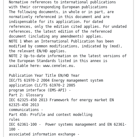
Normative references to international publications
with their corresponding European publications
The following documents, in whole or in part, are
normatively referenced in this document and are
indispensable for its application. For dated
references, only the edition cited applies. For undated
references, the latest edition of the referenced
document (including any amendments) applies.
NOTE 1 When an International Publication has been
modified by common modifications, indicated by (mod),
the relevant EN/HD applies.
NOTE 2 Up-to-date information on the latest versions of
the European Standards listed in this annex is
available here: www.cenelec.eu.
Publication Year Title EN/HD Year
IEC/TS 61970-2 2004 Energy management system
application CLC/TS 61970-2 2005
program interface (EMS-API) -
Part 2: Glossary
IEC 62325-450 2013 Framework for energy market EN
62325-450 2013
communications -
Part 450: Profile and context modelling
rules
IEC 62361-100 - Power systems management and EN 62361-
100 -
associated information exchange -