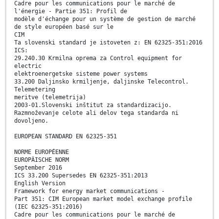
Cadre pour les communications pour le marché de
l'énergie - Partie 351: Profil de
modèle d'échange pour un système de gestion de marché
de style européen basé sur le
CIM
Ta slovenski standard je istoveten z: EN 62325-351:2016
ICS:
29.240.30 Krmilna oprema za Control equipment for
electric
elektroenergetske sisteme power systems
33.200 Daljinsko krmiljenje, daljinske Telecontrol.
Telemetering
meritve (telemetrija)
2003-01.Slovenski inštitut za standardizacijo.
Razmnoževanje celote ali delov tega standarda ni
dovoljeno.
EUROPEAN STANDARD EN 62325-351
NORME EUROPÉENNE
EUROPÄISCHE NORM
September 2016
ICS 33.200 Supersedes EN 62325-351:2013
English Version
Framework for energy market communications -
Part 351: CIM European market model exchange profile
(IEC 62325-351:2016)
Cadre pour les communications pour le marché de