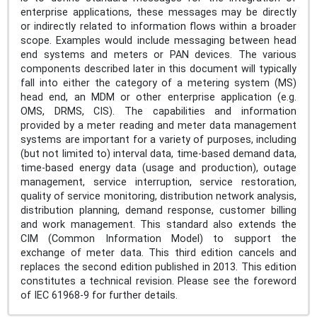
enterprise applications, these messages may be directly
or indirectly related to information flows within a broader
scope. Examples would include messaging between head
end systems and meters or PAN devices. The various
components described later in this document will typically
fall into either the category of a metering system (MS)
head end, an MDM or other enterprise application (e.g.
OMS, DRMS, CIS). The capabilities and information
provided by a meter reading and meter data management
systems are important for a variety of purposes, including
(but not limited to) interval data, time-based demand data,
time-based energy data (usage and production), outage
management, service interruption, service restoration,
quality of service monitoring, distribution network analysis,
distribution planning, demand response, customer billing
and work management. This standard also extends the
CIM (Common Information Model) to support the
exchange of meter data. This third edition cancels and
replaces the second edition published in 2013. This edition
constitutes a technical revision. Please see the foreword
of IEC 61968-9 for further details.