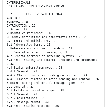
INTERNATIONALE
ICS 33.200 ISBN 978-2-8322-9296-9
– 2 – IEC 61968-9:2024 © IEC 2024
CONTENTS
FOREWORD . 13
INTRODUCTION . 16
1 Scope . 17
2 Normative references . 18
3 Terms, definitions and abbreviated terms . 19
3.1 Terms and definitions. 19
3.2 Abbreviated terms . 21
4 Reference and information models . 21
4.1 General approach to messaging. 21
4.2 General approach to metering systems . 22
4.3 Meter reading and control functions and components
. 22
4.4 Static information model . 23
4.4.1 General . 23
4.4.2 Classes for meter reading and control . 24
4.4.3 Classes related to meter reading and control . 26
5 Meter reading and control message types . 27
5.1 General . 27
5.2 End device event messages . 28
5.2.1 General . 28
5.2.2 Applications . 28
5.2.3 Message format . 33
5.3 Meter reading messages . 35