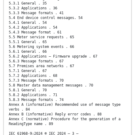
5.3.1 General . 35
5.3.2 Applications . 36
5.3.3 Message formats . 41
5.4 End device control messages. 54
5.4.1 General . 54
5.4.2 Applications . 54
5.4.3 Message format . 61
5.5 Meter service requests . 65
5.5.1 General . 65
5.6 Metering system events . 66
5.6.1 General . 66
5.6.2 Applications – Firmware upgrade . 67
5.6.3 Message formats . 67
5.7 Premises area networks . 67
5.7.1 General . 67
5.7.2 Applications . 68
5.7.3 Message formats . 70
5.8 Master data management messages . 70
5.8.1 General . 70
5.8.2 Applications . 71
5.8.3 Message formats . 74
Annex A (informative) Recommended use of message type
verbs . 84
Annex B (informative) Reply error codes . 88
Annex C (normative) Procedure for the generation of a
ReadingType name . 89
IEC 61968-9:2024 © IEC 2024 – 3 –