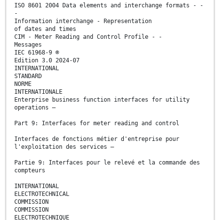
ISO 8601 2004 Data elements and interchange formats - -
-
Information interchange - Representation
of dates and times
CIM - Meter Reading and Control Profile - -
Messages
IEC 61968-9 ®
Edition 3.0 2024-07
INTERNATIONAL
STANDARD
NORME
INTERNATIONALE
Enterprise business function interfaces for utility
operations –
Part 9: Interfaces for meter reading and control
Interfaces de fonctions métier d'entreprise pour
l'exploitation des services –
Partie 9: Interfaces pour le relevé et la commande des
compteurs
INTERNATIONAL
ELECTROTECHNICAL
COMMISSION
COMMISSION
ELECTROTECHNIQUE