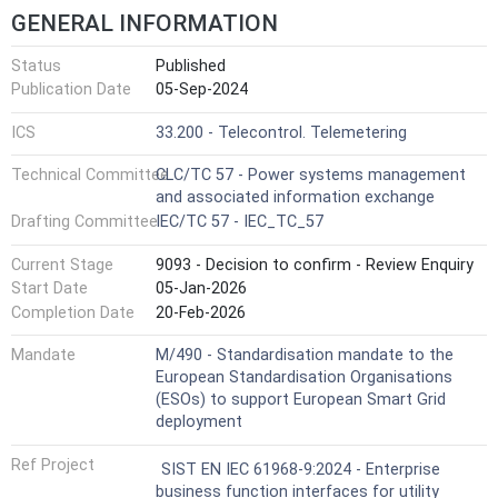
GENERAL INFORMATION
Status
Published
Publication Date
05-Sep-2024
ICS
33.200 - Telecontrol. Telemetering
Technical Committee
CLC/TC 57 - Power systems management
and associated information exchange
Drafting Committee
IEC/TC 57 - IEC_TC_57
Current Stage
9093 - Decision to confirm - Review Enquiry
Start Date
05-Jan-2026
Completion Date
20-Feb-2026
Mandate
M/490 - Standardisation mandate to the
European Standardisation Organisations
(ESOs) to support European Smart Grid
deployment
Ref Project
SIST EN IEC 61968-9:2024 - Enterprise
business function interfaces for utility