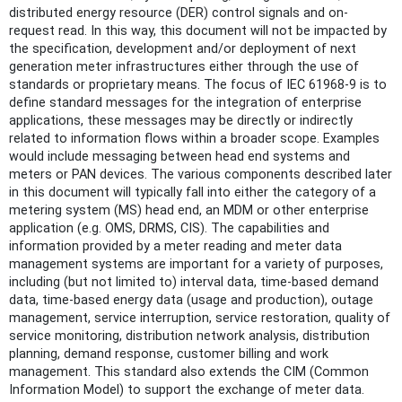
distributed energy resource (DER) control signals and on-
request read. In this way, this document will not be impacted by
the specification, development and/or deployment of next
generation meter infrastructures either through the use of
standards or proprietary means. The focus of IEC 61968-9 is to
define standard messages for the integration of enterprise
applications, these messages may be directly or indirectly
related to information flows within a broader scope. Examples
would include messaging between head end systems and
meters or PAN devices. The various components described later
in this document will typically fall into either the category of a
metering system (MS) head end, an MDM or other enterprise
application (e.g. OMS, DRMS, CIS). The capabilities and
information provided by a meter reading and meter data
management systems are important for a variety of purposes,
including (but not limited to) interval data, time-based demand
data, time-based energy data (usage and production), outage
management, service interruption, service restoration, quality of
service monitoring, distribution network analysis, distribution
planning, demand response, customer billing and work
management. This standard also extends the CIM (Common
Information Model) to support the exchange of meter data.