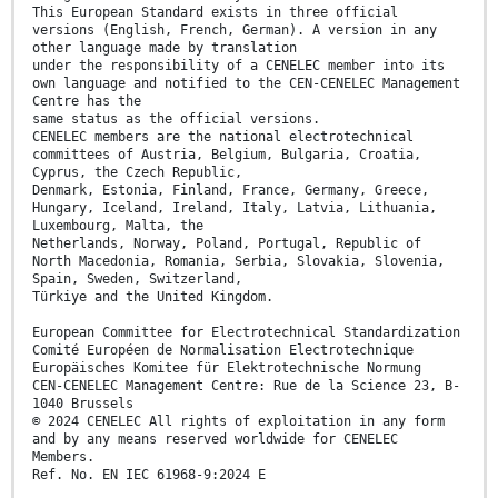
This European Standard exists in three official
versions (English, French, German). A version in any
other language made by translation
under the responsibility of a CENELEC member into its
own language and notified to the CEN-CENELEC Management
Centre has the
same status as the official versions.
CENELEC members are the national electrotechnical
committees of Austria, Belgium, Bulgaria, Croatia,
Cyprus, the Czech Republic,
Denmark, Estonia, Finland, France, Germany, Greece,
Hungary, Iceland, Ireland, Italy, Latvia, Lithuania,
Luxembourg, Malta, the
Netherlands, Norway, Poland, Portugal, Republic of
North Macedonia, Romania, Serbia, Slovakia, Slovenia,
Spain, Sweden, Switzerland,
Türkiye and the United Kingdom.
European Committee for Electrotechnical Standardization
Comité Européen de Normalisation Electrotechnique
Europäisches Komitee für Elektrotechnische Normung
CEN-CENELEC Management Centre: Rue de la Science 23, B-
1040 Brussels
© 2024 CENELEC All rights of exploitation in any form
and by any means reserved worldwide for CENELEC
Members.
Ref. No. EN IEC 61968-9:2024 E