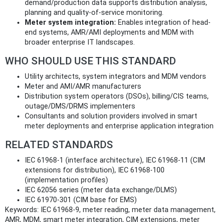
demand/production data supports distribution analysis,
planning and quality-of-service monitoring.
Meter system integration:
Enables integration of head-
end systems, AMR/AMI deployments and MDM with
broader enterprise IT landscapes.
WHO SHOULD USE THIS STANDARD
Utility architects, system integrators and MDM vendors
Meter and AMI/AMR manufacturers
Distribution system operators (DSOs), billing/CIS teams,
outage/DMS/DRMS implementers
Consultants and solution providers involved in smart
meter deployments and enterprise application integration
RELATED STANDARDS
IEC 61968-1 (interface architecture), IEC 61968-11 (CIM
extensions for distribution), IEC 61968-100
(implementation profiles)
IEC 62056 series (meter data exchange/DLMS)
IEC 61970-301 (CIM base for EMS)
Keywords: IEC 61968-9, meter reading, meter data management,
AMR, MDM, smart meter integration, CIM extensions, meter