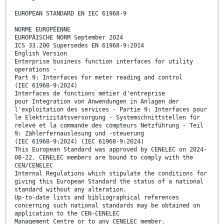
EUROPEAN STANDARD EN IEC 61968-9
NORME EUROPÉENNE
EUROPÄISCHE NORM September 2024
ICS 33.200 Supersedes EN 61968-9:2014
English Version
Enterprise business function interfaces for utility
operations -
Part 9: Interfaces for meter reading and control
(IEC 61968-9:2024)
Interfaces de fonctions métier d'entreprise
pour Integration von Anwendungen in Anlagen der
l'exploitation des services - Partie 9: Interfaces pour
le Elektrizitätsversorgung - Systemschnittstellen für
relevé et la commande des compteurs Netzführung - Teil
9: Zählerfernauslesung und -steuerung
(IEC 61968-9:2024) (IEC 61968-9:2024)
This European Standard was approved by CENELEC on 2024-
08-22. CENELEC members are bound to comply with the
CEN/CENELEC
Internal Regulations which stipulate the conditions for
giving this European Standard the status of a national
standard without any alteration.
Up-to-date lists and bibliographical references
concerning such national standards may be obtained on
application to the CEN-CENELEC
Management Centre or to any CENELEC member.