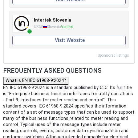
Intertek Slovenia
UKAS
Slovenia
Verified
Visit Website
Sponsored listings
FREQUENTLY ASKED QUESTIONS
What is EN IEC 61968-9:2024?
EN IEC 61968-9:2024 is a standard published by CLC. Its full title
is "Enterprise business function interfaces for utility operations
- Part 9: Interfaces for meter reading and control". This
standard covers: IEC 61968-9:2024 specifies the information
content of a set of message types that can be used to support
many of the business functions related to meter reading and
control. Typical uses of the message types include meter
reading, controls, events, customer data synchronization and
customer switching. Although intended primarily for electrical