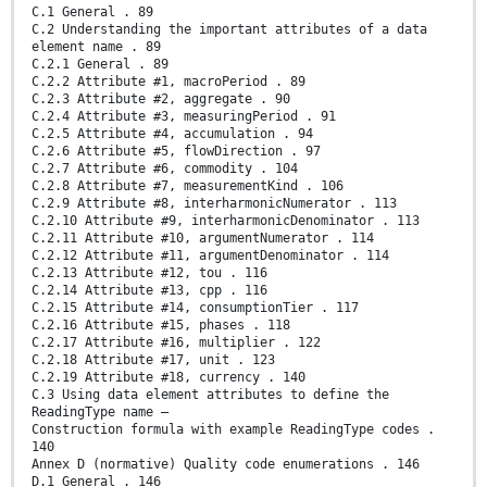
C.1 General . 89
C.2 Understanding the important attributes of a data
element name . 89
C.2.1 General . 89
C.2.2 Attribute #1, macroPeriod . 89
C.2.3 Attribute #2, aggregate . 90
C.2.4 Attribute #3, measuringPeriod . 91
C.2.5 Attribute #4, accumulation . 94
C.2.6 Attribute #5, flowDirection . 97
C.2.7 Attribute #6, commodity . 104
C.2.8 Attribute #7, measurementKind . 106
C.2.9 Attribute #8, interharmonicNumerator . 113
C.2.10 Attribute #9, interharmonicDenominator . 113
C.2.11 Attribute #10, argumentNumerator . 114
C.2.12 Attribute #11, argumentDenominator . 114
C.2.13 Attribute #12, tou . 116
C.2.14 Attribute #13, cpp . 116
C.2.15 Attribute #14, consumptionTier . 117
C.2.16 Attribute #15, phases . 118
C.2.17 Attribute #16, multiplier . 122
C.2.18 Attribute #17, unit . 123
C.2.19 Attribute #18, currency . 140
C.3 Using data element attributes to define the
ReadingType name –
Construction formula with example ReadingType codes .
140
Annex D (normative) Quality code enumerations . 146
D.1 General . 146