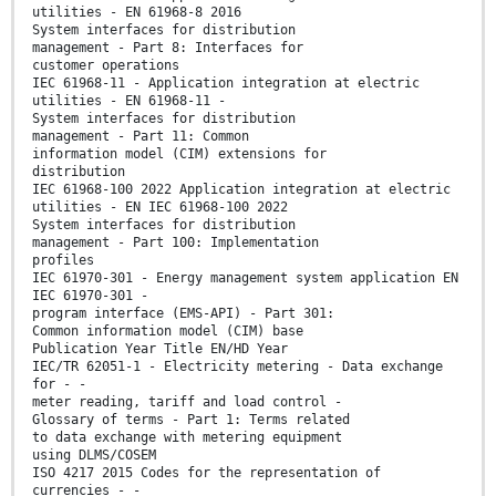
utilities - EN 61968-8 2016
System interfaces for distribution
management - Part 8: Interfaces for
customer operations
IEC 61968-11 - Application integration at electric
utilities - EN 61968-11 -
System interfaces for distribution
management - Part 11: Common
information model (CIM) extensions for
distribution
IEC 61968-100 2022 Application integration at electric
utilities - EN IEC 61968-100 2022
System interfaces for distribution
management - Part 100: Implementation
profiles
IEC 61970-301 - Energy management system application EN
IEC 61970-301 -
program interface (EMS-API) - Part 301:
Common information model (CIM) base
Publication Year Title EN/HD Year
IEC/TR 62051-1 - Electricity metering - Data exchange
for - -
meter reading, tariff and load control -
Glossary of terms - Part 1: Terms related
to data exchange with metering equipment
using DLMS/COSEM
ISO 4217 2015 Codes for the representation of
currencies - -