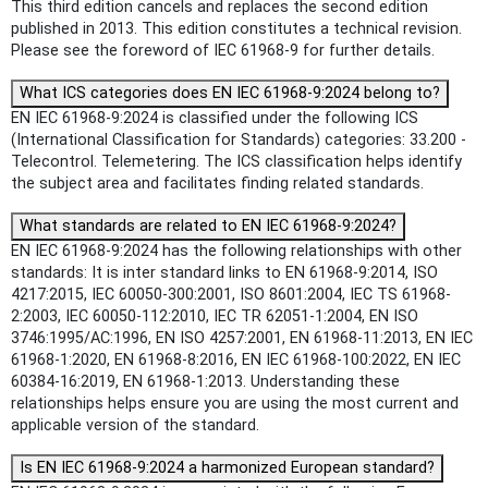
This third edition cancels and replaces the second edition
published in 2013. This edition constitutes a technical revision.
Please see the foreword of IEC 61968-9 for further details.
What ICS categories does EN IEC 61968-9:2024 belong to?
EN IEC 61968-9:2024 is classified under the following ICS
(International Classification for Standards) categories: 33.200 -
Telecontrol. Telemetering. The ICS classification helps identify
the subject area and facilitates finding related standards.
What standards are related to EN IEC 61968-9:2024?
EN IEC 61968-9:2024 has the following relationships with other
standards: It is inter standard links to EN 61968-9:2014, ISO
4217:2015, IEC 60050-300:2001, ISO 8601:2004, IEC TS 61968-
2:2003, IEC 60050-112:2010, IEC TR 62051-1:2004, EN ISO
3746:1995/AC:1996, EN ISO 4257:2001, EN 61968-11:2013, EN IEC
61968-1:2020, EN 61968-8:2016, EN IEC 61968-100:2022, EN IEC
60384-16:2019, EN 61968-1:2013. Understanding these
relationships helps ensure you are using the most current and
applicable version of the standard.
Is EN IEC 61968-9:2024 a harmonized European standard?