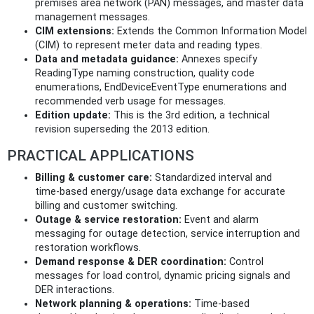
premises area network (PAN) messages, and master data
management messages.
CIM extensions:
Extends the Common Information Model
(CIM) to represent meter data and reading types.
Data and metadata guidance:
Annexes specify
ReadingType naming construction, quality code
enumerations, EndDeviceEventType enumerations and
recommended verb usage for messages.
Edition update:
This is the 3rd edition, a technical
revision superseding the 2013 edition.
PRACTICAL APPLICATIONS
Billing & customer care:
Standardized interval and
time‑based energy/usage data exchange for accurate
billing and customer switching.
Outage & service restoration:
Event and alarm
messaging for outage detection, service interruption and
restoration workflows.
Demand response & DER coordination:
Control
messages for load control, dynamic pricing signals and
DER interactions.
Network planning & operations:
Time‑based