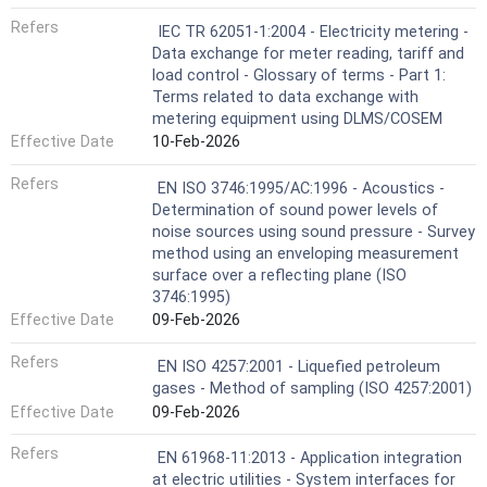
Refers
IEC TR 62051-1:2004 - Electricity metering -
Data exchange for meter reading, tariff and
load control - Glossary of terms - Part 1:
Terms related to data exchange with
metering equipment using DLMS/COSEM
Effective Date
10-Feb-2026
Refers
EN ISO 3746:1995/AC:1996 - Acoustics -
Determination of sound power levels of
noise sources using sound pressure - Survey
method using an enveloping measurement
surface over a reflecting plane (ISO
3746:1995)
Effective Date
09-Feb-2026
Refers
EN ISO 4257:2001 - Liquefied petroleum
gases - Method of sampling (ISO 4257:2001)
Effective Date
09-Feb-2026
Refers
EN 61968-11:2013 - Application integration
at electric utilities - System interfaces for