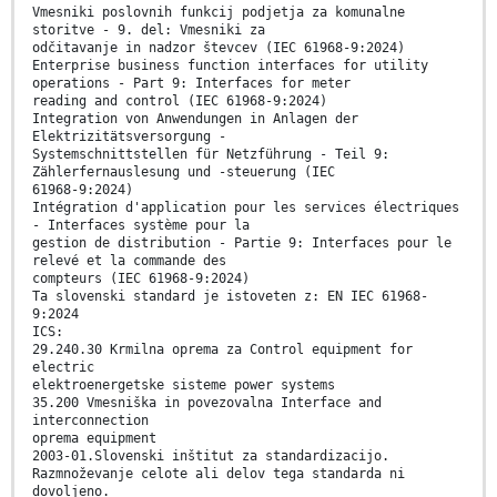
Vmesniki poslovnih funkcij podjetja za komunalne
storitve - 9. del: Vmesniki za
odčitavanje in nadzor števcev (IEC 61968-9:2024)
Enterprise business function interfaces for utility
operations - Part 9: Interfaces for meter
reading and control (IEC 61968-9:2024)
Integration von Anwendungen in Anlagen der
Elektrizitätsversorgung -
Systemschnittstellen für Netzführung - Teil 9:
Zählerfernauslesung und -steuerung (IEC
61968-9:2024)
Intégration d'application pour les services électriques
- Interfaces système pour la
gestion de distribution - Partie 9: Interfaces pour le
relevé et la commande des
compteurs (IEC 61968-9:2024)
Ta slovenski standard je istoveten z: EN IEC 61968-
9:2024
ICS:
29.240.30 Krmilna oprema za Control equipment for
electric
elektroenergetske sisteme power systems
35.200 Vmesniška in povezovalna Interface and
interconnection
oprema equipment
2003-01.Slovenski inštitut za standardizacijo.
Razmnoževanje celote ali delov tega standarda ni
dovoljeno.