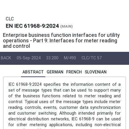
CLC
EN IEC 61968-9:2024
(MAIN)
Enterprise business function interfaces for utility
operations - Part 9: Interfaces for meter reading
and control
BACK
05-Sep-2024
33.200
M/490
CLC/TC 57
ABSTRACT
GERMAN
FRENCH
SLOVENIAN
IEC 61968-9:2024 specifies the information content of a
set of message types that can be used to support many
of the business functions related to meter reading and
control. Typical uses of the message types include meter
reading, controls, events, customer data synchronization
and customer switching. Although intended primarily for
electrical distribution networks, IEC 61968-9 can be used
for other metering applications, including non-electrical