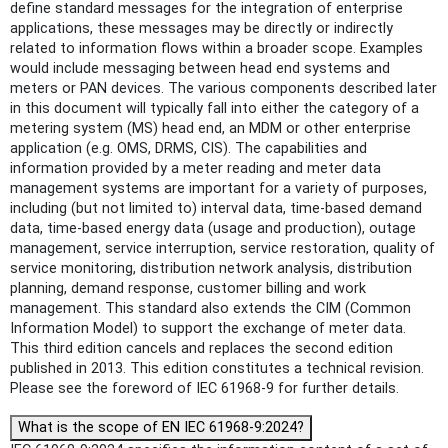
define standard messages for the integration of enterprise
applications, these messages may be directly or indirectly
related to information flows within a broader scope. Examples
would include messaging between head end systems and
meters or PAN devices. The various components described later
in this document will typically fall into either the category of a
metering system (MS) head end, an MDM or other enterprise
application (e.g. OMS, DRMS, CIS). The capabilities and
information provided by a meter reading and meter data
management systems are important for a variety of purposes,
including (but not limited to) interval data, time-based demand
data, time-based energy data (usage and production), outage
management, service interruption, service restoration, quality of
service monitoring, distribution network analysis, distribution
planning, demand response, customer billing and work
management. This standard also extends the CIM (Common
Information Model) to support the exchange of meter data.
This third edition cancels and replaces the second edition
published in 2013. This edition constitutes a technical revision.
Please see the foreword of IEC 61968-9 for further details.
What is the scope of EN IEC 61968-9:2024?