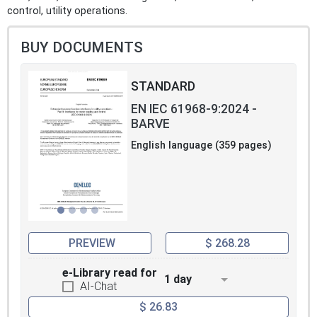
control, utility operations.
BUY DOCUMENTS
STANDARD
EN IEC 61968-9:2024 -
BARVE
English language (359 pages)
PREVIEW
$ 268.28
e-Library read for
1 day
AI-Chat
$ 26.83