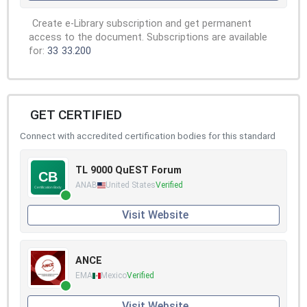
Create e-Library subscription and get permanent
access to the document. Subscriptions are available
for:
33
33.200
GET CERTIFIED
Connect with accredited certification bodies for this standard
TL 9000 QuEST Forum
ANAB
United States
Verified
Visit Website
ANCE
EMA
Mexico
Verified
Visit Website