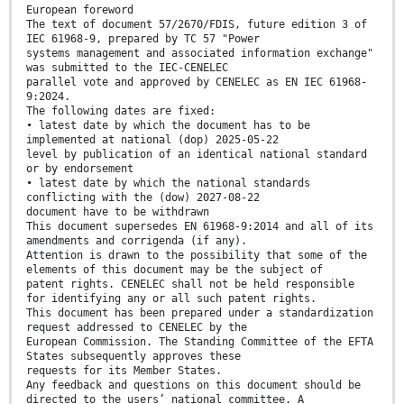
European foreword
The text of document 57/2670/FDIS, future edition 3 of
IEC 61968-9, prepared by TC 57 "Power
systems management and associated information exchange"
was submitted to the IEC-CENELEC
parallel vote and approved by CENELEC as EN IEC 61968-
9:2024.
The following dates are fixed:
• latest date by which the document has to be
implemented at national (dop) 2025-05-22
level by publication of an identical national standard
or by endorsement
• latest date by which the national standards
conflicting with the (dow) 2027-08-22
document have to be withdrawn
This document supersedes EN 61968-9:2014 and all of its
amendments and corrigenda (if any).
Attention is drawn to the possibility that some of the
elements of this document may be the subject of
patent rights. CENELEC shall not be held responsible
for identifying any or all such patent rights.
This document has been prepared under a standardization
request addressed to CENELEC by the
European Commission. The Standing Committee of the EFTA
States subsequently approves these
requests for its Member States.
Any feedback and questions on this document should be
directed to the users’ national committee. A