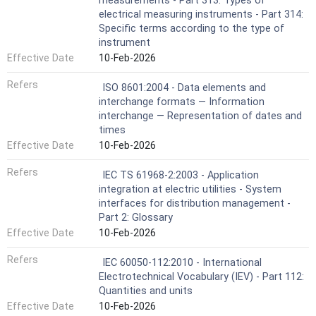
measurements - Part 313: Types of
electrical measuring instruments - Part 314:
Specific terms according to the type of
instrument
Effective Date
10-Feb-2026
Refers
ISO 8601:2004 - Data elements and
interchange formats — Information
interchange — Representation of dates and
times
Effective Date
10-Feb-2026
Refers
IEC TS 61968-2:2003 - Application
integration at electric utilities - System
interfaces for distribution management -
Part 2: Glossary
Effective Date
10-Feb-2026
Refers
IEC 60050-112:2010 - International
Electrotechnical Vocabulary (IEV) - Part 112:
Quantities and units
Effective Date
10-Feb-2026