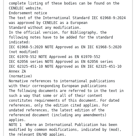
complete listing of these bodies can be found on the
CENELEC website.
Endorsement notice
The text of the International Standard IEC 61968-9:2024
was approved by CENELEC as a European
Standard without any modification.
In the official version, for Bibliography, the
following notes have to be added for the standard
indicated:
IEC 61968-5:2020 NOTE Approved as EN IEC 61968-5:2020
(not modified)
IEC 61970-552 NOTE Approved as EN 61970-552
IEC 62056 series NOTE Approved as EN 62056 series
IEC 62325-451-10 NOTE Approved as EN IEC 62325-451-10
Annex ZA
(normative)
Normative references to international publications
with their corresponding European publications
The following documents are referred to in the text in
such a way that some or all of their content
constitutes requirements of this document. For dated
references, only the edition cited applies. For
undated references, the latest edition of the
referenced document (including any amendments)
applies.
NOTE 1 Where an International Publication has been
modified by common modifications, indicated by (mod),
the relevant EN/HD applies.