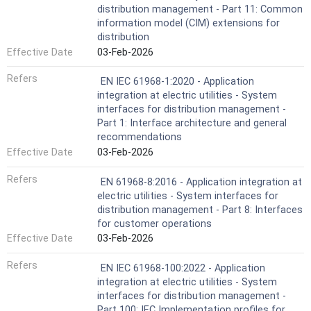
distribution management - Part 11: Common
information model (CIM) extensions for
distribution
Effective Date
03-Feb-2026
Refers
EN IEC 61968-1:2020 - Application
integration at electric utilities - System
interfaces for distribution management -
Part 1: Interface architecture and general
recommendations
Effective Date
03-Feb-2026
Refers
EN 61968-8:2016 - Application integration at
electric utilities - System interfaces for
distribution management - Part 8: Interfaces
for customer operations
Effective Date
03-Feb-2026
Refers
EN IEC 61968-100:2022 - Application
integration at electric utilities - System
interfaces for distribution management -
Part 100: IEC Implementation profiles for