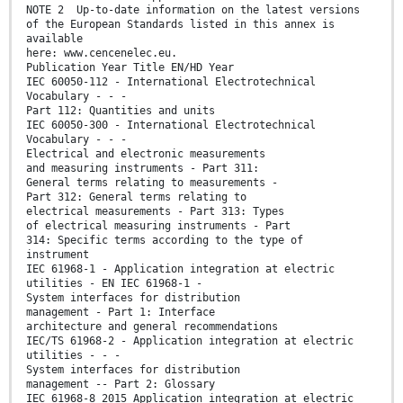
NOTE 2 Up-to-date information on the latest versions
of the European Standards listed in this annex is
available
here: www.cencenelec.eu.
Publication Year Title EN/HD Year
IEC 60050-112 - International Electrotechnical
Vocabulary - - -
Part 112: Quantities and units
IEC 60050-300 - International Electrotechnical
Vocabulary - - -
Electrical and electronic measurements
and measuring instruments - Part 311:
General terms relating to measurements -
Part 312: General terms relating to
electrical measurements - Part 313: Types
of electrical measuring instruments - Part
314: Specific terms according to the type of
instrument
IEC 61968-1 - Application integration at electric
utilities - EN IEC 61968-1 -
System interfaces for distribution
management - Part 1: Interface
architecture and general recommendations
IEC/TS 61968-2 - Application integration at electric
utilities - - -
System interfaces for distribution
management -- Part 2: Glossary
IEC 61968-8 2015 Application integration at electric