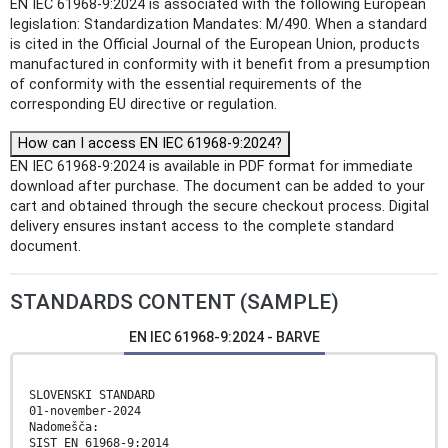
EN IEC 61968-9:2024 is associated with the following European
legislation: Standardization Mandates: M/490. When a standard
is cited in the Official Journal of the European Union, products
manufactured in conformity with it benefit from a presumption
of conformity with the essential requirements of the
corresponding EU directive or regulation.
How can I access EN IEC 61968-9:2024?
EN IEC 61968-9:2024 is available in PDF format for immediate
download after purchase. The document can be added to your
cart and obtained through the secure checkout process. Digital
delivery ensures instant access to the complete standard
document.
STANDARDS CONTENT (SAMPLE)
EN IEC 61968-9:2024 - BARVE
SLOVENSKI STANDARD
01-november-2024
Nadomešča:
SIST EN 61968-9:2014