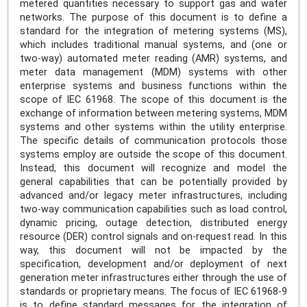
metered quantities necessary to support gas and water
networks. The purpose of this document is to define a
standard for the integration of metering systems (MS),
which includes traditional manual systems, and (one or
two-way) automated meter reading (AMR) systems, and
meter data management (MDM) systems with other
enterprise systems and business functions within the
scope of IEC 61968. The scope of this document is the
exchange of information between metering systems, MDM
systems and other systems within the utility enterprise.
The specific details of communication protocols those
systems employ are outside the scope of this document.
Instead, this document will recognize and model the
general capabilities that can be potentially provided by
advanced and/or legacy meter infrastructures, including
two-way communication capabilities such as load control,
dynamic pricing, outage detection, distributed energy
resource (DER) control signals and on-request read. In this
way, this document will not be impacted by the
specification, development and/or deployment of next
generation meter infrastructures either through the use of
standards or proprietary means. The focus of IEC 61968-9
is to define standard messages for the integration of