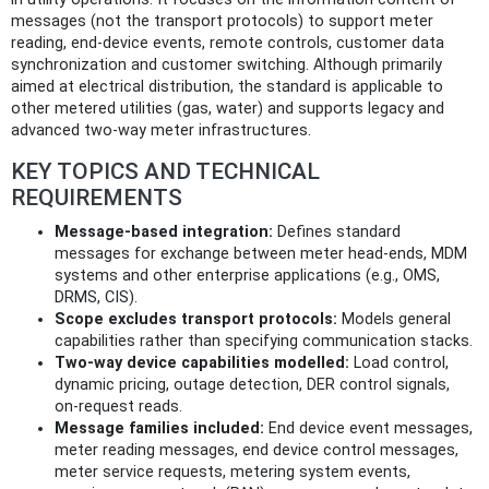
messages (not the transport protocols) to support meter
reading, end-device events, remote controls, customer data
synchronization and customer switching. Although primarily
aimed at electrical distribution, the standard is applicable to
other metered utilities (gas, water) and supports legacy and
advanced two‑way meter infrastructures.
KEY TOPICS AND TECHNICAL
REQUIREMENTS
Message-based integration:
Defines standard
messages for exchange between meter head-ends, MDM
systems and other enterprise applications (e.g., OMS,
DRMS, CIS).
Scope excludes transport protocols:
Models general
capabilities rather than specifying communication stacks.
Two-way device capabilities modelled:
Load control,
dynamic pricing, outage detection, DER control signals,
on‑request reads.
Message families included:
End device event messages,
meter reading messages, end device control messages,
meter service requests, metering system events,