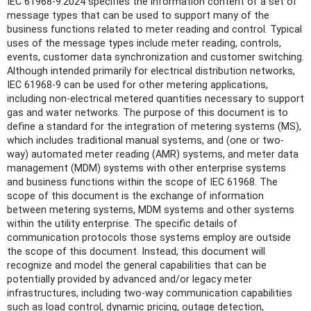
IEC 61968-9:2024 specifies the information content of a set of
message types that can be used to support many of the
business functions related to meter reading and control. Typical
uses of the message types include meter reading, controls,
events, customer data synchronization and customer switching.
Although intended primarily for electrical distribution networks,
IEC 61968-9 can be used for other metering applications,
including non-electrical metered quantities necessary to support
gas and water networks. The purpose of this document is to
define a standard for the integration of metering systems (MS),
which includes traditional manual systems, and (one or two-
way) automated meter reading (AMR) systems, and meter data
management (MDM) systems with other enterprise systems
and business functions within the scope of IEC 61968. The
scope of this document is the exchange of information
between metering systems, MDM systems and other systems
within the utility enterprise. The specific details of
communication protocols those systems employ are outside
the scope of this document. Instead, this document will
recognize and model the general capabilities that can be
potentially provided by advanced and/or legacy meter
infrastructures, including two-way communication capabilities
such as load control, dynamic pricing, outage detection,