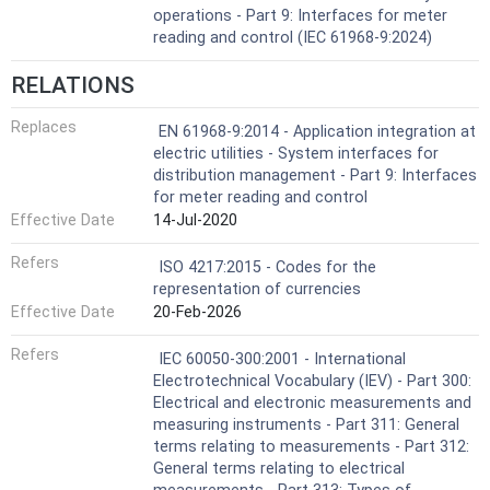
operations - Part 9: Interfaces for meter
reading and control (IEC 61968-9:2024)
RELATIONS
Replaces
EN 61968-9:2014 - Application integration at
electric utilities - System interfaces for
distribution management - Part 9: Interfaces
for meter reading and control
Effective Date
14-Jul-2020
Refers
ISO 4217:2015 - Codes for the
representation of currencies
Effective Date
20-Feb-2026
Refers
IEC 60050-300:2001 - International
Electrotechnical Vocabulary (IEV) - Part 300:
Electrical and electronic measurements and
measuring instruments - Part 311: General
terms relating to measurements - Part 312:
General terms relating to electrical