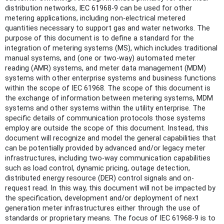
distribution networks, IEC 61968-9 can be used for other
metering applications, including non-electrical metered
quantities necessary to support gas and water networks. The
purpose of this document is to define a standard for the
integration of metering systems (MS), which includes traditional
manual systems, and (one or two-way) automated meter
reading (AMR) systems, and meter data management (MDM)
systems with other enterprise systems and business functions
within the scope of IEC 61968. The scope of this document is
the exchange of information between metering systems, MDM
systems and other systems within the utility enterprise. The
specific details of communication protocols those systems
employ are outside the scope of this document. Instead, this
document will recognize and model the general capabilities that
can be potentially provided by advanced and/or legacy meter
infrastructures, including two-way communication capabilities
such as load control, dynamic pricing, outage detection,
distributed energy resource (DER) control signals and on-
request read. In this way, this document will not be impacted by
the specification, development and/or deployment of next
generation meter infrastructures either through the use of
standards or proprietary means. The focus of IEC 61968-9 is to