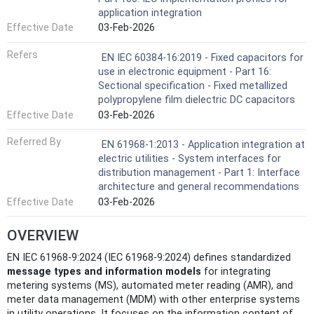
application integration
Effective Date
03-Feb-2026
Refers
EN IEC 60384-16:2019 - Fixed capacitors for
use in electronic equipment - Part 16:
Sectional specification - Fixed metallized
polypropylene film dielectric DC capacitors
Effective Date
03-Feb-2026
Referred By
EN 61968-1:2013 - Application integration at
electric utilities - System interfaces for
distribution management - Part 1: Interface
architecture and general recommendations
Effective Date
03-Feb-2026
OVERVIEW
EN IEC 61968-9:2024 (IEC 61968-9:2024) defines standardized
message types and information models
for integrating
metering systems (MS), automated meter reading (AMR), and
meter data management (MDM) with other enterprise systems
in utility operations. It focuses on the information content of