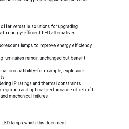
ffer versatile solutions for upgrading
with energy-efficient LED alternatives.
fluorescent lamps to improve energy efficiency
ng luminaires remain unchanged but benefit
ical compatibility-for example, explosion-
nts
dering IP ratings and thermal constraints
integration and optimal performance of retrofit
 and mechanical failures.
r LED lamps which this document