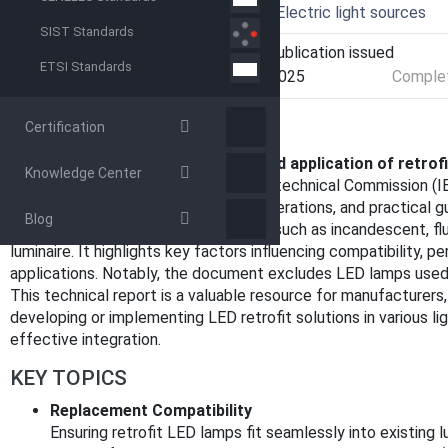
Technical Committee
SC 34A - Electric light sources
SIST Standards
Current Stage
PPUB - Publication issued
ETSI Standards
Start Date
09-Dec-2025
Complet
OVERVIEW
Certification
IEC TR 63633:2025, titled
"Design and application of retrof
Knowledge Center
published by the International Electrotechnical Commission (IE
on the
safety aspects
, design considerations, and practical g
Blog
intended to replace traditional lamps such as incandescent, fl
luminaire. It highlights key factors influencing compatibility, p
applications. Notably, the document excludes LED lamps used 
This technical report is a valuable resource for manufacturers, 
developing or implementing LED retrofit solutions in various l
effective integration.
KEY TOPICS
Replacement Compatibility
Ensuring retrofit LED lamps fit seamlessly into existing 