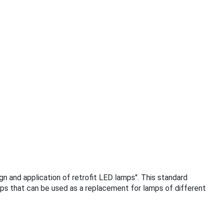
ign and application of retrofit LED lamps". This standard
mps that can be used as a replacement for lamps of different