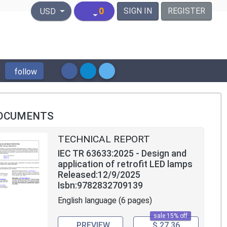
United States Dollar
0
SIGN IN
REGISTER
USD
follow
OCUMENTS
TECHNICAL REPORT
IEC TR 63633:2025 - Design and
application of retrofit LED lamps
Released:12/9/2025
Isbn:9782832709139
English language (6 pages)
sale 15% off
PREVIEW
$ 27.36