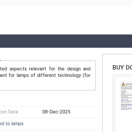
BUY D
ted aspects relevant for the design and
ent for lamps of different technology (for
tion Date
08-Dec-2025
ted to lamps