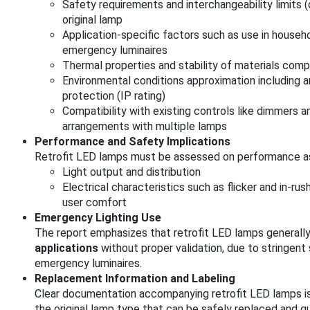
Safety requirements and interchangeability limits
original lamp
Application-specific factors such as use in househ
emergency luminaires
Thermal properties and stability of materials comp
Environmental conditions approximation including 
protection (IP rating)
Compatibility with existing controls like dimmers a
arrangements with multiple lamps
Performance and Safety Implications
Retrofit LED lamps must be assessed on performance asp
Light output and distribution
Electrical characteristics such as flicker and in-ru
user comfort
Emergency Lighting Use
The report emphasizes that retrofit LED lamps generall
applications
without proper validation, due to stringen
emergency luminaires.
Replacement Information and Labeling
Clear documentation accompanying retrofit LED lamps is 
the original lamp type that can be safely replaced and g