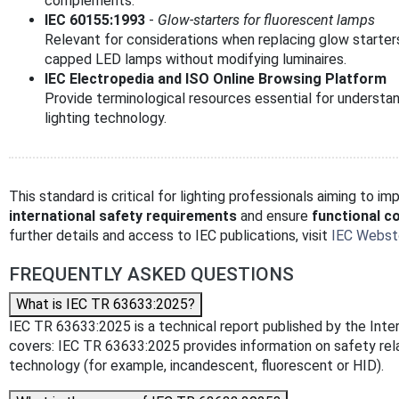
complements.
IEC 60155:1993
-
Glow-starters for fluorescent lamps
Relevant for considerations when replacing glow starter
capped LED lamps without modifying luminaires.
IEC Electropedia and ISO Online Browsing Platform
Provide terminological resources essential for understan
lighting technology.
This standard is critical for lighting professionals aiming to 
international safety requirements
and ensure
functional co
further details and access to IEC publications, visit
IEC Webst
FREQUENTLY ASKED QUESTIONS
What is IEC TR 63633:2025?
IEC TR 63633:2025 is a technical report published by the Intern
covers: IEC TR 63633:2025 provides information on safety rel
technology (for example, incandescent, fluorescent or HID).