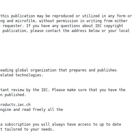
 this publication may be reproduced or utilized in any form or
ing and microfilm, without permission in writing from either
e requester. If you have any questions about IEC copyright
s publication, please contact the address below or your local
leading global organization that prepares and publishes
related technologies.
stant review by the IEC. Please make sure that you have the
en published.
products.iec.ch
engine and read freely all the
 a subscription you will always have access to up to date
nt tailored to your needs.