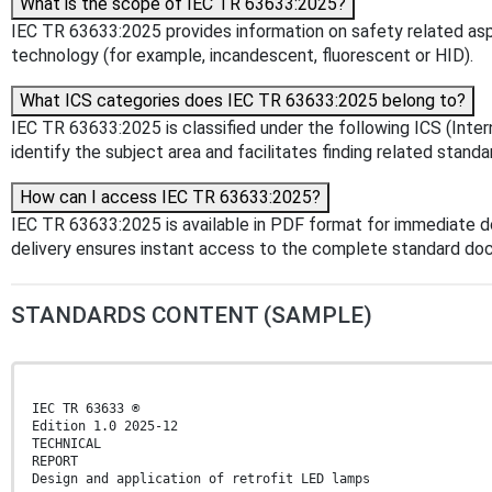
What is the scope of IEC TR 63633:2025?
IEC TR 63633:2025 provides information on safety related asp
technology (for example, incandescent, fluorescent or HID).
What ICS categories does IEC TR 63633:2025 belong to?
IEC TR 63633:2025 is classified under the following ICS (Inter
identify the subject area and facilitates finding related standa
How can I access IEC TR 63633:2025?
IEC TR 63633:2025 is available in PDF format for immediate 
delivery ensures instant access to the complete standard do
STANDARDS CONTENT (SAMPLE)
IEC TR 63633 ®
Edition 1.0 2025-12
TECHNICAL
REPORT
Design and application of retrofit LED lamps