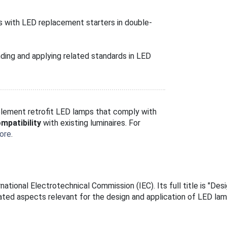
s with LED replacement starters in double-
ding and applying related standards in LED
implement retrofit LED lamps that comply with
mpatibility
with existing luminaires. For
ore
.
ational Electrotechnical Commission (IEC). Its full title is "Des
ated aspects relevant for the design and application of LED la