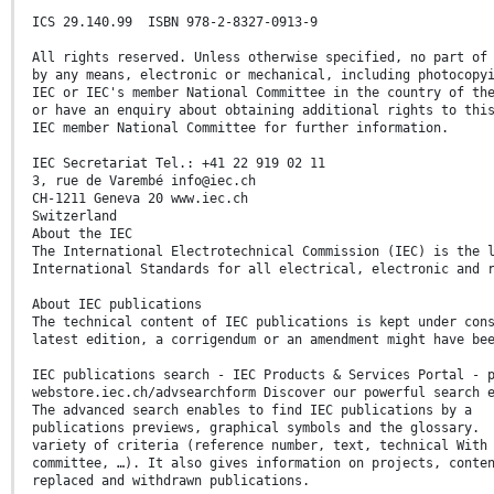
ICS 29.140.99 ISBN 978-2-8327-0913-9
All rights reserved. Unless otherwise specified, no part of
by any means, electronic or mechanical, including photocopy
IEC or IEC's member National Committee in the country of th
or have an enquiry about obtaining additional rights to thi
IEC member National Committee for further information.
IEC Secretariat Tel.: +41 22 919 02 11
3, rue de Varembé info@iec.ch
CH-1211 Geneva 20 www.iec.ch
Switzerland
About the IEC
The International Electrotechnical Commission (IEC) is the 
International Standards for all electrical, electronic and 
About IEC publications
The technical content of IEC publications is kept under con
latest edition, a corrigendum or an amendment might have be
IEC publications search - IEC Products & Services Portal - 
webstore.iec.ch/advsearchform Discover our powerful search 
The advanced search enables to find IEC publications by a
publications previews, graphical symbols and the glossary.
variety of criteria (reference number, text, technical With
committee, …). It also gives information on projects, conte
replaced and withdrawn publications.