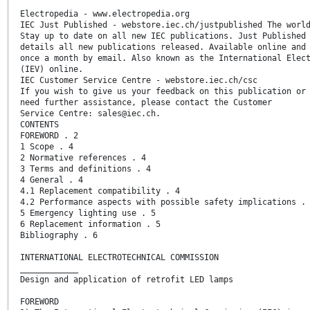
Electropedia - www.electropedia.org
IEC Just Published - webstore.iec.ch/justpublished The worl
Stay up to date on all new IEC publications. Just Published
details all new publications released. Available online and
once a month by email. Also known as the International Elec
(IEV) online.
IEC Customer Service Centre - webstore.iec.ch/csc
If you wish to give us your feedback on this publication or
need further assistance, please contact the Customer
Service Centre: sales@iec.ch.
CONTENTS
FOREWORD . 2
1 Scope . 4
2 Normative references . 4
3 Terms and definitions . 4
4 General . 4
4.1 Replacement compatibility . 4
4.2 Performance aspects with possible safety implications .
5 Emergency lighting use . 5
6 Replacement information . 5
Bibliography . 6
INTERNATIONAL ELECTROTECHNICAL COMMISSION
____________
Design and application of retrofit LED lamps
FOREWORD