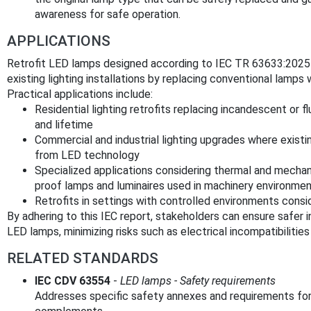
awareness for safe operation.
APPLICATIONS
Retrofit LED lamps designed according to IEC TR 63633:2025 o
existing lighting installations by replacing conventional lamps 
Practical applications include:
Residential lighting retrofits replacing incandescent or 
and lifetime
Commercial and industrial lighting upgrades where existi
from LED technology
Specialized applications considering thermal and mechan
proof lamps and luminaires used in machinery environme
Retrofits in settings with controlled environments consi
By adhering to this IEC report, stakeholders can ensure safer 
LED lamps, minimizing risks such as electrical incompatibilities
RELATED STANDARDS
IEC CDV 63554
-
LED lamps - Safety requirements
Addresses specific safety annexes and requirements fo