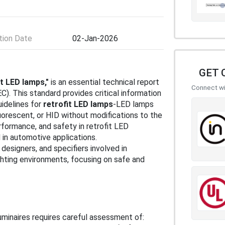
ion Date
02-Jan-2026
GET 
it LED lamps,"
is an essential technical report
Connect wit
C). This standard provides critical information
uidelines for
retrofit LED lamps
-LED lamps
uorescent, or HID without modifications to the
erformance, and safety in retrofit LED
in automotive applications.
designers, and specifiers involved in
ighting environments, focusing on safe and
luminaires requires careful assessment of: