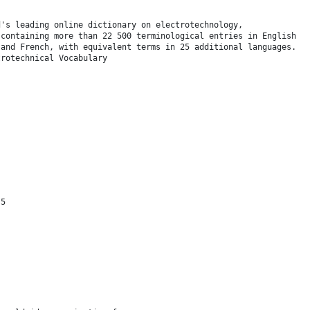
d's leading online dictionary on electrotechnology,
 containing more than 22 500 terminological entries in English
 and French, with equivalent terms in 25 additional languages.
trotechnical Vocabulary
 5