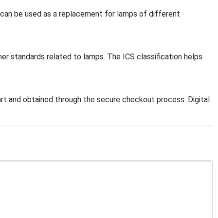
 can be used as a replacement for lamps of different
her standards related to lamps. The ICS classification helps
t and obtained through the secure checkout process. Digital