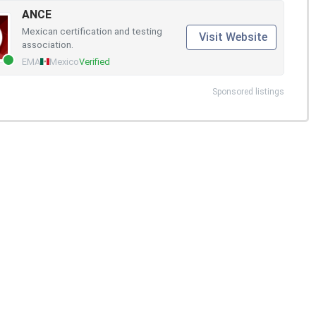
ANCE
Mexican certification and testing
Visit Website
association.
EMA
Mexico
Verified
Sponsored listings