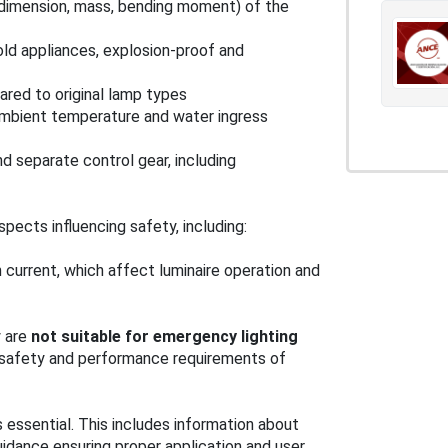
 (dimension, mass, bending moment) of the
old appliances, explosion-proof and
ared to original lamp types
ambient temperature and water ingress
nd separate control gear, including
ects influencing safety, including:
sh current, which affect luminaire operation and
y are
not suitable for emergency lighting
t safety and performance requirements of
essential. This includes information about
uidance ensuring proper application and user