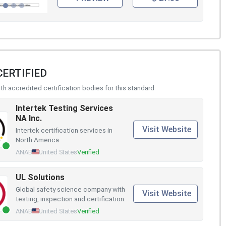
CERTIFIED
h accredited certification bodies for this standard
Intertek Testing Services
NA Inc.
Visit Website
Intertek certification services in
North America.
ANAB
United States
Verified
UL Solutions
Global safety science company with
Visit Website
testing, inspection and certification.
ANAB
United States
Verified