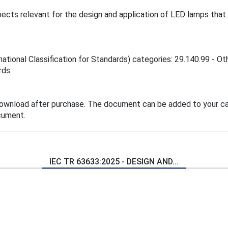
ects relevant for the design and application of LED lamps that
national Classification for Standards) categories: 29.140.99 - Ot
rds.
download after purchase. The document can be added to your car
cument.
IEC TR 63633:2025 - DESIGN AND...