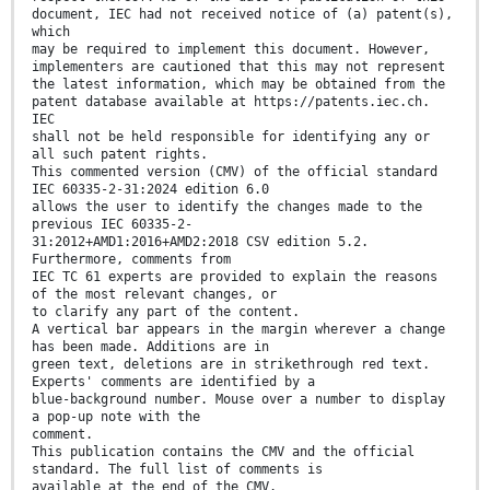
document, IEC had not received notice of (a) patent(s),
which
may be required to implement this document. However,
implementers are cautioned that this may not represent
the latest information, which may be obtained from the
patent database available at https://patents.iec.ch.
IEC
shall not be held responsible for identifying any or
all such patent rights.
This commented version (CMV) of the official standard
IEC 60335-2-31:2024 edition 6.0
allows the user to identify the changes made to the
previous IEC 60335-2-
31:2012+AMD1:2016+AMD2:2018 CSV edition 5.2.
Furthermore, comments from
IEC TC 61 experts are provided to explain the reasons
of the most relevant changes, or
to clarify any part of the content.
A vertical bar appears in the margin wherever a change
has been made. Additions are in
green text, deletions are in strikethrough red text.
Experts' comments are identified by a
blue-background number. Mouse over a number to display
a pop-up note with the
comment.
This publication contains the CMV and the official
standard. The full list of comments is
available at the end of the CMV.