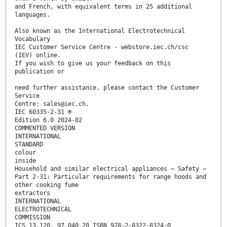
and French, with equivalent terms in 25 additional
languages.
Also known as the International Electrotechnical
Vocabulary
IEC Customer Service Centre - webstore.iec.ch/csc
(IEV) online.
If you wish to give us your feedback on this
publication or
need further assistance, please contact the Customer
Service
Centre: sales@iec.ch.
IEC 60335-2-31 ®
Edition 6.0 2024-02
COMMENTED VERSION
INTERNATIONAL
STANDARD
colour
inside
Household and similar electrical appliances – Safety –
Part 2-31: Particular requirements for range hoods and
other cooking fume
extractors
INTERNATIONAL
ELECTROTECHNICAL
COMMISSION
ICS 13.120, 97.040.20 ISBN 978-2-8322-8324-0