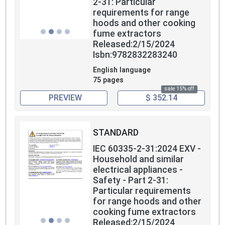
2-31: Particular
requirements for range
hoods and other cooking
fume extractors
Released:2/15/2024
Isbn:9782832283240
English language
75 pages
sale 15% off
PREVIEW
$ 352.14
STANDARD
IEC 60335-2-31:2024 EXV -
Household and similar
electrical appliances -
Safety - Part 2-31:
Particular requirements
for range hoods and other
cooking fume extractors
Released:2/15/2024