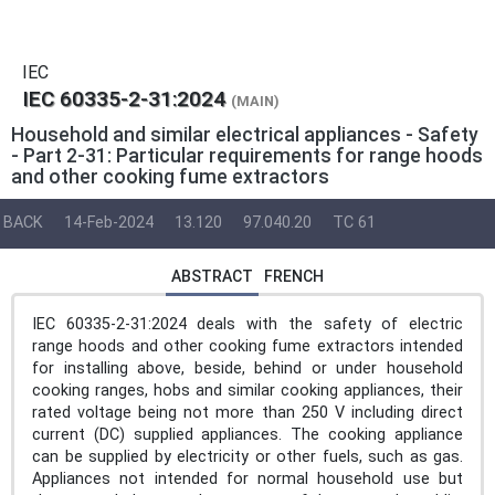
IEC
IEC 60335-2-31:2024
(MAIN)
Household and similar electrical appliances - Safety
- Part 2-31: Particular requirements for range hoods
and other cooking fume extractors
BACK
14-Feb-2024
13.120
97.040.20
TC 61
ABSTRACT
FRENCH
IEC 60335-2-31:2024 deals with the safety of electric
range hoods and other cooking fume extractors intended
for installing above, beside, behind or under household
cooking ranges, hobs and similar cooking appliances, their
rated voltage being not more than 250 V including direct
current (DC) supplied appliances. The cooking appliance
can be supplied by electricity or other fuels, such as gas.
Appliances not intended for normal household use but