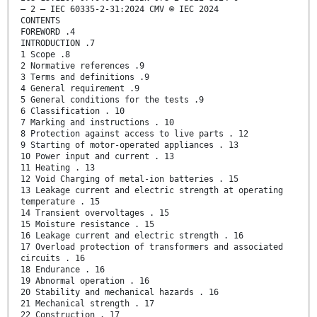
– 2 – IEC 60335-2-31:2024 CMV © IEC 2024
CONTENTS
FOREWORD .4
INTRODUCTION .7
1 Scope .8
2 Normative references .9
3 Terms and definitions .9
4 General requirement .9
5 General conditions for the tests .9
6 Classification . 10
7 Marking and instructions . 10
8 Protection against access to live parts . 12
9 Starting of motor-operated appliances . 13
10 Power input and current . 13
11 Heating . 13
12 Void Charging of metal-ion batteries . 15
13 Leakage current and electric strength at operating
temperature . 15
14 Transient overvoltages . 15
15 Moisture resistance . 15
16 Leakage current and electric strength . 16
17 Overload protection of transformers and associated
circuits . 16
18 Endurance . 16
19 Abnormal operation . 16
20 Stability and mechanical hazards . 16
21 Mechanical strength . 17
22 Construction . 17