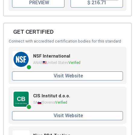
PREVIEW
$ 216.71
GET CERTIFIED
Connect with accredited certification bodies for this standard
NSF International
ANAB
United States
Verified
Visit Website
CIS Institut d.o.o.
SA
Slovenia
Verified
Visit Website