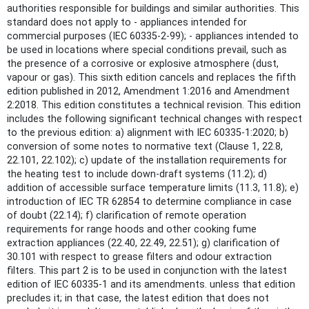
authorities responsible for buildings and similar authorities. This
standard does not apply to - appliances intended for
commercial purposes (IEC 60335-2-99); - appliances intended to
be used in locations where special conditions prevail, such as
the presence of a corrosive or explosive atmosphere (dust,
vapour or gas). This sixth edition cancels and replaces the fifth
edition published in 2012, Amendment 1:2016 and Amendment
2:2018. This edition constitutes a technical revision. This edition
includes the following significant technical changes with respect
to the previous edition: a) alignment with IEC 60335-1:2020; b)
conversion of some notes to normative text (Clause 1, 22.8,
22.101, 22.102); c) update of the installation requirements for
the heating test to include down-draft systems (11.2); d)
addition of accessible surface temperature limits (11.3, 11.8); e)
introduction of IEC TR 62854 to determine compliance in case
of doubt (22.14); f) clarification of remote operation
requirements for range hoods and other cooking fume
extraction appliances (22.40, 22.49, 22.51); g) clarification of
30.101 with respect to grease filters and odour extraction
filters. This part 2 is to be used in conjunction with the latest
edition of IEC 60335-1 and its amendments. unless that edition
precludes it; in that case, the latest edition that does not