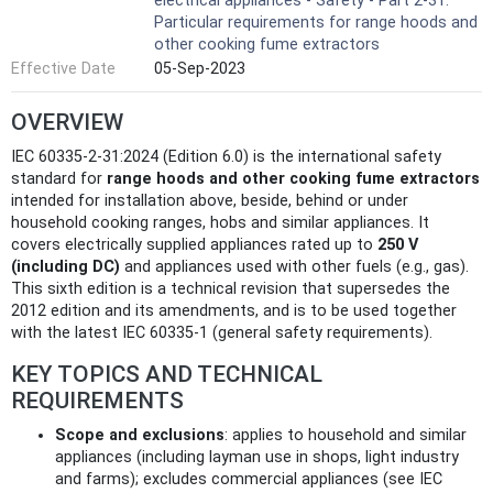
electrical appliances - Safety - Part 2-31:
Particular requirements for range hoods and
other cooking fume extractors
Effective Date
05-Sep-2023
OVERVIEW
IEC 60335-2-31:2024 (Edition 6.0) is the international safety
standard for
range hoods and other cooking fume extractors
intended for installation above, beside, behind or under
household cooking ranges, hobs and similar appliances. It
covers electrically supplied appliances rated up to
250 V
(including DC)
and appliances used with other fuels (e.g., gas).
This sixth edition is a technical revision that supersedes the
2012 edition and its amendments, and is to be used together
with the latest IEC 60335-1 (general safety requirements).
KEY TOPICS AND TECHNICAL
REQUIREMENTS
Scope and exclusions
: applies to household and similar
appliances (including layman use in shops, light industry
and farms); excludes commercial appliances (see IEC