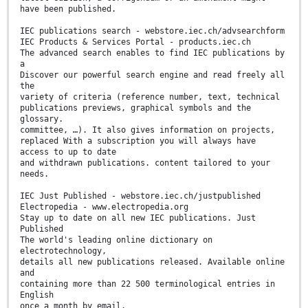
have been published.
IEC publications search - webstore.iec.ch/advsearchform
IEC Products & Services Portal - products.iec.ch
The advanced search enables to find IEC publications by
a
Discover our powerful search engine and read freely all
the
variety of criteria (reference number, text, technical
publications previews, graphical symbols and the
glossary.
committee, …). It also gives information on projects,
replaced With a subscription you will always have
access to up to date
and withdrawn publications. content tailored to your
needs.
IEC Just Published - webstore.iec.ch/justpublished
Electropedia - www.electropedia.org
Stay up to date on all new IEC publications. Just
Published
The world's leading online dictionary on
electrotechnology,
details all new publications released. Available online
and
containing more than 22 500 terminological entries in
English
once a month by email.