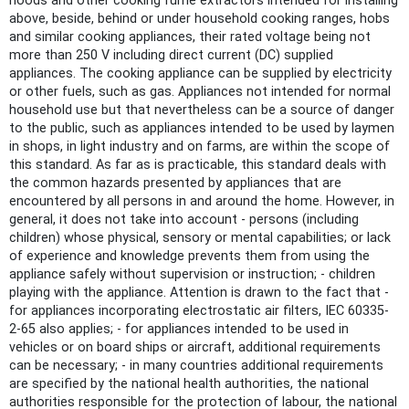
hoods and other cooking fume extractors intended for installing
above, beside, behind or under household cooking ranges, hobs
and similar cooking appliances, their rated voltage being not
more than 250 V including direct current (DC) supplied
appliances. The cooking appliance can be supplied by electricity
or other fuels, such as gas. Appliances not intended for normal
household use but that nevertheless can be a source of danger
to the public, such as appliances intended to be used by laymen
in shops, in light industry and on farms, are within the scope of
this standard. As far as is practicable, this standard deals with
the common hazards presented by appliances that are
encountered by all persons in and around the home. However, in
general, it does not take into account - persons (including
children) whose physical, sensory or mental capabilities; or lack
of experience and knowledge prevents them from using the
appliance safely without supervision or instruction; - children
playing with the appliance. Attention is drawn to the fact that -
for appliances incorporating electrostatic air filters, IEC 60335-
2-65 also applies; - for appliances intended to be used in
vehicles or on board ships or aircraft, additional requirements
can be necessary; - in many countries additional requirements
are specified by the national health authorities, the national
authorities responsible for the protection of labour, the national