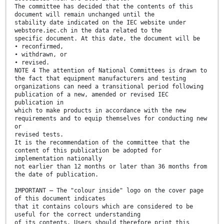
The committee has decided that the contents of this
document will remain unchanged until the
stability date indicated on the IEC website under
webstore.iec.ch in the data related to the
specific document. At this date, the document will be
• reconfirmed,
• withdrawn, or
• revised.
NOTE 4 The attention of National Committees is drawn to
the fact that equipment manufacturers and testing
organizations can need a transitional period following
publication of a new, amended or revised IEC
publication in
which to make products in accordance with the new
requirements and to equip themselves for conducting new
or
revised tests.
It is the recommendation of the committee that the
content of this publication be adopted for
implementation nationally
not earlier than 12 months or later than 36 months from
the date of publication.
IMPORTANT – The "colour inside" logo on the cover page
of this document indicates
that it contains colours which are considered to be
useful for the correct understanding
of its contents. Users should therefore print this