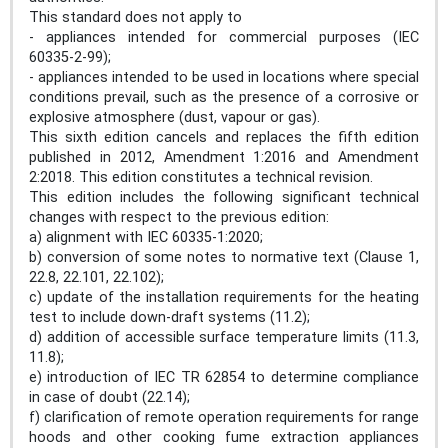
This standard does not apply to
- appliances intended for commercial purposes (IEC
60335-2-99);
- appliances intended to be used in locations where special
conditions prevail, such as the presence of a corrosive or
explosive atmosphere (dust, vapour or gas).
This sixth edition cancels and replaces the fifth edition
published in 2012, Amendment 1:2016 and Amendment
2:2018. This edition constitutes a technical revision.
This edition includes the following significant technical
changes with respect to the previous edition:
a) alignment with IEC 60335-1:2020;
b) conversion of some notes to normative text (Clause 1,
22.8, 22.101, 22.102);
c) update of the installation requirements for the heating
test to include down-draft systems (11.2);
d) addition of accessible surface temperature limits (11.3,
11.8);
e) introduction of IEC TR 62854 to determine compliance
in case of doubt (22.14);
f) clarification of remote operation requirements for range
hoods and other cooking fume extraction appliances