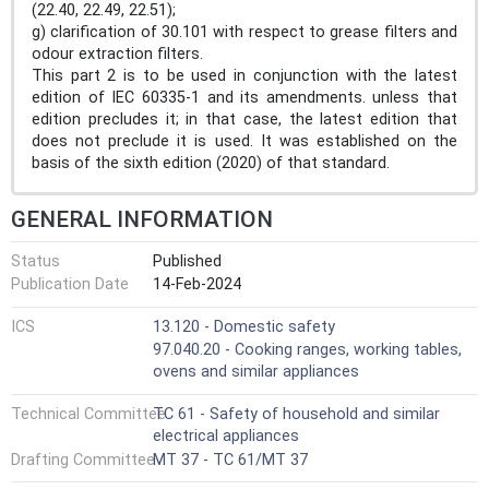
(22.40, 22.49, 22.51);
g) clarification of 30.101 with respect to grease filters and
odour extraction filters.
This part 2 is to be used in conjunction with the latest
edition of IEC 60335-1 and its amendments. unless that
edition precludes it; in that case, the latest edition that
does not preclude it is used. It was established on the
basis of the sixth edition (2020) of that standard.
GENERAL INFORMATION
Status
Published
Publication Date
14-Feb-2024
ICS
13.120 - Domestic safety
97.040.20 - Cooking ranges, working tables,
ovens and similar appliances
Technical Committee
TC 61 - Safety of household and similar
electrical appliances
Drafting Committee
MT 37 - TC 61/MT 37