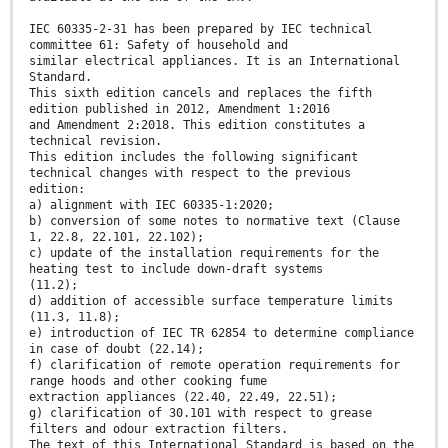
IEC 60335-2-31 has been prepared by IEC technical
committee 61: Safety of household and
similar electrical appliances. It is an International
Standard.
This sixth edition cancels and replaces the fifth
edition published in 2012, Amendment 1:2016
and Amendment 2:2018. This edition constitutes a
technical revision.
This edition includes the following significant
technical changes with respect to the previous
edition:
a) alignment with IEC 60335-1:2020;
b) conversion of some notes to normative text (Clause
1, 22.8, 22.101, 22.102);
c) update of the installation requirements for the
heating test to include down-draft systems
(11.2);
d) addition of accessible surface temperature limits
(11.3, 11.8);
e) introduction of IEC TR 62854 to determine compliance
in case of doubt (22.14);
f) clarification of remote operation requirements for
range hoods and other cooking fume
extraction appliances (22.40, 22.49, 22.51);
g) clarification of 30.101 with respect to grease
filters and odour extraction filters.
The text of this International Standard is based on the