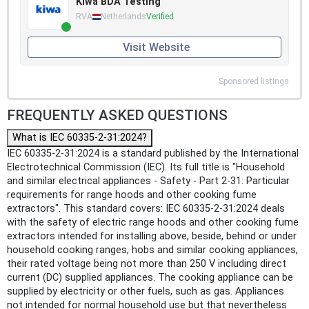
Kiwa BDA Testing
RVA
Netherlands
Verified
Visit Website
Sponsored listings
FREQUENTLY ASKED QUESTIONS
What is IEC 60335-2-31:2024?
IEC 60335-2-31:2024 is a standard published by the International
Electrotechnical Commission (IEC). Its full title is "Household
and similar electrical appliances - Safety - Part 2-31: Particular
requirements for range hoods and other cooking fume
extractors". This standard covers: IEC 60335-2-31:2024 deals
with the safety of electric range hoods and other cooking fume
extractors intended for installing above, beside, behind or under
household cooking ranges, hobs and similar cooking appliances,
their rated voltage being not more than 250 V including direct
current (DC) supplied appliances. The cooking appliance can be
supplied by electricity or other fuels, such as gas. Appliances
not intended for normal household use but that nevertheless