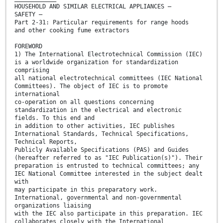
HOUSEHOLD AND SIMILAR ELECTRICAL APPLIANCES –
SAFETY –
Part 2-31: Particular requirements for range hoods
and other cooking fume extractors
FOREWORD
1) The International Electrotechnical Commission (IEC)
is a worldwide organization for standardization
comprising
all national electrotechnical committees (IEC National
Committees). The object of IEC is to promote
international
co-operation on all questions concerning
standardization in the electrical and electronic
fields. To this end and
in addition to other activities, IEC publishes
International Standards, Technical Specifications,
Technical Reports,
Publicly Available Specifications (PAS) and Guides
(hereafter referred to as "IEC Publication(s)"). Their
preparation is entrusted to technical committees; any
IEC National Committee interested in the subject dealt
with
may participate in this preparatory work.
International, governmental and non-governmental
organizations liaising
with the IEC also participate in this preparation. IEC
collaborates closely with the International