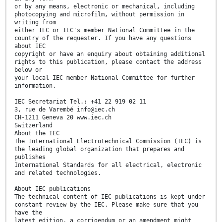
or by any means, electronic or mechanical, including
photocopying and microfilm, without permission in
writing from
either IEC or IEC's member National Committee in the
country of the requester. If you have any questions
about IEC
copyright or have an enquiry about obtaining additional
rights to this publication, please contact the address
below or
your local IEC member National Committee for further
information.
IEC Secretariat Tel.: +41 22 919 02 11
3, rue de Varembé info@iec.ch
CH-1211 Geneva 20 www.iec.ch
Switzerland
About the IEC
The International Electrotechnical Commission (IEC) is
the leading global organization that prepares and
publishes
International Standards for all electrical, electronic
and related technologies.
About IEC publications
The technical content of IEC publications is kept under
constant review by the IEC. Please make sure that you
have the
latest edition, a corrigendum or an amendment might