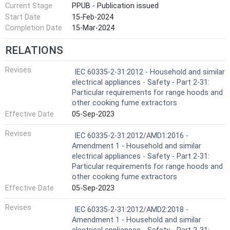
Current Stage
PPUB - Publication issued
Start Date
15-Feb-2024
Completion Date
15-Mar-2024
RELATIONS
Revises
IEC 60335-2-31:2012 - Household and similar
electrical appliances - Safety - Part 2-31:
Particular requirements for range hoods and
other cooking fume extractors
Effective Date
05-Sep-2023
Revises
IEC 60335-2-31:2012/AMD1:2016 -
Amendment 1 - Household and similar
electrical appliances - Safety - Part 2-31:
Particular requirements for range hoods and
other cooking fume extractors
Effective Date
05-Sep-2023
Revises
IEC 60335-2-31:2012/AMD2:2018 -
Amendment 1 - Household and similar