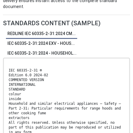
delivery ensures instant access to the complete standard
document.
STANDARDS CONTENT (SAMPLE)
REDLINE IEC 60335-2-31:2024 CM...
IEC 60335-2-31:2024 EXV - HOUS...
IEC 60335-2-31:2024 - HOUSEHOL...
IEC 60335-2-31 ®
Edition 6.0 2024-02
COMMENTED VERSION
INTERNATIONAL
STANDARD
colour
inside
Household and similar electrical appliances – Safety –
Part 2-31: Particular requirements for range hoods and
other cooking fume
extractors
All rights reserved. Unless otherwise specified, no
part of this publication may be reproduced or utilized
in any form