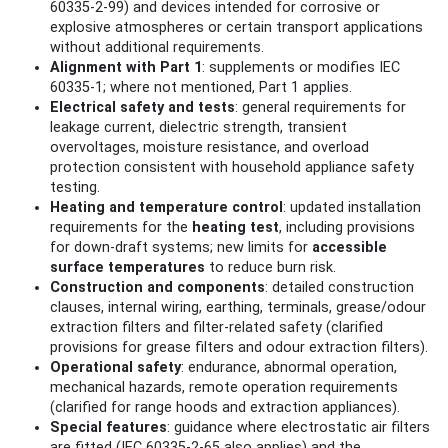
60335-2-99) and devices intended for corrosive or
explosive atmospheres or certain transport applications
without additional requirements.
Alignment with Part 1
: supplements or modifies IEC
60335-1; where not mentioned, Part 1 applies.
Electrical safety and tests
: general requirements for
leakage current, dielectric strength, transient
overvoltages, moisture resistance, and overload
protection consistent with household appliance safety
testing.
Heating and temperature control
: updated installation
requirements for the
heating test
, including provisions
for down-draft systems; new limits for
accessible
surface temperatures
to reduce burn risk.
Construction and components
: detailed construction
clauses, internal wiring, earthing, terminals, grease/odour
extraction filters and filter-related safety (clarified
provisions for grease filters and odour extraction filters).
Operational safety
: endurance, abnormal operation,
mechanical hazards, remote operation requirements
(clarified for range hoods and extraction appliances).
Special features
: guidance where electrostatic air filters
are fitted (IEC 60335-2-65 also applies) and the