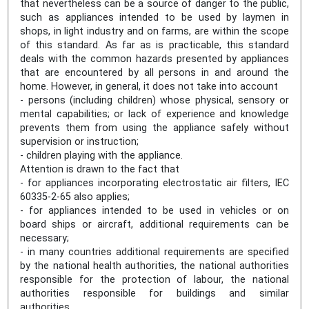
that nevertheless can be a source of danger to the public,
such as appliances intended to be used by laymen in
shops, in light industry and on farms, are within the scope
of this standard. As far as is practicable, this standard
deals with the common hazards presented by appliances
that are encountered by all persons in and around the
home. However, in general, it does not take into account
- persons (including children) whose physical, sensory or
mental capabilities; or lack of experience and knowledge
prevents them from using the appliance safely without
supervision or instruction;
- children playing with the appliance.
Attention is drawn to the fact that
- for appliances incorporating electrostatic air filters, IEC
60335-2-65 also applies;
- for appliances intended to be used in vehicles or on
board ships or aircraft, additional requirements can be
necessary;
- in many countries additional requirements are specified
by the national health authorities, the national authorities
responsible for the protection of labour, the national
authorities responsible for buildings and similar
authorities.