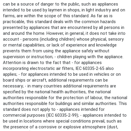
can be a source of danger to the public, such as appliances
intended to be used by laymen in shops, in light industry and on
farms, are within the scope of this standard. As far as is
practicable, this standard deals with the common hazards
presented by appliances that are encountered by all persons in
and around the home. However, in general, it does not take into
account - persons (including children) whose physical, sensory
or mental capabilities; or lack of experience and knowledge
prevents them from using the appliance safely without
supervision or instruction; - children playing with the appliance.
Attention is drawn to the fact that - for appliances
incorporating electrostatic air filters, IEC 60335-2-65 also
applies; - for appliances intended to be used in vehicles or on
board ships or aircraft, additional requirements can be
necessary; - in many countries additional requirements are
specified by the national health authorities, the national
authorities responsible for the protection of labour, the national
authorities responsible for buildings and similar authorities. This
standard does not apply to - appliances intended for
commercial purposes (IEC 60335-2-99); - appliances intended to
be used in locations where special conditions prevail, such as
the presence of a corrosive or explosive atmosphere (dust,