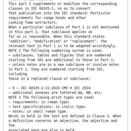
This part 2 supplements or modifies the corresponding
clauses in IEC 60335-1, so as to convert
that publication into the IEC standard: Particular
requirements for range hoods and other
cooking fume extractors.
When a particular subclause of Part 1 is not mentioned
in this part 2, that subclause applies as
far as is reasonable. When this standard states
"addition", "modification" or "replacement", the
relevant text in Part 1 is to be adapted accordingly.
NOTE 2 The following numbering system is used:
– subclauses, tables and figures that are numbered
starting from 101 are additional to those in Part 1;
– unless notes are in a new subclause or involve notes
in Part 1, they are numbered starting from 101,
including
those in a replaced clause or subclause;
– 6 – IEC 60335-2-31:2024 CMV © IEC 2024
– additional annexes are lettered AA, BB, etc.
NOTE 3 The following print types are used:
– requirements: in roman type;
– test specifications: in italic type;
– notes: in small roman type.
Words in bold in the text are defined in Clause 3. When
a definition concerns an adjective, the adjective and
the
associated noun are also in bold.