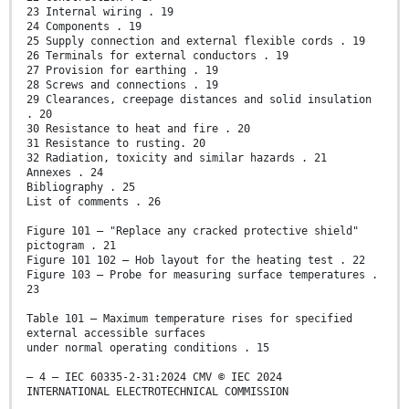
23 Internal wiring . 19
24 Components . 19
25 Supply connection and external flexible cords . 19
26 Terminals for external conductors . 19
27 Provision for earthing . 19
28 Screws and connections . 19
29 Clearances, creepage distances and solid insulation
. 20
30 Resistance to heat and fire . 20
31 Resistance to rusting. 20
32 Radiation, toxicity and similar hazards . 21
Annexes . 24
Bibliography . 25
List of comments . 26
Figure 101 – "Replace any cracked protective shield"
pictogram . 21
Figure 101 102 – Hob layout for the heating test . 22
Figure 103 – Probe for measuring surface temperatures .
23
Table 101 – Maximum temperature rises for specified
external accessible surfaces
under normal operating conditions . 15
– 4 – IEC 60335-2-31:2024 CMV © IEC 2024
INTERNATIONAL ELECTROTECHNICAL COMMISSION
____________