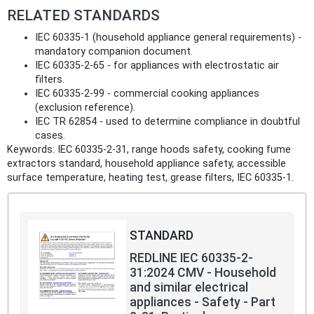
RELATED STANDARDS
IEC 60335-1 (household appliance general requirements) -
mandatory companion document.
IEC 60335-2-65 - for appliances with electrostatic air
filters.
IEC 60335-2-99 - commercial cooking appliances
(exclusion reference).
IEC TR 62854 - used to determine compliance in doubtful
cases.
Keywords: IEC 60335-2-31, range hoods safety, cooking fume
extractors standard, household appliance safety, accessible
surface temperature, heating test, grease filters, IEC 60335-1.
STANDARD
REDLINE IEC 60335-2-
31:2024 CMV - Household
and similar electrical
appliances - Safety - Part