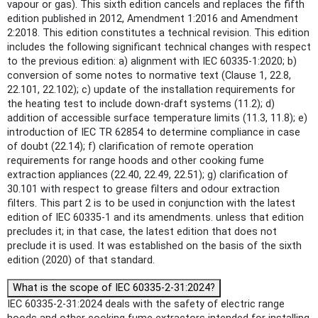
vapour or gas). This sixth edition cancels and replaces the fifth
edition published in 2012, Amendment 1:2016 and Amendment
2:2018. This edition constitutes a technical revision. This edition
includes the following significant technical changes with respect
to the previous edition: a) alignment with IEC 60335-1:2020; b)
conversion of some notes to normative text (Clause 1, 22.8,
22.101, 22.102); c) update of the installation requirements for
the heating test to include down-draft systems (11.2); d)
addition of accessible surface temperature limits (11.3, 11.8); e)
introduction of IEC TR 62854 to determine compliance in case
of doubt (22.14); f) clarification of remote operation
requirements for range hoods and other cooking fume
extraction appliances (22.40, 22.49, 22.51); g) clarification of
30.101 with respect to grease filters and odour extraction
filters. This part 2 is to be used in conjunction with the latest
edition of IEC 60335-1 and its amendments. unless that edition
precludes it; in that case, the latest edition that does not
preclude it is used. It was established on the basis of the sixth
edition (2020) of that standard.
What is the scope of IEC 60335-2-31:2024?
IEC 60335-2-31:2024 deals with the safety of electric range