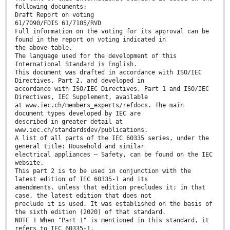
following documents:
Draft Report on voting
61/7090/FDIS 61/7105/RVD
Full information on the voting for its approval can be
found in the report on voting indicated in
the above table.
The language used for the development of this
International Standard is English.
This document was drafted in accordance with ISO/IEC
Directives, Part 2, and developed in
accordance with ISO/IEC Directives, Part 1 and ISO/IEC
Directives, IEC Supplement, available
at www.iec.ch/members_experts/refdocs. The main
document types developed by IEC are
described in greater detail at
www.iec.ch/standardsdev/publications.
A list of all parts of the IEC 60335 series, under the
general title: Household and similar
electrical appliances – Safety, can be found on the IEC
website.
This part 2 is to be used in conjunction with the
latest edition of IEC 60335-1 and its
amendments. unless that edition precludes it; in that
case, the latest edition that does not
preclude it is used. It was established on the basis of
the sixth edition (2020) of that standard.
NOTE 1 When "Part 1" is mentioned in this standard, it
refers to IEC 60335-1.