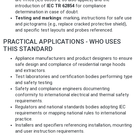
introduction of
IEC TR 62854
for compliance
determination in case of doubt.
Testing and markings
: marking, instructions for safe use
and pictograms (e.g., replace cracked protective shield),
and specific test layouts and probes referenced.
PRACTICAL APPLICATIONS - WHO USES
THIS STANDARD
Appliance manufacturers and product designers to ensure
safe design and compliance of residential range hoods
and extractors.
Test laboratories and certification bodies performing type
and safety testing.
Safety and compliance engineers documenting
conformity to international electrical and thermal safety
requirements.
Regulators and national standards bodies adopting IEC
requirements or mapping national rules to international
practice.
Installers and specifiers referencing installation, mounting
and user instruction requirements.