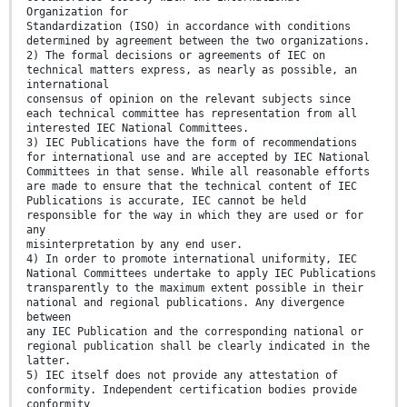
Organization for
Standardization (ISO) in accordance with conditions
determined by agreement between the two organizations.
2) The formal decisions or agreements of IEC on
technical matters express, as nearly as possible, an
international
consensus of opinion on the relevant subjects since
each technical committee has representation from all
interested IEC National Committees.
3) IEC Publications have the form of recommendations
for international use and are accepted by IEC National
Committees in that sense. While all reasonable efforts
are made to ensure that the technical content of IEC
Publications is accurate, IEC cannot be held
responsible for the way in which they are used or for
any
misinterpretation by any end user.
4) In order to promote international uniformity, IEC
National Committees undertake to apply IEC Publications
transparently to the maximum extent possible in their
national and regional publications. Any divergence
between
any IEC Publication and the corresponding national or
regional publication shall be clearly indicated in the
latter.
5) IEC itself does not provide any attestation of
conformity. Independent certification bodies provide
conformity