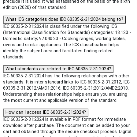
preclude it is used. It was established on the basis of the sixth
edition (2020) of that standard.
What ICS categories does IEC 60335-2-31:2024 belong to?
IEC 60335-2-31:2024 is classified under the following ICS
(International Classification for Standards) categories: 13.120 -
Domestic safety; 97.040.20 - Cooking ranges, working tables,
ovens and similar appliances. The ICS classification helps
identify the subject area and facilitates finding related
standards.
What standards are related to IEC 60335-2-31:2024?
IEC 60335-2-31:2024 has the following relationships with other
standards: It is inter standard links to IEC 60335-2-31:2012, IEC
60335-2-31:2012/AMD1:2016, IEC 60335-2-31:2012/AMD2:2018.
Understanding these relationships helps ensure you are using
the most current and applicable version of the standard.
How can I access IEC 60335-2-31:2024?
IEC 60335-2-31:2024 is available in PDF format for immediate
download after purchase. The document can be added to your
cart and obtained through the secure checkout process. Digital