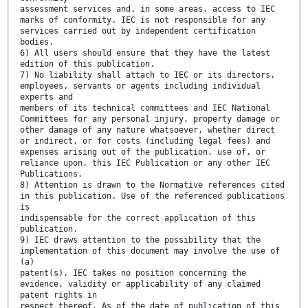
assessment services and, in some areas, access to IEC
marks of conformity. IEC is not responsible for any
services carried out by independent certification
bodies.
6) All users should ensure that they have the latest
edition of this publication.
7) No liability shall attach to IEC or its directors,
employees, servants or agents including individual
experts and
members of its technical committees and IEC National
Committees for any personal injury, property damage or
other damage of any nature whatsoever, whether direct
or indirect, or for costs (including legal fees) and
expenses arising out of the publication, use of, or
reliance upon, this IEC Publication or any other IEC
Publications.
8) Attention is drawn to the Normative references cited
in this publication. Use of the referenced publications
is
indispensable for the correct application of this
publication.
9) IEC draws attention to the possibility that the
implementation of this document may involve the use of
(a)
patent(s). IEC takes no position concerning the
evidence, validity or applicability of any claimed
patent rights in
respect thereof. As of the date of publication of this