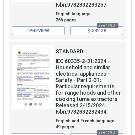
Isbn:9782832283257
English language
266 pages
sale 15% off
PREVIEW
$ 582.38
STANDARD
IEC 60335-2-31:2024 -
Household and similar
electrical appliances -
Safety - Part 2-31:
Particular requirements
for range hoods and other
cooking fume extractors
Released:2/15/2024
Isbn:9782832282434
English and French language
49 pages
sale 15% off