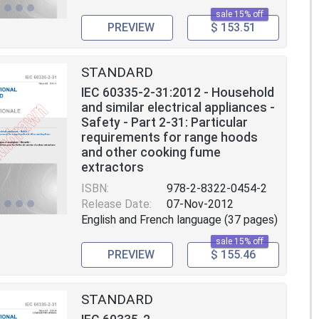
sale 15% off
PREVIEW
$ 153.51
STANDARD
IEC 60335-2-31:2012 - Household
and similar electrical appliances -
Safety - Part 2-31: Particular
requirements for range hoods
and other cooking fume
extractors
ISBN:
978-2-8322-0454-2
Release Date:
07-Nov-2012
English and French language (37 pages)
sale 15% off
PREVIEW
$ 155.46
STANDARD