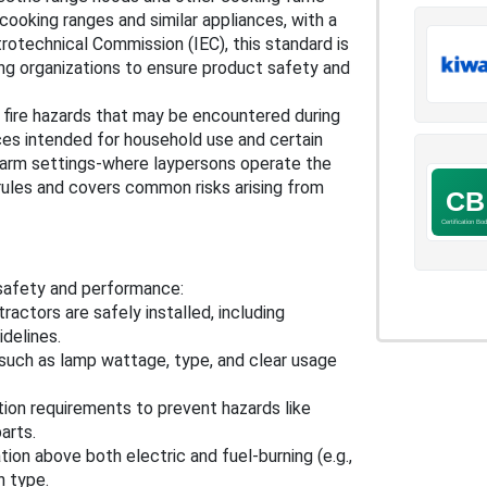
cooking ranges and similar appliances, with a
trotechnical Commission (IEC), this standard is
ing organizations to ensure product safety and
d fire hazards that may be encountered during
nces intended for household use and certain
 farm settings-where laypersons operate the
 rules and covers common risks arising from
 safety and performance:
ractors are safely installed, including
delines.
, such as lamp wattage, type, and clear usage
ion requirements to prevent hazards like
arts.
ation above both electric and fuel-burning (e.g.,
h type.