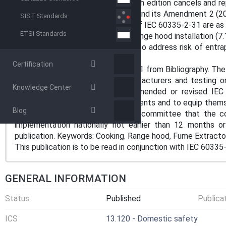
playing with the appliance. This fifth edition cancels and r
including its Amendment 1 (2006) and its Amendment 2 (2008
SIST Standards
compared with the fourth edition of IEC 60335-2-31 are as 
ETSI Standards
- added requirements to address range hood installation (7.
- added construction requirement to address risk of ent
(20.101);
Certification
- deleted reference to ISO 13732-1 from Bibliography. The
to the fact that equipment manufacturers and testing or
Knowledge Center
following publication of a new, amended or revised IEC
accordance with the new requirements and to equip thems
Blog
It is the recommendation of the committee that the co
implementation nationally not earlier than 12 months 
publication. Keywords: Cooking. Range hood, Fume Extracto
This publication is to be read in conjunction with IEC 60335
GENERAL INFORMATION
Status
Published
Publica
ICS
13.120 - Domestic safety