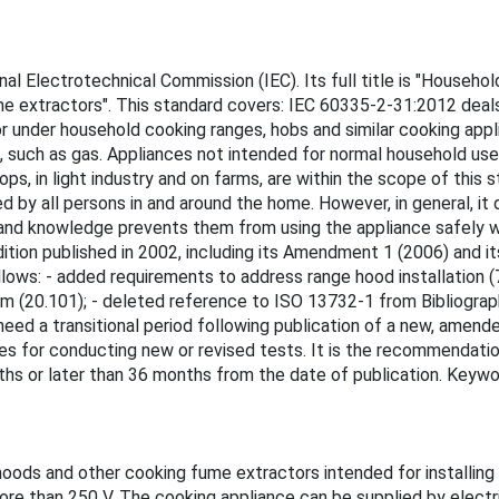
l Electrotechnical Commission (IEC). Its full title is "Household
me extractors". This standard covers: IEC 60335-2-31:2012 deals
or under household cooking ranges, hobs and similar cooking appl
ls, such as gas. Appliances not intended for normal household u
s, in light industry and on farms, are within the scope of this st
y all persons in and around the home. However, in general, it 
e and knowledge prevents them from using the appliance safely wit
edition published in 2002, including its Amendment 1 (2006) and i
lows: - added requirements to address range hood installation (
m (20.101); - deleted reference to ISO 13732-1 from Bibliograp
ed a transitional period following publication of a new, amende
 for conducting new or revised tests. It is the recommendatio
ths or later than 36 months from the date of publication. Keywo
oods and other cooking fume extractors intended for installing
ore than 250 V. The cooking appliance can be supplied by electri