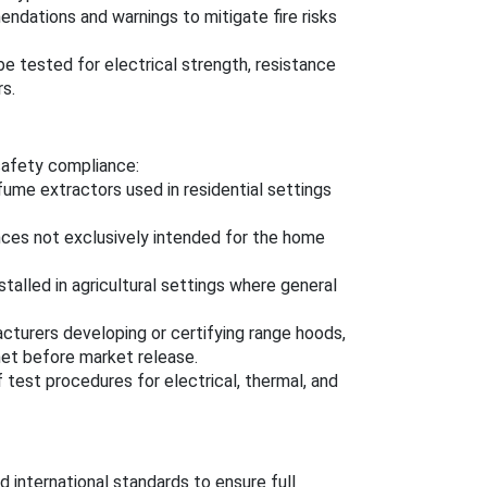
ndations and warnings to mitigate fire risks
e tested for electrical strength, resistance
rs.
 safety compliance:
fume extractors used in residential settings
ances not exclusively intended for the home
stalled in agricultural settings where general
acturers developing or certifying range hoods,
met before market release.
 test procedures for electrical, thermal, and
 international standards to ensure full