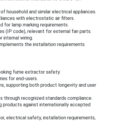
of household and similar electrical appliances.
ances with electrostatic air filters.
d for lamp marking requirements.
 (IP code), relevant for external fan parts.
 internal wiring.
complements the installation requirements.
ooking fume extractor safety.
ries for end-users.
ons, supporting both product longevity and user
ss through recognized standards compliance.
ng products against internationally accepted
 electrical safety, installation requirements,