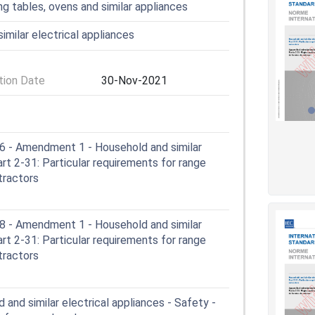
ng tables, ovens and similar appliances
imilar electrical appliances
ion Date
30-Nov-2021
- Amendment 1 - Household and similar
art 2-31: Particular requirements for range
tractors
- Amendment 1 - Household and similar
art 2-31: Particular requirements for range
tractors
and similar electrical appliances - Safety -