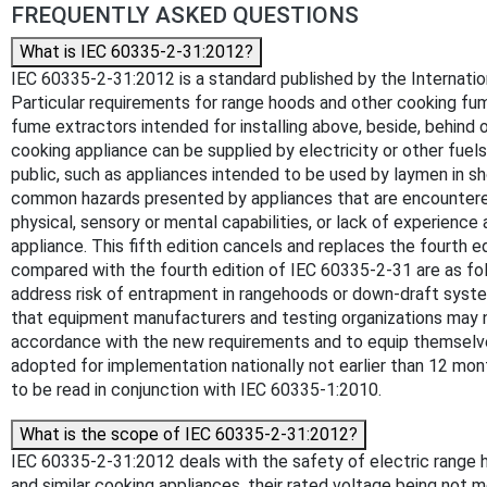
FREQUENTLY ASKED QUESTIONS
What is IEC 60335-2-31:2012?
IEC 60335-2-31:2012 is a standard published by the Internationa
Particular requirements for range hoods and other cooking fu
fume extractors intended for installing above, beside, behind 
cooking appliance can be supplied by electricity or other fue
public, such as appliances intended to be used by laymen in shop
common hazards presented by appliances that are encountered b
physical, sensory or mental capabilities, or lack of experienc
appliance. This fifth edition cancels and replaces the fourth 
compared with the fourth edition of IEC 60335-2-31 are as fol
address risk of entrapment in rangehoods or down-draft syste
that equipment manufacturers and testing organizations may ne
accordance with the new requirements and to equip themselves
adopted for implementation nationally not earlier than 12 mon
to be read in conjunction with IEC 60335-1:2010.
What is the scope of IEC 60335-2-31:2012?
IEC 60335-2-31:2012 deals with the safety of electric range h
and similar cooking appliances, their rated voltage being not m