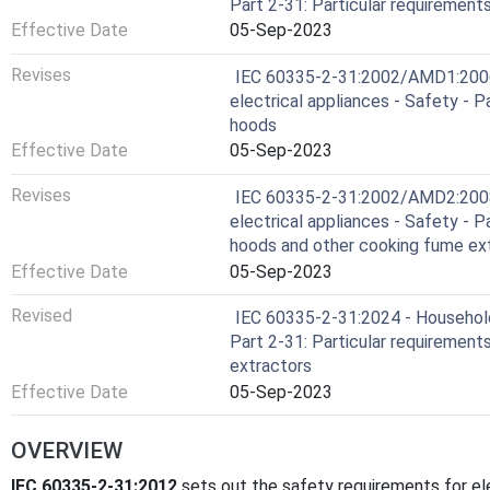
Part 2-31: Particular requirement
Effective Date
05-Sep-2023
Revises
IEC 60335-2-31:2002/AMD1:2006 
electrical appliances - Safety - P
hoods
Effective Date
05-Sep-2023
Revises
IEC 60335-2-31:2002/AMD2:2008 
electrical appliances - Safety - P
hoods and other cooking fume ex
Effective Date
05-Sep-2023
Revised
IEC 60335-2-31:2024 - Household 
Part 2-31: Particular requirement
extractors
Effective Date
05-Sep-2023
OVERVIEW
IEC 60335-2-31:2012
sets out the safety requirements for el