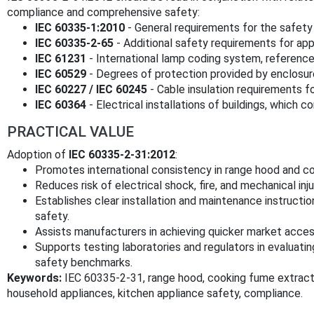
compliance and comprehensive safety:
IEC 60335-1:2010
- General requirements for the safety 
IEC 60335-2-65
- Additional safety requirements for appli
IEC 61231
- International lamp coding system, reference
IEC 60529
- Degrees of protection provided by enclosures
IEC 60227 / IEC 60245
- Cable insulation requirements for
IEC 60364
- Electrical installations of buildings, which 
PRACTICAL VALUE
Adoption of
IEC 60335-2-31:2012
:
Promotes international consistency in range hood and c
Reduces risk of electrical shock, fire, and mechanical inju
Establishes clear installation and maintenance instructi
safety.
Assists manufacturers in achieving quicker market acce
Supports testing laboratories and regulators in evaluati
safety benchmarks.
Keywords:
IEC 60335-2-31, range hood, cooking fume extractor,
household appliances, kitchen appliance safety, compliance.