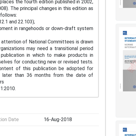
eplaces the fourth edition published in 2002,
). The principal changes in this edition as
follows:
12.1 and 22.103);
rapment in rangehoods or down-draft system
 attention of National Committees is drawn
ganizations may need a transitional period
 publication in which to make products in
elves for conducting new or revised tests.
ntent of this publication be adopted for
or later than 36 months from the date of
rs
-1:2010.
tion Date
16-Aug-2018