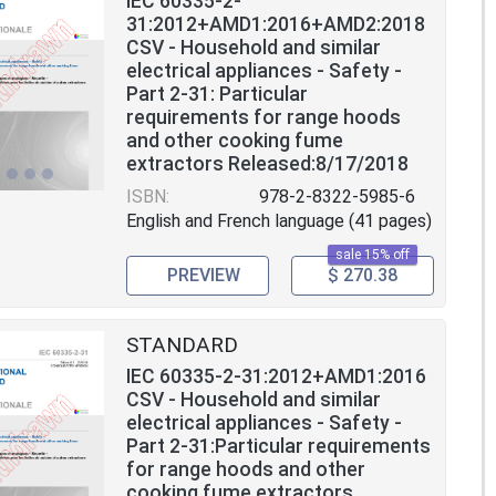
IEC 60335-2-
31:2012+AMD1:2016+AMD2:2018
CSV - Household and similar
electrical appliances - Safety -
Part 2-31: Particular
requirements for range hoods
and other cooking fume
extractors Released:8/17/2018
ISBN:
978-2-8322-5985-6
English and French language (41 pages)
sale 15% off
PREVIEW
$ 270.38
STANDARD
IEC 60335-2-31:2012+AMD1:2016
CSV - Household and similar
electrical appliances - Safety -
Part 2-31:Particular requirements
for range hoods and other
cooking fume extractors