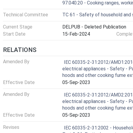
97.040.20 - Cooking ranges, worki
Technical Committee
TC 61 - Safety of household and s
Current Stage
DELPUB - Deleted Publication
Start Date
15-Feb-2024
Complet
RELATIONS
Amended By
IEC 60335-2-31:2012/AMD1:2016 
electrical appliances - Safety - P
hoods and other cooking fume ex
Effective Date
05-Sep-2023
Amended By
IEC 60335-2-31:2012/AMD2:2018 
electrical appliances - Safety - P
hoods and other cooking fume ex
Effective Date
05-Sep-2023
Revises
IEC 60335-2-31:2002 - Household 