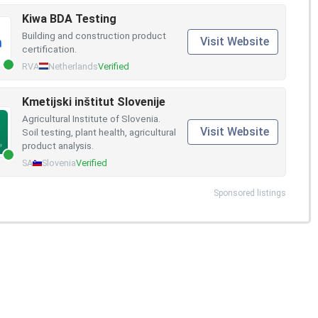
Kiwa BDA Testing
Building and construction product
Visit Website
certification.
RVA
Netherlands
Verified
Kmetijski inštitut Slovenije
Agricultural Institute of Slovenia.
Visit Website
Soil testing, plant health, agricultural
product analysis.
SA
Slovenia
Verified
Sponsored listings