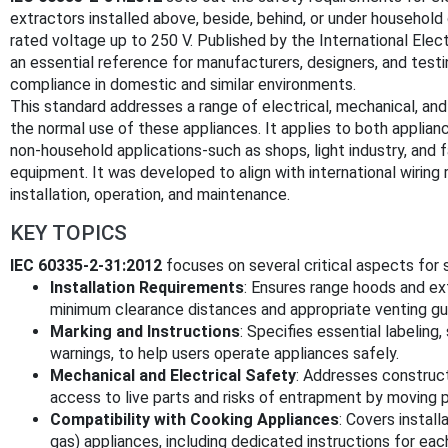
extractors installed above, beside, behind, or under household 
rated voltage up to 250 V. Published by the International Elec
an essential reference for manufacturers, designers, and test
compliance in domestic and similar environments.
This standard addresses a range of electrical, mechanical, an
the normal use of these appliances. It applies to both applia
non-household applications-such as shops, light industry, and
equipment. It was developed to align with international wiring
installation, operation, and maintenance.
KEY TOPICS
IEC 60335-2-31:2012
focuses on several critical aspects for
Installation Requirements
: Ensures range hoods and ext
minimum clearance distances and appropriate venting gui
Marking and Instructions
: Specifies essential labeling
warnings, to help users operate appliances safely.
Mechanical and Electrical Safety
: Addresses construct
access to live parts and risks of entrapment by moving p
Compatibility with Cooking Appliances
: Covers install
gas) appliances, including dedicated instructions for eac