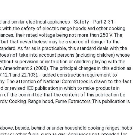
 and similar electrical appliances - Safety - Part 2-31:
 with the safety of electric range hoods and other cooking
iances, their rated voltage being not more than 250 V. The
se but that nevertheless may be a source of danger to the
andard. As far as is practicable, this standard deals with the
does not take into account persons (including children) whose
hout supervision or instruction or children playing with the
ts Amendment 2 (2008). The principal changes in this edition as
7.12.1 and 22.103); - added construction requirement to
hy. The attention of National Committees is drawn to the fact
d or revised IEC publication in which to make products in
n of the committee that the content of this publication be
rds: Cooking. Range hood, Fume Extractors This publication is
 above, beside, behind or under household cooking ranges, hobs
city or other fuels, such as gas. Appliances not intended for