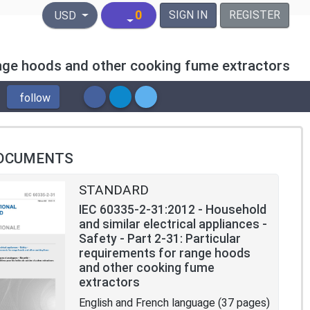
United States Dollar
0
SIGN IN
REGISTER
USD
range hoods and other cooking fume extractors
follow
OCUMENTS
STANDARD
IEC 60335-2-31:2012 - Household
and similar electrical appliances -
Safety - Part 2-31: Particular
requirements for range hoods
and other cooking fume
extractors
English and French language (37 pages)