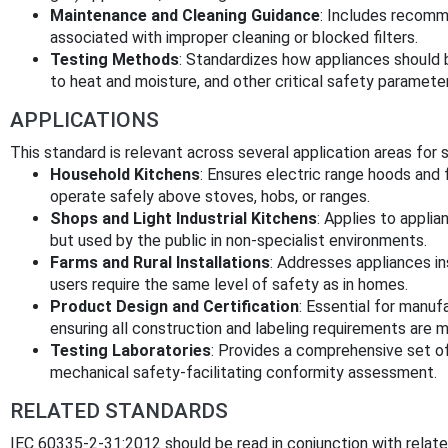
Maintenance and Cleaning Guidance
: Includes recomme
associated with improper cleaning or blocked filters.
Testing Methods
: Standardizes how appliances should b
to heat and moisture, and other critical safety paramete
APPLICATIONS
This standard is relevant across several application areas for
Household Kitchens
: Ensures electric range hoods and 
operate safely above stoves, hobs, or ranges.
Shops and Light Industrial Kitchens
: Applies to appli
but used by the public in non-specialist environments.
Farms and Rural Installations
: Addresses appliances in
users require the same level of safety as in homes.
Product Design and Certification
: Essential for manuf
ensuring all construction and labeling requirements are 
Testing Laboratories
: Provides a comprehensive set of
mechanical safety-facilitating conformity assessment.
RELATED STANDARDS
IEC 60335-2-31:2012 should be read in conjunction with related