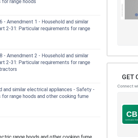
s for range hoods
- Amendment 1 - Household and similar
art 2-31: Particular requirements for range
- Amendment 2 - Household and similar
art 2-31: Particular requirements for range
tractors
GET 
Connect wit
and similar electrical appliances - Safety -
s for range hoods and other cooking fume
ectric range hoods and other cooking fume