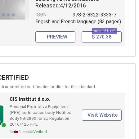
Released:4/12/2016
ISBN:
978-2-8322-3333-7
English and French language (83 pages)
sale 15% off
PREVIEW
$ 270.38
CERTIFIED
h accredited certification bodies for this standard
CIS Institut d.o.o.
Personal Protective Equipment
(PPE) certification body. Notified
Visit Website
Body NB-2890 for EU Regulation
2016/425 PPE.
SA
Slovenia
Verified