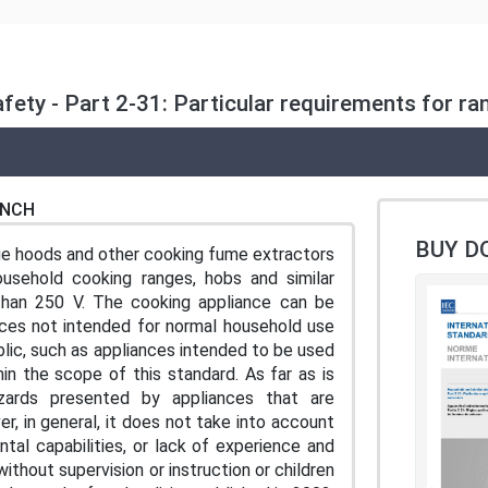
Safety - Part 2-31: Particular requirements for 
ENCH
BUY D
ge hoods and other cooking fume extractors
household cooking ranges, hobs and similar
 than 250 V. The cooking appliance can be
ances not intended for normal household use
lic, such as appliances intended to be used
hin the scope of this standard. As far as is
zards presented by appliances that are
, in general, it does not take into account
ntal capabilities, or lack of experience and
thout supervision or instruction or children