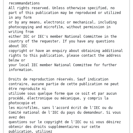
recommandations
All rights reserved. Unless otherwise specified, no
part of this publication may be reproduced or utilized
in any form
or by any means, electronic or mechanical, including
photocopying and microfilm, without permission in
writing from
either IEC or IEC's member National Committee in the
country of the requester. If you have any questions
about IEC
copyright or have an enquiry about obtaining additional
rights to this publication, please contact the address
below or
your local IEC member National Committee for further
information.
Droits de reproduction réservés. Sauf indication
contraire, aucune partie de cette publication ne peut
être reproduite ni
utilisée sous quelque forme que ce soit et par aucun
procédé, électronique ou mécanique, y compris la
photocopie et
les microfilms, sans l'accord écrit de l'IEC ou du
Comité national de l'IEC du pays du demandeur. Si vous
avez des
questions sur le copyright de l'IEC ou si vous désirez
obtenir des droits supplémentaires sur cette
publication, utilisez