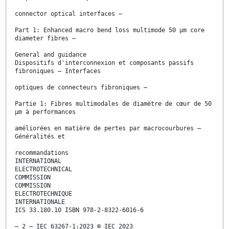
connector optical interfaces –
Part 1: Enhanced macro bend loss multimode 50 μm core
diameter fibres –
General and guidance
Dispositifs d'interconnexion et composants passifs
fibroniques – Interfaces
optiques de connecteurs fibroniques –
Partie 1: Fibres multimodales de diamètre de cœur de 50
μm à performances
améliorées en matière de pertes par macrocourbures –
Généralités et
recommandations
INTERNATIONAL
ELECTROTECHNICAL
COMMISSION
COMMISSION
ELECTROTECHNIQUE
INTERNATIONALE
ICS 33.180.10 ISBN 978-2-8322-6016-6
– 2 – IEC 63267-1:2023 © IEC 2023