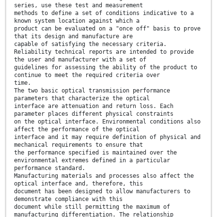
series, use these test and measurement
methods to define a set of conditions indicative to a
known system location against which a
product can be evaluated on a "once off" basis to prove
that its design and manufacture are
capable of satisfying the necessary criteria.
Reliability technical reports are intended to provide
the user and manufacturer with a set of
guidelines for assessing the ability of the product to
continue to meet the required criteria over
time.
The two basic optical transmission performance
parameters that characterize the optical
interface are attenuation and return loss. Each
parameter places different physical constraints
on the optical interface. Environmental conditions also
affect the performance of the optical
interface and it may require definition of physical and
mechanical requirements to ensure that
the performance specified is maintained over the
environmental extremes defined in a particular
performance standard.
Manufacturing materials and processes also affect the
optical interface and, therefore, this
document has been designed to allow manufacturers to
demonstrate compliance with this
document while still permitting the maximum of
manufacturing differentiation. The relationship