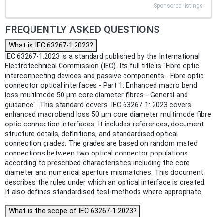
Sponsored listings
FREQUENTLY ASKED QUESTIONS
What is IEC 63267-1:2023?
IEC 63267-1:2023 is a standard published by the International
Electrotechnical Commission (IEC). Its full title is "Fibre optic
interconnecting devices and passive components - Fibre optic
connector optical interfaces - Part 1: Enhanced macro bend
loss multimode 50 µm core diameter fibres - General and
guidance". This standard covers: IEC 63267-1: 2023 covers
enhanced macrobend loss 50 µm core diameter multimode fibre
optic connection interfaces. It includes references, document
structure details, definitions, and standardised optical
connection grades. The grades are based on random mated
connections between two optical connector populations
according to prescribed characteristics including the core
diameter and numerical aperture mismatches. This document
describes the rules under which an optical interface is created.
It also defines standardised test methods where appropriate.
What is the scope of IEC 63267-1:2023?