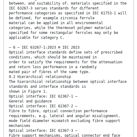
between, and suitability of, materials specified in the
IEC 63267-3 series standards for different
performance categories as specified in IEC 61753-1 will
be defined, for example zirconia ferrule
material can be applied in all environmental
categories, while the thermoset polymer material
specified for some rectangular ferrules may only be
applicable for category C.
– 6 – IEC 63267-1:2023 © IEC 2023
Optical interface standards define sets of prescribed
conditions, which should be maintained in
order to satisfy the requirements for the attenuation
and return loss performance in a randomly
mated pair of fibres of the same type.
0.2 Hierarchical relationship
The hierarchical relationship between optical interface
standards and interface standards is
shown in Figure 1.
Optical interface: IEC 62367-1 –
General and guidance
Optical interface: IEC 62367-2 –
Fibre to fibre, optical connection performance
requirements, e.g. lateral and angular misalignment,
mode field diameter mismatch excluding fibre support
mechanisms
Optical interface: IEC 62367-3 –
Fibre support mechanisms, optical connector end face