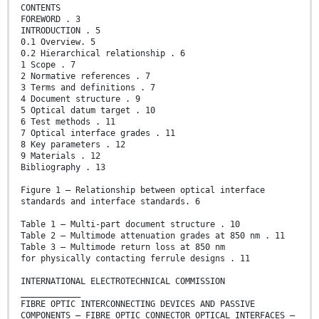
CONTENTS
FOREWORD . 3
INTRODUCTION . 5
0.1 Overview. 5
0.2 Hierarchical relationship . 6
1 Scope . 7
2 Normative references . 7
3 Terms and definitions . 7
4 Document structure . 9
5 Optical datum target . 10
6 Test methods . 11
7 Optical interface grades . 11
8 Key parameters . 12
9 Materials . 12
Bibliography . 13
Figure 1 – Relationship between optical interface
standards and interface standards. 6
Table 1 – Multi-part document structure . 10
Table 2 – Multimode attenuation grades at 850 nm . 11
Table 3 – Multimode return loss at 850 nm
for physically contacting ferrule designs . 11
INTERNATIONAL ELECTROTECHNICAL COMMISSION
____________
FIBRE OPTIC INTERCONNECTING DEVICES AND PASSIVE
COMPONENTS – FIBRE OPTIC CONNECTOR OPTICAL INTERFACES –