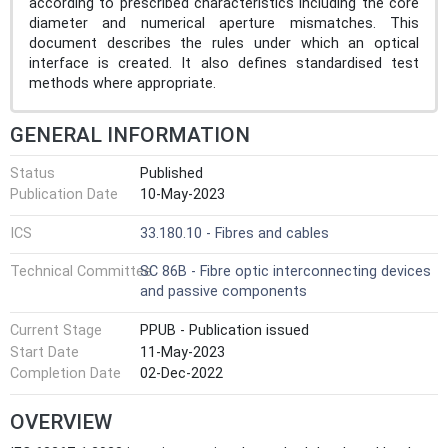
according to prescribed characteristics including the core
diameter and numerical aperture mismatches. This
document describes the rules under which an optical
interface is created. It also defines standardised test
methods where appropriate.
GENERAL INFORMATION
Status
Published
Publication Date
10-May-2023
ICS
33.180.10 - Fibres and cables
Technical Committee
SC 86B - Fibre optic interconnecting devices
and passive components
Current Stage
PPUB - Publication issued
Start Date
11-May-2023
Completion Date
02-Dec-2022
OVERVIEW