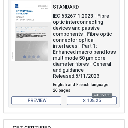
STANDARD
IEC 63267-1:2023 - Fibre
optic interconnecting
devices and passive
components - Fibre optic
connector optical
interfaces - Part 1:
Enhanced macro bend loss
multimode 50 µm core
diameter fibres - General
and guidance
Released:5/11/2023
English and French language
26 pages
sale 15% off
PREVIEW
$ 108.25
GET CERTIFIED