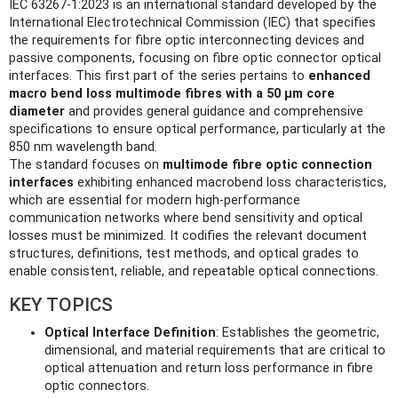
IEC 63267-1:2023 is an international standard developed by the
International Electrotechnical Commission (IEC) that specifies
the requirements for fibre optic interconnecting devices and
passive components, focusing on fibre optic connector optical
interfaces. This first part of the series pertains to
enhanced
macro bend loss multimode fibres with a 50 µm core
diameter
and provides general guidance and comprehensive
specifications to ensure optical performance, particularly at the
850 nm wavelength band.
The standard focuses on
multimode fibre optic connection
interfaces
exhibiting enhanced macrobend loss characteristics,
which are essential for modern high-performance
communication networks where bend sensitivity and optical
losses must be minimized. It codifies the relevant document
structures, definitions, test methods, and optical grades to
enable consistent, reliable, and repeatable optical connections.
KEY TOPICS
Optical Interface Definition
: Establishes the geometric,
dimensional, and material requirements that are critical to
optical attenuation and return loss performance in fibre
optic connectors.