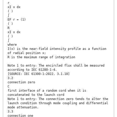
r
xI x dx
( )
∫
EF r = (1)
( )
R
xI x dx
( )
∫
where
I(x) is the near-field intensity profile as a function
of radial position x;
R is the maximum range of integration
Note 1 to entry: The encircled flux shall be measured
according to IEC 61280-1-4.
[SOURCE: IEC 61300-1:2022, 3.1.10]
3.2
connection zero
C
first interface of a random cord when it is
concatenated to the launch cord
Note 1 to entry: The connection zero tends to alter the
launch condition through mode coupling and differential
mode attenuation.
3.3
connection one