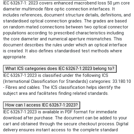
IEC 63267-1: 2023 covers enhanced macrobend loss 50 µm core
diameter multimode fibre optic connection interfaces. It
includes references, document structure details, definitions, and
standardised optical connection grades. The grades are based
on random mated connections between two optical connector
populations according to prescribed characteristics including
the core diameter and numerical aperture mismatches. This
document describes the rules under which an optical interface
is created. It also defines standardised test methods where
appropriate.
What ICS categories does IEC 63267-1:2023 belong to?
IEC 63267-1:2023 is classified under the following ICS
(International Classification for Standards) categories: 33.180.10
- Fibres and cables. The ICS classification helps identify the
subject area and facilitates finding related standards.
How can I access IEC 63267-1:2023?
IEC 63267-1:2023 is available in PDF format for immediate
download after purchase. The document can be added to your
cart and obtained through the secure checkout process. Digital
delivery ensures instant access to the complete standard