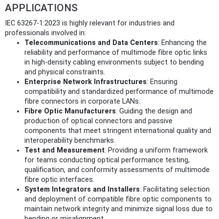
APPLICATIONS
IEC 63267-1:2023 is highly relevant for industries and
professionals involved in:
Telecommunications and Data Centers
: Enhancing the
reliability and performance of multimode fibre optic links
in high-density cabling environments subject to bending
and physical constraints.
Enterprise Network Infrastructures
: Ensuring
compatibility and standardized performance of multimode
fibre connectors in corporate LANs.
Fibre Optic Manufacturers
: Guiding the design and
production of optical connectors and passive
components that meet stringent international quality and
interoperability benchmarks.
Test and Measurement
: Providing a uniform framework
for teams conducting optical performance testing,
qualification, and conformity assessments of multimode
fibre optic interfaces.
System Integrators and Installers
: Facilitating selection
and deployment of compatible fibre optic components to
maintain network integrity and minimize signal loss due to
bending or misalignment.