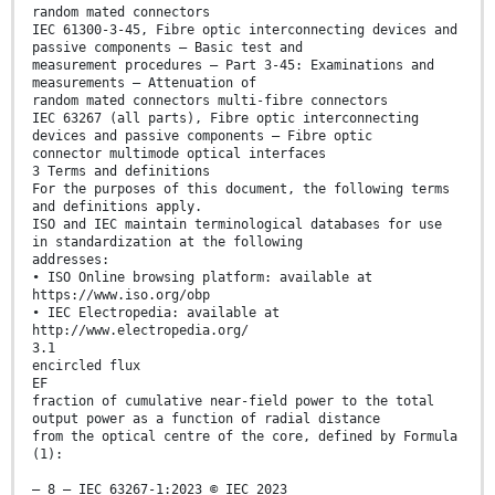
random mated connectors
IEC 61300-3-45, Fibre optic interconnecting devices and
passive components – Basic test and
measurement procedures – Part 3-45: Examinations and
measurements – Attenuation of
random mated connectors multi-fibre connectors
IEC 63267 (all parts), Fibre optic interconnecting
devices and passive components – Fibre optic
connector multimode optical interfaces
3 Terms and definitions
For the purposes of this document, the following terms
and definitions apply.
ISO and IEC maintain terminological databases for use
in standardization at the following
addresses:
• ISO Online browsing platform: available at
https://www.iso.org/obp
• IEC Electropedia: available at
http://www.electropedia.org/
3.1
encircled flux
EF
fraction of cumulative near-field power to the total
output power as a function of radial distance
from the optical centre of the core, defined by Formula
(1):
– 8 – IEC 63267-1:2023 © IEC 2023