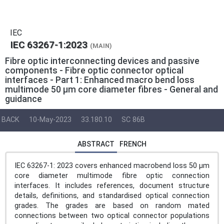
IEC
IEC 63267-1:2023
(MAIN)
Fibre optic interconnecting devices and passive
components - Fibre optic connector optical
interfaces - Part 1: Enhanced macro bend loss
multimode 50 µm core diameter fibres - General and
guidance
BACK
10-May-2023
33.180.10
SC 86B
ABSTRACT
FRENCH
IEC 63267-1: 2023 covers enhanced macrobend loss 50 µm
core diameter multimode fibre optic connection
interfaces. It includes references, document structure
details, definitions, and standardised optical connection
grades. The grades are based on random mated
connections between two optical connector populations