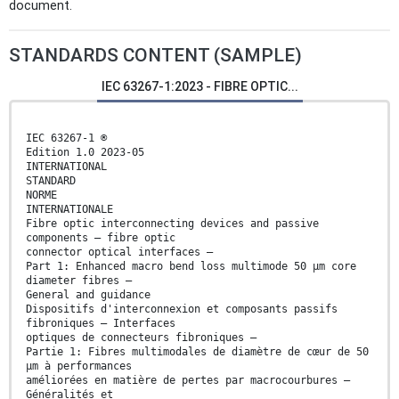
document.
STANDARDS CONTENT (SAMPLE)
IEC 63267-1:2023 - FIBRE OPTIC...
IEC 63267-1 ®
Edition 1.0 2023-05
INTERNATIONAL
STANDARD
NORME
INTERNATIONALE
Fibre optic interconnecting devices and passive
components – fibre optic
connector optical interfaces –
Part 1: Enhanced macro bend loss multimode 50 μm core
diameter fibres –
General and guidance
Dispositifs d'interconnexion et composants passifs
fibroniques – Interfaces
optiques de connecteurs fibroniques –
Partie 1: Fibres multimodales de diamètre de cœur de 50
μm à performances
améliorées en matière de pertes par macrocourbures –
Généralités et