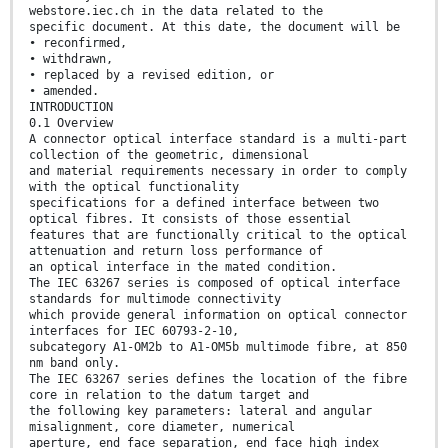
webstore.iec.ch in the data related to the
specific document. At this date, the document will be
• reconfirmed,
• withdrawn,
• replaced by a revised edition, or
• amended.
INTRODUCTION
0.1 Overview
A connector optical interface standard is a multi-part
collection of the geometric, dimensional
and material requirements necessary in order to comply
with the optical functionality
specifications for a defined interface between two
optical fibres. It consists of those essential
features that are functionally critical to the optical
attenuation and return loss performance of
an optical interface in the mated condition.
The IEC 63267 series is composed of optical interface
standards for multimode connectivity
which provide general information on optical connector
interfaces for IEC 60793-2-10,
subcategory A1-OM2b to A1-OM5b multimode fibre, at 850
nm band only.
The IEC 63267 series defines the location of the fibre
core in relation to the datum target and
the following key parameters: lateral and angular
misalignment, core diameter, numerical
aperture, end face separation, end face high index