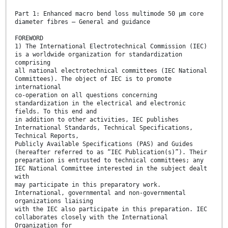
Part 1: Enhanced macro bend loss multimode 50 μm core
diameter fibres – General and guidance
FOREWORD
1) The International Electrotechnical Commission (IEC)
is a worldwide organization for standardization
comprising
all national electrotechnical committees (IEC National
Committees). The object of IEC is to promote
international
co-operation on all questions concerning
standardization in the electrical and electronic
fields. To this end and
in addition to other activities, IEC publishes
International Standards, Technical Specifications,
Technical Reports,
Publicly Available Specifications (PAS) and Guides
(hereafter referred to as “IEC Publication(s)”). Their
preparation is entrusted to technical committees; any
IEC National Committee interested in the subject dealt
with
may participate in this preparatory work.
International, governmental and non-governmental
organizations liaising
with the IEC also participate in this preparation. IEC
collaborates closely with the International
Organization for