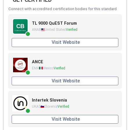
Connect with accredited certification bodies for this standard
TL 9000 QuEST Forum
ANAB
United States
Verified
Visit Website
ANCE
EMA
Mexico
Verified
Visit Website
Intertek Slovenia
UKAS
Slovenia
Verified
Visit Website