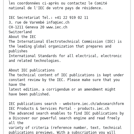
les coordonnées ci-après ou contactez le Comité
national de l'IEC de votre pays de résidence.
IEC Secretariat Tel.: +41 22 919 02 11
3, rue de Varembé info@iec.ch
CH-1211 Geneva 20 www.iec.ch
Switzerland
About the IEC
The International Electrotechnical Commission (IEC) is
the leading global organization that prepares and
publishes
International Standards for all electrical, electronic
and related technologies.
About IEC publications
The technical content of IEC publications is kept under
constant review by the IEC. Please make sure that you
have the
latest edition, a corrigendum or an amendment might
have been published.
IEC publications search - webstore.iec.ch/advsearchform
IEC Products & Services Portal - products.iec.ch
The advanced search enables to find IEC publications by
a Discover our powerful search engine and read freely
all the
variety of criteria (reference number, text, technical
publications previews. With a subscription you will