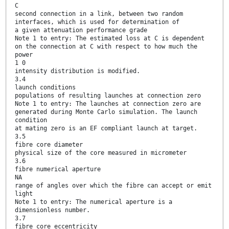
C
second connection in a link, between two random
interfaces, which is used for determination of
a given attenuation performance grade
Note 1 to entry: The estimated loss at C is dependent
on the connection at C with respect to how much the
power
1 0
intensity distribution is modified.
3.4
launch conditions
populations of resulting launches at connection zero
Note 1 to entry: The launches at connection zero are
generated during Monte Carlo simulation. The launch
condition
at mating zero is an EF compliant launch at target.
3.5
fibre core diameter
physical size of the core measured in micrometer
3.6
fibre numerical aperture
NA
range of angles over which the fibre can accept or emit
light
Note 1 to entry: The numerical aperture is a
dimensionless number.
3.7
fibre core eccentricity