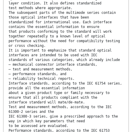
layer condition. It also defines standardized
test methods where appropriate.
The subsequent parts of the multimode series contain
those optical interfaces that have been
standardized for international use. Each interface
contains the essential information to ensure
that products conforming to the standard will work
together repeatedly to a known level of optical
performance without the need for compatibility testing
or cross checking.
It is important to emphasize that standard optical
interfaces are intended to be used with IEC
standards of various categories, which already include
– mechanical connector interface standards,
– test and measurement methods,
– performance standards, and
– reliability technical reports.
Interface standards, according to the IEC 61754 series,
provide all the essential information
about a given product type or family necessary to
ensure that all products compliant with the
interface standard will mate/de-mate.
Test and measurement methods, according to the IEC
61300-2 series and the
IEC 61300-3 series, give a prescribed approach to the
way in which key parameters that need
to be assessed are evaluated.
Performance standards, according to the IEC 61753