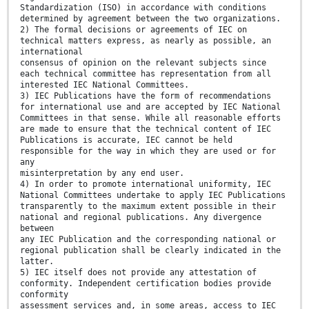
Standardization (ISO) in accordance with conditions
determined by agreement between the two organizations.
2) The formal decisions or agreements of IEC on
technical matters express, as nearly as possible, an
international
consensus of opinion on the relevant subjects since
each technical committee has representation from all
interested IEC National Committees.
3) IEC Publications have the form of recommendations
for international use and are accepted by IEC National
Committees in that sense. While all reasonable efforts
are made to ensure that the technical content of IEC
Publications is accurate, IEC cannot be held
responsible for the way in which they are used or for
any
misinterpretation by any end user.
4) In order to promote international uniformity, IEC
National Committees undertake to apply IEC Publications
transparently to the maximum extent possible in their
national and regional publications. Any divergence
between
any IEC Publication and the corresponding national or
regional publication shall be clearly indicated in the
latter.
5) IEC itself does not provide any attestation of
conformity. Independent certification bodies provide
conformity
assessment services and, in some areas, access to IEC