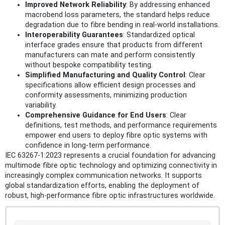
Improved Network Reliability
: By addressing enhanced
macrobend loss parameters, the standard helps reduce
degradation due to fibre bending in real-world installations.
Interoperability Guarantees
: Standardized optical
interface grades ensure that products from different
manufacturers can mate and perform consistently
without bespoke compatibility testing.
Simplified Manufacturing and Quality Control
: Clear
specifications allow efficient design processes and
conformity assessments, minimizing production
variability.
Comprehensive Guidance for End Users
: Clear
definitions, test methods, and performance requirements
empower end users to deploy fibre optic systems with
confidence in long-term performance.
IEC 63267-1:2023 represents a crucial foundation for advancing
multimode fibre optic technology and optimizing connectivity in
increasingly complex communication networks. It supports
global standardization efforts, enabling the deployment of
robust, high-performance fibre optic infrastructures worldwide.