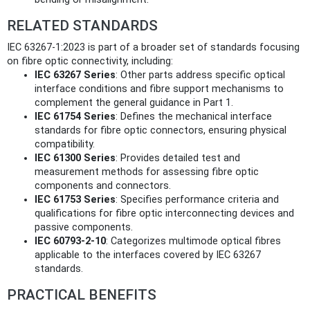
RELATED STANDARDS
IEC 63267-1:2023 is part of a broader set of standards focusing
on fibre optic connectivity, including:
IEC 63267 Series
: Other parts address specific optical
interface conditions and fibre support mechanisms to
complement the general guidance in Part 1.
IEC 61754 Series
: Defines the mechanical interface
standards for fibre optic connectors, ensuring physical
compatibility.
IEC 61300 Series
: Provides detailed test and
measurement methods for assessing fibre optic
components and connectors.
IEC 61753 Series
: Specifies performance criteria and
qualifications for fibre optic interconnecting devices and
passive components.
IEC 60793-2-10
: Categorizes multimode optical fibres
applicable to the interfaces covered by IEC 63267
standards.
PRACTICAL BENEFITS