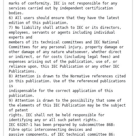
marks of conformity. IEC is not responsible for any
services carried out by independent certification
bodies.
6) All users should ensure that they have the latest
edition of this publication.
7) No liability shall attach to IEC or its directors,
employees, servants or agents including individual
experts and
members of its technical committees and IEC National
Committees for any personal injury, property damage or
other damage of any nature whatsoever, whether direct
or indirect, or for costs (including legal fees) and
expenses arising out of the publication, use of, or
reliance upon, this IEC Publication or any other IEC
Publications.
8) Attention is drawn to the Normative references cited
in this publication. Use of the referenced publications
is
indispensable for the correct application of this
publication.
9) Attention is drawn to the possibility that some of
the elements of this IEC Publication may be the subject
of patent
rights. IEC shall not be held responsible for
identifying any or all such patent rights.
IEC 63267-1 has been prepared by subcommittee 86B:
Fibre optic interconnecting devices and
passive components, of IEC technical committee 86: