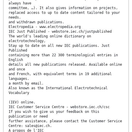
always have
committee, …). It also gives information on projects,
replaced access to up to date content tailored to your
needs.
and withdrawn publications.
Electropedia - www.electropedia.org
IEC Just Published - webstore.iec.ch/justpublished
The world's leading online dictionary on
electrotechnology,
Stay up to date on all new IEC publications. Just
Published
containing more than 22 300 terminological entries in
English
details all new publications released. Available online
and once
and French, with equivalent terms in 19 additional
languages.
a month by email.
Also known as the International Electrotechnical
Vocabulary
(IEV) online.
IEC Customer Service Centre - webstore.iec.ch/csc
If you wish to give us your feedback on this
publication or need
further assistance, please contact the Customer Service
Centre: sales@iec.ch.
A propos de l'IEC