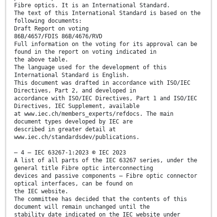
Fibre optics. It is an International Standard.
The text of this International Standard is based on the
following documents:
Draft Report on voting
86B/4657/FDIS 86B/4676/RVD
Full information on the voting for its approval can be
found in the report on voting indicated in
the above table.
The language used for the development of this
International Standard is English.
This document was drafted in accordance with ISO/IEC
Directives, Part 2, and developed in
accordance with ISO/IEC Directives, Part 1 and ISO/IEC
Directives, IEC Supplement, available
at www.iec.ch/members_experts/refdocs. The main
document types developed by IEC are
described in greater detail at
www.iec.ch/standardsdev/publications.
– 4 – IEC 63267-1:2023 © IEC 2023
A list of all parts of the IEC 63267 series, under the
general title Fibre optic interconnecting
devices and passive components – Fibre optic connector
optical interfaces, can be found on
the IEC website.
The committee has decided that the contents of this
document will remain unchanged until the
stability date indicated on the IEC website under