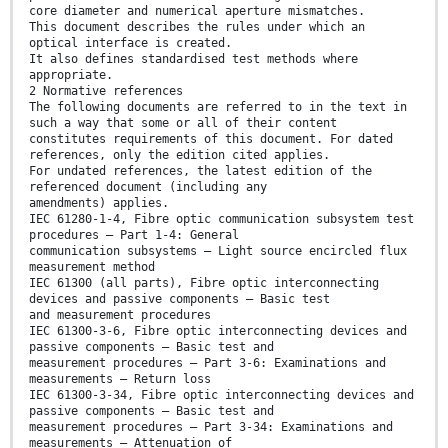
core diameter and numerical aperture mismatches.
This document describes the rules under which an
optical interface is created.
It also defines standardised test methods where
appropriate.
2 Normative references
The following documents are referred to in the text in
such a way that some or all of their content
constitutes requirements of this document. For dated
references, only the edition cited applies.
For undated references, the latest edition of the
referenced document (including any
amendments) applies.
IEC 61280-1-4, Fibre optic communication subsystem test
procedures – Part 1-4: General
communication subsystems – Light source encircled flux
measurement method
IEC 61300 (all parts), Fibre optic interconnecting
devices and passive components – Basic test
and measurement procedures
IEC 61300-3-6, Fibre optic interconnecting devices and
passive components – Basic test and
measurement procedures – Part 3-6: Examinations and
measurements – Return loss
IEC 61300-3-34, Fibre optic interconnecting devices and
passive components – Basic test and
measurement procedures – Part 3-34: Examinations and
measurements – Attenuation of