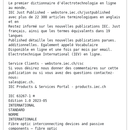
Le premier dictionnaire d'électrotechnologie en ligne
au monde,
IEC Just Published - webstore.iec.ch/justpublished
avec plus de 22 300 articles terminologiques en anglais
et en
Restez informé sur les nouvelles publications IEC. Just
français, ainsi que les termes équivalents dans 19
langues
Published détaille les nouvelles publications parues.
additionnelles. Egalement appelé Vocabulaire
Disponible en ligne et une fois par mois par email.
Electrotechnique International (IEV) en ligne.
Service Clients - webstore.iec.ch/csc
Si vous désirez nous donner des commentaires sur cette
publication ou si vous avez des questions contactez-
nous:
sales@iec.ch.
IEC Products & Services Portal - products.iec.ch
IEC 63267-1 ®
Edition 1.0 2023-05
INTERNATIONAL
STANDARD
NORME
INTERNATIONALE
Fibre optic interconnecting devices and passive
components – fibre optic