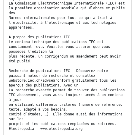
La Commission Electrotechnique Internationale (IEC) est
la première organisation mondiale qui élabore et publie
des
Normes internationales pour tout ce qui a trait à
l'électricité, à l'électronique et aux technologies
apparentées.
A propos des publications IEC
Le contenu technique des publications IEC est
constamment revu. Veuillez vous assurer que vous
possédez l’édition la
plus récente, un corrigendum ou amendement peut avoir
été publié.
Recherche de publications IEC - Découvrez notre
puissant moteur de recherche et consultez
webstore.iec.ch/advsearchform gratuitement tous les
aperçus des publications. Avec un
La recherche avancée permet de trouver des publications
IEC abonnement, vous aurez toujours accès à un contenu
à jour
en utilisant différents critères (numéro de référence,
texte, adapté à vos besoins.
comité d’études, …). Elle donne aussi des informations
sur les
projets et les publications remplacées ou retirées.
Electropedia - www.electropedia.org