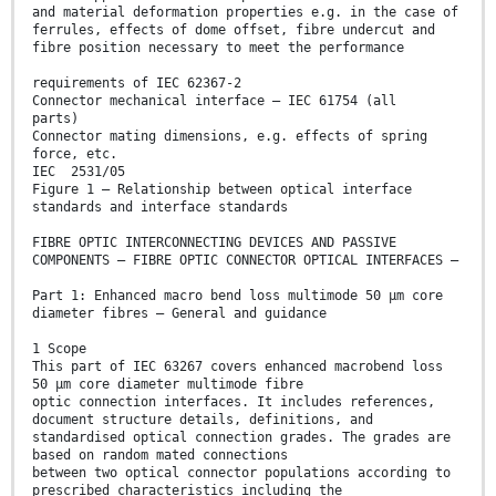
and material deformation properties e.g. in the case of
ferrules, effects of dome offset, fibre undercut and
fibre position necessary to meet the performance
requirements of IEC 62367-2
Connector mechanical interface – IEC 61754 (all
parts)
Connector mating dimensions, e.g. effects of spring
force, etc.
IEC 2531/05
Figure 1 – Relationship between optical interface
standards and interface standards
FIBRE OPTIC INTERCONNECTING DEVICES AND PASSIVE
COMPONENTS – FIBRE OPTIC CONNECTOR OPTICAL INTERFACES –
Part 1: Enhanced macro bend loss multimode 50 μm core
diameter fibres – General and guidance
1 Scope
This part of IEC 63267 covers enhanced macrobend loss
50 µm core diameter multimode fibre
optic connection interfaces. It includes references,
document structure details, definitions, and
standardised optical connection grades. The grades are
based on random mated connections
between two optical connector populations according to
prescribed characteristics including the