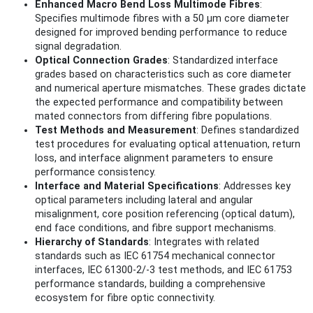
Enhanced Macro Bend Loss Multimode Fibres
:
Specifies multimode fibres with a 50 µm core diameter
designed for improved bending performance to reduce
signal degradation.
Optical Connection Grades
: Standardized interface
grades based on characteristics such as core diameter
and numerical aperture mismatches. These grades dictate
the expected performance and compatibility between
mated connectors from differing fibre populations.
Test Methods and Measurement
: Defines standardized
test procedures for evaluating optical attenuation, return
loss, and interface alignment parameters to ensure
performance consistency.
Interface and Material Specifications
: Addresses key
optical parameters including lateral and angular
misalignment, core position referencing (optical datum),
end face conditions, and fibre support mechanisms.
Hierarchy of Standards
: Integrates with related
standards such as IEC 61754 mechanical connector
interfaces, IEC 61300-2/-3 test methods, and IEC 61753
performance standards, building a comprehensive
ecosystem for fibre optic connectivity.