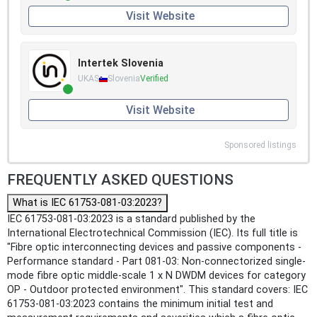
Visit Website
Intertek Slovenia
UKAS
Slovenia
Verified
Visit Website
Sponsored listings
FREQUENTLY ASKED QUESTIONS
What is IEC 61753-081-03:2023?
IEC 61753-081-03:2023 is a standard published by the
International Electrotechnical Commission (IEC). Its full title is
"Fibre optic interconnecting devices and passive components -
Performance standard - Part 081-03: Non-connectorized single-
mode fibre optic middle-scale 1 x N DWDM devices for category
OP - Outdoor protected environment". This standard covers: IEC
61753-081-03:2023 contains the minimum initial test and