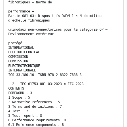
fibroniques – Norme de
performance –
Partie 081-03: Dispositifs DWDM 1 × N de milieu
d’échelle fibroniques
unimodaux non-connectorisés pour la catégorie OP –
Environnement extérieur
protégé
INTERNATIONAL
ELECTROTECHNICAL
COMMISSION
COMMISSION
ELECTROTECHNIQUE
INTERNATIONALE
ICS 33.180.10 ISBN 978-2-8322-7838-3
– 2 – IEC 61753-081-03:2023 © IEC 2023
CONTENTS
FOREWORD . 3
1 Scope . 5
2 Normative references . 5
3 Terms and definitions . 7
4 Test . 7
5 Test report . 8
6 Performance requirements. 8
6.1 Reference components . 8