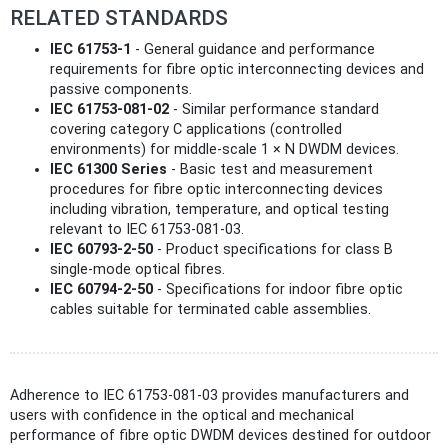
RELATED STANDARDS
IEC 61753-1
- General guidance and performance
requirements for fibre optic interconnecting devices and
passive components.
IEC 61753-081-02
- Similar performance standard
covering category C applications (controlled
environments) for middle-scale 1 × N DWDM devices.
IEC 61300 Series
- Basic test and measurement
procedures for fibre optic interconnecting devices
including vibration, temperature, and optical testing
relevant to IEC 61753-081-03.
IEC 60793-2-50
- Product specifications for class B
single-mode optical fibres.
IEC 60794-2-50
- Specifications for indoor fibre optic
cables suitable for terminated cable assemblies.
Adherence to IEC 61753-081-03 provides manufacturers and
users with confidence in the optical and mechanical
performance of fibre optic DWDM devices destined for outdoor