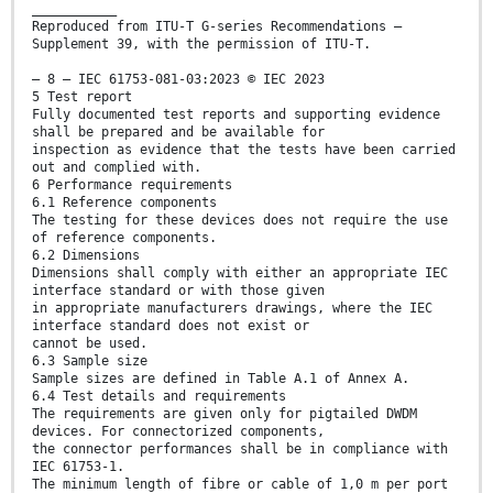
___________
Reproduced from ITU-T G-series Recommendations –
Supplement 39, with the permission of ITU-T.
– 8 – IEC 61753-081-03:2023 © IEC 2023
5 Test report
Fully documented test reports and supporting evidence
shall be prepared and be available for
inspection as evidence that the tests have been carried
out and complied with.
6 Performance requirements
6.1 Reference components
The testing for these devices does not require the use
of reference components.
6.2 Dimensions
Dimensions shall comply with either an appropriate IEC
interface standard or with those given
in appropriate manufacturers drawings, where the IEC
interface standard does not exist or
cannot be used.
6.3 Sample size
Sample sizes are defined in Table A.1 of Annex A.
6.4 Test details and requirements
The requirements are given only for pigtailed DWDM
devices. For connectorized components,
the connector performances shall be in compliance with
IEC 61753-1.
The minimum length of fibre or cable of 1,0 m per port