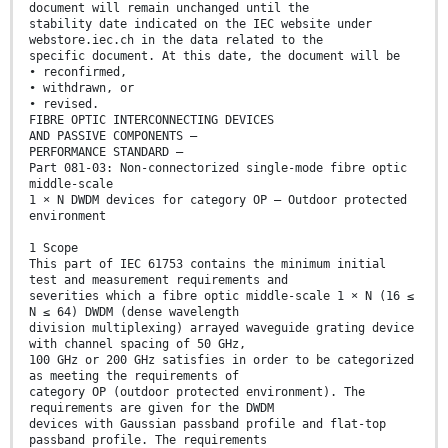
document will remain unchanged until the
stability date indicated on the IEC website under
webstore.iec.ch in the data related to the
specific document. At this date, the document will be
• reconfirmed,
• withdrawn, or
• revised.
FIBRE OPTIC INTERCONNECTING DEVICES
AND PASSIVE COMPONENTS –
PERFORMANCE STANDARD –
Part 081-03: Non-connectorized single-mode fibre optic
middle-scale
1 × N DWDM devices for category OP – Outdoor protected
environment
1 Scope
This part of IEC 61753 contains the minimum initial
test and measurement requirements and
severities which a fibre optic middle-scale 1 × N (16 ≤
N ≤ 64) DWDM (dense wavelength
division multiplexing) arrayed waveguide grating device
with channel spacing of 50 GHz,
100 GHz or 200 GHz satisfies in order to be categorized
as meeting the requirements of
category OP (outdoor protected environment). The
requirements are given for the DWDM
devices with Gaussian passband profile and flat-top
passband profile. The requirements