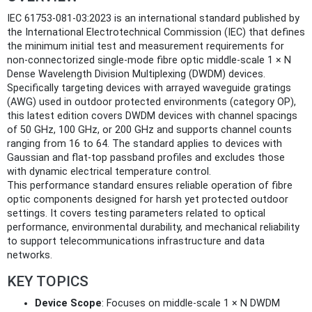
IEC 61753-081-03:2023 is an international standard published by
the International Electrotechnical Commission (IEC) that defines
the minimum initial test and measurement requirements for
non-connectorized single-mode fibre optic middle-scale 1 × N
Dense Wavelength Division Multiplexing (DWDM) devices.
Specifically targeting devices with arrayed waveguide gratings
(AWG) used in outdoor protected environments (category OP),
this latest edition covers DWDM devices with channel spacings
of 50 GHz, 100 GHz, or 200 GHz and supports channel counts
ranging from 16 to 64. The standard applies to devices with
Gaussian and flat-top passband profiles and excludes those
with dynamic electrical temperature control.
This performance standard ensures reliable operation of fibre
optic components designed for harsh yet protected outdoor
settings. It covers testing parameters related to optical
performance, environmental durability, and mechanical reliability
to support telecommunications infrastructure and data
networks.
KEY TOPICS
Device Scope
: Focuses on middle-scale 1 × N DWDM