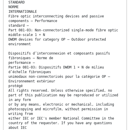
STANDARD
NORME
INTERNATIONALE
Fibre optic interconnecting devices and passive
components – Performance
standard –
Part 081-03: Non-connectorized single-mode fibre optic
middle-scale 1 × N
DWDM devices for category OP – Outdoor protected
environment
Dispositifs d’interconnexion et composants passifs
fibroniques – Norme de
performance –
Partie 081-03: Dispositifs DWDM 1 × N de milieu
d’échelle fibroniques
unimodaux non-connectorisés pour la catégorie OP –
Environnement extérieur
protégé
All rights reserved. Unless otherwise specified, no
part of this publication may be reproduced or utilized
in any form
or by any means, electronic or mechanical, including
photocopying and microfilm, without permission in
writing from
either IEC or IEC's member National Committee in the
country of the requester. If you have any questions
about IEC