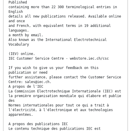
Published
containing more than 22 300 terminological entries in
English
details all new publications released. Available online
and once
and French, with equivalent terms in 19 additional
languages.
a month by email.
Also known as the International Electrotechnical
Vocabulary
(IEV) online.
IEC Customer Service Centre - webstore.iec.ch/csc
If you wish to give us your feedback on this
publication or need
further assistance, please contact the Customer Service
Centre: sales@iec.ch.
A propos de l'IEC
La Commission Electrotechnique Internationale (IEC) est
la première organisation mondiale qui élabore et publie
des
Normes internationales pour tout ce qui a trait à
l'électricité, à l'électronique et aux technologies
apparentées.
A propos des publications IEC
Le contenu technique des publications IEC est