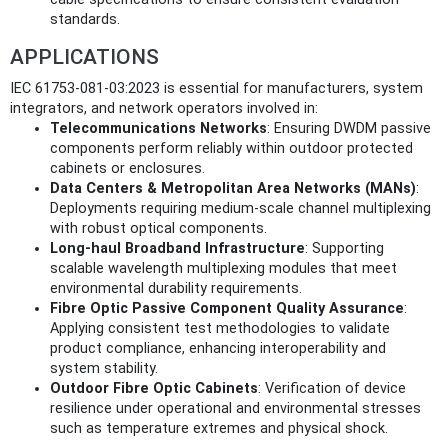
standards.
APPLICATIONS
IEC 61753-081-03:2023 is essential for manufacturers, system
integrators, and network operators involved in:
Telecommunications Networks
: Ensuring DWDM passive
components perform reliably within outdoor protected
cabinets or enclosures.
Data Centers & Metropolitan Area Networks (MANs)
:
Deployments requiring medium-scale channel multiplexing
with robust optical components.
Long-haul Broadband Infrastructure
: Supporting
scalable wavelength multiplexing modules that meet
environmental durability requirements.
Fibre Optic Passive Component Quality Assurance
:
Applying consistent test methodologies to validate
product compliance, enhancing interoperability and
system stability.
Outdoor Fibre Optic Cabinets
: Verification of device
resilience under operational and environmental stresses
such as temperature extremes and physical shock.