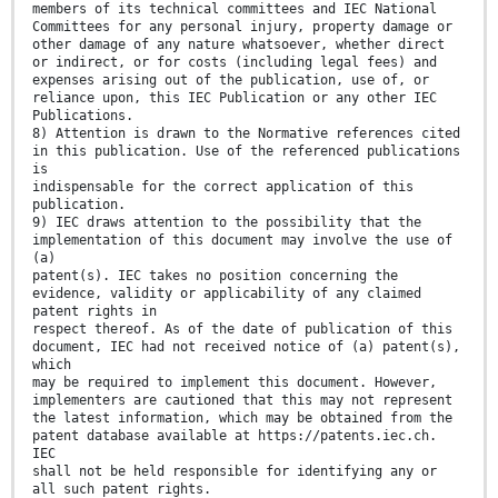
members of its technical committees and IEC National
Committees for any personal injury, property damage or
other damage of any nature whatsoever, whether direct
or indirect, or for costs (including legal fees) and
expenses arising out of the publication, use of, or
reliance upon, this IEC Publication or any other IEC
Publications.
8) Attention is drawn to the Normative references cited
in this publication. Use of the referenced publications
is
indispensable for the correct application of this
publication.
9) IEC draws attention to the possibility that the
implementation of this document may involve the use of
(a)
patent(s). IEC takes no position concerning the
evidence, validity or applicability of any claimed
patent rights in
respect thereof. As of the date of publication of this
document, IEC had not received notice of (a) patent(s),
which
may be required to implement this document. However,
implementers are cautioned that this may not represent
the latest information, which may be obtained from the
patent database available at https://patents.iec.ch.
IEC
shall not be held responsible for identifying any or
all such patent rights.