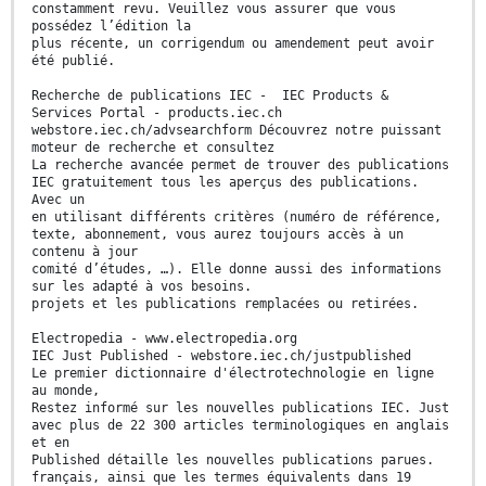
constamment revu. Veuillez vous assurer que vous
possédez l’édition la
plus récente, un corrigendum ou amendement peut avoir
été publié.
Recherche de publications IEC - IEC Products &
Services Portal - products.iec.ch
webstore.iec.ch/advsearchform Découvrez notre puissant
moteur de recherche et consultez
La recherche avancée permet de trouver des publications
IEC gratuitement tous les aperçus des publications.
Avec un
en utilisant différents critères (numéro de référence,
texte, abonnement, vous aurez toujours accès à un
contenu à jour
comité d’études, …). Elle donne aussi des informations
sur les adapté à vos besoins.
projets et les publications remplacées ou retirées.
Electropedia - www.electropedia.org
IEC Just Published - webstore.iec.ch/justpublished
Le premier dictionnaire d'électrotechnologie en ligne
au monde,
Restez informé sur les nouvelles publications IEC. Just
avec plus de 22 300 articles terminologiques en anglais
et en
Published détaille les nouvelles publications parues.
français, ainsi que les termes équivalents dans 19