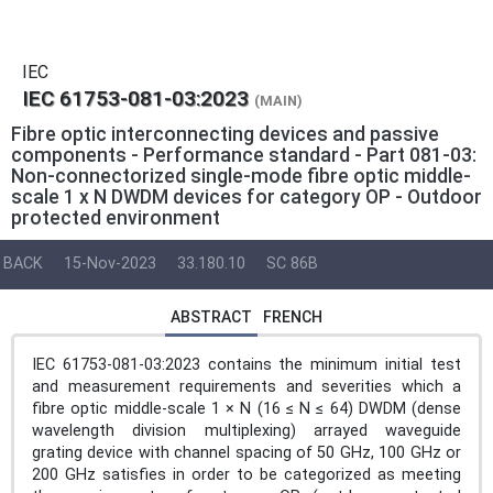
IEC
IEC 61753-081-03:2023
(MAIN)
Fibre optic interconnecting devices and passive
components - Performance standard - Part 081-03:
Non-connectorized single-mode fibre optic middle-
scale 1 x N DWDM devices for category OP - Outdoor
protected environment
BACK
15-Nov-2023
33.180.10
SC 86B
ABSTRACT
FRENCH
IEC 61753-081-03:2023 contains the minimum initial test
and measurement requirements and severities which a
fibre optic middle-scale 1 × N (16 ≤ N ≤ 64) DWDM (dense
wavelength division multiplexing) arrayed waveguide
grating device with channel spacing of 50 GHz, 100 GHz or
200 GHz satisfies in order to be categorized as meeting