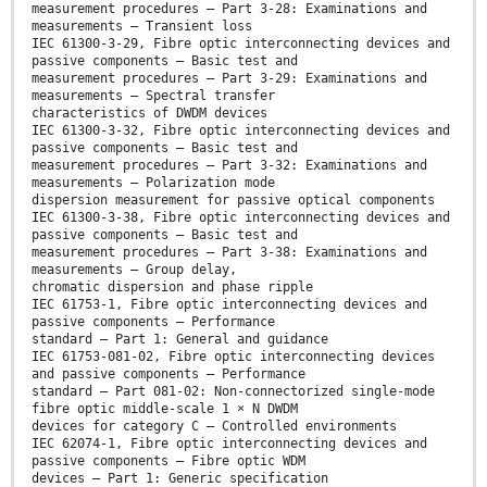
measurement procedures – Part 3-28: Examinations and
measurements – Transient loss
IEC 61300-3-29, Fibre optic interconnecting devices and
passive components – Basic test and
measurement procedures – Part 3-29: Examinations and
measurements – Spectral transfer
characteristics of DWDM devices
IEC 61300-3-32, Fibre optic interconnecting devices and
passive components – Basic test and
measurement procedures – Part 3-32: Examinations and
measurements – Polarization mode
dispersion measurement for passive optical components
IEC 61300-3-38, Fibre optic interconnecting devices and
passive components – Basic test and
measurement procedures – Part 3-38: Examinations and
measurements – Group delay,
chromatic dispersion and phase ripple
IEC 61753-1, Fibre optic interconnecting devices and
passive components – Performance
standard – Part 1: General and guidance
IEC 61753-081-02, Fibre optic interconnecting devices
and passive components – Performance
standard – Part 081-02: Non-connectorized single-mode
fibre optic middle-scale 1 × N DWDM
devices for category C – Controlled environments
IEC 62074-1, Fibre optic interconnecting devices and
passive components – Fibre optic WDM
devices – Part 1: Generic specification