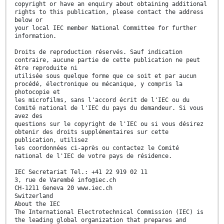
copyright or have an enquiry about obtaining additional
rights to this publication, please contact the address
below or
your local IEC member National Committee for further
information.
Droits de reproduction réservés. Sauf indication
contraire, aucune partie de cette publication ne peut
être reproduite ni
utilisée sous quelque forme que ce soit et par aucun
procédé, électronique ou mécanique, y compris la
photocopie et
les microfilms, sans l'accord écrit de l'IEC ou du
Comité national de l'IEC du pays du demandeur. Si vous
avez des
questions sur le copyright de l'IEC ou si vous désirez
obtenir des droits supplémentaires sur cette
publication, utilisez
les coordonnées ci-après ou contactez le Comité
national de l'IEC de votre pays de résidence.
IEC Secretariat Tel.: +41 22 919 02 11
3, rue de Varembé info@iec.ch
CH-1211 Geneva 20 www.iec.ch
Switzerland
About the IEC
The International Electrotechnical Commission (IEC) is
the leading global organization that prepares and