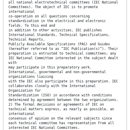
all national electrotechnical committees (IEC National
Committees). The object of IEC is to promote
international
co-operation on all questions concerning
standardization in the electrical and electronic
fields. To this end and
in addition to other activities, IEC publishes
International Standards, Technical Specifications,
Technical Reports,
Publicly Available Specifications (PAS) and Guides
(hereafter referred to as “IEC Publication(s)”). Their
preparation is entrusted to technical committees; any
IEC National Committee interested in the subject dealt
with
may participate in this preparatory work.
International, governmental and non-governmental
organizations liaising
with the IEC also participate in this preparation. IEC
collaborates closely with the International
Organization for
Standardization (ISO) in accordance with conditions
determined by agreement between the two organizations.
2) The formal decisions or agreements of IEC on
technical matters express, as nearly as possible, an
international
consensus of opinion on the relevant subjects since
each technical committee has representation from all
interested IEC National Committees.