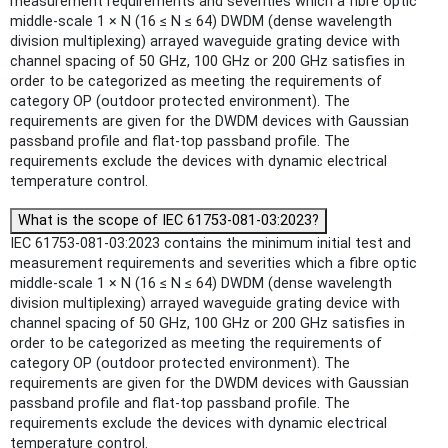
measurement requirements and severities which a fibre optic
middle-scale 1 × N (16 ≤ N ≤ 64) DWDM (dense wavelength
division multiplexing) arrayed waveguide grating device with
channel spacing of 50 GHz, 100 GHz or 200 GHz satisfies in
order to be categorized as meeting the requirements of
category OP (outdoor protected environment). The
requirements are given for the DWDM devices with Gaussian
passband profile and flat-top passband profile. The
requirements exclude the devices with dynamic electrical
temperature control.
What is the scope of IEC 61753-081-03:2023?
IEC 61753-081-03:2023 contains the minimum initial test and
measurement requirements and severities which a fibre optic
middle-scale 1 × N (16 ≤ N ≤ 64) DWDM (dense wavelength
division multiplexing) arrayed waveguide grating device with
channel spacing of 50 GHz, 100 GHz or 200 GHz satisfies in
order to be categorized as meeting the requirements of
category OP (outdoor protected environment). The
requirements are given for the DWDM devices with Gaussian
passband profile and flat-top passband profile. The
requirements exclude the devices with dynamic electrical
temperature control.