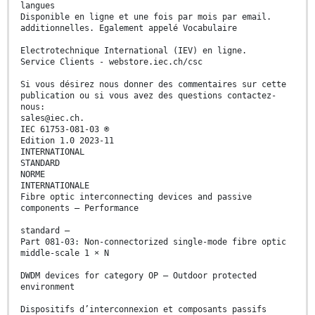
langues
Disponible en ligne et une fois par mois par email.
additionnelles. Egalement appelé Vocabulaire
Electrotechnique International (IEV) en ligne.
Service Clients - webstore.iec.ch/csc
Si vous désirez nous donner des commentaires sur cette
publication ou si vous avez des questions contactez-
nous:
sales@iec.ch.
IEC 61753-081-03 ®
Edition 1.0 2023-11
INTERNATIONAL
STANDARD
NORME
INTERNATIONALE
Fibre optic interconnecting devices and passive
components – Performance
standard –
Part 081-03: Non-connectorized single-mode fibre optic
middle-scale 1 × N
DWDM devices for category OP – Outdoor protected
environment
Dispositifs d’interconnexion et composants passifs