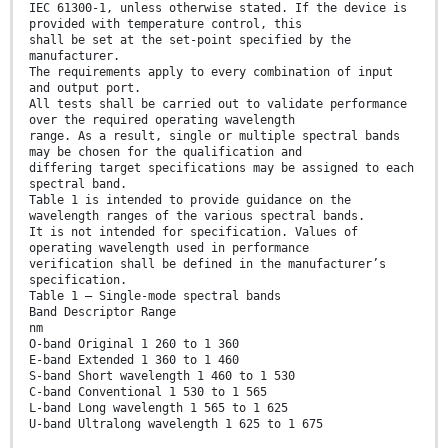
IEC 61300‑1, unless otherwise stated. If the device is
provided with temperature control, this
shall be set at the set-point specified by the
manufacturer.
The requirements apply to every combination of input
and output port.
All tests shall be carried out to validate performance
over the required operating wavelength
range. As a result, single or multiple spectral bands
may be chosen for the qualification and
differing target specifications may be assigned to each
spectral band.
Table 1 is intended to provide guidance on the
wavelength ranges of the various spectral bands.
It is not intended for specification. Values of
operating wavelength used in performance
verification shall be defined in the manufacturer’s
specification.
Table 1 – Single-mode spectral bands
Band Descriptor Range
nm
O-band Original 1 260 to 1 360
E-band Extended 1 360 to 1 460
S-band Short wavelength 1 460 to 1 530
C-band Conventional 1 530 to 1 565
L-band Long wavelength 1 565 to 1 625
U-band Ultralong wavelength 1 625 to 1 675