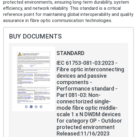
protected environments, ensuring long-term durability, system
efficiency, and network reliability. This standard is a critical
reference point for maintaining global interoperability and quality
assurance in fibre optic communication technologies.
BUY DOCUMENTS
STANDARD
IEC 61753-081-03:2023 -
Fibre optic interconnecting
devices and passive
components -
Performance standard -
Part 081-03: Non-
connectorized single-
mode fibre optic middle-
scale 1 x N DWDM devices
for category OP - Outdoor
protected environment
Released:11/16/2023