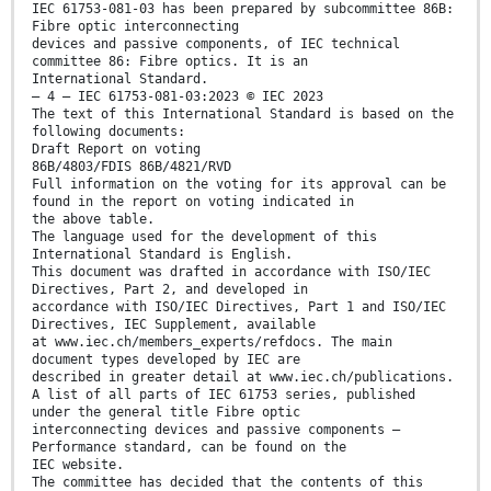
IEC 61753-081-03 has been prepared by subcommittee 86B:
Fibre optic interconnecting
devices and passive components, of IEC technical
committee 86: Fibre optics. It is an
International Standard.
– 4 – IEC 61753-081-03:2023 © IEC 2023
The text of this International Standard is based on the
following documents:
Draft Report on voting
86B/4803/FDIS 86B/4821/RVD
Full information on the voting for its approval can be
found in the report on voting indicated in
the above table.
The language used for the development of this
International Standard is English.
This document was drafted in accordance with ISO/IEC
Directives, Part 2, and developed in
accordance with ISO/IEC Directives, Part 1 and ISO/IEC
Directives, IEC Supplement, available
at www.iec.ch/members_experts/refdocs. The main
document types developed by IEC are
described in greater detail at www.iec.ch/publications.
A list of all parts of IEC 61753 series, published
under the general title Fibre optic
interconnecting devices and passive components –
Performance standard, can be found on the
IEC website.
The committee has decided that the contents of this