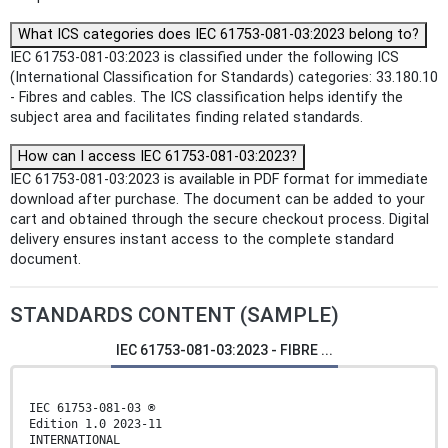
What ICS categories does IEC 61753-081-03:2023 belong to?
IEC 61753-081-03:2023 is classified under the following ICS
(International Classification for Standards) categories: 33.180.10
- Fibres and cables. The ICS classification helps identify the
subject area and facilitates finding related standards.
How can I access IEC 61753-081-03:2023?
IEC 61753-081-03:2023 is available in PDF format for immediate
download after purchase. The document can be added to your
cart and obtained through the secure checkout process. Digital
delivery ensures instant access to the complete standard
document.
STANDARDS CONTENT (SAMPLE)
IEC 61753-081-03:2023 - FIBRE ...
IEC 61753-081-03 ®
Edition 1.0 2023-11
INTERNATIONAL