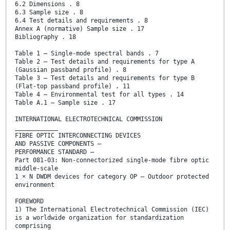
6.2 Dimensions . 8
6.3 Sample size . 8
6.4 Test details and requirements . 8
Annex A (normative) Sample size . 17
Bibliography . 18
Table 1 – Single-mode spectral bands . 7
Table 2 – Test details and requirements for type A
(Gaussian passband profile) . 8
Table 3 – Test details and requirements for type B
(Flat-top passband profile) . 11
Table 4 – Environmental test for all types . 14
Table A.1 – Sample size . 17
INTERNATIONAL ELECTROTECHNICAL COMMISSION
____________
FIBRE OPTIC INTERCONNECTING DEVICES
AND PASSIVE COMPONENTS –
PERFORMANCE STANDARD –
Part 081-03: Non-connectorized single-mode fibre optic
middle-scale
1 × N DWDM devices for category OP – Outdoor protected
environment
FOREWORD
1) The International Electrotechnical Commission (IEC)
is a worldwide organization for standardization
comprising