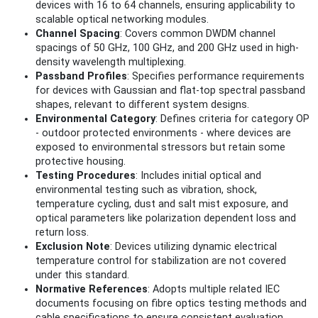
devices with 16 to 64 channels, ensuring applicability to
scalable optical networking modules.
Channel Spacing
: Covers common DWDM channel
spacings of 50 GHz, 100 GHz, and 200 GHz used in high-
density wavelength multiplexing.
Passband Profiles
: Specifies performance requirements
for devices with Gaussian and flat-top spectral passband
shapes, relevant to different system designs.
Environmental Category
: Defines criteria for category OP
- outdoor protected environments - where devices are
exposed to environmental stressors but retain some
protective housing.
Testing Procedures
: Includes initial optical and
environmental testing such as vibration, shock,
temperature cycling, dust and salt mist exposure, and
optical parameters like polarization dependent loss and
return loss.
Exclusion Note
: Devices utilizing dynamic electrical
temperature control for stabilization are not covered
under this standard.
Normative References
: Adopts multiple related IEC
documents focusing on fibre optics testing methods and
cable specifications to ensure consistent evaluation