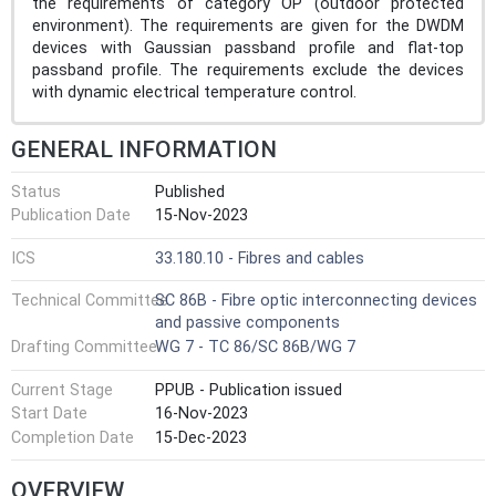
the requirements of category OP (outdoor protected
environment). The requirements are given for the DWDM
devices with Gaussian passband profile and flat-top
passband profile. The requirements exclude the devices
with dynamic electrical temperature control.
GENERAL INFORMATION
Status
Published
Publication Date
15-Nov-2023
ICS
33.180.10 - Fibres and cables
Technical Committee
SC 86B - Fibre optic interconnecting devices
and passive components
Drafting Committee
WG 7 - TC 86/SC 86B/WG 7
Current Stage
PPUB - Publication issued
Start Date
16-Nov-2023
Completion Date
15-Dec-2023
OVERVIEW