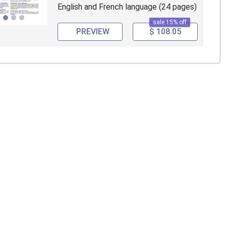
English and French language (24 pages)
sale 15% off
PREVIEW
$ 108.05