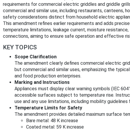
requirements for commercial electric griddles and griddle grill
commercial and similar use, including restaurants, canteens, ho
safety considerations distinct from household electric applia
This amendment refines earlier requirements and adds precise 
temperature limitations, leakage current, moisture resistance
connections, aiming to ensure safe operation and effective ris
KEY TOPICS
Scope Clarification
The amendment clearly defines commercial electric gridd
but commercial and similar uses, emphasizing the typica
and food production enterprises.
Marking and Instructions
Appliances must display clear warning symbols (IEC 6041
accessible surfaces subject to temperature rise. Instr
use and any use limitations, including mobility guidelines 
Temperature Limits for Safety
The amendment provides detailed maximum surface temp
Bare metal: 48 K increase
Coated metal: 59 K increase