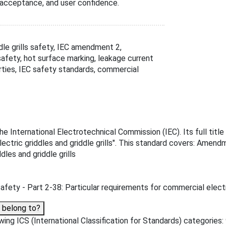
acceptance, and user confidence.
dle grills safety, IEC amendment 2,
safety, hot surface marking, leakage current
rties, IEC safety standards, commercial
International Electrotechnical Commission (IEC). Its full title
ectric griddles and griddle grills". This standard covers: Amend
les and griddle grills
fety - Part 2-38: Particular requirements for commercial electric
 belong to?
g ICS (International Classification for Standards) categories: 