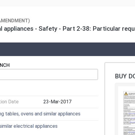
AMENDMENT)
 appliances - Safety - Part 2-38: Particular req
ENCH
BUY D
tion Date
23-Mar-2017
ng tables, ovens and similar appliances
imilar electrical appliances