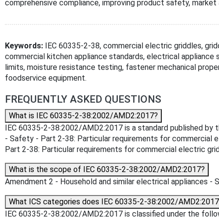
comprehensive compliance, improving product safety, market 
Keywords:
IEC 60335-2-38, commercial electric griddles, grid
commercial kitchen appliance standards, electrical appliance 
limits, moisture resistance testing, fastener mechanical prope
foodservice equipment.
FREQUENTLY ASKED QUESTIONS
What is IEC 60335-2-38:2002/AMD2:2017?
IEC 60335-2-38:2002/AMD2:2017 is a standard published by the 
- Safety - Part 2-38: Particular requirements for commercial el
Part 2-38: Particular requirements for commercial electric gridd
What is the scope of IEC 60335-2-38:2002/AMD2:2017?
Amendment 2 - Household and similar electrical appliances - Sa
What ICS categories does IEC 60335-2-38:2002/AMD2:2017
IEC 60335-2-38:2002/AMD2:2017 is classified under the followin