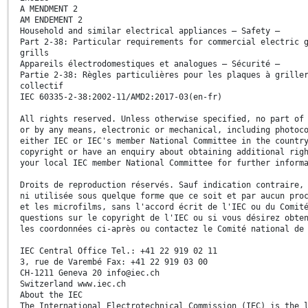
A MENDMENT 2
AM ENDEMENT 2
Household and similar electrical appliances – Safety –
Part 2-38: Particular requirements for commercial electric 
grills
Appareils électrodomestiques et analogues – Sécurité –
Partie 2-38: Règles particulières pour les plaques à grille
collectif
IEC 60335-2-38:2002-11/AMD2:2017-03(en-fr)
All rights reserved. Unless otherwise specified, no part of
or by any means, electronic or mechanical, including photoc
either IEC or IEC's member National Committee in the countr
copyright or have an enquiry about obtaining additional rig
your local IEC member National Committee for further inform
Droits de reproduction réservés. Sauf indication contraire,
ni utilisée sous quelque forme que ce soit et par aucun pro
et les microfilms, sans l'accord écrit de l'IEC ou du Comit
questions sur le copyright de l'IEC ou si vous désirez obte
les coordonnées ci-après ou contactez le Comité national de
IEC Central Office Tel.: +41 22 919 02 11
3, rue de Varembé Fax: +41 22 919 03 00
CH-1211 Geneva 20 info@iec.ch
Switzerland www.iec.ch
About the IEC
The International Electrotechnical Commission (IEC) is the 