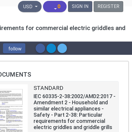
United States Dollar
0
SIGN IN
REGISTER
USD
uirements for commercial electric griddles and
follow
OCUMENTS
STANDARD
IEC 60335-2-38:2002/AMD2:2017 -
Amendment 2 - Household and
similar electrical appliances -
Safety - Part 2-38: Particular
requirements for commercial
electric griddles and griddle grills