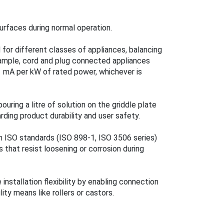
surfaces during normal operation.
for different classes of appliances, balancing
xample, cord and plug connected appliances
 mA per kW of rated power, whichever is
ring a litre of solution on the griddle plate
rding product durability and user safety.
h ISO standards (ISO 898-1, ISO 3506 series)
 that resist loosening or corrosion during
stallation flexibility by enabling connection
lity means like rollers or castors.