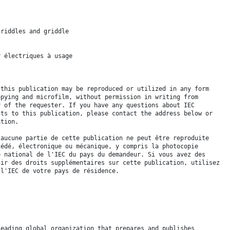
griddles and griddle
r électriques à usage
 this publication may be reproduced or utilized in any form
opying and microfilm, without permission in writing from
y of the requester. If you have any questions about IEC
hts to this publication, please contact the address below or
ation.
 aucune partie de cette publication ne peut être reproduite
cédé, électronique ou mécanique, y compris la photocopie
é national de l'IEC du pays du demandeur. Si vous avez des
nir des droits supplémentaires sur cette publication, utilisez
 l'IEC de votre pays de résidence.
leading global organization that prepares and publishes