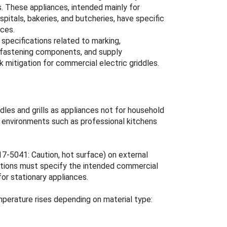
s. These appliances, intended mainly for
spitals, bakeries, and butcheries, have specific
nces.
specifications related to marking,
, fastening components, and supply
k mitigation for commercial electric griddles.
les and grills as appliances not for household
l environments such as professional kitchens
7-5041: Caution, hot surface) on external
uctions must specify the intended commercial
for stationary appliances.
erature rises depending on material type: