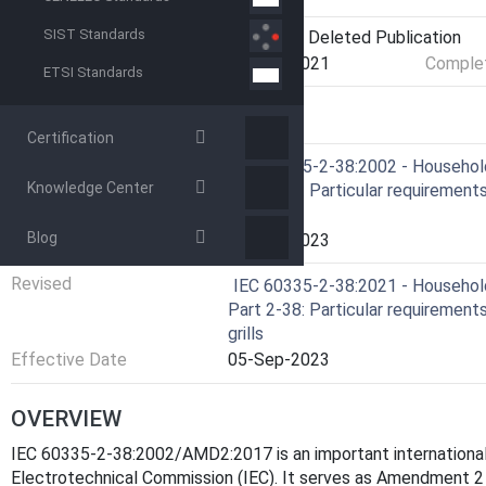
SIST Standards
Current Stage
DELPUB - Deleted Publication
Start Date
17-Nov-2021
Complet
ETSI Standards
RELATIONS
Certification
Amends
IEC 60335-2-38:2002 - Household 
Knowledge Center
Part 2-38: Particular requirements
grills
Blog
Effective Date
05-Sep-2023
Revised
IEC 60335-2-38:2021 - Household 
Part 2-38: Particular requirements
grills
Effective Date
05-Sep-2023
OVERVIEW
IEC 60335-2-38:2002/AMD2:2017 is an important international 
Electrotechnical Commission (IEC). It serves as Amendment 2