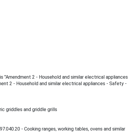
 is "Amendment 2 - Household and similar electrical appliances
ment 2 - Household and similar electrical appliances - Safety -
 griddles and griddle grills
97.040.20 - Cooking ranges, working tables, ovens and similar