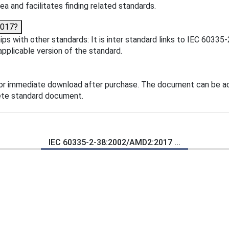
ea and facilitates finding related standards.
2017?
s with other standards: It is inter standard links to IEC 6033
applicable version of the standard.
or immediate download after purchase. The document can be ad
lete standard document.
IEC 60335-2-38:2002/AMD2:2017 ...