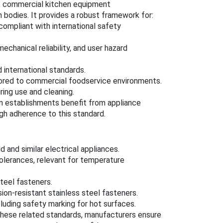
t commercial kitchen equipment
n bodies. It provides a robust framework for:
 compliant with international safety
chanical reliability, and user hazard
 international standards.
lored to commercial foodservice environments.
ring use and cleaning.
n establishments benefit from appliance
ugh adherence to this standard.
 and similar electrical appliances.
lerances, relevant for temperature
teel fasteners.
ion-resistant stainless steel fasteners.
luding safety marking for hot surfaces.
 these related standards, manufacturers ensure