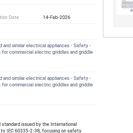
ion Date
14-Feb-2026
and similar electrical appliances - Safety -
 for commercial electric griddles and griddle
and similar electrical appliances - Safety -
 for commercial electric griddles and griddle
standard issued by the International
 to IEC 60335-2-38, focusing on safety