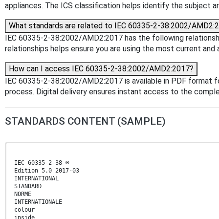
appliances. The ICS classification helps identify the subject ar
What standards are related to IEC 60335-2-38:2002/AMD2:
IEC 60335-2-38:2002/AMD2:2017 has the following relationship
relationships helps ensure you are using the most current and 
How can I access IEC 60335-2-38:2002/AMD2:2017?
IEC 60335-2-38:2002/AMD2:2017 is available in PDF format f
process. Digital delivery ensures instant access to the comp
STANDARDS CONTENT (SAMPLE)
IEC 60335-2-38 ®
Edition 5.0 2017-03
INTERNATIONAL
STANDARD
NORME
INTERNATIONALE
colour
inside