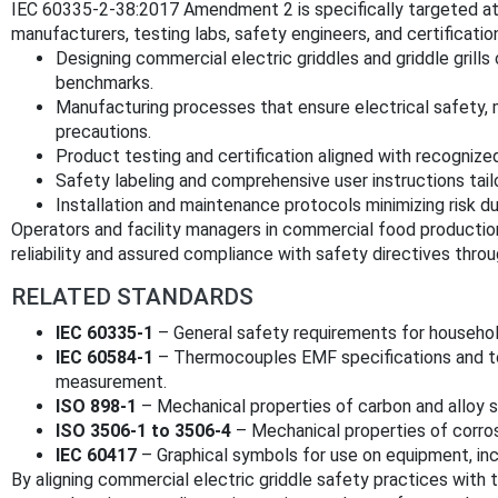
IEC 60335-2-38:2017 Amendment 2 is specifically targeted a
manufacturers, testing labs, safety engineers, and certificatio
Designing commercial electric griddles and griddle grills
benchmarks.
Manufacturing processes that ensure electrical safety, me
precautions.
Product testing and certification aligned with recognized
Safety labeling and comprehensive user instructions tai
Installation and maintenance protocols minimizing risk du
Operators and facility managers in commercial food productio
reliability and assured compliance with safety directives thro
RELATED STANDARDS
IEC 60335-1
– General safety requirements for household
IEC 60584-1
– Thermocouples EMF specifications and to
measurement.
ISO 898-1
– Mechanical properties of carbon and alloy s
ISO 3506-1 to 3506-4
– Mechanical properties of corros
IEC 60417
– Graphical symbols for use on equipment, inc
By aligning commercial electric griddle safety practices with