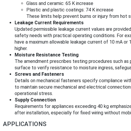
Glass and ceramic: 65 K increase
Plastic and plastic coatings: 74 K increase
These limits help prevent burns or injury from hot 
Leakage Current Requirements
Updated permissible leakage current values are provided 
safety needs with practical operating conditions. For e
have a maximum allowable leakage current of 10 mA or 1
higher.
Moisture Resistance Testing
The amendment prescribes testing procedures such as pou
surface to verify resistance to moisture ingress, safegua
Screws and Fasteners
Details on mechanical fasteners specify compliance wit
to maintain secure mechanical and electrical connections
operational stress.
Supply Connection
Requirements for appliances exceeding 40 kg emphasize in
after installation, especially for fixed wiring without mobi
APPLICATIONS