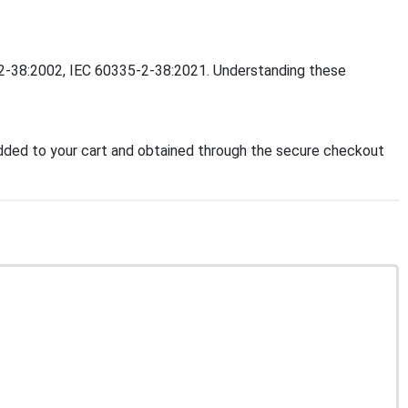
5-2-38:2002, IEC 60335-2-38:2021. Understanding these
ded to your cart and obtained through the secure checkout