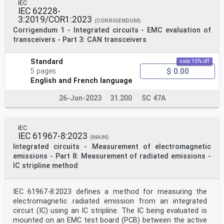
Electropedia - www.electropedia.org
IEC
The world's leading online dictionary on
IEC 62228-
electrotechnology,
3:2019/COR1:2023
(CORRIGENDUM)
IEC Just Published - webstore.iec.ch/justpublished
Corrigendum 1 - Integrated circuits - EMC evaluation of
Stay up to date on all new IEC publications. Just
transceivers - Part 3: CAN transceivers
Published containing more than 22 500 terminological
entries in English
details all new publications released. Available online
Standard
sale 15% off
and and French, with equivalent terms in 25 additional
$ 0.00
5 pages
languages.
English and French language
once a month by email. Also known as the International
Electrotechnical Vocabulary
(IEV) online.
26-Jun-2023
31.200
SC 47A
IEC Customer Service Centre - webstore.iec.ch/csc
If you wish to give us your feedback on this
publication or
IEC
need further assistance, please contact the Customer
IEC 61967-8:2023
Service Centre: sales@iec.ch.
(MAIN)
CONTENTS
Integrated circuits - Measurement of electromagnetic
FOREWORD . 3
emissions - Part 8: Measurement of radiated emissions -
1 Scope . 5
IC stripline method
2 Normative references . 5
3 Terms and definitions . 5
4 General . 6
IEC 61967-8:2023 defines a method for measuring the
5 Test conditions . 6
electromagnetic radiated emission from an integrated
5.1 General . 6
5.2 Supply voltage . 6
circuit (IC) using an IC stripline. The IC being evaluated is
5.3 Frequency range . 6
mounted on an EMC test board (PCB) between the active