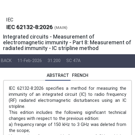
IEC
IEC 62132-8:2026
(MAIN)
Integrated circuits - Measurement of
electromagnetic immunity - Part 8: Measurement of
radiated immunity - IC stripline method
BACK
11-Feb-2026
31.200
SC 47A
ABSTRACT
FRENCH
IEC 62132-8:2026 specifies a method for measuring the
immunity of an integrated circuit (IC) to radio frequency
(RF) radiated electromagnetic disturbances using an IC
stripline.
This edition includes the following significant technical
changes with respect to the previous edition:
a) frequency range of 150 kHz to 3 GHz was deleted from
the scope;