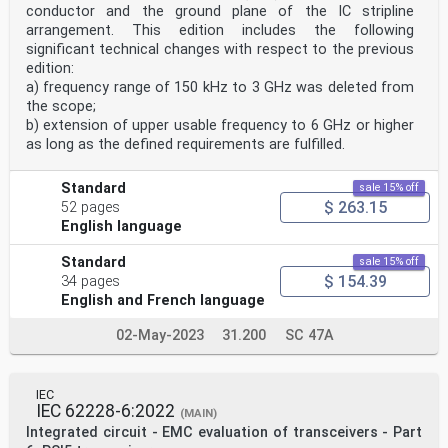
6 Test equipment . 7
conductor and the ground plane of the IC stripline
6.1 General . 7
arrangement. This edition includes the following
6.2 Cables . 7
significant technical changes with respect to the previous
6.3 Shielding. 7
edition:
6.4 RF disturbance generator . 7
6.5 IC stripline . 7
a) frequency range of 150 kHz to 3 GHz was deleted from
6.6 50 Ω termination . 7
the scope;
6.7 DUT monitor . 7
b) extension of upper usable frequency to 6 GHz or higher
7 Test setup . 7
as long as the defined requirements are fulfilled.
7.1 General . 7
7.2 Test configuration . 7
7.3 EMC test board (PCB) . 8
Standard
sale 15% off
8 Test procedure . 8
$ 263.15
52 pages
8.1 General . 8
English language
8.2 Operational check . 8
8.3 Immunity measurement . 8
8.3.1 General . 8
Standard
sale 15% off
8.3.2 RF disturbance signal . 9
$ 154.39
34 pages
8.3.3 Test frequency steps and ranges . 9
English and French language
8.3.4 Test levels and dwell time . 9
8.3.5 DUT monitoring . 9
02-May-2023
31.200
SC 47A
8.3.6 Detailed procedure . 9
9 Test report . 10
10 RF immunity acceptance level . 10
Annex A (normative) Field strength determination . 11
IEC
A.1 General . 11
IEC 62228-6:2022
(MAIN)
A.2 Characteristic impedance of stripline arrangements
Integrated circuit - EMC evaluation of transceivers - Part
. 11