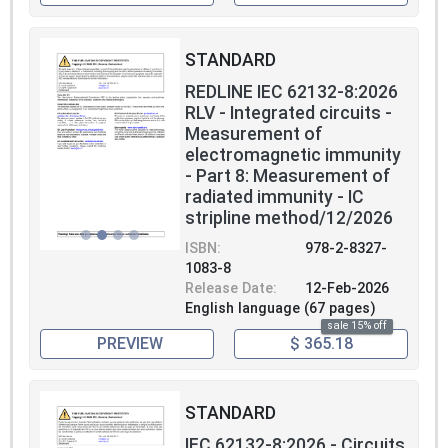
STANDARD
REDLINE IEC 62132-8:2026
RLV - Integrated circuits -
Measurement of
electromagnetic immunity
- Part 8: Measurement of
radiated immunity - IC
stripline method/12/2026
ISBN:
978-2-8327-
1083-8
Release Date:
12-Feb-2026
English language (67 pages)
sale 15% off
PREVIEW
$ 365.18
STANDARD
IEC 62132-8:2026 - Circuits