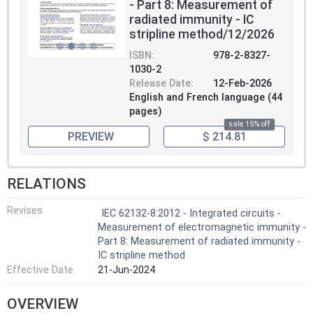
- Part 8: Measurement of
radiated immunity - IC
stripline method/12/2026
ISBN:
978-2-8327-
1030-2
Release Date:
12-Feb-2026
English and French language (44
pages)
sale 15% off
PREVIEW
$ 214.81
RELATIONS
Revises
IEC 62132-8:2012 - Integrated circuits -
Measurement of electromagnetic immunity -
Part 8: Measurement of radiated immunity -
IC stripline method
Effective Date
21-Jun-2024
OVERVIEW