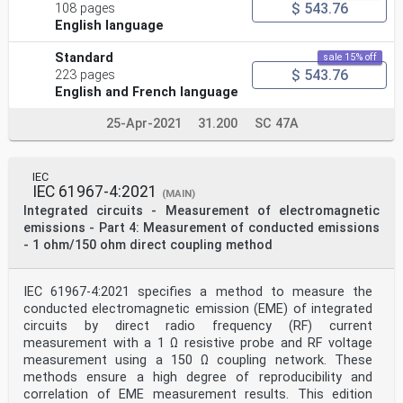
National Committees undertake to apply IEC
$ 543.76
108 pages
Publications transparently to the maximum extent
English language
possible in their national and regional
publications. Any divergence between any IEC
Standard
sale 15% off
Publication and the corresponding national or
$ 543.76
223 pages
regional publication shall be clearly indicated in the
latter.
English and French language
5) IEC itself does not provide any attestation of
conformity. Independent certification bodies
25-Apr-2021
31.200
SC 47A
provide conformity assessment services and, in some
areas, access to IEC marks of conformity.
IEC is not responsible for any services carried out by
independent certification bodies.
IEC
IEC 61967-4:2021
6) All users should ensure that they have the latest
(MAIN)
edition of this publication.
Integrated circuits - Measurement of electromagnetic
7) No liability shall attach to IEC or its directors,
emissions - Part 4: Measurement of conducted emissions
employees, servants or agents including
- 1 ohm/150 ohm direct coupling method
individual experts and members of its technical
committees and IEC National Committees for
any personal injury, property damage or other damage of
IEC 61967-4:2021 specifies a method to measure the
any nature whatsoever, whether direct
or indirect, or for costs (including legal fees) and
conducted electromagnetic emission (EME) of integrated
expenses arising out of the publication, use
circuits by direct radio frequency (RF) current
of, or reliance upon, this IEC Publication or any other
measurement with a 1 Ω resistive probe and RF voltage
IEC Publications.
measurement using a 150 Ω coupling network. These
8) Attention is drawn to the Normative references cited
methods ensure a high degree of reproducibility and
in this publication. Use of the referenced
publications is indispensable for the correct
correlation of EME measurement results. This edition