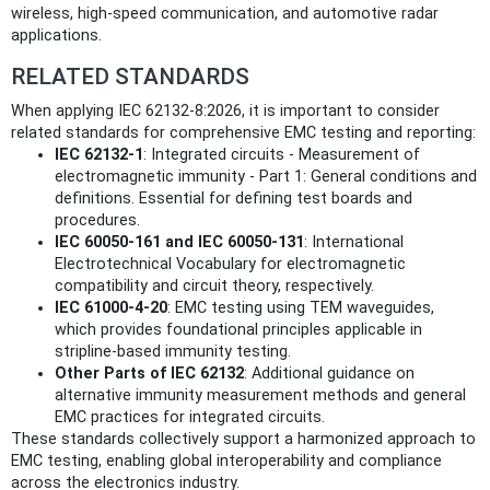
wireless, high-speed communication, and automotive radar
applications.
RELATED STANDARDS
When applying IEC 62132-8:2026, it is important to consider
related standards for comprehensive EMC testing and reporting:
IEC 62132-1
: Integrated circuits - Measurement of
electromagnetic immunity - Part 1: General conditions and
definitions. Essential for defining test boards and
procedures.
IEC 60050-161 and IEC 60050-131
: International
Electrotechnical Vocabulary for electromagnetic
compatibility and circuit theory, respectively.
IEC 61000-4-20
: EMC testing using TEM waveguides,
which provides foundational principles applicable in
stripline-based immunity testing.
Other Parts of IEC 62132
: Additional guidance on
alternative immunity measurement methods and general
EMC practices for integrated circuits.
These standards collectively support a harmonized approach to
EMC testing, enabling global interoperability and compliance
across the electronics industry.