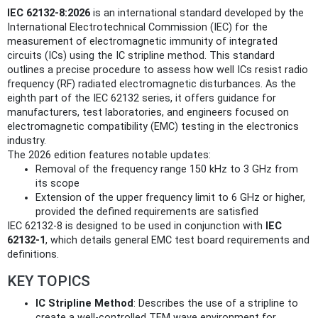
IEC 62132-8:2026
is an international standard developed by the
International Electrotechnical Commission (IEC) for the
measurement of electromagnetic immunity of integrated
circuits (ICs) using the IC stripline method. This standard
outlines a precise procedure to assess how well ICs resist radio
frequency (RF) radiated electromagnetic disturbances. As the
eighth part of the IEC 62132 series, it offers guidance for
manufacturers, test laboratories, and engineers focused on
electromagnetic compatibility (EMC) testing in the electronics
industry.
The 2026 edition features notable updates:
Removal of the frequency range 150 kHz to 3 GHz from
its scope
Extension of the upper frequency limit to 6 GHz or higher,
provided the defined requirements are satisfied
IEC 62132-8 is designed to be used in conjunction with
IEC
62132-1
, which details general EMC test board requirements and
definitions.
KEY TOPICS
IC Stripline Method
: Describes the use of a stripline to
create a well-controlled TEM wave environment for