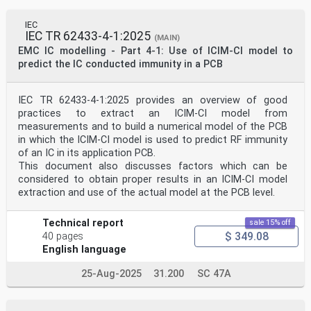
Switzerland
About the IEC
The International Electrotechnical Commission (IEC) is
IEC
IEC TR 62433-4-1:2025
the leading global organization that prepares and
(MAIN)
publishes
EMC IC modelling - Part 4-1: Use of ICIM-CI model to
International Standards for all electrical, electronic
predict the IC conducted immunity in a PCB
and related technologies.
About IEC publications
IEC TR 62433-4-1:2025 provides an overview of good
The technical content of IEC publications is kept under
practices to extract an ICIM-CI model from
constant review by the IEC. Please make sure that you
have the
measurements and to build a numerical model of the PCB
latest edition, a corrigendum or an amendment might
in which the ICIM-CI model is used to predict RF immunity
have been published.
of an IC in its application PCB.
This document also discusses factors which can be
IEC publications search - IEC Products & Services
considered to obtain proper results in an ICIM-CI model
Portal - products.iec.ch
webstore.iec.ch/advsearchform Discover our powerful
extraction and use of the actual model at the PCB level.
search engine and read freely all the
The advanced search enables to find IEC publications by
Technical report
sale 15% off
a publications previews, graphical symbols and the
$ 349.08
glossary.
40 pages
variety of criteria (reference number, text, technical
English language
With a subscription you will always have access to up
to date
25-Aug-2025
31.200
SC 47A
committee, …). It also gives information on projects,
content tailored to your needs.
replaced and withdrawn publications.