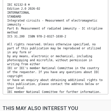
IEC 62132-8 ®
Edition 2.0 2026-02
INTERNATIONAL
STANDARD
Integrated circuits - Measurement of electromagnetic
immunity -
Part 8: Measurement of radiated immunity - IC stripline
method
ICS 31.200 ISBN 978-2-8327-1030-2
All rights reserved. Unless otherwise specified, no
part of this publication may be reproduced or utilized
in any form or
by any means, electronic or mechanical, including
photocopying and microfilm, without permission in
writing from either
IEC or IEC's member National Committee in the country
of the requester. If you have any questions about IEC
copyright
or have an enquiry about obtaining additional rights to
this publication, please contact the address below or
your local
IEC member National Committee for further information.
IEC Secretariat Tel.: +41 22 919 02 11
3, rue de Varembé info@iec.ch
THIS MAY ALSO INTEREST YOU
CH-1211 Geneva 20 www.iec.ch