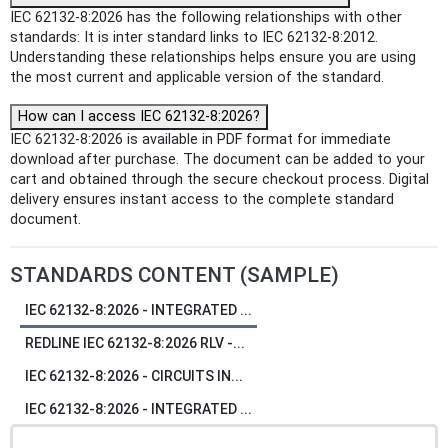
IEC 62132-8:2026 has the following relationships with other
standards: It is inter standard links to IEC 62132-8:2012.
Understanding these relationships helps ensure you are using
the most current and applicable version of the standard.
How can I access IEC 62132-8:2026?
IEC 62132-8:2026 is available in PDF format for immediate
download after purchase. The document can be added to your
cart and obtained through the secure checkout process. Digital
delivery ensures instant access to the complete standard
document.
STANDARDS CONTENT (SAMPLE)
IEC 62132-8:2026 - INTEGRATED ...
REDLINE IEC 62132-8:2026 RLV -...
IEC 62132-8:2026 - CIRCUITS IN...
IEC 62132-8:2026 - INTEGRATED ...