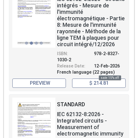
intégrés - Mesure de
l'immunité
électromagnétique - Partie
8: Mesure de l'immunité
rayonnée - Méthode de la
ligne TEM à plaques pour
circuit intégré/12/2026
ISBN:
978-2-8327-
1030-2
Release Date:
12-Feb-2026
French language (22 pages)
sale 15% off
PREVIEW
$ 214.81
STANDARD
IEC 62132-8:2026 -
Integrated circuits -
Measurement of
electromagnetic immunity