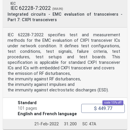
IEC
Table B.1 – Maximum DUT dimensions for 6,7 mm IC
IEC 62228-7:2022
(MAIN)
stripline (open version) . 15
Integrated circuits - EMC evaluation of transceivers -
Table B.2 – Maximum DUT dimensions for 6,7 mm IC
Part 7: CXPI transceivers
stripline (closed version) . 15
Table C.1 – Height of shielding, simulated at h = 6,7mm
to achieve practically
bottom
IEC 62228-7:2022 specifies test and measurement
50 Ω system . 19
methods for the EMC evaluation of CXPI transceiver ICs
under network condition. It defines test configurations,
INTERNATIONAL ELECTROTECHNICAL COMMISSION
test conditions, test signals, failure criteria, test
____________
procedures, test setups and test boards. This
Integrated circuits - Measurement of electromagnetic
immunity -
specification is applicable for standard CXPI transceiver
Part 8: Measurement of radiated immunity - IC stripline
ICs and ICs with embedded CXPI transceiver and covers
method
the emission of RF disturbances,
the immunity against RF disturbances,
FOREWORD
the immunity against impulses and
1) The International Electrotechnical Commission (IEC)
is a worldwide organization for
the immunity against electrostatic discharges (ESD).
standardization comprising all national
electrotechnical committees (IEC National Committees).
Standard
sale 15% off
The object of IEC is to promote international co-
$ 449.77
operation on all questions concerning
101 pages
standardization in the electrical and electronic
English and French language
fields. To this end and in addition to other
activities, IEC publishes International Standards,
21-Feb-2022
31.200
SC 47A
Technical Specifications, Technical Reports,