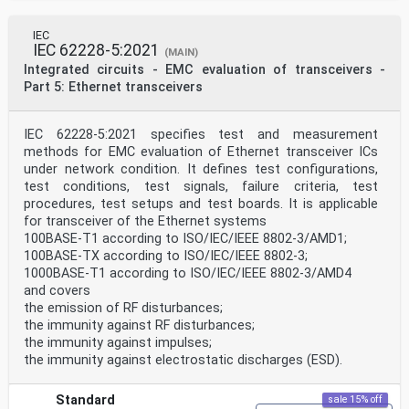
Publicly Available Specifications (PAS) and Guides
(hereafter referred to as “IEC
Publication(s)”). Their preparation is entrusted to
IEC
technical committees; any IEC National
IEC 62228-5:2021
(MAIN)
Committee interested in the subject dealt with may
Integrated circuits - EMC evaluation of transceivers -
participate in this preparatory work.
Part 5: Ethernet transceivers
International, governmental and non-governmental
organizations liaising with the IEC also
participate in this preparation. IEC collaborates
IEC 62228-5:2021 specifies test and measurement
closely with the International Organization for
Standardization (ISO) in accordance with conditions
methods for EMC evaluation of Ethernet transceiver ICs
determined by agreement between the two
under network condition. It defines test configurations,
organizations.
test conditions, test signals, failure criteria, test
2) The formal decisions or agreements of IEC on
procedures, test setups and test boards. It is applicable
technical matters express, as nearly as
for transceiver of the Ethernet systems
possible, an international consensus of opinion on the
relevant subjects since each technical
100BASE-T1 according to ISO/IEC/IEEE 8802-3/AMD1;
committee has representation from all interested IEC
100BASE-TX according to ISO/IEC/IEEE 8802-3;
National Committees.
1000BASE-T1 according to ISO/IEC/IEEE 8802-3/AMD4
3) IEC Publications have the form of recommendations
and covers
for international use and are accepted
the emission of RF disturbances;
by IEC National Committees in that sense. While all
the immunity against RF disturbances;
reasonable efforts are made to ensure that
the technical content of IEC Publications is accurate,
the immunity against impulses;
IEC cannot be held responsible for the
the immunity against electrostatic discharges (ESD).
way in which they are used or for any misinterpretation
by any end user.
4) In order to promote international uniformity, IEC
Standard
sale 15% off