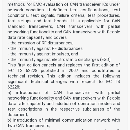
definitions given in IEC 62132-1, IEC 60050-
methods for EMC evaluation of CAN transceiver ICs under
131 and IEC 60050-161, and the following, apply.
network condition. It defines test configurations, test
3.1
transverse electromagnetic mode
conditions, test signals, failure criteria, test procedures,
TEM mode
test setups and test boards. It is applicable for CAN
waveguide mode in which the components of the electric
standard transceivers, CAN transceivers with partial
and magnetic fields in the propagation
networking functionality and CAN transceivers with flexible
direction are much less than the primary field
data rate capability and covers
components across any transverse cross-section
- the emission of RF disturbances,
3.2
TEM waveguide
- the immunity against RF disturbances,
open or closed transmission line system, in which a
- the immunity against impulses, and
wave is propagating in the transverse
- the immunity against electrostatic discharges (ESD).
electromagnetic mode to produce a specified field for
This first edition cancels and replaces the first edition of
testing purposes
IEC TS 62228 published in 2007 and constitutes a
3.3
IC stripline
technical revision. This edition includes the following
TEM waveguide consisting of an active conductor placed
significant technical changes with respect to IEC TS
on a defined spacing over an enlarged
62228:
ground plane, connected to a port structure on each end
a) introduction of CAN transceivers with partial
and an optional shielded enclosure
networking functionality and CAN transceivers with flexible
Note 1 to entry: This arrangement guides a wave
propagation in the transverse electromagnetic mode to
data rate capability and addition of operation modes and
produce
test descriptions in the respective subclauses of the
a specific field for testing purposes between the
document;
active conductor and the enlarged ground plane. The
b) introduction of minimal communication network with
ground plane
two CAN transceivers;
of the standard EMC test board, according to IEC 62132-