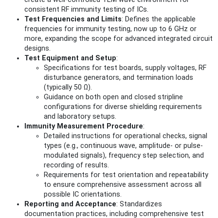
consistent RF immunity testing of ICs.
Test Frequencies and Limits
: Defines the applicable
frequencies for immunity testing, now up to 6 GHz or
more, expanding the scope for advanced integrated circuit
designs.
Test Equipment and Setup
:
Specifications for test boards, supply voltages, RF
disturbance generators, and termination loads
(typically 50 Ω).
Guidance on both open and closed stripline
configurations for diverse shielding requirements
and laboratory setups.
Immunity Measurement Procedure
:
Detailed instructions for operational checks, signal
types (e.g., continuous wave, amplitude- or pulse-
modulated signals), frequency step selection, and
recording of results.
Requirements for test orientation and repeatability
to ensure comprehensive assessment across all
possible IC orientations.
Reporting and Acceptance
: Standardizes
documentation practices, including comprehensive test