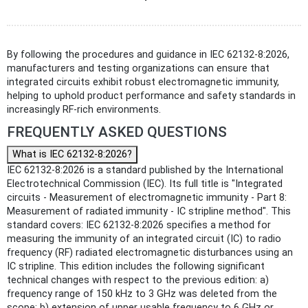
By following the procedures and guidance in IEC 62132-8:2026,
manufacturers and testing organizations can ensure that
integrated circuits exhibit robust electromagnetic immunity,
helping to uphold product performance and safety standards in
increasingly RF-rich environments.
FREQUENTLY ASKED QUESTIONS
What is IEC 62132-8:2026?
IEC 62132-8:2026 is a standard published by the International
Electrotechnical Commission (IEC). Its full title is "Integrated
circuits - Measurement of electromagnetic immunity - Part 8:
Measurement of radiated immunity - IC stripline method". This
standard covers: IEC 62132-8:2026 specifies a method for
measuring the immunity of an integrated circuit (IC) to radio
frequency (RF) radiated electromagnetic disturbances using an
IC stripline. This edition includes the following significant
technical changes with respect to the previous edition: a)
frequency range of 150 kHz to 3 GHz was deleted from the
scope; b) extension of upper usable frequency to 6 GHz or