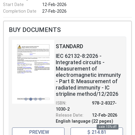
Start Date
12-Feb-2026
Completion Date
27-Feb-2026
BUY DOCUMENTS
STANDARD
IEC 62132-8:2026 -
Integrated circuits -
Measurement of
electromagnetic immunity
- Part 8: Measurement of
radiated immunity - IC
stripline method/12/2026
ISBN:
978-2-8327-
1030-2
Release Date:
12-Feb-2026
English language (22 pages)
sale 15% off
PREVIEW
$ 214.81