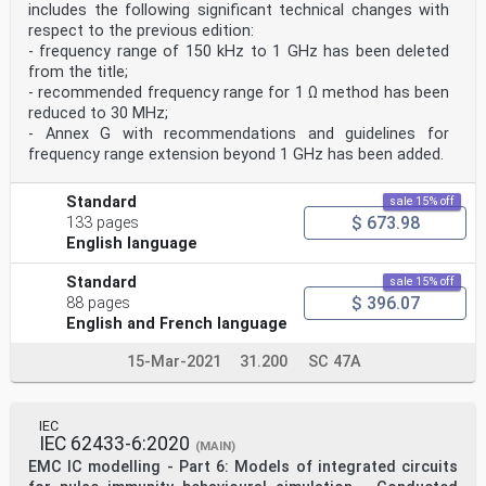
application of this publication.
includes the following significant technical changes with
9) IEC draws attention to the possibility that the
respect to the previous edition:
implementation of this document may involve
- frequency range of 150 kHz to 1 GHz has been deleted
the use of (a) patent(s). IEC takes no position
from the title;
concerning the evidence, validity or applicability
of any claimed patent rights in respect thereof. As of
- recommended frequency range for 1 Ω method has been
the date of publication of this document,
reduced to 30 MHz;
IEC had not received notice of (a) patent(s), which may
- Annex G with recommendations and guidelines for
be required to implement this document.
frequency range extension beyond 1 GHz has been added.
However, implementers are cautioned that this may not
represent the latest information, which
may be obtained from the patent database available at
Standard
sale 15% off
https://patents.iec.ch. IEC shall not be
$ 673.98
133 pages
held responsible for identifying any or all such patent
English language
rights.
IEC 62132-8 has been prepared by subcommittee 47A:
Integrated circuits, of IEC technical
Standard
sale 15% off
committee 47: Semiconductor devices. It is an
$ 396.07
88 pages
International Standard.
English and French language
This second edition cancels and replaces the first
edition published in 2012. This edition
15-Mar-2021
31.200
SC 47A
constitutes a technical revision.
This edition includes the following significant
technical changes with respect to the previous
edition:
IEC
a) frequency range of 150 kHz to 3 GHz was deleted from
IEC 62433-6:2020
(MAIN)
the scope;
EMC IC modelling - Part 6: Models of integrated circuits
b) extension of upper usable frequency to 6 GHz or