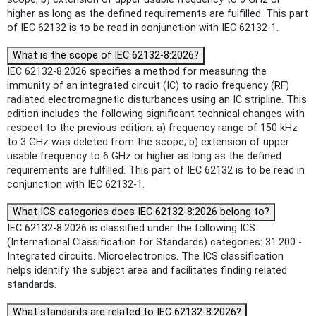
higher as long as the defined requirements are fulfilled. This part
of IEC 62132 is to be read in conjunction with IEC 62132-1.
What is the scope of IEC 62132-8:2026?
IEC 62132-8:2026 specifies a method for measuring the
immunity of an integrated circuit (IC) to radio frequency (RF)
radiated electromagnetic disturbances using an IC stripline. This
edition includes the following significant technical changes with
respect to the previous edition: a) frequency range of 150 kHz
to 3 GHz was deleted from the scope; b) extension of upper
usable frequency to 6 GHz or higher as long as the defined
requirements are fulfilled. This part of IEC 62132 is to be read in
conjunction with IEC 62132-1.
What ICS categories does IEC 62132-8:2026 belong to?
IEC 62132-8:2026 is classified under the following ICS
(International Classification for Standards) categories: 31.200 -
Integrated circuits. Microelectronics. The ICS classification
helps identify the subject area and facilitates finding related
standards.
What standards are related to IEC 62132-8:2026?