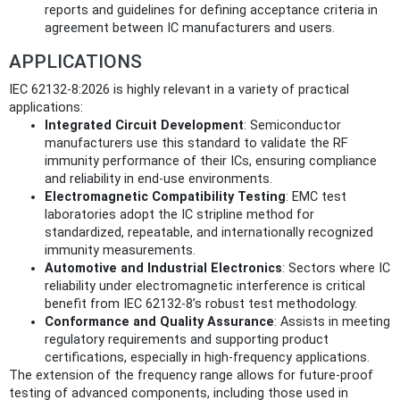
reports and guidelines for defining acceptance criteria in
agreement between IC manufacturers and users.
APPLICATIONS
IEC 62132-8:2026 is highly relevant in a variety of practical
applications:
Integrated Circuit Development
: Semiconductor
manufacturers use this standard to validate the RF
immunity performance of their ICs, ensuring compliance
and reliability in end-use environments.
Electromagnetic Compatibility Testing
: EMC test
laboratories adopt the IC stripline method for
standardized, repeatable, and internationally recognized
immunity measurements.
Automotive and Industrial Electronics
: Sectors where IC
reliability under electromagnetic interference is critical
benefit from IEC 62132-8’s robust test methodology.
Conformance and Quality Assurance
: Assists in meeting
regulatory requirements and supporting product
certifications, especially in high-frequency applications.
The extension of the frequency range allows for future-proof
testing of advanced components, including those used in