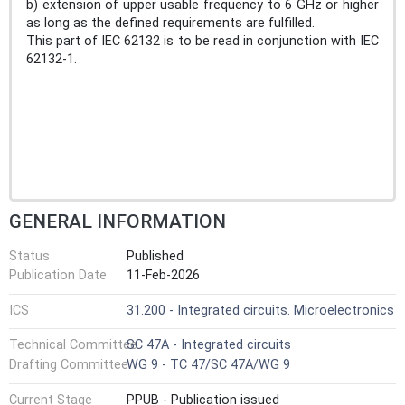
b) extension of upper usable frequency to 6 GHz or higher
as long as the defined requirements are fulfilled.
This part of IEC 62132 is to be read in conjunction with IEC
62132-1.
GENERAL INFORMATION
Status
Published
Publication Date
11-Feb-2026
ICS
31.200 - Integrated circuits. Microelectronics
Technical Committee
SC 47A - Integrated circuits
Drafting Committee
WG 9 - TC 47/SC 47A/WG 9
Current Stage
PPUB - Publication issued