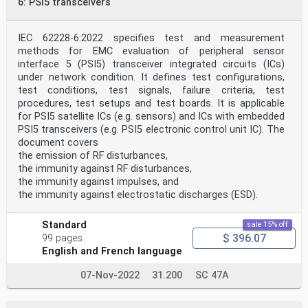
6: PSI5 transceivers
A.3 Field strength calculation . 12
A.4 RF characteristic verification of the IC stripline
. 12
Annex B (normative) IC stripline descriptions . 14
IEC 62228-6:2022 specifies test and measurement
B.1 IC stripline . 14
methods for EMC evaluation of peripheral sensor
B.2 Example for IC stripline arrangement . 15
interface 5 (PSI5) transceiver integrated circuits (ICs)
Annex C (normative) Closed stripline geometrical
under network condition. It defines test configurations,
limitations . 17
test conditions, test signals, failure criteria, test
Bibliography . 22
procedures, test setups and test boards. It is applicable
Figure 1 – IC stripline test setup . 8
for PSI5 satellite ICs (e.g. sensors) and ICs with embedded
Figure A.1 – Definition of height (h) and width (w) of
PSI5 transceivers (e.g. PSI5 electronic control unit IC). The
an IC stripline . 11
document covers
Figure A.2 – EM field distribution . 12
the emission of RF disturbances,
Figure B.1 – Cross-section view of an example of an
open IC stripline . 14
the immunity against RF disturbances,
Figure B.2 – Cross-section view of an example of a
the immunity against impulses, and
closed IC stripline . 15
the immunity against electrostatic discharges (ESD).
Figure B.3 – Example of a closed version of an IC
stripline . 16
Figure C.1 – Calculated H-field reduction of closed
Standard
sale 15% off
version referenced to referring
$ 396.07
99 pages
open version as a function of portion of active
English and French language
conductor width of closed version to
open version . 20
07-Nov-2022
31.200
SC 47A
Figure C.2 – Illustration of currents on active
conductor and mirrored currents used for
calculation of fields . 21