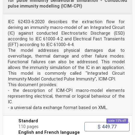
for pulse immunity behavioural simulation - Conducted
higher as long as the defined requirements
pulse immunity modelling (ICIM-CPI)
are fulfilled.
The text of this Internation Standard is based on the
following documents:
FDIS Report on voting
IEC 62433-6:2020 describes the extraction flow for
47A/1205/FDIS 47A/1209/RVD
deriving an immunity macro-model of an Integrated Circuit
Full information on the voting for the approval of this
(IC) against conducted Electrostatic Discharge (ESD)
International Standard can be found in the
according to IEC 61000-4-2 and Electrical Fast Transients
report on voting indicated in the above table.
(EFT) according to IEC 61000-4-4.
The language used for the development of this
International Standard is English.
The model addresses physical damages due to
This part of IEC 62132 is to be read in conjunction
overvoltage, thermal damage and other failure modes.
with IEC 62132-1.
Functional failures can also be addressed. This model
This document was drafted in accordance with ISO/IEC
allows the immunity simulation of the IC in an application.
Directives, Part 2, and developed in
This model is commonly called "Integrated Circuit
accordance with ISO/IEC Directives, Part 1 and ISO/IEC
Directives, IEC Supplement, available
Immunity Model Conducted Pulse Immunity", ICIM-CPI.
at www.iec.ch/members_experts/refdocs. The main
This document provides:
document types developed by IEC are
- the description of ICIM-CPI macro-model elements
described in greater detail at www.iec.ch/publications.
representing electrical, thermal or logical behaviour of the
A list of all the parts in the IEC 62132 series,
IC.
published under the general title Integrated circuits
- Measurement of electromagnetic immunity, can be found
- a universal data exchange format based on XML.
on the IEC website.
The committee has decided that the contents of this
Standard
sale 15% off
publication will remain unchanged until the
$ 449.77
stability date indicated on the IEC web site under
110 pages
"http://webstore.iec.ch" in the data related to
English and French language