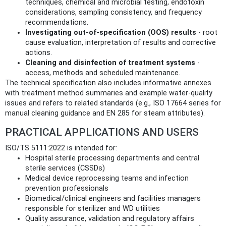
techniques, chemical and microbial testing, endotoxin
considerations, sampling consistency, and frequency
recommendations.
Investigating out‑of‑specification (OOS) results
- root
cause evaluation, interpretation of results and corrective
actions.
Cleaning and disinfection of treatment systems
-
access, methods and scheduled maintenance.
The technical specification also includes informative annexes
with treatment method summaries and example water‑quality
issues and refers to related standards (e.g., ISO 17664 series for
manual cleaning guidance and EN 285 for steam attributes).
PRACTICAL APPLICATIONS AND USERS
ISO/TS 5111:2022 is intended for:
Hospital sterile processing departments and central
sterile services (CSSDs)
Medical device reprocessing teams and infection
prevention professionals
Biomedical/clinical engineers and facilities managers
responsible for sterilizer and WD utilities
Quality assurance, validation and regulatory affairs