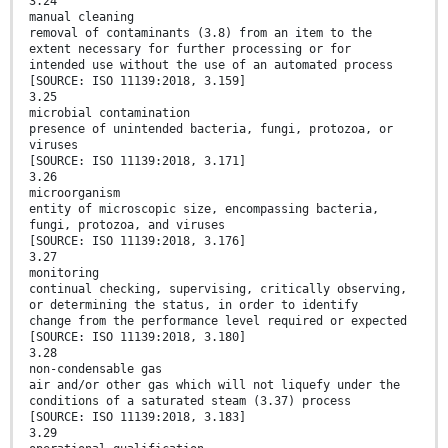
3.24
manual cleaning
removal of contaminants (3.8) from an item to the
extent necessary for further processing or for
intended use without the use of an automated process
[SOURCE: ISO 11139:2018, 3.159]
3.25
microbial contamination
presence of unintended bacteria, fungi, protozoa, or
viruses
[SOURCE: ISO 11139:2018, 3.171]
3.26
microorganism
entity of microscopic size, encompassing bacteria,
fungi, protozoa, and viruses
[SOURCE: ISO 11139:2018, 3.176]
3.27
monitoring
continual checking, supervising, critically observing,
or determining the status, in order to identify
change from the performance level required or expected
[SOURCE: ISO 11139:2018, 3.180]
3.28
non-condensable gas
air and/or other gas which will not liquefy under the
conditions of a saturated steam (3.37) process
[SOURCE: ISO 11139:2018, 3.183]
3.29