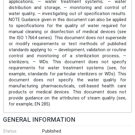
applications; — water treatment systems; — water
distribution and storage; — monitoring and control of
water quality; — investigating out of specification results.
NOTE Guidance given in this document can also be applied
to specifications for the quality of water required for
manual cleaning or disinfection of medical devices (see
the ISO 17664 series). This document does not supersede
or modify requirements or test methods of published
standards applying to: — development, validation or routine
control and monitoring of a sterilization process; —
sterilizers; — WDs. This document does not specify
requirements for water treatment systems (see, for
example, standards for particular sterilizers or WDs). This
document does not specify the water quality for
manufacturing pharmaceuticals, cell-based health care
products or medical devices. This document does not
provide guidance on the attributes of steam quality (see,
for example, EN 285).
GENERAL INFORMATION
Status
Published