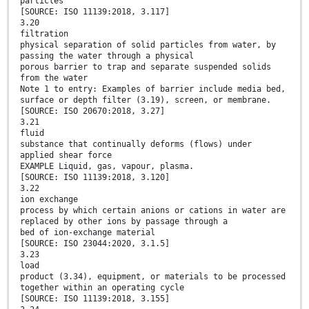
particles
[SOURCE: ISO 11139:2018, 3.117]
3.20
filtration
physical separation of solid particles from water, by
passing the water through a physical
porous barrier to trap and separate suspended solids
from the water
Note 1 to entry: Examples of barrier include media bed,
surface or depth filter (3.19), screen, or membrane.
[SOURCE: ISO 20670:2018, 3.27]
3.21
fluid
substance that continually deforms (flows) under
applied shear force
EXAMPLE Liquid, gas, vapour, plasma.
[SOURCE: ISO 11139:2018, 3.120]
3.22
ion exchange
process by which certain anions or cations in water are
replaced by other ions by passage through a
bed of ion-exchange material
[SOURCE: ISO 23044:2020, 3.1.5]
3.23
load
product (3.34), equipment, or materials to be processed
together within an operating cycle
[SOURCE: ISO 11139:2018, 3.155]