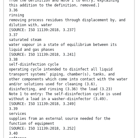
from the definition and Note 1 to entry, explaining
this addition to the definition, removed.]
3.36
rinsing
removing process residues through displacement by, and
dilution with, water
[SOURCE: ISO 11139:2018, 3.237]
3.37
saturated steam
water vapour in a state of equilibrium between its
liquid and gas phases
[SOURCE: ISO 11139:2018, 3.241]
3.38
self-disinfection cycle
operating cycle intended to disinfect all liquid
transport systems’ piping, chamber(s), tanks, and
other components which come into contact with the water
and/or solutions used for cleaning (3.6),
disinfecting, and rinsing (3.36) the load (3.23)
Note 1 to entry: The self-disinfection cycle is used
without a load in a washer-disinfector (3.49).
[SOURCE: ISO 11139:2018, 3.249]
3.39
services
supplies from an external source needed for the
function of equipment
[SOURCE: ISO 11139:2018, 3.252]
3.40