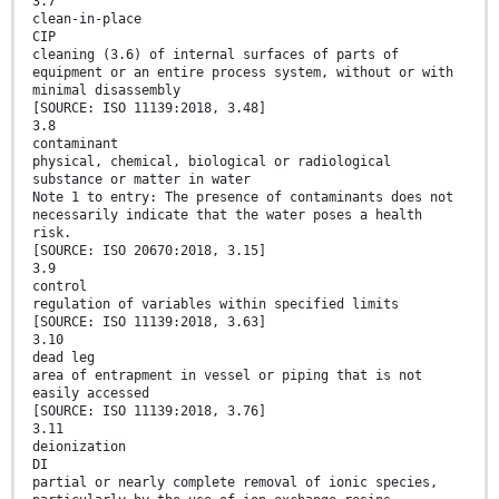
3.7
clean-in-place
CIP
cleaning (3.6) of internal surfaces of parts of
equipment or an entire process system, without or with
minimal disassembly
[SOURCE: ISO 11139:2018, 3.48]
3.8
contaminant
physical, chemical, biological or radiological
substance or matter in water
Note 1 to entry: The presence of contaminants does not
necessarily indicate that the water poses a health
risk.
[SOURCE: ISO 20670:2018, 3.15]
3.9
control
regulation of variables within specified limits
[SOURCE: ISO 11139:2018, 3.63]
3.10
dead leg
area of entrapment in vessel or piping that is not
easily accessed
[SOURCE: ISO 11139:2018, 3.76]
3.11
deionization
DI
partial or nearly complete removal of ionic species,