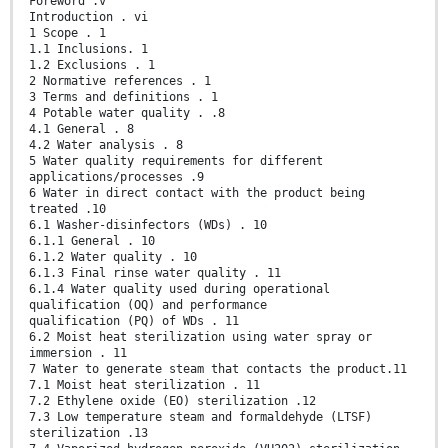
Foreword .v
Introduction . vi
1 Scope . 1
1.1 Inclusions. 1
1.2 Exclusions . 1
2 Normative references . 1
3 Terms and definitions . 1
4 Potable water quality . .8
4.1 General . 8
4.2 Water analysis . 8
5 Water quality requirements for different
applications/processes .9
6 Water in direct contact with the product being
treated .10
6.1 Washer-disinfectors (WDs) . 10
6.1.1 General . 10
6.1.2 Water quality . 10
6.1.3 Final rinse water quality . 11
6.1.4 Water quality used during operational
qualification (OQ) and performance
qualification (PQ) of WDs . 11
6.2 Moist heat sterilization using water spray or
immersion . 11
7 Water to generate steam that contacts the product.11
7.1 Moist heat sterilization . 11
7.2 Ethylene oxide (EO) sterilization .12
7.3 Low temperature steam and formaldehyde (LTSF)
sterilization .13