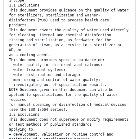
1 Scope
1.1 Inclusions
This document provides guidance on the quality of water
for sterilizers, sterilization and washer-
disinfectors (WDs) used to process health care
products.
This document covers the quality of water used directly
for cleaning, thermal and chemical disinfection,
rinsing and sterilization, as feedwater for the
generation of steam, as a service to a sterilizer or
WD, or
as a cooling agent.
This document provides specific guidance on:
— water quality for different applications;
— water treatment systems;
— water distribution and storage;
— monitoring and control of water quality;
— investigating out of specification results.
NOTE Guidance given in this document can also be
applied to specifications for the quality of water
required
for manual cleaning or disinfection of medical devices
(see the ISO 17664 series).
1.2 Exclusions
This document does not supersede or modify requirements
or test methods of published standards
applying to:
— development, validation or routine control and