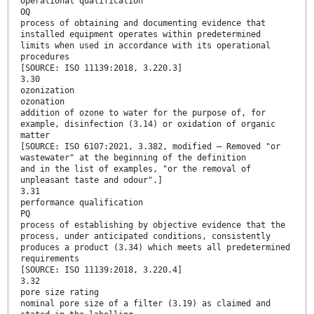
operational qualification
OQ
process of obtaining and documenting evidence that
installed equipment operates within predetermined
limits when used in accordance with its operational
procedures
[SOURCE: ISO 11139:2018, 3.220.3]
3.30
ozonization
ozonation
addition of ozone to water for the purpose of, for
example, disinfection (3.14) or oxidation of organic
matter
[SOURCE: ISO 6107:2021, 3.382, modified — Removed "or
wastewater" at the beginning of the definition
and in the list of examples, "or the removal of
unpleasant taste and odour".]
3.31
performance qualification
PQ
process of establishing by objective evidence that the
process, under anticipated conditions, consistently
produces a product (3.34) which meets all predetermined
requirements
[SOURCE: ISO 11139:2018, 3.220.4]
3.32
pore size rating
nominal pore size of a filter (3.19) as claimed and