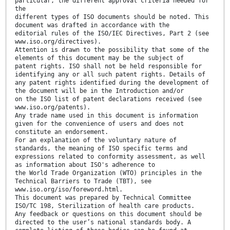
particular, the different approval criteria needed for
the
different types of ISO documents should be noted. This
document was drafted in accordance with the
editorial rules of the ISO/IEC Directives, Part 2 (see
www.iso.org/directives).
Attention is drawn to the possibility that some of the
elements of this document may be the subject of
patent rights. ISO shall not be held responsible for
identifying any or all such patent rights. Details of
any patent rights identified during the development of
the document will be in the Introduction and/or
on the ISO list of patent declarations received (see
www.iso.org/patents).
Any trade name used in this document is information
given for the convenience of users and does not
constitute an endorsement.
For an explanation of the voluntary nature of
standards, the meaning of ISO specific terms and
expressions related to conformity assessment, as well
as information about ISO's adherence to
the World Trade Organization (WTO) principles in the
Technical Barriers to Trade (TBT), see
www.iso.org/iso/foreword.html.
This document was prepared by Technical Committee
ISO/TC 198, Sterilization of health care products.
Any feedback or questions on this document should be
directed to the user’s national standards body. A