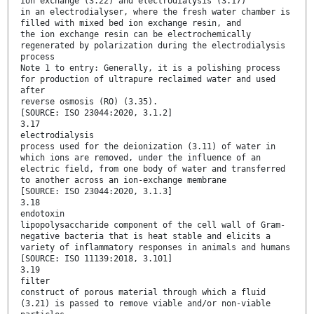
ion exchange (3.22) and electrodialysis (3.17)
in an electrodialyser, where the fresh water chamber is
filled with mixed bed ion exchange resin, and
the ion exchange resin can be electrochemically
regenerated by polarization during the electrodialysis
process
Note 1 to entry: Generally, it is a polishing process
for production of ultrapure reclaimed water and used
after
reverse osmosis (RO) (3.35).
[SOURCE: ISO 23044:2020, 3.1.2]
3.17
electrodialysis
process used for the deionization (3.11) of water in
which ions are removed, under the influence of an
electric field, from one body of water and transferred
to another across an ion-exchange membrane
[SOURCE: ISO 23044:2020, 3.1.3]
3.18
endotoxin
lipopolysaccharide component of the cell wall of Gram-
negative bacteria that is heat stable and elicits a
variety of inflammatory responses in animals and humans
[SOURCE: ISO 11139:2018, 3.101]
3.19
filter
construct of porous material through which a fluid
(3.21) is passed to remove viable and/or non-viable