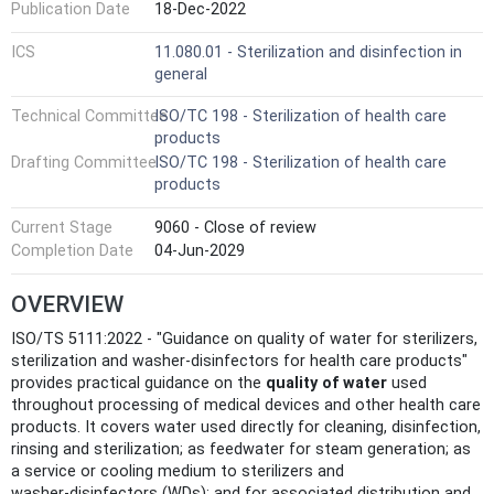
Publication Date
18-Dec-2022
ICS
11.080.01 - Sterilization and disinfection in
general
Technical Committee
ISO/TC 198 - Sterilization of health care
products
Drafting Committee
ISO/TC 198 - Sterilization of health care
products
Current Stage
9060 - Close of review
Completion Date
04-Jun-2029
OVERVIEW
ISO/TS 5111:2022 - "Guidance on quality of water for sterilizers,
sterilization and washer-disinfectors for health care products"
provides practical guidance on the
quality of water
used
throughout processing of medical devices and other health care
products. It covers water used directly for cleaning, disinfection,
rinsing and sterilization; as feedwater for steam generation; as
a service or cooling medium to sterilizers and
washer‑disinfectors (WDs); and for associated distribution and