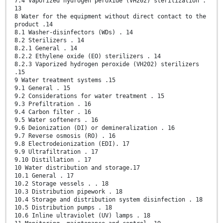
7.4 Vaporized hydrogen peroxide (VH202) sterilization .
13
8 Water for the equipment without direct contact to the
product .14
8.1 Washer-disinfectors (WDs) . 14
8.2 Sterilizers . 14
8.2.1 General . 14
8.2.2 Ethylene oxide (EO) sterilizers . 14
8.2.3 Vaporized hydrogen peroxide (VH202) sterilizers
.15
9 Water treatment systems .15
9.1 General . 15
9.2 Considerations for water treatment . 15
9.3 Prefiltration . 16
9.4 Carbon filter . 16
9.5 Water softeners . 16
9.6 Deionization (DI) or demineralization . 16
9.7 Reverse osmosis (RO) . 16
9.8 Electrodeionization (EDI). 17
9.9 Ultrafiltration . 17
9.10 Distillation . 17
10 Water distribution and storage.17
10.1 General . 17
10.2 Storage vessels . . 18
10.3 Distribution pipework . 18
10.4 Storage and distribution system disinfection . 18
10.5 Distribution pumps . 18
10.6 Inline ultraviolet (UV) lamps . 18