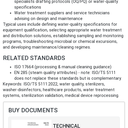
specialists drafting protocols (OQ/PQ) or water‑quality
specifications
Water treatment suppliers and service technicians
advising on design and maintenance
Typical uses include defining water‑quality specifications for
equipment qualification, selecting appropriate water treatment
and distribution solutions, establishing sampling and monitoring
programs, troubleshooting microbial or chemical excursions,
and developing maintenance/cleaning regimes.
RELATED STANDARDS
ISO 17664 (processing & manual cleaning guidance)
EN 285 (steam quality attributes) - note: ISO/TS 5111
does not replace these standards but is complementary.
Keywords: ISO/TS 5111:2022, water quality, sterilizers,
washer‑disinfectors, healthcare products, water treatment
systems, sterilization validation, medical device reprocessing.
BUY DOCUMENTS
TECHNICAL