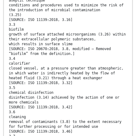
aseptic technique
conditions and procedures used to minimize the risk of
the introduction of microbial contamination
(3.25)
[SOURCE: ISO 11139:2018, 3.16]
3.3
biofilm
growth of surface attached microorganisms (3.26) within
their extracellular polymeric substances,
which results in surface slime
[SOURCE: ISO 20670:2018, 3.8, modified — Removed
“biofilm” from the definition.]
3.4
calorifier
closed vessel, at a pressure greater than atmospheric,
in which water is indirectly heated by the flow of
heated fluid (3.21) through a heat exchanger
[SOURCE: ISO 11139:2018, 3.32]
3.5
chemical disinfection
disinfection (3.14) achieved by the action of one or
more chemicals
[SOURCE: ISO 11139:2018, 3.42]
3.6
cleaning
removal of contaminants (3.8) to the extent necessary
for further processing or for intended use
[SOURCE: ISO 11139:2018, 3.46]