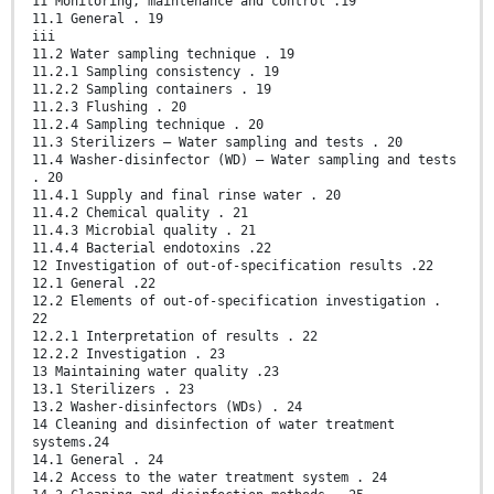
11 Monitoring, maintenance and control .19
11.1 General . 19
iii
11.2 Water sampling technique . 19
11.2.1 Sampling consistency . 19
11.2.2 Sampling containers . 19
11.2.3 Flushing . 20
11.2.4 Sampling technique . 20
11.3 Sterilizers — Water sampling and tests . 20
11.4 Washer-disinfector (WD) — Water sampling and tests
. 20
11.4.1 Supply and final rinse water . 20
11.4.2 Chemical quality . 21
11.4.3 Microbial quality . 21
11.4.4 Bacterial endotoxins .22
12 Investigation of out-of-specification results .22
12.1 General .22
12.2 Elements of out-of-specification investigation .
22
12.2.1 Interpretation of results . 22
12.2.2 Investigation . 23
13 Maintaining water quality .23
13.1 Sterilizers . 23
13.2 Washer-disinfectors (WDs) . 24
14 Cleaning and disinfection of water treatment
systems.24
14.1 General . 24
14.2 Access to the water treatment system . 24