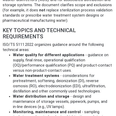
storage systems. The document clarifies scope and exclusions
(for example, it does
not
replace sterilization process validation
standards or prescribe water treatment system designs or
pharmaceutical manufacturing water).
KEY TOPICS AND TECHNICAL
REQUIREMENTS
ISO/TS 5111:2022 organizes guidance around the following
technical areas:
Water quality for different applications
- guidance on
supply, final rinse, operational qualification
(OQ)/performance qualification (PQ) and product‑contact
versus non‑product‑contact uses.
Water treatment systems
- considerations for
pretreatment, softening, deionization (DI), reverse
osmosis (RO), electrodeionization (EDI), ultrafiltration,
distillation and other commonly used technologies.
Water distribution and storage
- design and
maintenance of storage vessels, pipework, pumps, and
in‑line devices (e.g., UV lamps).
Monitoring, maintenance and control
- sampling