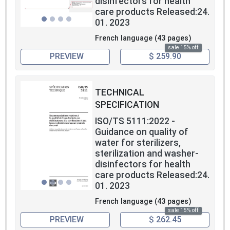
disinfectors for health
care products Released:24.
01. 2023
French language (43 pages)
sale 15% off
PREVIEW
$ 259.90
TECHNICAL
SPECIFICATION
ISO/TS 5111:2022 -
Guidance on quality of
water for sterilizers,
sterilization and washer-
disinfectors for health
care products Released:24.
01. 2023
French language (43 pages)
sale 15% off
PREVIEW
$ 262.45