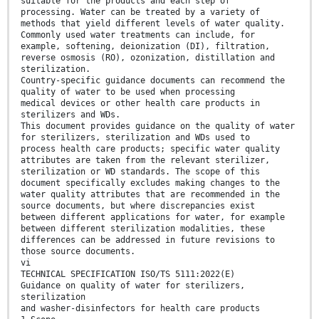
suitable for the products and each step of
processing. Water can be treated by a variety of
methods that yield different levels of water quality.
Commonly used water treatments can include, for
example, softening, deionization (DI), filtration,
reverse osmosis (RO), ozonization, distillation and
sterilization.
Country-specific guidance documents can recommend the
quality of water to be used when processing
medical devices or other health care products in
sterilizers and WDs.
This document provides guidance on the quality of water
for sterilizers, sterilization and WDs used to
process health care products; specific water quality
attributes are taken from the relevant sterilizer,
sterilization or WD standards. The scope of this
document specifically excludes making changes to the
water quality attributes that are recommended in the
source documents, but where discrepancies exist
between different applications for water, for example
between different sterilization modalities, these
differences can be addressed in future revisions to
those source documents.
vi
TECHNICAL SPECIFICATION ISO/TS 5111:2022(E)
Guidance on quality of water for sterilizers,
sterilization
and washer-disinfectors for health care products