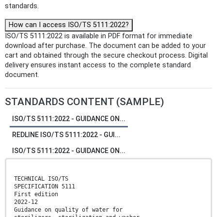
standards.
How can I access ISO/TS 5111:2022?
ISO/TS 5111:2022 is available in PDF format for immediate
download after purchase. The document can be added to your
cart and obtained through the secure checkout process. Digital
delivery ensures instant access to the complete standard
document.
STANDARDS CONTENT (SAMPLE)
ISO/TS 5111:2022 - GUIDANCE ON...
REDLINE ISO/TS 5111:2022 - GUI...
ISO/TS 5111:2022 - GUIDANCE ON...
TECHNICAL ISO/TS
SPECIFICATION 5111
First edition
2022-12
Guidance on quality of water for