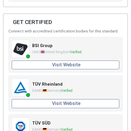
GET CERTIFIED
Connect with accredited certification bodies for this standard
BSI Group
UKAS
United Kingdom
Verified
Visit Website
TÜV Rheinland
DAKKS
Germany
Verified
Visit Website
TÜV SÜD
DAKKS
Germany
Verified