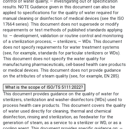
control of water quality; — investigating out of specification
results. NOTE Guidance given in this document can also be
applied to specifications for the quality of water required for
manual cleaning or disinfection of medical devices (see the ISO
17664 series). This document does not supersede or modify
requirements or test methods of published standards applying
to: — development, validation or routine control and monitoring
of a sterilization process; — sterilizers; — WDs. This document
does not specify requirements for water treatment systems
(see, for example, standards for particular sterilizers or WDs).
This document does not specify the water quality for
manufacturing pharmaceuticals, cell-based health care products
or medical devices. This document does not provide guidance
on the attributes of steam quality (see, for example, EN 285).
What is the scope of ISO/TS 5111:2022?
This document provides guidance on the quality of water for
sterilizers, sterilization and washer-disinfectors (WDs) used to
process health care products. This document covers the quality
of water used directly for cleaning, thermal and chemical
disinfection, rinsing and sterilization, as feedwater for the
generation of steam, as a service to a sterilizer or WD, or as a
cooling agent. This document provides specific guidance on: —