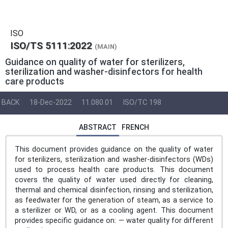
ISO
ISO/TS 5111:2022
(MAIN)
Guidance on quality of water for sterilizers,
sterilization and washer-disinfectors for health
care products
BACK
18-Dec-2022
11.080.01
ISO/TC 198
ABSTRACT
FRENCH
This document provides guidance on the quality of water
for sterilizers, sterilization and washer-disinfectors (WDs)
used to process health care products. This document
covers the quality of water used directly for cleaning,
thermal and chemical disinfection, rinsing and sterilization,
as feedwater for the generation of steam, as a service to
a sterilizer or WD, or as a cooling agent. This document
provides specific guidance on: — water quality for different