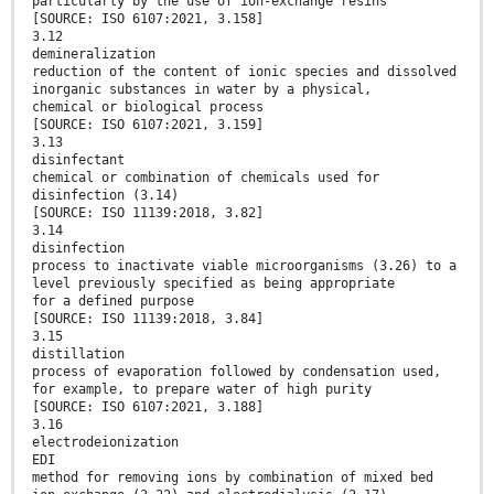
particularly by the use of ion-exchange resins
[SOURCE: ISO 6107:2021, 3.158]
3.12
demineralization
reduction of the content of ionic species and dissolved
inorganic substances in water by a physical,
chemical or biological process
[SOURCE: ISO 6107:2021, 3.159]
3.13
disinfectant
chemical or combination of chemicals used for
disinfection (3.14)
[SOURCE: ISO 11139:2018, 3.82]
3.14
disinfection
process to inactivate viable microorganisms (3.26) to a
level previously specified as being appropriate
for a defined purpose
[SOURCE: ISO 11139:2018, 3.84]
3.15
distillation
process of evaporation followed by condensation used,
for example, to prepare water of high purity
[SOURCE: ISO 6107:2021, 3.188]
3.16
electrodeionization
EDI
method for removing ions by combination of mixed bed