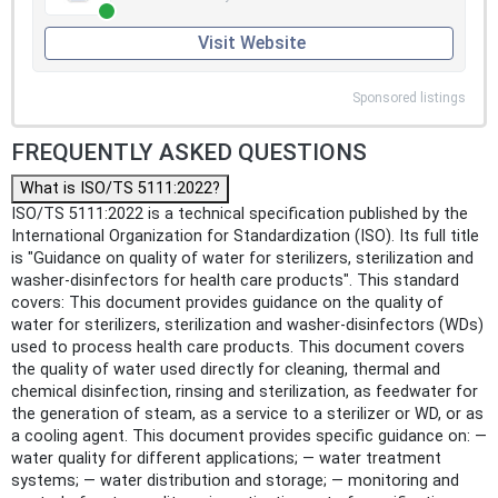
Visit Website
Sponsored listings
FREQUENTLY ASKED QUESTIONS
What is ISO/TS 5111:2022?
ISO/TS 5111:2022 is a technical specification published by the
International Organization for Standardization (ISO). Its full title
is "Guidance on quality of water for sterilizers, sterilization and
washer-disinfectors for health care products". This standard
covers: This document provides guidance on the quality of
water for sterilizers, sterilization and washer-disinfectors (WDs)
used to process health care products. This document covers
the quality of water used directly for cleaning, thermal and
chemical disinfection, rinsing and sterilization, as feedwater for
the generation of steam, as a service to a sterilizer or WD, or as
a cooling agent. This document provides specific guidance on: —
water quality for different applications; — water treatment
systems; — water distribution and storage; — monitoring and