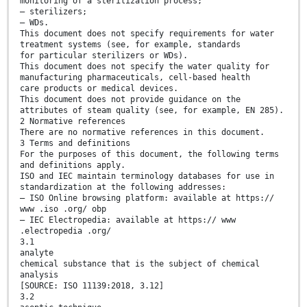
monitoring of a sterilization process;
— sterilizers;
— WDs.
This document does not specify requirements for water
treatment systems (see, for example, standards
for particular sterilizers or WDs).
This document does not specify the water quality for
manufacturing pharmaceuticals, cell-based health
care products or medical devices.
This document does not provide guidance on the
attributes of steam quality (see, for example, EN 285).
2 Normative references
There are no normative references in this document.
3 Terms and definitions
For the purposes of this document, the following terms
and definitions apply.
ISO and IEC maintain terminology databases for use in
standardization at the following addresses:
— ISO Online browsing platform: available at https://
www .iso .org/ obp
— IEC Electropedia: available at https:// www
.electropedia .org/
3.1
analyte
chemical substance that is the subject of chemical
analysis
[SOURCE: ISO 11139:2018, 3.12]
3.2