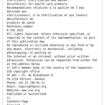
sterilizers, sterilization and washer-
disinfectors for health care products
Recommandations relatives à la qualité de l’eau
destinée aux
stérilisateurs, à la stérilisation et aux laveurs
désinfecteurs de
produits de santé
Reference number
© ISO 2022
All rights reserved. Unless otherwise specified, or
required in the context of its implementation, no part
of this publication may
be reproduced or utilized otherwise in any form or by
any means, electronic or mechanical, including
photocopying, or posting on
the internet or an intranet, without prior written
permission. Permission can be requested from either ISO
at the address below
or ISO’s member body in the country of the requester.
ISO copyright office
CP 401 • Ch. de Blandonnet 8
CH-1214 Vernier, Geneva
Phone: +41 22 749 01 11
Email: copyright@iso.org
Website: www.iso.org
Published in Switzerland
ii
Contents Page