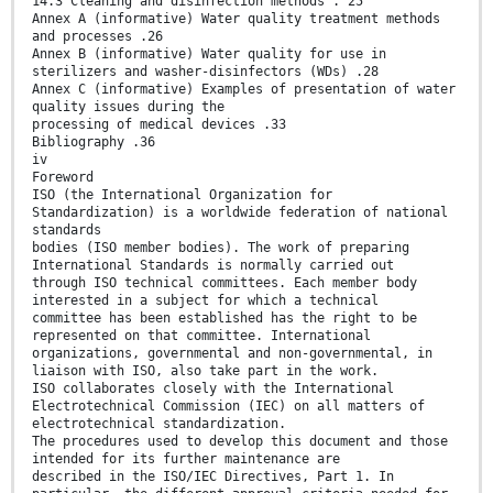
14.3 Cleaning and disinfection methods . 25
Annex A (informative) Water quality treatment methods
and processes .26
Annex B (informative) Water quality for use in
sterilizers and washer-disinfectors (WDs) .28
Annex C (informative) Examples of presentation of water
quality issues during the
processing of medical devices .33
Bibliography .36
iv
Foreword
ISO (the International Organization for
Standardization) is a worldwide federation of national
standards
bodies (ISO member bodies). The work of preparing
International Standards is normally carried out
through ISO technical committees. Each member body
interested in a subject for which a technical
committee has been established has the right to be
represented on that committee. International
organizations, governmental and non-governmental, in
liaison with ISO, also take part in the work.
ISO collaborates closely with the International
Electrotechnical Commission (IEC) on all matters of
electrotechnical standardization.
The procedures used to develop this document and those
intended for its further maintenance are
described in the ISO/IEC Directives, Part 1. In