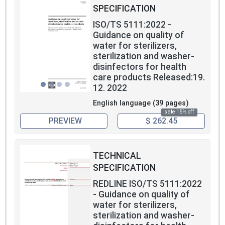
SPECIFICATION
ISO/TS 5111:2022 -
Guidance on quality of
water for sterilizers,
sterilization and washer-
disinfectors for health
care products Released:19.
12. 2022
English language (39 pages)
sale 15% off
PREVIEW
$ 262.45
TECHNICAL
SPECIFICATION
REDLINE ISO/TS 5111:2022
- Guidance on quality of
water for sterilizers,
sterilization and washer-