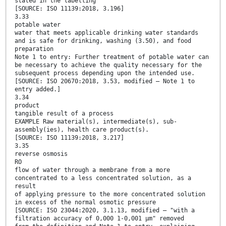
stated in the labelling
[SOURCE: ISO 11139:2018, 3.196]
3.33
potable water
water that meets applicable drinking water standards
and is safe for drinking, washing (3.50), and food
preparation
Note 1 to entry: Further treatment of potable water can
be necessary to achieve the quality necessary for the
subsequent process depending upon the intended use.
[SOURCE: ISO 20670:2018, 3.53, modified — Note 1 to
entry added.]
3.34
product
tangible result of a process
EXAMPLE Raw material(s), intermediate(s), sub-
assembly(ies), health care product(s).
[SOURCE: ISO 11139:2018, 3.217]
3.35
reverse osmosis
RO
flow of water through a membrane from a more
concentrated to a less concentrated solution, as a
result
of applying pressure to the more concentrated solution
in excess of the normal osmotic pressure
[SOURCE: ISO 23044:2020, 3.1.13, modified — "with a
filtration accuracy of 0,000 1-0,001 μm" removed