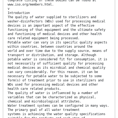
complete listing of these bodies can be found at
www.iso.org/members.html.
v
Introduction
The quality of water supplied to sterilizers and
washer-disinfectors (WDs) used for processing medical
devices is an important aspect of the effective
functioning of that equipment and the ultimate safety
and functioning of medical devices and other health
care related equipment being processed.
Potable water can vary in its specific quality aspects
within countries, between countries around the
world and over time due to the supply source, means of
transport or distribution, and storage. Although
potable water is considered fit for consumption, it is
not necessarily of sufficient quality for processing
medical devices as its microbial and chemical quality
can vary considerably. For this reason, it can be
necessary for potable water to be subjected to some
form(s) of treatment prior to use in sterilizers and
WDs used for processing medical devices and other
health care related products.
The quality of water is influenced by a number of
variables that can be characterized as physical,
chemical and microbiological attributes.
Water treatment systems can be configured in many ways.
The primary goal of all water treatment
systems is achieving the water quality specifications