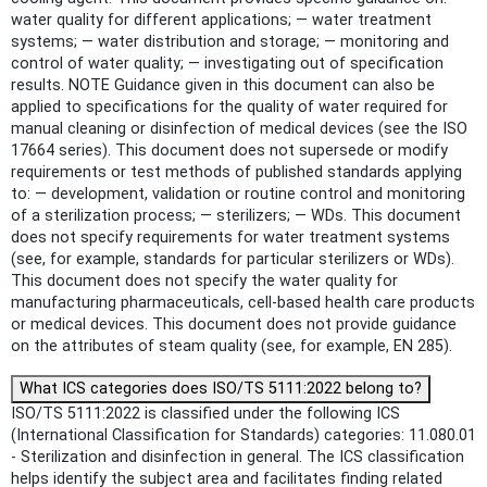
water quality for different applications; — water treatment
systems; — water distribution and storage; — monitoring and
control of water quality; — investigating out of specification
results. NOTE Guidance given in this document can also be
applied to specifications for the quality of water required for
manual cleaning or disinfection of medical devices (see the ISO
17664 series). This document does not supersede or modify
requirements or test methods of published standards applying
to: — development, validation or routine control and monitoring
of a sterilization process; — sterilizers; — WDs. This document
does not specify requirements for water treatment systems
(see, for example, standards for particular sterilizers or WDs).
This document does not specify the water quality for
manufacturing pharmaceuticals, cell-based health care products
or medical devices. This document does not provide guidance
on the attributes of steam quality (see, for example, EN 285).
What ICS categories does ISO/TS 5111:2022 belong to?
ISO/TS 5111:2022 is classified under the following ICS
(International Classification for Standards) categories: 11.080.01
- Sterilization and disinfection in general. The ICS classification
helps identify the subject area and facilitates finding related