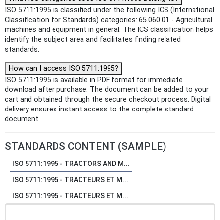
ISO 5711:1995 is classified under the following ICS (International
Classification for Standards) categories: 65.060.01 - Agricultural
machines and equipment in general. The ICS classification helps
identify the subject area and facilitates finding related
standards.
How can I access ISO 5711:1995?
ISO 5711:1995 is available in PDF format for immediate
download after purchase. The document can be added to your
cart and obtained through the secure checkout process. Digital
delivery ensures instant access to the complete standard
document.
STANDARDS CONTENT (SAMPLE)
ISO 5711:1995 - TRACTORS AND M...
ISO 5711:1995 - TRACTEURS ET M...
ISO 5711:1995 - TRACTEURS ET M...