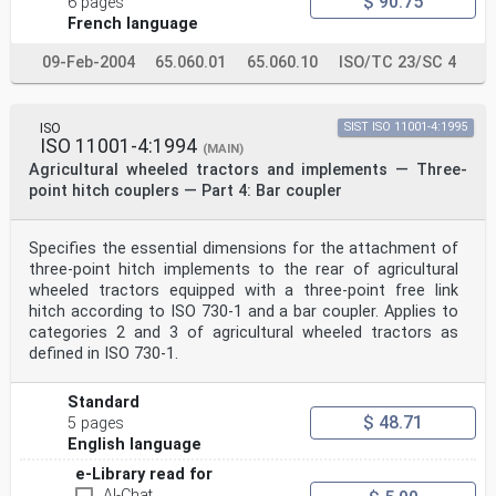
$ 90.75
6 pages
French language
09-Feb-2004
65.060.01
65.060.10
ISO/TC 23/SC 4
ISO
SIST ISO 11001-4:1995
ISO 11001-4:1994
(MAIN)
Agricultural wheeled tractors and implements — Three-
point hitch couplers — Part 4: Bar coupler
Specifies the essential dimensions for the attachment of
three-point hitch implements to the rear of agricultural
wheeled tractors equipped with a three-point free link
hitch according to ISO 730-1 and a bar coupler. Applies to
categories 2 and 3 of agricultural wheeled tractors as
defined in ISO 730-1.
Standard
$ 48.71
5 pages
English language
e-Library read for
AI-Chat