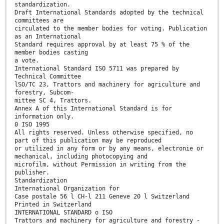
standardization.
Draft International Standards adopted by the technical
committees are
circulated to the member bodies for voting. Publication
as an International
Standard requires approval by at least 75 % of the
member bodies casting
a vote.
International Standard ISO 5711 was prepared by
Technical Committee
lSO/TC 23, Trattors and machinery for agriculture and
forestry, Subcom-
mittee SC 4, Trattors.
Annex A of this International Standard is for
information only.
0 ISO 1995
All rights reserved. Unless otherwise specified, no
part of this publication may be reproduced
or utilized in any form or by any means, electronie or
mechanical, including photocopying and
microfilm, without Permission in writing from the
publisher.
Standardization
International Organization for
Case postale 56 l CH-l 211 Geneve 20 l Switzerland
Printed in Switzerland
INTERNATIONAL STANDARD o ISO
Trattors and machinery for agriculture and forestry -