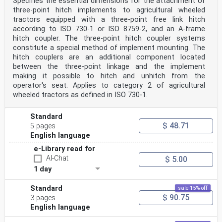
Specifies the essential dimensions for the attachment of
three-point hitch implements to agricultural wheeled
tractors equipped with a three-point free link hitch
according to ISO 730-1 or ISO 8759-2, and an A-frame
hitch coupler. The three-point hitch coupler systems
constitute a special method of implement mounting. The
hitch couplers are an additional component located
between the three-point linkage and the implement
making it possible to hitch and unhitch from the
operator's seat. Applies to category 2 of agricultural
wheeled tractors as defined in ISO 730-1.
Standard
$ 48.71
5 pages
English language
e-Library read for
AI-Chat
$ 5.00
1 day
Standard
sale 15% off
$ 90.75
3 pages
English language