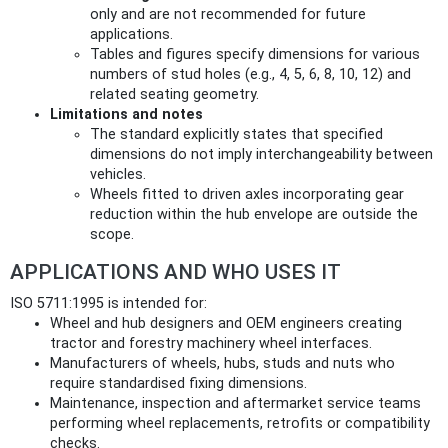
only and are not recommended for future
applications.
Tables and figures specify dimensions for various
numbers of stud holes (e.g., 4, 5, 6, 8, 10, 12) and
related seating geometry.
Limitations and notes
The standard explicitly states that specified
dimensions do not imply interchangeability between
vehicles.
Wheels fitted to driven axles incorporating gear
reduction within the hub envelope are outside the
scope.
APPLICATIONS AND WHO USES IT
ISO 5711:1995 is intended for:
Wheel and hub designers and OEM engineers creating
tractor and forestry machinery wheel interfaces.
Manufacturers of wheels, hubs, studs and nuts who
require standardised fixing dimensions.
Maintenance, inspection and aftermarket service teams
performing wheel replacements, retrofits or compatibility
checks.