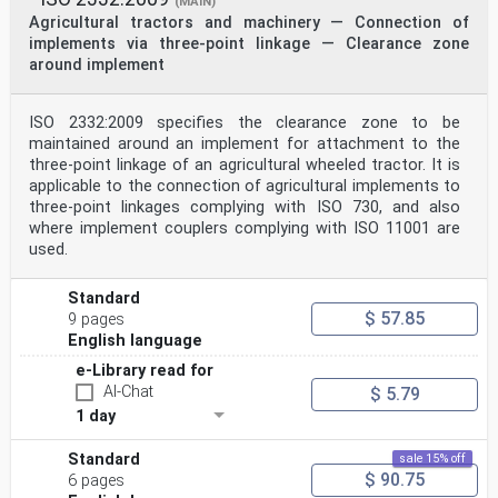
(MAIN)
Agricultural tractors and machinery — Connection of
implements via three-point linkage — Clearance zone
around implement
ISO 2332:2009 specifies the clearance zone to be
maintained around an implement for attachment to the
three-point linkage of an agricultural wheeled tractor. It is
applicable to the connection of agricultural implements to
three-point linkages complying with ISO 730, and also
where implement couplers complying with ISO 11001 are
used.
Standard
$ 57.85
9 pages
English language
e-Library read for
AI-Chat
$ 5.79
1 day
Standard
sale 15% off
$ 90.75
6 pages