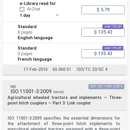
e-Library read for
AI-Chat
$ 5.79
1 day
Standard
sale 15% off
$ 135.43
8 pages
English language
Standard
sale 15% off
$ 135.43
9 pages
French language
17-Feb-2016
65.060.01
ISO/TC 23/SC 4
ISO
SIST ISO 11001-3:2015
ISO 11001-3:2009
(MAIN)
Agricultural wheeled tractors and implements — Three-
point hitch couplers — Part 3: Link coupler
ISO 11001-3:2009 specifies the essential dimensions for
the attachment of three-point hitch implements to
agricultural wheeled tractors equipped with a three-point