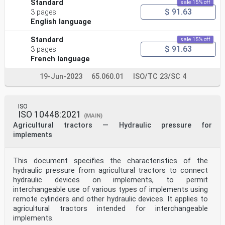
Standard
sale 15% off
$ 91.63
3 pages
English language
Standard
sale 15% off
$ 91.63
3 pages
French language
19-Jun-2023
65.060.01
ISO/TC 23/SC 4
ISO
ISO 10448:2021
(MAIN)
Agricultural tractors — Hydraulic pressure for
implements
This document specifies the characteristics of the
hydraulic pressure from agricultural tractors to connect
hydraulic devices on implements, to permit
interchangeable use of various types of implements using
remote cylinders and other hydraulic devices. It applies to
agricultural tractors intended for interchangeable
implements.