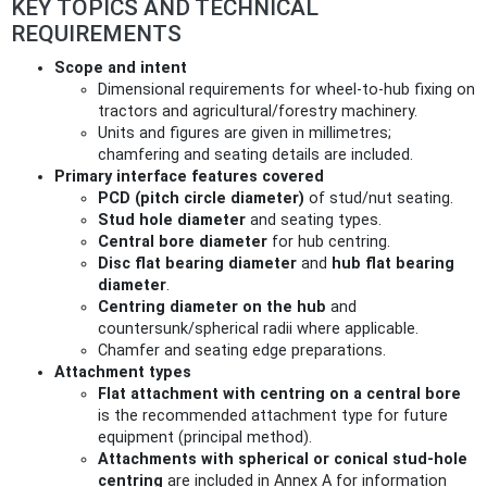
KEY TOPICS AND TECHNICAL
REQUIREMENTS
Scope and intent
Dimensional requirements for wheel-to-hub fixing on
tractors and agricultural/forestry machinery.
Units and figures are given in millimetres;
chamfering and seating details are included.
Primary interface features covered
PCD (pitch circle diameter)
of stud/nut seating.
Stud hole diameter
and seating types.
Central bore diameter
for hub centring.
Disc flat bearing diameter
and
hub flat bearing
diameter
.
Centring diameter on the hub
and
countersunk/spherical radii where applicable.
Chamfer and seating edge preparations.
Attachment types
Flat attachment with centring on a central bore
is the recommended attachment type for future
equipment (principal method).
Attachments with spherical or conical stud-hole
centring
are included in Annex A for information