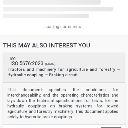
Loading comments...
THIS MAY ALSO INTEREST YOU
ISO
ISO 5676:2023
(MAIN)
Tractors and machinery for agriculture and forestry —
Hydraulic coupling — Braking circuit
This document specifies the conditions for
interchangeability, and the operating characteristics and
lays down the technical specifications for tests, for the
hydraulic couplings on braking systems for towed
agriculture and forestry machinery. This document applies
solely to hydraulic brake couplings.