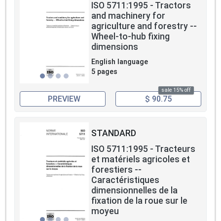
ISO 5711:1995 - Tractors
and machinery for
agriculture and forestry --
Wheel-to-hub fixing
dimensions
English language
5 pages
sale 15% off
PREVIEW
$ 90.75
STANDARD
ISO 5711:1995 - Tracteurs
et matériels agricoles et
forestiers --
Caractéristiques
dimensionnelles de la
fixation de la roue sur le
moyeu