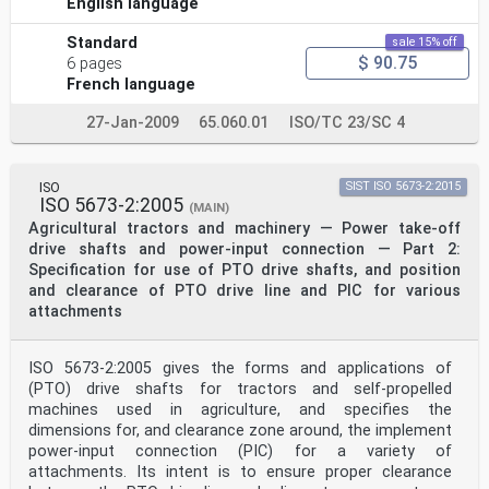
English language
Standard
sale 15% off
$ 90.75
6 pages
French language
27-Jan-2009
65.060.01
ISO/TC 23/SC 4
ISO
SIST ISO 5673-2:2015
ISO 5673-2:2005
(MAIN)
Agricultural tractors and machinery — Power take-off
drive shafts and power-input connection — Part 2:
Specification for use of PTO drive shafts, and position
and clearance of PTO drive line and PIC for various
attachments
ISO 5673-2:2005 gives the forms and applications of
(PTO) drive shafts for tractors and self-propelled
machines used in agriculture, and specifies the
dimensions for, and clearance zone around, the implement
power-input connection (PIC) for a variety of
attachments. Its intent is to ensure proper clearance