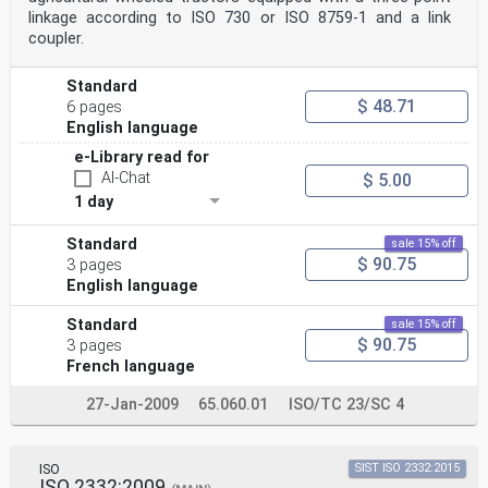
linkage according to ISO 730 or ISO 8759-1 and a link
coupler.
Standard
$ 48.71
6 pages
English language
e-Library read for
AI-Chat
$ 5.00
1 day
Standard
sale 15% off
$ 90.75
3 pages
English language
Standard
sale 15% off
$ 90.75
3 pages
French language
27-Jan-2009
65.060.01
ISO/TC 23/SC 4
ISO
SIST ISO 2332:2015
ISO 2332:2009