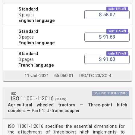
Standard
sale 15% off
$ 58.07
3 pages
English language
Standard
sale 15% off
$ 91.63
3 pages
English language
Standard
sale 15% off
$ 91.63
3 pages
French language
11-Jul-2021
65.060.01
ISO/TC 23/SC 4
ISO
SIST ISO 11001-1:2016
ISO 11001-1:2016
(MAIN)
Agricultural wheeled tractors — Three-point hitch
couplers — Part 1: U-frame coupler
ISO 11001-1:2016 specifies the essential dimensions for
the attachment of three-point hitch implements to