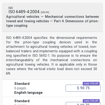
ISO
ISO 6489-4:2004
(MAIN)
Agricultural vehicles — Mechanical connections between
towed and towing vehicles — Part 4: Dimensions of piton-
type coupling
ISO 6489-4:2004 specifies the dimensional requirements
for the piton-type coupling devices used in the
attachment to agricultural towing vehicles of towed, non-
balanced trailers and implements equipped with a coupling
ring specified in ISO 5692-1. Its purpose is to ensure the
interchangeability of the mechanical connections on
agricultural towing vehicles. It is applicable only in those
cases where the vertical static load does not exceed 30
kN.
Standard
sale 15% off
$ 90.75
6 pages
English language
Standard
sale 15% off