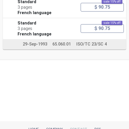
Standard
sale 15% off
$ 90.75
3 pages
French language
Standard
sale 15% off
$ 90.75
3 pages
French language
29-Sep-1993
65.060.01
ISO/TC 23/SC 4