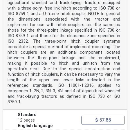
agricultural wheeled and track-laying tractors equipped
with a three-point free link hitch according to ISO 730 or
ISO 8759‑1 and a U-frame hitch coupler. NOTE In general
the dimensions associated with the tractor and
implement for use with hitch couplers are the same as
those for the three-point linkage specified in ISO 730 or
ISO 8759‑1, and those for the clearance zone specified in
ISO 2332. The three-point hitch coupler systems
constitute a special method of implement mounting. The
hitch couplers are an additional component located
between the three-point linkage and the implement,
making it possible to hitch and unhitch from the
operator's seat. Due to the special construction and
function of hitch couplers, it can be necessary to vary the
length of the upper and lower links indicated in the
referenced standards. ISO 11001-1:2016 applies to
categories 1, 2N, 2, 3N, 3, 4N, and 4 of agricultural wheeled
and track-laying tractors as defined in ISO 730 or ISO
8759‑1.
Standard
$ 57.85
12 pages
English language