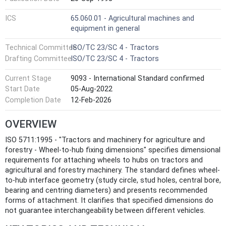
ICS
65.060.01 - Agricultural machines and
equipment in general
Technical Committee
ISO/TC 23/SC 4 - Tractors
Drafting Committee
ISO/TC 23/SC 4 - Tractors
Current Stage
9093 - International Standard confirmed
Start Date
05-Aug-2022
Completion Date
12-Feb-2026
OVERVIEW
ISO 5711:1995 - "Tractors and machinery for agriculture and
forestry - Wheel-to-hub fixing dimensions" specifies dimensional
requirements for attaching wheels to hubs on tractors and
agricultural and forestry machinery. The standard defines wheel-
to-hub interface geometry (study circle, stud holes, central bore,
bearing and centring diameters) and presents recommended
forms of attachment. It clarifies that specified dimensions do
not guarantee interchangeability between different vehicles.