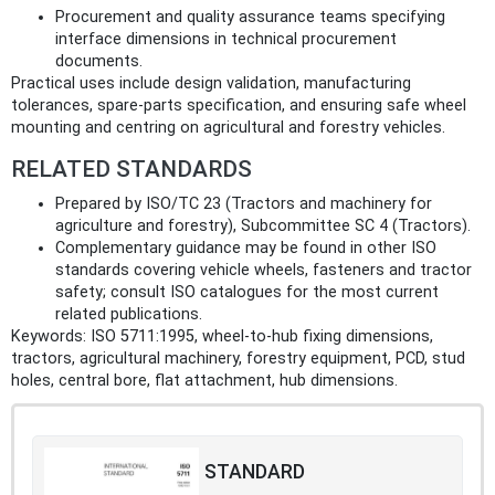
Procurement and quality assurance teams specifying
interface dimensions in technical procurement
documents.
Practical uses include design validation, manufacturing
tolerances, spare‑parts specification, and ensuring safe wheel
mounting and centring on agricultural and forestry vehicles.
RELATED STANDARDS
Prepared by ISO/TC 23 (Tractors and machinery for
agriculture and forestry), Subcommittee SC 4 (Tractors).
Complementary guidance may be found in other ISO
standards covering vehicle wheels, fasteners and tractor
safety; consult ISO catalogues for the most current
related publications.
Keywords: ISO 5711:1995, wheel-to-hub fixing dimensions,
tractors, agricultural machinery, forestry equipment, PCD, stud
holes, central bore, flat attachment, hub dimensions.
STANDARD