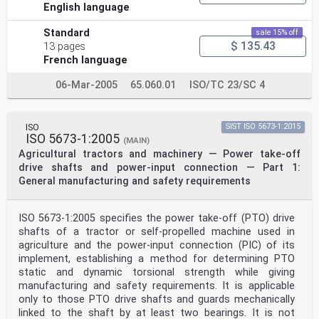
English language
Standard
sale 15% off
$ 135.43
13 pages
French language
06-Mar-2005
65.060.01
ISO/TC 23/SC 4
ISO
SIST ISO 5673-1:2015
ISO 5673-1:2005
(MAIN)
Agricultural tractors and machinery — Power take-off
drive shafts and power-input connection — Part 1:
General manufacturing and safety requirements
ISO 5673-1:2005 specifies the power take-off (PTO) drive
shafts of a tractor or self-propelled machine used in
agriculture and the power-input connection (PIC) of its
implement, establishing a method for determining PTO
static and dynamic torsional strength while giving
manufacturing and safety requirements. It is applicable
only to those PTO drive shafts and guards mechanically
linked to the shaft by at least two bearings. It is not