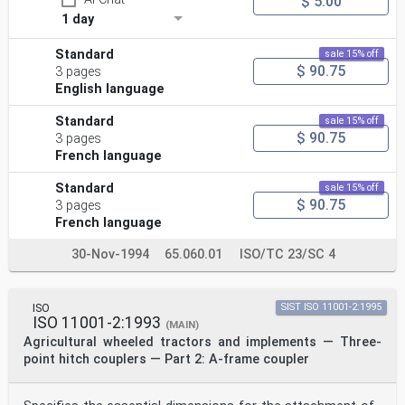
$ 5.00
1 day
Standard
sale 15% off
$ 90.75
3 pages
English language
Standard
sale 15% off
$ 90.75
3 pages
French language
Standard
sale 15% off
$ 90.75
3 pages
French language
30-Nov-1994
65.060.01
ISO/TC 23/SC 4
ISO
SIST ISO 11001-2:1995
ISO 11001-2:1993
(MAIN)
Agricultural wheeled tractors and implements — Three-
point hitch couplers — Part 2: A-frame coupler