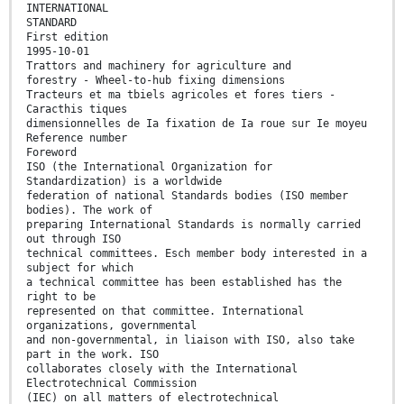
INTERNATIONAL
STANDARD
First edition
1995-10-01
Trattors and machinery for agriculture and
forestry - Wheel-to-hub fixing dimensions
Tracteurs et ma tbiels agricoles et fores tiers -
Caracthis tiques
dimensionnelles de Ia fixation de Ia roue sur Ie moyeu
Reference number
Foreword
ISO (the International Organization for
Standardization) is a worldwide
federation of national Standards bodies (ISO member
bodies). The work of
preparing International Standards is normally carried
out through ISO
technical committees. Esch member body interested in a
subject for which
a technical committee has been established has the
right to be
represented on that committee. International
organizations, governmental
and non-governmental, in liaison with ISO, also take
part in the work. ISO
collaborates closely with the International
Electrotechnical Commission
(IEC) on all matters of electrotechnical