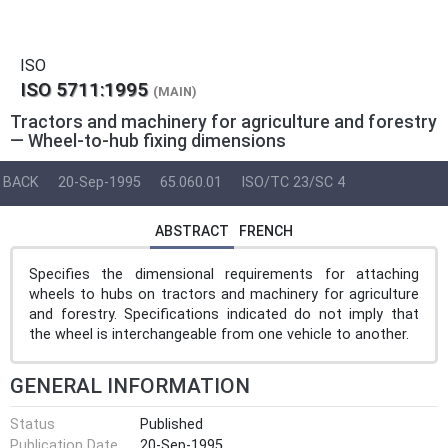
ISO
ISO 5711:1995
(MAIN)
Tractors and machinery for agriculture and forestry
— Wheel-to-hub fixing dimensions
BACK
20-Sep-1995
65.060.01
ISO/TC 23/SC 4
ABSTRACT
FRENCH
Specifies the dimensional requirements for attaching
wheels to hubs on tractors and machinery for agriculture
and forestry. Specifications indicated do not imply that
the wheel is interchangeable from one vehicle to another.
GENERAL INFORMATION
Status
Published
Publication Date
20-Sep-1995