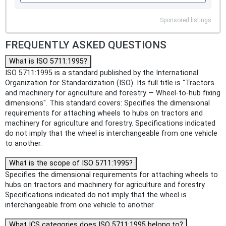
Sponsored listings
FREQUENTLY ASKED QUESTIONS
What is ISO 5711:1995?
ISO 5711:1995 is a standard published by the International
Organization for Standardization (ISO). Its full title is "Tractors
and machinery for agriculture and forestry — Wheel-to-hub fixing
dimensions". This standard covers: Specifies the dimensional
requirements for attaching wheels to hubs on tractors and
machinery for agriculture and forestry. Specifications indicated
do not imply that the wheel is interchangeable from one vehicle
to another.
What is the scope of ISO 5711:1995?
Specifies the dimensional requirements for attaching wheels to
hubs on tractors and machinery for agriculture and forestry.
Specifications indicated do not imply that the wheel is
interchangeable from one vehicle to another.
What ICS categories does ISO 5711:1995 belong to?