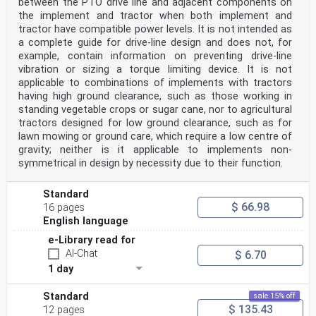
between the PTO drive line and adjacent components on
the implement and tractor when both implement and
tractor have compatible power levels. It is not intended as
a complete guide for drive-line design and does not, for
example, contain information on preventing drive-line
vibration or sizing a torque limiting device. It is not
applicable to combinations of implements with tractors
having high ground clearance, such as those working in
standing vegetable crops or sugar cane, nor to agricultural
tractors designed for low ground clearance, such as for
lawn mowing or ground care, which require a low centre of
gravity; neither is it applicable to implements non-
symmetrical in design by necessity due to their function.
Standard
$ 66.98
16 pages
English language
e-Library read for
AI-Chat
$ 6.70
1 day
Standard
sale 15% off
$ 135.43
12 pages