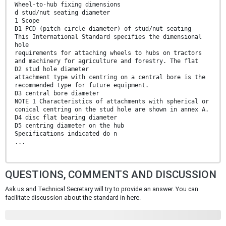
Wheel-to-hub fixing dimensions
d stud/nut seating diameter
1 Scope
D1 PCD (pitch circle diameter) of stud/nut seating
This International Standard specifies the dimensional
hole
requirements for attaching wheels to hubs on tractors
and machinery for agriculture and forestry. The flat
D2 stud hole diameter
attachment type with centring on a central bore is the
recommended type for future equipment.
D3 central bore diameter
NOTE 1 Characteristics of attachments with spherical or
conical centring on the stud hole are shown in annex A.
D4 disc flat bearing diameter
D5 centring diameter on the hub
Specifications indicated do n
...
QUESTIONS, COMMENTS AND DISCUSSION
Ask us and Technical Secretary will try to provide an answer. You can
facilitate discussion about the standard in here.