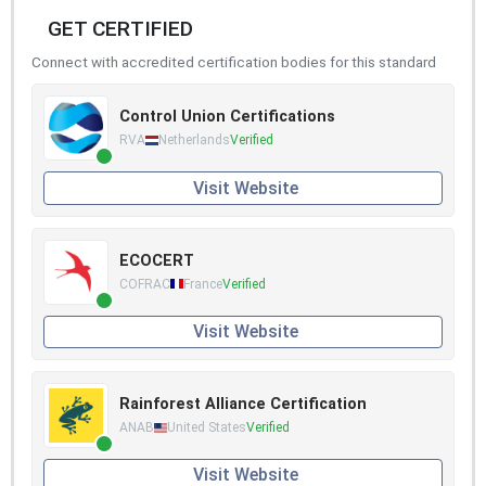
GET CERTIFIED
Connect with accredited certification bodies for this standard
Control Union Certifications
RVA
Netherlands
Verified
Visit Website
ECOCERT
COFRAC
France
Verified
Visit Website
Rainforest Alliance Certification
ANAB
United States
Verified
Visit Website