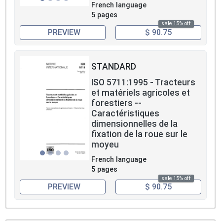
French language
5 pages
sale 15% off
PREVIEW
$ 90.75
STANDARD
ISO 5711:1995 - Tracteurs
et matériels agricoles et
forestiers --
Caractéristiques
dimensionnelles de la
fixation de la roue sur le
moyeu
French language
5 pages
sale 15% off
PREVIEW
$ 90.75