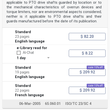
applicable to PTO drive shafts guarded by location or to
the mechanical characteristics of overrun devices and
torque limiters, nor are environmental aspects considered;
neither is it applicable to PTO drive shafts and their
guards manufactured before the date of its publication.
Standard
$ 82.20
23 pages
English language
e-Library read for
AI-Chat
$ 8.22
1 day
Standard
sale 15% off
$ 209.92
19 pages
English language
Standard
sale 15% off
$ 209.92
22 pages
French language
06-Mar-2005
65.060.01
ISO/TC 23/SC 4