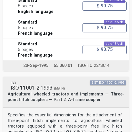
Standard
sale 15% off
$ 90.75
5 pages
English language
Standard
sale 15% off
$ 90.75
5 pages
French language
Standard
sale 15% off
$ 90.75
5 pages
French language
20-Sep-1995
65.060.01
ISO/TC 23/SC 4
ISO
SIST ISO 11001-2:1995
ISO 11001-2:1993
(MAIN)
Agricultural wheeled tractors and implements — Three-
point hitch couplers — Part 2: A-frame coupler
Specifies the essential dimensions for the attachment of
three-point hitch implements to agricultural wheeled
tractors equipped with a three-point free link hitch
according to ISO 730-1 or ISO 8759-2, and an A-frame