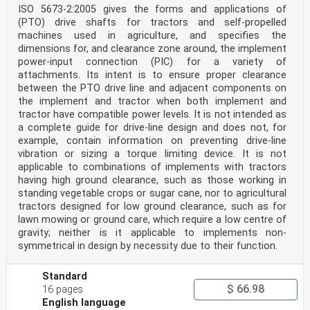
ISO 5673-2:2005 gives the forms and applications of
(PTO) drive shafts for tractors and self-propelled
machines used in agriculture, and specifies the
dimensions for, and clearance zone around, the implement
power-input connection (PIC) for a variety of
attachments. Its intent is to ensure proper clearance
between the PTO drive line and adjacent components on
the implement and tractor when both implement and
tractor have compatible power levels. It is not intended as
a complete guide for drive-line design and does not, for
example, contain information on preventing drive-line
vibration or sizing a torque limiting device. It is not
applicable to combinations of implements with tractors
having high ground clearance, such as those working in
standing vegetable crops or sugar cane, nor to agricultural
tractors designed for low ground clearance, such as for
lawn mowing or ground care, which require a low centre of
gravity; neither is it applicable to implements non-
symmetrical in design by necessity due to their function.
Standard
$ 66.98
16 pages
English language