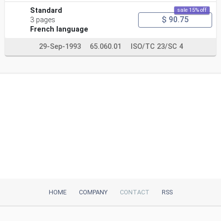
Standard
sale 15% off
$ 90.75
3 pages
French language
29-Sep-1993
65.060.01
ISO/TC 23/SC 4
HOME
COMPANY
CONTACT
RSS
iTeh, Inc