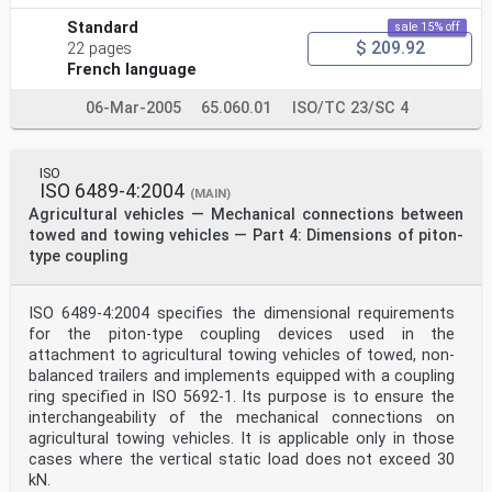
Standard
sale 15% off
$ 209.92
22 pages
French language
06-Mar-2005
65.060.01
ISO/TC 23/SC 4
ISO
ISO 6489-4:2004
(MAIN)
Agricultural vehicles — Mechanical connections between
towed and towing vehicles — Part 4: Dimensions of piton-
type coupling
ISO 6489-4:2004 specifies the dimensional requirements
for the piton-type coupling devices used in the
attachment to agricultural towing vehicles of towed, non-
balanced trailers and implements equipped with a coupling
ring specified in ISO 5692-1. Its purpose is to ensure the
interchangeability of the mechanical connections on
agricultural towing vehicles. It is applicable only in those
cases where the vertical static load does not exceed 30
kN.