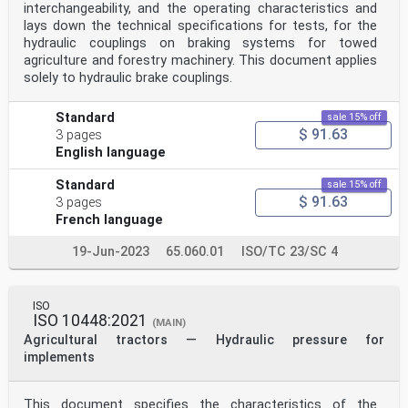
interchangeability, and the operating characteristics and
lays down the technical specifications for tests, for the
hydraulic couplings on braking systems for towed
agriculture and forestry machinery. This document applies
solely to hydraulic brake couplings.
Standard
sale 15% off
$ 91.63
3 pages
English language
Standard
sale 15% off
$ 91.63
3 pages
French language
19-Jun-2023
65.060.01
ISO/TC 23/SC 4
ISO
ISO 10448:2021
(MAIN)
Agricultural tractors — Hydraulic pressure for
implements
This document specifies the characteristics of the