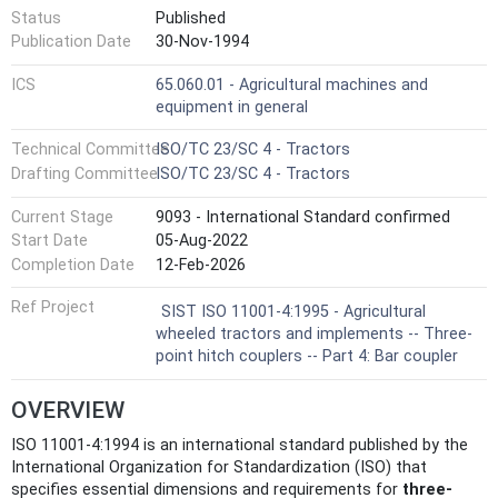
Status
Published
Publication Date
30-Nov-1994
ICS
65.060.01 - Agricultural machines and
equipment in general
Technical Committee
ISO/TC 23/SC 4 - Tractors
Drafting Committee
ISO/TC 23/SC 4 - Tractors
Current Stage
9093 - International Standard confirmed
Start Date
05-Aug-2022
Completion Date
12-Feb-2026
Ref Project
SIST ISO 11001-4:1995 - Agricultural
wheeled tractors and implements -- Three-
point hitch couplers -- Part 4: Bar coupler
OVERVIEW
ISO 11001-4:1994 is an international standard published by the
International Organization for Standardization (ISO) that
specifies essential dimensions and requirements for
three-