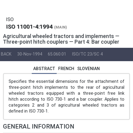
ISO
ISO 11001-4:1994
(MAIN)
Agricultural wheeled tractors and implements —
Three-point hitch couplers — Part 4: Bar coupler
BACK
30-Nov-1994
65.060.01
ISO/TC 23/SC 4
ABSTRACT
FRENCH
SLOVENIAN
Specifies the essential dimensions for the attachment of
three-point hitch implements to the rear of agricultural
wheeled tractors equipped with a three-point free link
hitch according to ISO 730-1 and a bar coupler. Applies to
categories 2 and 3 of agricultural wheeled tractors as
defined in ISO 730-1.
GENERAL INFORMATION