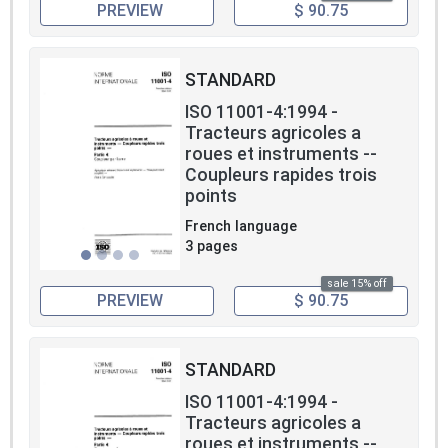
PREVIEW
$ 90.75
STANDARD
ISO 11001-4:1994 -
Tracteurs agricoles a
roues et instruments --
Coupleurs rapides trois
points
French language
3 pages
sale 15% off
PREVIEW
$ 90.75
STANDARD
ISO 11001-4:1994 -
Tracteurs agricoles a
roues et instruments --