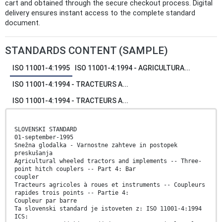
cart and obtained through the secure checkout process. Digital
delivery ensures instant access to the complete standard
document.
STANDARDS CONTENT (SAMPLE)
ISO 11001-4:1995
ISO 11001-4:1994 - AGRICULTURA...
ISO 11001-4:1994 - TRACTEURS A...
ISO 11001-4:1994 - TRACTEURS A...
SLOVENSKI STANDARD
01-september-1995
Snežna glodalka - Varnostne zahteve in postopek
preskušanja
Agricultural wheeled tractors and implements -- Three-
point hitch couplers -- Part 4: Bar
coupler
Tracteurs agricoles à roues et instruments -- Coupleurs
rapides trois points -- Partie 4:
Coupleur par barre
Ta slovenski standard je istoveten z: ISO 11001-4:1994
ICS: