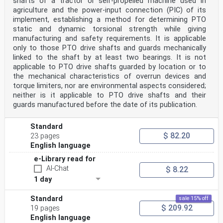
shafts of a tractor or self-propelled machine used in
agriculture and the power-input connection (PIC) of its
implement, establishing a method for determining PTO
static and dynamic torsional strength while giving
manufacturing and safety requirements. It is applicable
only to those PTO drive shafts and guards mechanically
linked to the shaft by at least two bearings. It is not
applicable to PTO drive shafts guarded by location or to
the mechanical characteristics of overrun devices and
torque limiters, nor are environmental aspects considered;
neither is it applicable to PTO drive shafts and their
guards manufactured before the date of its publication.
Standard
$ 82.20
23 pages
English language
e-Library read for
AI-Chat
$ 8.22
1 day
Standard
sale 15% off
$ 209.92
19 pages
English language