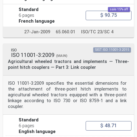
Standard
sale 15% off
$ 90.75
6 pages
French language
27-Jan-2009
65.060.01
ISO/TC 23/SC 4
ISO
SIST ISO 11001-3:2015
ISO 11001-3:2009
(MAIN)
Agricultural wheeled tractors and implements — Three-
point hitch couplers — Part 3: Link coupler
ISO 11001-3:2009 specifies the essential dimensions for
the attachment of three-point hitch implements to
agricultural wheeled tractors equipped with a three-point
linkage according to ISO 730 or ISO 8759-1 and a link
coupler.
Standard
$ 48.71
6 pages
English language