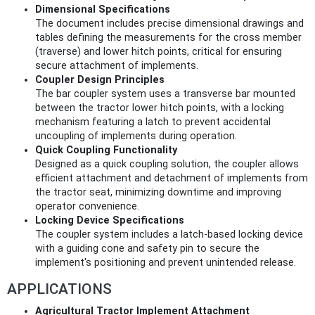
Dimensional Specifications
The document includes precise dimensional drawings and
tables defining the measurements for the cross member
(traverse) and lower hitch points, critical for ensuring
secure attachment of implements.
Coupler Design Principles
The bar coupler system uses a transverse bar mounted
between the tractor lower hitch points, with a locking
mechanism featuring a latch to prevent accidental
uncoupling of implements during operation.
Quick Coupling Functionality
Designed as a quick coupling solution, the coupler allows
efficient attachment and detachment of implements from
the tractor seat, minimizing downtime and improving
operator convenience.
Locking Device Specifications
The coupler system includes a latch-based locking device
with a guiding cone and safety pin to secure the
implement's positioning and prevent unintended release.
APPLICATIONS
Agricultural Tractor Implement Attachment