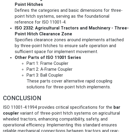
Point Hitches
Defines the categories and basic dimensions for three-
point hitch systems, serving as the foundational
reference for ISO 11001-4.
ISO 2332: Agricultural Tractors and Machinery - Three-
Point Hitch Clearance Zone
Specifies clearance zones around implements attached
by three-point hitches to ensure safe operation and
sufficient space for implement movement.
Other Parts of ISO 11001 Series
Part 1: Frame Coupler
Part 2: A-Frame Coupler
Part 3: Ball Coupler
These parts cover alternative rapid coupling
solutions for three-point hitch implements.
CONCLUSION
ISO 11001-4:1994 provides critical specifications for the
bar
coupler
variant of three-point hitch systems on agricultural
wheeled tractors, enhancing compatibility, safety, and
operational efficiency. Implementing this standard ensures
reliable mechanical connections between tractors and rear-