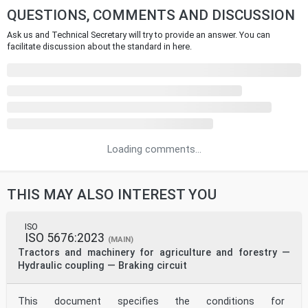
QUESTIONS, COMMENTS AND DISCUSSION
Ask us and Technical Secretary will try to provide an answer. You can
facilitate discussion about the standard in here.
Loading comments...
THIS MAY ALSO INTEREST YOU
ISO
ISO 5676:2023
(MAIN)
Tractors and machinery for agriculture and forestry —
Hydraulic coupling — Braking circuit
This document specifies the conditions for