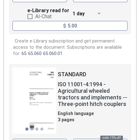
e-Library read for
1 day
AI-Chat
$ 5.00
Create e-Library subscription and get permanent
access to the document. Subscriptions are available
for:
65
65.060
65.060.01
STANDARD
ISO 11001-4:1994 -
Agricultural wheeled
tractors and implements --
Three-point hitch couplers
English language
3 pages
sale 15% off