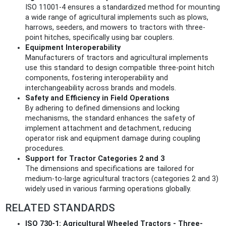
ISO 11001-4 ensures a standardized method for mounting
a wide range of agricultural implements such as plows,
harrows, seeders, and mowers to tractors with three-
point hitches, specifically using bar couplers.
Equipment Interoperability
Manufacturers of tractors and agricultural implements
use this standard to design compatible three-point hitch
components, fostering interoperability and
interchangeability across brands and models.
Safety and Efficiency in Field Operations
By adhering to defined dimensions and locking
mechanisms, the standard enhances the safety of
implement attachment and detachment, reducing
operator risk and equipment damage during coupling
procedures.
Support for Tractor Categories 2 and 3
The dimensions and specifications are tailored for
medium-to-large agricultural tractors (categories 2 and 3)
widely used in various farming operations globally.
RELATED STANDARDS
ISO 730-1: Agricultural Wheeled Tractors - Three-