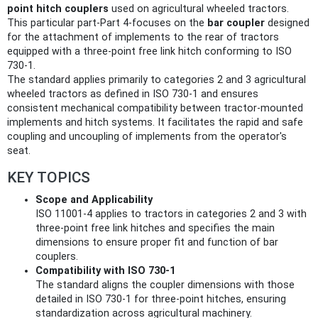
point hitch couplers
used on agricultural wheeled tractors.
This particular part-Part 4-focuses on the
bar coupler
designed
for the attachment of implements to the rear of tractors
equipped with a three-point free link hitch conforming to ISO
730-1.
The standard applies primarily to categories 2 and 3 agricultural
wheeled tractors as defined in ISO 730-1 and ensures
consistent mechanical compatibility between tractor-mounted
implements and hitch systems. It facilitates the rapid and safe
coupling and uncoupling of implements from the operator's
seat.
KEY TOPICS
Scope and Applicability
ISO 11001-4 applies to tractors in categories 2 and 3 with
three-point free link hitches and specifies the main
dimensions to ensure proper fit and function of bar
couplers.
Compatibility with ISO 730-1
The standard aligns the coupler dimensions with those
detailed in ISO 730-1 for three-point hitches, ensuring
standardization across agricultural machinery.