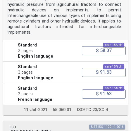
hydraulic pressure from agricultural tractors to connect
hydraulic devices on implements, to permit
interchangeable use of various types of implements using
remote cylinders and other hydraulic devices. It applies to
agricultural tractors intended for interchangeable
implements.
Standard
sale 15% off
$ 58.07
3 pages
English language
Standard
sale 15% off
$ 91.63
3 pages
English language
Standard
sale 15% off
$ 91.63
3 pages
French language
11-Jul-2021
65.060.01
ISO/TC 23/SC 4
ISO
SIST ISO 11001-1:2016