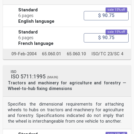
Standard
sale 15% off
$ 90.75
6 pages
English language
Standard
sale 15% off
$ 90.75
6 pages
French language
09-Feb-2004
65.060.01
65.060.10
ISO/TC 23/SC 4
ISO
ISO 5711:1995
(MAIN)
Tractors and machinery for agriculture and forestry —
Wheel-to-hub fixing dimensions
Specifies the dimensional requirements for attaching
wheels to hubs on tractors and machinery for agriculture
and forestry. Specifications indicated do not imply that
the wheel is interchangeable from one vehicle to another.