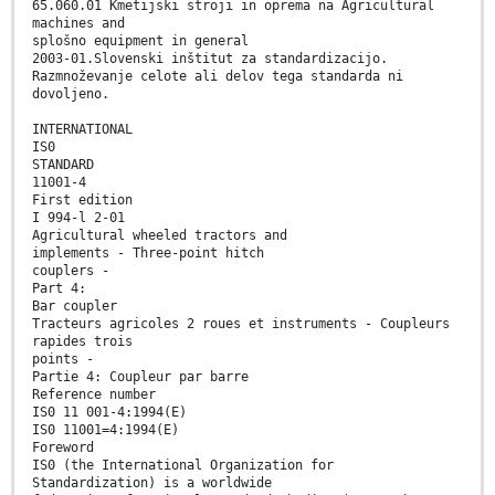
65.060.01 Kmetijski stroji in oprema na Agricultural
machines and
splošno equipment in general
2003-01.Slovenski inštitut za standardizacijo.
Razmnoževanje celote ali delov tega standarda ni
dovoljeno.
INTERNATIONAL
IS0
STANDARD
11001-4
First edition
I 994-l 2-01
Agricultural wheeled tractors and
implements - Three-point hitch
couplers -
Part 4:
Bar coupler
Tracteurs agricoles 2 roues et instruments - Coupleurs
rapides trois
points -
Partie 4: Coupleur par barre
Reference number
IS0 11 001-4:1994(E)
IS0 11001=4:1994(E)
Foreword
IS0 (the International Organization for
Standardization) is a worldwide