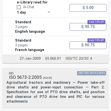
e-Library read for
AI-Chat
$ 5.00
1 day
Standard
sale 15% off
$ 90.75
3 pages
English language
Standard
sale 15% off
$ 90.75
3 pages
French language
27-Jan-2009
65.060.01
ISO/TC 23/SC 4
ISO
SIST ISO 5673-2:2015
ISO 5673-2:2005
(MAIN)
Agricultural tractors and machinery — Power take-off
drive shafts and power-input connection — Part 2:
Specification for use of PTO drive shafts, and position
and clearance of PTO drive line and PIC for various
attachments