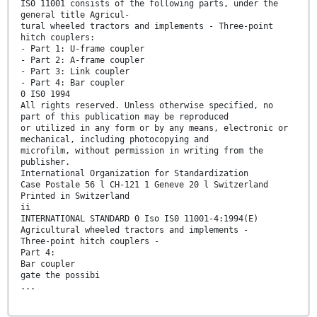
IS0 11001 consists of the following parts, under the
general title Agricul-
tural wheeled tractors and implements - Three-point
hitch couplers:
- Part 1: U-frame coupler
- Part 2: A-frame coupler
- Part 3: Link coupler
- Part 4: Bar coupler
0 IS0 1994
All rights reserved. Unless otherwise specified, no
part of this publication may be reproduced
or utilized in any form or by any means, electronic or
mechanical, including photocopying and
microfilm, without permission in writing from the
publisher.
International Organization for Standardization
Case Postale 56 l CH-121 1 Geneve 20 l Switzerland
Printed in Switzerland
ii
INTERNATIONAL STANDARD 0 Iso IS0 11001-4:1994(E)
Agricultural wheeled tractors and implements -
Three-point hitch couplers -
Part 4:
Bar coupler
gate the possibi
...