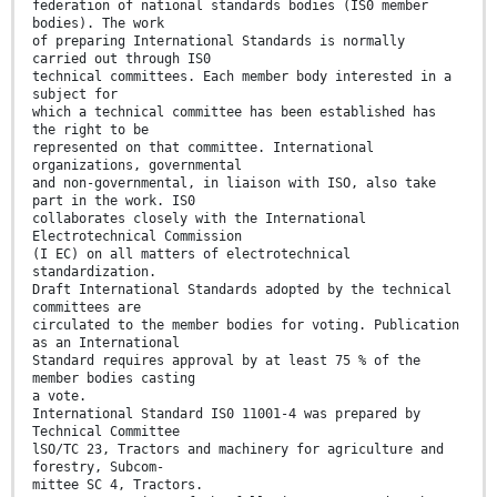
federation of national standards bodies (IS0 member
bodies). The work
of preparing International Standards is normally
carried out through IS0
technical committees. Each member body interested in a
subject for
which a technical committee has been established has
the right to be
represented on that committee. International
organizations, governmental
and non-governmental, in liaison with ISO, also take
part in the work. IS0
collaborates closely with the International
Electrotechnical Commission
(I EC) on all matters of electrotechnical
standardization.
Draft International Standards adopted by the technical
committees are
circulated to the member bodies for voting. Publication
as an International
Standard requires approval by at least 75 % of the
member bodies casting
a vote.
International Standard IS0 11001-4 was prepared by
Technical Committee
lSO/TC 23, Tractors and machinery for agriculture and
forestry, Subcom-
mittee SC 4, Tractors.