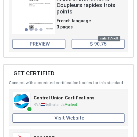
Coupleurs rapides trois
points
French language
3 pages
sale 15% off
PREVIEW
$ 90.75
GET CERTIFIED
Connect with accredited certification bodies for this standard
Control Union Certifications
RVA
Netherlands
Verified
Visit Website