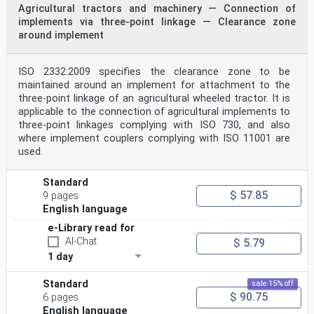
Agricultural tractors and machinery — Connection of
implements via three-point linkage — Clearance zone
around implement
ISO 2332:2009 specifies the clearance zone to be
maintained around an implement for attachment to the
three-point linkage of an agricultural wheeled tractor. It is
applicable to the connection of agricultural implements to
three-point linkages complying with ISO 730, and also
where implement couplers complying with ISO 11001 are
used.
Standard
$ 57.85
9 pages
English language
e-Library read for
AI-Chat
$ 5.79
1 day
Standard
sale 15% off
$ 90.75
6 pages
English language