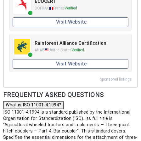
ECOCERT
COFRAC
France
Verified
Visit Website
Rainforest Alliance Certification
ANAB
United States
Verified
Visit Website
Sponsored listings
FREQUENTLY ASKED QUESTIONS
What is ISO 11001-4:1994?
ISO 11001-4:1994 is a standard published by the International
Organization for Standardization (ISO). Its full title is
"Agricultural wheeled tractors and implements — Three-point
hitch couplers — Part 4: Bar coupler". This standard covers:
Specifies the essential dimensions for the attachment of three-