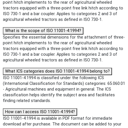
point hitch implements to the rear of agricultural wheeled
tractors equipped with a three-point free link hitch according to
ISO 730-1 and a bar coupler. Applies to categories 2 and 3 of
agricultural wheeled tractors as defined in ISO 730-1.
What is the scope of ISO 11001-4:1994?
Specifies the essential dimensions for the attachment of three-
point hitch implements to the rear of agricultural wheeled
tractors equipped with a three-point free link hitch according to
ISO 730-1 and a bar coupler. Applies to categories 2 and 3 of
agricultural wheeled tractors as defined in ISO 730-1.
What ICS categories does ISO 11001-4:1994 belong to?
ISO 11001-4:1994 is classified under the following ICS
(International Classification for Standards) categories: 65.060.01
- Agricultural machines and equipment in general. The ICS
classification helps identify the subject area and facilitates
finding related standards.
How can I access ISO 11001-4:1994?
ISO 11001-4:1994 is available in PDF format for immediate
download after purchase. The document can be added to your