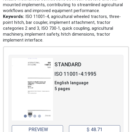
mounted implements, contributing to streamlined agricultural
workflows and improved equipment performance.
Keywords:
ISO 11001-4, agricultural wheeled tractors, three-
point hitch, bar coupler, implement attachment, tractor
categories 2 and 3, ISO 730-1, quick coupling, agricultural
machinery, implement safety, hitch dimensions, tractor
implement interface.
STANDARD
ISO 11001-4:1995
English language
5 pages
PREVIEW
$ 48.71