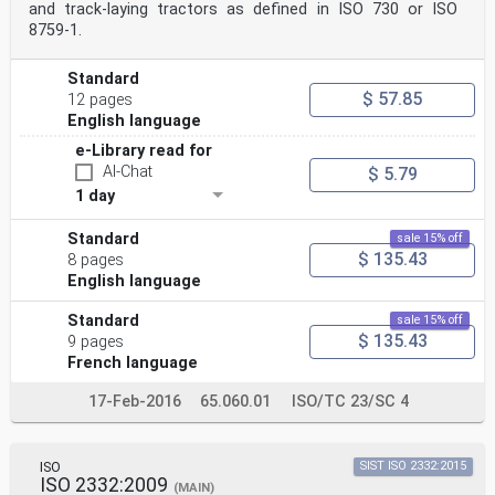
and track-laying tractors as defined in ISO 730 or ISO
8759‑1.
Standard
$ 57.85
12 pages
English language
e-Library read for
AI-Chat
$ 5.79
1 day
Standard
sale 15% off
$ 135.43
8 pages
English language
Standard
sale 15% off
$ 135.43
9 pages
French language
17-Feb-2016
65.060.01
ISO/TC 23/SC 4
ISO
SIST ISO 2332:2015
ISO 2332:2009
(MAIN)