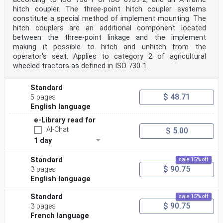
hitch coupler. The three-point hitch coupler systems
constitute a special method of implement mounting. The
hitch couplers are an additional component located
between the three-point linkage and the implement
making it possible to hitch and unhitch from the
operator's seat. Applies to category 2 of agricultural
wheeled tractors as defined in ISO 730-1.
Standard
$ 48.71
5 pages
English language
e-Library read for
AI-Chat
$ 5.00
1 day
Standard
sale 15% off
$ 90.75
3 pages
English language
Standard
sale 15% off
$ 90.75
3 pages
French language