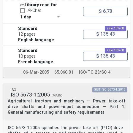
e-Library read for
AI-Chat
$ 6.70
1 day
Standard
sale 15% off
$ 135.43
12 pages
English language
Standard
sale 15% off
$ 135.43
13 pages
French language
06-Mar-2005
65.060.01
ISO/TC 23/SC 4
ISO
SIST ISO 5673-1:2015
ISO 5673-1:2005
(MAIN)
Agricultural tractors and machinery — Power take-off
drive shafts and power-input connection — Part 1:
General manufacturing and safety requirements
ISO 5673-1:2005 specifies the power take-off (PTO) drive