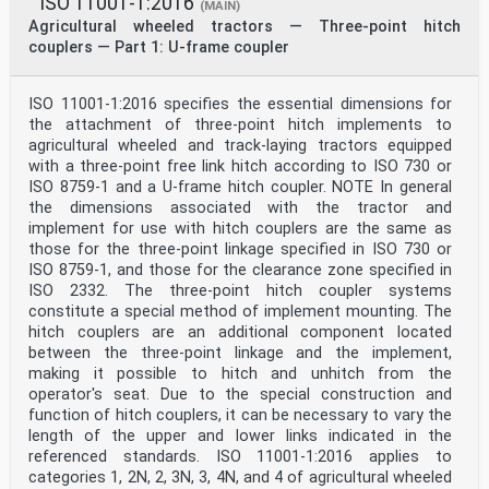
ISO 11001-1:2016
(MAIN)
Agricultural wheeled tractors — Three-point hitch
couplers — Part 1: U-frame coupler
ISO 11001-1:2016 specifies the essential dimensions for
the attachment of three-point hitch implements to
agricultural wheeled and track-laying tractors equipped
with a three-point free link hitch according to ISO 730 or
ISO 8759‑1 and a U-frame hitch coupler. NOTE In general
the dimensions associated with the tractor and
implement for use with hitch couplers are the same as
those for the three-point linkage specified in ISO 730 or
ISO 8759‑1, and those for the clearance zone specified in
ISO 2332. The three-point hitch coupler systems
constitute a special method of implement mounting. The
hitch couplers are an additional component located
between the three-point linkage and the implement,
making it possible to hitch and unhitch from the
operator's seat. Due to the special construction and
function of hitch couplers, it can be necessary to vary the
length of the upper and lower links indicated in the
referenced standards. ISO 11001-1:2016 applies to
categories 1, 2N, 2, 3N, 3, 4N, and 4 of agricultural wheeled