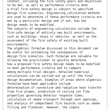
context, including the fire safety goals and objectives
to be met, as well as performance criteria when
a trial fire safety design is subject to specified
design fire scenarios. Engineering calculation methods
are used to determine if these performance criteria are
met by a particular design and if not, how the
design needs to be modified.
The subjects of engineering calculations include the
fire-safe design of entirely new built environments,
such as buildings, ships or vehicles, as well as the
assessment of the fire safety of existing built
environments.
The algebraic formulae discussed in this document can
be useful for estimating the consequences of
design fire scenarios. Such formulae are valuable for
allowing the practitioner to quickly determine
how a proposed fire safety design needs to be modified
to meet performance criteria and to compare
among multiple trial designs. Detailed numerical
calculations can be carried out up until the final
design documentation. Examples of areas where algebraic
formulae have been applicable include
determination of convective and radiative heat transfer
from fire plumes, prediction of ceiling jet flow
properties governing detector response times,
calculation of smoke transport through vent openings,
and analysis of compartment fire hazards such as smoke
filling and flashover. However, the simple