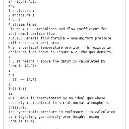
in Figure A.1.
Key
1 enclosure i
2 enclosure j
3 vent
4 stream lines
Figure A.1 — Streamlines and flow coefficient for
isothermal orifice flow
A.4.1.3 General flow formula – non-uniform pressure
difference over vent area
When a vertical temperature profile T (h) exists in
enclosure i as shown in Figure A.2, the gas density,
i
ρ , at height h above the datum is calculated by
Formula (A.3):
i
ρ T
ρ ()h =≈ (A.3)
i
Th() Th()
ii
NOTE Smoke is approximated by an ideal gas whose
property is identical to air at normal atmospheric
pressure.
The hydrostatic pressure in enclosure i is calculated
by integrating gas density over height, using
Formula (A.4):
h