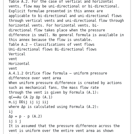
Table A.2. For the case of vertical and horizontal
vents, flow may be uni-directional or bi-directional.
Explicit formulae presented in this annex are
applicable to bi-directional and uni-directional flows
through vertical vents and uni-directional flow through
horizontal vents. For horizontal vents, bi-
directional flow takes place when the pressure
difference is small. No general formula is available in
this annex because the flow is unstable.
Table A.2 — Classifications of vent flows
Uni-directional flows Bi-directional flows
Vertical
vent
Horizontal
vent
A.4.1.2 Orifice flow formula — uniform pressure
difference over vent area
When uniform pressure difference is created by actions
such as mechanical fans, the mass flow rate
through the vent is given by Formula (A.1):
qC==Au CA 2ρ Δp (A.1)
m,ij DDij ij ij iij
where Δp is calculated using Formula (A.2):
ij
Δp = p - p (A.2)
ij i j
It is assumed that the pressure difference across the
vent is uniform over the entire vent area as shown