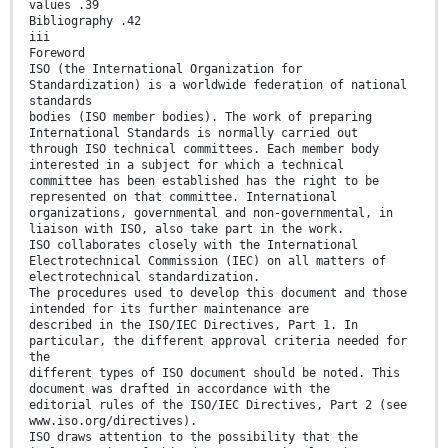
values .39
Bibliography .42
iii
Foreword
ISO (the International Organization for
Standardization) is a worldwide federation of national
standards
bodies (ISO member bodies). The work of preparing
International Standards is normally carried out
through ISO technical committees. Each member body
interested in a subject for which a technical
committee has been established has the right to be
represented on that committee. International
organizations, governmental and non-governmental, in
liaison with ISO, also take part in the work.
ISO collaborates closely with the International
Electrotechnical Commission (IEC) on all matters of
electrotechnical standardization.
The procedures used to develop this document and those
intended for its further maintenance are
described in the ISO/IEC Directives, Part 1. In
particular, the different approval criteria needed for
the
different types of ISO document should be noted. This
document was drafted in accordance with the
editorial rules of the ISO/IEC Directives, Part 2 (see
www.iso.org/directives).
ISO draws attention to the possibility that the