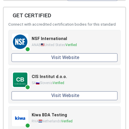
GET CERTIFIED
Connect with accredited certification bodies for this standard
NSF International
ANAB
United States
Verified
Visit Website
CIS Institut d.o.o.
SA
Slovenia
Verified
Visit Website
Kiwa BDA Testing
RVA
Netherlands
Verified