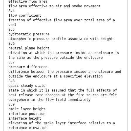
effective flow area
flow area effective to air and smoke movement
3.4
flow coefficient
fraction of effective flow area over total area of a
vent
3.5
hydrostatic pressure
atmospheric pressure profile associated with height
3.6
neutral plane height
elevation at which the pressure inside an enclosure is
the same as the pressure outside the enclosure
3.7
pressure difference
difference between the pressure inside an enclosure and
outside the enclosure at a specified elevation
3.8
quasi-steady state
state in which it is assumed that the full effects of
heat release rate changes at the fire source are felt
everywhere in the flow field immediately
3.9
smoke layer height
interface position
interface height
elevation of the smoke layer interface relative to a
reference elevation