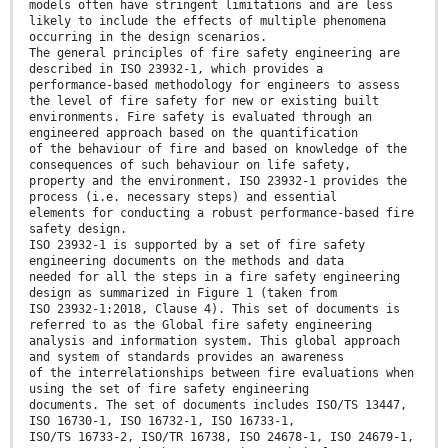
models often have stringent limitations and are less
likely to include the effects of multiple phenomena
occurring in the design scenarios.
The general principles of fire safety engineering are
described in ISO 23932-1, which provides a
performance-based methodology for engineers to assess
the level of fire safety for new or existing built
environments. Fire safety is evaluated through an
engineered approach based on the quantification
of the behaviour of fire and based on knowledge of the
consequences of such behaviour on life safety,
property and the environment. ISO 23932-1 provides the
process (i.e. necessary steps) and essential
elements for conducting a robust performance-based fire
safety design.
ISO 23932-1 is supported by a set of fire safety
engineering documents on the methods and data
needed for all the steps in a fire safety engineering
design as summarized in Figure 1 (taken from
ISO 23932-1:2018, Clause 4). This set of documents is
referred to as the Global fire safety engineering
analysis and information system. This global approach
and system of standards provides an awareness
of the interrelationships between fire evaluations when
using the set of fire safety engineering
documents. The set of documents includes ISO/TS 13447,
ISO 16730-1, ISO 16732-1, ISO 16733-1,
ISO/TS 16733-2, ISO/TR 16738, ISO 24678-1, ISO 24679-1,