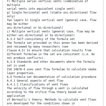
f) Multiple serial vertical vents (combination of
multiple
serial vents into equivalent single vent)
g) Single horizontal vent (stable uni-directional flow
only)
Two layers h) Single vertical vent (general case, flow
may be either
uni-directional or bi-directional)
i) Multiple vertical vents (general case, flow may be
either uni-directional or bi-directional)
A.3.3 Self-consistency of the formula set
The formula set provided in this annex has been derived
and reviewed by many researchers (see
Clause A.5) to ensure that calculation results from
different formulae in the set are consistent (i.e. do
not produce conflicts).
A.3.4 Standards and other documents where the formula
set is used
ISO 24678-4 uses vent flow formulae to calculate smoke
layer properties.
A.4 Formula-set documentation of calculation procedure
A.4.1 General aspects of vent flow
A.4.1.1 Classifications of vent flows
The velocity of flow through a vent is calculated
according to the orifice flow theory based on
application
of Bernoulli's theory. Methods to calculate vent flows
are developed for the conditions shown in