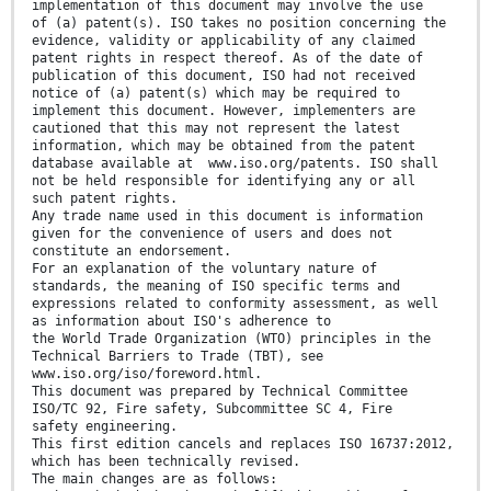
implementation of this document may involve the use
of (a) patent(s). ISO takes no position concerning the
evidence, validity or applicability of any claimed
patent rights in respect thereof. As of the date of
publication of this document, ISO had not received
notice of (a) patent(s) which may be required to
implement this document. However, implementers are
cautioned that this may not represent the latest
information, which may be obtained from the patent
database available at www.iso.org/patents. ISO shall
not be held responsible for identifying any or all
such patent rights.
Any trade name used in this document is information
given for the convenience of users and does not
constitute an endorsement.
For an explanation of the voluntary nature of
standards, the meaning of ISO specific terms and
expressions related to conformity assessment, as well
as information about ISO's adherence to
the World Trade Organization (WTO) principles in the
Technical Barriers to Trade (TBT), see
www.iso.org/iso/foreword.html.
This document was prepared by Technical Committee
ISO/TC 92, Fire safety, Subcommittee SC 4, Fire
safety engineering.
This first edition cancels and replaces ISO 16737:2012,
which has been technically revised.
The main changes are as follows: