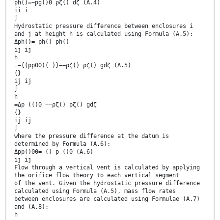
ph()=−pg()0 ρζ() dζ (A.4)
ii i
∫
Hydrostatic pressure difference between enclosures i
and j at height h is calculated using Formula (A.5):
Δph()=−ph() ph()
ij ij
h
=−{(pp00)( )}−−ρζ() ρζ() gdζ (A.5)
{}
ij ij
∫
h
=Δp (()0 −−ρζ() ρζ() gdζ
{}
ij ij
∫
where the pressure difference at the datum is
determined by Formula (A.6):
Δpp()00=−() p ()0 (A.6)
ij ij
Flow through a vertical vent is calculated by applying
the orifice flow theory to each vertical segment
of the vent. Given the hydrostatic pressure difference
calculated using Formula (A.5), mass flow rates
between enclosures are calculated using Formulae (A.7)
and (A.8):
h