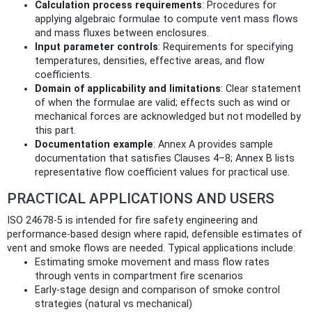
Calculation process requirements
: Procedures for
applying algebraic formulae to compute vent mass flows
and mass fluxes between enclosures.
Input parameter controls
: Requirements for specifying
temperatures, densities, effective areas, and flow
coefficients.
Domain of applicability and limitations
: Clear statement
of when the formulae are valid; effects such as wind or
mechanical forces are acknowledged but not modelled by
this part.
Documentation example
: Annex A provides sample
documentation that satisfies Clauses 4–8; Annex B lists
representative flow coefficient values for practical use.
PRACTICAL APPLICATIONS AND USERS
ISO 24678-5 is intended for fire safety engineering and
performance-based design where rapid, defensible estimates of
vent and smoke flows are needed. Typical applications include:
Estimating smoke movement and mass flow rates
through vents in compartment fire scenarios
Early-stage design and comparison of smoke control
strategies (natural vs mechanical)