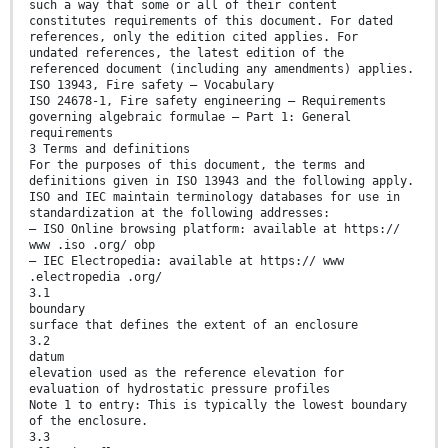
such a way that some or all of their content
constitutes requirements of this document. For dated
references, only the edition cited applies. For
undated references, the latest edition of the
referenced document (including any amendments) applies.
ISO 13943, Fire safety — Vocabulary
ISO 24678-1, Fire safety engineering — Requirements
governing algebraic formulae — Part 1: General
requirements
3 Terms and definitions
For the purposes of this document, the terms and
definitions given in ISO 13943 and the following apply.
ISO and IEC maintain terminology databases for use in
standardization at the following addresses:
— ISO Online browsing platform: available at https://
www .iso .org/ obp
— IEC Electropedia: available at https:// www
.electropedia .org/
3.1
boundary
surface that defines the extent of an enclosure
3.2
datum
elevation used as the reference elevation for
evaluation of hydrostatic pressure profiles
Note 1 to entry: This is typically the lowest boundary
of the enclosure.
3.3