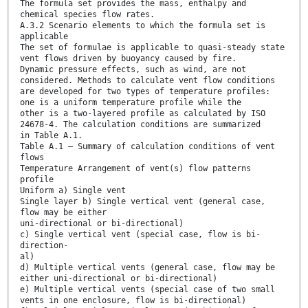
The formula set provides the mass, enthalpy and
chemical species flow rates.
A.3.2 Scenario elements to which the formula set is
applicable
The set of formulae is applicable to quasi-steady state
vent flows driven by buoyancy caused by fire.
Dynamic pressure effects, such as wind, are not
considered. Methods to calculate vent flow conditions
are developed for two types of temperature profiles:
one is a uniform temperature profile while the
other is a two-layered profile as calculated by ISO
24678-4. The calculation conditions are summarized
in Table A.1.
Table A.1 — Summary of calculation conditions of vent
flows
Temperature Arrangement of vent(s) flow patterns
profile
Uniform a) Single vent
Single layer b) Single vertical vent (general case,
flow may be either
uni-directional or bi-directional)
c) Single vertical vent (special case, flow is bi-
direction-
al)
d) Multiple vertical vents (general case, flow may be
either uni-directional or bi-directional)
e) Multiple vertical vents (special case of two small
vents in one enclosure, flow is bi-directional)