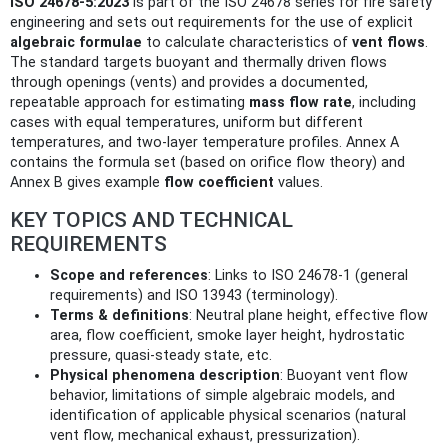
ISO 24678-5:2023
is part of the ISO 24678 series for fire safety
engineering and sets out requirements for the use of explicit
algebraic formulae
to calculate characteristics of
vent flows
.
The standard targets buoyant and thermally driven flows
through openings (vents) and provides a documented,
repeatable approach for estimating
mass flow rate
, including
cases with equal temperatures, uniform but different
temperatures, and two-layer temperature profiles. Annex A
contains the formula set (based on orifice flow theory) and
Annex B gives example
flow coefficient
values.
KEY TOPICS AND TECHNICAL
REQUIREMENTS
Scope and references
: Links to ISO 24678-1 (general
requirements) and ISO 13943 (terminology).
Terms & definitions
: Neutral plane height, effective flow
area, flow coefficient, smoke layer height, hydrostatic
pressure, quasi-steady state, etc.
Physical phenomena description
: Buoyant vent flow
behavior, limitations of simple algebraic models, and
identification of applicable physical scenarios (natural
vent flow, mechanical exhaust, pressurization).