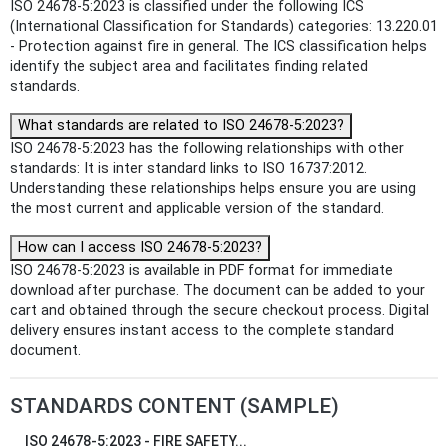
ISO 24678-5:2023 is classified under the following ICS
(International Classification for Standards) categories: 13.220.01
- Protection against fire in general. The ICS classification helps
identify the subject area and facilitates finding related
standards.
What standards are related to ISO 24678-5:2023?
ISO 24678-5:2023 has the following relationships with other
standards: It is inter standard links to ISO 16737:2012.
Understanding these relationships helps ensure you are using
the most current and applicable version of the standard.
How can I access ISO 24678-5:2023?
ISO 24678-5:2023 is available in PDF format for immediate
download after purchase. The document can be added to your
cart and obtained through the secure checkout process. Digital
delivery ensures instant access to the complete standard
document.
STANDARDS CONTENT (SAMPLE)
ISO 24678-5:2023 - FIRE SAFETY...