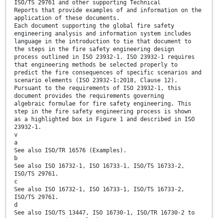
ISO/TS 29761 and other supporting Technical
Reports that provide examples of and information on the
application of these documents.
Each document supporting the global fire safety
engineering analysis and information system includes
language in the introduction to tie that document to
the steps in the fire safety engineering design
process outlined in ISO 23932-1. ISO 23932-1 requires
that engineering methods be selected properly to
predict the fire consequences of specific scenarios and
scenario elements (ISO 23932-1:2018, Clause 12).
Pursuant to the requirements of ISO 23932-1, this
document provides the requirements governing
algebraic formulae for fire safety engineering. This
step in the fire safety engineering process is shown
as a highlighted box in Figure 1 and described in ISO
23932-1.
v
a
See also ISO/TR 16576 (Examples).
b
See also ISO 16732-1, ISO 16733-1, ISO/TS 16733-2,
ISO/TS 29761.
c
See also ISO 16732-1, ISO 16733-1, ISO/TS 16733-2,
ISO/TS 29761.
d
See also ISO/TS 13447, ISO 16730-1, ISO/TR 16730-2 to