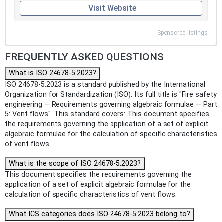
Visit Website
Sponsored listings
FREQUENTLY ASKED QUESTIONS
What is ISO 24678-5:2023?
ISO 24678-5:2023 is a standard published by the International
Organization for Standardization (ISO). Its full title is "Fire safety
engineering — Requirements governing algebraic formulae — Part
5: Vent flows". This standard covers: This document specifies
the requirements governing the application of a set of explicit
algebraic formulae for the calculation of specific characteristics
of vent flows.
What is the scope of ISO 24678-5:2023?
This document specifies the requirements governing the
application of a set of explicit algebraic formulae for the
calculation of specific characteristics of vent flows.
What ICS categories does ISO 24678-5:2023 belong to?