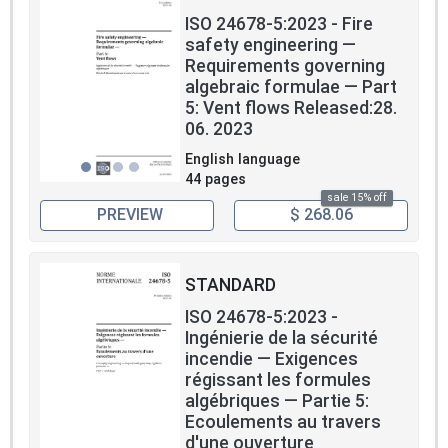
ISO 24678-5:2023 - Fire
safety engineering —
Requirements governing
algebraic formulae — Part
5: Vent flows Released:28.
06. 2023
English language
44 pages
sale 15% off
PREVIEW
$ 268.06
STANDARD
ISO 24678-5:2023 -
Ingénierie de la sécurité
incendie — Exigences
régissant les formules
algébriques — Partie 5:
Ecoulements au travers
d'une ouverture