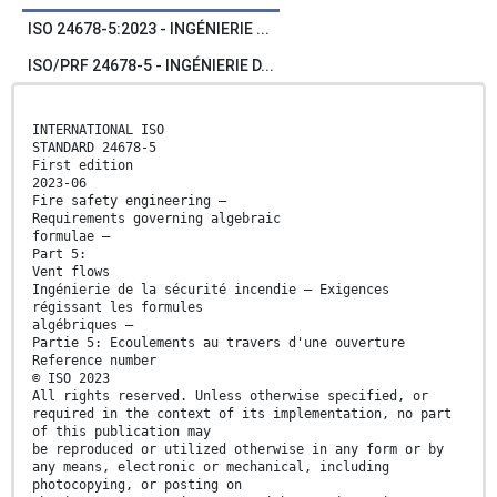
ISO 24678-5:2023 - INGÉNIERIE ...
ISO/PRF 24678-5 - INGÉNIERIE D...
INTERNATIONAL ISO
STANDARD 24678-5
First edition
2023-06
Fire safety engineering —
Requirements governing algebraic
formulae —
Part 5:
Vent flows
Ingénierie de la sécurité incendie — Exigences
régissant les formules
algébriques —
Partie 5: Ecoulements au travers d'une ouverture
Reference number
© ISO 2023
All rights reserved. Unless otherwise specified, or
required in the context of its implementation, no part
of this publication may
be reproduced or utilized otherwise in any form or by
any means, electronic or mechanical, including
photocopying, or posting on