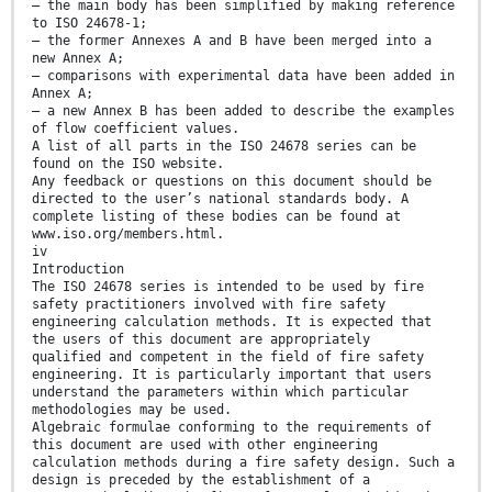
— the main body has been simplified by making reference
to ISO 24678-1;
— the former Annexes A and B have been merged into a
new Annex A;
— comparisons with experimental data have been added in
Annex A;
— a new Annex B has been added to describe the examples
of flow coefficient values.
A list of all parts in the ISO 24678 series can be
found on the ISO website.
Any feedback or questions on this document should be
directed to the user’s national standards body. A
complete listing of these bodies can be found at
www.iso.org/members.html.
iv
Introduction
The ISO 24678 series is intended to be used by fire
safety practitioners involved with fire safety
engineering calculation methods. It is expected that
the users of this document are appropriately
qualified and competent in the field of fire safety
engineering. It is particularly important that users
understand the parameters within which particular
methodologies may be used.
Algebraic formulae conforming to the requirements of
this document are used with other engineering
calculation methods during a fire safety design. Such a
design is preceded by the establishment of a