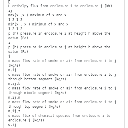

H enthalpy flux from enclosure i to enclosure j (kW)
ij
max(x ,x ) maximum of x and x
1 2 1 2
min(x , x ) minimum of x and x
1 2 1 2
p (h) pressure in enclosure i at height h above the
datum (Pa)
i
p (h) pressure in enclosure j at height h above the
datum (Pa)
j
q mass flow rate of smoke or air from enclosure i to j
(kg/s)
m,ij
q mass flow rate of smoke or air from enclosure i to j
through bottom segment (kg/s)
m,ij,b
q mass flow rate of smoke or air from enclosure i to j
through middle segment (kg/s)
m,ij,m
q mass flow rate of smoke or air from enclosure i to j
through top segment (kg/s)
m,ij,t
q mass flux of chemical species from enclosure i to
enclosure j (kg/s)
w,ij