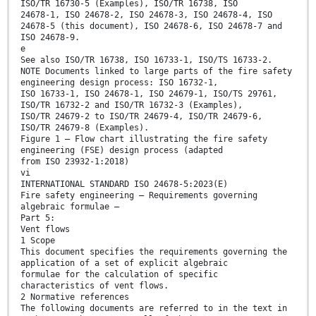
ISO/TR 16730-5 (Examples), ISO/TR 16738, ISO
24678-1, ISO 24678-2, ISO 24678-3, ISO 24678-4, ISO
24678-5 (this document), ISO 24678-6, ISO 24678-7 and
ISO 24678-9.
e
See also ISO/TR 16738, ISO 16733-1, ISO/TS 16733-2.
NOTE Documents linked to large parts of the fire safety
engineering design process: ISO 16732-1,
ISO 16733-1, ISO 24678-1, ISO 24679-1, ISO/TS 29761,
ISO/TR 16732-2 and ISO/TR 16732-3 (Examples),
ISO/TR 24679-2 to ISO/TR 24679-4, ISO/TR 24679-6,
ISO/TR 24679-8 (Examples).
Figure 1 — Flow chart illustrating the fire safety
engineering (FSE) design process (adapted
from ISO 23932-1:2018)
vi
INTERNATIONAL STANDARD ISO 24678-5:2023(E)
Fire safety engineering — Requirements governing
algebraic formulae —
Part 5:
Vent flows
1 Scope
This document specifies the requirements governing the
application of a set of explicit algebraic
formulae for the calculation of specific
characteristics of vent flows.
2 Normative references
The following documents are referred to in the text in