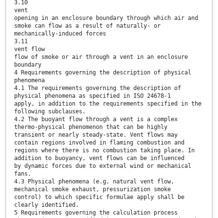
3.10
vent
opening in an enclosure boundary through which air and
smoke can flow as a result of naturally- or
mechanically-induced forces
3.11
vent flow
flow of smoke or air through a vent in an enclosure
boundary
4 Requirements governing the description of physical
phenomena
4.1 The requirements governing the description of
physical phenomena as specified in ISO 24678-1
apply, in addition to the requirements specified in the
following subclauses.
4.2 The buoyant flow through a vent is a complex
thermo-physical phenomenon that can be highly
transient or nearly steady-state. Vent flows may
contain regions involved in flaming combustion and
regions where there is no combustion taking place. In
addition to buoyancy, vent flows can be influenced
by dynamic forces due to external wind or mechanical
fans.
4.3 Physical phenomena (e.g. natural vent flow,
mechanical smoke exhaust, pressurization smoke
control) to which specific formulae apply shall be
clearly identified.
5 Requirements governing the calculation process