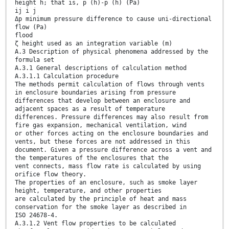
height h; that is, p (h)-p (h) (Pa)
ij i j
Δp minimum pressure difference to cause uni-directional
flow (Pa)
flood
ζ height used as an integration variable (m)
A.3 Description of physical phenomena addressed by the
formula set
A.3.1 General descriptions of calculation method
A.3.1.1 Calculation procedure
The methods permit calculation of flows through vents
in enclosure boundaries arising from pressure
differences that develop between an enclosure and
adjacent spaces as a result of temperature
differences. Pressure differences may also result from
fire gas expansion, mechanical ventilation, wind
or other forces acting on the enclosure boundaries and
vents, but these forces are not addressed in this
document. Given a pressure difference across a vent and
the temperatures of the enclosures that the
vent connects, mass flow rate is calculated by using
orifice flow theory.
The properties of an enclosure, such as smoke layer
height, temperature, and other properties
are calculated by the principle of heat and mass
conservation for the smoke layer as described in
ISO 24678-4.
A.3.1.2 Vent flow properties to be calculated