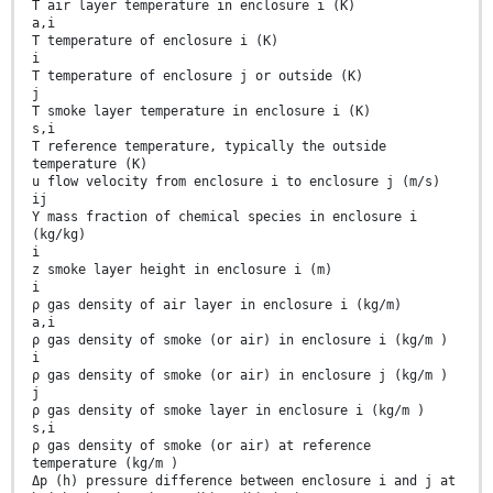
T air layer temperature in enclosure i (K)
a,i
T temperature of enclosure i (K)
i
T temperature of enclosure j or outside (K)
j
T smoke layer temperature in enclosure i (K)
s,i
T reference temperature, typically the outside
temperature (K)
u flow velocity from enclosure i to enclosure j (m/s)
ij
Y mass fraction of chemical species in enclosure i
(kg/kg)
i
z smoke layer height in enclosure i (m)
i
ρ gas density of air layer in enclosure i (kg/m)
a,i
ρ gas density of smoke (or air) in enclosure i (kg/m )
i
ρ gas density of smoke (or air) in enclosure j (kg/m )
j
ρ gas density of smoke layer in enclosure i (kg/m )
s,i
ρ gas density of smoke (or air) at reference
temperature (kg/m )
Δp (h) pressure difference between enclosure i and j at