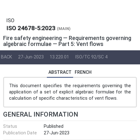
ISO
ISO 24678-5:2023
(MAIN)
Fire safety engineering — Requirements governing
algebraic formulae — Part 5: Vent flows
BACK
27-Jun-2023
13.220.01
ISO/TC 92/SC 4
ABSTRACT
FRENCH
This document specifies the requirements governing the
application of a set of explicit algebraic formulae for the
calculation of specific characteristics of vent flows.
GENERAL INFORMATION
Status
Published
Publication Date
27-Jun-2023