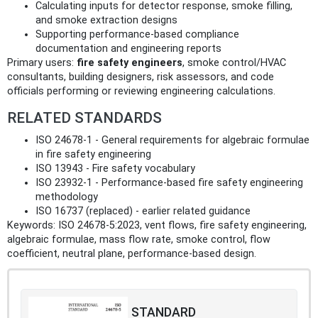
Calculating inputs for detector response, smoke filling,
and smoke extraction designs
Supporting performance-based compliance
documentation and engineering reports
Primary users:
fire safety engineers
, smoke control/HVAC
consultants, building designers, risk assessors, and code
officials performing or reviewing engineering calculations.
RELATED STANDARDS
ISO 24678-1 - General requirements for algebraic formulae
in fire safety engineering
ISO 13943 - Fire safety vocabulary
ISO 23932-1 - Performance-based fire safety engineering
methodology
ISO 16737 (replaced) - earlier related guidance
Keywords: ISO 24678-5:2023, vent flows, fire safety engineering,
algebraic formulae, mass flow rate, smoke control, flow
coefficient, neutral plane, performance-based design.
STANDARD