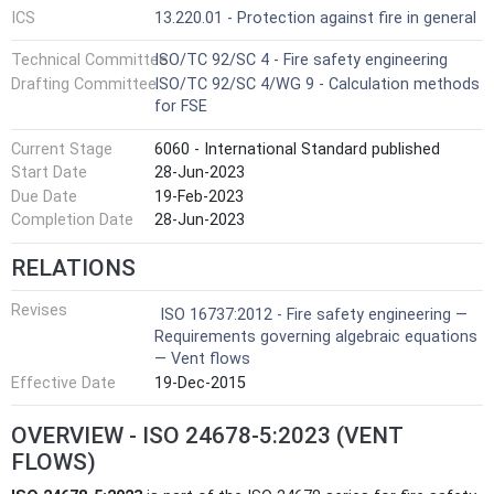
ICS
13.220.01 - Protection against fire in general
Technical Committee
ISO/TC 92/SC 4 - Fire safety engineering
Drafting Committee
ISO/TC 92/SC 4/WG 9 - Calculation methods
for FSE
Current Stage
6060 - International Standard published
Start Date
28-Jun-2023
Due Date
19-Feb-2023
Completion Date
28-Jun-2023
RELATIONS
Revises
ISO 16737:2012 - Fire safety engineering —
Requirements governing algebraic equations
— Vent flows
Effective Date
19-Dec-2015
OVERVIEW - ISO 24678-5:2023 (VENT
FLOWS)