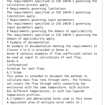
The requirements specified in ISO 24678-1 governing the
calculation process apply.
6 Requirements governing limitations
The requirements specified in ISO 24678-1 governing
limitations apply.
7 Requirements governing input parameters
The requirements specified in ISO 24678-1 governing
input parameters apply.
8 Requirements governing the domain of applicability
The requirements specified in ISO 24678-1 governing the
domain of applicability apply.
9 Example of documentation
An example of documentation meeting the requirements in
Clauses 4 to 8 is provided in Annex A.
Annex B contains examples of flow coefficient values to
be used as input to calculations of vent flow.
Annex A
(informative)
Formulae for vent flows
A.1 Scope
This annex is intended to document the methods to
calculate mass flow rate through vents. The formula
set covers the flow through vents connecting two
enclosures with the same temperature, with uniform
but different temperatures, or with two-layered
temperature profiles.
A.2 Symbols and abbreviated terms used in this annex
A equivalent area of multiple seral vents (m )