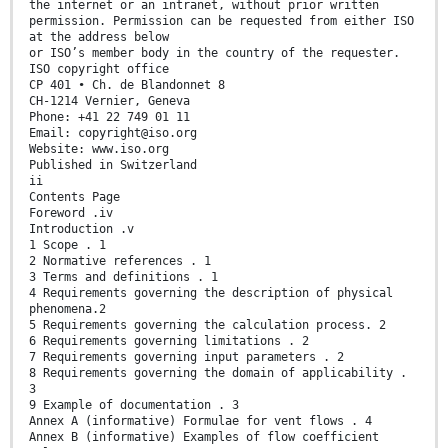
the internet or an intranet, without prior written
permission. Permission can be requested from either ISO
at the address below
or ISO’s member body in the country of the requester.
ISO copyright office
CP 401 • Ch. de Blandonnet 8
CH-1214 Vernier, Geneva
Phone: +41 22 749 01 11
Email: copyright@iso.org
Website: www.iso.org
Published in Switzerland
ii
Contents Page
Foreword .iv
Introduction .v
1 Scope . 1
2 Normative references . 1
3 Terms and definitions . 1
4 Requirements governing the description of physical
phenomena.2
5 Requirements governing the calculation process. 2
6 Requirements governing limitations . 2
7 Requirements governing input parameters . 2
8 Requirements governing the domain of applicability .
3
9 Example of documentation . 3
Annex A (informative) Formulae for vent flows . 4
Annex B (informative) Examples of flow coefficient