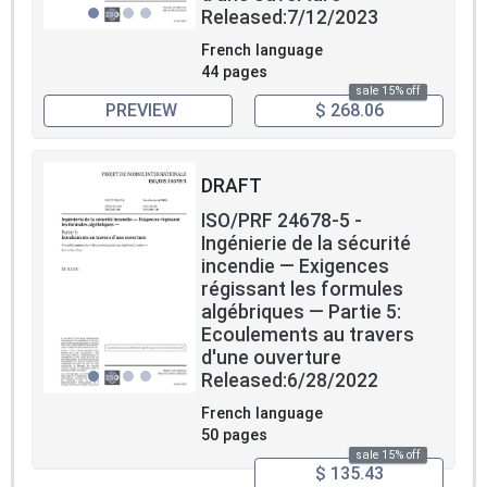
Released:7/12/2023
French language
44 pages
sale 15% off
PREVIEW
$ 268.06
DRAFT
ISO/PRF 24678-5 -
Ingénierie de la sécurité
incendie — Exigences
régissant les formules
algébriques — Partie 5:
Ecoulements au travers
d'une ouverture
Released:6/28/2022
French language
50 pages
sale 15% off
$ 135.43