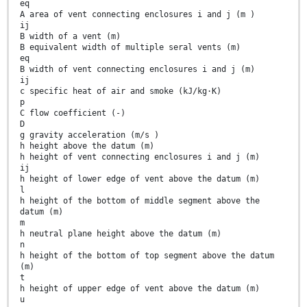
eq
A area of vent connecting enclosures i and j (m )
ij
B width of a vent (m)
B equivalent width of multiple seral vents (m)
eq
B width of vent connecting enclosures i and j (m)
ij
c specific heat of air and smoke (kJ/kg·K)
p
C flow coefficient (-)
D
g gravity acceleration (m/s )
h height above the datum (m)
h height of vent connecting enclosures i and j (m)
ij
h height of lower edge of vent above the datum (m)
l
h height of the bottom of middle segment above the
datum (m)
m
h neutral plane height above the datum (m)
n
h height of the bottom of top segment above the datum
(m)
t
h height of upper edge of vent above the datum (m)
u