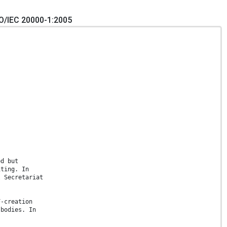
O/IEC 20000-1:2005
ed but
iting. In
l Secretariat
F-creation
 bodies. In
.