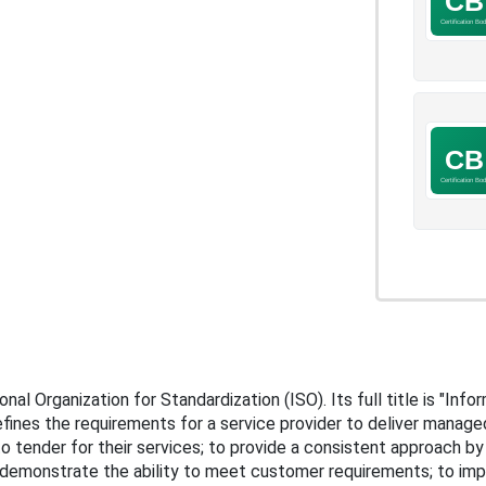
nal Organization for Standardization (ISO). Its full title is "I
fines the requirements for a service provider to deliver manage
 tender for their services; to provide a consistent approach by a
demonstrate the ability to meet customer requirements; to im