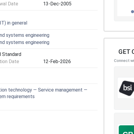
wal Date
13-Dec-2005
T) in general
nd systems engineering
nd systems engineering
GET 
l Standard
Connect wit
ion Date
12-Feb-2026
tion technology — Service management —
tem requirements