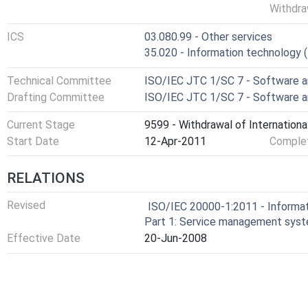
Withdra
ICS
03.080.99 - Other services
35.020 - Information technology (I
Technical Committee
ISO/IEC JTC 1/SC 7 - Software a
Drafting Committee
ISO/IEC JTC 1/SC 7 - Software a
Current Stage
9599 - Withdrawal of Internationa
Start Date
12-Apr-2011
Complet
RELATIONS
Revised
ISO/IEC 20000-1:2011 - Informa
Part 1: Service management sys
Effective Date
20-Jun-2008