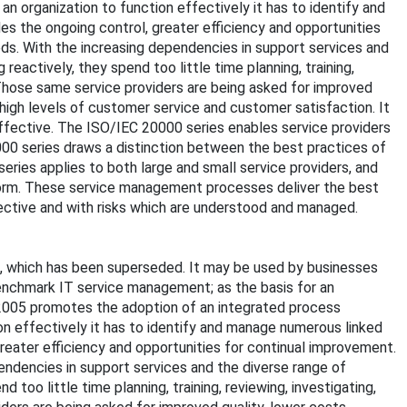
 organization to function effectively it has to identify and
s the ongoing control, greater efficiency and opportunities
eds. With the increasing dependencies in support services and
reactively, they spend too little time planning, training,
. Those same service providers are being asked for improved
 high levels of customer service and customer satisfaction. It
ffective. The ISO/IEC 20000 series enables service providers
000 series draws a distinction between the best practices of
ries applies to both large and small service providers, and
form. These service management processes deliver the best
ffective and with risks which are understood and managed.
2, which has been superseded. It may be used by businesses
o benchmark IT service management; as the basis for an
2005 promotes the adoption of an integrated process
n effectively it has to identify and manage numerous linked
reater efficiency and opportunities for continual improvement.
pendencies in support services and the diverse range of
 too little time planning, training, reviewing, investigating,