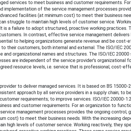
ged services to meet business and customer requirements. For an
and implementation of the service management processes provide
advanced facilities (at minimum cost) to meet their business ne
an struggle to maintain high levels of customer service. Working 
lt is a failure to adopt structured, proactive working practices
 to customers. In contrast, effective service management delivers
ential to helping organizations generate revenue and be cost-e
 to their customers, both internal and external. The ISO/IEC 20
ze and organizational names and structures. The ISO/IEC 20000 se
sses are independent of the service provider's organizational 
reed resource levels, i.e. service that is professional, cost-e
provider to deliver managed services. It is based on BS 15000-
onsistent approach by all service providers in a supply chain; t
customer requirements; to improve services. ISO/IEC 20000-1:
iness and customer requirements. For an organization to functio
e service management processes provides the ongoing control, g
imum cost) to meet their business needs. With the increasing de
in high levels of customer service. Working reactively, they spend