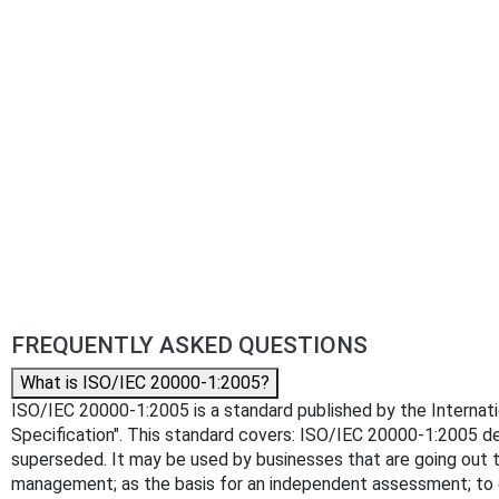
FREQUENTLY ASKED QUESTIONS
What is ISO/IEC 20000-1:2005?
ISO/IEC 20000-1:2005 is a standard published by the Internatio
Specification". This standard covers: ISO/IEC 20000-1:2005 de
superseded. It may be used by businesses that are going out to
management; as the basis for an independent assessment; to 