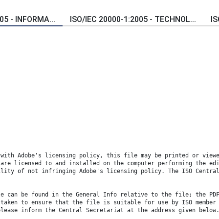
05 - INFORMA...
ISO/IEC 20000-1:2005 - TECHNOL...
IS
 with Adobe's licensing policy, this file may be printed or view
 are licensed to and installed on the computer performing the ed
ility of not infringing Adobe's licensing policy. The ISO Centra
le can be found in the General Info relative to the file; the PD
 taken to ensure that the file is suitable for use by ISO member
please inform the Central Secretariat at the address given below