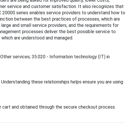
ders are being asked for improved quality, lower costs,
mer service and customer satisfaction. It also recognizes that
C 20000 series enables service providers to understand how to
stinction between the best practices of processes, which are
large and small service providers, and the requirements for
anagement processes deliver the best possible service to
sks which are understood and managed.
 Other services; 35.020 - Information technology (IT) in
. Understanding these relationships helps ensure you are using
 cart and obtained through the secure checkout process.