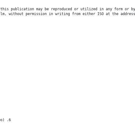
 this publication may be reproduced or utilized in any form or b
ilm, without permission in writing from either ISO at the addres
Do) .6