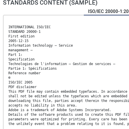
STANDARDS CONTENT (SAMPLE)
ISO/IEC 20000-1:20
INTERNATIONAL ISO/IEC
STANDARD 20000-1
First edition
2005-12-15
Information technology — Service
management —
Part 1:
Specification
Technologies de l'information — Gestion de services —
Partie 1: Spécifications
Reference number
©
ISO/IEC 2005
PDF disclaimer
This PDF file may contain embedded typefaces. In accordance
shall not be edited unless the typefaces which are embedded
downloading this file, parties accept therein the responsib
accepts no liability in this area.
Adobe is a trademark of Adobe Systems Incorporated.
Details of the software products used to create this PDF fi
parameters were optimized for printing. Every care has been
the unlikely event that a problem relating to it is found, 