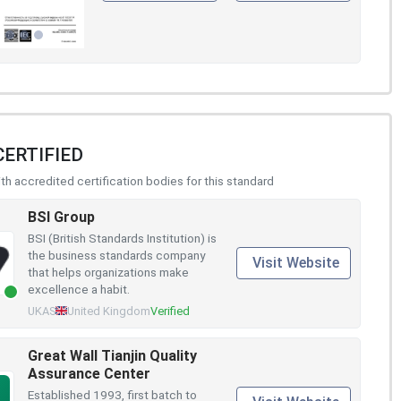
CERTIFIED
h accredited certification bodies for this standard
BSI Group
BSI (British Standards Institution) is
the business standards company
Visit Website
that helps organizations make
excellence a habit.
UKAS
United Kingdom
Verified
Great Wall Tianjin Quality
Assurance Center
Established 1993, first batch to