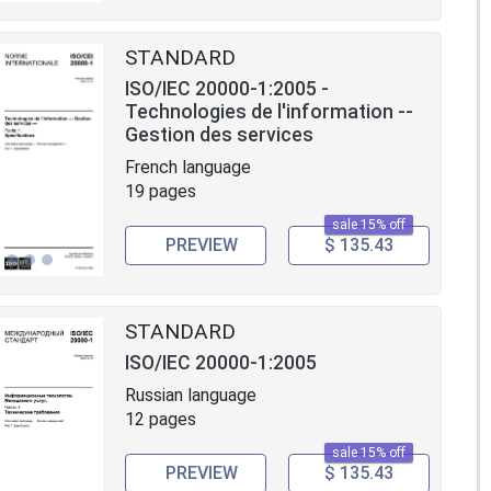
STANDARD
ISO/IEC 20000-1:2005 -
Technologies de l'information --
Gestion des services
French language
19 pages
sale 15% off
PREVIEW
$ 135.43
STANDARD
ISO/IEC 20000-1:2005
Russian language
12 pages
sale 15% off
PREVIEW
$ 135.43