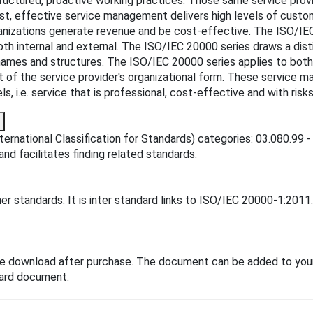
tructured, proactive working practices. Those same service provi
rast, effective service management delivers high levels of custo
anizations generate revenue and be cost-effective. The ISO/IE
both internal and external. The ISO/IEC 20000 series draws a di
 names and structures. The ISO/IEC 20000 series applies to both 
f the service provider's organizational form. These service m
, i.e. service that is professional, cost-effective and with ri
ernational Classification for Standards) categories: 03.080.99 -
and facilitates finding related standards.
r standards: It is inter standard links to ISO/IEC 20000-1:2011
te download after purchase. The document can be added to your
dard document.