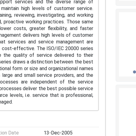
upport services and the diverse range of
 maintain high levels of customer service.
ining, reviewing, investigating, and working
ed, proactive working practices. Those same
ower costs, greater flexibility, and faster
anagement delivers high levels of customer
that services and service management are
e cost-effective. The ISO/IEC 20000 series
the quality of service delivered to their
series draws a distinction between the best
ional form or size and organizational names
large and small service providers, and the
rocesses are independent of the service
processes deliver the best possible service
 levels, i.e. service that is professional,
naged.
tion Date
13-Dec-2005