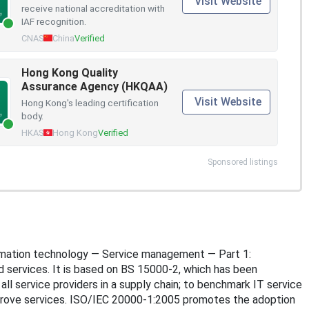
Visit Website
receive national accreditation with
IAF recognition.
CNAS
China
Verified
Hong Kong Quality
Assurance Agency (HKQAA)
Visit Website
Hong Kong's leading certification
body.
HKAS
Hong Kong
Verified
Sponsored listings
nformation technology — Service management — Part 1:
d services. It is based on BS 15000-2, which has been
ll service providers in a supply chain; to benchmark IT service
prove services. ISO/IEC 20000-1:2005 promotes the adoption