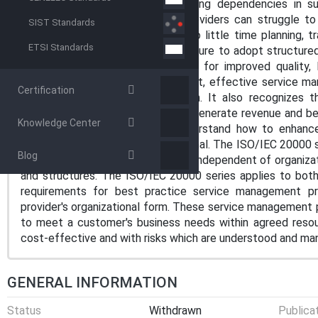
business needs. With the increasing dependencies in s
technologies available, service providers can struggle to
SIST Standards
Working reactively, they spend too little time planning, tra
ETSI Standards
with customers. The result is a failure to adopt structur
service providers are being asked for improved quality, l
response to customers. In contrast, effective service m
Certification
service and customer satisfaction. It also recognizes 
essential to helping organizations generate revenue and b
Knowledge Center
enables service providers to understand how to enhance 
customers, both internal and external. The ISO/IEC 20000 
Blog
practices of processes, which are independent of organizat
and structures. The ISO/IEC 20000 series applies to both 
requirements for best practice service management p
provider's organizational form. These service management 
to meet a customer's business needs within agreed resource
cost-effective and with risks which are understood and ma
GENERAL INFORMATION
Status
Withdrawn
Publica