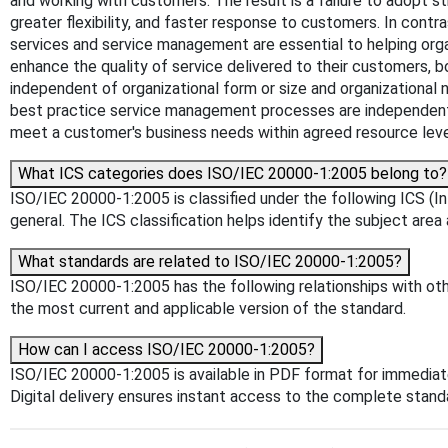
and working with customers. The result is a failure to adopt s
greater flexibility, and faster response to customers. In cont
services and service management are essential to helping org
enhance the quality of service delivered to their customers, 
independent of organizational form or size and organizational
best practice service management processes are independent o
meet a customer's business needs within agreed resource levels
What ICS categories does ISO/IEC 20000-1:2005 belong to?
ISO/IEC 20000-1:2005 is classified under the following ICS (Int
general. The ICS classification helps identify the subject area 
What standards are related to ISO/IEC 20000-1:2005?
ISO/IEC 20000-1:2005 has the following relationships with othe
the most current and applicable version of the standard.
How can I access ISO/IEC 20000-1:2005?
ISO/IEC 20000-1:2005 is available in PDF format for immedia
Digital delivery ensures instant access to the complete stan