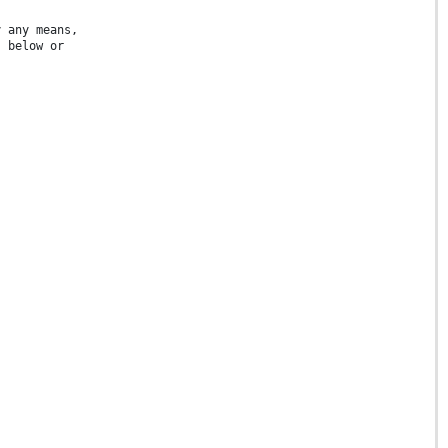
y any means,
s below or