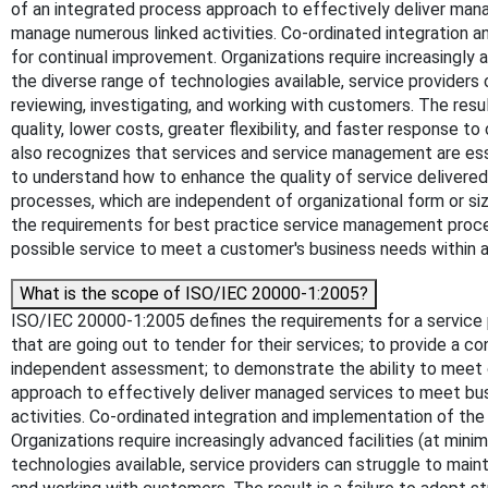
of an integrated process approach to effectively deliver mana
manage numerous linked activities. Co-ordinated integration 
for continual improvement. Organizations require increasingly 
the diverse range of technologies available, service providers c
reviewing, investigating, and working with customers. The resu
quality, lower costs, greater flexibility, and faster response
also recognizes that services and service management are ess
to understand how to enhance the quality of service delivered
processes, which are independent of organizational form or si
the requirements for best practice service management proce
possible service to meet a customer's business needs within ag
What is the scope of ISO/IEC 20000-1:2005?
ISO/IEC 20000-1:2005 defines the requirements for a service 
that are going out to tender for their services; to provide a c
independent assessment; to demonstrate the ability to meet 
approach to effectively deliver managed services to meet bus
activities. Co-ordinated integration and implementation of th
Organizations require increasingly advanced facilities (at min
technologies available, service providers can struggle to mainta