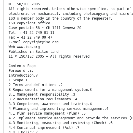
© ISO/IEC 2005
All rights reserved. Unless otherwise specified, no part of
electronic or mechanical, including photocopying and microf
ISO's member body in the country of the requester.
ISO copyright office
Case postale 56 • CH-1211 Geneva 20
Tel. + 41 22 749 01 11
Fax + 41 22 749 09 47
E-mail copyright@iso.org
Web www.iso.org
Published in Switzerland
ii © ISO/IEC 2005 – All rights reserved
Contents Page
Foreword .iv
Introduction.v
1 Scope.1
2 Terms and definitions .2
3 Requirements for a management system.3
3.1 Management responsibility .3
3.2 Documentation requirements .4
3.3 Competence, awareness and training.4
4 Planning and implementing service management.4
4.1 Plan service management (Plan) .5
4.2 Implement service management and provide the services (
4.3 Monitoring, measuring and reviewing (Check) .6
4.4 Continual improvement (Act) .7
4.4.1 Policy.7