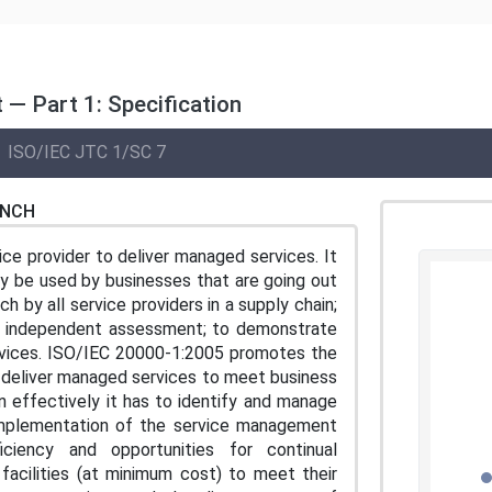
— Part 1: Specification
ISO/IEC JTC 1/SC 7
ENCH
ce provider to deliver managed services. It
y be used by businesses that are going out
h by all service providers in a supply chain;
n independent assessment; to demonstrate
ervices. ISO/IEC 20000-1:2005 promotes the
 deliver managed services to meet business
n effectively it has to identify and manage
d implementation of the service management
iciency and opportunities for continual
facilities (at minimum cost) to meet their