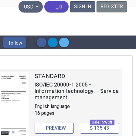
United States Dollar
0
SIGN IN
REGISTER
USD
follow
STANDARD
ISO/IEC 20000-1:2005 -
Information technology -- Service
management
English language
16 pages
sale 15% off
PREVIEW
$ 135.43