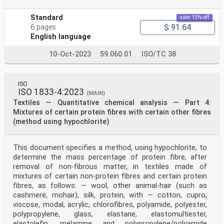
Standard
sale 15% off
$ 91.64
6 pages
English language
10-Oct-2023
59.060.01
ISO/TC 38
ISO
ISO 1833-4:2023
(MAIN)
Textiles — Quantitative chemical analysis — Part 4:
Mixtures of certain protein fibres with certain other fibres
(method using hypochlorite)
This document specifies a method, using hypochlorite, to
determine the mass percentage of protein fibre, after
removal of non-fibrous matter, in textiles made of
mixtures of certain non-protein fibres and certain protein
fibres, as follows: — wool, other animal-hair (such as
cashmere, mohair), silk, protein, with — cotton, cupro,
viscose, modal, acrylic, chlorofibres, polyamide, polyester,
polypropylene, glass, elastane, elastomultiester,
elastolefin, melamine and polypropylene/polyamide