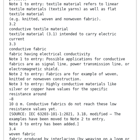
Note 1 to entry: textile material refers to linear
textile materials (textile yarns) as well as flat
textile material
(e.g. knitted, woven and nonwoven fabric).
3.2
conductive textile material
textile material (3.1) intended to carry electric
current
3.3
conductive fabric
fabric having electrical conductivity
Note 1 to entry: Possible applications for conductive
fabrics are as signal line, power transmission line, or
electromagnetic shield.
Note 2 to entry: Fabrics are for example of woven,
knitted or nonwoven construction.
Note 3 to entry: Highly conductive materials like
silver or copper have values for the specific
resistance around
−8
10 Ω m. Conductive fabrics do not reach these low
resistance values yet.
[SOURCE: IEC 63203-101-1:2021, 3.18, modified — The
examples have been moved to Note 2 to entry,
Note 3 to entry has been added.]
3.4
woven fabric
fabric produced by interlacing (by weaving on a loom or