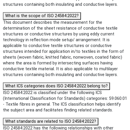
structures containing both insulating and conductive layers.
What is the scope of ISO 24584:2022?
This document describes the measurement for the
determination of the sheet resistance of conductive textile
structures or conductive structures by using eddy current
technology in reflection mode setup/ arrangement. It is
applicable to conductive textile structures or conductive
structures intended for application in/to textiles in the form of
sheets (woven fabric, knitted fabric, nonwoven, coated fabric)
where the area is formed by intersecting surfaces having
conductive textile material. It is also applicable to multilayer
structures containing both insulating and conductive layers.
What ICS categories does ISO 24584:2022 belong to?
ISO 24584:2022 is classified under the following ICS
(International Classification for Standards) categories: 59.060.01
- Textile fibres in general. The ICS classification helps identify
the subject area and facilitates finding related standards.
What standards are related to ISO 24584:2022?
ISO 24584:2022 has the following relationships with other