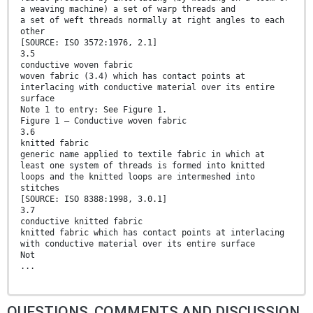
a weaving machine) a set of warp threads and
a set of weft threads normally at right angles to each
other
[SOURCE: ISO 3572:1976, 2.1]
3.5
conductive woven fabric
woven fabric (3.4) which has contact points at
interlacing with conductive material over its entire
surface
Note 1 to entry: See Figure 1.
Figure 1 — Conductive woven fabric
3.6
knitted fabric
generic name applied to textile fabric in which at
least one system of threads is formed into knitted
loops and the knitted loops are intermeshed into
stitches
[SOURCE: ISO 8388:1998, 3.0.1]
3.7
conductive knitted fabric
knitted fabric which has contact points at interlacing
with conductive material over its entire surface
Not
...
QUESTIONS, COMMENTS AND DISCUSSION