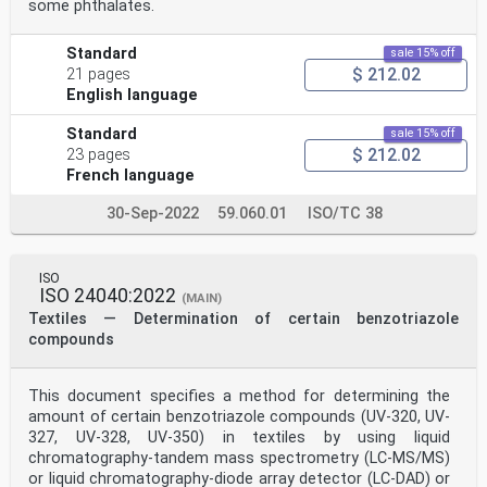
some phthalates.
Standard
sale 15% off
$ 212.02
21 pages
English language
Standard
sale 15% off
$ 212.02
23 pages
French language
30-Sep-2022
59.060.01
ISO/TC 38
ISO
ISO 24040:2022
(MAIN)
Textiles — Determination of certain benzotriazole
compounds
This document specifies a method for determining the
amount of certain benzotriazole compounds (UV-320, UV-
327, UV-328, UV-350) in textiles by using liquid
chromatography-tandem mass spectrometry (LC-MS/MS)
or liquid chromatography-diode array detector (LC-DAD) or