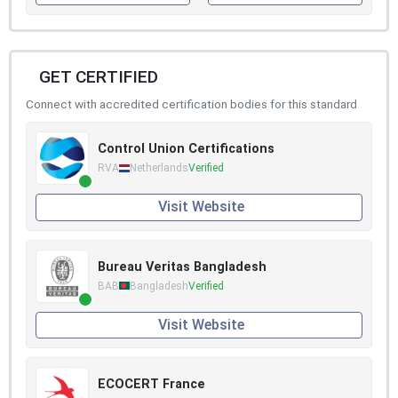
GET CERTIFIED
Connect with accredited certification bodies for this standard
Control Union Certifications
RVA
Netherlands
Verified
Visit Website
Bureau Veritas Bangladesh
BAB
Bangladesh
Verified
Visit Website
ECOCERT France