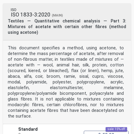
ISO
ISO 1833-3:2020
(MAIN)
Textiles — Quantitative chemical analysis — Part 3:
Mixtures of acetate with certain other fibres (method
using acetone)
This document specifies a method, using acetone, to
determine the mass percentage of acetate, after removal
of non-fibrous matter, in textiles made of mixtures of —
acetate with — wool, animal hair, silk, protein, cotton
(scoured, kiered, or bleached), flax (or linen), hemp, jute,
abaca, alfa, coir, broom, ramie, sisal, cupro, viscose,
modal, polyamide, polyester, polypropylene, acrylic,
elastolefin, elastomultiester, melamine,
polypropylene/polyamide bicomponent, polyacrylate and
glass fibres. It is not applicable to mixtures containing
modacrylic fibres, certain chlorofibres, nor to mixtures
containing acetate fibres that have been deacetylated on
the surface.
Standard
sale 15% off