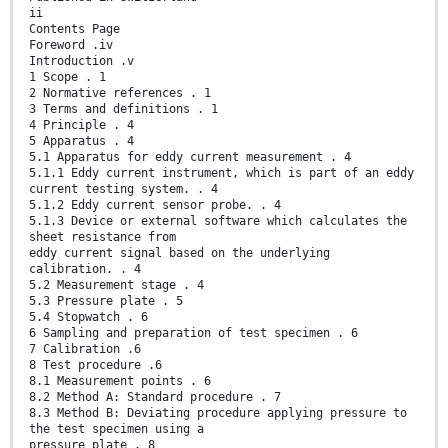
ii
Contents Page
Foreword .iv
Introduction .v
1 Scope . 1
2 Normative references . 1
3 Terms and definitions . 1
4 Principle . 4
5 Apparatus . 4
5.1 Apparatus for eddy current measurement . 4
5.1.1 Eddy current instrument, which is part of an eddy
current testing system. . 4
5.1.2 Eddy current sensor probe. . 4
5.1.3 Device or external software which calculates the
sheet resistance from
eddy current signal based on the underlying
calibration. . 4
5.2 Measurement stage . 4
5.3 Pressure plate . 5
5.4 Stopwatch . 6
6 Sampling and preparation of test specimen . 6
7 Calibration .6
8 Test procedure .6
8.1 Measurement points . 6
8.2 Method A: Standard procedure . 7
8.3 Method B: Deviating procedure applying pressure to
the test specimen using a
pressure plate . 8