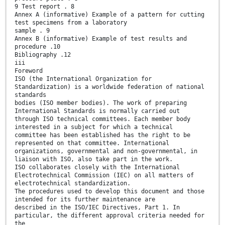
9 Test report . 8
Annex A (informative) Example of a pattern for cutting
test specimens from a laboratory
sample . 9
Annex B (informative) Example of test results and
procedure .10
Bibliography .12
iii
Foreword
ISO (the International Organization for
Standardization) is a worldwide federation of national
standards
bodies (ISO member bodies). The work of preparing
International Standards is normally carried out
through ISO technical committees. Each member body
interested in a subject for which a technical
committee has been established has the right to be
represented on that committee. International
organizations, governmental and non-governmental, in
liaison with ISO, also take part in the work.
ISO collaborates closely with the International
Electrotechnical Commission (IEC) on all matters of
electrotechnical standardization.
The procedures used to develop this document and those
intended for its further maintenance are
described in the ISO/IEC Directives, Part 1. In
particular, the different approval criteria needed for
the