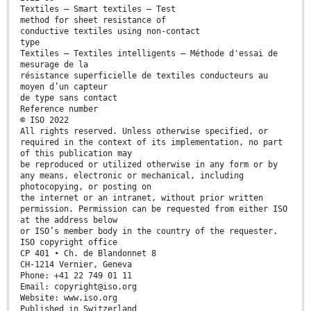
Textiles — Smart textiles — Test
method for sheet resistance of
conductive textiles using non-contact
type
Textiles — Textiles intelligents — Méthode d'essai de
mesurage de la
résistance superficielle de textiles conducteurs au
moyen d’un capteur
de type sans contact
Reference number
© ISO 2022
All rights reserved. Unless otherwise specified, or
required in the context of its implementation, no part
of this publication may
be reproduced or utilized otherwise in any form or by
any means, electronic or mechanical, including
photocopying, or posting on
the internet or an intranet, without prior written
permission. Permission can be requested from either ISO
at the address below
or ISO’s member body in the country of the requester.
ISO copyright office
CP 401 • Ch. de Blandonnet 8
CH-1214 Vernier, Geneva
Phone: +41 22 749 01 11
Email: copyright@iso.org
Website: www.iso.org
Published in Switzerland