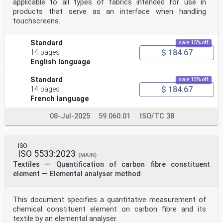
applicable to all types of fabrics intended for use in
products that serve as an interface when handling
touchscreens.
Standard
sale 15% off
$ 184.67
14 pages
English language
Standard
sale 15% off
$ 184.67
14 pages
French language
08-Jul-2025
59.060.01
ISO/TC 38
ISO
ISO 5533:2023
(MAIN)
Textiles — Quantification of carbon fibre constituent
element — Elemental analyser method
This document specifies a quantitative measurement of
chemical constituent element on carbon fibre and its
textile by an elemental analyser.