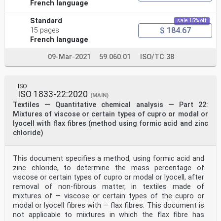
French language
Standard
sale 15% off
$ 184.67
15 pages
French language
09-Mar-2021
59.060.01
ISO/TC 38
ISO
ISO 1833-22:2020
(MAIN)
Textiles — Quantitative chemical analysis — Part 22:
Mixtures of viscose or certain types of cupro or modal or
lyocell with flax fibres (method using formic acid and zinc
chloride)
This document specifies a method, using formic acid and
zinc chloride, to determine the mass percentage of
viscose or certain types of cupro or modal or lyocell, after
removal of non-fibrous matter, in textiles made of
mixtures of — viscose or certain types of the cupro or
modal or lyocell fibres with — flax fibres. This document is
not applicable to mixtures in which the flax fibre has