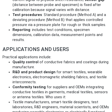
(distance between probe and specimen) is fixed after
calibration because signal varies with distance.
Test procedures
: Standard procedure (Method A) and a
deviating procedure (Method B) that applies controlled
pressure via a pressure plate for rough or thick samples.
Reporting
: includes test conditions, specimen
dimensions, calibration data, measurement points and
results.
APPLICATIONS AND USERS
Practical applications include:
Quality control
of conductive fabrics and coatings during
manufacture.
R&D and product design
for smart textiles, wearable
electronics, electromagnetic shielding fabrics, and textile
interconnects.
Conformity testing
for suppliers and OEMs integrating
conductive textiles in garments, medical textiles, sensors
or antenna textiles. Who uses it:
Textile manufacturers, smart‑textile designers, test
laboratories, R&D engineers, material scientists, and OEMs