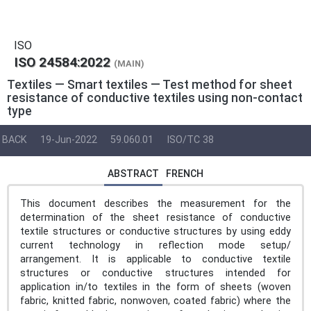
ISO
ISO 24584:2022
(MAIN)
Textiles — Smart textiles — Test method for sheet
resistance of conductive textiles using non-contact
type
BACK
19-Jun-2022
59.060.01
ISO/TC 38
ABSTRACT
FRENCH
This document describes the measurement for the
determination of the sheet resistance of conductive
textile structures or conductive structures by using eddy
current technology in reflection mode setup/
arrangement. It is applicable to conductive textile
structures or conductive structures intended for
application in/to textiles in the form of sheets (woven
fabric, knitted fabric, nonwoven, coated fabric) where the