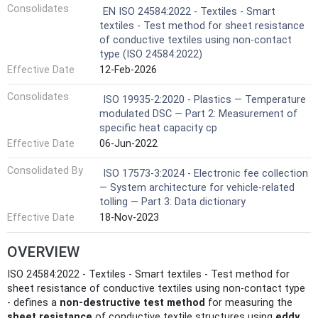
Consolidates
EN ISO 24584:2022 - Textiles - Smart
textiles - Test method for sheet resistance
of conductive textiles using non-contact
type (ISO 24584:2022)
Effective Date
12-Feb-2026
Consolidates
ISO 19935-2:2020 - Plastics — Temperature
modulated DSC — Part 2: Measurement of
specific heat capacity cp
Effective Date
06-Jun-2022
Consolidated By
ISO 17573-3:2024 - Electronic fee collection
— System architecture for vehicle-related
tolling — Part 3: Data dictionary
Effective Date
18-Nov-2023
OVERVIEW
ISO 24584:2022 - Textiles - Smart textiles - Test method for
sheet resistance of conductive textiles using non-contact type
- defines a
non‑destructive test method
for measuring the
sheet resistance
of conductive textile structures using
eddy