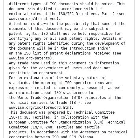
different types of ISO documents should be noted. This
document was drafted in accordance with the
editorial rules of the ISO/IEC Directives, Part 2 (see
www.iso.org/directives).
Attention is drawn to the possibility that some of the
elements of this document may be the subject of
patent rights. ISO shall not be held responsible for
identifying any or all such patent rights. Details of
any patent rights identified during the development of
the document will be in the Introduction and/or
on the ISO list of patent declarations received (see
www.iso.org/patents).
Any trade name used in this document is information
given for the convenience of users and does not
constitute an endorsement.
For an explanation of the voluntary nature of
standards, the meaning of ISO specific terms and
expressions related to conformity assessment, as well
as information about ISO's adherence to
the World Trade Organization (WTO) principles in the
Technical Barriers to Trade (TBT), see
www.iso.org/iso/foreword.html.
This document was prepared by Technical Committee
ISO/TC 38, Textiles, in collaboration with the
European Committee for Standardization (CEN) Technical
Committee CEN/TC 248, Textiles and textile
products, in accordance with the Agreement on technical
cooperation between ISO and CEN (Vienna