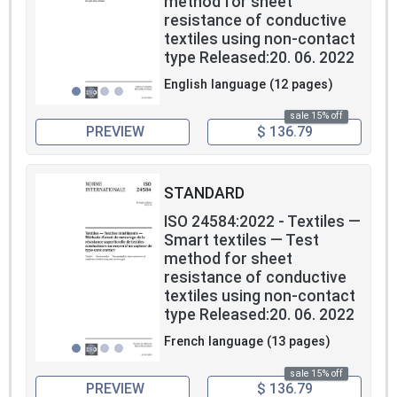
method for sheet
resistance of conductive
textiles using non-contact
type Released:20. 06. 2022
English language (12 pages)
sale 15% off
PREVIEW
$ 136.79
STANDARD
ISO 24584:2022 - Textiles —
Smart textiles — Test
method for sheet
resistance of conductive
textiles using non-contact
type Released:20. 06. 2022
French language (13 pages)
sale 15% off
PREVIEW
$ 136.79