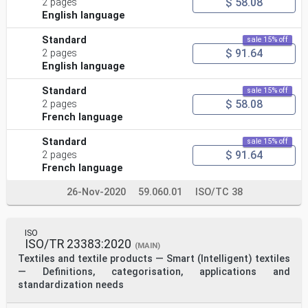
$ 58.08
2 pages
English language
Standard
sale 15% off
$ 91.64
2 pages
English language
Standard
sale 15% off
$ 58.08
2 pages
French language
Standard
sale 15% off
$ 91.64
2 pages
French language
26-Nov-2020
59.060.01
ISO/TC 38
ISO
ISO/TR 23383:2020
(MAIN)
Textiles and textile products — Smart (Intelligent) textiles
— Definitions, categorisation, applications and
standardization needs