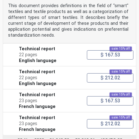
This document provides definitions in the field of "smart"
textiles and textile products as well as a categorization of
different types of smart textiles. It describes briefly the
current stage of development of these products and their
application potential and gives indications on preferential
standardization needs.
Technical report
sale 15% off
$ 167.53
22 pages
English language
Technical report
sale 15% off
$ 212.02
22 pages
English language
Technical report
sale 15% off
$ 167.53
23 pages
French language
Technical report
sale 15% off
$ 212.02
23 pages
French language