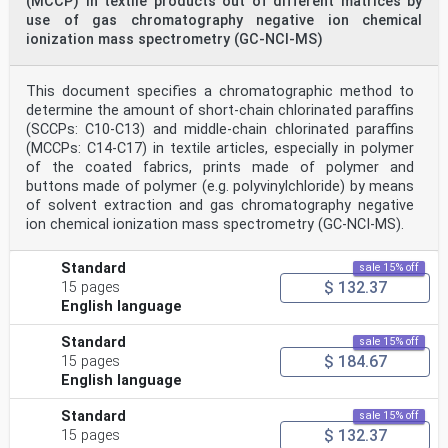
(MCCP) in textile products out of different matrices by
use of gas chromatography negative ion chemical
ionization mass spectrometry (GC-NCI-MS)
This document specifies a chromatographic method to
determine the amount of short-chain chlorinated paraffins
(SCCPs: C10-C13) and middle-chain chlorinated paraffins
(MCCPs: C14-C17) in textile articles, especially in polymer
of the coated fabrics, prints made of polymer and
buttons made of polymer (e.g. polyvinylchloride) by means
of solvent extraction and gas chromatography negative
ion chemical ionization mass spectrometry (GC-NCI-MS).
Standard
sale 15% off
$ 132.37
15 pages
English language
Standard
sale 15% off
$ 184.67
15 pages
English language
Standard
sale 15% off
$ 132.37
15 pages