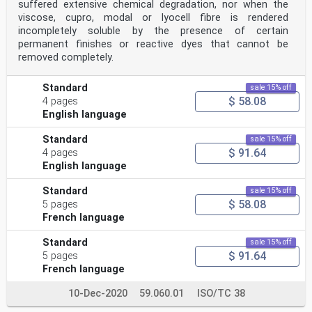
suffered extensive chemical degradation, nor when the
viscose, cupro, modal or lyocell fibre is rendered
incompletely soluble by the presence of certain
permanent finishes or reactive dyes that cannot be
removed completely.
Standard
sale 15% off
$ 58.08
4 pages
English language
Standard
sale 15% off
$ 91.64
4 pages
English language
Standard
sale 15% off
$ 58.08
5 pages
French language
Standard
sale 15% off
$ 91.64
5 pages
French language
10-Dec-2020
59.060.01
ISO/TC 38