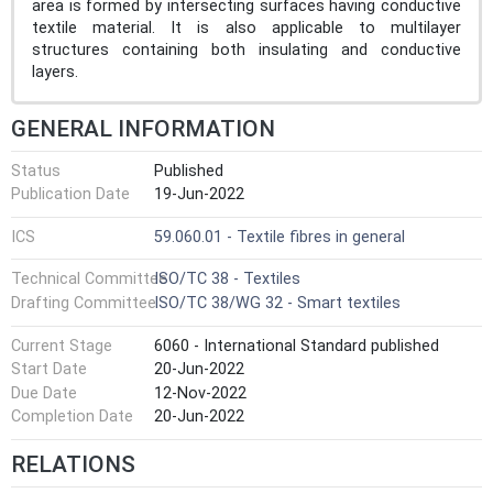
area is formed by intersecting surfaces having conductive
textile material. It is also applicable to multilayer
structures containing both insulating and conductive
layers.
GENERAL INFORMATION
Status
Published
Publication Date
19-Jun-2022
ICS
59.060.01 - Textile fibres in general
Technical Committee
ISO/TC 38 - Textiles
Drafting Committee
ISO/TC 38/WG 32 - Smart textiles
Current Stage
6060 - International Standard published
Start Date
20-Jun-2022
Due Date
12-Nov-2022
Completion Date
20-Jun-2022
RELATIONS