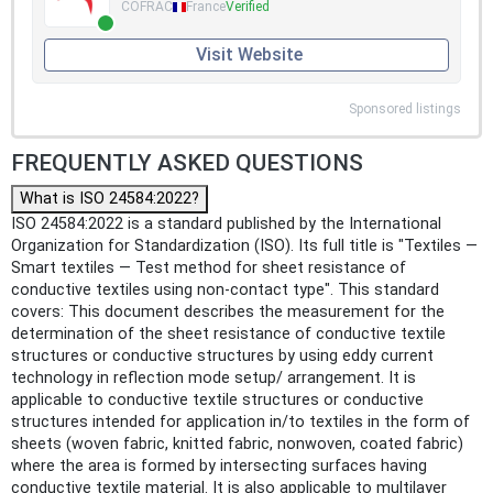
COFRAC
France
Verified
Visit Website
Sponsored listings
FREQUENTLY ASKED QUESTIONS
What is ISO 24584:2022?
ISO 24584:2022 is a standard published by the International
Organization for Standardization (ISO). Its full title is "Textiles —
Smart textiles — Test method for sheet resistance of
conductive textiles using non-contact type". This standard
covers: This document describes the measurement for the
determination of the sheet resistance of conductive textile
structures or conductive structures by using eddy current
technology in reflection mode setup/ arrangement. It is
applicable to conductive textile structures or conductive
structures intended for application in/to textiles in the form of
sheets (woven fabric, knitted fabric, nonwoven, coated fabric)
where the area is formed by intersecting surfaces having
conductive textile material. It is also applicable to multilayer