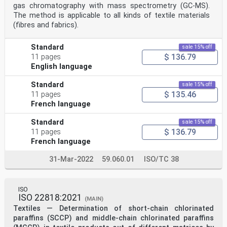
gas chromatography with mass spectrometry (GC-MS).
The method is applicable to all kinds of textile materials
(fibres and fabrics).
Standard
sale 15% off
$ 136.79
11 pages
English language
Standard
sale 15% off
$ 135.46
11 pages
French language
Standard
sale 15% off
$ 136.79
11 pages
French language
31-Mar-2022
59.060.01
ISO/TC 38
ISO
ISO 22818:2021
(MAIN)
Textiles — Determination of short-chain chlorinated
paraffins (SCCP) and middle-chain chlorinated paraffins