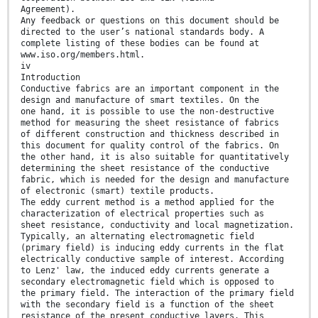
Agreement).
Any feedback or questions on this document should be
directed to the user’s national standards body. A
complete listing of these bodies can be found at
www.iso.org/members.html.
iv
Introduction
Conductive fabrics are an important component in the
design and manufacture of smart textiles. On the
one hand, it is possible to use the non-destructive
method for measuring the sheet resistance of fabrics
of different construction and thickness described in
this document for quality control of the fabrics. On
the other hand, it is also suitable for quantitatively
determining the sheet resistance of the conductive
fabric, which is needed for the design and manufacture
of electronic (smart) textile products.
The eddy current method is a method applied for the
characterization of electrical properties such as
sheet resistance, conductivity and local magnetization.
Typically, an alternating electromagnetic field
(primary field) is inducing eddy currents in the flat
electrically conductive sample of interest. According
to Lenz' law, the induced eddy currents generate a
secondary electromagnetic field which is opposed to
the primary field. The interaction of the primary field
with the secondary field is a function of the sheet
resistance of the present conductive layers. This