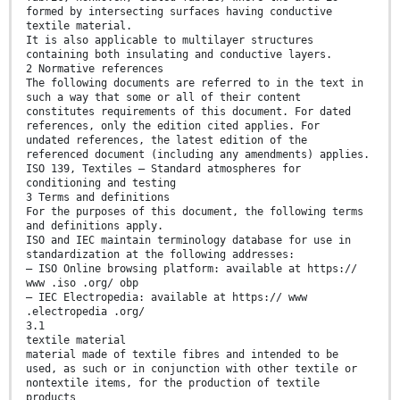
formed by intersecting surfaces having conductive
textile material.
It is also applicable to multilayer structures
containing both insulating and conductive layers.
2 Normative references
The following documents are referred to in the text in
such a way that some or all of their content
constitutes requirements of this document. For dated
references, only the edition cited applies. For
undated references, the latest edition of the
referenced document (including any amendments) applies.
ISO 139, Textiles — Standard atmospheres for
conditioning and testing
3 Terms and definitions
For the purposes of this document, the following terms
and definitions apply.
ISO and IEC maintain terminology database for use in
standardization at the following addresses:
— ISO Online browsing platform: available at https://
www .iso .org/ obp
— IEC Electropedia: available at https:// www
.electropedia .org/
3.1
textile material
material made of textile fibres and intended to be
used, as such or in conjunction with other textile or
nontextile items, for the production of textile
products