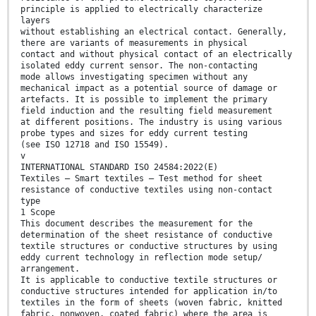
principle is applied to electrically characterize
layers
without establishing an electrical contact. Generally,
there are variants of measurements in physical
contact and without physical contact of an electrically
isolated eddy current sensor. The non-contacting
mode allows investigating specimen without any
mechanical impact as a potential source of damage or
artefacts. It is possible to implement the primary
field induction and the resulting field measurement
at different positions. The industry is using various
probe types and sizes for eddy current testing
(see ISO 12718 and ISO 15549).
v
INTERNATIONAL STANDARD ISO 24584:2022(E)
Textiles — Smart textiles — Test method for sheet
resistance of conductive textiles using non-contact
type
1 Scope
This document describes the measurement for the
determination of the sheet resistance of conductive
textile structures or conductive structures by using
eddy current technology in reflection mode setup/
arrangement.
It is applicable to conductive textile structures or
conductive structures intended for application in/to
textiles in the form of sheets (woven fabric, knitted
fabric, nonwoven, coated fabric) where the area is