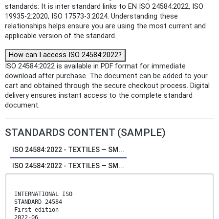
standards: It is inter standard links to EN ISO 24584:2022, ISO
19935-2:2020, ISO 17573-3:2024. Understanding these
relationships helps ensure you are using the most current and
applicable version of the standard.
How can I access ISO 24584:2022?
ISO 24584:2022 is available in PDF format for immediate
download after purchase. The document can be added to your
cart and obtained through the secure checkout process. Digital
delivery ensures instant access to the complete standard
document.
STANDARDS CONTENT (SAMPLE)
ISO 24584:2022 - TEXTILES — SM...
ISO 24584:2022 - TEXTILES — SM...
INTERNATIONAL ISO
STANDARD 24584
First edition
2022-06