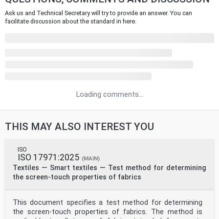
Ask us and Technical Secretary will try to provide an answer. You can
facilitate discussion about the standard in here.
Loading comments...
THIS MAY ALSO INTEREST YOU
ISO
ISO 17971:2025
(MAIN)
Textiles — Smart textiles — Test method for determining
the screen-touch properties of fabrics
This document specifies a test method for determining
the screen-touch properties of fabrics. The method is