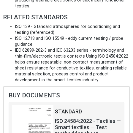
producing wearable electronics or electrically functional
textiles.
RELATED STANDARDS
ISO 139 - Standard atmospheres for conditioning and
testing (referenced)
ISO 12718 and ISO 15549 - eddy current testing / probe
guidance
IEC 62899‑202‑3 and IEC 63203 series - terminology and
thin‑film/electronic textile contexts Using ISO 24584:2022
helps ensure repeatable, non‑contact measurement of
sheet resistance for conductive textiles, enabling reliable
material selection, process control and product
development in the smart textiles industry.
BUY DOCUMENTS
STANDARD
ISO 24584:2022 - Textiles —
Smart textiles — Test