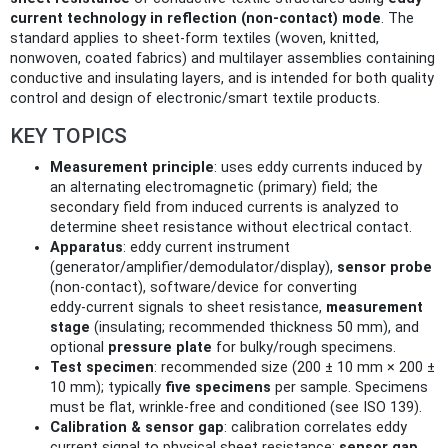
current technology in reflection (non‑contact) mode
. The
standard applies to sheet‑form textiles (woven, knitted,
nonwoven, coated fabrics) and multilayer assemblies containing
conductive and insulating layers, and is intended for both quality
control and design of electronic/smart textile products.
KEY TOPICS
Measurement principle
: uses eddy currents induced by
an alternating electromagnetic (primary) field; the
secondary field from induced currents is analyzed to
determine sheet resistance without electrical contact.
Apparatus
: eddy current instrument
(generator/amplifier/demodulator/display),
sensor probe
(non‑contact), software/device for converting
eddy‑current signals to sheet resistance,
measurement
stage
(insulating; recommended thickness 50 mm), and
optional
pressure plate
for bulky/rough specimens.
Test specimen
: recommended size (200 ± 10 mm × 200 ±
10 mm); typically
five specimens
per sample. Specimens
must be flat, wrinkle‑free and conditioned (see ISO 139).
Calibration & sensor gap
: calibration correlates eddy
current signal to physical sheet resistance;
sensor gap