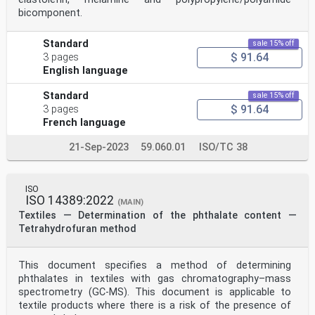
bicomponent.
Standard
sale 15% off
$ 91.64
3 pages
English language
Standard
sale 15% off
$ 91.64
3 pages
French language
21-Sep-2023
59.060.01
ISO/TC 38
ISO
ISO 14389:2022
(MAIN)
Textiles — Determination of the phthalate content —
Tetrahydrofuran method
This document specifies a method of determining
phthalates in textiles with gas chromatography–mass
spectrometry (GC-MS). This document is applicable to
textile products where there is a risk of the presence of