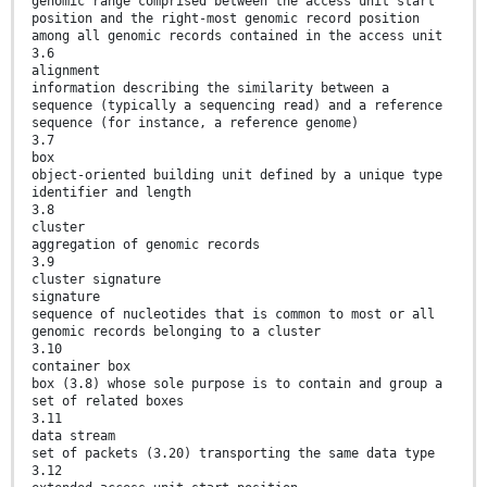
genomic range comprised between the access unit start
position and the right-most genomic record position
among all genomic records contained in the access unit
3.6
alignment
information describing the similarity between a
sequence (typically a sequencing read) and a reference
sequence (for instance, a reference genome)
3.7
box
object-oriented building unit defined by a unique type
identifier and length
3.8
cluster
aggregation of genomic records
3.9
cluster signature
signature
sequence of nucleotides that is common to most or all
genomic records belonging to a cluster
3.10
container box
box (3.8) whose sole purpose is to contain and group a
set of related boxes
3.11
data stream
set of packets (3.20) transporting the same data type
3.12