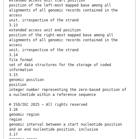
extended access unit start position
position of the left-most mapped base among all
alignments of all genomic records contained in the
access
unit, irrespective of the strand
3.13
extended access unit end position
position of the right-most mapped base among all
alignments of all genomic records contained in the
access
unit, irrespective of the strand
3.14
file format
set of data structures for the storage of coded
information
3.15
genomic position
position
integer number representing the zero-based position of
a nucleotide within a reference sequence
© ISO/IEC 2025 – All rights reserved
3.16
genomic region
region
genomic interval between a start nucleotide position
and an end nucleotide position, inclusive
3.17