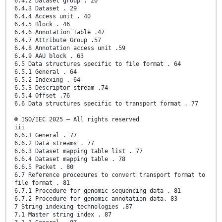
6.4.2 Dataset group . 20
6.4.3 Dataset . 29
6.4.4 Access unit . 40
6.4.5 Block . 46
6.4.6 Annotation Table .47
6.4.7 Attribute Group .57
6.4.8 Annotation access unit .59
6.4.9 AAU block . 63
6.5 Data structures specific to file format . 64
6.5.1 General . 64
6.5.2 Indexing . 64
6.5.3 Descriptor stream .74
6.5.4 Offset .76
6.6 Data structures specific to transport format . 77
© ISO/IEC 2025 – All rights reserved
iii
6.6.1 General . 77
6.6.2 Data streams . 77
6.6.3 Dataset mapping table list . 77
6.6.4 Dataset mapping table . 78
6.6.5 Packet . 80
6.7 Reference procedures to convert transport format to
file format . 81
6.7.1 Procedure for genomic sequencing data . 81
6.7.2 Procedure for genomic annotation data. 83
7 String indexing technologies .87
7.1 Master string index . 87