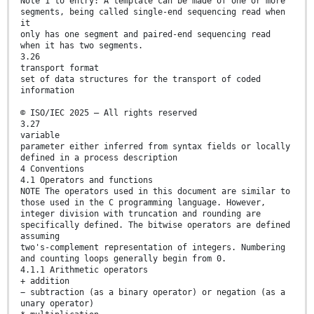
Note 1 to entry: A template can be made of one or more
segments, being called single-end sequencing read when
it
only has one segment and paired-end sequencing read
when it has two segments.
3.26
transport format
set of data structures for the transport of coded
information
© ISO/IEC 2025 – All rights reserved
3.27
variable
parameter either inferred from syntax fields or locally
defined in a process description
4 Conventions
4.1 Operators and functions
NOTE The operators used in this document are similar to
those used in the C programming language. However,
integer division with truncation and rounding are
specifically defined. The bitwise operators are defined
assuming
two's-complement representation of integers. Numbering
and counting loops generally begin from 0.
4.1.1 Arithmetic operators
+ addition
− subtraction (as a binary operator) or negation (as a
unary operator)