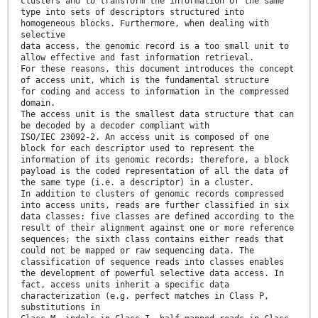
clusters and to transform the information of the same
type into sets of descriptors structured into
homogeneous blocks. Furthermore, when dealing with
selective
data access, the genomic record is a too small unit to
allow effective and fast information retrieval.
For these reasons, this document introduces the concept
of access unit, which is the fundamental structure
for coding and access to information in the compressed
domain.
The access unit is the smallest data structure that can
be decoded by a decoder compliant with
ISO/IEC 23092-2. An access unit is composed of one
block for each descriptor used to represent the
information of its genomic records; therefore, a block
payload is the coded representation of all the data of
the same type (i.e. a descriptor) in a cluster.
In addition to clusters of genomic records compressed
into access units, reads are further classified in six
data classes: five classes are defined according to the
result of their alignment against one or more reference
sequences; the sixth class contains either reads that
could not be mapped or raw sequencing data. The
classification of sequence reads into classes enables
the development of powerful selective data access. In
fact, access units inherit a specific data
characterization (e.g. perfect matches in Class P,
substitutions in