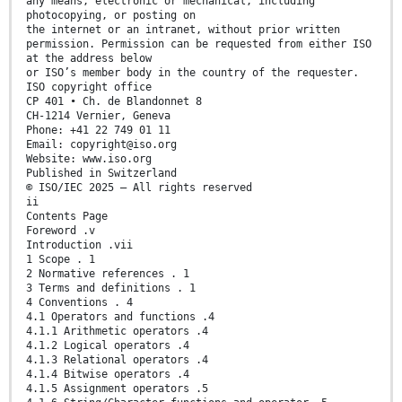
any means, electronic or mechanical, including
photocopying, or posting on
the internet or an intranet, without prior written
permission. Permission can be requested from either ISO
at the address below
or ISO’s member body in the country of the requester.
ISO copyright office
CP 401 • Ch. de Blandonnet 8
CH-1214 Vernier, Geneva
Phone: +41 22 749 01 11
Email: copyright@iso.org
Website: www.iso.org
Published in Switzerland
© ISO/IEC 2025 – All rights reserved
ii
Contents Page
Foreword .v
Introduction .vii
1 Scope . 1
2 Normative references . 1
3 Terms and definitions . 1
4 Conventions . 4
4.1 Operators and functions .4
4.1.1 Arithmetic operators .4
4.1.2 Logical operators .4
4.1.3 Relational operators .4
4.1.4 Bitwise operators .4
4.1.5 Assignment operators .5