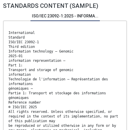
STANDARDS CONTENT (SAMPLE)
ISO/IEC 23092-1:2025 - INFORMA...
International
Standard
ISO/IEC 23092-1
Third edition
Information technology — Genomic
2025-01
information representation —
Part 1:
Transport and storage of genomic
information
Technologie de l'information — Représentation des
informations
génomiques —
Partie 1: Transport et stockage des informations
génomiques
Reference number
© ISO/IEC 2025
All rights reserved. Unless otherwise specified, or
required in the context of its implementation, no part
of this publication may
be reproduced or utilized otherwise in any form or by