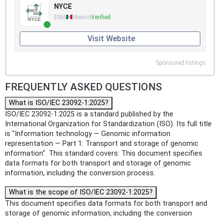
NYCE
EMA
Mexico
Verified
Visit Website
Sponsored listings
FREQUENTLY ASKED QUESTIONS
What is ISO/IEC 23092-1:2025?
ISO/IEC 23092-1:2025 is a standard published by the
International Organization for Standardization (ISO). Its full title
is "Information technology — Genomic information
representation — Part 1: Transport and storage of genomic
information". This standard covers: This document specifies
data formats for both transport and storage of genomic
information, including the conversion process.
What is the scope of ISO/IEC 23092-1:2025?
This document specifies data formats for both transport and
storage of genomic information, including the conversion