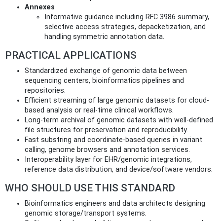
Annexes
Informative guidance including RFC 3986 summary,
selective access strategies, depacketization, and
handling symmetric annotation data.
PRACTICAL APPLICATIONS
Standardized exchange of genomic data between
sequencing centers, bioinformatics pipelines and
repositories.
Efficient streaming of large genomic datasets for cloud-
based analysis or real-time clinical workflows.
Long-term archival of genomic datasets with well-defined
file structures for preservation and reproducibility.
Fast substring and coordinate-based queries in variant
calling, genome browsers and annotation services.
Interoperability layer for EHR/genomic integrations,
reference data distribution, and device/software vendors.
WHO SHOULD USE THIS STANDARD
Bioinformatics engineers and data architects designing
genomic storage/transport systems.