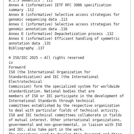
8.1.3 Semantics . 111
Annex A (informative) IETF RFC 3986 specification
summary .112
Annex B (informative) Selective access strategies for
genomic sequencing data .113
Annex C (informative) Selective access strategies for
genomic annotation data .116
Annex D (informative) Depacketization process .132
Annex E (informative) Efficient handling of symmetric
annotation data .135
Bibliography .137
© ISO/IEC 2025 – All rights reserved
iv
Foreword
ISO (the International Organization for
Standardization) and IEC (the International
Electrotechnical
Commission) form the specialized system for worldwide
standardization. National bodies that are
members of ISO or IEC participate in the development of
International Standards through technical
committees established by the respective organization
to deal with particular fields of technical activity.
ISO and IEC technical committees collaborate in fields
of mutual interest. Other international organizations,
governmental and non-governmental, in liaison with ISO
and IEC, also take part in the work.