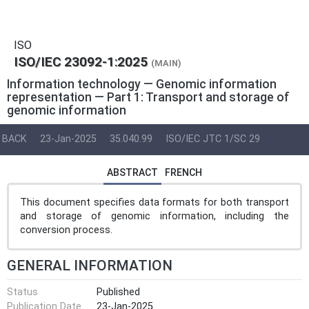
ISO
ISO/IEC 23092-1:2025
(MAIN)
Information technology — Genomic information
representation — Part 1: Transport and storage of
genomic information
BACK
23-Jan-2025
35.040.99
ISO/IEC JTC 1/SC 29
ABSTRACT
FRENCH
This document specifies data formats for both transport
and storage of genomic information, including the
conversion process.
GENERAL INFORMATION
Status
Published
Publication Date
23-Jan-2025