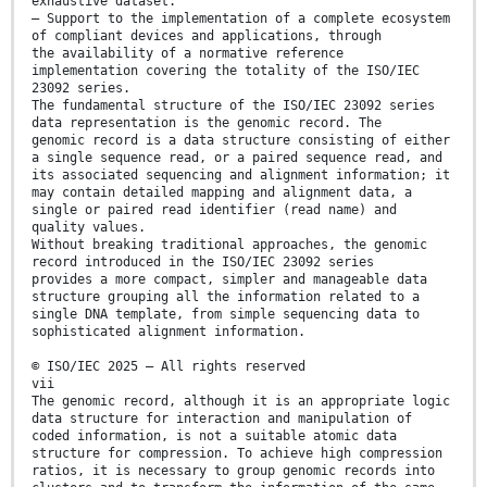
exhaustive dataset.
— Support to the implementation of a complete ecosystem
of compliant devices and applications, through
the availability of a normative reference
implementation covering the totality of the ISO/IEC
23092 series.
The fundamental structure of the ISO/IEC 23092 series
data representation is the genomic record. The
genomic record is a data structure consisting of either
a single sequence read, or a paired sequence read, and
its associated sequencing and alignment information; it
may contain detailed mapping and alignment data, a
single or paired read identifier (read name) and
quality values.
Without breaking traditional approaches, the genomic
record introduced in the ISO/IEC 23092 series
provides a more compact, simpler and manageable data
structure grouping all the information related to a
single DNA template, from simple sequencing data to
sophisticated alignment information.
© ISO/IEC 2025 – All rights reserved
vii
The genomic record, although it is an appropriate logic
data structure for interaction and manipulation of
coded information, is not a suitable atomic data
structure for compression. To achieve high compression
ratios, it is necessary to group genomic records into