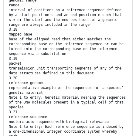
genomic range
range
interval of positions on a reference sequence defined
by a start position s and an end position e such that
s ≤ e; the start and the end positions of a genomic
range are always included in the range
3.18
mapped base
base of the aligned read that either matches the
corresponding base on the reference sequence or can be
turned into the corresponding base on the reference
sequence via a substitution
3.19
packet
transmission unit transporting segments of any of the
data structures defined in this document
3.20
reference genome
representative example of the sequences for a species’
genetic material
Note 1 to entry: Genetic material meaning the sequences
of the DNA molecules present in a typical cell of that
species.
3.21
reference sequence
nucleic acid sequence with biological relevance
Note 1 to entry: Each reference sequence is indexed by
a one-dimensional integer coordinate system whereby