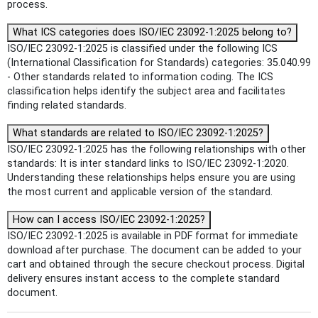
process.
What ICS categories does ISO/IEC 23092-1:2025 belong to?
ISO/IEC 23092-1:2025 is classified under the following ICS
(International Classification for Standards) categories: 35.040.99
- Other standards related to information coding. The ICS
classification helps identify the subject area and facilitates
finding related standards.
What standards are related to ISO/IEC 23092-1:2025?
ISO/IEC 23092-1:2025 has the following relationships with other
standards: It is inter standard links to ISO/IEC 23092-1:2020.
Understanding these relationships helps ensure you are using
the most current and applicable version of the standard.
How can I access ISO/IEC 23092-1:2025?
ISO/IEC 23092-1:2025 is available in PDF format for immediate
download after purchase. The document can be added to your
cart and obtained through the secure checkout process. Digital
delivery ensures instant access to the complete standard
document.