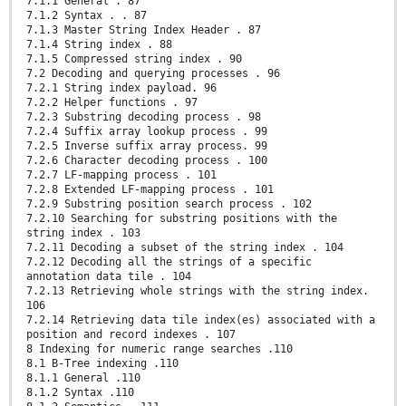
7.1.1 General . 87
7.1.2 Syntax . . 87
7.1.3 Master String Index Header . 87
7.1.4 String index . 88
7.1.5 Compressed string index . 90
7.2 Decoding and querying processes . 96
7.2.1 String index payload. 96
7.2.2 Helper functions . 97
7.2.3 Substring decoding process . 98
7.2.4 Suffix array lookup process . 99
7.2.5 Inverse suffix array process. 99
7.2.6 Character decoding process . 100
7.2.7 LF-mapping process . 101
7.2.8 Extended LF-mapping process . 101
7.2.9 Substring position search process . 102
7.2.10 Searching for substring positions with the
string index . 103
7.2.11 Decoding a subset of the string index . 104
7.2.12 Decoding all the strings of a specific
annotation data tile . 104
7.2.13 Retrieving whole strings with the string index.
106
7.2.14 Retrieving data tile index(es) associated with a
position and record indexes . 107
8 Indexing for numeric range searches .110
8.1 B-Tree indexing .110
8.1.1 General .110
8.1.2 Syntax .110