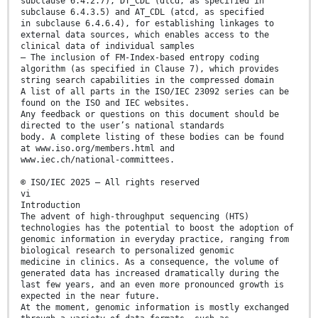
subclause 6.4.2.7), DT_CDL (dtcd, as specified in
subclause 6.4.3.5) and AT_CDL (atcd, as specified
in subclause 6.4.6.4), for establishing linkages to
external data sources, which enables access to the
clinical data of individual samples
— The inclusion of FM-Index-based entropy coding
algorithm (as specified in Clause 7), which provides
string search capabilities in the compressed domain
A list of all parts in the ISO/IEC 23092 series can be
found on the ISO and IEC websites.
Any feedback or questions on this document should be
directed to the user’s national standards
body. A complete listing of these bodies can be found
at www.iso.org/members.html and
www.iec.ch/national-committees.
© ISO/IEC 2025 – All rights reserved
vi
Introduction
The advent of high-throughput sequencing (HTS)
technologies has the potential to boost the adoption of
genomic information in everyday practice, ranging from
biological research to personalized genomic
medicine in clinics. As a consequence, the volume of
generated data has increased dramatically during the
last few years, and an even more pronounced growth is
expected in the near future.
At the moment, genomic information is mostly exchanged