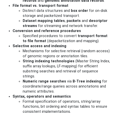
records
and
genomic annotation data records
.
File format vs. transport format
Distinct data structures and
box order
for on-disk
storage and packetized transport.
Dataset mapping tables
,
packets
and
descriptor
streams
for streaming and network transfer.
Conversion and reference procedures
Specified procedures to convert
transport format
to file format
(depacketization and mapping).
Selective access and indexing
Mechanisms for selective retrieval (random access)
of genomic regions or annotation tiles.
String indexing technologies
(Master String Index,
suffix array lookups, LF-mapping) for efficient
substring searches and retrieval of sequence
strings.
Numeric range searches
via
B‑Tree indexing
for
coordinate/range queries across annotations and
numeric attributes.
Syntax, operators and semantics
Formal specification of operators, string/array
functions, bit ordering and syntax tables to ensure
consistent implementations.