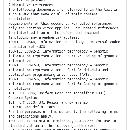
conversion process.
2 Normative references
The following documents are referred to in the text in
such a way that some or all of their content
constitutes
requirements of this document. For dated references,
only the edition cited applies. For undated references,
the latest edition of the referenced document
(including any amendments) applies.
ISO/IEC 10646, Information technology — Universal coded
character set (UCS)
ISO/IEC 23092-2, Information technology — Genomic
information representation — Part 2: Coding of genomic
information
ISO/IEC 23092-3, Information technology — Genomic
information representation — Part 3: Metadata and
application programming interfaces (APIs)
ISO/IEC 23092-6, Information technology — Genomic
information representation — Part 6: Coding of genomic
annotations
IETF RFC 3986, Uniform Resource Identifier (URI):
Generic Syntax
IETF RFC 7320, URI Design and Ownership
3 Terms and definitions
For the purposes of this document, the following terms
and definitions apply.
ISO and IEC maintain terminology databases for use in
standardization at the following addresses: