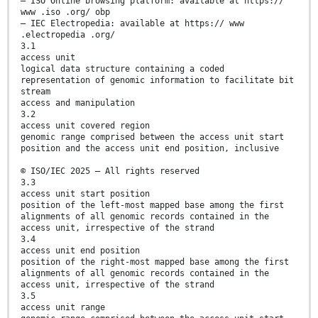
— ISO Online browsing platform: available at https://
www .iso .org/ obp
— IEC Electropedia: available at https:// www
.electropedia .org/
3.1
access unit
logical data structure containing a coded
representation of genomic information to facilitate bit
stream
access and manipulation
3.2
access unit covered region
genomic range comprised between the access unit start
position and the access unit end position, inclusive
© ISO/IEC 2025 – All rights reserved
3.3
access unit start position
position of the left-most mapped base among the first
alignments of all genomic records contained in the
access unit, irrespective of the strand
3.4
access unit end position
position of the right-most mapped base among the first
alignments of all genomic records contained in the
access unit, irrespective of the strand
3.5
access unit range