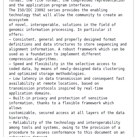
format, the file format, the compressed representation
and the application program interfaces.
The ISO/IEC 23092 series provides the enabling
technology that will allow the community to create an
ecosystem
of novel, interoperable, solutions in the field of
genomic information processing. In particular it
offers:
— Consistent, general and properly designed format
definitions and data structures to store sequencing and
alignment information. A robust framework which can be
used as a foundation to implement different
compression algorithms.
— Speed and flexibility in the selective access to
coded data, by means of newly-designed data clustering
and optimized storage methodologies.
— Low latency in data transmission and consequent fast
availability at remote locations, based on
transmission protocols inspired by real-time
application domains.
— Built-in privacy and protection of sensitive
information, thanks to a flexible framework which
allows
customizable, secured access at all layers of the data
hierarchy.
— Reliability of the technology and interoperability
among tools and systems, owing to the provision of a
procedure to assess conformance to this document on an