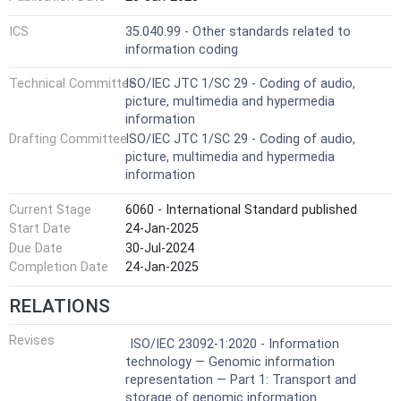
ICS
35.040.99 - Other standards related to
information coding
Technical Committee
ISO/IEC JTC 1/SC 29 - Coding of audio,
picture, multimedia and hypermedia
information
Drafting Committee
ISO/IEC JTC 1/SC 29 - Coding of audio,
picture, multimedia and hypermedia
information
Current Stage
6060 - International Standard published
Start Date
24-Jan-2025
Due Date
30-Jul-2024
Completion Date
24-Jan-2025
RELATIONS
Revises
ISO/IEC 23092-1:2020 - Information
technology — Genomic information
representation — Part 1: Transport and
storage of genomic information