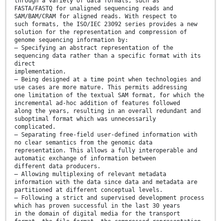
through a variety of data formats, such as
FASTA/FASTQ for unaligned sequencing reads and
SAM/BAM/CRAM for aligned reads. With respect to
such formats, the ISO/IEC 23092 series provides a new
solution for the representation and compression of
genome sequencing information by:
— Specifying an abstract representation of the
sequencing data rather than a specific format with its
direct
implementation.
— Being designed at a time point when technologies and
use cases are more mature. This permits addressing
one limitation of the textual SAM format, for which the
incremental ad-hoc addition of features followed
along the years, resulting in an overall redundant and
suboptimal format which was unnecessarily
complicated.
— Separating free-field user-defined information with
no clear semantics from the genomic data
representation. This allows a fully interoperable and
automatic exchange of information between
different data producers.
— Allowing multiplexing of relevant metadata
information with the data since data and metadata are
partitioned at different conceptual levels.
— Following a strict and supervised development process
which has proven successful in the last 30 years
in the domain of digital media for the transport