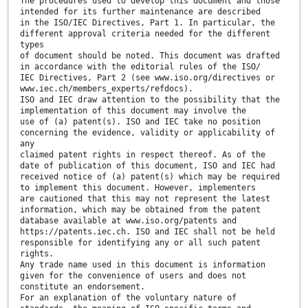
The procedures used to develop this document and those
intended for its further maintenance are described
in the ISO/IEC Directives, Part 1. In particular, the
different approval criteria needed for the different
types
of document should be noted. This document was drafted
in accordance with the editorial rules of the ISO/
IEC Directives, Part 2 (see www.iso.org/directives or
www.iec.ch/members_experts/refdocs).
ISO and IEC draw attention to the possibility that the
implementation of this document may involve the
use of (a) patent(s). ISO and IEC take no position
concerning the evidence, validity or applicability of
any
claimed patent rights in respect thereof. As of the
date of publication of this document, ISO and IEC had
received notice of (a) patent(s) which may be required
to implement this document. However, implementers
are cautioned that this may not represent the latest
information, which may be obtained from the patent
database available at www.iso.org/patents and
https://patents.iec.ch. ISO and IEC shall not be held
responsible for identifying any or all such patent
rights.
Any trade name used in this document is information
given for the convenience of users and does not
constitute an endorsement.
For an explanation of the voluntary nature of