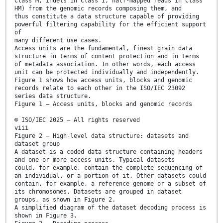
Class M, indels in Class I, half-mapped reads in Class
HM) from the genomic records composing them, and
thus constitute a data structure capable of providing
powerful filtering capability for the efficient support
of
many different use cases.
Access units are the fundamental, finest grain data
structure in terms of content protection and in terms
of metadata association. In other words, each access
unit can be protected individually and independently.
Figure 1 shows how access units, blocks and genomic
records relate to each other in the ISO/IEC 23092
series data structure.
Figure 1 — Access units, blocks and genomic records
© ISO/IEC 2025 – All rights reserved
viii
Figure 2 — High-level data structure: datasets and
dataset group
A dataset is a coded data structure containing headers
and one or more access units. Typical datasets
could, for example, contain the complete sequencing of
an individual, or a portion of it. Other datasets could
contain, for example, a reference genome or a subset of
its chromosomes. Datasets are grouped in dataset
groups, as shown in Figure 2.
A simplified diagram of the dataset decoding process is
shown in Figure 3.