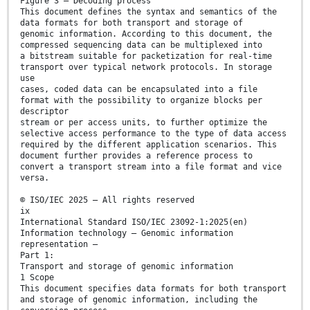
Figure 3 — Decoding process
This document defines the syntax and semantics of the
data formats for both transport and storage of
genomic information. According to this document, the
compressed sequencing data can be multiplexed into
a bitstream suitable for packetization for real-time
transport over typical network protocols. In storage
use
cases, coded data can be encapsulated into a file
format with the possibility to organize blocks per
descriptor
stream or per access units, to further optimize the
selective access performance to the type of data access
required by the different application scenarios. This
document further provides a reference process to
convert a transport stream into a file format and vice
versa.
© ISO/IEC 2025 – All rights reserved
ix
International Standard ISO/IEC 23092-1:2025(en)
Information technology — Genomic information
representation —
Part 1:
Transport and storage of genomic information
1 Scope
This document specifies data formats for both transport
and storage of genomic information, including the