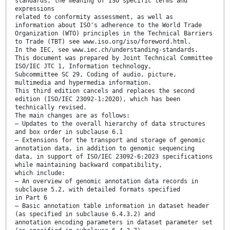
standards, the meaning of ISO specific terms and
expressions
related to conformity assessment, as well as
information about ISO's adherence to the World Trade
Organization (WTO) principles in the Technical Barriers
to Trade (TBT) see www.iso.org/iso/foreword.html.
In the IEC, see www.iec.ch/understanding-standards.
This document was prepared by Joint Technical Committee
ISO/IEC JTC 1, Information technology,
Subcommittee SC 29, Coding of audio, picture,
multimedia and hypermedia information.
This third edition cancels and replaces the second
edition (ISO/IEC 23092-1:2020), which has been
technically revised.
The main changes are as follows:
— Updates to the overall hierarchy of data structures
and box order in subclause 6.1
— Extensions for the transport and storage of genomic
annotation data, in addition to genomic sequencing
data, in support of ISO/IEC 23092-6:2023 specifications
while maintaining backward compatibility,
which include:
— An overview of genomic annotation data records in
subclause 5.2, with detailed formats specified
in Part 6
— Basic annotation table information in dataset header
(as specified in subclause 6.4.3.2) and
annotation encoding parameters in dataset parameter set