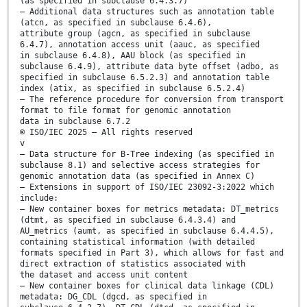
(as specified in subclause 6.4.3.7)
— Additional data structures such as annotation table
(atcn, as specified in subclause 6.4.6),
attribute group (agcn, as specified in subclause
6.4.7), annotation access unit (aauc, as specified
in subclause 6.4.8), AAU block (as specified in
subclause 6.4.9), attribute data byte offset (adbo, as
specified in subclause 6.5.2.3) and annotation table
index (atix, as specified in subclause 6.5.2.4)
— The reference procedure for conversion from transport
format to file format for genomic annotation
data in subclause 6.7.2
© ISO/IEC 2025 – All rights reserved
v
— Data structure for B-Tree indexing (as specified in
subclause 8.1) and selective access strategies for
genomic annotation data (as specified in Annex C)
— Extensions in support of ISO/IEC 23092-3:2022 which
include:
— New container boxes for metrics metadata: DT_metrics
(dtmt, as specified in subclause 6.4.3.4) and
AU_metrics (aumt, as specified in subclause 6.4.4.5),
containing statistical information (with detailed
formats specified in Part 3), which allows for fast and
direct extraction of statistics associated with
the dataset and access unit content
— New container boxes for clinical data linkage (CDL)
metadata: DG_CDL (dgcd, as specified in