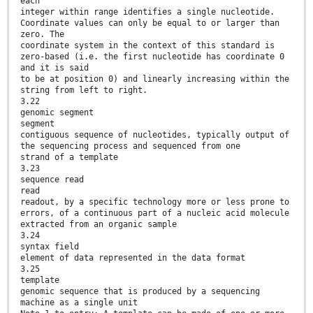
each
integer within range identifies a single nucleotide.
Coordinate values can only be equal to or larger than
zero. The
coordinate system in the context of this standard is
zero-based (i.e. the first nucleotide has coordinate 0
and it is said
to be at position 0) and linearly increasing within the
string from left to right.
3.22
genomic segment
segment
contiguous sequence of nucleotides, typically output of
the sequencing process and sequenced from one
strand of a template
3.23
sequence read
read
readout, by a specific technology more or less prone to
errors, of a continuous part of a nucleic acid molecule
extracted from an organic sample
3.24
syntax field
element of data represented in the data format
3.25
template
genomic sequence that is produced by a sequencing
machine as a single unit