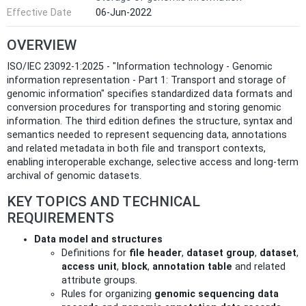
Effective Date
06-Jun-2022
OVERVIEW
ISO/IEC 23092-1:2025 - "Information technology - Genomic
information representation - Part 1: Transport and storage of
genomic information" specifies standardized data formats and
conversion procedures for transporting and storing genomic
information. The third edition defines the structure, syntax and
semantics needed to represent sequencing data, annotations
and related metadata in both file and transport contexts,
enabling interoperable exchange, selective access and long-term
archival of genomic datasets.
KEY TOPICS AND TECHNICAL
REQUIREMENTS
Data model and structures
Definitions for
file header
,
dataset group
,
dataset
,
access unit
,
block
,
annotation table
and related
attribute groups.
Rules for organizing
genomic sequencing data