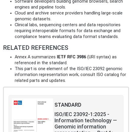
Software developers building genome browsers, search
engines and pipeline tools.
Cloud and archive service providers handling large-scale
genomic datasets.
Clinical labs, sequencing centers and data repositories
requiring interoperable formats for data exchange and
compliance teams evaluating data format standards.
RELATED REFERENCES
Annex A summarizes
IETF RFC 3986
(URI syntax) as
referenced in the standard.
This part is one element of the ISO/IEC 23092 genomic
information representation work; consult ISO catalog for
related parts and updates.
STANDARD
ISO/IEC 23092-1:2025 -
Information technology —
Genomic information