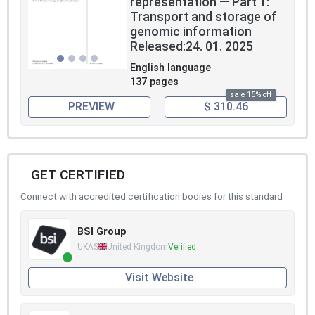
representation — Part 1:
Transport and storage of
genomic information
Released:24. 01. 2025
English language
137 pages
sale 15% off
PREVIEW
$ 310.46
GET CERTIFIED
Connect with accredited certification bodies for this standard
BSI Group
UKAS
United Kingdom
Verified
Visit Website