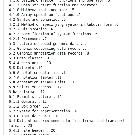
4.1.6 String/Character functions and operator .5
4.1.7 Data structure function and operator .5
4.1.8 Mathematical functions .5
4.1.9 Array operation functions .5
4.2 Syntax and semantics .6
4.2.1 Method of specifying syntax in tabular form .6
4.2.2 Bit ordering .6
4.2.3 Specification of syntax functions .6
4.2.4 Processes .7
5 Structure of coded genomic data . 7
5.1 Genomic sequencing data record .7
5.2 Genomic annotation data records .8
5.3 Data classes .9
5.4 Access units .10
5.5 Datasets .10
5.6 Annotation data tile .11
5.7 Annotation tables .11
5.8 Annotation access units .11
5.9 Selective access . 12
6 Data format .12
6.1 Format structure . 12
6.1.1 General . 12
6.1.2 Box order .17
6.2 Syntax for representation .18
6.3 Output data unit .19
6.4 Data structures common to file format and transport
format . 20
6.4.1 File header . 20