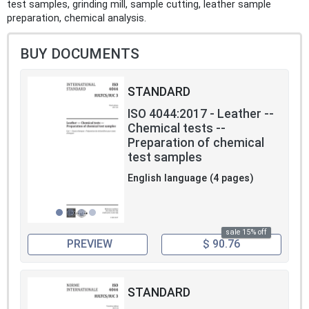
test samples, grinding mill, sample cutting, leather sample
preparation, chemical analysis.
BUY DOCUMENTS
STANDARD
ISO 4044:2017 - Leather --
Chemical tests --
Preparation of chemical
test samples
English language (4 pages)
sale 15% off
PREVIEW
$ 90.76
STANDARD