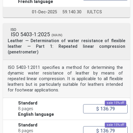
French language
01-Dec-2025
59.140.30
IULTCS
ISO
ISO 5403-1:2025
(MAIN)
Leather — Determination of water resistance of flexible
leather — Part 1: Repeated linear compression
(penetrometer)
ISO 5403-1:2011 specifies a method for determining the
dynamic water resistance of leather by means of
repeated linear compression. It is applicable to all flexible
leathers but is particularly suitable for leathers intended
for footwear applications.
Standard
sale 15% off
$ 136.79
8 pages
English language
Standard
sale 15% off
$ 136.79
8 pages