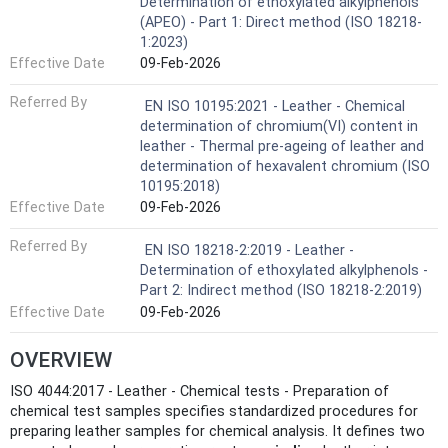
Determination of ethoxylated alkylphenols
(APEO) - Part 1: Direct method (ISO 18218-
1:2023)
Effective Date
09-Feb-2026
Referred By
EN ISO 10195:2021 - Leather - Chemical
determination of chromium(VI) content in
leather - Thermal pre-ageing of leather and
determination of hexavalent chromium (ISO
10195:2018)
Effective Date
09-Feb-2026
Referred By
EN ISO 18218-2:2019 - Leather -
Determination of ethoxylated alkylphenols -
Part 2: Indirect method (ISO 18218-2:2019)
Effective Date
09-Feb-2026
OVERVIEW
ISO 4044:2017 - Leather - Chemical tests - Preparation of
chemical test samples specifies standardized procedures for
preparing leather samples for chemical analysis. It defines two