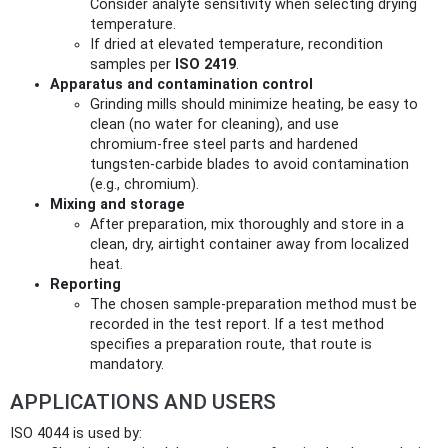
Consider analyte sensitivity when selecting drying
temperature.
If dried at elevated temperature, recondition
samples per
ISO 2419
.
Apparatus and contamination control
Grinding mills should minimize heating, be easy to
clean (no water for cleaning), and use
chromium‑free steel parts and hardened
tungsten‑carbide blades to avoid contamination
(e.g., chromium).
Mixing and storage
After preparation, mix thoroughly and store in a
clean, dry, airtight container away from localized
heat.
Reporting
The chosen sample-preparation method must be
recorded in the test report. If a test method
specifies a preparation route, that route is
mandatory.
APPLICATIONS AND USERS
ISO 4044 is used by: