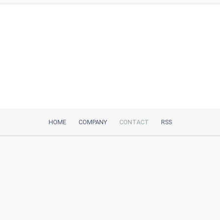
HOME
COMPANY
CONTACT
RSS
iTeh, Inc
2035 Sunset Lake Road, Suite B-2
Newark, DE, 19702, United States
Be Our Partner