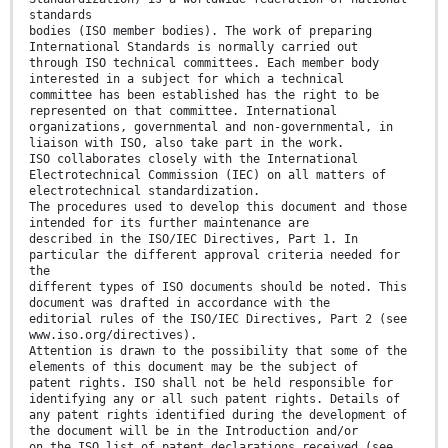
standards
bodies (ISO member bodies). The work of preparing
International Standards is normally carried out
through ISO technical committees. Each member body
interested in a subject for which a technical
committee has been established has the right to be
represented on that committee. International
organizations, governmental and non-governmental, in
liaison with ISO, also take part in the work.
ISO collaborates closely with the International
Electrotechnical Commission (IEC) on all matters of
electrotechnical standardization.
The procedures used to develop this document and those
intended for its further maintenance are
described in the ISO/IEC Directives, Part 1. In
particular the different approval criteria needed for
the
different types of ISO documents should be noted. This
document was drafted in accordance with the
editorial rules of the ISO/IEC Directives, Part 2 (see
www.iso.org/directives).
Attention is drawn to the possibility that some of the
elements of this document may be the subject of
patent rights. ISO shall not be held responsible for
identifying any or all such patent rights. Details of
any patent rights identified during the development of
the document will be in the Introduction and/or
on the ISO list of patent declarations received (see