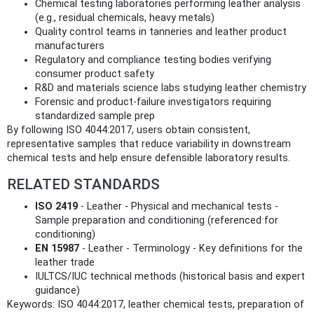
Chemical testing laboratories performing leather analysis
(e.g., residual chemicals, heavy metals)
Quality control teams in tanneries and leather product
manufacturers
Regulatory and compliance testing bodies verifying
consumer product safety
R&D and materials science labs studying leather chemistry
Forensic and product-failure investigators requiring
standardized sample prep
By following ISO 4044:2017, users obtain consistent,
representative samples that reduce variability in downstream
chemical tests and help ensure defensible laboratory results.
RELATED STANDARDS
ISO 2419
- Leather - Physical and mechanical tests -
Sample preparation and conditioning (referenced for
conditioning)
EN 15987
- Leather - Terminology - Key definitions for the
leather trade
IULTCS/IUC technical methods (historical basis and expert
guidance)
Keywords: ISO 4044:2017, leather chemical tests, preparation of