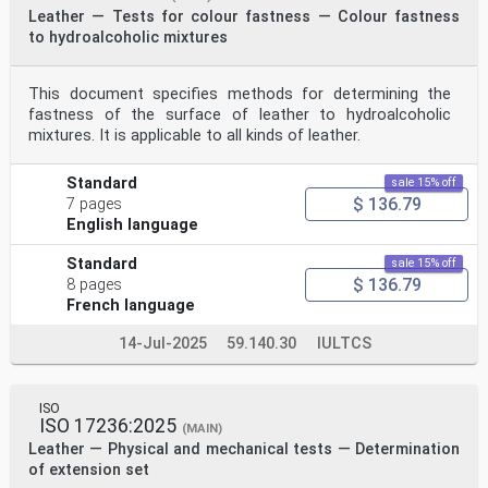
Leather — Tests for colour fastness — Colour fastness
to hydroalcoholic mixtures
This document specifies methods for determining the
fastness of the surface of leather to hydroalcoholic
mixtures. It is applicable to all kinds of leather.
Standard
sale 15% off
$ 136.79
7 pages
English language
Standard
sale 15% off
$ 136.79
8 pages
French language
14-Jul-2025
59.140.30
IULTCS
ISO
ISO 17236:2025
(MAIN)
Leather — Physical and mechanical tests — Determination
of extension set