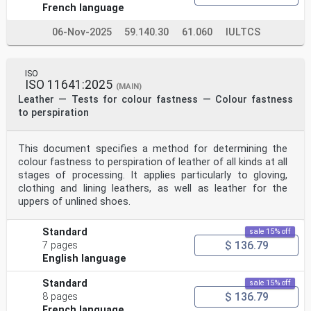
French language
06-Nov-2025
59.140.30
61.060
IULTCS
ISO
ISO 11641:2025
(MAIN)
Leather — Tests for colour fastness — Colour fastness
to perspiration
This document specifies a method for determining the
colour fastness to perspiration of leather of all kinds at all
stages of processing. It applies particularly to gloving,
clothing and lining leathers, as well as leather for the
uppers of unlined shoes.
Standard
sale 15% off
$ 136.79
7 pages
English language
Standard
sale 15% off
$ 136.79
8 pages
French language