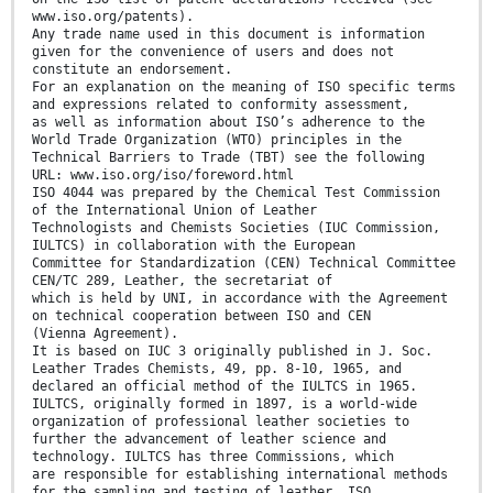
www.iso.org/patents).
Any trade name used in this document is information
given for the convenience of users and does not
constitute an endorsement.
For an explanation on the meaning of ISO specific terms
and expressions related to conformity assessment,
as well as information about ISO’s adherence to the
World Trade Organization (WTO) principles in the
Technical Barriers to Trade (TBT) see the following
URL: www.iso.org/iso/foreword.html
ISO 4044 was prepared by the Chemical Test Commission
of the International Union of Leather
Technologists and Chemists Societies (IUC Commission,
IULTCS) in collaboration with the European
Committee for Standardization (CEN) Technical Committee
CEN/TC 289, Leather, the secretariat of
which is held by UNI, in accordance with the Agreement
on technical cooperation between ISO and CEN
(Vienna Agreement).
It is based on IUC 3 originally published in J. Soc.
Leather Trades Chemists, 49, pp. 8-10, 1965, and
declared an official method of the IULTCS in 1965.
IULTCS, originally formed in 1897, is a world-wide
organization of professional leather societies to
further the advancement of leather science and
technology. IULTCS has three Commissions, which
are responsible for establishing international methods
for the sampling and testing of leather. ISO