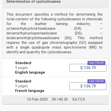
Determination of cyclosiloxanes
This document specifies a method for determining the
total content of the following cyclosiloxanes in chemicals
for the leather tanning industry: —
octamethylcyclotetrasiloxane (D4); —
decamethylcyclopentasiloxane (D5); —
dodecamethylcyclohexasiloxane (D6); This method
requires the use of gas chromatography (GC) equipped
with a single quadrupole mass spectrometer (MS) to
identify and quantify the cyclosiloxanes.
Standard
sale 15% off
$ 136.79
9 pages
English language
Standard
sale 15% off
$ 136.79
9 pages
French language
13-Feb-2025
59.140.30
IULTCS