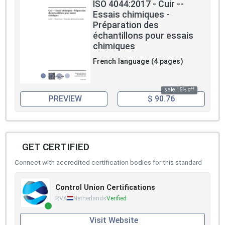
ISO 4044:2017 - Cuir --
Essais chimiques -
Préparation des
échantillons pour essais
chimiques
French language (4 pages)
sale 15% off
PREVIEW
$ 90.76
GET CERTIFIED
Connect with accredited certification bodies for this standard
Control Union Certifications
RVA
Netherlands
Verified
Visit Website