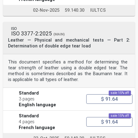
02-Nov-2025
59.140.30
IULTCS
ISO
ISO 3377-2:2025
(MAIN)
Leather — Physical and mechanical tests — Part 2:
Determination of double edge tear load
This document specifies a method for determining the
tear strength of leather using a double edged tear. The
method is sometimes described as the Baumann tear. It
is applicable to all types of leather.
Standard
sale 15% off
$ 91.64
3 pages
English language
Standard
sale 15% off
$ 91.64
4 pages
French language