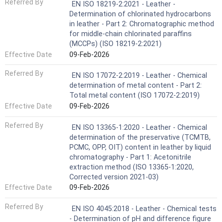
Referred By
EN ISO 18219-2:2021 - Leather -
Determination of chlorinated hydrocarbons
in leather - Part 2: Chromatographic method
for middle-chain chlorinated paraffins
(MCCPs) (ISO 18219-2:2021)
Effective Date
09-Feb-2026
Referred By
EN ISO 17072-2:2019 - Leather - Chemical
determination of metal content - Part 2:
Total metal content (ISO 17072-2:2019)
Effective Date
09-Feb-2026
Referred By
EN ISO 13365-1:2020 - Leather - Chemical
determination of the preservative (TCMTB,
PCMC, OPP, OIT) content in leather by liquid
chromatography - Part 1: Acetonitrile
extraction method (ISO 13365-1:2020,
Corrected version 2021-03)
Effective Date
09-Feb-2026
Referred By
EN ISO 4045:2018 - Leather - Chemical tests
- Determination of pH and difference figure