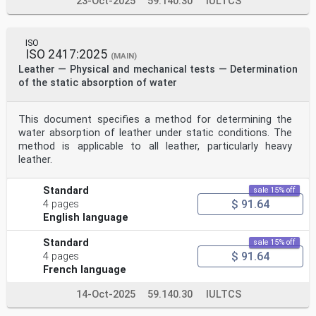
23-Oct-2025
59.140.30
IULTCS
ISO
ISO 2417:2025
(MAIN)
Leather — Physical and mechanical tests — Determination
of the static absorption of water
This document specifies a method for determining the
water absorption of leather under static conditions. The
method is applicable to all leather, particularly heavy
leather.
Standard
sale 15% off
$ 91.64
4 pages
English language
Standard
sale 15% off
$ 91.64
4 pages
French language
14-Oct-2025
59.140.30
IULTCS