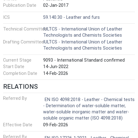
Publication Date
02-Jan-2017
ICS
59.140.30 - Leather and furs
Technical Committee
IULTCS - International Union of Leather
Technologists and Chemists Societies
Drafting Committee
IULTCS - International Union of Leather
Technologists and Chemists Societies
Current Stage
9093 - International Standard confirmed
Start Date
14-Jun-2022
Completion Date
14-Feb-2026
RELATIONS
Referred By
EN ISO 4098:2018 - Leather - Chemical tests
- Determination of water-soluble matter,
water-soluble inorganic matter and water-
soluble organic matter (ISO 4098:2018)
Effective Date
09-Feb-2026
Referred By