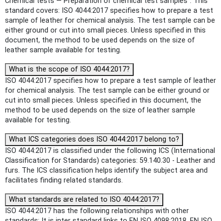
Chemical tests — Preparation of chemical test samples". This
standard covers: ISO 4044:2017 specifies how to prepare a test
sample of leather for chemical analysis. The test sample can be
either ground or cut into small pieces. Unless specified in this
document, the method to be used depends on the size of
leather sample available for testing.
What is the scope of ISO 4044:2017?
ISO 4044:2017 specifies how to prepare a test sample of leather
for chemical analysis. The test sample can be either ground or
cut into small pieces. Unless specified in this document, the
method to be used depends on the size of leather sample
available for testing.
What ICS categories does ISO 4044:2017 belong to?
ISO 4044:2017 is classified under the following ICS (International
Classification for Standards) categories: 59.140.30 - Leather and
furs. The ICS classification helps identify the subject area and
facilitates finding related standards.
What standards are related to ISO 4044:2017?
ISO 4044:2017 has the following relationships with other
standards: It is inter standard links to EN ISO 4098:2018, EN ISO