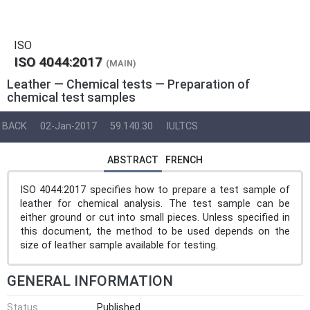
ISO
ISO 4044:2017
(MAIN)
Leather — Chemical tests — Preparation of
chemical test samples
BACK
02-Jan-2017
59.140.30
IULTCS
ABSTRACT
FRENCH
ISO 4044:2017 specifies how to prepare a test sample of
leather for chemical analysis. The test sample can be
either ground or cut into small pieces. Unless specified in
this document, the method to be used depends on the
size of leather sample available for testing.
GENERAL INFORMATION
Status
Published