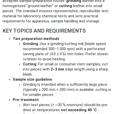
accepted sample-preparation routes:
grinding
leather into a
homogenized “ground leather” or
cutting
leather into small
pieces. The standard ensures representative, reproducible test
material for laboratory chemical tests and sets practical
requirements for apparatus, sample handling and storage.
KEY TOPICS AND REQUIREMENTS
Two preparation methods
Grinding
: Use a grinding/cutting mill (blade speed
recommended 300–1 000 rpm) with a perforated
sieving plate of (4.0 ± 0.5) mm holes. Prefer slower
rotation to avoid heating.
Cutting
: For small or consumer-item samples, cut
into pieces with
2–3 mm
edge length using a sharp
blade.
Sample size guideline
Grinding is intended when a sufficiently large piece
(typically ≥ 200 mm × 200 mm) is available; cutting is
for smaller pieces.
Pre-treatment
Wet test pieces (> ~30 % moisture) should be pre-
dried at temperatures
not exceeding 40 °C
.