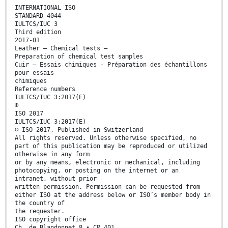
INTERNATIONAL ISO
STANDARD 4044
IULTCS/IUC 3
Third edition
2017-01
Leather — Chemical tests —
Preparation of chemical test samples
Cuir — Essais chimiques - Préparation des échantillons
pour essais
chimiques
Reference numbers
IULTCS/IUC 3:2017(E)
©
ISO 2017
IULTCS/IUC 3:2017(E)
© ISO 2017, Published in Switzerland
All rights reserved. Unless otherwise specified, no
part of this publication may be reproduced or utilized
otherwise in any form
or by any means, electronic or mechanical, including
photocopying, or posting on the internet or an
intranet, without prior
written permission. Permission can be requested from
either ISO at the address below or ISO’s member body in
the country of
the requester.
ISO copyright office
Ch. de Blandonnet 8 • CP 401