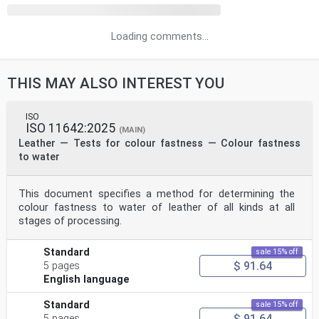
Loading comments...
THIS MAY ALSO INTEREST YOU
ISO
ISO 11642:2025
(MAIN)
Leather — Tests for colour fastness — Colour fastness
to water
This document specifies a method for determining the
colour fastness to water of leather of all kinds at all
stages of processing.
Standard
sale 15% off
$ 91.64
5 pages
English language
Standard
sale 15% off
$ 91.64
5 pages