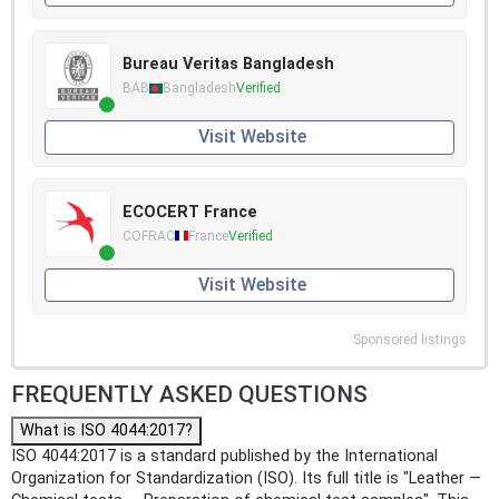
Bureau Veritas Bangladesh
BAB
Bangladesh
Verified
Visit Website
ECOCERT France
COFRAC
France
Verified
Visit Website
Sponsored listings
FREQUENTLY ASKED QUESTIONS
What is ISO 4044:2017?
ISO 4044:2017 is a standard published by the International
Organization for Standardization (ISO). Its full title is "Leather —