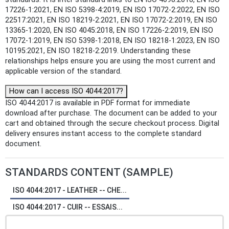
17226-1:2021, EN ISO 5398-4:2019, EN ISO 17072-2:2022, EN ISO
22517:2021, EN ISO 18219-2:2021, EN ISO 17072-2:2019, EN ISO
13365-1:2020, EN ISO 4045:2018, EN ISO 17226-2:2019, EN ISO
17072-1:2019, EN ISO 5398-1:2018, EN ISO 18218-1:2023, EN ISO
10195:2021, EN ISO 18218-2:2019. Understanding these
relationships helps ensure you are using the most current and
applicable version of the standard.
How can I access ISO 4044:2017?
ISO 4044:2017 is available in PDF format for immediate
download after purchase. The document can be added to your
cart and obtained through the secure checkout process. Digital
delivery ensures instant access to the complete standard
document.
STANDARDS CONTENT (SAMPLE)
ISO 4044:2017 - LEATHER -- CHE...
ISO 4044:2017 - CUIR -- ESSAIS...