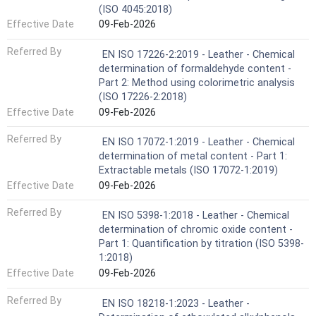
(ISO 4045:2018)
Effective Date
09-Feb-2026
Referred By
EN ISO 17226-2:2019 - Leather - Chemical
determination of formaldehyde content -
Part 2: Method using colorimetric analysis
(ISO 17226-2:2018)
Effective Date
09-Feb-2026
Referred By
EN ISO 17072-1:2019 - Leather - Chemical
determination of metal content - Part 1:
Extractable metals (ISO 17072-1:2019)
Effective Date
09-Feb-2026
Referred By
EN ISO 5398-1:2018 - Leather - Chemical
determination of chromic oxide content -
Part 1: Quantification by titration (ISO 5398-
1:2018)
Effective Date
09-Feb-2026
Referred By
EN ISO 18218-1:2023 - Leather -