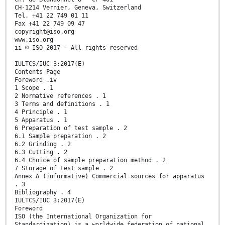
CH-1214 Vernier, Geneva, Switzerland
Tel. +41 22 749 01 11
Fax +41 22 749 09 47
copyright@iso.org
www.iso.org
ii © ISO 2017 – All rights reserved
IULTCS/IUC 3:2017(E)
Contents Page
Foreword .iv
1 Scope . 1
2 Normative references . 1
3 Terms and definitions . 1
4 Principle . 1
5 Apparatus . 1
6 Preparation of test sample . 2
6.1 Sample preparation . 2
6.2 Grinding . 2
6.3 Cutting . 2
6.4 Choice of sample preparation method . 2
7 Storage of test sample . 2
Annex A (informative) Commercial sources for apparatus
. 3
Bibliography . 4
IULTCS/IUC 3:2017(E)
Foreword
ISO (the International Organization for
Standardization) is a worldwide federation of national