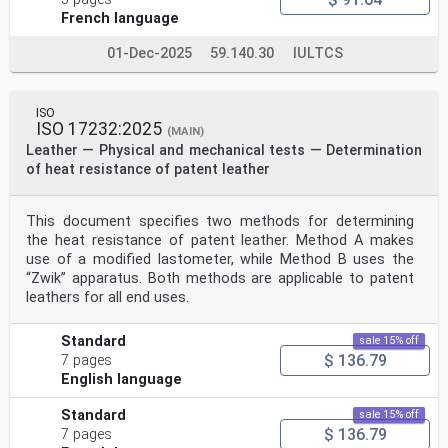
French language
01-Dec-2025
59.140.30
IULTCS
ISO
ISO 17232:2025
(MAIN)
Leather — Physical and mechanical tests — Determination
of heat resistance of patent leather
This document specifies two methods for determining
the heat resistance of patent leather. Method A makes
use of a modified lastometer, while Method B uses the
“Zwik” apparatus. Both methods are applicable to patent
leathers for all end uses.
Standard
sale 15% off
$ 136.79
7 pages
English language
Standard
sale 15% off
$ 136.79
7 pages