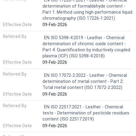
EN ISO 17226-1:2021 - Leather - Chemical
determination of formaldehyde content -
Part 1: Method using high-performance liquid
chromatography (ISO 17226-1:2021)
Effective Date
09-Feb-2026
Referred By
EN ISO 5398-4:2019 - Leather - Chemical
determination of chromic oxide content -
Part 4: Quantification by inductively coupled
plasma (ICP) (ISO 5398-4:2018)
Effective Date
09-Feb-2026
Referred By
EN ISO 17072-2:2022 - Leather - Chemical
determination of metal content - Part 2:
Total metal content (ISO 17072-2:2022)
Effective Date
09-Feb-2026
Referred By
EN ISO 22517:2021 - Leather - Chemical
tests - Determination of pesticide residues
content (ISO 22517:2019)
Effective Date
09-Feb-2026