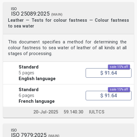
ISO
ISO 25089:2025
(MAIN)
Leather — Tests for colour fastness — Colour fastness
to sea water
This document specifies a method for determining the
colour fastness to sea water of leather of all kinds at all
stages of processing.
Standard
sale 15% off
$ 91.64
5 pages
English language
Standard
sale 15% off
$ 91.64
6 pages
French language
20-Jul-2025
59.140.30
IULTCS
ISO
ISO 7979:2025
(MAIN)