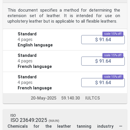
This document specifies a method for determining the
extension set of leather. It is intended for use on
upholstery leather but is applicable to all flexible leathers.
Standard
sale 15% off
$ 91.64
4 pages
English language
Standard
sale 15% off
$ 91.64
4 pages
French language
Standard
sale 15% off
$ 91.64
4 pages
French language
20-May-2025
59.140.30
IULTCS
ISO
ISO 23649:2025
(MAIN)
Chemicals for the leather tanning industry —