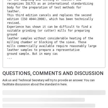
recognizes IULTCS as an international standardizing
body for the preparation of test methods for
leather.
This third edition cancels and replaces the second
edition (ISO 4044:2008), which has been technically
revised.
Experience has shown it can be difficult to find a
suitable grinding (or cutter) mills for preparing
ground
leather samples without considerable heating of the
milling chamber or blocking of the sieve. Those
mills commercially available require reasonably large
leather samples to prepare a representative
ground sample. But in many cas
...
QUESTIONS, COMMENTS AND DISCUSSION
Ask us and Technical Secretary will try to provide an answer. You can
facilitate discussion about the standard in here.