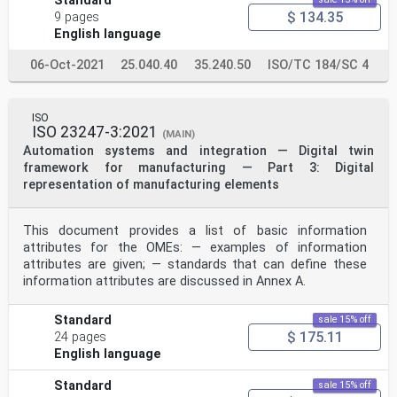
Standard
.electropedia .org/
$ 134.35
9 pages
English language
3.1
simulation
use of a similar or equivalent system to imitate a real
06-Oct-2021
25.040.40
35.240.50
ISO/TC 184/SC 4
system, so that it behaves like or appears to be the
real
system
ISO
[18]
ISO 23247-3:2021
[SOURCE: ISO 16781:2021, 3.1.9]
(MAIN)
3.2
Automation systems and integration — Digital twin
simulation collaboration
framework for manufacturing — Part 3: Digital
process of two or more participants of a simulation
representation of manufacturing elements
activity working together to complete a simulation task
Note 1 to entry: Collaboration is the process of two or
more people, entities or organizations working together
This document provides a list of basic information
to
attributes for the OMEs: — examples of information
complete a task or achieve a goal. Simulation
collaboration includes three aspects: collaborative
attributes are given; — standards that can define these
modeling, collaborative
information attributes are discussed in Annex A.
simulation and collaborative evaluation.
[19]
[SOURCE: IEEE 1730-2022 ]
Standard
sale 15% off
3.3
$ 175.11
24 pages
platform
English language
combination of an operating system and hardware that
makes up the operating environment in which a
Standard
sale 15% off
program runs