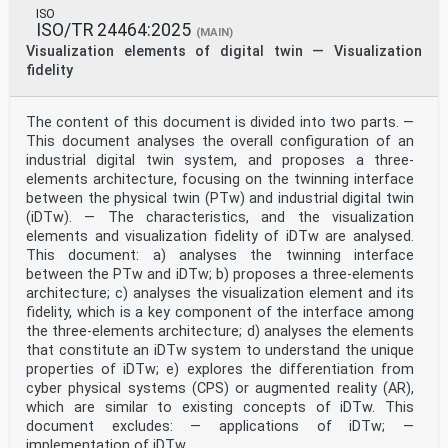
based collaboration to simulation-oriented model
ISO
collaboration. Simulation-oriented model collaboration
ISO/TR 24464:2025
(MAIN)
can support global enterprises, virtual enterprises
Visualization elements of digital twin — Visualization
in industrial cluster and integrated product teams
fidelity
within enterprise to carry out joint innovation,
complex
product research and development, virtual
fabricate/test/operation/maintenance and other
The content of this document is divided into two parts. —
activities in the
This document analyses the overall configuration of an
product full life cycle, which is of great significance
industrial digital twin system, and proposes a three-
to innovate products and improve their time (to
elements architecture, focusing on the twinning interface
market),
between the physical twin (PTw) and industrial digital twin
[1]
quality, cost, and service, etc.
(iDTw). — The characteristics, and the visualization
Nowadays, an expanding trend about all kinds of
elements and visualization fidelity of iDTw are analysed.
simulation-oriented model collaboration related
This document: a) analyses the twinning interface
activities
between the PTw and iDTw; b) proposes a three-elements
in the functional hierarchy of manufacturing systems
architecture; c) analyses the visualization element and its
can be observed. In the activities of business planning
and logistics, simulation-oriented model collaboration
fidelity, which is a key component of the interface among
among different enterprise stakeholders is needed
the three-elements architecture; d) analyses the elements
to improve plant production scheduling, operational
that constitute an iDTw system to understand the unique
management, etc. In the activities of manufacturing
properties of iDTw; e) explores the differentiation from
operations management, simulation-oriented model
cyber physical systems (CPS) or augmented reality (AR),
collaboration among different enterprise or department
which are similar to existing concepts of iDTw. This
stakeholders is needed to improve dispatching
production, detailed production scheduling, etc. In the
document excludes: — applications of iDTw; —
activities of batch control, continuous control and
implementation of iDTw.