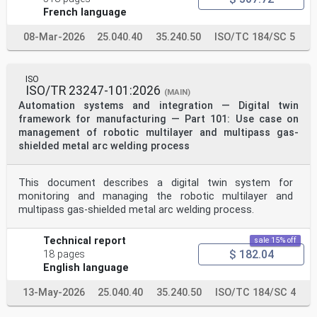
intended for its further maintenance are described
French language
in the ISO/IEC Directives, Part 1. In particular, the
different approval criteria needed for the different
08-Mar-2026
25.040.40
35.240.50
ISO/TC 184/SC 5
types
of ISO document should be noted. This document was
drafted in accordance with the editorial rules of the
ISO/IEC Directives, Part 2 (see
ISO
www.iso.org/directives).
ISO/TR 23247-101:2026
(MAIN)
ISO draws attention to the possibility that the
Automation systems and integration — Digital twin
implementation of this document may involve the use of
(a)
framework for manufacturing — Part 101: Use case on
patent(s). ISO takes no position concerning the
management of robotic multilayer and multipass gas-
evidence, validity or applicability of any claimed
shielded metal arc welding process
patent
rights in respect thereof. As of the date of
publication of this document, ISO had not received
This document describes a digital twin system for
notice of (a)
monitoring and managing the robotic multilayer and
patent(s) which may be required to implement this
document. However, implementers are cautioned that
multipass gas-shielded metal arc welding process.
this may not represent the latest information, which
may be obtained from the patent database available at
Technical report
sale 15% off
www.iso.org/patents. ISO shall not be held responsible
$ 182.04
for identifying any or all such patent rights.
18 pages
Any trade name used in this document is information
English language
given for the convenience of users and does not
constitute an endorsement.
13-May-2026
25.040.40
35.240.50
ISO/TC 184/SC 4
For an explanation of the voluntary nature of
standards, the meaning of ISO specific terms and