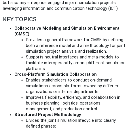
but also any enterprise engaged in joint simulation projects
leveraging information and communication technology (ICT).
KEY TOPICS
Collaborative Modeling and Simulation Environment
(CMSE)
Provides a general framework for CMSE by defining
both a reference model and a methodology for joint
simulation project analysis and realization.
Supports neutral interfaces and meta-models to
facilitate interoperability among different simulation
platforms.
Cross-Platform Simulation Collaboration
Enables stakeholders to conduct on-demand
simulations across platforms owned by different
organizations or internal departments.
Improves flexibility, efficiency, and collaboration in
business planning, logistics, operations
management, and production control.
Structured Project Methodology
Divides the joint simulation lifecycle into clearly
defined phases: