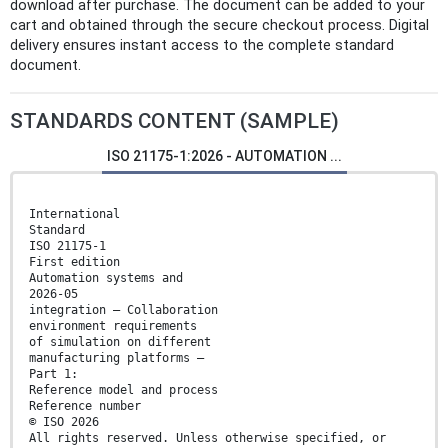
download after purchase. The document can be added to your
cart and obtained through the secure checkout process. Digital
delivery ensures instant access to the complete standard
document.
STANDARDS CONTENT (SAMPLE)
ISO 21175-1:2026 - AUTOMATION ...
International
Standard
ISO 21175-1
First edition
Automation systems and
2026-05
integration — Collaboration
environment requirements
of simulation on different
manufacturing platforms —
Part 1:
Reference model and process
Reference number
© ISO 2026
All rights reserved. Unless otherwise specified, or