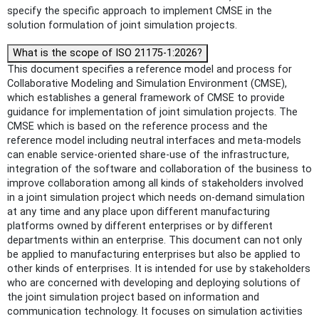
specify the specific approach to implement CMSE in the
solution formulation of joint simulation projects.
What is the scope of ISO 21175-1:2026?
This document specifies a reference model and process for
Collaborative Modeling and Simulation Environment (CMSE),
which establishes a general framework of CMSE to provide
guidance for implementation of joint simulation projects. The
CMSE which is based on the reference process and the
reference model including neutral interfaces and meta-models
can enable service-oriented share-use of the infrastructure,
integration of the software and collaboration of the business to
improve collaboration among all kinds of stakeholders involved
in a joint simulation project which needs on-demand simulation
at any time and any place upon different manufacturing
platforms owned by different enterprises or by different
departments within an enterprise. This document can not only
be applied to manufacturing enterprises but also be applied to
other kinds of enterprises. It is intended for use by stakeholders
who are concerned with developing and deploying solutions of
the joint simulation project based on information and
communication technology. It focuses on simulation activities