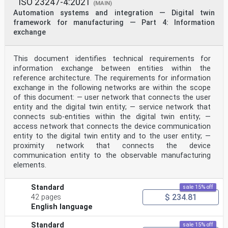
ISO 23247-4:2021
International Standard ISO 21175-1:2026(en)
(MAIN)
Automation systems and integration — Collaboration
Automation systems and integration — Digital twin
environment requirements of simulation on different
framework for manufacturing — Part 4: Information
manufacturing platforms —
exchange
Part 1:
Reference model and process
1 Scope
This document identifies technical requirements for
This document specifies a reference model and process
information exchange between entities within the
for Collaborative Modeling and Simulation
Environment (CMSE), which establishes a general
reference architecture. The requirements for information
framework of CMSE to provide guidance for
exchange in the following networks are within the scope
implementation
of this document: — user network that connects the user
of joint simulation projects. The CMSE which is based
entity and the digital twin entity; — service network that
on the reference process and the reference model
connects sub-entities within the digital twin entity; —
including neutral interfaces and meta-models can enable
service-oriented share-use of the infrastructure,
access network that connects the device communication
integration of the software and collaboration of the
entity to the digital twin entity and to the user entity; —
business to improve collaboration among all kinds of
proximity network that connects the device
stakeholders involved in a joint simulation project
communication entity to the observable manufacturing
which needs on-demand simulation at any time and any
elements.
place upon different manufacturing platforms owned by
different enterprises or by different departments
within an enterprise.
Standard
sale 15% off
This document can not only be applied to manufacturing
$ 234.81
42 pages
enterprises but also be applied to other kinds
English language
of enterprises. It is intended for use by stakeholders
who are concerned with developing and deploying
solutions of the joint simulation project based on
Standard
sale 15% off