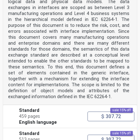
logical data and physical data models. The data
8.1 General .7
8.2 Business and system describing .8
exchanges in interfaces are scoped as between Level 3
8.3 Software collaboration implementing . .9
manufacturing operations and Level 4 business systems
8.4 Infrastructure collaboration supporting .11
in the hierarchical model defined in IEC 62264-1. The
Annex A (informative) Application of CMSE in the
purpose of this document is to reduce the risk, cost, and
functional hierarchy of IEC 62264-1 . 14
errors associated with interface implementation. Since
Annex B (informative) Example of use of CMSE in joint
this document covers many manufacturing operations
simulation project .16
Annex C (informative) Legend of OPM .29
and enterprise domains and there are many different
Bibliography .31
standards for those domains, the semantics of this data
exchange standard are described at a conceptual level
iii
intended to enable the other standards to be mapped to
Foreword
these semantics. To this end, this document defines a
ISO (the International Organization for
Standardization) is a worldwide federation of national
set of elements contained in the generic interface,
standards
together with a mechanism for extending the interface
bodies (ISO member bodies). The work of preparing
content for implementations. The scope is limited to the
International Standards is normally carried out through
definition of object models and attributes of the
ISO technical committees. Each member body interested
exchanged information defined in the IEC 62264-1.
in a subject for which a technical committee
has been established has the right to be represented on
that committee. International organizations,
Standard
sale 15% off
governmental and non-governmental, in liaison with ISO,
$ 307.72
459 pages
also take part in the work. ISO collaborates closely
with the International Electrotechnical Commission
English language
(IEC) on all matters of electrotechnical
standardization.
Standard
sale 15% off
The procedures used to develop this document and those
$ 307.72
513 pages