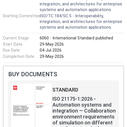
integration, and architectures for enterprise
does not specify the specific approach to implement
systems and automation applications
CMSE in the solution formulation of joint simulation
Drafting Committee
ISO/TC 184/SC 5 - Interoperability,
projects.
integration, and architectures for enterprise
systems and automation applications
Current Stage
6060 - International Standard published
Start Date
29-May-2026
Due Date
04-Jul-2026
Completion Date
29-May-2026
BUY DOCUMENTS
STANDARD
ISO 21175-1:2026 -
Automation systems and
integration — Collaboration
environment requirements
of simulation on different