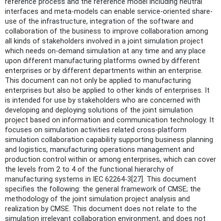
reference process and the reference model including neutral
interfaces and meta-models can enable service-oriented share-
use of the infrastructure, integration of the software and
collaboration of the business to improve collaboration among
all kinds of stakeholders involved in a joint simulation project
which needs on-demand simulation at any time and any place
upon different manufacturing platforms owned by different
enterprises or by different departments within an enterprise.
This document can not only be applied to manufacturing
enterprises but also be applied to other kinds of enterprises. It
is intended for use by stakeholders who are concerned with
developing and deploying solutions of the joint simulation
project based on information and communication technology. It
focuses on simulation activities related cross-platform
simulation collaboration capability supporting business planning
and logistics, manufacturing operations management and
production control within or among enterprises, which can cover
the levels from 2 to 4 of the functional hierarchy of
manufacturing systems in IEC 62264-3[27]. This document
specifies the following: the general framework of CMSE; the
methodology of the joint simulation project analysis and
realization by CMSE. This document does not relate to the
simulation irrelevant collaboration environment, and does not