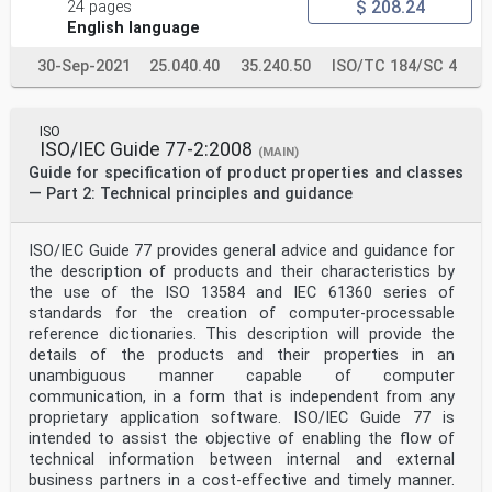
$ 208.24
24 pages
Note 1 to entry: The platform includes infrastructure,
operating system, simulation middleware which are
English language
depending
on a simulation activity.
30-Sep-2021
25.040.40
35.240.50
ISO/TC 184/SC 4
[20]
[SOURCE: ISO/IEC/IEEE 26513:2017, 3.30]
3.4
collaboration environment
ISO
ISO/IEC Guide 77-2:2008
kind of software system which enables service-oriented
(MAIN)
share-use, integration and collaboration upon
Guide for specification of product properties and classes
different manufacturing platforms, by providing the
— Part 2: Technical principles and guidance
semantic and pragmatic guarantee plus the general and
neutral interface definition, based on the
interoperability of the manufacturing platforms
ISO/IEC Guide 77 provides general advice and guidance for
Note 1 to entry: Interoperability defined in ISO/TS
the description of products and their characteristics by
15926-8 is about ability of different types of
computers, networks,
the use of the ISO 13584 and IEC 61360 series of
operating systems, and applications to work together
standards for the creation of computer-processable
effectively, without prior communication, in order to
reference dictionaries. This description will provide the
exchange
details of the products and their properties in an
information in a useful and meaningful manner.
unambiguous manner capable of computer
4 Abbreviated terms
DIS distributed interactive simulation
communication, in a form that is independent from any
HLA high level architecture
proprietary application software. ISO/IEC Guide 77 is
TENA test and training enabling architecture
intended to assist the objective of enabling the flow of
CMSE collaborative modeling and simulation environment
technical information between internal and external
DEVS discrete event system specification
business partners in a cost-effective and timely manner.
SES system entity structure