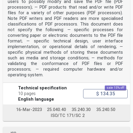
users to possibly modify and save the PDF file (PDF
[5][6] [7]
system like Discrete Event System Specification (DEVS)
processors); — PDF products that read and/or write PDF
, Distributed Interactive Simulation (DIS) ,
files for a variety of other purposes (PDF processors).
[8] [9]
Note PDF writers and PDF readers are more specialised
High Level Architecture (HLA) , Test and Training
classifications of PDF processors. This document does
Enabling Architecture (TENA) , Functional Mock-
not specify the following: — specific processes for
[10][11][12][13]
converting paper or electronic documents to the PDF file
up Interface (FMI)/System Structure and
Parameterization (SSP) , Distributed Co-Simulation
format; — specific technical design, user interface
[14] [15]
implementation, or operational details of rendering; —
Protocol (DCP) and FIWARE . The Distributed Simulation
specific physical methods of storing these documents
Engineering and Execution Process (DSEEP)
such as media and storage conditions; — methods for
[16]
validating the conformance of PDF files or PDF
standard describes the different development steps of a
distributed interactive simulation system which
processors; — required computer hardware and/or
is independent of any distributed interactive
operating system.
simulation architecture like HLA or DIS. However, there
are
no formal standards existing for a kind of environment
Technical specification
sale 15% off
where all kinds of stakeholders involved in the joint
$ 134.35
10 pages
simulation project could improve collaboration to
English language
enable on-demand simulation at any time and any place
upon different manufacturing platforms with different
16-Mar-2023
25.040.40
35.240.30
35.240.50
infrastructures, operating systems, simulation
ISO/TC 171/SC 2
middleware. The common problems that exist in the
current implementation of joint simulation projects
include requesting the infrastructure device by phone,
integrating the software / model offline, and