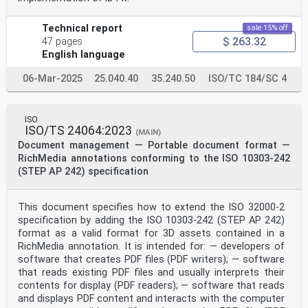
discrete control, simulation-oriented model
collaboration
among different department stakeholders is still needed
Technical report
sale 15% off
to improve prediction and optimization.
$ 263.32
47 pages
In particular, with the deepening applications of
English language
technologies in the manufacturing system such as model
based system engineering, model engineering, cyber-
06-Mar-2025
25.040.40
35.240.50
ISO/TC 184/SC 4
physical system, digital twin, cognition and decision
[2][3][4]
intelligence (based on the deep reinforcement learning
especially) which increase the requirements
ISO
of simulation-oriented model collaboration upon
ISO/TS 24064:2023
(MAIN)
different manufacturing platforms. First, the
Document management — Portable document format —
development
RichMedia annotations conforming to the ISO 10303-242
scope of the simulation has expanded from the
traditional Local Area Network to the global Internet.
(STEP AP 242) specification
Second, the deployment place of the simulation has
expanded from the traditional desktop to the pervasive
terminal. Meanwhile, the operation form of the
This document specifies how to extend the ISO 32000-2
simulation has expanded from the traditional off-line
specification by adding the ISO 10303-242 (STEP AP 242)
small-
format as a valid format for 3D assets contained in a
scale sequential verification to the on-line large-
RichMedia annotation. It is intended for: — developers of
scale parallel analysis on demand.
The prerequisite for simulation-oriented model
software that creates PDF files (PDF writers); — software
collaboration is simulation interoperability which now
that reads existing PDF files and usually interprets their
is covered by several existing standards or
contents for display (PDF readers); — software that reads
specifications supporting distributed interactive
and displays PDF content and interacts with the computer
simulation