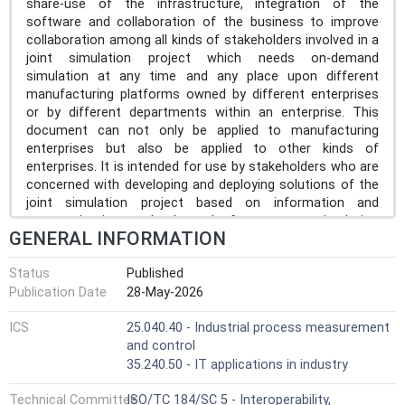
share-use of the infrastructure, integration of the
software and collaboration of the business to improve
collaboration among all kinds of stakeholders involved in a
joint simulation project which needs on-demand
simulation at any time and any place upon different
manufacturing platforms owned by different enterprises
or by different departments within an enterprise. This
document can not only be applied to manufacturing
enterprises but also be applied to other kinds of
enterprises. It is intended for use by stakeholders who are
concerned with developing and deploying solutions of the
joint simulation project based on information and
communication technology. It focuses on simulation
GENERAL INFORMATION
activities related cross-platform simulation collaboration
capability supporting business planning and logistics,
Status
Published
manufacturing operations management and production
Publication Date
28-May-2026
control within or among enterprises, which can cover the
levels from 2 to 4 of the functional hierarchy of
ICS
25.040.40 - Industrial process measurement
manufacturing systems in IEC 62264-3[27]. This document
and control
specifies the following: the general framework of CMSE;
35.240.50 - IT applications in industry
the methodology of the joint simulation project analysis
and realization by CMSE. This document does not relate
Technical Committee
ISO/TC 184/SC 5 - Interoperability,
to the simulation irrelevant collaboration environment, and