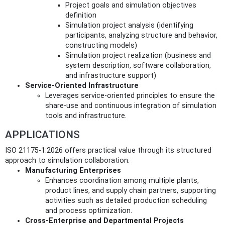
Project goals and simulation objectives
definition
Simulation project analysis (identifying
participants, analyzing structure and behavior,
constructing models)
Simulation project realization (business and
system description, software collaboration,
and infrastructure support)
Service-Oriented Infrastructure
Leverages service-oriented principles to ensure the
share-use and continuous integration of simulation
tools and infrastructure.
APPLICATIONS
ISO 21175-1:2026 offers practical value through its structured
approach to simulation collaboration:
Manufacturing Enterprises
Enhances coordination among multiple plants,
product lines, and supply chain partners, supporting
activities such as detailed production scheduling
and process optimization.
Cross-Enterprise and Departmental Projects