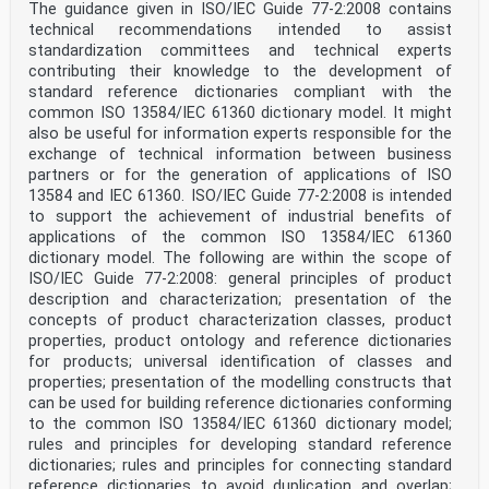
OPM object process methodology
The guidance given in ISO/IEC Guide 77-2:2008 contains
OPD object process diagram
technical recommendations intended to assist
OPL object process language
standardization committees and technical experts
M&S modeling and simulation
contributing their knowledge to the development of
FMI functional mock-up interface
standard reference dictionaries compliant with the
common ISO 13584/IEC 61360 dictionary model. It might
DCP distributed co-simulation protocol
DSEEP distributed simulation engineering and execution
also be useful for information experts responsible for the
process
exchange of technical information between business
5 Conformance
partners or for the generation of applications of ISO
In order to claim conformity with this document, any
13584 and IEC 61360. ISO/IEC Guide 77-2:2008 is intended
particular CMSE in the solution formulation of joint
to support the achievement of industrial benefits of
simulation projects shall be able to be positioned
within the general framework defined in this document.
applications of the common ISO 13584/IEC 61360
This positioning shall consist of joint simulation
dictionary model. The following are within the scope of
project analysing and joint simulation project
ISO/IEC Guide 77-2:2008: general principles of product
realizing
description and characterization; presentation of the
which includes the business and system describing,
concepts of product characterization classes, product
software collaboration implementing and infrastructure
collaboration supporting.
properties, product ontology and reference dictionaries
This document conforms with ISO 19450, which was
for products; universal identification of classes and
established following the realization that the next
properties; presentation of the modelling constructs that
generation of standards needs to be not only machine-
can be used for building reference dictionaries conforming
readable, but also executable, so they can be tested
to the common ISO 13584/IEC 61360 dictionary model;
and validated for completeness, coherence, and
rules and principles for developing standard reference
consistence, both within each standard and across
related
dictionaries; rules and principles for connecting standard
standards.
reference dictionaries to avoid duplication and overlap;