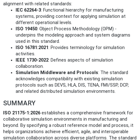
alignment with related standards:
IEC 62264-3
: Functional hierarchy for manufacturing
systems, providing context for applying simulation at
different operational levels.
ISO 19450
: Object Process Methodology (OPM) -
underpins the modeling approach and system diagrams
used in this standard.
ISO 16781:2021
: Provides terminology for simulation
activities.
IEEE 1730-2022
: Defines aspects of simulation
collaboration.
Simulation Middleware and Protocols
: The standard
acknowledges compatibility with existing simulation
protocols such as DEVS, HLA, DIS, TENA, FMI/SSP, DCP,
and related distributed simulation environments.
SUMMARY
ISO 21175-1:2026
establishes a comprehensive framework for
collaborative simulation environments in manufacturing and
beyond. By specifying a robust reference model and process, it
helps organizations achieve efficient, agile, and interoperable
simulation collaboration across diverse platforms. The standard