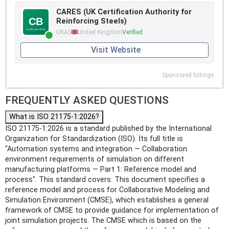
CARES (UK Certification Authority for
Reinforcing Steels)
UKAS
United Kingdom
Verified
Visit Website
Sponsored listings
FREQUENTLY ASKED QUESTIONS
What is ISO 21175-1:2026?
ISO 21175-1:2026 is a standard published by the International
Organization for Standardization (ISO). Its full title is
"Automation systems and integration — Collaboration
environment requirements of simulation on different
manufacturing platforms — Part 1: Reference model and
process". This standard covers: This document specifies a
reference model and process for Collaborative Modeling and
Simulation Environment (CMSE), which establishes a general
framework of CMSE to provide guidance for implementation of
joint simulation projects. The CMSE which is based on the