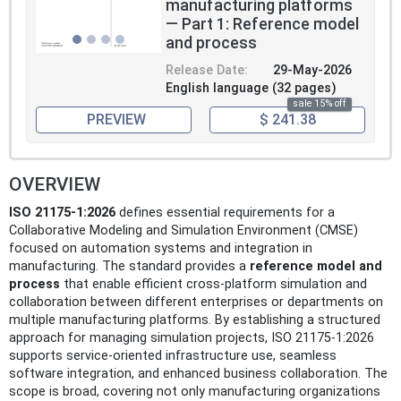
manufacturing platforms
— Part 1: Reference model
and process
Release Date:
29-May-2026
English language (32 pages)
sale 15% off
PREVIEW
$ 241.38
OVERVIEW
ISO 21175-1:2026
defines essential requirements for a
Collaborative Modeling and Simulation Environment (CMSE)
focused on automation systems and integration in
manufacturing. The standard provides a
reference model and
process
that enable efficient cross-platform simulation and
collaboration between different enterprises or departments on
multiple manufacturing platforms. By establishing a structured
approach for managing simulation projects, ISO 21175-1:2026
supports service-oriented infrastructure use, seamless
software integration, and enhanced business collaboration. The
scope is broad, covering not only manufacturing organizations