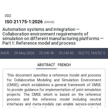
ISO
ISO 21175-1:2026
(MAIN)
Automation systems and integration —
Collaboration environment requirements of
simulation on different manufacturing platforms —
Part 1: Reference model and process
BACK
28-May-2026
25.040.40
35.240.50
ISO/TC 184/SC 5
ABSTRACT
FRENCH
This document specifies a reference model and process
for Collaborative Modeling and Simulation Environment
(CMSE), which establishes a general framework of CMSE
to provide guidance for implementation of joint simulation
projects. The CMSE which is based on the reference
process and the reference model including neutral
interfaces and meta-models can enable service-oriented