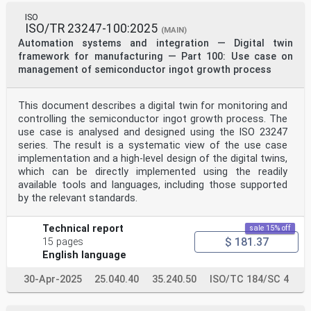
expressions
related to conformity assessment, as well as
ISO
information about ISO’s adherence to the World Trade
ISO/TR 23247-100:2025
(MAIN)
Organization (WTO) principles in the Technical Barriers
Automation systems and integration — Digital twin
to Trade (TBT), see www.iso.org/iso/foreword.html.
framework for manufacturing — Part 100: Use case on
This document was prepared by Technical Committee
management of semiconductor ingot growth process
ISO/TC 184, Automation systems and integration,
Subcommittee SC 5, Interoperability, integration, and
architectures for enterprise systems and automation
applications.
This document describes a digital twin for monitoring and
A list of all parts in the ISO 21175 series can be
controlling the semiconductor ingot growth process. The
found on the ISO website.
use case is analysed and designed using the ISO 23247
Any feedback or questions on this document should be
series. The result is a systematic view of the use case
directed to the user’s national standards body. A
implementation and a high-level design of the digital twins,
complete listing of these bodies can be found at
which can be directly implemented using the readily
www.iso.org/members.html.
available tools and languages, including those supported
iv
by the relevant standards.
Introduction
Open, sharing and self-organization on demand among
group enterprises or small and medium-sized
Technical report
sale 15% off
enterprises (SMEs) of manufacturing in the product full
$ 181.37
15 pages
life cycle is the trend for the future which calls
English language
for deep collaboration within or among enterprises
especially simulation-oriented model collaboration.
30-Apr-2025
25.040.40
35.240.50
ISO/TC 184/SC 4
At present, collaboration within or among enterprises
has developed from simple information-based
collaboration, drawing based collaboration, 3D model-