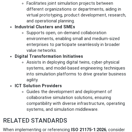
Facilitates joint simulation projects between
different organizations or departments, aiding in
virtual prototyping, product development, research,
and operational planning.
Industrial Clusters and SMEs
Supports open, on-demand collaboration
environments, enabling small and medium-sized
enterprises to participate seamlessly in broader
value networks.
Digital Transformation Initiatives
Assists in deploying digital twins, cyber-physical
systems, and model-based engineering techniques
into simulation platforms to drive greater business
agility.
ICT Solution Providers
Guides the development and deployment of
collaborative simulation solutions, ensuring
compatibility with diverse infrastructure, operating
systems, and simulation middleware.
RELATED STANDARDS
When implementing or referencing
ISO 21175-1:2026
, consider