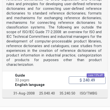
6 General framework of CMSE
rules and principles for developing user-defined reference
The general framework of CMSE proposed in this document
dictionaries and for connecting user-defined reference
includes “collaborative modeling and simulation
dictionaries to standard reference dictionaries; formats
environment reference model and process enabling”,
which is the main process of this document.
and mechanisms for exchanging reference dictionaries;
Figure 1 is the OPM (ISO 19450) system diagram (SD) of
mechanisms for connecting reference dictionaries to
the system specified in this document. This process
classification systems. The following are outside the
fully utilizes the simulation environment reference
scope of ISO/IEC Guide 77-2:2008: an overview for ISO and
model and process to promote the solution formulation
IEC Technical Committees and industrial managers for the
of the joint simulation project, as specified in this
document.
development of computer-processable product libraries,
The joint simulation project can be changed by the
reference dictionaries and catalogues; case studies from
process “collaborative modeling and simulation
experiences in the creation of reference dictionaries of
environment reference model and process enabling” from
product information in industrial practice; categorization
rigid to flexible. The cross-platform simulation
of products for purposes other than product
collaboration capability of joint simulation project
characterization.
can be improved from low to high by the process. The
simulation collaboration reference model and process
which support the process exhibit cross-platform
Guide
sale 15% off
simulation collaboration capability of joint simulation
$ 240.49
33 pages
project at state “high”. And simulation stakeholder
group handles “collaborative modeling and simulation
English language
environment reference model and process enabling”
and participates in the joint simulation project. The
31-Aug-2008
25.040.40
35.240.50
ISO/TMBG
joint simulation project encapsulates or selects
simulation services which response to collaborative
environment interface.
Figure 1 — OPM (ISO 19450) top-level system diagram of