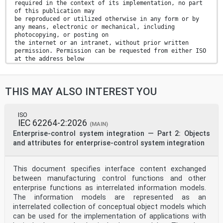
required in the context of its implementation, no part
of this publication may
be reproduced or utilized otherwise in any form or by
any means, electronic or mechanical, including
photocopying, or posting on
the internet or an intranet, without prior written
permission. Permission can be requested from either ISO
at the address below
or ISO’s member body in the country of the requester.
ISO copyright office
CP 401 • Ch. de Blandonnet 8
THIS MAY ALSO INTEREST YOU
CH-1214 Vernier, Geneva
Phone: +41 22 749 01 11
Email: copyright@iso.org
Website: www.iso.org
ISO
IEC 62264-2:2026
Published in Switzerland
(MAIN)
ii
Enterprise-control system integration — Part 2: Objects
Contents Page
and attributes for enterprise-control system integration
Foreword .iv
Introduction .v
1 Scope . 1
This document specifies interface content exchanged
2 Normative references . 1
between manufacturing control functions and other
3 Terms and definitions . 1
4 Abbreviated terms . 2
enterprise functions as interrelated information models.
5 Conformance . 3
The information models are represented as an
6 General framework of CMSE . 3
interrelated collection of conceptual object models which
7 Joint simulation project analysing . 6
can be used for the implementation of applications with
8 Joint simulation project realizing . 7