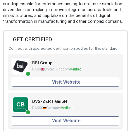
is indispensable for enterprises aiming to optimize simulation-
driven decision-making, improve integration across tools and
infrastructures, and capitalize on the benefits of digital
transformation in manufacturing and other complex domains.
GET CERTIFIED
Connect with accredited certification bodies for this standard
BSI Group
UKAS
United Kingdom
Verified
Visit Website
DVS-ZERT GmbH
DAKKS
Germany
Verified
Visit Website