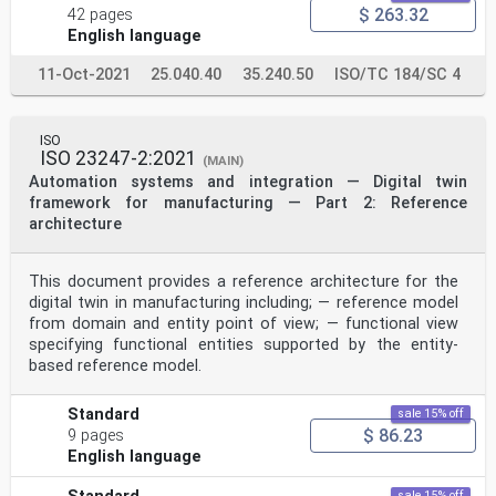
information and communication technology. It focuses
$ 263.32
42 pages
on simulation activities related cross-platform
English language
simulation collaboration capability supporting business
planning and logistics, manufacturing operations
11-Oct-2021
25.040.40
35.240.50
ISO/TC 184/SC 4
management and production control within or among
enterprises, which can cover the levels from 2 to 4 of
the functional hierarchy of manufacturing systems in
[27]
ISO
IEC 62264-3 .
ISO 23247-2:2021
(MAIN)
This document specifies the following:
Automation systems and integration — Digital twin
— the general framework of CMSE;
framework for manufacturing — Part 2: Reference
— the methodology of the joint simulation project
analysis and realization by CMSE.
architecture
This document does not relate to the simulation
irrelevant collaboration environment, and does not
specify
This document provides a reference architecture for the
the specific approach to implement CMSE in the solution
digital twin in manufacturing including; — reference model
formulation of joint simulation projects.
from domain and entity point of view; — functional view
2 Normative references
specifying functional entities supported by the entity-
There are no normative references in this document.
3 Terms and definitions
based reference model.
For the purposes of this document, the following terms
and definitions apply.
Standard
ISO and IEC maintain terminology databases for use in
sale 15% off
standardization at the following addresses:
$ 86.23
9 pages
— ISO Online browsing platform: available at https://
English language
www .iso .org/ obp
— IEC Electropedia: available at https:// www
sale 15% off