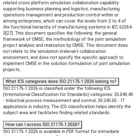
related cross-platform simulation collaboration capability
supporting business planning and logistics, manufacturing
operations management and production control within or
among enterprises, which can cover the levels from 2 to 4 of
the functional hierarchy of manufacturing systems in IEC 62264-
3[27]. This document specifies the following: the general
framework of CMSE; the methodology of the joint simulation
project analysis and realization by CMSE. This document does
not relate to the simulation irrelevant collaboration
environment, and does not specify the specific approach to
implement CMSE in the solution formulation of joint simulation
projects.
What ICS categories does ISO 21175-1:2026 belong to?
ISO 21175-1:2026 is classified under the following ICS
(International Classification for Standards) categories: 25.040.40
- Industrial process measurement and control; 35.240.50 - IT
applications in industry. The ICS classification helps identify the
subject area and facilitates finding related standards.
How can I access ISO 21175-1:2026?
ISO 21175-1:2026 is available in PDF format for immediate