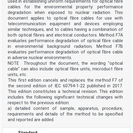
used in establishing uniform requirements for optical fibre
cables for the environmental property: performance
degradation when exposed to nuclear radiation. This
document applies to optical fibre cables for use with
telecommunication equipment and devices employing
similar techniques, and to cables having a combination of
both optical fibres and electrical conductors. Method F7A
evaluates performance degradation of optical fibre cable
in environmental background radiation; Method F7B
evaluates performance degradation of optical fibre cable
in adverse nuclear environments.
NOTE Throughout the document, the wording "optical
cable" can also include optical fibre units, microduct fibre
units, etc.
This first edition cancels and replaces the method F7 of
the second edition of IEC 60794-1-22 published in 2017.
This edition constitutes a technical revision. This edition
includes the following significant technical changes with
respect to the previous edition:
a) detailed content of sample, apparatus, procedure,
requirements and details of the method to be specified
and reported are added.
Standard