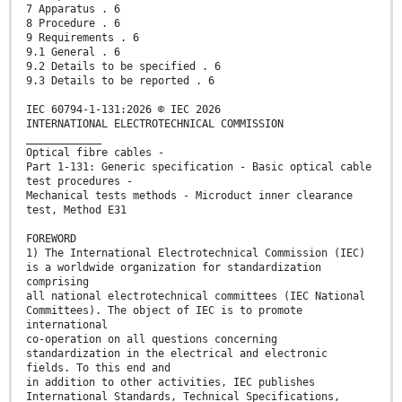
7 Apparatus . 6
8 Procedure . 6
9 Requirements . 6
9.1 General . 6
9.2 Details to be specified . 6
9.3 Details to be reported . 6
IEC 60794-1-131:2026 © IEC 2026
INTERNATIONAL ELECTROTECHNICAL COMMISSION
____________
Optical fibre cables -
Part 1-131: Generic specification - Basic optical cable
test procedures -
Mechanical tests methods - Microduct inner clearance
test, Method E31
FOREWORD
1) The International Electrotechnical Commission (IEC)
is a worldwide organization for standardization
comprising
all national electrotechnical committees (IEC National
Committees). The object of IEC is to promote
international
co-operation on all questions concerning
standardization in the electrical and electronic
fields. To this end and
in addition to other activities, IEC publishes
International Standards, Technical Specifications,