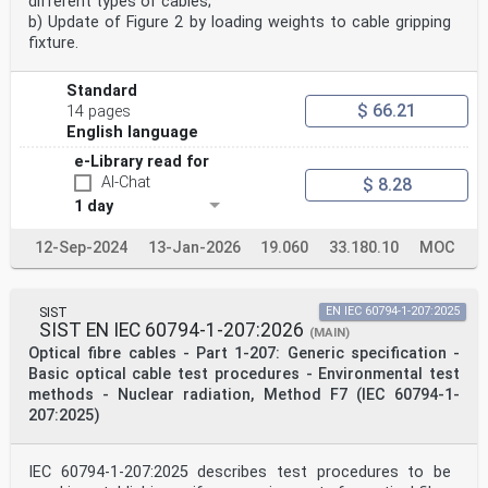
different types of cables;
b) Update of Figure 2 by loading weights to cable gripping
fixture.
Standard
$ 66.21
14 pages
English language
e-Library read for
AI-Chat
$ 8.28
1 day
12-Sep-2024
13-Jan-2026
19.060
33.180.10
MOC
SIST
EN IEC 60794-1-207:2025
SIST EN IEC 60794-1-207:2026
(MAIN)
Optical fibre cables - Part 1-207: Generic specification -
Basic optical cable test procedures - Environmental test
methods - Nuclear radiation, Method F7 (IEC 60794-1-
207:2025)
IEC 60794-1-207:2025 describes test procedures to be