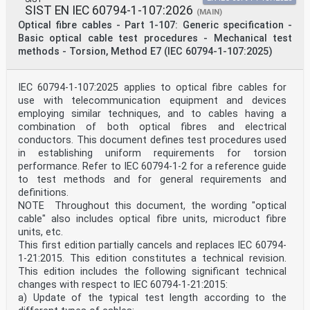
SIST EN IEC 60794-1-107:2026
(MAIN)
Optical fibre cables - Part 1-107: Generic specification -
Basic optical cable test procedures - Mechanical test
methods - Torsion, Method E7 (IEC 60794-1-107:2025)
IEC 60794-1-107:2025 applies to optical fibre cables for
use with telecommunication equipment and devices
employing similar techniques, and to cables having a
combination of both optical fibres and electrical
conductors. This document defines test procedures used
in establishing uniform requirements for torsion
performance. Refer to IEC 60794-1-2 for a reference guide
to test methods and for general requirements and
definitions.
NOTE Throughout this document, the wording "optical
cable" also includes optical fibre units, microduct fibre
units, etc.
This first edition partially cancels and replaces IEC 60794-
1-21:2015. This edition constitutes a technical revision.
This edition includes the following significant technical
changes with respect to IEC 60794-1-21:2015:
a) Update of the typical test length according to the