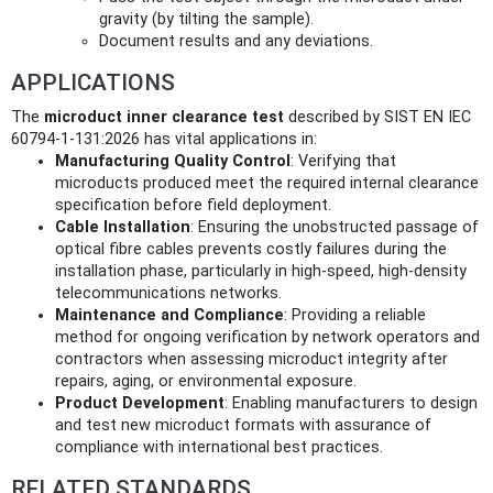
gravity (by tilting the sample).
Document results and any deviations.
APPLICATIONS
The
microduct inner clearance test
described by SIST EN IEC
60794-1-131:2026 has vital applications in:
Manufacturing Quality Control
: Verifying that
microducts produced meet the required internal clearance
specification before field deployment.
Cable Installation
: Ensuring the unobstructed passage of
optical fibre cables prevents costly failures during the
installation phase, particularly in high-speed, high-density
telecommunications networks.
Maintenance and Compliance
: Providing a reliable
method for ongoing verification by network operators and
contractors when assessing microduct integrity after
repairs, aging, or environmental exposure.
Product Development
: Enabling manufacturers to design
and test new microduct formats with assurance of
compliance with international best practices.
RELATED STANDARDS