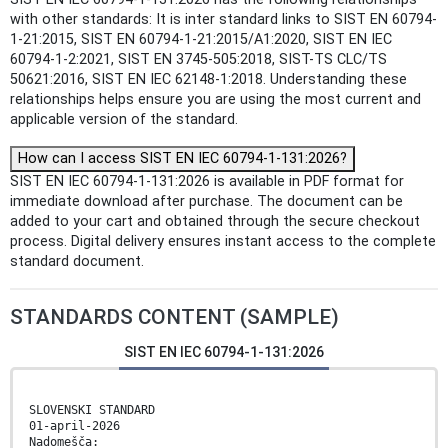
with other standards: It is inter standard links to SIST EN 60794-
1-21:2015, SIST EN 60794-1-21:2015/A1:2020, SIST EN IEC
60794-1-2:2021, SIST EN 3745-505:2018, SIST-TS CLC/TS
50621:2016, SIST EN IEC 62148-1:2018. Understanding these
relationships helps ensure you are using the most current and
applicable version of the standard.
How can I access SIST EN IEC 60794-1-131:2026?
SIST EN IEC 60794-1-131:2026 is available in PDF format for
immediate download after purchase. The document can be
added to your cart and obtained through the secure checkout
process. Digital delivery ensures instant access to the complete
standard document.
STANDARDS CONTENT (SAMPLE)
SIST EN IEC 60794-1-131:2026
SLOVENSKI STANDARD
01-april-2026
Nadomešča: