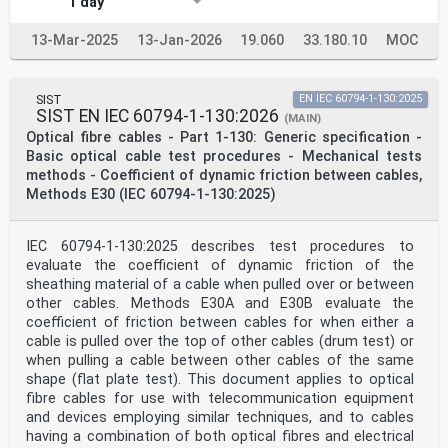
1 day
13-Mar-2025
13-Jan-2026
19.060
33.180.10
MOC
SIST
EN IEC 60794-1-130:2025
SIST EN IEC 60794-1-130:2026
(MAIN)
Optical fibre cables - Part 1-130: Generic specification -
Basic optical cable test procedures - Mechanical tests
methods - Coefficient of dynamic friction between cables,
Methods E30 (IEC 60794-1-130:2025)
IEC 60794-1-130:2025 describes test procedures to
evaluate the coefficient of dynamic friction of the
sheathing material of a cable when pulled over or between
other cables. Methods E30A and E30B evaluate the
coefficient of friction between cables for when either a
cable is pulled over the top of other cables (drum test) or
when pulling a cable between other cables of the same
shape (flat plate test). This document applies to optical
fibre cables for use with telecommunication equipment
and devices employing similar techniques, and to cables
having a combination of both optical fibres and electrical