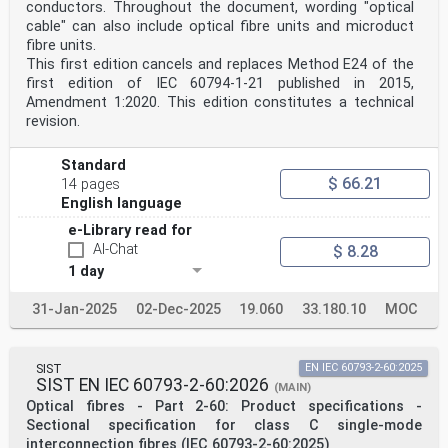
conductors. Throughout the document, wording "optical
cable" can also include optical fibre units and microduct
fibre units.
This first edition cancels and replaces Method E24 of the
first edition of IEC 60794‑1‑21 published in 2015,
Amendment 1:2020. This edition constitutes a technical
revision.
Standard
$ 66.21
14 pages
English language
e-Library read for
AI-Chat
$ 8.28
1 day
31-Jan-2025
02-Dec-2025
19.060
33.180.10
MOC
SIST
EN IEC 60793-2-60:2025
SIST EN IEC 60793-2-60:2026
(MAIN)
Optical fibres - Part 2-60: Product specifications -
Sectional specification for class C single-mode
interconnection fibres (IEC 60793-2-60:2025)