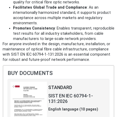
quality for critical fibre optic networks.
Facilitates Global Trade and Compliance
: As an
internationally harmonized standard, it supports product
acceptance across multiple markets and regulatory
environments.
Promotes Consistency
: Enables transparent, reproducible
test results for all industry stakeholders, from cable
manufacturers to large-scale network providers.
For anyone involved in the design, manufacture, installation, or
maintenance of optical fibre cable infrastructure, compliance
with SIST EN IEC 60794-1-131:2026 is an essential component
for robust and future-proof network performance.
BUY DOCUMENTS
STANDARD
SIST EN IEC 60794-1-
131:2026
English language (10 pages)