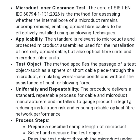
Microduct Inner Clearance Test
: The core of SIST EN
IEC 60794-1-131:2026 is the method for assessing
whether the internal bore of a microduct remains
uncompromised, enabling optical fibre cables to be
effectively installed using air blowing techniques.
Applicability
: The standard is relevant to microducts and
protected microduct assemblies used for the installation
of not only optical cable, but also optical fibre units and
microduct fibre units.
Test Object
: The method specifies the passage of a test
object-such as a sphere or short cable piece-through the
microduct, simulating worst-case conditions without the
assistance of push or blowing force.
Uniformity and Repeatability
: The procedure delivers a
standard, repeatable process for cable and microduct
manufacturers and installers to gauge product integrity,
reducing installation risk and ensuring reliable optical fibre
network performance.
Process Steps
:
Prepare a specified sample length of microduct.
Select and measure the test object.
Pass the test object through the microduct under