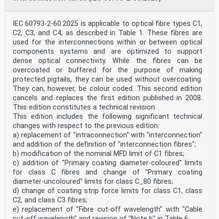
IEC 60793-2-60:2025 is applicable to optical fibre types C1,
C2, C3, and C4, as described in Table 1. These fibres are
used for the interconnections within or between optical
components systems and are optimized to support
dense optical connectivity. While the fibres can be
overcoated or buffered for the purpose of making
protected pigtails, they can be used without overcoating.
They can, however, be colour coded. This second edition
cancels and replaces the first edition published in 2008.
This edition constitutes a technical revision.
This edition includes the following significant technical
changes with respect to the previous edition:
a) replacement of "intraconnection" with "interconnection"
and addition of the definition of "interconnection fibres";
b) modification of the nominal MFD limit of C1 fibres;
c) addition of "Primary coating diameter-coloured" limits
for class C fibres and change of "Primary coating
diameter-uncoloured" limits for class C_80 fibres;
d) change of coating strip force limits for class C1, class
C2, and class C3 fibres;
e) replacement of "Fibre cut-off wavelength" with "Cable
cut-off wavelength" and revision of "Note b" in Table 6;