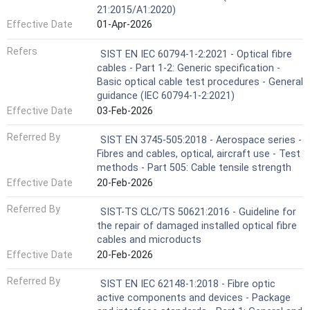
21:2015/A1:2020)
Effective Date
01-Apr-2026
Refers
SIST EN IEC 60794-1-2:2021 - Optical fibre
cables - Part 1-2: Generic specification -
Basic optical cable test procedures - General
guidance (IEC 60794-1-2:2021)
Effective Date
03-Feb-2026
Referred By
SIST EN 3745-505:2018 - Aerospace series -
Fibres and cables, optical, aircraft use - Test
methods - Part 505: Cable tensile strength
Effective Date
20-Feb-2026
Referred By
SIST-TS CLC/TS 50621:2016 - Guideline for
the repair of damaged installed optical fibre
cables and microducts
Effective Date
20-Feb-2026
Referred By
SIST EN IEC 62148-1:2018 - Fibre optic
active components and devices - Package