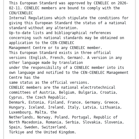
This European Standard was approved by CENELEC on 2026-
02-11. CENELEC members are bound to comply with the
CEN/CENELEC
Internal Regulations which stipulate the conditions for
giving this European Standard the status of a national
standard without any alteration.
Up-to-date lists and bibliographical references
concerning such national standards may be obtained on
application to the CEN-CENELEC
Management Centre or to any CENELEC member.
This European Standard exists in three official
versions (English, French, German). A version in any
other language made by translation
under the responsibility of a CENELEC member into its
own language and notified to the CEN-CENELEC Management
Centre has the
same status as the official versions.
CENELEC members are the national electrotechnical
committees of Austria, Belgium, Bulgaria, Croatia,
Cyprus, the Czech Republic,
Denmark, Estonia, Finland, France, Germany, Greece,
Hungary, Iceland, Ireland, Italy, Latvia, Lithuania,
Luxembourg, Malta, the
Netherlands, Norway, Poland, Portugal, Republic of
North Macedonia, Romania, Serbia, Slovakia, Slovenia,
Spain, Sweden, Switzerland,
Türkiye and the United Kingdom.