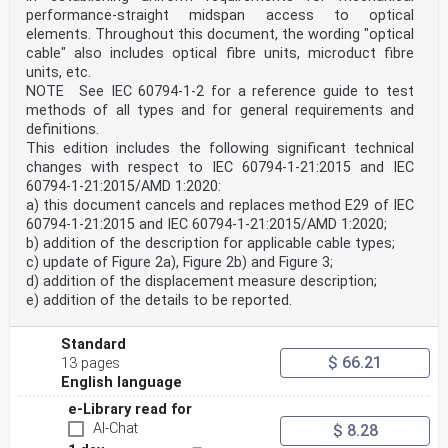
performance-straight midspan access to optical
elements. Throughout this document, the wording "optical
cable" also includes optical fibre units, microduct fibre
units, etc.
NOTE See IEC 60794‑1‑2 for a reference guide to test
methods of all types and for general requirements and
definitions.
This edition includes the following significant technical
changes with respect to IEC 60794‑1‑21:2015 and IEC
60794-1-21:2015/AMD 1:2020:
a) this document cancels and replaces method E29 of IEC
60794-1-21:2015 and IEC 60794‑1‑21:2015/AMD 1:2020;
b) addition of the description for applicable cable types;
c) update of Figure 2a), Figure 2b) and Figure 3;
d) addition of the displacement measure description;
e) addition of the details to be reported.
Standard
$ 66.21
13 pages
English language
e-Library read for
AI-Chat
$ 8.28