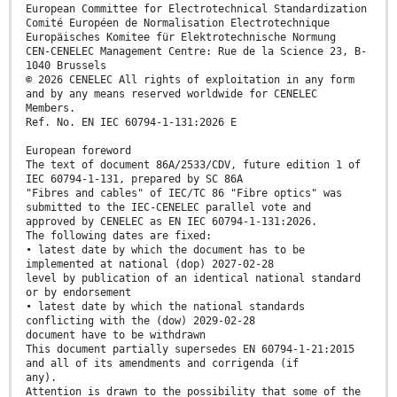
European Committee for Electrotechnical Standardization
Comité Européen de Normalisation Electrotechnique
Europäisches Komitee für Elektrotechnische Normung
CEN-CENELEC Management Centre: Rue de la Science 23, B-
1040 Brussels
© 2026 CENELEC All rights of exploitation in any form
and by any means reserved worldwide for CENELEC
Members.
Ref. No. EN IEC 60794-1-131:2026 E
European foreword
The text of document 86A/2533/CDV, future edition 1 of
IEC 60794-1-131, prepared by SC 86A
"Fibres and cables" of IEC/TC 86 "Fibre optics" was
submitted to the IEC-CENELEC parallel vote and
approved by CENELEC as EN IEC 60794-1-131:2026.
The following dates are fixed:
• latest date by which the document has to be
implemented at national (dop) 2027-02-28
level by publication of an identical national standard
or by endorsement
• latest date by which the national standards
conflicting with the (dow) 2029-02-28
document have to be withdrawn
This document partially supersedes EN 60794-1-21:2015
and all of its amendments and corrigenda (if
any).
Attention is drawn to the possibility that some of the