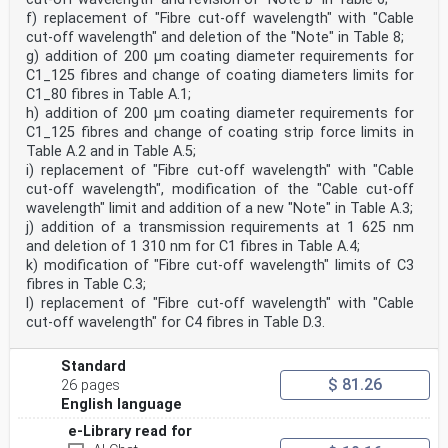
f) replacement of "Fibre cut-off wavelength" with "Cable
cut-off wavelength" and deletion of the "Note" in Table 8;
g) addition of 200 μm coating diameter requirements for
C1_125 fibres and change of coating diameters limits for
C1_80 fibres in Table A.1;
h) addition of 200 µm coating diameter requirements for
C1_125 fibres and change of coating strip force limits in
Table A.2 and in Table A.5;
i) replacement of "Fibre cut-off wavelength" with "Cable
cut-off wavelength", modification of the "Cable cut-off
wavelength" limit and addition of a new "Note" in Table A.3;
j) addition of a transmission requirements at 1 625 nm
and deletion of 1 310 nm for C1 fibres in Table A.4;
k) modification of "Fibre cut-off wavelength" limits of C3
fibres in Table C.3;
l) replacement of "Fibre cut-off wavelength" with "Cable
cut-off wavelength" for C4 fibres in Table D.3.
Standard
$ 81.26
26 pages
English language
e-Library read for