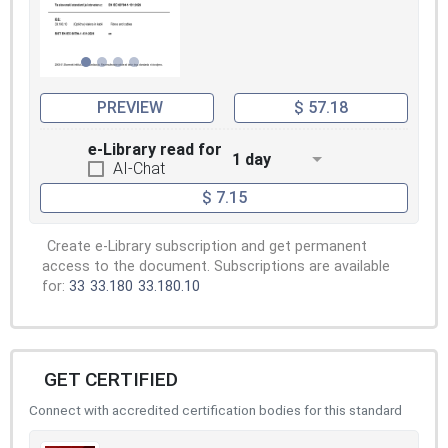
PREVIEW
$ 57.18
e-Library read for
1 day
AI-Chat
$ 7.15
Create e-Library subscription and get permanent
access to the document. Subscriptions are available
for:
33
33.180
33.180.10
GET CERTIFIED
Connect with accredited certification bodies for this standard