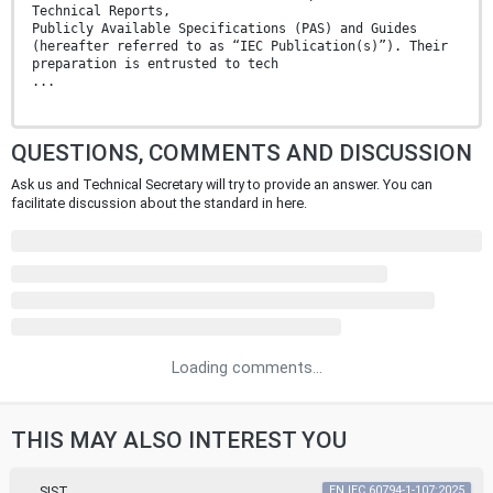
Technical Reports,
Publicly Available Specifications (PAS) and Guides
(hereafter referred to as “IEC Publication(s)”). Their
preparation is entrusted to tech
...
QUESTIONS, COMMENTS AND DISCUSSION
Ask us and Technical Secretary will try to provide an answer. You can
facilitate discussion about the standard in here.
Loading comments...
THIS MAY ALSO INTEREST YOU
SIST
EN IEC 60794-1-107:2025