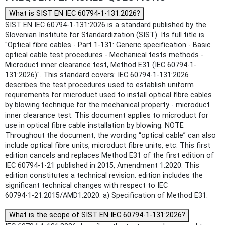
What is SIST EN IEC 60794-1-131:2026?
SIST EN IEC 60794-1-131:2026 is a standard published by the
Slovenian Institute for Standardization (SIST). Its full title is
"Optical fibre cables - Part 1-131: Generic specification - Basic
optical cable test procedures - Mechanical tests methods -
Microduct inner clearance test, Method E31 (IEC 60794-1-
131:2026)". This standard covers: IEC 60794-1-131:2026
describes the test procedures used to establish uniform
requirements for microduct used to install optical fibre cables
by blowing technique for the mechanical property - microduct
inner clearance test. This document applies to microduct for
use in optical fibre cable installation by blowing. NOTE
Throughout the document, the wording “optical cable” can also
include optical fibre units, microduct fibre units, etc. This first
edition cancels and replaces Method E31 of the first edition of
IEC 60794-1-21 published in 2015, Amendment 1:2020. This
edition constitutes a technical revision. edition includes the
significant technical changes with respect to IEC
60794‑1‑21:2015/AMD1:2020: a) Specification of Method E31.
What is the scope of SIST EN IEC 60794-1-131:2026?