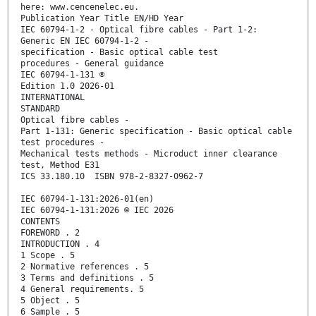
here: www.cencenelec.eu.
Publication Year Title EN/HD Year
IEC 60794-1-2 - Optical fibre cables - Part 1-2:
Generic EN IEC 60794-1-2 -
specification - Basic optical cable test
procedures - General guidance
IEC 60794-1-131 ®
Edition 1.0 2026-01
INTERNATIONAL
STANDARD
Optical fibre cables -
Part 1-131: Generic specification - Basic optical cable
test procedures -
Mechanical tests methods - Microduct inner clearance
test, Method E31
ICS 33.180.10 ISBN 978-2-8327-0962-7
IEC 60794-1-131:2026-01(en)
IEC 60794-1-131:2026 © IEC 2026
CONTENTS
FOREWORD . 2
INTRODUCTION . 4
1 Scope . 5
2 Normative references . 5
3 Terms and definitions . 5
4 General requirements. 5
5 Object . 5
6 Sample . 5