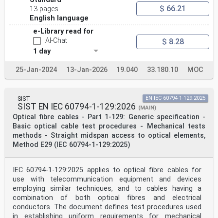
$ 66.21
13 pages
English language
e-Library read for
AI-Chat
$ 8.28
1 day
25-Jan-2024
13-Jan-2026
19.040
33.180.10
MOC
SIST
EN IEC 60794-1-129:2025
SIST EN IEC 60794-1-129:2026
(MAIN)
Optical fibre cables - Part 1-129: Generic specification -
Basic optical cable test procedures - Mechanical tests
methods - Straight midspan access to optical elements,
Method E29 (IEC 60794-1-129:2025)
IEC 60794-1-129:2025 applies to optical fibre cables for
use with telecommunication equipment and devices
employing similar techniques, and to cables having a
combination of both optical fibres and electrical
conductors. The document defines test procedures used
in establishing uniform requirements for mechanical