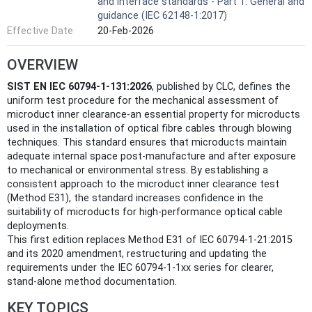
and interface standards - Part 1: General and
guidance (IEC 62148-1:2017)
Effective Date
20-Feb-2026
OVERVIEW
SIST EN IEC 60794-1-131:2026
, published by CLC, defines the
uniform test procedure for the mechanical assessment of
microduct inner clearance-an essential property for microducts
used in the installation of optical fibre cables through blowing
techniques. This standard ensures that microducts maintain
adequate internal space post-manufacture and after exposure
to mechanical or environmental stress. By establishing a
consistent approach to the microduct inner clearance test
(Method E31), the standard increases confidence in the
suitability of microducts for high-performance optical cable
deployments.
This first edition replaces Method E31 of IEC 60794-1-21:2015
and its 2020 amendment, restructuring and updating the
requirements under the IEC 60794-1-1xx series for clearer,
stand-alone method documentation.
KEY TOPICS