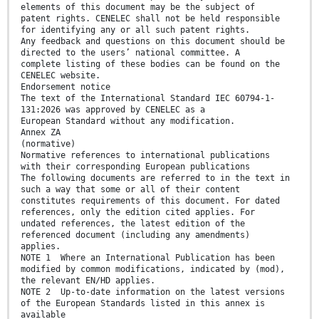
elements of this document may be the subject of
patent rights. CENELEC shall not be held responsible
for identifying any or all such patent rights.
Any feedback and questions on this document should be
directed to the users’ national committee. A
complete listing of these bodies can be found on the
CENELEC website.
Endorsement notice
The text of the International Standard IEC 60794-1-
131:2026 was approved by CENELEC as a
European Standard without any modification.
Annex ZA
(normative)
Normative references to international publications
with their corresponding European publications
The following documents are referred to in the text in
such a way that some or all of their content
constitutes requirements of this document. For dated
references, only the edition cited applies. For
undated references, the latest edition of the
referenced document (including any amendments)
applies.
NOTE 1 Where an International Publication has been
modified by common modifications, indicated by (mod),
the relevant EN/HD applies.
NOTE 2 Up-to-date information on the latest versions
of the European Standards listed in this annex is
available