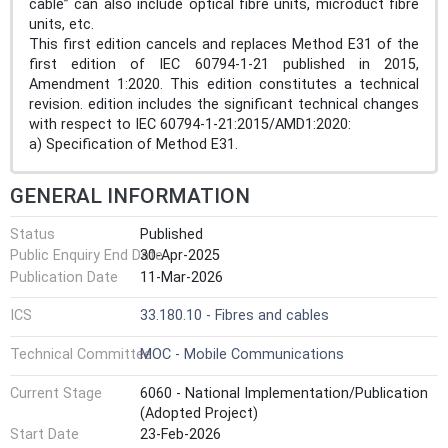
cable” can also include optical fibre units, microduct fibre
units, etc.
This first edition cancels and replaces Method E31 of the
first edition of IEC 60794-1-21 published in 2015,
Amendment 1:2020. This edition constitutes a technical
revision. edition includes the significant technical changes
with respect to IEC 60794‑1‑21:2015/AMD1:2020:
a) Specification of Method E31.
GENERAL INFORMATION
Status
Published
Public Enquiry End Date
30-Apr-2025
Publication Date
11-Mar-2026
ICS
33.180.10 - Fibres and cables
Technical Committee
MOC - Mobile Communications
Current Stage
6060 - National Implementation/Publication
(Adopted Project)
Start Date
23-Feb-2026