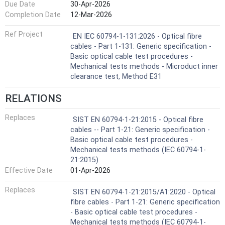
Due Date
30-Apr-2026
Completion Date
12-Mar-2026
Ref Project
EN IEC 60794-1-131:2026 - Optical fibre
cables - Part 1-131: Generic specification -
Basic optical cable test procedures -
Mechanical tests methods - Microduct inner
clearance test, Method E31
RELATIONS
Replaces
SIST EN 60794-1-21:2015 - Optical fibre
cables -- Part 1-21: Generic specification -
Basic optical cable test procedures -
Mechanical tests methods (IEC 60794-1-
21:2015)
Effective Date
01-Apr-2026
Replaces
SIST EN 60794-1-21:2015/A1:2020 - Optical
fibre cables - Part 1-21: Generic specification
- Basic optical cable test procedures -
Mechanical tests methods (IEC 60794-1-