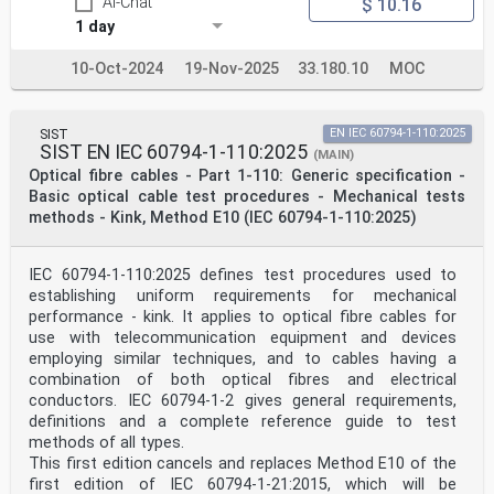
AI-Chat
$ 10.16
1 day
10-Oct-2024
19-Nov-2025
33.180.10
MOC
SIST
EN IEC 60794-1-110:2025
SIST EN IEC 60794-1-110:2025
(MAIN)
Optical fibre cables - Part 1-110: Generic specification -
Basic optical cable test procedures - Mechanical tests
methods - Kink, Method E10 (IEC 60794-1-110:2025)
IEC 60794-1-110:2025 defines test procedures used to
establishing uniform requirements for mechanical
performance - kink. It applies to optical fibre cables for
use with telecommunication equipment and devices
employing similar techniques, and to cables having a
combination of both optical fibres and electrical
conductors. IEC 60794-1-2 gives general requirements,
definitions and a complete reference guide to test
methods of all types.
This first edition cancels and replaces Method E10 of the
first edition of IEC 60794-1-21:2015, which will be