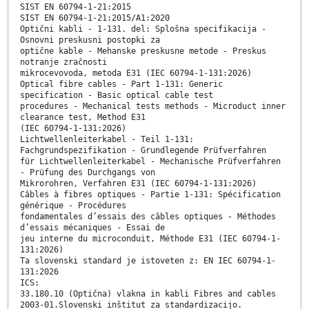
SIST EN 60794-1-21:2015
SIST EN 60794-1-21:2015/A1:2020
Optični kabli - 1-131. del: Splošna specifikacija -
Osnovni preskusni postopki za
optične kable - Mehanske preskusne metode - Preskus
notranje zračnosti
mikrocevovoda, metoda E31 (IEC 60794-1-131:2026)
Optical fibre cables - Part 1-131: Generic
specification - Basic optical cable test
procedures - Mechanical tests methods - Microduct inner
clearance test, Method E31
(IEC 60794-1-131:2026)
Lichtwellenleiterkabel - Teil 1-131:
Fachgrundspezifikation - Grundlegende Prüfverfahren
für Lichtwellenleiterkabel - Mechanische Prüfverfahren
- Prüfung des Durchgangs von
Mikrorohren, Verfahren E31 (IEC 60794-1-131:2026)
Câbles à fibres optiques - Partie 1-131: Spécification
générique - Procédures
fondamentales d’essais des câbles optiques - Méthodes
d’essais mécaniques - Essai de
jeu interne du microconduit, Méthode E31 (IEC 60794-1-
131:2026)
Ta slovenski standard je istoveten z: EN IEC 60794-1-
131:2026
ICS:
33.180.10 (Optična) vlakna in kabli Fibres and cables
2003-01.Slovenski inštitut za standardizacijo.