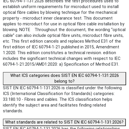
IEC 60794-1-131:2026 describes the test procedures used to
establish uniform requirements for microduct used to install
optical fibre cables by blowing technique for the mechanical
property - microduct inner clearance test. This document
applies to microduct for use in optical fibre cable installation by
blowing. NOTE Throughout the document, the wording “optical
cable” can also include optical fibre units, microduct fibre units,
etc. This first edition cancels and replaces Method E31 of the
first edition of IEC 60794-1-21 published in 2015, Amendment
1:2020. This edition constitutes a technical revision. edition
includes the significant technical changes with respect to IEC
60794‑1‑21:2015/AMD1:2020: a) Specification of Method E31.
What ICS categories does SIST EN IEC 60794-1-131:2026
belong to?
SIST EN IEC 60794-1-131:2026 is classified under the following
ICS (International Classification for Standards) categories:
33.180.10 - Fibres and cables. The ICS classification helps
identify the subject area and facilitates finding related
standards.
What standards are related to SIST EN IEC 60794-1-131:2026?
SIST EN IEC 60794-1-131:2026 has the following relationships