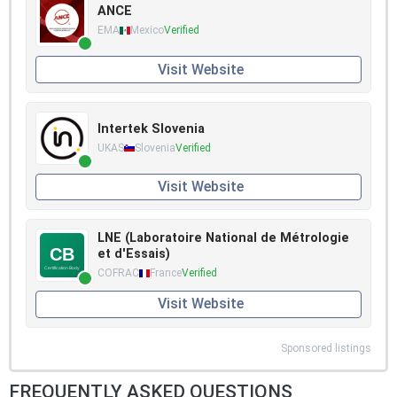
ANCE
EMA
Mexico
Verified
Visit Website
Intertek Slovenia
UKAS
Slovenia
Verified
Visit Website
LNE (Laboratoire National de Métrologie
et d'Essais)
COFRAC
France
Verified
Visit Website
Sponsored listings
FREQUENTLY ASKED QUESTIONS