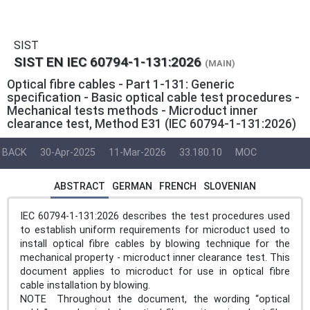
SIST
SIST EN IEC 60794-1-131:2026
(MAIN)
Optical fibre cables - Part 1-131: Generic
specification - Basic optical cable test procedures -
Mechanical tests methods - Microduct inner
clearance test, Method E31 (IEC 60794-1-131:2026)
BACK
30-Apr-2025
11-Mar-2026
33.180.10
MOC
ABSTRACT
GERMAN
FRENCH
SLOVENIAN
IEC 60794-1-131:2026 describes the test procedures used
to establish uniform requirements for microduct used to
install optical fibre cables by blowing technique for the
mechanical property - microduct inner clearance test. This
document applies to microduct for use in optical fibre
cable installation by blowing.
NOTE Throughout the document, the wording “optical