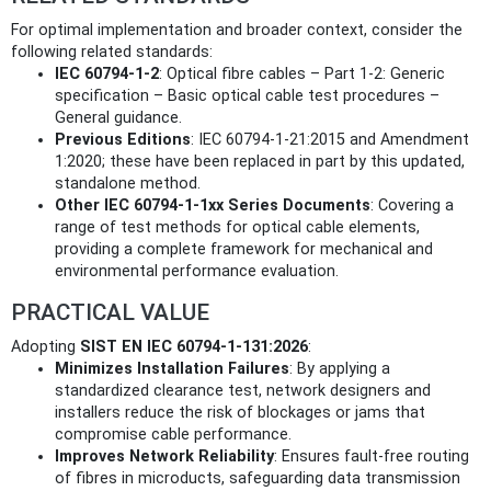
For optimal implementation and broader context, consider the
following related standards:
IEC 60794-1-2
: Optical fibre cables – Part 1-2: Generic
specification – Basic optical cable test procedures –
General guidance.
Previous Editions
: IEC 60794-1-21:2015 and Amendment
1:2020; these have been replaced in part by this updated,
standalone method.
Other IEC 60794-1-1xx Series Documents
: Covering a
range of test methods for optical cable elements,
providing a complete framework for mechanical and
environmental performance evaluation.
PRACTICAL VALUE
Adopting
SIST EN IEC 60794-1-131:2026
:
Minimizes Installation Failures
: By applying a
standardized clearance test, network designers and
installers reduce the risk of blockages or jams that
compromise cable performance.
Improves Network Reliability
: Ensures fault-free routing
of fibres in microducts, safeguarding data transmission