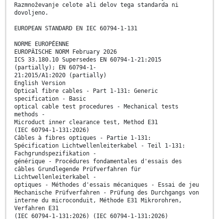
Razmnoževanje celote ali delov tega standarda ni
dovoljeno.
EUROPEAN STANDARD EN IEC 60794-1-131
NORME EUROPÉENNE
EUROPÄISCHE NORM February 2026
ICS 33.180.10 Supersedes EN 60794-1-21:2015
(partially); EN 60794-1-
21:2015/A1:2020 (partially)
English Version
Optical fibre cables - Part 1-131: Generic
specification - Basic
optical cable test procedures - Mechanical tests
methods -
Microduct inner clearance test, Method E31
(IEC 60794-1-131:2026)
Câbles à fibres optiques - Partie 1-131:
Spécification Lichtwellenleiterkabel - Teil 1-131:
Fachgrundspezifikation -
générique - Procédures fondamentales d'essais des
câbles Grundlegende Prüfverfahren für
Lichtwellenleiterkabel -
optiques - Méthodes d'essais mécaniques - Essai de jeu
Mechanische Prüfverfahren - Prüfung des Durchgangs von
interne du microconduit, Méthode E31 Mikrorohren,
Verfahren E31
(IEC 60794-1-131:2026) (IEC 60794-1-131:2026)