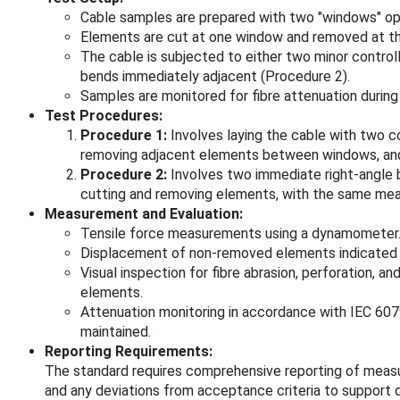
Cable samples are prepared with two "windows" op
Elements are cut at one window and removed at th
The cable is subjected to either two minor control
bends immediately adjacent (Procedure 2).
Samples are monitored for fibre attenuation during
Test Procedures:
Procedure 1:
Involves laying the cable with two c
removing adjacent elements between windows, and
Procedure 2:
Involves two immediate right-angle 
cutting and removing elements, with the same me
Measurement and Evaluation:
Tensile force measurements using a dynamometer
Displacement of non-removed elements indicated b
Visual inspection for fibre abrasion, perforation, 
elements.
Attenuation monitoring in accordance with IEC 60
maintained.
Reporting Requirements:
The standard requires comprehensive reporting of measur
and any deviations from acceptance criteria to support 