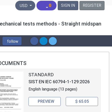
United States Dollar
0
SIGN IN
REGISTER
USD
 Mechanical tests methods - Straight midspan
follow
OCUMENTS
STANDARD
SIST EN IEC 60794-1-129:2026
English language (13 pages)
PREVIEW
$ 65.05