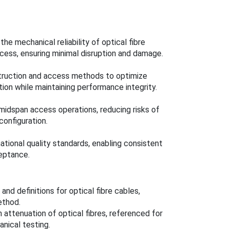
he mechanical reliability of optical fibre
ccess, ensuring minimal disruption and damage.
struction and access methods to optimize
ion while maintaining performance integrity.
midspan access operations, reducing risks of
onfiguration.
ational quality standards, enabling consistent
eptance.
nd definitions for optical fibre cables,
ethod.
attenuation of optical fibres, referenced for
nical testing.