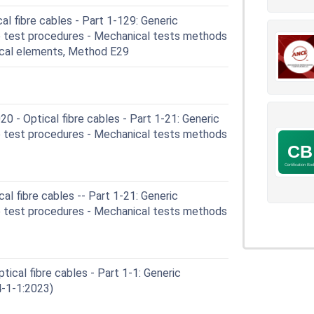
l fibre cables - Part 1-129: Generic
le test procedures - Mechanical tests methods
ical elements, Method E29
- Optical fibre cables - Part 1-21: Generic
le test procedures - Mechanical tests methods
l fibre cables -- Part 1-21: Generic
le test procedures - Mechanical tests methods
ical fibre cables - Part 1-1: Generic
4-1-1:2023)