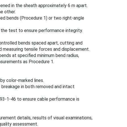
ened in the sheath approximately 6 m apart.
e other.
led bends (Procedure 1) or two right-angle
 the test to ensure performance integrity.
ontrolled bends spaced apart, cutting and
 measuring tensile forces and displacement.
bends at specified minimum bend radius,
asurements as Procedure 1.
.
y color-marked lines.
and breakage in both removed and intact
793-1-46 to ensure cable performance is
ement details, results of visual examinations,
quality assessment.