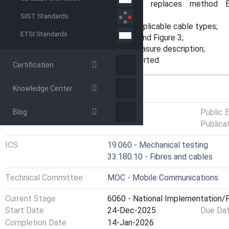
a) this document cancels and replaces method 
60794‑1‑21:2015/AMD 1:2020;
SIST Standards
b) addition of the description for applicable cable types;
ETSI Standards
c) update of Figure 2a), Figure 2b) and Figure 3;
d) addition of the displacement measure description;
e) addition of the details to be reported.
Certification
Knowledge Center
GENERAL INFORMATION
Status
Published
Public 
Blog
Publica
ICS
19.060 - Mechanical testing
33.180.10 - Fibres and cables
Technical Committee
MOC - Mobile Communications
Current Stage
6060 - National Implementation/P
Start Date
24-Dec-2025
Due Da
Completion Date
14-Jan-2026