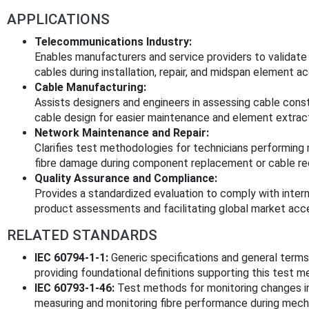
APPLICATIONS
Telecommunications Industry:
Enables manufacturers and service providers to validate t
cables during installation, repair, and midspan element a
Cable Manufacturing:
Assists designers and engineers in assessing cable con
cable design for easier maintenance and element extract
Network Maintenance and Repair:
Clarifies test methodologies for technicians performing 
fibre damage during component replacement or cable rec
Quality Assurance and Compliance:
Provides a standardized evaluation to comply with intern
product assessments and facilitating global market acc
RELATED STANDARDS
IEC 60794-1-1:
Generic specifications and general terms a
providing foundational definitions supporting this test m
IEC 60793-1-46:
Test methods for monitoring changes in 
measuring and monitoring fibre performance during mecha