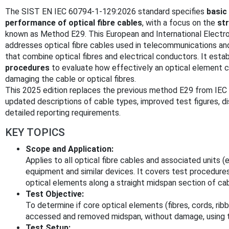
The SIST EN IEC 60794-1-129:2026 standard specifies
basic
performance of optical fibre cables
, with a focus on the
st
known as Method E29. This European and International Electr
addresses optical fibre cables used in telecommunications and
that combine optical fibres and electrical conductors. It esta
procedures
to evaluate how effectively an optical element
damaging the cable or optical fibres.
This 2025 edition replaces the previous method E29 from IE
updated descriptions of cable types, improved test figures, 
detailed reporting requirements.
KEY TOPICS
Scope and Application:
Applies to all optical fibre cables and associated units (
equipment and similar devices. It covers test procedure
optical elements along a straight midspan section of cab
Test Objective:
To determine if core optical elements (fibres, cords, ri
accessed and removed midspan, without damage, using t
Test Setup: