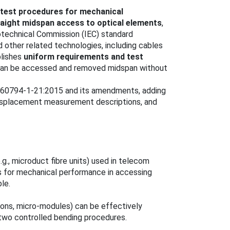
 test procedures for mechanical
raight midspan access to optical elements
,
otechnical Commission (IEC) standard
 other related technologies, including cables
blishes
uniform requirements and test
 can be accessed and removed midspan without
C 60794-1-21:2015 and its amendments, adding
displacement measurement descriptions, and
e.g., microduct fibre units) used in telecom
s for mechanical performance in accessing
le.
bbons, micro-modules) can be effectively
wo controlled bending procedures.