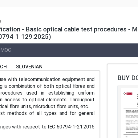
)
ification - Basic optical cable test procedures -
60794-1-129:2025)
MOC
NCH
SLOVENIAN
BUY D
r use with telecommunication equipment and
g a combination of both optical fibres and
rocedures used in establishing uniform
an access to optical elements. Throughout
al fibre units, microduct fibre units, etc.
t methods of all types and for general
changes with respect to IEC 60794‑1‑21:2015