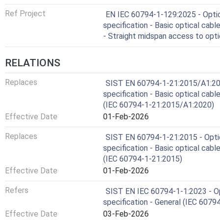
Ref Project
EN IEC 60794-1-129:2025 - Optica
specification - Basic optical cab
- Straight midspan access to opt
RELATIONS
Replaces
SIST EN 60794-1-21:2015/A1:2020 
specification - Basic optical cab
(IEC 60794-1-21:2015/A1:2020)
Effective Date
01-Feb-2026
Replaces
SIST EN 60794-1-21:2015 - Optica
specification - Basic optical cab
(IEC 60794-1-21:2015)
Effective Date
01-Feb-2026
Refers
SIST EN IEC 60794-1-1:2023 - Opt
specification - General (IEC 6079
Effective Date
03-Feb-2026