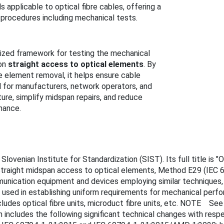
applicable to optical fibre cables, offering a
 procedures including mechanical tests.
ized framework for testing the mechanical
 on
straight access to optical elements
. By
e element removal, it helps ensure cable
ial for manufacturers, network operators, and
ture, simplify midspan repairs, and reduce
nance.
venian Institute for Standardization (SIST). Its full title is "Op
Straight midspan access to optical elements, Method E29 (IEC 
munication equipment and devices employing similar techniques, 
used in establishing uniform requirements for mechanical perf
cludes optical fibre units, microduct fibre units, etc. NOTE Se
tion includes the following significant technical changes with