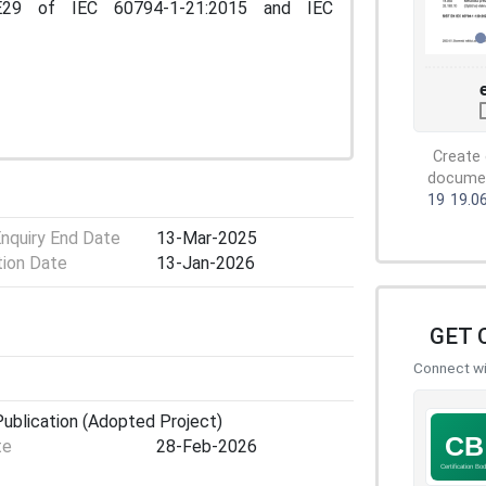
E29 of IEC 60794-1-21:2015 and IEC
Create 
document
19
19.0
Enquiry End Date
13-Mar-2025
tion Date
13-Jan-2026
GET 
Connect wit
ublication (Adopted Project)
te
28-Feb-2026