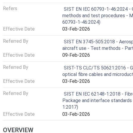
Refers
SIST EN IEC 60793-1-46:2024 - O
methods and test procedures - Mo
60793-1-46:2024)
Effective Date
03-Feb-2026
Referred By
SIST EN 3745-505:2018 - Aerospac
aircraft use - Test methods - Par
Effective Date
09-Feb-2026
Referred By
SIST-TS CLC/TS 50621:2016 - Gui
optical fibre cables and microduc
Effective Date
03-Feb-2026
Referred By
SIST EN IEC 62148-1:2018 - Fibr
Package and interface standards 
1:2017)
Effective Date
03-Feb-2026
OVERVIEW