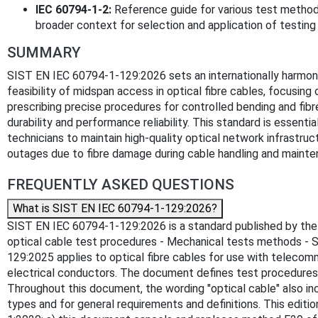
IEC 60794-1-2:
Reference guide for various test methods 
broader context for selection and application of testing
SUMMARY
SIST EN IEC 60794-1-129:2026 sets an internationally harmon
feasibility of midspan access in optical fibre cables, focusing
prescribing precise procedures for controlled bending and fibr
durability and performance reliability. This standard is essent
technicians to maintain high-quality optical network infrastruc
outages due to fibre damage during cable handling and mainte
FREQUENTLY ASKED QUESTIONS
What is SIST EN IEC 60794-1-129:2026?
SIST EN IEC 60794-1-129:2026 is a standard published by the Slo
optical cable test procedures - Mechanical tests methods - 
129:2025 applies to optical fibre cables for use with telecom
electrical conductors. The document defines test procedures 
Throughout this document, the wording "optical cable" also in
types and for general requirements and definitions. This edi