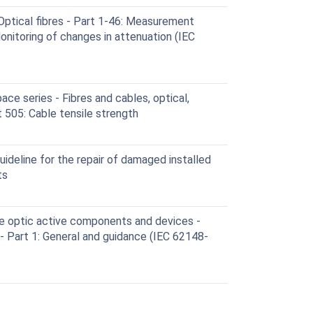
ptical fibres - Part 1-46: Measurement
nitoring of changes in attenuation (IEC
e series - Fibres and cables, optical,
t 505: Cable tensile strength
deline for the repair of damaged installed
ts
e optic active components and devices -
- Part 1: General and guidance (IEC 62148-