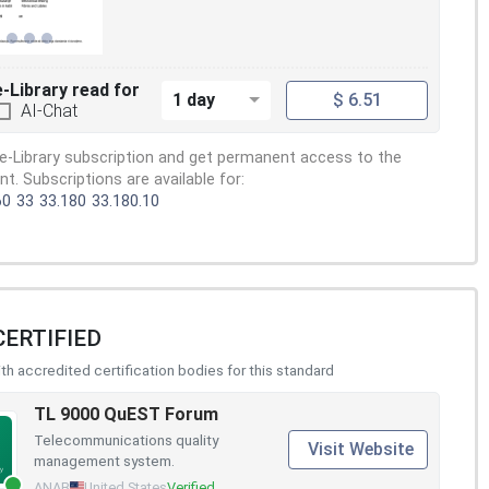
e-Library read for
1 day
$ 6.51
AI-Chat
e-Library subscription and get permanent access to the
. Subscriptions are available for:
60
33
33.180
33.180.10
CERTIFIED
h accredited certification bodies for this standard
TL 9000 QuEST Forum
Telecommunications quality
Visit Website
management system.
ANAB
United States
Verified