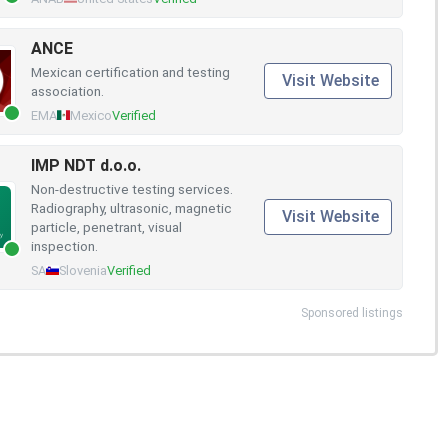
ANCE
Mexican certification and testing
Visit Website
association.
EMA
Mexico
Verified
IMP NDT d.o.o.
Non-destructive testing services.
Radiography, ultrasonic, magnetic
Visit Website
particle, penetrant, visual
inspection.
SA
Slovenia
Verified
Sponsored listings