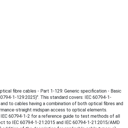
tical fibre cables - Part 1-129: Generic specification - Basic
60794-1-129:2025)". This standard covers: IEC 60794-1-
and to cables having a combination of both optical fibres and
ormance-straight midspan access to optical elements.
e IEC 60794‑1‑2 for a reference guide to test methods of all
 respect to IEC 60794‑1‑21:2015 and IEC 60794-1-21:2015/AMD