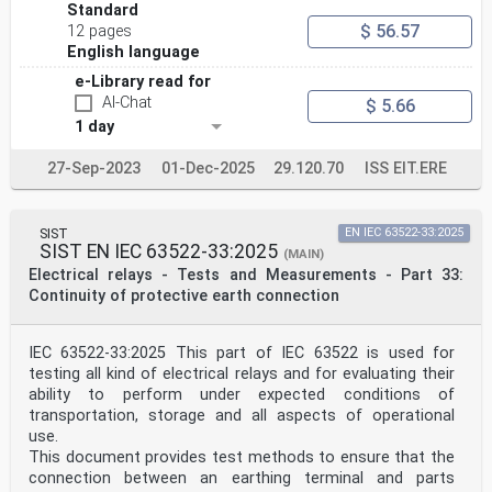
Standard
$ 56.57
12 pages
English language
e-Library read for
AI-Chat
$ 5.66
1 day
27-Sep-2023
01-Dec-2025
29.120.70
ISS EIT.ERE
SIST
EN IEC 63522-33:2025
SIST EN IEC 63522-33:2025
(MAIN)
Electrical relays - Tests and Measurements - Part 33:
Continuity of protective earth connection
IEC 63522-33:2025 This part of IEC 63522 is used for
testing all kind of electrical relays and for evaluating their
ability to perform under expected conditions of
transportation, storage and all aspects of operational
use.
This document provides test methods to ensure that the
connection between an earthing terminal and parts