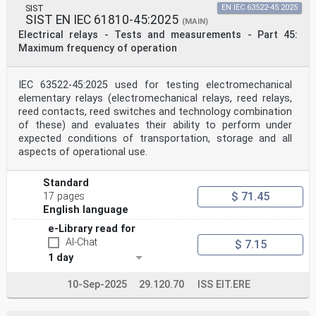
SIST
EN IEC 63522-45:2025
SIST EN IEC 61810-45:2025
(MAIN)
Electrical relays - Tests and measurements - Part 45:
Maximum frequency of operation
IEC 63522-45:2025 used for testing electromechanical
elementary relays (electromechanical relays, reed relays,
reed contacts, reed switches and technology combination
of these) and evaluates their ability to perform under
expected conditions of transportation, storage and all
aspects of operational use.
Standard
$ 71.45
17 pages
English language
e-Library read for
AI-Chat
$ 7.15
1 day
10-Sep-2025
29.120.70
ISS EIT.ERE