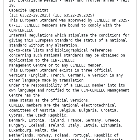
29: Elektrische Relais - Mess- und Prüfverfahren - Teil
29:
Capacité Kapazität
(IEC 63522-29:2025) (IEC 63522-29:2025)
This European Standard was approved by CENELEC on 2025-
07-11. CENELEC members are bound to comply with the
CEN/CENELEC
Internal Regulations which stipulate the conditions for
giving this European Standard the status of a national
standard without any alteration.
Up-to-date lists and bibliographical references
concerning such national standards may be obtained on
application to the CEN-CENELEC
Management Centre or to any CENELEC member.
This European Standard exists in three official
versions (English, French, German). A version in any
other language made by translation
under the responsibility of a CENELEC member into its
own language and notified to the CEN-CENELEC Management
Centre has the
same status as the official versions.
CENELEC members are the national electrotechnical
committees of Austria, Belgium, Bulgaria, Croatia,
Cyprus, the Czech Republic,
Denmark, Estonia, Finland, France, Germany, Greece,
Hungary, Iceland, Ireland, Italy, Latvia, Lithuania,
Luxembourg, Malta, the
Netherlands, Norway, Poland, Portugal, Republic of