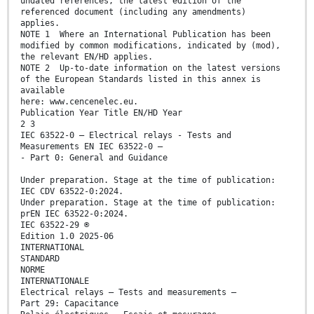
undated references, the latest edition of the
referenced document (including any amendments)
applies.
NOTE 1 Where an International Publication has been
modified by common modifications, indicated by (mod),
the relevant EN/HD applies.
NOTE 2 Up-to-date information on the latest versions
of the European Standards listed in this annex is
available
here: www.cencenelec.eu.
Publication Year Title EN/HD Year
2 3
IEC 63522-0 — Electrical relays - Tests and
Measurements EN IEC 63522-0 —
- Part 0: General and Guidance
Under preparation. Stage at the time of publication:
IEC CDV 63522-0:2024.
Under preparation. Stage at the time of publication:
prEN IEC 63522-0:2024.
IEC 63522-29 ®
Edition 1.0 2025-06
INTERNATIONAL
STANDARD
NORME
INTERNATIONALE
Electrical relays – Tests and measurements –
Part 29: Capacitance