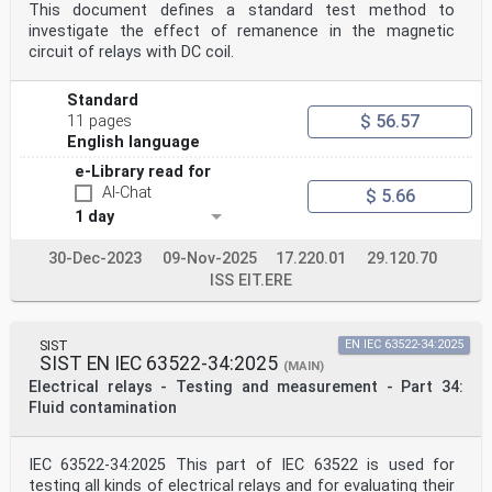
This document defines a standard test method to
investigate the effect of remanence in the magnetic
circuit of relays with DC coil.
Standard
$ 56.57
11 pages
English language
e-Library read for
AI-Chat
$ 5.66
1 day
30-Dec-2023
09-Nov-2025
17.220.01
29.120.70
ISS EIT.ERE
SIST
EN IEC 63522-34:2025
SIST EN IEC 63522-34:2025
(MAIN)
Electrical relays - Testing and measurement - Part 34:
Fluid contamination
IEC 63522-34:2025 This part of IEC 63522 is used for
testing all kinds of electrical relays and for evaluating their