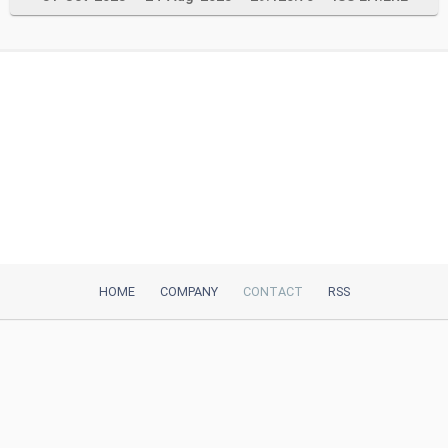
HOME
COMPANY
CONTACT
RSS
iTeh, Inc
2035 Sunset Lake Road, Suite B-2
Newark, DE, 19702, United States
Be Our Partner