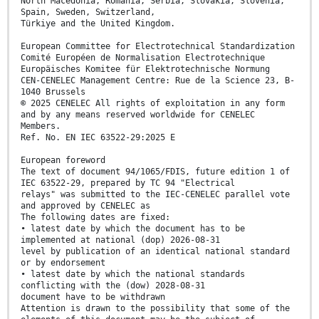
North Macedonia, Romania, Serbia, Slovakia, Slovenia,
Spain, Sweden, Switzerland,
Türkiye and the United Kingdom.
European Committee for Electrotechnical Standardization
Comité Européen de Normalisation Electrotechnique
Europäisches Komitee für Elektrotechnische Normung
CEN-CENELEC Management Centre: Rue de la Science 23, B-
1040 Brussels
© 2025 CENELEC All rights of exploitation in any form
and by any means reserved worldwide for CENELEC
Members.
Ref. No. EN IEC 63522-29:2025 E
European foreword
The text of document 94/1065/FDIS, future edition 1 of
IEC 63522-29, prepared by TC 94 "Electrical
relays" was submitted to the IEC-CENELEC parallel vote
and approved by CENELEC as
The following dates are fixed:
• latest date by which the document has to be
implemented at national (dop) 2026-08-31
level by publication of an identical national standard
or by endorsement
• latest date by which the national standards
conflicting with the (dow) 2028-08-31
document have to be withdrawn
Attention is drawn to the possibility that some of the