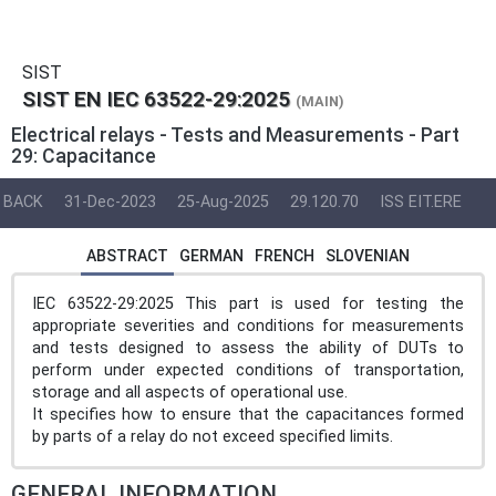
SIST
SIST EN IEC 63522-29:2025
(MAIN)
Electrical relays - Tests and Measurements - Part
29: Capacitance
BACK
31-Dec-2023
25-Aug-2025
29.120.70
ISS EIT.ERE
ABSTRACT
GERMAN
FRENCH
SLOVENIAN
IEC 63522-29:2025 This part is used for testing the
appropriate severities and conditions for measurements
and tests designed to assess the ability of DUTs to
perform under expected conditions of transportation,
storage and all aspects of operational use.
It specifies how to ensure that the capacitances formed
by parts of a relay do not exceed specified limits.
GENERAL INFORMATION