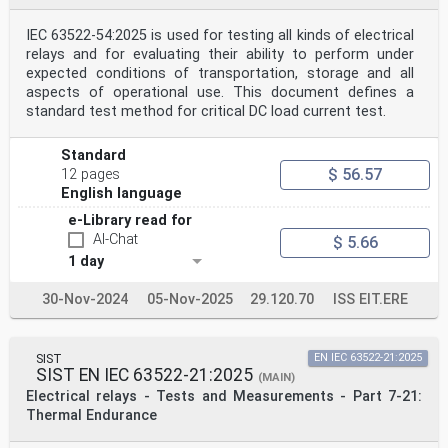
IEC 63522-54:2025 is used for testing all kinds of electrical
relays and for evaluating their ability to perform under
expected conditions of transportation, storage and all
aspects of operational use. This document defines a
standard test method for critical DC load current test.
Standard
$ 56.57
12 pages
English language
e-Library read for
AI-Chat
$ 5.66
1 day
30-Nov-2024
05-Nov-2025
29.120.70
ISS EIT.ERE
SIST
EN IEC 63522-21:2025
SIST EN IEC 63522-21:2025
(MAIN)
Electrical relays - Tests and Measurements - Part 7-21:
Thermal Endurance