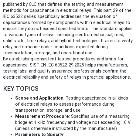
published by CLC that defines the testing and measurement
methods for capacitance in electrical relays. This part 29 of the
IEC 63522 series specifically addresses the evaluation of
capacitances formed by components within electrical relays to
ensure they do not exceed specified limits. The standard applies
to various types of relays, including electromechanical, reed,
solid state, time relays, and hybrid technologies. It aims to verify
relay performance under conditions expected during
transportation, storage, and operational use.
By establishing consistent testing procedures and limits for
capacitance, SIST EN IEC 63522-29:2025 helps manufacturers,
testing labs, and quality assurance professionals confirm the
electrical reliability and safety of relays in practical applications.
KEY TOPICS
Scope and Application
: Testing capacitance in all kinds
of electrical relays to assess performance during
transportation, storage, and use.
Measurement Procedure
: Specifies use of a measuring
bridge at 1 kHz frequency and voltage not exceeding 10 V
(unless otherwise instructed by the manufacturer).
Parameters to Specify
: