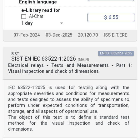
English language
e-Library read for
AI-Chat
$ 6.55
1 day
07-Feb-2024
03-Dec-2025
29.120.70
ISS EIT.ERE
SIST
EN IEC 63522-1:2025
SIST EN IEC 63522-1:2026
(MAIN)
Electrical relays - Tests and Measurements - Part 1:
Visual inspection and check of dimensions
IEC 63522-1:2025 is used for testing along with the
appropriate severities and conditions for measurements
and tests designed to assess the ability of specimens to
perform under expected conditions of transportation,
storage, and all aspects of operational use.
The object of this test is to define a standard test
method for the visual inspection and check of
dimensions.