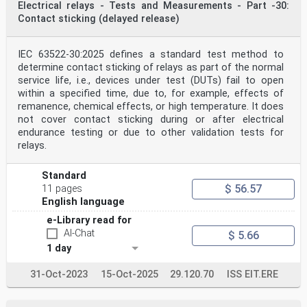
Electrical relays - Tests and Measurements - Part -30:
Contact sticking (delayed release)
IEC 63522-30:2025 defines a standard test method to
determine contact sticking of relays as part of the normal
service life, i.e., devices under test (DUTs) fail to open
within a specified time, due to, for example, effects of
remanence, chemical effects, or high temperature. It does
not cover contact sticking during or after electrical
endurance testing or due to other validation tests for
relays.
Standard
$ 56.57
11 pages
English language
e-Library read for
AI-Chat
$ 5.66
1 day
31-Oct-2023
15-Oct-2025
29.120.70
ISS EIT.ERE