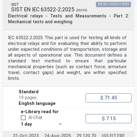
SIST
EN IEC 63522-2:2025
SIST EN IEC 63522-2:2025
(MAIN)
Electrical relays - Tests and Measurements - Part 2:
Mechanical tests and weighing
IEC 63522-2:2025 This part is used for testing all kinds of
electrical relays and for evaluating their ability to perform
under expected conditions of transportation, storage and
all aspects of operational use. This document defines a
standard test method to ensure that particular
mechanical properties (such as contact force, armature
travel, contact gaps) and weight, are within specified
limits.
Standard
$ 71.45
19 pages
English language
e-Library read for
AI-Chat
$ 7.15
1 day
31-Oct-2023
24-Aug-2025
29.120.70
ISS EIT.ERE