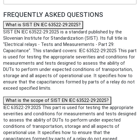
FREQUENTLY ASKED QUESTIONS
What is SIST EN IEC 63522-29:2025?
SIST EN IEC 63522-29:2025 is a standard published by the
Slovenian Institute for Standardization (SIST). Its full title is
"Electrical relays - Tests and Measurements - Part 29:
Capacitance". This standard covers: IEC 63522-29:2025 This part
is used for testing the appropriate severities and conditions for
measurements and tests designed to assess the ability of
DUTs to perform under expected conditions of transportation,
storage and all aspects of operational use. It specifies how to
ensure that the capacitances formed by parts of a relay do not
exceed specified limits.
What is the scope of SIST EN IEC 63522-29:2025?
IEC 63522-29:2025 This part is used for testing the appropriate
severities and conditions for measurements and tests designed
to assess the ability of DUTs to perform under expected
conditions of transportation, storage and all aspects of
operational use. It specifies how to ensure that the
capacitances formed by parts of a relay do not exceed