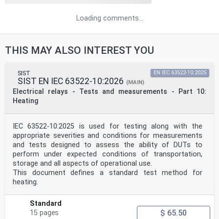
Loading comments...
THIS MAY ALSO INTEREST YOU
SIST
EN IEC 63522-10:2025
SIST EN IEC 63522-10:2026
(MAIN)
Electrical relays - Tests and measurements - Part 10:
Heating
IEC 63522-10:2025 is used for testing along with the
appropriate severities and conditions for measurements
and tests designed to assess the ability of DUTs to
perform under expected conditions of transportation,
storage and all aspects of operational use.
This document defines a standard test method for
heating.
Standard
$ 65.50
15 pages