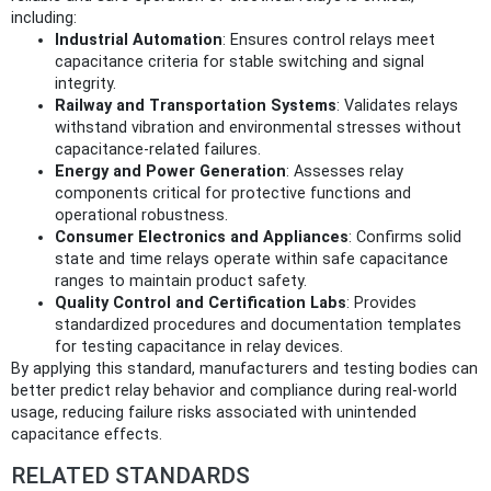
including:
Industrial Automation
: Ensures control relays meet
capacitance criteria for stable switching and signal
integrity.
Railway and Transportation Systems
: Validates relays
withstand vibration and environmental stresses without
capacitance-related failures.
Energy and Power Generation
: Assesses relay
components critical for protective functions and
operational robustness.
Consumer Electronics and Appliances
: Confirms solid
state and time relays operate within safe capacitance
ranges to maintain product safety.
Quality Control and Certification Labs
: Provides
standardized procedures and documentation templates
for testing capacitance in relay devices.
By applying this standard, manufacturers and testing bodies can
better predict relay behavior and compliance during real-world
usage, reducing failure risks associated with unintended
capacitance effects.
RELATED STANDARDS