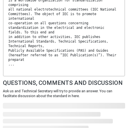
is a worldwide organization for standardization
comprising
all national electrotechnical committees (IEC National
Committees). The object of IEC is to promote
international
co-operation on all questions concerning
standardization in the electrical and electronic
fields. To this end and
in addition to other activities, IEC publishes
International Standards, Technical Specifications,
Technical Reports,
Publicly Available Specifications (PAS) and Guides
(hereafter referred to as “IEC Publication(s)”). Their
preparat
...
QUESTIONS, COMMENTS AND DISCUSSION
Ask us and Technical Secretary will try to provide an answer. You can
facilitate discussion about the standard in here.