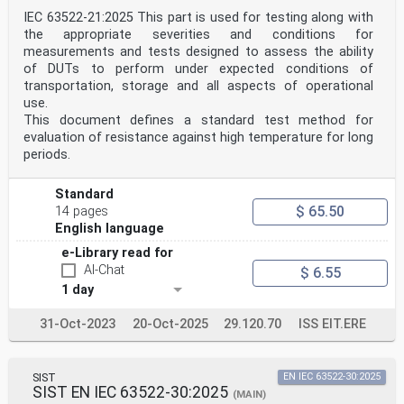
IEC 63522-21:2025 This part is used for testing along with
the appropriate severities and conditions for
measurements and tests designed to assess the ability
of DUTs to perform under expected conditions of
transportation, storage and all aspects of operational
use.
This document defines a standard test method for
evaluation of resistance against high temperature for long
periods.
Standard
$ 65.50
14 pages
English language
e-Library read for
AI-Chat
$ 6.55
1 day
31-Oct-2023
20-Oct-2025
29.120.70
ISS EIT.ERE
SIST
EN IEC 63522-30:2025
SIST EN IEC 63522-30:2025
(MAIN)