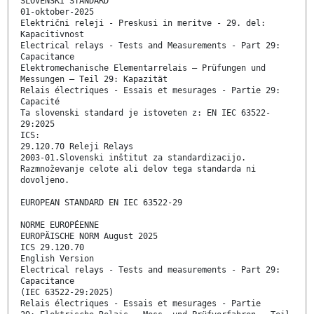
SLOVENSKI STANDARD
01-oktober-2025
Električni releji - Preskusi in meritve - 29. del:
Kapacitivnost
Electrical relays - Tests and Measurements - Part 29:
Capacitance
Elektromechanische Elementarrelais – Prüfungen und
Messungen – Teil 29: Kapazität
Relais électriques - Essais et mesurages - Partie 29:
Capacité
Ta slovenski standard je istoveten z: EN IEC 63522-
29:2025
ICS:
29.120.70 Releji Relays
2003-01.Slovenski inštitut za standardizacijo.
Razmnoževanje celote ali delov tega standarda ni
dovoljeno.
EUROPEAN STANDARD EN IEC 63522-29
NORME EUROPÉENNE
EUROPÄISCHE NORM August 2025
ICS 29.120.70
English Version
Electrical relays - Tests and measurements - Part 29:
Capacitance
(IEC 63522-29:2025)
Relais électriques - Essais et mesurages - Partie