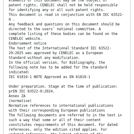
elements of this document may be the subject of
patent rights. CENELEC shall not be held responsible
for identifying any or all such patent rights.
This document is read in conjunction with EN IEC 63522-
0 .
Any feedback and questions on this document should be
directed to the users’ national committee. A
complete listing of these bodies can be found on the
CENELEC website.
Endorsement notice
The text of the International Standard IEC 63522-
29:2025 was approved by CENELEC as a European
Standard without any modification.
In the official version, for Bibliography, the
following note has to be added for the standard
indicated:
IEC 61810-1 NOTE Approved as EN 61810-1
Under preparation. Stage at the time of publication:
prEN IEC 63522-0:2024.
Annex ZA
(normative)
Normative references to international publications
with their corresponding European publications
The following documents are referred to in the text in
such a way that some or all of their content
constitutes requirements of this document. For dated
references, only the edition cited applies. For