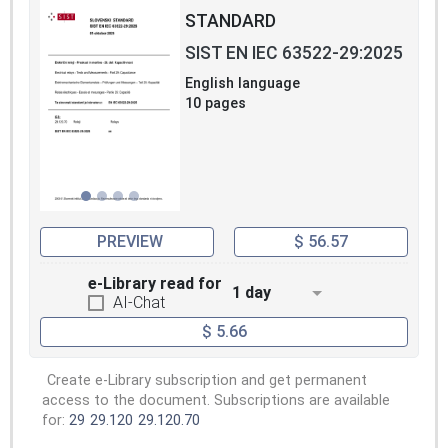
STANDARD
SIST EN IEC 63522-29:2025
English language
10 pages
PREVIEW
$ 56.57
e-Library read for
1 day
AI-Chat
$ 5.66
Create e-Library subscription and get permanent
access to the document. Subscriptions are available
for:
29
29.120
29.120.70