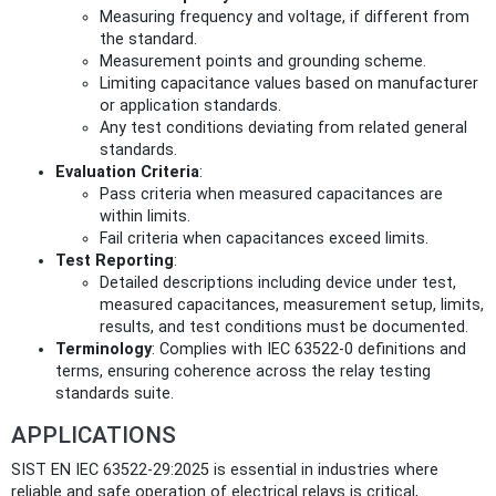
Measuring frequency and voltage, if different from
the standard.
Measurement points and grounding scheme.
Limiting capacitance values based on manufacturer
or application standards.
Any test conditions deviating from related general
standards.
Evaluation Criteria
:
Pass criteria when measured capacitances are
within limits.
Fail criteria when capacitances exceed limits.
Test Reporting
:
Detailed descriptions including device under test,
measured capacitances, measurement setup, limits,
results, and test conditions must be documented.
Terminology
: Complies with IEC 63522-0 definitions and
terms, ensuring coherence across the relay testing
standards suite.
APPLICATIONS
SIST EN IEC 63522-29:2025 is essential in industries where
reliable and safe operation of electrical relays is critical,