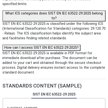
specified limits.
What ICS categories does SIST EN IEC 63522-29:2025 belong
to?
SIST EN IEC 63522-29:2025 is classified under the following ICS
(International Classification for Standards) categories: 29.120.70
- Relays. The ICS classification helps identify the subject area
and facilitates finding related standards.
How can I access SIST EN IEC 63522-29:2025?
SIST EN IEC 63522-29:2025 is available in PDF format for
immediate download after purchase. The document can be
added to your cart and obtained through the secure checkout
process. Digital delivery ensures instant access to the complete
standard document.
STANDARDS CONTENT (SAMPLE)
SIST EN IEC 63522-29:2025