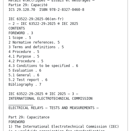
Relais électriques – Essais et mesurages –
Partie 29: Capacité
ICS 29.120.70 ISBN 978-2-8327-0460-8
IEC 63522-29:2025-06(en-fr)
– 2 – IEC 63522-29:2025 © IEC 2025
CONTENTS
FOREWORD . 3
1 Scope . 5
2 Normative references. 5
3 Terms and definitions . 5
4 Procedure . 5
4.1 Purpose . 5
4.2 Procedure . 5
4.3 Conditions to be specified . 6
5 Evaluation . 6
5.1 General . 6
5.2 Test report . 6
Bibliography . 7
IEC 63522-29:2025 © IEC 2025 – 3 –
INTERNATIONAL ELECTROTECHNICAL COMMISSION
____________
ELECTRICAL RELAYS – TESTS AND MEASUREMENTS –
Part 29: Capacitance
FOREWORD
1) The International Electrotechnical Commission (IEC)