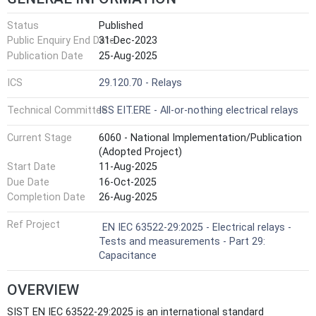
Status
Published
Public Enquiry End Date
31-Dec-2023
Publication Date
25-Aug-2025
ICS
29.120.70 - Relays
Technical Committee
ISS EIT.ERE - All-or-nothing electrical relays
Current Stage
6060 - National Implementation/Publication
(Adopted Project)
Start Date
11-Aug-2025
Due Date
16-Oct-2025
Completion Date
26-Aug-2025
Ref Project
EN IEC 63522-29:2025 - Electrical relays -
Tests and measurements - Part 29:
Capacitance
OVERVIEW
SIST EN IEC 63522-29:2025 is an international standard