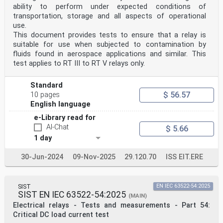
ability to perform under expected conditions of
transportation, storage and all aspects of operational
use.
This document provides tests to ensure that a relay is
suitable for use when subjected to contamination by
fluids found in aerospace applications and similar. This
test applies to RT III to RT V relays only.
Standard
$ 56.57
10 pages
English language
e-Library read for
AI-Chat
$ 5.66
1 day
30-Jun-2024
09-Nov-2025
29.120.70
ISS EIT.ERE
SIST
EN IEC 63522-54:2025
SIST EN IEC 63522-54:2025
(MAIN)
Electrical relays - Tests and measurements - Part 54:
Critical DC load current test