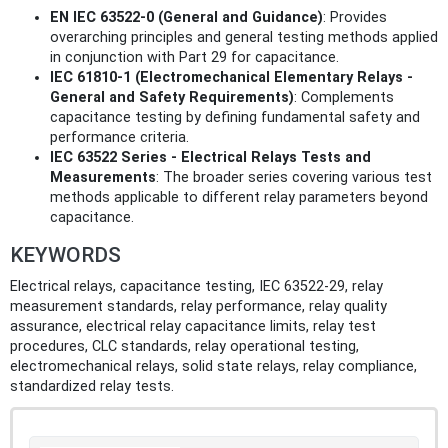
EN IEC 63522-0 (General and Guidance)
: Provides
overarching principles and general testing methods applied
in conjunction with Part 29 for capacitance.
IEC 61810-1 (Electromechanical Elementary Relays -
General and Safety Requirements)
: Complements
capacitance testing by defining fundamental safety and
performance criteria.
IEC 63522 Series - Electrical Relays Tests and
Measurements
: The broader series covering various test
methods applicable to different relay parameters beyond
capacitance.
KEYWORDS
Electrical relays, capacitance testing, IEC 63522-29, relay
measurement standards, relay performance, relay quality
assurance, electrical relay capacitance limits, relay test
procedures, CLC standards, relay operational testing,
electromechanical relays, solid state relays, relay compliance,
standardized relay tests.