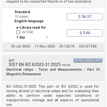
required to be connected thereto is of low resistance.
Standard
$ 56.57
10 pages
English language
e-Library read for
AI-Chat
$ 5.66
1 day
18-Jul-2024
17-Nov-2025
29.120.70
ISS EIT.ERE
SIST
EN IEC 63522-31:2025
SIST EN IEC 63522-31:2025
(MAIN)
Electrical relays - Tests and Measurements - Part 31:
Magnetic Remanence
IEC 63522-31:2025 This part of IEC 63522 is used for
testing all kind of electrical relays and for evaluating their
ability to perform under expected conditions of
transportation, storage and all aspects of operational
use.