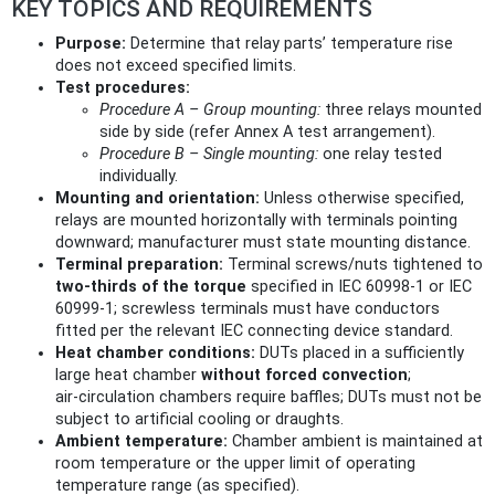
KEY TOPICS AND REQUIREMENTS
Purpose:
Determine that relay parts’ temperature rise
does not exceed specified limits.
Test procedures:
Procedure A – Group mounting:
three relays mounted
side by side (refer Annex A test arrangement).
Procedure B – Single mounting:
one relay tested
individually.
Mounting and orientation:
Unless otherwise specified,
relays are mounted horizontally with terminals pointing
downward; manufacturer must state mounting distance.
Terminal preparation:
Terminal screws/nuts tightened to
two‑thirds of the torque
specified in IEC 60998‑1 or IEC
60999‑1; screwless terminals must have conductors
fitted per the relevant IEC connecting device standard.
Heat chamber conditions:
DUTs placed in a sufficiently
large heat chamber
without forced convection
;
air‑circulation chambers require baffles; DUTs must not be
subject to artificial cooling or draughts.
Ambient temperature:
Chamber ambient is maintained at
room temperature or the upper limit of operating
temperature range (as specified).