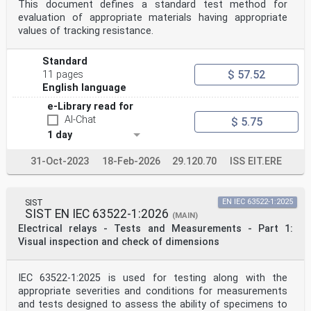
This document defines a standard test method for
evaluation of appropriate materials having appropriate
values of tracking resistance.
Standard
$ 57.52
11 pages
English language
e-Library read for
AI-Chat
$ 5.75
1 day
31-Oct-2023
18-Feb-2026
29.120.70
ISS EIT.ERE
SIST
EN IEC 63522-1:2025
SIST EN IEC 63522-1:2026
(MAIN)
Electrical relays - Tests and Measurements - Part 1:
Visual inspection and check of dimensions
IEC 63522-1:2025 is used for testing along with the
appropriate severities and conditions for measurements
and tests designed to assess the ability of specimens to