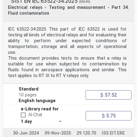
SIST EN IEC 63522-34:2025
(MAIN)
Electrical relays - Testing and measurement - Part 34:
Fluid contamination
IEC 63522-34:2025 This part of IEC 63522 is used for
testing all kinds of electrical relays and for evaluating their
ability to perform under expected conditions of
transportation, storage and all aspects of operational
use.
This document provides tests to ensure that a relay is
suitable for use when subjected to contamination by
fluids found in aerospace applications and similar. This
test applies to RT III to RT V relays only.
Standard
$ 57.52
10 pages
English language
e-Library read for
AI-Chat
$ 5.75
1 day
30-Jun-2024
09-Nov-2025
29.120.70
ISS EIT.ERE