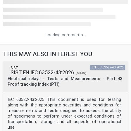
Loading comments...
THIS MAY ALSO INTEREST YOU
SIST
EN IEC 63522-43:2026
SIST EN IEC 63522-43:2026
(MAIN)
Electrical relays - Tests and Measurements - Part 43:
Proof tracking index (PTI)
IEC 63522-43:2025 This document is used for testing
along with the appropriate severities and conditions for
measurements and tests designed to assess the ability
of specimens to perform under expected conditions of
transportation, storage and all aspects of operational
use.