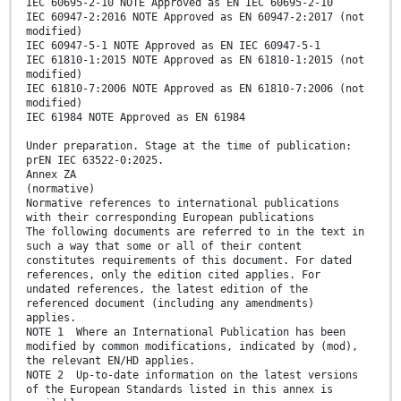
IEC 60695-2-10 NOTE Approved as EN IEC 60695-2-10
IEC 60947-2:2016 NOTE Approved as EN 60947-2:2017 (not
modified)
IEC 60947-5-1 NOTE Approved as EN IEC 60947-5-1
IEC 61810-1:2015 NOTE Approved as EN 61810-1:2015 (not
modified)
IEC 61810-7:2006 NOTE Approved as EN 61810-7:2006 (not
modified)
IEC 61984 NOTE Approved as EN 61984
Under preparation. Stage at the time of publication:
prEN IEC 63522-0:2025.
Annex ZA
(normative)
Normative references to international publications
with their corresponding European publications
The following documents are referred to in the text in
such a way that some or all of their content
constitutes requirements of this document. For dated
references, only the edition cited applies. For
undated references, the latest edition of the
referenced document (including any amendments)
applies.
NOTE 1 Where an International Publication has been
modified by common modifications, indicated by (mod),
the relevant EN/HD applies.
NOTE 2 Up-to-date information on the latest versions
of the European Standards listed in this annex is