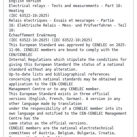
English Version
Electrical relays - Tests and measurements - Part 10:
Heating
(IEC 63522-10:2025)
Relais électriques - Essais et mesurages - Partie
10: Elektrische Relais - Mess- und Prüfverfahren - Teil
10:
Échauffement Erwärmung
(IEC 63522-10:2025) (IEC 63522-10:2025)
This European Standard was approved by CENELEC on 2025-
11-06. CENELEC members are bound to comply with the
CEN/CENELEC
Internal Regulations which stipulate the conditions for
giving this European Standard the status of a national
standard without any alteration.
Up-to-date lists and bibliographical references
concerning such national standards may be obtained on
application to the CEN-CENELEC
Management Centre or to any CENELEC member.
This European Standard exists in three official
versions (English, French, German). A version in any
other language made by translation
under the responsibility of a CENELEC member into its
own language and notified to the CEN-CENELEC Management
Centre has the
same status as the official versions.
CENELEC members are the national electrotechnical
committees of Austria, Belgium, Bulgaria, Croatia,