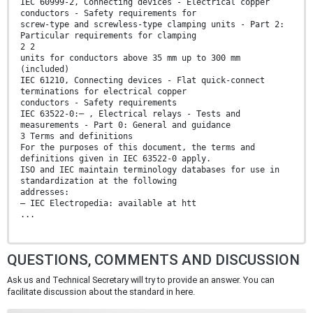
IEC 60999-2, Connecting devices - Electrical copper
conductors - Safety requirements for
screw-type and screwless-type clamping units - Part 2:
Particular requirements for clamping
2 2
units for conductors above 35 mm up to 300 mm
(included)
IEC 61210, Connecting devices - Flat quick-connect
terminations for electrical copper
conductors - Safety requirements
IEC 63522-0:─ , Electrical relays - Tests and
measurements - Part 0: General and guidance
3 Terms and definitions
For the purposes of this document, the terms and
definitions given in IEC 63522-0 apply.
ISO and IEC maintain terminology databases for use in
standardization at the following
addresses:
– IEC Electropedia: available at htt
...
QUESTIONS, COMMENTS AND DISCUSSION
Ask us and Technical Secretary will try to provide an answer. You can
facilitate discussion about the standard in here.