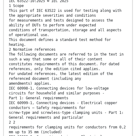
IEC 63522-10:2025 © IEC 2025
1 Scope
This part of IEC 63522 is used for testing along with
the appropriate severities and conditions
for measurements and tests designed to assess the
ability of DUTs to perform under expected
conditions of transportation, storage and all aspects
of operational use.
This document defines a standard test method for
heating.
2 Normative references
The following documents are referred to in the text in
such a way that some or all of their content
constitutes requirements of this document. For dated
references, only the edition cited applies.
For undated references, the latest edition of the
referenced document (including any
amendments) applies.
IEC 60998-1, Connecting devices for low-voltage
circuits for household and similar purposes -
Part 1: General requirements
IEC 60999-1, Connecting devices - Electrical copper
conductors – Safety requirements for
screw-type and screwless-type clamping units - Part 1:
General requirements and particular
2 2
requirements for clamping units for conductors from 0,2
mm up to 35 mm (included)