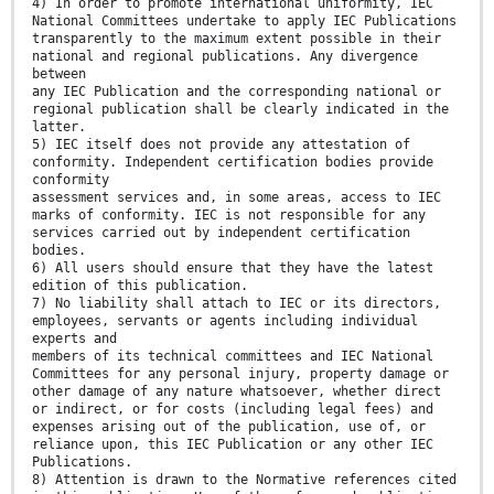
4) In order to promote international uniformity, IEC
National Committees undertake to apply IEC Publications
transparently to the maximum extent possible in their
national and regional publications. Any divergence
between
any IEC Publication and the corresponding national or
regional publication shall be clearly indicated in the
latter.
5) IEC itself does not provide any attestation of
conformity. Independent certification bodies provide
conformity
assessment services and, in some areas, access to IEC
marks of conformity. IEC is not responsible for any
services carried out by independent certification
bodies.
6) All users should ensure that they have the latest
edition of this publication.
7) No liability shall attach to IEC or its directors,
employees, servants or agents including individual
experts and
members of its technical committees and IEC National
Committees for any personal injury, property damage or
other damage of any nature whatsoever, whether direct
or indirect, or for costs (including legal fees) and
expenses arising out of the publication, use of, or
reliance upon, this IEC Publication or any other IEC
Publications.
8) Attention is drawn to the Normative references cited