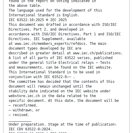
found in the report on voting indicated in
the above table.
The language used for the development of this
International Standard is English.
IEC 63522-10:2025 © IEC 2025
This document was drafted in accordance with ISO/IEC
Directives, Part 2, and developed in
accordance with ISO/IEC Directives, Part 1 and ISO/IEC
Directives, IEC Supplement, available
at www.iec.ch/members_experts/refdocs. The main
document types developed by IEC are
described in greater detail at www.iec.ch/publications.
A list of all parts of IEC 63522 series, published
under the general title Electrical relays – Tests
and measurements, can be found on the IEC website.
This International Standard is to be used in
conjunction with IEC 63522-0:─ .
The committee has decided that the contents of this
document will remain unchanged until the
stability date indicated on the IEC website under
webstore.iec.ch in the data related to the
specific document. At this date, the document will be
– reconfirmed,
– withdrawn, or
– revised.
___________
Under preparation. Stage at the time of publication:
IEC CDV 63522-0:2024.