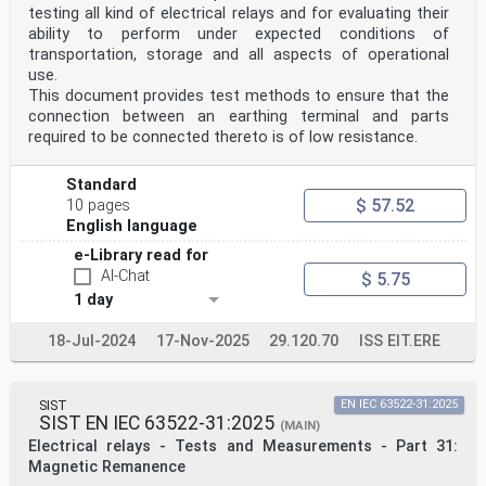
testing all kind of electrical relays and for evaluating their
ability to perform under expected conditions of
transportation, storage and all aspects of operational
use.
This document provides test methods to ensure that the
connection between an earthing terminal and parts
required to be connected thereto is of low resistance.
Standard
$ 57.52
10 pages
English language
e-Library read for
AI-Chat
$ 5.75
1 day
18-Jul-2024
17-Nov-2025
29.120.70
ISS EIT.ERE
SIST
EN IEC 63522-31:2025
SIST EN IEC 63522-31:2025
(MAIN)
Electrical relays - Tests and Measurements - Part 31:
Magnetic Remanence