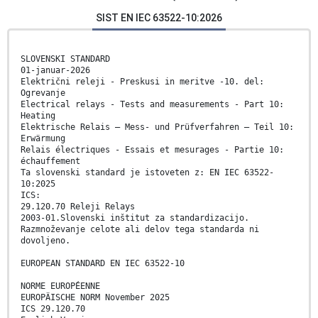
SIST EN IEC 63522-10:2026
SLOVENSKI STANDARD
01-januar-2026
Električni releji - Preskusi in meritve -10. del:
Ogrevanje
Electrical relays - Tests and measurements - Part 10:
Heating
Elektrische Relais – Mess- und Prüfverfahren – Teil 10:
Erwärmung
Relais électriques - Essais et mesurages - Partie 10:
échauffement
Ta slovenski standard je istoveten z: EN IEC 63522-
10:2025
ICS:
29.120.70 Releji Relays
2003-01.Slovenski inštitut za standardizacijo.
Razmnoževanje celote ali delov tega standarda ni
dovoljeno.
EUROPEAN STANDARD EN IEC 63522-10
NORME EUROPÉENNE
EUROPÄISCHE NORM November 2025
ICS 29.120.70