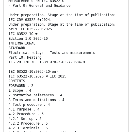
Measurements EN IEC 63522-0 —
- Part 0: General and Guidance
Under preparation. Stage at the time of publication:
IEC CDV 63522-0:2024.
Under preparation. Stage at the time of publication:
prEN IEC 63522-0:2025.
IEC 63522-10 ®
Edition 1.0 2025-10
INTERNATIONAL
STANDARD
Electrical relays - Tests and measurements -
Part 10: Heating
ICS 29.120.70 ISBN 978-2-8327-0684-8
IEC 63522-10:2025-10(en)
IEC 63522-10:2025 © IEC 2025
CONTENTS
FOREWORD . 2
1 Scope . 4
2 Normative references . 4
3 Terms and definitions . 4
4 Test procedure . 4
4.1 Purpose . 4
4.2 Procedure . 5
4.2.1 Set-up . 5
4.2.2 Procedure . 5
4.2.3 Terminals . 6