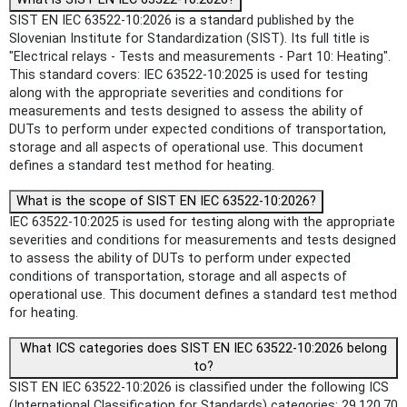
SIST EN IEC 63522-10:2026 is a standard published by the
Slovenian Institute for Standardization (SIST). Its full title is
"Electrical relays - Tests and measurements - Part 10: Heating".
This standard covers: IEC 63522-10:2025 is used for testing
along with the appropriate severities and conditions for
measurements and tests designed to assess the ability of
DUTs to perform under expected conditions of transportation,
storage and all aspects of operational use. This document
defines a standard test method for heating.
What is the scope of SIST EN IEC 63522-10:2026?
IEC 63522-10:2025 is used for testing along with the appropriate
severities and conditions for measurements and tests designed
to assess the ability of DUTs to perform under expected
conditions of transportation, storage and all aspects of
operational use. This document defines a standard test method
for heating.
What ICS categories does SIST EN IEC 63522-10:2026 belong
to?
SIST EN IEC 63522-10:2026 is classified under the following ICS
(International Classification for Standards) categories: 29.120.70