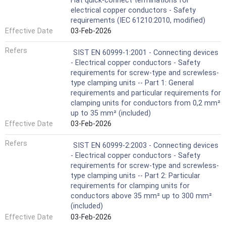
Flat quick-connect terminations for
electrical copper conductors - Safety
requirements (IEC 61210:2010, modified)
Effective Date
03-Feb-2026
Refers
SIST EN 60999-1:2001 - Connecting devices
- Electrical copper conductors - Safety
requirements for screw-type and screwless-
type clamping units -- Part 1: General
requirements and particular requirements for
clamping units for conductors from 0,2 mm²
up to 35 mm² (included)
Effective Date
03-Feb-2026
Refers
SIST EN 60999-2:2003 - Connecting devices
- Electrical copper conductors - Safety
requirements for screw-type and screwless-
type clamping units -- Part 2: Particular
requirements for clamping units for
conductors above 35 mm² up to 300 mm²
(included)
Effective Date
03-Feb-2026