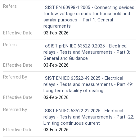
Refers
SIST EN 60998-1:2005 - Connecting devices
for low-voltage circuits for household and
similar purposes -- Part 1: General
requirements
Effective Date
03-Feb-2026
Refers
oSIST prEN IEC 63522-0:2025 - Electrical
relays - Tests and Measurements - Part 0:
General and Guidance
Effective Date
03-Feb-2026
Referred By
SIST EN IEC 63522-49:2025 - Electrical
relays - Tests and measurements - Part 49:
Long term stability of sealing
Effective Date
03-Feb-2026
Referred By
SIST EN IEC 63522-22:2025 - Electrical
relays - Tests and Measurements - Part -22:
Limiting continuous current
Effective Date
03-Feb-2026