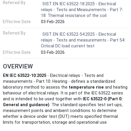
Referred By
SIST EN IEC 63522-18:2025 - Electrical
relays - Tests and Measurements - Part 7-
18: Thermal resistance of the coil
Effective Date
03-Feb-2026
Referred By
SIST EN IEC 63522-54:2025 - Electrical
relays - Tests and measurements - Part 54:
Critical DC load current test
Effective Date
03-Feb-2026
OVERVIEW
EN IEC 63522-10:2025
- Electrical relays - Tests and
measurements - Part 10: Heating - defines a standardized
laboratory method to assess the
temperature rise
and heating
behaviour of electrical relays. It is part of the IEC 63522 series
and is intended to be used together with
IEC 63522-0 (Part 0:
General and guidance)
. The standard specifies test set‑ups,
measurement points and ambient conditions to determine
whether a device under test (DUT) meets specified thermal
limits for transportation, storage and operational use.