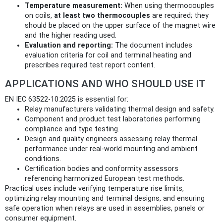
Temperature measurement:
When using thermocouples
on coils,
at least two thermocouples
are required; they
should be placed on the upper surface of the magnet wire
and the higher reading used.
Evaluation and reporting:
The document includes
evaluation criteria for coil and terminal heating and
prescribes required test report content.
APPLICATIONS AND WHO SHOULD USE IT
EN IEC 63522-10:2025 is essential for:
Relay manufacturers validating thermal design and safety.
Component and product test laboratories performing
compliance and type testing.
Design and quality engineers assessing relay thermal
performance under real‑world mounting and ambient
conditions.
Certification bodies and conformity assessors
referencing harmonized European test methods.
Practical uses include verifying temperature rise limits,
optimizing relay mounting and terminal designs, and ensuring
safe operation when relays are used in assemblies, panels or
consumer equipment.