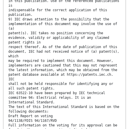
in this publication. Use of the referenced publications
is
indispensable for the correct application of this
publication.
9) IEC draws attention to the possibility that the
implementation of this document may involve the use of
(a)
patent(s). IEC takes no position concerning the
evidence, validity or applicability of any claimed
patent rights in
respect thereof. As of the date of publication of this
document, IEC had not received notice of (a) patent(s),
which
may be required to implement this document. However,
implementers are cautioned that this may not represent
the latest information, which may be obtained from the
patent database available at https://patents.iec.ch.
IEC
shall not be held responsible for identifying any or
all such patent rights.
IEC 63522-10 have been prepared by IEC technical
committee 94: Electrical relays. It is an
International Standard.
The text of this International Standard is based on the
following documents:
Draft Report on voting
94/1138/FDIS 94/1167/RVD
Full information on the voting for its approval can be