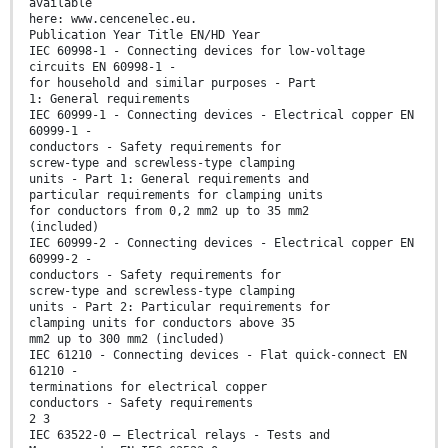
available
here: www.cencenelec.eu.
Publication Year Title EN/HD Year
IEC 60998-1 - Connecting devices for low-voltage
circuits EN 60998-1 -
for household and similar purposes - Part
1: General requirements
IEC 60999-1 - Connecting devices - Electrical copper EN
60999-1 -
conductors - Safety requirements for
screw-type and screwless-type clamping
units - Part 1: General requirements and
particular requirements for clamping units
for conductors from 0,2 mm2 up to 35 mm2
(included)
IEC 60999-2 - Connecting devices - Electrical copper EN
60999-2 -
conductors - Safety requirements for
screw-type and screwless-type clamping
units - Part 2: Particular requirements for
clamping units for conductors above 35
mm2 up to 300 mm2 (included)
IEC 61210 - Connecting devices - Flat quick-connect EN
61210 -
terminations for electrical copper
conductors - Safety requirements
2 3
IEC 63522-0 — Electrical relays - Tests and