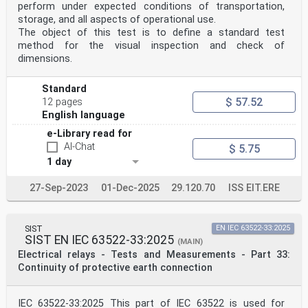
perform under expected conditions of transportation,
storage, and all aspects of operational use.
The object of this test is to define a standard test
method for the visual inspection and check of
dimensions.
Standard
$ 57.52
12 pages
English language
e-Library read for
AI-Chat
$ 5.75
1 day
27-Sep-2023
01-Dec-2025
29.120.70
ISS EIT.ERE
SIST
EN IEC 63522-33:2025
SIST EN IEC 63522-33:2025
(MAIN)
Electrical relays - Tests and Measurements - Part 33:
Continuity of protective earth connection
IEC 63522-33:2025 This part of IEC 63522 is used for