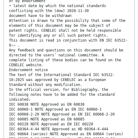
or by endorsement
• latest date by which the national standards
conflicting with the (dow) 2028-11-30
document have to be withdrawn
Attention is drawn to the possibility that some of the
elements of this document may be the subject of
patent rights. CENELEC shall not be held responsible
for identifying any or all such patent rights.
This document is read in conjunction with EN IEC 63522-
0:— .
Any feedback and questions on this document should be
directed to the users’ national committee. A
complete listing of these bodies can be found on the
CENELEC website.
Endorsement notice
The text of the International Standard IEC 63522-
10:2025 was approved by CENELEC as a European
Standard without any modification.
In the official version, for Bibliography, the
following notes have to be added for the standard
indicated:
IEC 60038 NOTE Approved as EN 60038
IEC 60060-1 NOTE Approved as EN IEC 60060-1
IEC 60068-2-20 NOTE Approved as EN IEC 60068-2-20
IEC 60085 NOTE Approved as EN 60085
IEC 60228 NOTE Approved as EN IEC 60228
IEC 60364-4-44 NOTE Approved as HD 60364-4-444
IEC 60664 (series) NOTE Approved as EN 60664 (series)