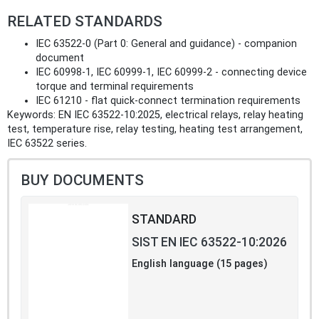
RELATED STANDARDS
IEC 63522-0 (Part 0: General and guidance) - companion
document
IEC 60998-1, IEC 60999-1, IEC 60999-2 - connecting device
torque and terminal requirements
IEC 61210 - flat quick‑connect termination requirements
Keywords: EN IEC 63522-10:2025, electrical relays, relay heating
test, temperature rise, relay testing, heating test arrangement,
IEC 63522 series.
BUY DOCUMENTS
STANDARD
SIST EN IEC 63522-10:2026
English language (15 pages)