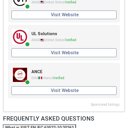
ANAB
United States
Verified
Visit Website
UL Solutions
ANAB
United States
Verified
Visit Website
ANCE
EMA
Mexico
Verified
Visit Website
Sponsored listings
FREQUENTLY ASKED QUESTIONS
What is SIST EN IEC 63522-10:2026?