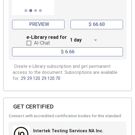
PREVIEW
$ 66.60
e-Library read for
1 day
AI-Chat
$ 6.66
Create e-Library subscription and get permanent
access to the document. Subscriptions are available
for:
29
29.120
29.120.70
GET CERTIFIED
Connect with accredited certification bodies for this standard
Intertek Testing Services NA Inc.