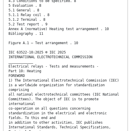
4.3 Conditions to be specified. 8
5 Evaluation . 8
5.1 General . 8
5.1.1 Relay coil . 8
5.1.2 Terminal . 8
5.2 Test report . 9
Annex A (normative) Heating test arrangement . 10
Bibliography . 11
Figure A.1 – Test arrangement . 10
IEC 63522-10:2025 © IEC 2025
INTERNATIONAL ELECTROTECHNICAL COMMISSION
____________
Electrical relays - Tests and measurements -
Part 10: Heating
FOREWORD
1) The International Electrotechnical Commission (IEC)
is a worldwide organization for standardization
comprising
all national electrotechnical committees (IEC National
Committees). The object of IEC is to promote
international
co-operation on all questions concerning
standardization in the electrical and electronic
fields. To this end and
in addition to other activities, IEC publishes
International Standards, Technical Specifications,