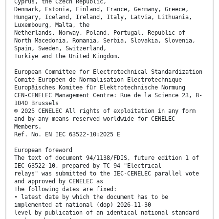
Cyprus, the Czech Republic,
Denmark, Estonia, Finland, France, Germany, Greece,
Hungary, Iceland, Ireland, Italy, Latvia, Lithuania,
Luxembourg, Malta, the
Netherlands, Norway, Poland, Portugal, Republic of
North Macedonia, Romania, Serbia, Slovakia, Slovenia,
Spain, Sweden, Switzerland,
Türkiye and the United Kingdom.
European Committee for Electrotechnical Standardization
Comité Européen de Normalisation Electrotechnique
Europäisches Komitee für Elektrotechnische Normung
CEN-CENELEC Management Centre: Rue de la Science 23, B-
1040 Brussels
© 2025 CENELEC All rights of exploitation in any form
and by any means reserved worldwide for CENELEC
Members.
Ref. No. EN IEC 63522-10:2025 E
European foreword
The text of document 94/1138/FDIS, future edition 1 of
IEC 63522-10, prepared by TC 94 "Electrical
relays" was submitted to the IEC-CENELEC parallel vote
and approved by CENELEC as
The following dates are fixed:
• latest date by which the document has to be
implemented at national (dop) 2026-11-30
level by publication of an identical national standard