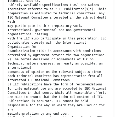
Technical Reports,
Publicly Available Specifications (PAS) and Guides
(hereafter referred to as "IEC Publication(s)"). Their
preparation is entrusted to technical committees; any
IEC National Committee interested in the subject dealt
with
may participate in this preparatory work.
International, governmental and non-governmental
organizations liaising
with the IEC also participate in this preparation. IEC
collaborates closely with the International
Organization for
Standardization (ISO) in accordance with conditions
determined by agreement between the two organizations.
2) The formal decisions or agreements of IEC on
technical matters express, as nearly as possible, an
international
consensus of opinion on the relevant subjects since
each technical committee has representation from all
interested IEC National Committees.
3) IEC Publications have the form of recommendations
for international use and are accepted by IEC National
Committees in that sense. While all reasonable efforts
are made to ensure that the technical content of IEC
Publications is accurate, IEC cannot be held
responsible for the way in which they are used or for
any
misinterpretation by any end user.