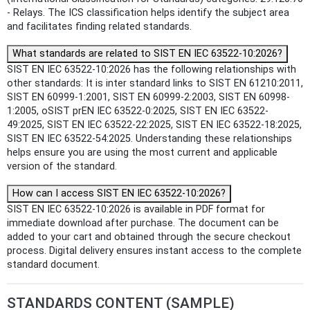
- Relays. The ICS classification helps identify the subject area
and facilitates finding related standards.
What standards are related to SIST EN IEC 63522-10:2026?
SIST EN IEC 63522-10:2026 has the following relationships with
other standards: It is inter standard links to SIST EN 61210:2011,
SIST EN 60999-1:2001, SIST EN 60999-2:2003, SIST EN 60998-
1:2005, oSIST prEN IEC 63522-0:2025, SIST EN IEC 63522-
49:2025, SIST EN IEC 63522-22:2025, SIST EN IEC 63522-18:2025,
SIST EN IEC 63522-54:2025. Understanding these relationships
helps ensure you are using the most current and applicable
version of the standard.
How can I access SIST EN IEC 63522-10:2026?
SIST EN IEC 63522-10:2026 is available in PDF format for
immediate download after purchase. The document can be
added to your cart and obtained through the secure checkout
process. Digital delivery ensures instant access to the complete
standard document.
STANDARDS CONTENT (SAMPLE)