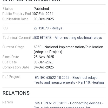
Status
Published
Public Enquiry End Date
07-Feb-2024
Publication Date
03-Dec-2025
ICS
29.120.70 - Relays
Technical Committee
ISS EIT.ERE - All-or-nothing electrical relays
Current Stage
6060 - National Implementation/Publication
(Adopted Project)
Start Date
25-Nov-2025
Due Date
30-Jan-2026
Completion Date
04-Dec-2025
Ref Project
EN IEC 63522-10:2025 - Electrical relays -
Tests and measurements - Part 10: Heating
RELATIONS
Refers
SIST EN 61210:2011 - Connecting devices -