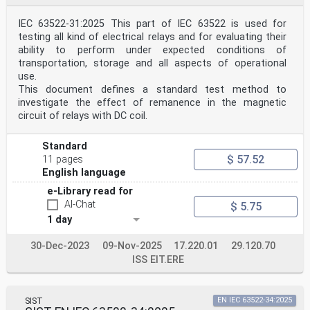
IEC 63522-31:2025 This part of IEC 63522 is used for
testing all kind of electrical relays and for evaluating their
ability to perform under expected conditions of
transportation, storage and all aspects of operational
use.
This document defines a standard test method to
investigate the effect of remanence in the magnetic
circuit of relays with DC coil.
Standard
$ 57.52
11 pages
English language
e-Library read for
AI-Chat
$ 5.75
1 day
30-Dec-2023
09-Nov-2025
17.220.01
29.120.70
ISS EIT.ERE
SIST
EN IEC 63522-34:2025