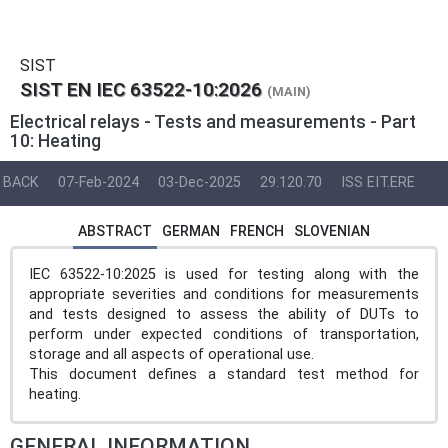
SIST
SIST EN IEC 63522-10:2026
(MAIN)
Electrical relays - Tests and measurements - Part
10: Heating
BACK
07-Feb-2024
03-Dec-2025
29.120.70
ISS EIT.ERE
ABSTRACT
GERMAN
FRENCH
SLOVENIAN
IEC 63522-10:2025 is used for testing along with the
appropriate severities and conditions for measurements
and tests designed to assess the ability of DUTs to
perform under expected conditions of transportation,
storage and all aspects of operational use.
This document defines a standard test method for
heating.
GENERAL INFORMATION