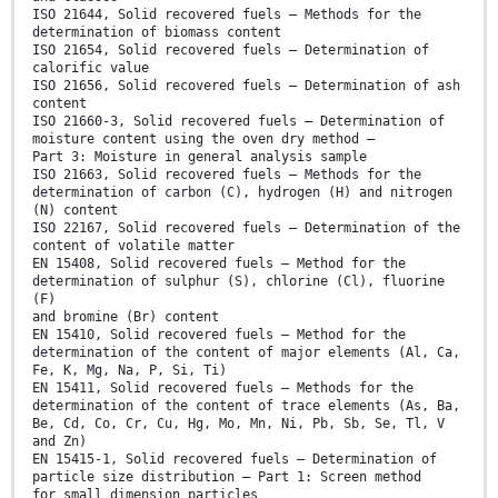
ISO 21644, Solid recovered fuels — Methods for the
determination of biomass content
ISO 21654, Solid recovered fuels — Determination of
calorific value
ISO 21656, Solid recovered fuels — Determination of ash
content
ISO 21660-3, Solid recovered fuels — Determination of
moisture content using the oven dry method —
Part 3: Moisture in general analysis sample
ISO 21663, Solid recovered fuels — Methods for the
determination of carbon (C), hydrogen (H) and nitrogen
(N) content
ISO 22167, Solid recovered fuels — Determination of the
content of volatile matter
EN 15408, Solid recovered fuels — Method for the
determination of sulphur (S), chlorine (Cl), fluorine
(F)
and bromine (Br) content
EN 15410, Solid recovered fuels — Method for the
determination of the content of major elements (Al, Ca,
Fe, K, Mg, Na, P, Si, Ti)
EN 15411, Solid recovered fuels — Methods for the
determination of the content of trace elements (As, Ba,
Be, Cd, Co, Cr, Cu, Hg, Mo, Mn, Ni, Pb, Sb, Se, Tl, V
and Zn)
EN 15415-1, Solid recovered fuels — Determination of
particle size distribution — Part 1: Screen method
for small dimension particles