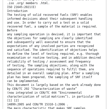
.iso .org/ members .html.
ISO 21645:2021(E)
Introduction
The testing of solid recovered fuels (SRF) enables
informed decisions about their subsequent handling
and use. In order to carry out a test on a solid
recovered fuel, a sample of the material is required.
Before
any sampling operation is devised, it is important that
the objectives for sampling are clearly identified
and subsequently well executed to ensure that the
expectations of any involved parties are recognized
and satisfied. The identification of objectives helps
to define the level of testing required, e.g. thorough
examination or routine testing, and in addition desired
reliability of testing / assessment and frequency
of testing. The sampling objectives, along with the
sequence of operations required to fulfil them, are
detailed in an overall sampling plan. After a sampling
plan has been prepared, the sampling of SRF itself
can be implemented.
This document is largely based on the work already done
by CEN/TC 292 “Characterization of waste”
(now integrated in CEN/TC 444 “Environmental
characterization of solid matrices”), in particular EN
[1] [2]
14899:2005 and CEN/TR 15310-1:2006 .
The main characteristic that makes SRF samples