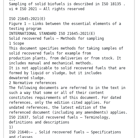
Sampling of solid biofuels is described in ISO 18135 .
vi © ISO 2021 – All rights reserved
ISO 21645:2021(E)
Figure 1 — Links between the essential elements of a
testing program
INTERNATIONAL STANDARD ISO 21645:2021(E)
Solid recovered fuels — Methods for sampling
1 Scope
This document specifies methods for taking samples of
solid recovered fuels for example from
production plants, from deliveries or from stock. It
includes manual and mechanical methods.
It is not applicable to solid recovered fuels that are
formed by liquid or sludge, but it includes
dewatered sludge.
2 Normative references
The following documents are referred to in the text in
such a way that some or all of their content
constitutes requirements of this document. For dated
references, only the edition cited applies. For
undated references, the latest edition of the
referenced document (including any amendments) applies.
ISO 21637, Solid recovered fuels — Terminology,
definitions and descriptions
1)
ISO 21640:— , Solid recovered fuels — Specifications
and classes