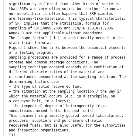
significantly different from other kinds of waste is
that SRFs are very often solid, but neither "granular"
nor monolithic; it often happens that SRF samples
are fibrous-like materials. This typical characteristic
of SRF implies that the statistical formula for
sampling of EN 14899:2005 and CEN/TR 15310-1:2006,
Annex D are not applicable without amendment.
The "shape factor" ( f ) is additionally needed in the
statistical formula.
Figure 1 shows the links between the essential elements
of a testing program.
Sampling procedures are provided for a range of process
streams and common storage conditions. The
sampling technique adopted depends on a combination of
different characteristics of the material and
circumstances encountered at the sampling location. The
determining factors are:
— the type of solid recovered fuel;
— the situation at the sampling location / the way in
which the material occurs (e.g. in a stockpile, on
a conveyor belt, in a lorry);
— the (expected) degree of heterogeneity (e.g.
monostreams, mixed fuels, blended fuels).
This document is primarily geared toward laboratories,
producers, suppliers and purchasers of solid
recovered fuels, but is also useful for the authorities
and inspection organizations.
[3]