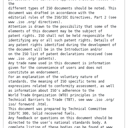
the
different types of ISO documents should be noted. This
document was drafted in accordance with the
editorial rules of the ISO/IEC Directives, Part 2 (see
www .iso .org/ directives).
Attention is drawn to the possibility that some of the
elements of this document may be the subject of
patent rights. ISO shall not be held responsible for
identifying any or all such patent rights. Details of
any patent rights identified during the development of
the document will be in the Introduction and/or
on the ISO list of patent declarations received (see
www .iso .org/ patents).
Any trade name used in this document is information
given for the convenience of users and does not
constitute an endorsement.
For an explanation of the voluntary nature of
standards, the meaning of ISO specific terms and
expressions related to conformity assessment, as well
as information about ISO's adherence to the
World Trade Organization (WTO) principles in the
Technical Barriers to Trade (TBT), see www .iso .org/
iso/ foreword .html.
This document was prepared by Technical Committee
ISO/TC 300, Solid recovered fuels.
Any feedback or questions on this document should be
directed to the user’s national standards body. A
complete listing of these bodies can be found at www