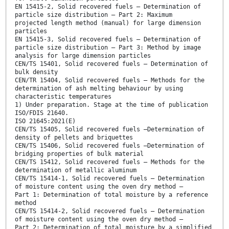
EN 15415-2, Solid recovered fuels — Determination of
particle size distribution — Part 2: Maximum
projected length method (manual) for large dimension
particles
EN 15415-3, Solid recovered fuels — Determination of
particle size distribution — Part 3: Method by image
analysis for large dimension particles
CEN/TS 15401, Solid recovered fuels — Determination of
bulk density
CEN/TR 15404, Solid recovered fuels — Methods for the
determination of ash melting behaviour by using
characteristic temperatures
1) Under preparation. Stage at the time of publication
ISO/FDIS 21640.
ISO 21645:2021(E)
CEN/TS 15405, Solid recovered fuels —Determination of
density of pellets and briquettes
CEN/TS 15406, Solid recovered fuels —Determination of
bridging properties of bulk material
CEN/TS 15412, Solid recovered fuels — Methods for the
determination of metallic aluminum
CEN/TS 15414-1, Solid recovered fuels — Determination
of moisture content using the oven dry method —
Part 1: Determination of total moisture by a reference
method
CEN/TS 15414-2, Solid recovered fuels — Determination
of moisture content using the oven dry method —
Part 2: Determination of total moisture by a simplified