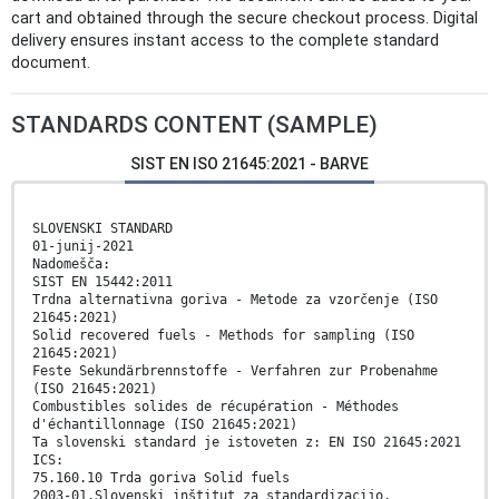
cart and obtained through the secure checkout process. Digital
delivery ensures instant access to the complete standard
document.
STANDARDS CONTENT (SAMPLE)
SIST EN ISO 21645:2021 - BARVE
SLOVENSKI STANDARD
01-junij-2021
Nadomešča:
SIST EN 15442:2011
Trdna alternativna goriva - Metode za vzorčenje (ISO
21645:2021)
Solid recovered fuels - Methods for sampling (ISO
21645:2021)
Feste Sekundärbrennstoffe - Verfahren zur Probenahme
(ISO 21645:2021)
Combustibles solides de récupération - Méthodes
d'échantillonnage (ISO 21645:2021)
Ta slovenski standard je istoveten z: EN ISO 21645:2021
ICS:
75.160.10 Trda goriva Solid fuels
2003-01.Slovenski inštitut za standardizacijo.