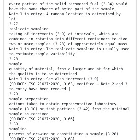
every portion of the solid recovered fuel (3.34) would
have the same chance of being part of the sample
Note 1 to entry: A random location is determined by
lot.
3.27
replicate sampling
taking of increments (3.9) at intervals, which are
combined in rotation into different containers to give
two or more samples (3.28) of approximately equal mass
Note 1 to entry: The replicate sampling is usually used
to estimate sample variability.
3.28
sample
quantity of material, from a larger amount for which
the quality is to be determined
Note 1 to entry: See also increment (3.9).
[SOURCE: ISO 21637:2020, 3.63, modified – Note 2 and 3
to entry have been removed.]
3.29
sample preparation
actions taken to obtain representative laboratory
sample (3.10) or test portions (3.42) from the original
sample as received
[SOURCE: ISO 21637:2020, 3.66]
3.30
sampling
process of drawing or constituting a sample (3.28)
[SOURCE: ISO 21637:2020, 3.68]