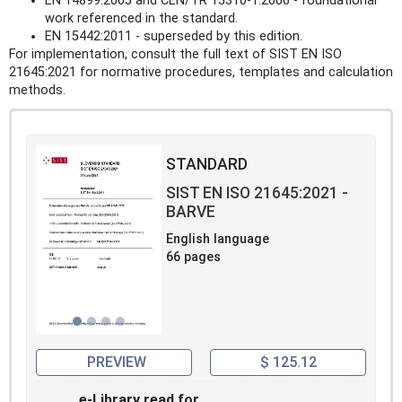
EN 14899:2005 and CEN/TR 15310-1:2006 - foundational
work referenced in the standard.
EN 15442:2011 - superseded by this edition.
For implementation, consult the full text of SIST EN ISO
21645:2021 for normative procedures, templates and calculation
methods.
STANDARD
SIST EN ISO 21645:2021 -
BARVE
English language
66 pages
PREVIEW
$ 125.12
e-Library read for