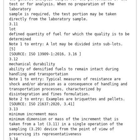
test or for analysis. When no preparation of the
laboratory
sample is required, the test portion may be taken
directly from the laboratory sample.
3.11
lot
defined quantity of fuel for which the quality is to be
determined
Note 1 to entry: A lot may be divided into sub-lots.
[5]
[SOURCE: ISO 13909-1:2016, 3.16 ]
3.12
mechanical durability
ability of densified fuels to remain intact during
handling and transportation
Note 1 to entry: Typical measures of resistance are
shock and/or abrasion as a consequence of handling and
transportation processes, characterized by
disintegration and fines formulation.
Note 2 to entry: Examples are briquettes and pellets.
[SOURCE: ISO 21637:2020, 3.41]
3.13
minimum increment mass
minimum dimension or mass of the increment that is
taken from a lot (3.11) in a single operation of the
sampling (3.29) device from the point of view of
preserving its representativeness
3.14