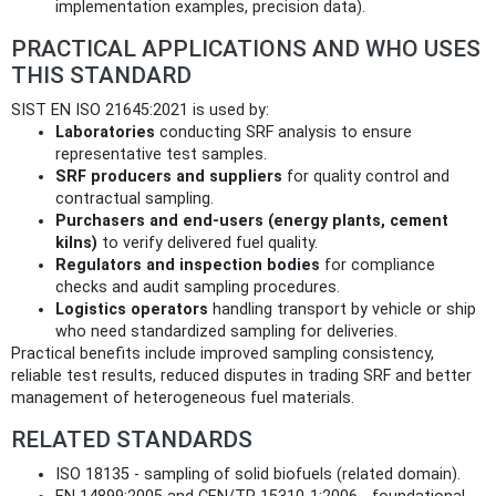
implementation examples, precision data).
PRACTICAL APPLICATIONS AND WHO USES
THIS STANDARD
SIST EN ISO 21645:2021 is used by:
Laboratories
conducting SRF analysis to ensure
representative test samples.
SRF producers and suppliers
for quality control and
contractual sampling.
Purchasers and end-users (energy plants, cement
kilns)
to verify delivered fuel quality.
Regulators and inspection bodies
for compliance
checks and audit sampling procedures.
Logistics operators
handling transport by vehicle or ship
who need standardized sampling for deliveries.
Practical benefits include improved sampling consistency,
reliable test results, reduced disputes in trading SRF and better
management of heterogeneous fuel materials.
RELATED STANDARDS
ISO 18135 - sampling of solid biofuels (related domain).