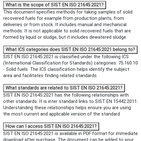
What is the scope of SIST EN ISO 21645:2021?
This document specifies methods for taking samples of solid
recovered fuels for example from production plants, from
deliveries or from stock. It includes manual and mechanical
methods. It is not applicable to solid recovered fuels that are
formed by liquid or sludge, but it includes dewatered sludge.
What ICS categories does SIST EN ISO 21645:2021 belong to?
SIST EN ISO 21645:2021 is classified under the following ICS
(International Classification for Standards) categories: 75.160.10
- Solid fuels. The ICS classification helps identify the subject
area and facilitates finding related standards.
What standards are related to SIST EN ISO 21645:2021?
SIST EN ISO 21645:2021 has the following relationships with
other standards: It is inter standard links to SIST EN 15442:2011.
Understanding these relationships helps ensure you are using
the most current and applicable version of the standard.
How can I access SIST EN ISO 21645:2021?
SIST EN ISO 21645:2021 is available in PDF format for immediate
download after purchase. The document can be added to your