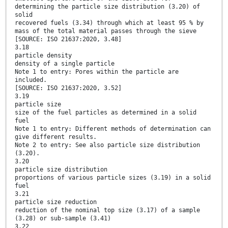
determining the particle size distribution (3.20) of
solid
recovered fuels (3.34) through which at least 95 % by
mass of the total material passes through the sieve
[SOURCE: ISO 21637:2020, 3.48]
3.18
particle density
density of a single particle
Note 1 to entry: Pores within the particle are
included.
[SOURCE: ISO 21637:2020, 3.52]
3.19
particle size
size of the fuel particles as determined in a solid
fuel
Note 1 to entry: Different methods of determination can
give different results.
Note 2 to entry: See also particle size distribution
(3.20).
3.20
particle size distribution
proportions of various particle sizes (3.19) in a solid
fuel
3.21
particle size reduction
reduction of the nominal top size (3.17) of a sample
(3.28) or sub-sample (3.41)
3.22