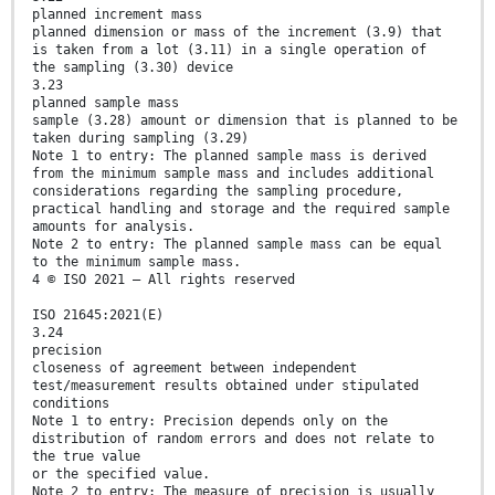
planned increment mass
planned dimension or mass of the increment (3.9) that
is taken from a lot (3.11) in a single operation of
the sampling (3.30) device
3.23
planned sample mass
sample (3.28) amount or dimension that is planned to be
taken during sampling (3.29)
Note 1 to entry: The planned sample mass is derived
from the minimum sample mass and includes additional
considerations regarding the sampling procedure,
practical handling and storage and the required sample
amounts for analysis.
Note 2 to entry: The planned sample mass can be equal
to the minimum sample mass.
4 © ISO 2021 – All rights reserved
ISO 21645:2021(E)
3.24
precision
closeness of agreement between independent
test/measurement results obtained under stipulated
conditions
Note 1 to entry: Precision depends only on the
distribution of random errors and does not relate to
the true value
or the specified value.
Note 2 to entry: The measure of precision is usually