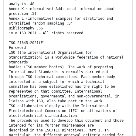
analysis .48
Annex K (informative) Additional information about
precision .51
Annex L (informative) Examples for stratified and
stratified random sampling .54
Bibliography .56
iv © ISO 2021 – All rights reserved
ISO 21645:2021(E)
Foreword
ISO (the International Organization for
Standardization) is a worldwide federation of national
standards
bodies (ISO member bodies). The work of preparing
International Standards is normally carried out
through ISO technical committees. Each member body
interested in a subject for which a technical
committee has been established has the right to be
represented on that committee. International
organizations, governmental and non-governmental, in
liaison with ISO, also take part in the work.
ISO collaborates closely with the International
Electrotechnical Commission (IEC) on all matters of
electrotechnical standardization.
The procedures used to develop this document and those
intended for its further maintenance are
described in the ISO/IEC Directives, Part 1. In
particular, the different approval criteria needed for