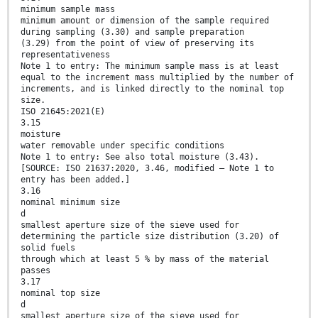
minimum sample mass
minimum amount or dimension of the sample required
during sampling (3.30) and sample preparation
(3.29) from the point of view of preserving its
representativeness
Note 1 to entry: The minimum sample mass is at least
equal to the increment mass multiplied by the number of
increments, and is linked directly to the nominal top
size.
ISO 21645:2021(E)
3.15
moisture
water removable under specific conditions
Note 1 to entry: See also total moisture (3.43).
[SOURCE: ISO 21637:2020, 3.46, modified – Note 1 to
entry has been added.]
3.16
nominal minimum size
d
smallest aperture size of the sieve used for
determining the particle size distribution (3.20) of
solid fuels
through which at least 5 % by mass of the material
passes
3.17
nominal top size
d
smallest aperture size of the sieve used for