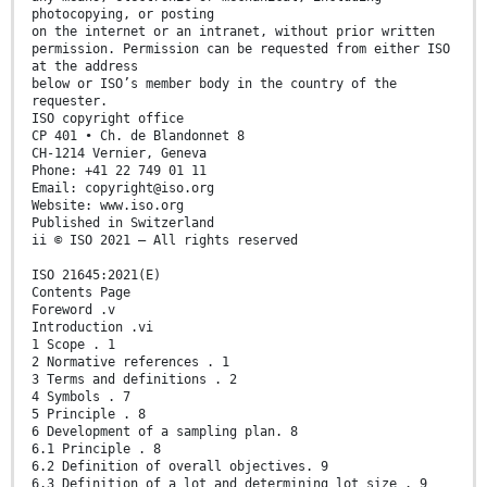
photocopying, or posting
on the internet or an intranet, without prior written
permission. Permission can be requested from either ISO
at the address
below or ISO’s member body in the country of the
requester.
ISO copyright office
CP 401 • Ch. de Blandonnet 8
CH-1214 Vernier, Geneva
Phone: +41 22 749 01 11
Email: copyright@iso.org
Website: www.iso.org
Published in Switzerland
ii © ISO 2021 – All rights reserved
ISO 21645:2021(E)
Contents Page
Foreword .v
Introduction .vi
1 Scope . 1
2 Normative references . 1
3 Terms and definitions . 2
4 Symbols . 7
5 Principle . 8
6 Development of a sampling plan. 8
6.1 Principle . 8
6.2 Definition of overall objectives. 9
6.3 Definition of a lot and determining lot size . 9