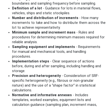
boundaries and sampling frequency before sampling.
Definition of a lot
- Guidance for lots in material flows,
vehicles, ships and static stockpiles.
Number and distribution of increments
- How many
increments to take and how to distribute them across the
lot to achieve representativity.
Minimum sample and increment mass
- Rules and
procedures for determining minimum masses required for
reliable analysis.
Sampling equipment and implements
- Requirements
for manual and mechanical tools, and handling
procedures.
Implementation steps
- Clear sequence of actions
before, during and after sampling, including handling and
storage.
Precision and heterogeneity
- Consideration of SRF-
specific heterogeneity (e.g., fibrous or non-granular
nature) and the use of a “shape factor” in statistical
calculations.
Normative and informative annexes
- Includes
templates, worked examples, equipment lists and
calculation guidance (sampling plan, increment mass,