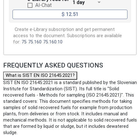
1 day
AI-Chat
$ 12.51
Create e-Library subscription and get permanent
access to the document. Subscriptions are available
for:
75
75.160
75.160.10
FREQUENTLY ASKED QUESTIONS
What is SIST EN ISO 21645:2021?
SIST EN ISO 21645:2021 is a standard published by the Slovenian
Institute for Standardization (SIST). Its full title is "Solid
recovered fuels - Methods for sampling (ISO 21645:2021)". This
standard covers: This document specifies methods for taking
samples of solid recovered fuels for example from production
plants, from deliveries or from stock. It includes manual and
mechanical methods. It is not applicable to solid recovered fuels
that are formed by liquid or sludge, but it includes dewatered
sludge.