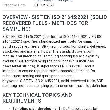
- Methods for sampling
Effective Date
01-Jun-2021
OVERVIEW - SIST EN ISO 21645:2021 (SOLID
RECOVERED FUELS - METHODS FOR
SAMPLING)
SIST EN ISO 21645:2021 (identical to ISO 21645:2021 / EN ISO
21645:2021) specifies standardized
methods for sampling
solid recovered fuels (SRF)
from production plants, deliveries,
stockpiles and material flows. The standard covers both
manual and mechanical sampling
techniques and explicitly
excludes SRF formed by liquids or sludges (but
includes
dewatered sludge
). It supersedes EN 15442:2011 and is
intended to ensure representative, traceable samples for
subsequent testing and quality assessment.
Keywords: SIST EN ISO 21645:2021, solid recovered fuels, SRF
sampling methods, sampling plan, increment mass, lot definition
KEY TECHNICAL TOPICS AND
REQUIREMENTS
Sampling plan development
- Define objectives, lot