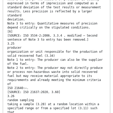
expressed in terms of imprecision and computed as a
standard deviation of the test results or measurement
results. Less precision is reflected by a larger
standard
deviation.
Note 3 to entry: Quantitative measures of precision
depend critically on the stipulated conditions.
[6]
[SOURCE: ISO 3534-2:2006, 3.3.4 , modified – Second
sentence of Note 3 to entry has been removed.]
3.25
producer
organization or unit responsible for the production of
solid recovered fuel (3.34)
Note 1 to entry: The producer can also be the supplier
of the fuel.
Note 2 to entry: The producer may not directly produce
or process non-hazardous waste into solid recovered
fuel but may receive material appropriate to its
requirements and already meeting the minimum criteria
of
ISO 21640:—.
[SOURCE: ISO 21637:2020, 3.60]
3.26
random sampling
taking a sample (3.28) at a random location within a
specified range or from a specified lot (3.11) such
that