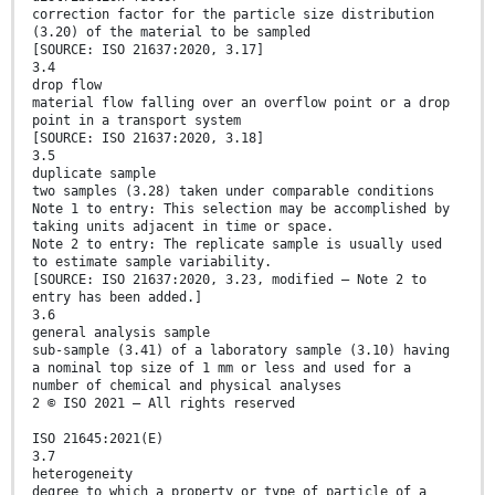
correction factor for the particle size distribution
(3.20) of the material to be sampled
[SOURCE: ISO 21637:2020, 3.17]
3.4
drop flow
material flow falling over an overflow point or a drop
point in a transport system
[SOURCE: ISO 21637:2020, 3.18]
3.5
duplicate sample
two samples (3.28) taken under comparable conditions
Note 1 to entry: This selection may be accomplished by
taking units adjacent in time or space.
Note 2 to entry: The replicate sample is usually used
to estimate sample variability.
[SOURCE: ISO 21637:2020, 3.23, modified – Note 2 to
entry has been added.]
3.6
general analysis sample
sub-sample (3.41) of a laboratory sample (3.10) having
a nominal top size of 1 mm or less and used for a
number of chemical and physical analyses
2 © ISO 2021 – All rights reserved
ISO 21645:2021(E)
3.7
heterogeneity
degree to which a property or type of particle of a