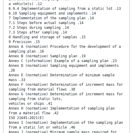
a vehicle(s) .12
6.9.4 Implementation of sampling from a static lot .13
6.10 Sampling equipment and implements .14
7 Implementation of the sampling plan .14
7.1 Steps before actual sampling .14
7.2 Steps during sampling .14
7.3 Steps after sampling .14
8 Handling and storage of samples .15
9 Precision .15
Annex A (normative) Procedure for the development of a
sampling plan .16
Annex B (normative) Sampling plan .19
Annex C (informative) Example of a sampling plan .23
Annex D (normative) Sampling equipment and implements
.28
Annex E (normative) Determination of minimum sample
mass .33
Annex F (normative) Determination of increment mass for
sampling from material flows .38
Annex G (normative) Determination of increment mass for
sampling from static lots,
vehicles or ships .41
Annex H (normative) Implementation of sampling plan
from a material flow .42
ISO 21645:2021(E)
Annex I (normative) Implementation of the sampling plan
from a static lot or vehicle .46
Annex J (normative) Minimum sample mass required for