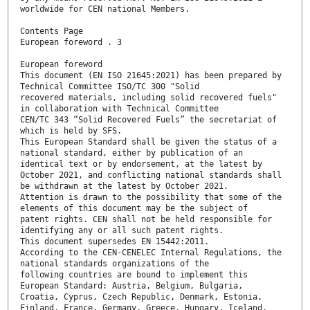
worldwide for CEN national Members.
Contents Page
European foreword . 3
European foreword
This document (EN ISO 21645:2021) has been prepared by
Technical Committee ISO/TC 300 "Solid
recovered materials, including solid recovered fuels"
in collaboration with Technical Committee
CEN/TC 343 “Solid Recovered Fuels” the secretariat of
which is held by SFS.
This European Standard shall be given the status of a
national standard, either by publication of an
identical text or by endorsement, at the latest by
October 2021, and conflicting national standards shall
be withdrawn at the latest by October 2021.
Attention is drawn to the possibility that some of the
elements of this document may be the subject of
patent rights. CEN shall not be held responsible for
identifying any or all such patent rights.
This document supersedes EN 15442:2011.
According to the CEN-CENELEC Internal Regulations, the
national standards organizations of the
following countries are bound to implement this
European Standard: Austria, Belgium, Bulgaria,
Croatia, Cyprus, Czech Republic, Denmark, Estonia,
Finland, France, Germany, Greece, Hungary, Iceland,