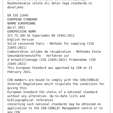
Razmnoževanje celote ali delov tega standarda ni
dovoljeno.
EN ISO 21645
EUROPEAN STANDARD
NORME EUROPÉENNE
April 2021
EUROPÄISCHE NORM
ICS 75.160.10 Supersedes EN 15442:2011
English Version
Solid recovered fuels - Methods for sampling (ISO
21645:2021)
Combustibles solides de récupération - Méthodes Feste
Sekundärbrennstoffe - Verfahren zur
d'échantillonnage (ISO 21645:2021) Probenahme (ISO
21645:2021)
This European Standard was approved by CEN on 23
February 2021.
CEN members are bound to comply with the CEN/CENELEC
Internal Regulations which stipulate the conditions for
giving this
European Standard the status of a national standard
without any alteration. Up-to-date lists and
bibliographical references
concerning such national standards may be obtained on
application to the CEN-CENELEC Management Centre or to
any CEN