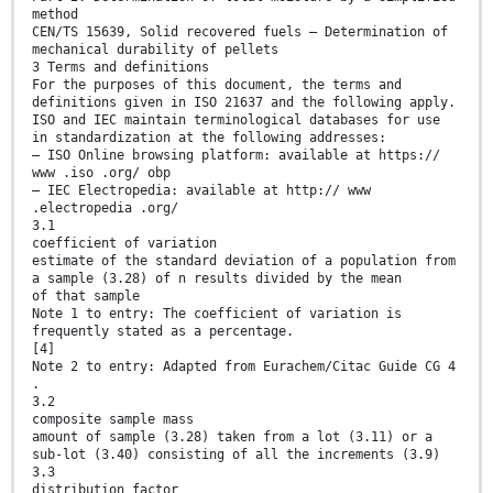
method
CEN/TS 15639, Solid recovered fuels — Determination of
mechanical durability of pellets
3 Terms and definitions
For the purposes of this document, the terms and
definitions given in ISO 21637 and the following apply.
ISO and IEC maintain terminological databases for use
in standardization at the following addresses:
— ISO Online browsing platform: available at https://
www .iso .org/ obp
— IEC Electropedia: available at http:// www
.electropedia .org/
3.1
coefficient of variation
estimate of the standard deviation of a population from
a sample (3.28) of n results divided by the mean
of that sample
Note 1 to entry: The coefficient of variation is
frequently stated as a percentage.
[4]
Note 2 to entry: Adapted from Eurachem/Citac Guide CG 4
.
3.2
composite sample mass
amount of sample (3.28) taken from a lot (3.11) or a
sub-lot (3.40) consisting of all the increments (3.9)
3.3
distribution factor