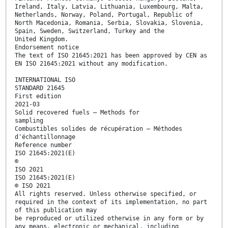
Ireland, Italy, Latvia, Lithuania, Luxembourg, Malta,
Netherlands, Norway, Poland, Portugal, Republic of
North Macedonia, Romania, Serbia, Slovakia, Slovenia,
Spain, Sweden, Switzerland, Turkey and the
United Kingdom.
Endorsement notice
The text of ISO 21645:2021 has been approved by CEN as
EN ISO 21645:2021 without any modification.
INTERNATIONAL ISO
STANDARD 21645
First edition
2021-03
Solid recovered fuels — Methods for
sampling
Combustibles solides de récupération — Méthodes
d'échantillonnage
Reference number
ISO 21645:2021(E)
©
ISO 2021
ISO 21645:2021(E)
© ISO 2021
All rights reserved. Unless otherwise specified, or
required in the context of its implementation, no part
of this publication may
be reproduced or utilized otherwise in any form or by
any means, electronic or mechanical, including