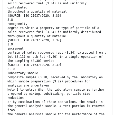
solid recovered fuel (3.34) is not uniformly
distributed
throughout a quantity of material
[SOURCE: ISO 21637:2020, 3.36]
3.8
homogeneity
degree to which a property or type of particle of a
solid recovered fuel (3.34) is uniformly distributed
throughout a quantity of material
[SOURCE: ISO 21637:2020, 3.37]
3.9
increment
portion of solid recovered fuel (3.34) extracted from a
lot (3.11) or sub-lot (3.40) in a single operation of
the sampling (3.30) device
[SOURCE: ISO 21637:2020, 3.39]
3.10
laboratory sample
composite sample (3.28) received by the laboratory on
which sample preparation (3.29) procedures for
analysis are undertaken
Note 1 to entry: When the laboratory sample is further
prepared by mixing, subdividing, particle size
reduction
or by combinations of these operations, the result is
the general analysis sample. A test portion is removed
from
the general analysis sample for the performance of the