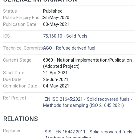
Status
Published
Public Enquiry End Date
31-May-2020
Publication Date
03-May-2021
ICS
75.160.10 - Solid fuels
Technical Committee
AGO - Refuse derived fuel
Current Stage
6060 - National Implementation/Publication
(Adopted Project)
Start Date
21-Apr-2021
Due Date
26-Jun-2021
Completion Date
04-May-2021
Ref Project
EN ISO 21645:2021 - Solid recovered fuels -
Methods for sampling (ISO 21645:2021)
RELATIONS
Replaces
SIST EN 15442:2011 - Solid recovered fuels