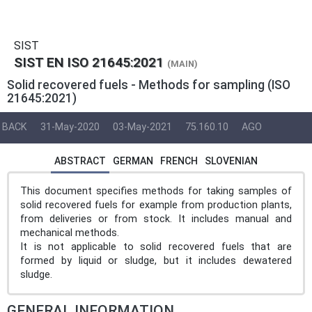
SIST
SIST EN ISO 21645:2021
(MAIN)
Solid recovered fuels - Methods for sampling (ISO
21645:2021)
BACK
31-May-2020
03-May-2021
75.160.10
AGO
ABSTRACT
GERMAN
FRENCH
SLOVENIAN
This document specifies methods for taking samples of
solid recovered fuels for example from production plants,
from deliveries or from stock. It includes manual and
mechanical methods.
It is not applicable to solid recovered fuels that are
formed by liquid or sludge, but it includes dewatered
sludge.
GENERAL INFORMATION