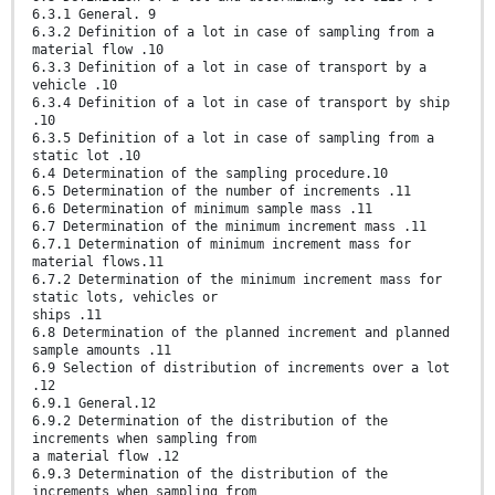
6.3.1 General. 9
6.3.2 Definition of a lot in case of sampling from a
material flow .10
6.3.3 Definition of a lot in case of transport by a
vehicle .10
6.3.4 Definition of a lot in case of transport by ship
.10
6.3.5 Definition of a lot in case of sampling from a
static lot .10
6.4 Determination of the sampling procedure.10
6.5 Determination of the number of increments .11
6.6 Determination of minimum sample mass .11
6.7 Determination of the minimum increment mass .11
6.7.1 Determination of minimum increment mass for
material flows.11
6.7.2 Determination of the minimum increment mass for
static lots, vehicles or
ships .11
6.8 Determination of the planned increment and planned
sample amounts .11
6.9 Selection of distribution of increments over a lot
.12
6.9.1 General.12
6.9.2 Determination of the distribution of the
increments when sampling from
a material flow .12
6.9.3 Determination of the distribution of the
increments when sampling from