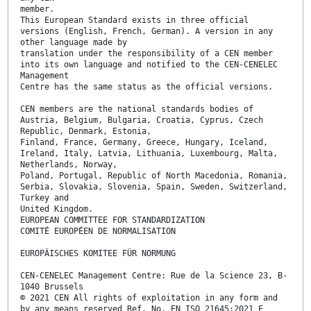
member.
This European Standard exists in three official
versions (English, French, German). A version in any
other language made by
translation under the responsibility of a CEN member
into its own language and notified to the CEN-CENELEC
Management
Centre has the same status as the official versions.
CEN members are the national standards bodies of
Austria, Belgium, Bulgaria, Croatia, Cyprus, Czech
Republic, Denmark, Estonia,
Finland, France, Germany, Greece, Hungary, Iceland,
Ireland, Italy, Latvia, Lithuania, Luxembourg, Malta,
Netherlands, Norway,
Poland, Portugal, Republic of North Macedonia, Romania,
Serbia, Slovakia, Slovenia, Spain, Sweden, Switzerland,
Turkey and
United Kingdom.
EUROPEAN COMMITTEE FOR STANDARDIZATION
COMITÉ EUROPÉEN DE NORMALISATION
EUROPÄISCHES KOMITEE FÜR NORMUNG
CEN-CENELEC Management Centre: Rue de la Science 23, B-
1040 Brussels
© 2021 CEN All rights of exploitation in any form and
by any means reserved Ref. No. EN ISO 21645:2021 E