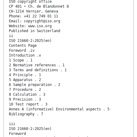
ISO copyright office
CP 401 • Ch. de Blandonnet 8
CH-1214 Vernier, Geneva
Phone: +41 22 749 01 11
Email: copyright@iso.org
Website: www.iso.org
Published in Switzerland
ii
ISO 21660-2:2025(en)
Contents Page
Foreword .iv
Introduction .v
1 Scope . 1
2 Normative references . 1
3 Terms and definitions . 1
4 Principle . 1
5 Apparatus . 2
6 Sample preparation . 2
7 Procedure . 2
8 Calculation . 3
9 Precision . 3
10 Test report . 3
Annex A (informative) Environmental aspects . 5
Bibliography . 7
iii
ISO 21660-2:2025(en)
Foreword