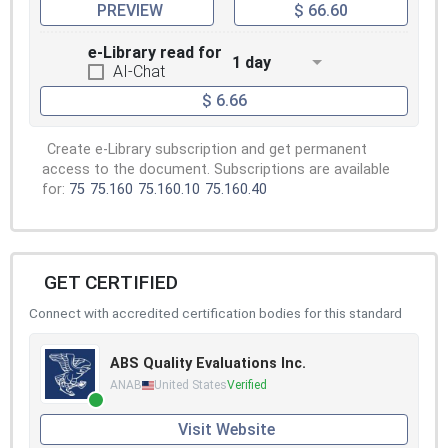
PREVIEW
$ 66.60
e-Library read for
1 day
AI-Chat
$ 6.66
Create e-Library subscription and get permanent
access to the document. Subscriptions are available
for:
75
75.160
75.160.10
75.160.40
GET CERTIFIED
Connect with accredited certification bodies for this standard
ABS Quality Evaluations Inc.
ANAB
United States
Verified
Visit Website