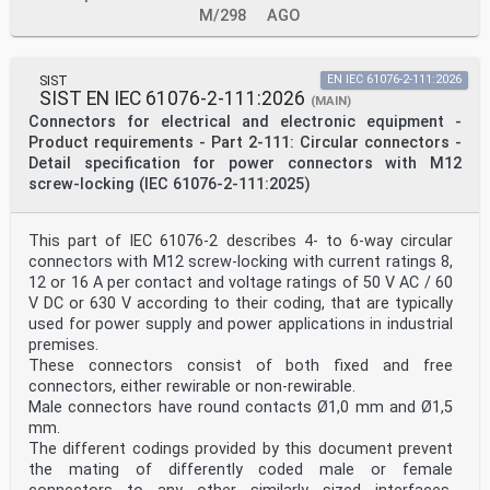
M/298
AGO
SIST
EN IEC 61076-2-111:2026
SIST EN IEC 61076-2-111:2026
(MAIN)
Connectors for electrical and electronic equipment -
Product requirements - Part 2-111: Circular connectors -
Detail specification for power connectors with M12
screw-locking (IEC 61076-2-111:2025)
This part of IEC 61076-2 describes 4- to 6-way circular
connectors with M12 screw-locking with current ratings 8,
12 or 16 A per contact and voltage ratings of 50 V AC / 60
V DC or 630 V according to their coding, that are typically
used for power supply and power applications in industrial
premises.
These connectors consist of both fixed and free
connectors, either rewirable or non-rewirable.
Male connectors have round contacts Ø1,0 mm and Ø1,5
mm.
The different codings provided by this document prevent
the mating of differently coded male or female