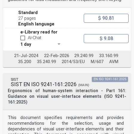
Standard
$ 90.81
27 pages
English language
e-Library read for
AI-Chat
$ 9.08
1 day
21-Jul-2024
22-Feb-2026
29.240.99
33.160.99
35.200
35.240.99
2014/53/EU
M/607
AVM
SIST
EN ISO 9241-161:2025
SIST EN ISO 9241-161:2026
(MAIN)
Ergonomics of human-system interaction - Part 161:
Guidance on visual user-interface elements (ISO 9241-
161:2025)
This document specifies requirements and provides
recommendations for the selection, usage and
dependencies of visual user-interface elements and their