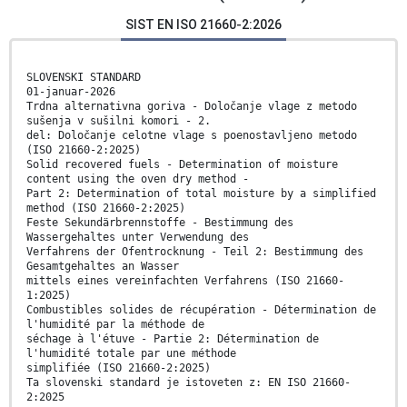
SIST EN ISO 21660-2:2026
SLOVENSKI STANDARD
01-januar-2026
Trdna alternativna goriva - Določanje vlage z metodo
sušenja v sušilni komori - 2.
del: Določanje celotne vlage s poenostavljeno metodo
(ISO 21660-2:2025)
Solid recovered fuels - Determination of moisture
content using the oven dry method -
Part 2: Determination of total moisture by a simplified
method (ISO 21660-2:2025)
Feste Sekundärbrennstoffe - Bestimmung des
Wassergehaltes unter Verwendung des
Verfahrens der Ofentrocknung - Teil 2: Bestimmung des
Gesamtgehaltes an Wasser
mittels eines vereinfachten Verfahrens (ISO 21660-
1:2025)
Combustibles solides de récupération - Détermination de
l'humidité par la méthode de
séchage à l'étuve - Partie 2: Détermination de
l'humidité totale par une méthode
simplifiée (ISO 21660-2:2025)
Ta slovenski standard je istoveten z: EN ISO 21660-
2:2025