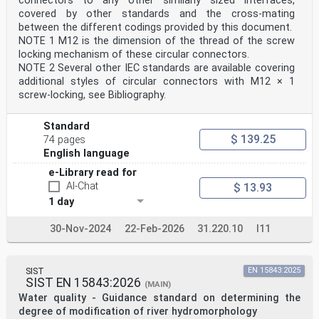
connectors to any other similarly sized interfaces,
covered by other standards and the cross-mating
between the different codings provided by this document.
NOTE 1 M12 is the dimension of the thread of the screw
locking mechanism of these circular connectors.
NOTE 2 Several other IEC standards are available covering
additional styles of circular connectors with M12 × 1
screw-locking, see Bibliography.
Standard
$ 139.25
74 pages
English language
e-Library read for
AI-Chat
$ 13.93
1 day
30-Nov-2024
22-Feb-2026
31.220.10
I11
SIST
EN 15843:2025
SIST EN 15843:2026
(MAIN)
Water quality - Guidance standard on determining the
degree of modification of river hydromorphology