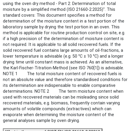
using the oven dry method - Part 2: Determination of total
moisture by a simplified method (ISO 21660-2:2025)". This
standard covers: This document specifies a method for
determination of the moisture content in a test portion of the
laboratory sample by drying the test portion in an oven. This
method is applicable for routine production control on site, e.g.
if a high precision of the determination of moisture content is
not required. It is applicable to all solid recovered fuels. If the
solid recovered fuel contains large amounts of oil-fractions, a
lower temperature is advisable (e.g. 50 °C ± 10 °C) and a longer
drying time until constant mass is achieved. As an alternative,
the Karl-Fischer-Titration-Method (see ISO 760[1]) is advisable.
NOTE 1 The total moisture content of recovered fuels is
not an absolute value and therefore standardised conditions for
its determination are indispensable to enable comparative
determinations. NOTE 2 The term moisture content when
used with recovered materials can be misleading since solid
recovered materials, e.g. biomass, frequently contain varying
amounts of volatile compounds (extractives) which can
evaporate when determining the moisture content of the
general analyses sample by oven drying.