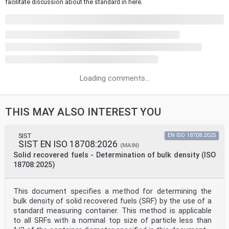
facilitate discussion about the standard in here.
Loading comments...
THIS MAY ALSO INTEREST YOU
SIST
EN ISO 18708:2025
SIST EN ISO 18708:2026
(MAIN)
Solid recovered fuels - Determination of bulk density (ISO
18708:2025)
This document specifies a method for determining the
bulk density of solid recovered fuels (SRF) by the use of a
standard measuring container. This method is applicable
to all SRFs with a nominal top size of particle less than