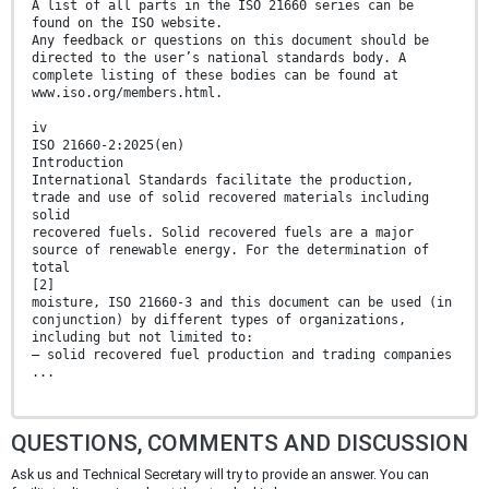
A list of all parts in the ISO 21660 series can be
found on the ISO website.
Any feedback or questions on this document should be
directed to the user’s national standards body. A
complete listing of these bodies can be found at
www.iso.org/members.html.
iv
ISO 21660-2:2025(en)
Introduction
International Standards facilitate the production,
trade and use of solid recovered materials including
solid
recovered fuels. Solid recovered fuels are a major
source of renewable energy. For the determination of
total
[2]
moisture, ISO 21660-3 and this document can be used (in
conjunction) by different types of organizations,
including but not limited to:
— solid recovered fuel production and trading companies
...
QUESTIONS, COMMENTS AND DISCUSSION
Ask us and Technical Secretary will try to provide an answer. You can