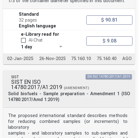
1/3 of the container diameter specified in this document.
Standard
$ 90.81
32 pages
English language
e-Library read for
AI-Chat
$ 9.08
1 day
02-Jan-2025
26-Nov-2025
75.160.10
75.160.40
AGO
SIST
EN ISO 14780:2017/A1:2019
SIST EN ISO
14780:2017/A1:2019
(AMENDMENT)
Solid biofuels - Sample preparation - Amendment 1 (ISO
14780:2017/Amd 1:2019)
The proposed international standard describes methods
for reducing combined samples (or increments) to
laboratory
samples - and laboratory samples to sub-samples and