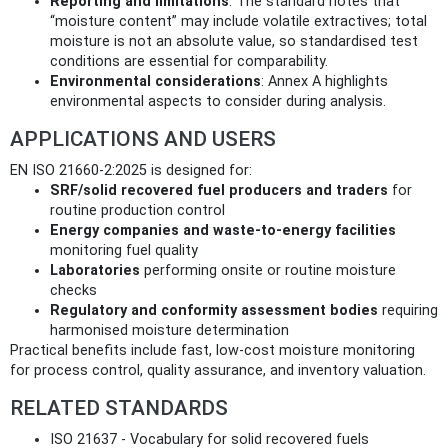
Reporting and limitations
: The standard notes that
“moisture content” may include volatile extractives; total
moisture is not an absolute value, so standardised test
conditions are essential for comparability.
Environmental considerations
: Annex A highlights
environmental aspects to consider during analysis.
APPLICATIONS AND USERS
EN ISO 21660-2:2025 is designed for:
SRF/solid recovered fuel producers and traders
for
routine production control
Energy companies and waste‑to‑energy facilities
monitoring fuel quality
Laboratories
performing onsite or routine moisture
checks
Regulatory and conformity assessment bodies
requiring
harmonised moisture determination
Practical benefits include fast, low‑cost moisture monitoring
for process control, quality assurance, and inventory valuation.
RELATED STANDARDS
ISO 21637 - Vocabulary for solid recovered fuels