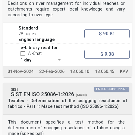
Decisions on river management for individual reaches or
catchments require expert local knowledge and vary
according to river type.
Standard
$ 90.81
28 pages
English language
e-Library read for
AI-Chat
$ 9.08
1 day
01-Nov-2024
22-Feb-2026
13.060.10
13.060.45
KAV
SIST
EN ISO 25086-1:2026
SIST EN ISO 25086-1:2026
(MAIN)
Textiles - Determination of the snagging resistance of
fabrics - Part 1: Mace test method (ISO 25086-1:2026)
This document specifies a test method for the
determination of snagging resistance of a fabric using a
mace (spiked ball).