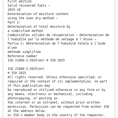
First edition
Solid recovered fuels —
2025-10
Determination of moisture content
using the oven dry method —
Part 2:
Determination of total moisture by
a simplified method
Combustibles solides de récupération — Détermination de
l'humidité par la méthode de séchage à l'étuve —
Partie 2: Détermination de l’humidité totale à l’aide
d’une
méthode simplifiée
Reference number
ISO 21660-2:2025(en) © ISO 2025
ISO 21660-2:2025(en)
© ISO 2025
All rights reserved. Unless otherwise specified, or
required in the context of its implementation, no part
of this publication may
be reproduced or utilized otherwise in any form or by
any means, electronic or mechanical, including
photocopying, or posting on
the internet or an intranet, without prior written
permission. Permission can be requested from either ISO
at the address below
or ISO’s member body in the country of the requester.