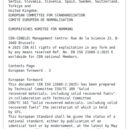
Serbia, Slovakia, Slovenia, Spain, Sweden, Switzerland,
Türkiye and
United Kingdom.
EUROPEAN COMMITTEE FOR STANDARDIZATION
COMITÉ EUROPÉEN DE NORMALISATION
EUROPÄISCHES KOMITEE FÜR NORMUNG
CEN-CENELEC Management Centre: Rue de la Science 23, B-
1040 Brussels
© 2025 CEN All rights of exploitation in any form and
by any means reserved Ref. No. EN ISO 21660-2:2025 E
worldwide for CEN national Members.
Contents Page
European foreword . 3
European foreword
This document (EN ISO 21660-2:2025) has been prepared
by Technical Committee ISO/TC 300 "Solid
recovered materials, including solid recovered fuels"
in collaboration with Technical Committee
CEN/TC 343 “Solid recovered materials, including solid
recovered fuels” the secretariat of which is held
by SFS.
This European Standard shall be given the status of a
national standard, either by publication of an
identical text or by endorsement, at the latest by May