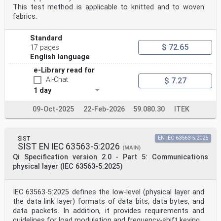
This test method is applicable to knitted and to woven
fabrics.
Standard
$ 72.65
17 pages
English language
e-Library read for
AI-Chat
$ 7.27
1 day
09-Oct-2025
22-Feb-2026
59.080.30
ITEK
SIST
EN IEC 63563-5:2025
SIST EN IEC 63563-5:2026
(MAIN)
Qi Specification version 2.0 - Part 5: Communications
physical layer (IEC 63563-5:2025)
IEC 63563-5:2025 defines the low-level (physical layer and
the data link layer) formats of data bits, data bytes, and
data packets. In addition, it provides requirements and
guidelines for load modulation and frequency-shift keying.