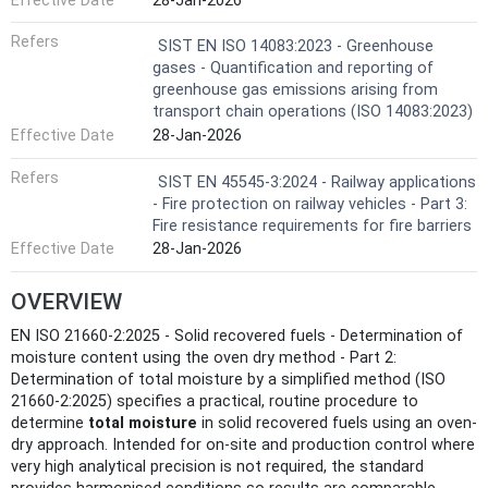
Effective Date
28-Jan-2026
Refers
SIST EN ISO 14083:2023 - Greenhouse
gases - Quantification and reporting of
greenhouse gas emissions arising from
transport chain operations (ISO 14083:2023)
Effective Date
28-Jan-2026
Refers
SIST EN 45545-3:2024 - Railway applications
- Fire protection on railway vehicles - Part 3:
Fire resistance requirements for fire barriers
Effective Date
28-Jan-2026
OVERVIEW
EN ISO 21660-2:2025 - Solid recovered fuels - Determination of
moisture content using the oven dry method - Part 2:
Determination of total moisture by a simplified method (ISO
21660-2:2025) specifies a practical, routine procedure to
determine
total moisture
in solid recovered fuels using an oven-
dry approach. Intended for on-site and production control where
very high analytical precision is not required, the standard