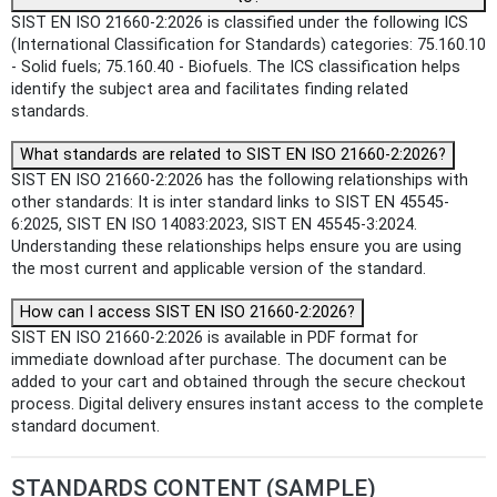
SIST EN ISO 21660-2:2026 is classified under the following ICS
(International Classification for Standards) categories: 75.160.10
- Solid fuels; 75.160.40 - Biofuels. The ICS classification helps
identify the subject area and facilitates finding related
standards.
What standards are related to SIST EN ISO 21660-2:2026?
SIST EN ISO 21660-2:2026 has the following relationships with
other standards: It is inter standard links to SIST EN 45545-
6:2025, SIST EN ISO 14083:2023, SIST EN 45545-3:2024.
Understanding these relationships helps ensure you are using
the most current and applicable version of the standard.
How can I access SIST EN ISO 21660-2:2026?
SIST EN ISO 21660-2:2026 is available in PDF format for
immediate download after purchase. The document can be
added to your cart and obtained through the secure checkout
process. Digital delivery ensures instant access to the complete
standard document.
STANDARDS CONTENT (SAMPLE)