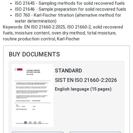
ISO 21645 - Sampling methods for solid recovered fuels
ISO 21646 - Sample preparation for solid recovered fuels
ISO 760 - Karl‑Fischer titration (alternative method for
water determination)
Keywords: EN ISO 21660-2:2025, ISO 21660-2, solid recovered
fuels, moisture content, oven dry method, total moisture,
routine production control, Karl‑Fischer.
BUY DOCUMENTS
STANDARD
SIST EN ISO 21660-2:2026
English language (15 pages)