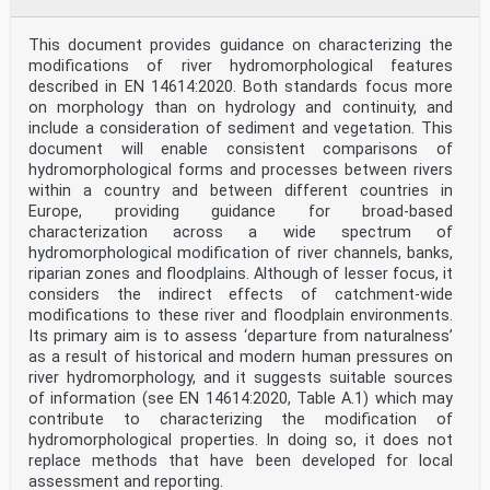
This document provides guidance on characterizing the
modifications of river hydromorphological features
described in EN 14614:2020. Both standards focus more
on morphology than on hydrology and continuity, and
include a consideration of sediment and vegetation. This
document will enable consistent comparisons of
hydromorphological forms and processes between rivers
within a country and between different countries in
Europe, providing guidance for broad-based
characterization across a wide spectrum of
hydromorphological modification of river channels, banks,
riparian zones and floodplains. Although of lesser focus, it
considers the indirect effects of catchment-wide
modifications to these river and floodplain environments.
Its primary aim is to assess ‘departure from naturalness’
as a result of historical and modern human pressures on
river hydromorphology, and it suggests suitable sources
of information (see EN 14614:2020, Table A.1) which may
contribute to characterizing the modification of
hydromorphological properties. In doing so, it does not
replace methods that have been developed for local
assessment and reporting.