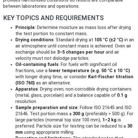
provides harmonised conditions so results are comparable
between laboratories and operations.
KEY TOPICS AND REQUIREMENTS
Principle
: Determine moisture as mass loss after drying
the test portion to constant mass.
Drying conditions
: Standard drying at
105 °C (±2 °C)
in an
air atmosphere until constant mass is achieved. Oven air
exchange should be
3–5 changes per hour
and air
velocity must not dislodge particles.
Oil-containing fuels
: For fuels with significant oil
fractions, use a
lower temperature (e.g. 50 °C ± 10 °C)
with longer drying time, or consider
Karl‑Fischer titration
(ISO 760)
as an alternative.
Apparatus
: Drying oven, non‑corrodible drying containers
(metal, glass, porcelain) and a balance capable of
0.1 g
resolution.
Sample preparation and size
: Follow ISO 21645 and ISO
21646. Test portion mass
≥ 300 g
(preferably > 500 g). For
large particles (nominal top size 100 mm),
1–2 kg
is
preferred. Particle size for testing can be reduced to
≤ 30
mm
using appropriate milling.