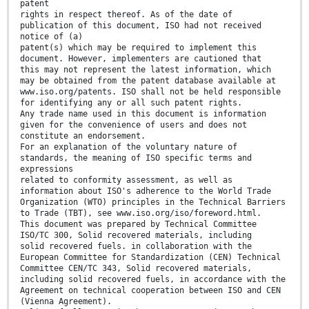
patent
rights in respect thereof. As of the date of
publication of this document, ISO had not received
notice of (a)
patent(s) which may be required to implement this
document. However, implementers are cautioned that
this may not represent the latest information, which
may be obtained from the patent database available at
www.iso.org/patents. ISO shall not be held responsible
for identifying any or all such patent rights.
Any trade name used in this document is information
given for the convenience of users and does not
constitute an endorsement.
For an explanation of the voluntary nature of
standards, the meaning of ISO specific terms and
expressions
related to conformity assessment, as well as
information about ISO's adherence to the World Trade
Organization (WTO) principles in the Technical Barriers
to Trade (TBT), see www.iso.org/iso/foreword.html.
This document was prepared by Technical Committee
ISO/TC 300, Solid recovered materials, including
solid recovered fuels. in collaboration with the
European Committee for Standardization (CEN) Technical
Committee CEN/TC 343, Solid recovered materials,
including solid recovered fuels, in accordance with the
Agreement on technical cooperation between ISO and CEN
(Vienna Agreement).