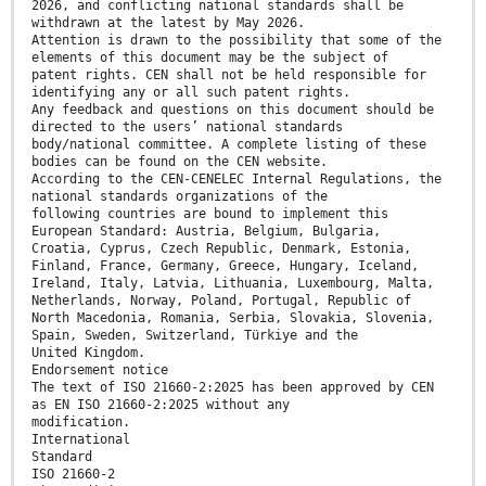
2026, and conflicting national standards shall be
withdrawn at the latest by May 2026.
Attention is drawn to the possibility that some of the
elements of this document may be the subject of
patent rights. CEN shall not be held responsible for
identifying any or all such patent rights.
Any feedback and questions on this document should be
directed to the users’ national standards
body/national committee. A complete listing of these
bodies can be found on the CEN website.
According to the CEN-CENELEC Internal Regulations, the
national standards organizations of the
following countries are bound to implement this
European Standard: Austria, Belgium, Bulgaria,
Croatia, Cyprus, Czech Republic, Denmark, Estonia,
Finland, France, Germany, Greece, Hungary, Iceland,
Ireland, Italy, Latvia, Lithuania, Luxembourg, Malta,
Netherlands, Norway, Poland, Portugal, Republic of
North Macedonia, Romania, Serbia, Slovakia, Slovenia,
Spain, Sweden, Switzerland, Türkiye and the
United Kingdom.
Endorsement notice
The text of ISO 21660-2:2025 has been approved by CEN
as EN ISO 21660-2:2025 without any
modification.
International
Standard
ISO 21660-2