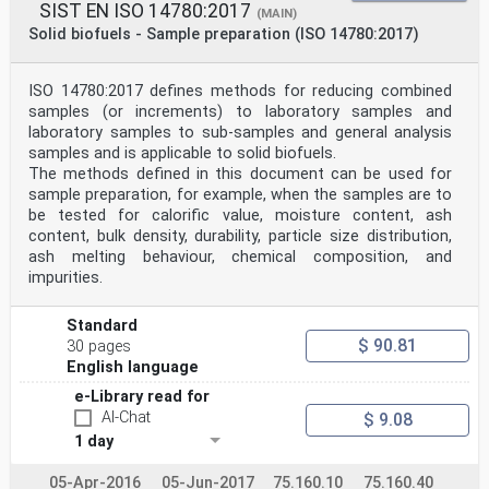
SIST EN ISO 14780:2017
(MAIN)
Solid biofuels - Sample preparation (ISO 14780:2017)
ISO 14780:2017 defines methods for reducing combined
samples (or increments) to laboratory samples and
laboratory samples to sub-samples and general analysis
samples and is applicable to solid biofuels.
The methods defined in this document can be used for
sample preparation, for example, when the samples are to
be tested for calorific value, moisture content, ash
content, bulk density, durability, particle size distribution,
ash melting behaviour, chemical composition, and
impurities.
Standard
$ 90.81
30 pages
English language
e-Library read for
AI-Chat
$ 9.08
1 day
05-Apr-2016
05-Jun-2017
75.160.10
75.160.40