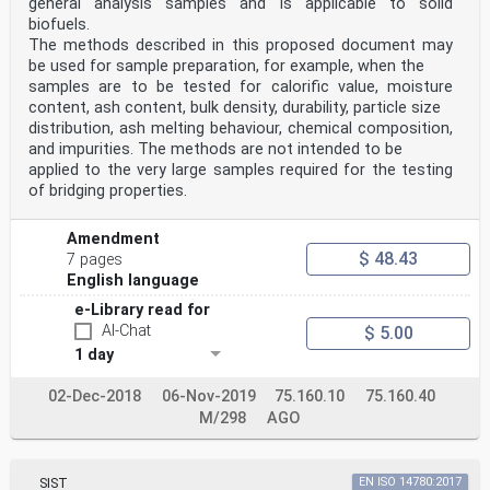
general analysis samples and is applicable to solid
biofuels.
The methods described in this proposed document may
be used for sample preparation, for example, when the
samples are to be tested for calorific value, moisture
content, ash content, bulk density, durability, particle size
distribution, ash melting behaviour, chemical composition,
and impurities. The methods are not intended to be
applied to the very large samples required for the testing
of bridging properties.
Amendment
$ 48.43
7 pages
English language
e-Library read for
AI-Chat
$ 5.00
1 day
02-Dec-2018
06-Nov-2019
75.160.10
75.160.40
M/298
AGO
SIST
EN ISO 14780:2017