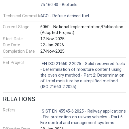
75.160.40 - Biofuels
Technical Committee
AGO - Refuse derived fuel
Current Stage
6060 - National Implementation/Publication
(Adopted Project)
Start Date
17-Nov-2025
Due Date
22-Jan-2026
Completion Date
27-Nov-2025
Ref Project
EN ISO 21660-2:2025 - Solid recovered fuels
- Determination of moisture content using
the oven dry method - Part 2: Determination
of total moisture by a simplified method
(ISO 21660-2:2025)
RELATIONS
Refers
SIST EN 45545-6:2025 - Railway applications
- Fire protection on railway vehicles - Part 6:
Fire control and management systems