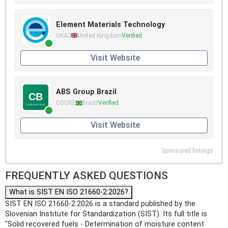
Element Materials Technology
UKAS
United Kingdom
Verified
Visit Website
ABS Group Brazil
CGCRE
Brazil
Verified
Visit Website
Sponsored listings
FREQUENTLY ASKED QUESTIONS
What is SIST EN ISO 21660-2:2026?
SIST EN ISO 21660-2:2026 is a standard published by the
Slovenian Institute for Standardization (SIST). Its full title is
"Solid recovered fuels - Determination of moisture content