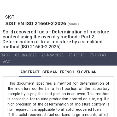
SIST
SIST EN ISO 21660-2:2026
(MAIN)
Solid recovered fuels - Determination of moisture
content using the oven dry method - Part 2:
Determination of total moisture by a simplified
method (ISO 21660-2:2025)
BACK
02-Jan-2025
26-Nov-2025
75.160.10
75.160.40
AGO
ABSTRACT
GERMAN
FRENCH
SLOVENIAN
This document specifies a method for determination of
the moisture content in a test portion of the laboratory
sample by drying the test portion in an oven. This method
is applicable for routine production control on site, e.g. if a
high precision of the determination of moisture content is
not required. It is applicable to all solid recovered fuels.
If the solid recovered fuel contains large amounts of oil-