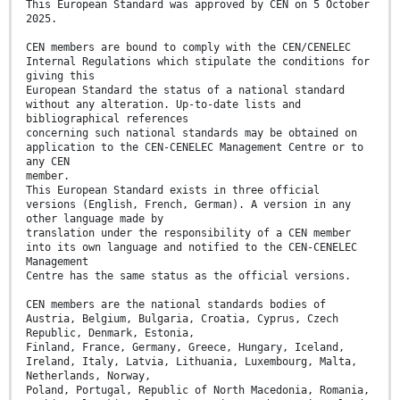
This European Standard was approved by CEN on 5 October
2025.
CEN members are bound to comply with the CEN/CENELEC
Internal Regulations which stipulate the conditions for
giving this
European Standard the status of a national standard
without any alteration. Up-to-date lists and
bibliographical references
concerning such national standards may be obtained on
application to the CEN-CENELEC Management Centre or to
any CEN
member.
This European Standard exists in three official
versions (English, French, German). A version in any
other language made by
translation under the responsibility of a CEN member
into its own language and notified to the CEN-CENELEC
Management
Centre has the same status as the official versions.
CEN members are the national standards bodies of
Austria, Belgium, Bulgaria, Croatia, Cyprus, Czech
Republic, Denmark, Estonia,
Finland, France, Germany, Greece, Hungary, Iceland,
Ireland, Italy, Latvia, Lithuania, Luxembourg, Malta,
Netherlands, Norway,
Poland, Portugal, Republic of North Macedonia, Romania,