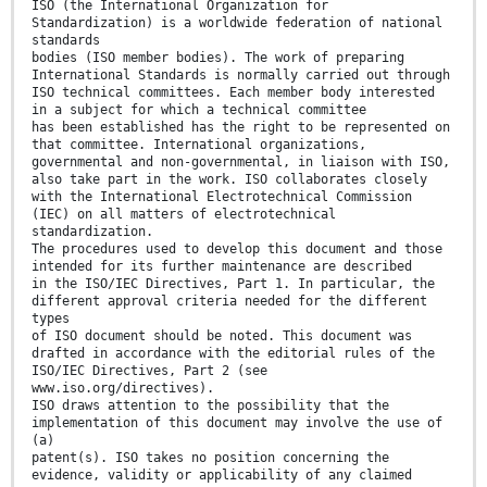
ISO (the International Organization for
Standardization) is a worldwide federation of national
standards
bodies (ISO member bodies). The work of preparing
International Standards is normally carried out through
ISO technical committees. Each member body interested
in a subject for which a technical committee
has been established has the right to be represented on
that committee. International organizations,
governmental and non-governmental, in liaison with ISO,
also take part in the work. ISO collaborates closely
with the International Electrotechnical Commission
(IEC) on all matters of electrotechnical
standardization.
The procedures used to develop this document and those
intended for its further maintenance are described
in the ISO/IEC Directives, Part 1. In particular, the
different approval criteria needed for the different
types
of ISO document should be noted. This document was
drafted in accordance with the editorial rules of the
ISO/IEC Directives, Part 2 (see
www.iso.org/directives).
ISO draws attention to the possibility that the
implementation of this document may involve the use of
(a)
patent(s). ISO takes no position concerning the
evidence, validity or applicability of any claimed