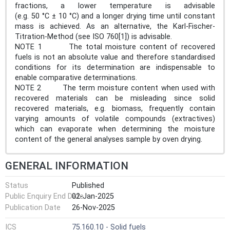
fractions, a lower temperature is advisable
(e.g. 50 °C ± 10 °C) and a longer drying time until constant
mass is achieved. As an alternative, the Karl-Fischer-
Titration-Method (see ISO 760[1]) is advisable.
NOTE 1 The total moisture content of recovered
fuels is not an absolute value and therefore standardised
conditions for its determination are indispensable to
enable comparative determinations.
NOTE 2 The term moisture content when used with
recovered materials can be misleading since solid
recovered materials, e.g. biomass, frequently contain
varying amounts of volatile compounds (extractives)
which can evaporate when determining the moisture
content of the general analyses sample by oven drying.
GENERAL INFORMATION
Status
Published
Public Enquiry End Date
02-Jan-2025
Publication Date
26-Nov-2025
ICS
75.160.10 - Solid fuels