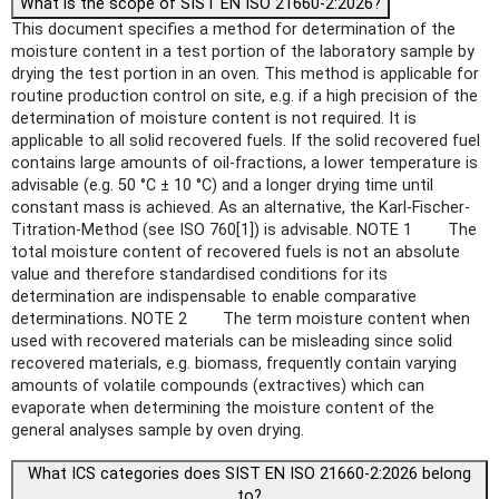
What is the scope of SIST EN ISO 21660-2:2026?
This document specifies a method for determination of the
moisture content in a test portion of the laboratory sample by
drying the test portion in an oven. This method is applicable for
routine production control on site, e.g. if a high precision of the
determination of moisture content is not required. It is
applicable to all solid recovered fuels. If the solid recovered fuel
contains large amounts of oil-fractions, a lower temperature is
advisable (e.g. 50 °C ± 10 °C) and a longer drying time until
constant mass is achieved. As an alternative, the Karl-Fischer-
Titration-Method (see ISO 760[1]) is advisable. NOTE 1 The
total moisture content of recovered fuels is not an absolute
value and therefore standardised conditions for its
determination are indispensable to enable comparative
determinations. NOTE 2 The term moisture content when
used with recovered materials can be misleading since solid
recovered materials, e.g. biomass, frequently contain varying
amounts of volatile compounds (extractives) which can
evaporate when determining the moisture content of the
general analyses sample by oven drying.
What ICS categories does SIST EN ISO 21660-2:2026 belong
to?