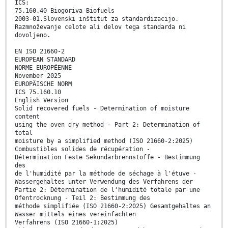
ICS:
75.160.40 Biogoriva Biofuels
2003-01.Slovenski inštitut za standardizacijo.
Razmnoževanje celote ali delov tega standarda ni
dovoljeno.
EN ISO 21660-2
EUROPEAN STANDARD
NORME EUROPÉENNE
November 2025
EUROPÄISCHE NORM
ICS 75.160.10
English Version
Solid recovered fuels - Determination of moisture
content
using the oven dry method - Part 2: Determination of
total
moisture by a simplified method (ISO 21660-2:2025)
Combustibles solides de récupération -
Détermination Feste Sekundärbrennstoffe - Bestimmung
des
de l'humidité par la méthode de séchage à l'étuve -
Wassergehaltes unter Verwendung des Verfahrens der
Partie 2: Détermination de l'humidité totale par une
Ofentrocknung - Teil 2: Bestimmung des
méthode simplifiée (ISO 21660-2:2025) Gesamtgehaltes an
Wasser mittels eines vereinfachten
Verfahrens (ISO 21660-1:2025)