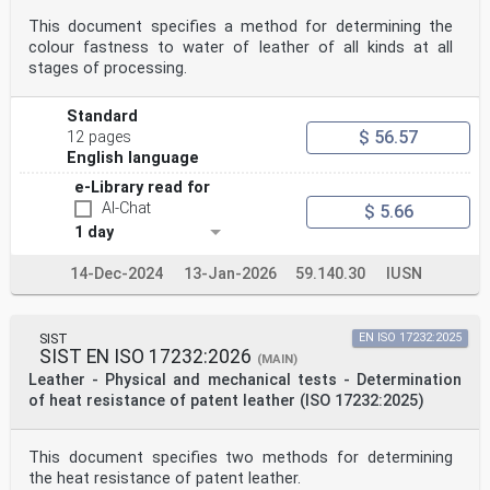
This document specifies a method for determining the
colour fastness to water of leather of all kinds at all
stages of processing.
Standard
$ 56.57
12 pages
English language
e-Library read for
AI-Chat
$ 5.66
1 day
14-Dec-2024
13-Jan-2026
59.140.30
IUSN
SIST
EN ISO 17232:2025
SIST EN ISO 17232:2026
(MAIN)
Leather - Physical and mechanical tests - Determination
of heat resistance of patent leather (ISO 17232:2025)
This document specifies two methods for determining
the heat resistance of patent leather.