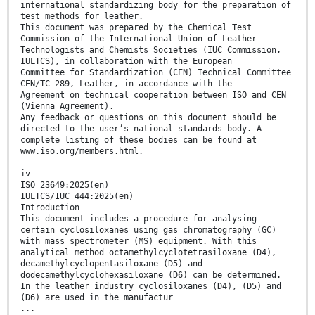
international standardizing body for the preparation of
test methods for leather.
This document was prepared by the Chemical Test
Commission of the International Union of Leather
Technologists and Chemists Societies (IUC Commission,
IULTCS), in collaboration with the European
Committee for Standardization (CEN) Technical Committee
CEN/TC 289, Leather, in accordance with the
Agreement on technical cooperation between ISO and CEN
(Vienna Agreement).
Any feedback or questions on this document should be
directed to the user’s national standards body. A
complete listing of these bodies can be found at
www.iso.org/members.html.
iv
ISO 23649:2025(en)
IULTCS/IUC 444:2025(en)
Introduction
This document includes a procedure for analysing
certain cyclosiloxanes using gas chromatography (GC)
with mass spectrometer (MS) equipment. With this
analytical method octamethylcyclotetrasiloxane (D4),
decamethylcyclopentasiloxane (D5) and
dodecamethylcyclohexasiloxane (D6) can be determined.
In the leather industry cyclosiloxanes (D4), (D5) and
(D6) are used in the manufactur
...