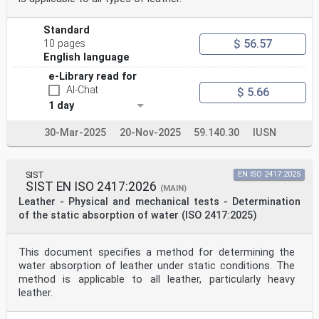
Standard
$ 56.57
10 pages
English language
e-Library read for
AI-Chat
$ 5.66
1 day
30-Mar-2025
20-Nov-2025
59.140.30
IUSN
SIST
EN ISO 2417:2025
SIST EN ISO 2417:2026
(MAIN)
Leather - Physical and mechanical tests - Determination
of the static absorption of water (ISO 2417:2025)
This document specifies a method for determining the
water absorption of leather under static conditions. The
method is applicable to all leather, particularly heavy
leather.