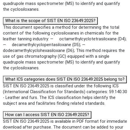
quadrupole mass spectrometer (MS) to identify and quantify
the cyclosiloxanes.
What is the scope of SIST EN ISO 23649:2025?
This document specifies a method for determining the total
content of the following cyclosiloxanes in chemicals for the
leather tanning industry: — octamethylcyclotetrasiloxane (D4);
— decamethylcyclopentasiloxane (D5); —
dodecamethylcyclohexasiloxane (D6); This method requires the
use of gas chromatography (GC) equipped with a single
quadrupole mass spectrometer (MS) to identify and quantify
the cyclosiloxanes.
What ICS categories does SIST EN ISO 23649:2025 belong to?
SIST EN ISO 23649:2025 is classified under the following ICS
(International Classification for Standards) categories: 59.140.30
- Leather and furs. The ICS classification helps identify the
subject area and facilitates finding related standards.
How can I access SIST EN ISO 23649:2025?
SIST EN ISO 23649:2025 is available in PDF format for immediate
download after purchase. The document can be added to your