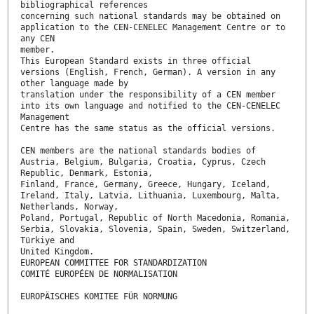
bibliographical references
concerning such national standards may be obtained on
application to the CEN-CENELEC Management Centre or to
any CEN
member.
This European Standard exists in three official
versions (English, French, German). A version in any
other language made by
translation under the responsibility of a CEN member
into its own language and notified to the CEN-CENELEC
Management
Centre has the same status as the official versions.
CEN members are the national standards bodies of
Austria, Belgium, Bulgaria, Croatia, Cyprus, Czech
Republic, Denmark, Estonia,
Finland, France, Germany, Greece, Hungary, Iceland,
Ireland, Italy, Latvia, Lithuania, Luxembourg, Malta,
Netherlands, Norway,
Poland, Portugal, Republic of North Macedonia, Romania,
Serbia, Slovakia, Slovenia, Spain, Sweden, Switzerland,
Türkiye and
United Kingdom.
EUROPEAN COMMITTEE FOR STANDARDIZATION
COMITÉ EUROPÉEN DE NORMALISATION
EUROPÄISCHES KOMITEE FÜR NORMUNG