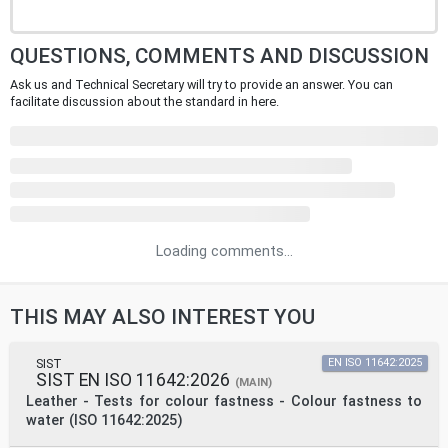
QUESTIONS, COMMENTS AND DISCUSSION
Ask us and Technical Secretary will try to provide an answer. You can
facilitate discussion about the standard in here.
Loading comments...
THIS MAY ALSO INTEREST YOU
SIST
EN ISO 11642:2025
SIST EN ISO 11642:2026
(MAIN)
Leather - Tests for colour fastness - Colour fastness to
water (ISO 11642:2025)