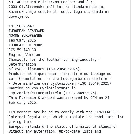
59.140.30 Usnje in krzno Leather and furs
2003-01.Slovenski inštitut za standardizacijo.
Razmnoževanje celote ali delov tega standarda ni
dovoljeno.
EN ISO 23649
EUROPEAN STANDARD
NORME EUROPÉENNE
February 2025
EUROPÄISCHE NORM
ICS 59.140.30
English Version
Chemicals for the leather tanning industry -
Determination
of cyclosiloxanes (ISO 23649:2025)
Produits chimiques pour l'industrie du tannage du
cuir Chemikalien für die Ledergerbereiindustrie -
- Détermination des cyclosiloxan (ISO 23649:2025)
Bestimmung von Cyclosiloxanen in
Imprägnierfettungsmitteln (ISO 23649:2025)
This European Standard was approved by CEN on 24
February 2025.
CEN members are bound to comply with the CEN/CENELEC
Internal Regulations which stipulate the conditions for
giving this
European Standard the status of a national standard
without any alteration. Up-to-date lists and