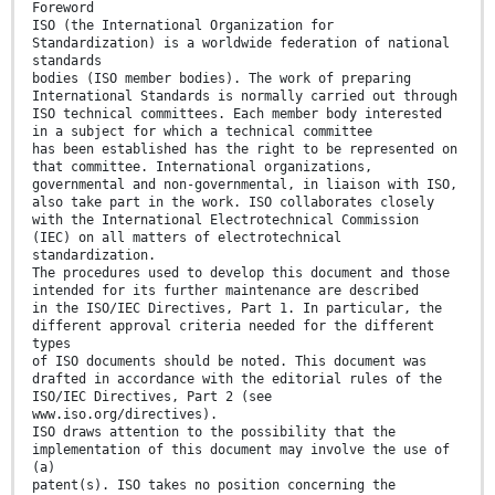
Foreword
ISO (the International Organization for
Standardization) is a worldwide federation of national
standards
bodies (ISO member bodies). The work of preparing
International Standards is normally carried out through
ISO technical committees. Each member body interested
in a subject for which a technical committee
has been established has the right to be represented on
that committee. International organizations,
governmental and non-governmental, in liaison with ISO,
also take part in the work. ISO collaborates closely
with the International Electrotechnical Commission
(IEC) on all matters of electrotechnical
standardization.
The procedures used to develop this document and those
intended for its further maintenance are described
in the ISO/IEC Directives, Part 1. In particular, the
different approval criteria needed for the different
types
of ISO documents should be noted. This document was
drafted in accordance with the editorial rules of the
ISO/IEC Directives, Part 2 (see
www.iso.org/directives).
ISO draws attention to the possibility that the
implementation of this document may involve the use of
(a)
patent(s). ISO takes no position concerning the