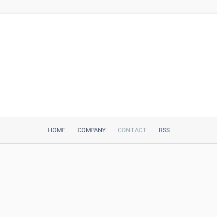
HOME
COMPANY
CONTACT
RSS
iTeh, Inc
2035 Sunset Lake Road, Suite B-2
Newark, DE, 19702, United States
Be Our Partner