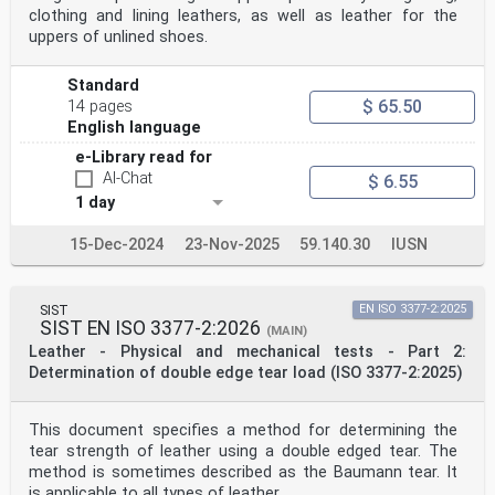
clothing and lining leathers, as well as leather for the
uppers of unlined shoes.
Standard
$ 65.50
14 pages
English language
e-Library read for
AI-Chat
$ 6.55
1 day
15-Dec-2024
23-Nov-2025
59.140.30
IUSN
SIST
EN ISO 3377-2:2025
SIST EN ISO 3377-2:2026
(MAIN)
Leather - Physical and mechanical tests - Part 2:
Determination of double edge tear load (ISO 3377-2:2025)
This document specifies a method for determining the
tear strength of leather using a double edged tear. The
method is sometimes described as the Baumann tear. It
is applicable to all types of leather.