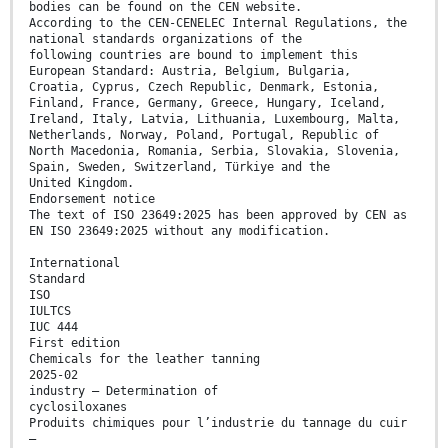
bodies can be found on the CEN website.
According to the CEN-CENELEC Internal Regulations, the
national standards organizations of the
following countries are bound to implement this
European Standard: Austria, Belgium, Bulgaria,
Croatia, Cyprus, Czech Republic, Denmark, Estonia,
Finland, France, Germany, Greece, Hungary, Iceland,
Ireland, Italy, Latvia, Lithuania, Luxembourg, Malta,
Netherlands, Norway, Poland, Portugal, Republic of
North Macedonia, Romania, Serbia, Slovakia, Slovenia,
Spain, Sweden, Switzerland, Türkiye and the
United Kingdom.
Endorsement notice
The text of ISO 23649:2025 has been approved by CEN as
EN ISO 23649:2025 without any modification.
International
Standard
ISO
IULTCS
IUC 444
First edition
Chemicals for the leather tanning
2025-02
industry — Determination of
cyclosiloxanes
Produits chimiques pour l’industrie du tannage du cuir
—