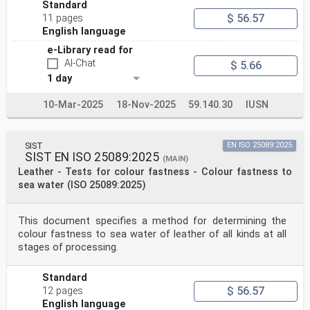
Standard
$ 56.57
11 pages
English language
e-Library read for
AI-Chat
$ 5.66
1 day
10-Mar-2025
18-Nov-2025
59.140.30
IUSN
SIST
EN ISO 25089:2025
SIST EN ISO 25089:2025
(MAIN)
Leather - Tests for colour fastness - Colour fastness to
sea water (ISO 25089:2025)
This document specifies a method for determining the
colour fastness to sea water of leather of all kinds at all
stages of processing.
Standard
$ 56.57
12 pages
English language