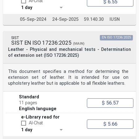
AI-Chat
$ 6.55
1 day
05-Sep-2024
24-Sep-2025
59.140.30
IUSN
SIST
EN ISO 17236:2025
SIST EN ISO 17236:2025
(MAIN)
Leather - Physical and mechanical tests - Determination
of extension set (ISO 17236:2025)
This document specifies a method for determining the
extension set of leather. It is intended for use on
upholstery leather but is applicable to all flexible leathers.
Standard
$ 56.57
11 pages
English language
e-Library read for
AI-Chat
$ 5.66
1 day