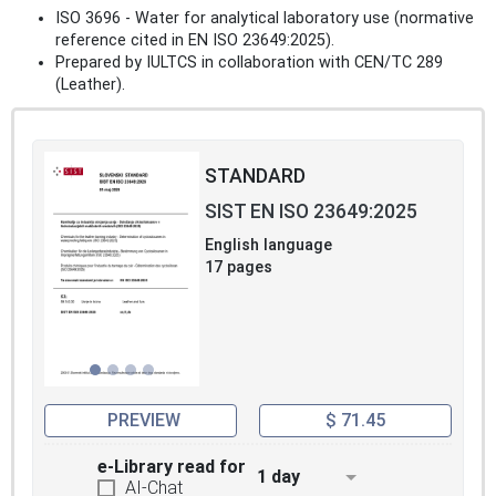
ISO 3696 - Water for analytical laboratory use (normative
reference cited in EN ISO 23649:2025).
Prepared by IULTCS in collaboration with CEN/TC 289
(Leather).
STANDARD
SIST EN ISO 23649:2025
English language
17 pages
PREVIEW
$ 71.45
e-Library read for
1 day
AI-Chat