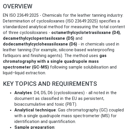
OVERVIEW
EN ISO 23649:2025 - Chemicals for the leather tanning industry:
Determination of cyclosiloxanes (ISO 23649:2025) specifies a
standardized analytical method for measuring the total content
of three cyclosiloxanes -
octamethylcyclotetrasiloxane (D4)
,
decamethylcyclopentasiloxane (D5)
and
dodecamethylcyclohexasiloxane (D6)
- in chemicals used in
leather tanning (for example, silicone-based waterproofing
fatliquors and finishing agents). The method uses
gas
chromatography with a single quadrupole mass
spectrometer (GC‑MS)
following sample solubilisation and
liquid–liquid extraction.
KEY TOPICS AND REQUIREMENTS
Analytes
: D4, D5, D6 (cyclosiloxanes) - all noted in the
document as classified in the EU as persistent,
bioaccumulative and toxic (PBT).
Analytical technique
: Gas chromatography (GC) coupled
with a single quadrupole mass spectrometer (MS) for
identification and quantification.
Sample preparation
: