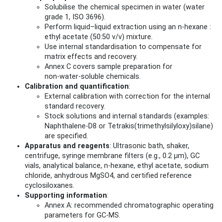
Solubilise the chemical specimen in water (water
grade 1, ISO 3696).
Perform liquid–liquid extraction using an n‑hexane :
ethyl acetate (50:50 v/v) mixture.
Use internal standardisation to compensate for
matrix effects and recovery.
Annex C covers sample preparation for
non‑water‑soluble chemicals.
Calibration and quantification
:
External calibration with correction for the internal
standard recovery.
Stock solutions and internal standards (examples:
Naphthalene‑D8 or Tetrakis(trimethylsilyloxy)silane)
are specified.
Apparatus and reagents
: Ultrasonic bath, shaker,
centrifuge, syringe membrane filters (e.g., 0.2 µm), GC
vials, analytical balance, n‑hexane, ethyl acetate, sodium
chloride, anhydrous MgSO4, and certified reference
cyclosiloxanes.
Supporting information
:
Annex A: recommended chromatographic operating
parameters for GC‑MS.