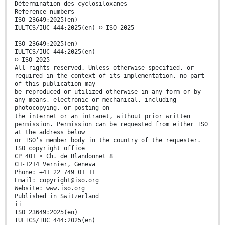
Détermination des cyclosiloxanes
Reference numbers
ISO 23649:2025(en)
IULTCS/IUC 444:2025(en) © ISO 2025
ISO 23649:2025(en)
IULTCS/IUC 444:2025(en)
© ISO 2025
All rights reserved. Unless otherwise specified, or
required in the context of its implementation, no part
of this publication may
be reproduced or utilized otherwise in any form or by
any means, electronic or mechanical, including
photocopying, or posting on
the internet or an intranet, without prior written
permission. Permission can be requested from either ISO
at the address below
or ISO’s member body in the country of the requester.
ISO copyright office
CP 401 • Ch. de Blandonnet 8
CH-1214 Vernier, Geneva
Phone: +41 22 749 01 11
Email: copyright@iso.org
Website: www.iso.org
Published in Switzerland
ii
ISO 23649:2025(en)
IULTCS/IUC 444:2025(en)