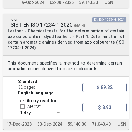
19-Oct-2024
02-Jul-2025
59.140.30
IUSN
SIST
EN ISO 17234-1:2024
SIST EN ISO 17234-1:2025
(MAIN)
Leather - Chemical tests for the determination of certain
azo colourants in dyed leathers - Part 1: Determination of
certain aromatic amines derived from azo colourants (ISO
17234-1:2024)
This document specifies a method to determine certain
aromatic amines derived from azo colourants.
Standard
$ 89.32
32 pages
English language
e-Library read for
AI-Chat
$ 8.93
1 day
17-Dec-2023
30-Dec-2024
59.140.30
71.040.40
IUSN