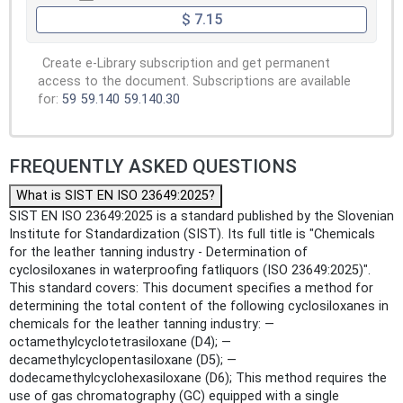
$ 7.15
Create e-Library subscription and get permanent
access to the document. Subscriptions are available
for:
59
59.140
59.140.30
FREQUENTLY ASKED QUESTIONS
What is SIST EN ISO 23649:2025?
SIST EN ISO 23649:2025 is a standard published by the Slovenian
Institute for Standardization (SIST). Its full title is "Chemicals
for the leather tanning industry - Determination of
cyclosiloxanes in waterproofing fatliquors (ISO 23649:2025)".
This standard covers: This document specifies a method for
determining the total content of the following cyclosiloxanes in
chemicals for the leather tanning industry: —
octamethylcyclotetrasiloxane (D4); —
decamethylcyclopentasiloxane (D5); —
dodecamethylcyclohexasiloxane (D6); This method requires the
use of gas chromatography (GC) equipped with a single