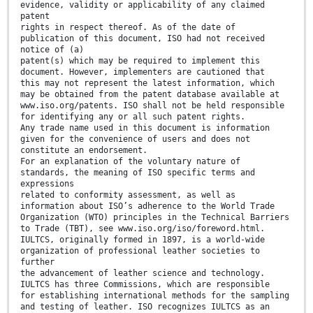
evidence, validity or applicability of any claimed
patent
rights in respect thereof. As of the date of
publication of this document, ISO had not received
notice of (a)
patent(s) which may be required to implement this
document. However, implementers are cautioned that
this may not represent the latest information, which
may be obtained from the patent database available at
www.iso.org/patents. ISO shall not be held responsible
for identifying any or all such patent rights.
Any trade name used in this document is information
given for the convenience of users and does not
constitute an endorsement.
For an explanation of the voluntary nature of
standards, the meaning of ISO specific terms and
expressions
related to conformity assessment, as well as
information about ISO’s adherence to the World Trade
Organization (WTO) principles in the Technical Barriers
to Trade (TBT), see www.iso.org/iso/foreword.html.
IULTCS, originally formed in 1897, is a world-wide
organization of professional leather societies to
further
the advancement of leather science and technology.
IULTCS has three Commissions, which are responsible
for establishing international methods for the sampling
and testing of leather. ISO recognizes IULTCS as an