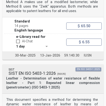
Method A makes use of a modified lastometer, while
Method B uses the “Zwik” apparatus. Both methods are
applicable to patent leathers for all end uses.
Standard
$ 65.50
14 pages
English language
e-Library read for
AI-Chat
$ 6.55
1 day
30-Mar-2025
13-Jan-2026
59.140.30
IUSN
SIST
EN ISO 5403-1:2025
SIST EN ISO 5403-1:2026
(MAIN)
Leather - Determination of water resistance of flexible
leather - Part 1: Repeated linear compression
(penetrometer) (ISO 5403-1:2025)
This document specifies a method for determining the
dynamic water resistance of leather by means of