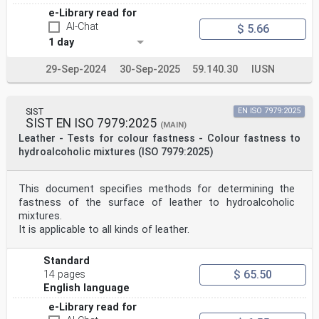
e-Library read for
AI-Chat
$ 5.66
1 day
29-Sep-2024
30-Sep-2025
59.140.30
IUSN
SIST
EN ISO 7979:2025
SIST EN ISO 7979:2025
(MAIN)
Leather - Tests for colour fastness - Colour fastness to
hydroalcoholic mixtures (ISO 7979:2025)
This document specifies methods for determining the
fastness of the surface of leather to hydroalcoholic
mixtures.
It is applicable to all kinds of leather.
Standard
$ 65.50
14 pages
English language
e-Library read for