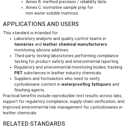
Annex B: method precision / reliability data.
Annex C: normative sample prep for
non‑water‑soluble matrices.
APPLICATIONS AND USERS
This standard is intended for:
Laboratory analysts and quality control teams in
tanneries
and
leather chemical manufacturers
monitoring silicone additives.
Third‑party testing laboratories performing compliance
testing for product safety and environmental reporting.
Regulatory and environmental monitoring bodies tracking
PBT
substances in leather industry chemicals.
Suppliers and formulators who need to verify
cyclosiloxane content in
waterproofing fatliquors
and
finishing agents.
Practical benefits include reproducible test results across labs,
support for regulatory compliance, supply‑chain verification, and
improved environmental risk management for cyclosiloxanes in
leather chemicals.
RELATED STANDARDS