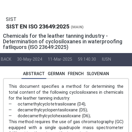
SIST
SIST EN ISO 23649:2025
(MAIN)
Chemicals for the leather tanning industry -
Determination of cyclosiloxanes in waterproofing
fatliquors (ISO 23649:2025)
BACK
30-May-2024
11-Mar-2025
59.140.30
IUSN
ABSTRACT
GERMAN
FRENCH
SLOVENIAN
This document specifies a method for determining the
total content of the following cyclosiloxanes in chemicals
for the leather tanning industry:
— octamethylcyclotetrasiloxane (D4);
— decamethylcyclopentasiloxane (D5);
— dodecamethylcyclohexasiloxane (D6);
This method requires the use of gas chromatography (GC)
equipped with a single quadrupole mass spectrometer