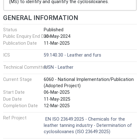
(MS) to identify and quantify the cyclosiloxanes.
GENERAL INFORMATION
Status
Published
Public Enquiry End Date
30-May-2024
Publication Date
11-Mar-2025
ICS
59.140.30 - Leather and furs
Technical Committee
IUSN - Leather
Current Stage
6060 - National Implementation/Publication
(Adopted Project)
Start Date
06-Mar-2025
Due Date
11-May-2025
Completion Date
12-Mar-2025
Ref Project
EN ISO 23649:2025 - Chemicals for the
leather tanning industry - Determination of
cyclosiloxanes (ISO 23649:2025)