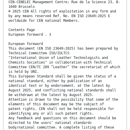
CEN-CENELEC Management Centre: Rue de la Science 23, B-
1040 Brussels
© 2025 CEN All rights of exploitation in any form and
by any means reserved Ref. No. EN ISO 23649:2025 E
worldwide for CEN national Members.
Contents Page
European foreword . 3
European foreword
This document (EN ISO 23649:2025) has been prepared by
Technical Committee ISO/IULTCS
"International Union of Leather Technologists and
Chemists Societies" in collaboration with Technical
Committee CEN/TC 289 “Leather” the secretariat of which
is held by UNI.
This European Standard shall be given the status of a
national standard, either by publication of an
identical text or by endorsement, at the latest by
August 2025, and conflicting national standards shall
be withdrawn at the latest by August 2025.
Attention is drawn to the possibility that some of the
elements of this document may be the subject of
patent rights. CEN shall not be held responsible for
identifying any or all such patent rights.
Any feedback and questions on this document should be
directed to the users’ national standards
body/national committee. A complete listing of these