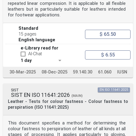
repeated linear compression. It is applicable to all flexible
leathers but is particularly suitable for leathers intended
for footwear applications.
Standard
$ 65.50
15 pages
English language
e-Library read for
AI-Chat
$ 6.55
1 day
30-Mar-2025
08-Dec-2025
59.140.30
61.060
IUSN
SIST
EN ISO 11641:2025
SIST EN ISO 11641:2026
(MAIN)
Leather - Tests for colour fastness - Colour fastness to
perspiration (ISO 11641:2025)
This document specifies a method for determining the
colour fastness to perspiration of leather of all kinds at all
stages of processing. It applies particularly to gloving,