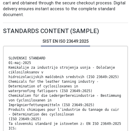
cart and obtained through the secure checkout process. Digital
delivery ensures instant access to the complete standard
document.
STANDARDS CONTENT (SAMPLE)
SIST EN ISO 23649:2025
SLOVENSKI STANDARD
01-maj-2025
Kemikalije za industrijo strojenja usnja - Določanje
ciklosiloksanov v
hidroizolacijskih maščobnih sredstvih (ISO 23649:2025)
Chemicals for the leather tanning industry -
Determination of cyclosiloxanes in
waterproofing fatliquors (ISO 23649:2025)
Chemikalien für die Ledergerbereiindustrie - Bestimmung
von Cyclosiloxanen in
Imprägnierfettungsmitteln (ISO 23649:2025)
Produits chimiques pour l’industrie du tannage du cuir
- Détermination des cyclosiloxan
(ISO 23649:2025)
Ta slovenski standard je istoveten z: EN ISO 23649:2025
ICS: