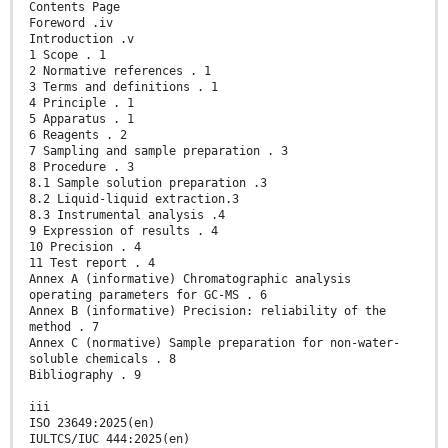
Contents Page
Foreword .iv
Introduction .v
1 Scope . 1
2 Normative references . 1
3 Terms and definitions . 1
4 Principle . 1
5 Apparatus . 1
6 Reagents . 2
7 Sampling and sample preparation . 3
8 Procedure . 3
8.1 Sample solution preparation .3
8.2 Liquid-liquid extraction.3
8.3 Instrumental analysis .4
9 Expression of results . 4
10 Precision . 4
11 Test report . 4
Annex A (informative) Chromatographic analysis
operating parameters for GC-MS . 6
Annex B (informative) Precision: reliability of the
method . 7
Annex C (normative) Sample preparation for non-water-
soluble chemicals . 8
Bibliography . 9
iii
ISO 23649:2025(en)
IULTCS/IUC 444:2025(en)