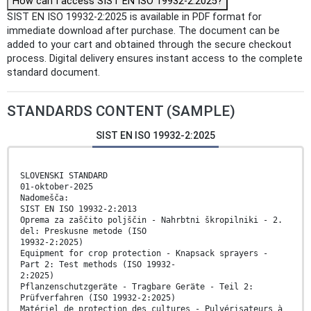
How can I access SIST EN ISO 19932-2:2025?
SIST EN ISO 19932-2:2025 is available in PDF format for
immediate download after purchase. The document can be
added to your cart and obtained through the secure checkout
process. Digital delivery ensures instant access to the complete
standard document.
STANDARDS CONTENT (SAMPLE)
SIST EN ISO 19932-2:2025
SLOVENSKI STANDARD
01-oktober-2025
Nadomešča:
SIST EN ISO 19932-2:2013
Oprema za zaščito poljščin - Nahrbtni škropilniki - 2.
del: Preskusne metode (ISO
19932-2:2025)
Equipment for crop protection - Knapsack sprayers -
Part 2: Test methods (ISO 19932-
2:2025)
Pflanzenschutzgeräte - Tragbare Geräte - Teil 2:
Prüfverfahren (ISO 19932-2:2025)
Matériel de protection des cultures - Pulvérisateurs à