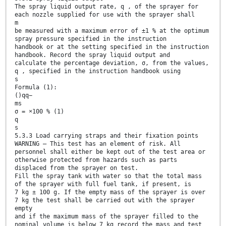
The spray liquid output rate, q , of the sprayer for
each nozzle supplied for use with the sprayer shall
m
be measured with a maximum error of ±1 % at the optimum
spray pressure specified in the instruction
handbook or at the setting specified in the instruction
handbook. Record the spray liquid output and
calculate the percentage deviation, σ, from the values,
q , specified in the instruction handbook using
s
Formula (1):
()qq−
ms
σ = ×100 % (1)
q
s
5.3.3 Load carrying straps and their fixation points
WARNING — This test has an element of risk. All
personnel shall either be kept out of the test area or
otherwise protected from hazards such as parts
displaced from the sprayer on test.
Fill the spray tank with water so that the total mass
of the sprayer with full fuel tank, if present, is
7 kg ± 100 g. If the empty mass of the sprayer is over
7 kg the test shall be carried out with the sprayer
empty
and if the maximum mass of the sprayer filled to the
nominal volume is below 7 kg record the mass and test