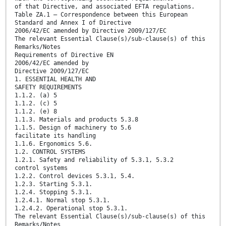
of that Directive, and associated EFTA regulations.
Table ZA.1 — Correspondence between this European
Standard and Annex I of Directive
2006/42/EC amended by Directive 2009/127/EC
The relevant Essential Clause(s)/sub-clause(s) of this
Remarks/Notes
Requirements of Directive EN
2006/42/EC amended by
Directive 2009/127/EC
1. ESSENTIAL HEALTH AND
SAFETY REQUIREMENTS
1.1.2. (a) 5
1.1.2. (c) 5
1.1.2. (e) 8
1.1.3. Materials and products 5.3.8
1.1.5. Design of machinery to 5.6
facilitate its handling
1.1.6. Ergonomics 5.6.
1.2. CONTROL SYSTEMS
1.2.1. Safety and reliability of 5.3.1, 5.3.2
control systems
1.2.2. Control devices 5.3.1, 5.4.
1.2.3. Starting 5.3.1.
1.2.4. Stopping 5.3.1.
1.2.4.1. Normal stop 5.3.1.
1.2.4.2. Operational stop 5.3.1.
The relevant Essential Clause(s)/sub-clause(s) of this
Remarks/Notes