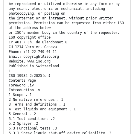
be reproduced or utilized otherwise in any form or by
any means, electronic or mechanical, including
photocopying, or posting on
the internet or an intranet, without prior written
permission. Permission can be requested from either ISO
at the address below
or ISO’s member body in the country of the requester.
ISO copyright office
CP 401 • Ch. de Blandonnet 8
CH-1214 Vernier, Geneva
Phone: +41 22 749 01 11
Email: copyright@iso.org
Website: www.iso.org
Published in Switzerland
ii
ISO 19932-2:2025(en)
Contents Page
Foreword .iv
Introduction .v
1 Scope . 1
2 Normative references . 1
3 Terms and definitions . 1
4 Test liquids and equipment . 1
5 General . 2
5.1 Test conditions .2
5.2 Sprayer .2
5.3 Functional tests .3
5.3.1 Spray liquid shut-off device reliability .3