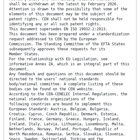
shall be withdrawn at the latest by February 2026.
Attention is drawn to the possibility that some of the
elements of this document may be the subject of
patent rights. CEN shall not be held responsible for
identifying any or all such patent rights.
This document supersedes EN ISO 19932-2:2013.
This document has been prepared under a standardization
request addressed to CEN by the European
Commission. The Standing Committee of the EFTA States
subsequently approves these requests for its
Member States.
For the relationship with EU Legislation, see
informative Annex ZA, which is an integral part of this
document.
Any feedback and questions on this document should be
directed to the users’ national standards
body/national committee. A complete listing of these
bodies can be found on the CEN website.
According to the CEN-CENELEC Internal Regulations, the
national standards organizations of the
following countries are bound to implement this
European Standard: Austria, Belgium, Bulgaria,
Croatia, Cyprus, Czech Republic, Denmark, Estonia,
Finland, France, Germany, Greece, Hungary, Iceland,
Ireland, Italy, Latvia, Lithuania, Luxembourg, Malta,
Netherlands, Norway, Poland, Portugal, Republic of
North Macedonia, Romania, Serbia, Slovakia, Slovenia,
Spain, Sweden, Switzerland, Türkiye and the