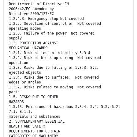
Requirements of Directive EN
2006/42/EC amended by
Directive 2009/127/EC
1.2.4.3. Emergency stop Not covered
1.2.5. Selection of control or Not covered
operating modes
1.2.6. Failure of the power Not covered
supply
1.3. PROTECTION AGAINST
MECHANICAL HAZARDS
1.3.1. Risk of loss of stability 5.3.4
1.3.2. Risk of break-up during Not covered
operation
1.3.3. Risks due to falling or 5.3.3, 8.2.
ejected objects
1.3.4. Risks due to surfaces, Not covered
edges or angles
1.3.7. Risks related to moving Not covered
parts
1.5. RISKS DUE TO OTHER
HAZARDS
1.5.13. Emissions of hazardous 5.3.4, 5.4, 5.5, 6.2,
7.1, 8.1.1.
materials and substances
2. SUPPLEMENTARY ESSENTIAL
HEALTH AND SAFETY
REQUIREMENTS FOR CERTAIN
CATEGORIES OF MACHINERY