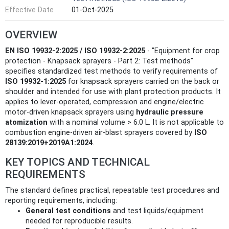
Effective Date
01-Oct-2025
OVERVIEW
EN ISO 19932-2:2025 / ISO 19932-2:2025
- "Equipment for crop
protection - Knapsack sprayers - Part 2: Test methods"
specifies standardized test methods to verify requirements of
ISO 19932-1:2025
for knapsack sprayers carried on the back or
shoulder and intended for use with plant protection products. It
applies to lever-operated, compression and engine/electric
motor-driven knapsack sprayers using
hydraulic pressure
atomization
with a nominal volume > 6.0 L. It is not applicable to
combustion engine-driven air‑blast sprayers covered by
ISO
28139:2019+2019A1:2024
.
KEY TOPICS AND TECHNICAL
REQUIREMENTS
The standard defines practical, repeatable test procedures and
reporting requirements, including:
General test conditions
and test liquids/equipment
needed for reproducible results.