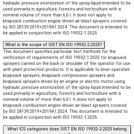
hydraulic pressure atomization of the spray liquid intended to be
used primarily in agriculture, forestry and horticulture with a
nominal volume of more than 6,0 l. It does not apply to
knapsack combustion engine-driven air-blast sprayers covered
by ISO 28139:2019+2019A1:2024. This document is intended to
be applied in conjunction with ISO 19932-1:2025.
What is the scope of SIST EN ISO 19932-2:2025?
This document specifies particular test methods for the
verification of requirements of ISO 19932-1:2025 for knapsack
sprayers carried on the back or shoulder of the operator for use
with plant protection products. It is applicable to lever-operated
knapsack sprayers, knapsack compression sprayers and
knapsack sprayers driven by an engine or electric motor using
hydraulic pressure atomization of the spray liquid intended to be
used primarily in agriculture, forestry and horticulture with a
nominal volume of more than 6,0 l. It does not apply to
knapsack combustion engine-driven air-blast sprayers covered
by ISO 28139:2019+2019A1:2024. This document is intended to
be applied in conjunction with ISO 19932-1:2025.
What ICS categories does SIST EN ISO 19932-2:2025 belong