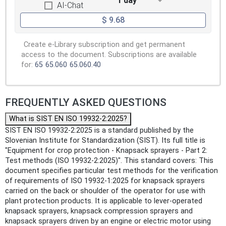
1 day
AI-Chat
$ 9.68
Create e-Library subscription and get permanent
access to the document. Subscriptions are available
for:
65
65.060
65.060.40
FREQUENTLY ASKED QUESTIONS
What is SIST EN ISO 19932-2:2025?
SIST EN ISO 19932-2:2025 is a standard published by the
Slovenian Institute for Standardization (SIST). Its full title is
"Equipment for crop protection - Knapsack sprayers - Part 2:
Test methods (ISO 19932-2:2025)". This standard covers: This
document specifies particular test methods for the verification
of requirements of ISO 19932-1:2025 for knapsack sprayers
carried on the back or shoulder of the operator for use with
plant protection products. It is applicable to lever-operated
knapsack sprayers, knapsack compression sprayers and
knapsack sprayers driven by an engine or electric motor using