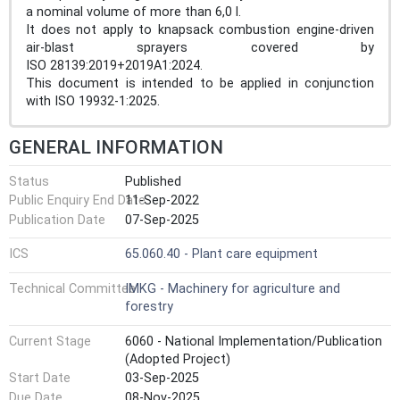
a nominal volume of more than 6,0 l.
It does not apply to knapsack combustion engine-driven
air-blast sprayers covered by
ISO 28139:2019+2019A1:2024.
This document is intended to be applied in conjunction
with ISO 19932-1:2025.
GENERAL INFORMATION
Status
Published
Public Enquiry End Date
11-Sep-2022
Publication Date
07-Sep-2025
ICS
65.060.40 - Plant care equipment
Technical Committee
IMKG - Machinery for agriculture and
forestry
Current Stage
6060 - National Implementation/Publication
(Adopted Project)
Start Date
03-Sep-2025
Due Date
08-Nov-2025