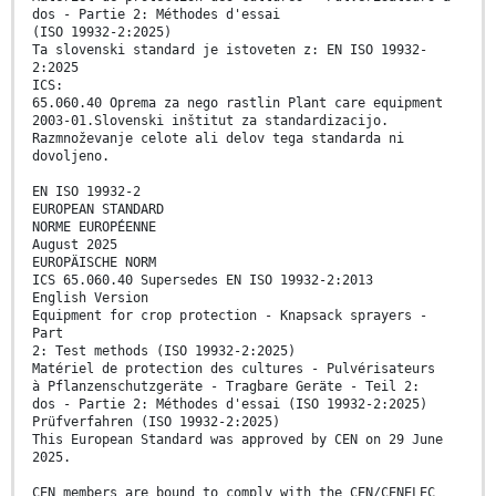
dos - Partie 2: Méthodes d'essai
(ISO 19932-2:2025)
Ta slovenski standard je istoveten z: EN ISO 19932-
2:2025
ICS:
65.060.40 Oprema za nego rastlin Plant care equipment
2003-01.Slovenski inštitut za standardizacijo.
Razmnoževanje celote ali delov tega standarda ni
dovoljeno.
EN ISO 19932-2
EUROPEAN STANDARD
NORME EUROPÉENNE
August 2025
EUROPÄISCHE NORM
ICS 65.060.40 Supersedes EN ISO 19932-2:2013
English Version
Equipment for crop protection - Knapsack sprayers -
Part
2: Test methods (ISO 19932-2:2025)
Matériel de protection des cultures - Pulvérisateurs
à Pflanzenschutzgeräte - Tragbare Geräte - Teil 2:
dos - Partie 2: Méthodes d'essai (ISO 19932-2:2025)
Prüfverfahren (ISO 19932-2:2025)
This European Standard was approved by CEN on 29 June
2025.
CEN members are bound to comply with the CEN/CENELEC