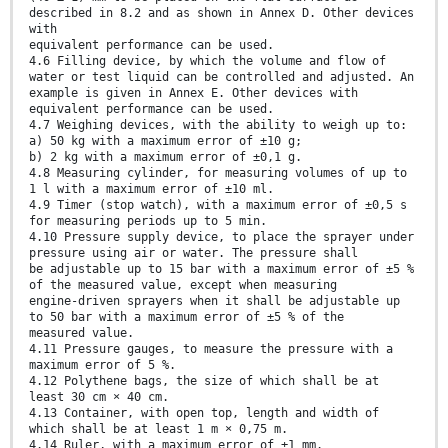
described in 8.2 and as shown in Annex D. Other devices
with
equivalent performance can be used.
4.6 Filling device, by which the volume and flow of
water or test liquid can be controlled and adjusted. An
example is given in Annex E. Other devices with
equivalent performance can be used.
4.7 Weighing devices, with the ability to weigh up to:
a) 50 kg with a maximum error of ±10 g;
b) 2 kg with a maximum error of ±0,1 g.
4.8 Measuring cylinder, for measuring volumes of up to
1 l with a maximum error of ±10 ml.
4.9 Timer (stop watch), with a maximum error of ±0,5 s
for measuring periods up to 5 min.
4.10 Pressure supply device, to place the sprayer under
pressure using air or water. The pressure shall
be adjustable up to 15 bar with a maximum error of ±5 %
of the measured value, except when measuring
engine-driven sprayers when it shall be adjustable up
to 50 bar with a maximum error of ±5 % of the
measured value.
4.11 Pressure gauges, to measure the pressure with a
maximum error of 5 %.
4.12 Polythene bags, the size of which shall be at
least 30 cm × 40 cm.
4.13 Container, with open top, length and width of
which shall be at least 1 m × 0,75 m.
4.14 Ruler, with a maximum error of ±1 mm.