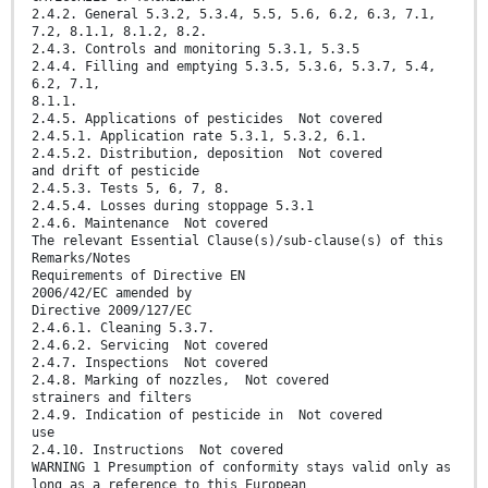
2.4.2. General 5.3.2, 5.3.4, 5.5, 5.6, 6.2, 6.3, 7.1,
7.2, 8.1.1, 8.1.2, 8.2.
2.4.3. Controls and monitoring 5.3.1, 5.3.5
2.4.4. Filling and emptying 5.3.5, 5.3.6, 5.3.7, 5.4,
6.2, 7.1,
8.1.1.
2.4.5. Applications of pesticides Not covered
2.4.5.1. Application rate 5.3.1, 5.3.2, 6.1.
2.4.5.2. Distribution, deposition Not covered
and drift of pesticide
2.4.5.3. Tests 5, 6, 7, 8.
2.4.5.4. Losses during stoppage 5.3.1
2.4.6. Maintenance Not covered
The relevant Essential Clause(s)/sub-clause(s) of this
Remarks/Notes
Requirements of Directive EN
2006/42/EC amended by
Directive 2009/127/EC
2.4.6.1. Cleaning 5.3.7.
2.4.6.2. Servicing Not covered
2.4.7. Inspections Not covered
2.4.8. Marking of nozzles, Not covered
strainers and filters
2.4.9. Indication of pesticide in Not covered
use
2.4.10. Instructions Not covered
WARNING 1 Presumption of conformity stays valid only as
long as a reference to this European