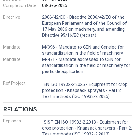
Completion Date
08-Sep-2025
Directive
2006/42/EC - Directive 2006/42/EC of the
European Parliament and of the Council of
17 May 2006 on machinery, and amending
Directive 95/16/EC (recast)
Mandate
M/396 - Mandate to CEN and Cenelec for
standardisation in the field of machinery
Mandate
M/471 - Mandate addressed to CEN for
standardisation in the field of machinery for
pesticide application
Ref Project
EN ISO 19932-2:2025 - Equipment for crop
protection - Knapsack sprayers - Part 2:
Test methods (ISO 19932-2:2025)
RELATIONS
Replaces
SIST EN ISO 19932-2:2013 - Equipment for
crop protection - Knapsack sprayers - Part 2:
Test methods (ISO 19932-2:2013)