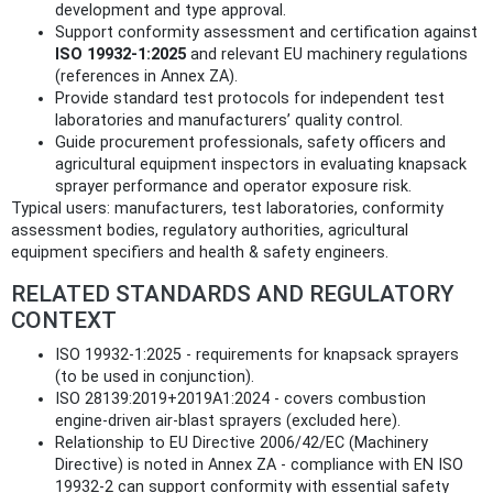
development and type approval.
Support conformity assessment and certification against
ISO 19932-1:2025
and relevant EU machinery regulations
(references in Annex ZA).
Provide standard test protocols for independent test
laboratories and manufacturers’ quality control.
Guide procurement professionals, safety officers and
agricultural equipment inspectors in evaluating knapsack
sprayer performance and operator exposure risk.
Typical users: manufacturers, test laboratories, conformity
assessment bodies, regulatory authorities, agricultural
equipment specifiers and health & safety engineers.
RELATED STANDARDS AND REGULATORY
CONTEXT
ISO 19932-1:2025 - requirements for knapsack sprayers
(to be used in conjunction).
ISO 28139:2019+2019A1:2024 - covers combustion
engine-driven air‑blast sprayers (excluded here).
Relationship to EU Directive 2006/42/EC (Machinery
Directive) is noted in Annex ZA - compliance with EN ISO
19932-2 can support conformity with essential safety