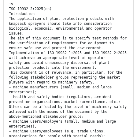
iv
ISO 19932-2:2025(en)
Introduction
The application of plant protection products with
knapsack sprayers should take into consideration
biological, economic, environmental and operator
issues.
The aim of this document is to specify test methods for
the verification of requirements for equipment to
ensure safe use and protect the environment.
Implementation of ISO 19932-1:2025 and ISO 19932-2:2025
will achieve an appropriate level of operator
safety and avoid unnecessary dispersal of plant
protection products into the environment.
This document is of relevance, in particular, for the
following stakeholder groups representing the market
players with regard to machinery safety:
— machine manufacturers (small, medium and large
enterprises);
— health and safety bodies (regulators, accident
prevention organizations, market surveillance, etc.)
Others can be affected by the level of machinery safety
achieved with the means of the document by the
above-mentioned stakeholder groups:
— machine users/employers (small, medium and large
enterprises);
— machine users/employees (e.g. trade unions,
organizations for people with special needs);