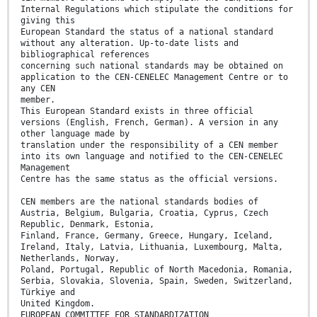
Internal Regulations which stipulate the conditions for
giving this
European Standard the status of a national standard
without any alteration. Up-to-date lists and
bibliographical references
concerning such national standards may be obtained on
application to the CEN-CENELEC Management Centre or to
any CEN
member.
This European Standard exists in three official
versions (English, French, German). A version in any
other language made by
translation under the responsibility of a CEN member
into its own language and notified to the CEN-CENELEC
Management
Centre has the same status as the official versions.
CEN members are the national standards bodies of
Austria, Belgium, Bulgaria, Croatia, Cyprus, Czech
Republic, Denmark, Estonia,
Finland, France, Germany, Greece, Hungary, Iceland,
Ireland, Italy, Latvia, Lithuania, Luxembourg, Malta,
Netherlands, Norway,
Poland, Portugal, Republic of North Macedonia, Romania,
Serbia, Slovakia, Slovenia, Spain, Sweden, Switzerland,
Türkiye and
United Kingdom.
EUROPEAN COMMITTEE FOR STANDARDIZATION