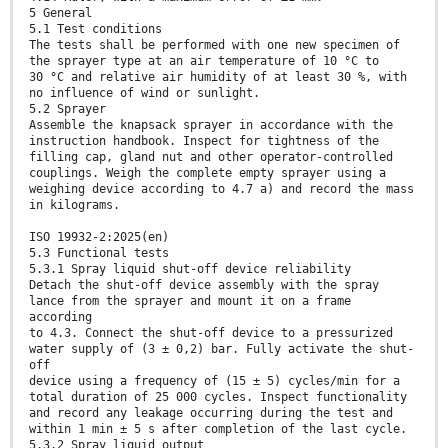
5 General
5.1 Test conditions
The tests shall be performed with one new specimen of
the sprayer type at an air temperature of 10 °C to
30 °C and relative air humidity of at least 30 %, with
no influence of wind or sunlight.
5.2 Sprayer
Assemble the knapsack sprayer in accordance with the
instruction handbook. Inspect for tightness of the
filling cap, gland nut and other operator-controlled
couplings. Weigh the complete empty sprayer using a
weighing device according to 4.7 a) and record the mass
in kilograms.
ISO 19932-2:2025(en)
5.3 Functional tests
5.3.1 Spray liquid shut-off device reliability
Detach the shut-off device assembly with the spray
lance from the sprayer and mount it on a frame
according
to 4.3. Connect the shut-off device to a pressurized
water supply of (3 ± 0,2) bar. Fully activate the shut-
off
device using a frequency of (15 ± 5) cycles/min for a
total duration of 25 000 cycles. Inspect functionality
and record any leakage occurring during the test and
within 1 min ± 5 s after completion of the last cycle.
5.3.2 Spray liquid output