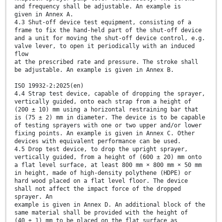
and frequency shall be adjustable. An example is
given in Annex A.
4.3 Shut-off device test equipment, consisting of a
frame to fix the hand-held part of the shut-off device
and a unit for moving the shut-off device control, e.g.
valve lever, to open it periodically with an induced
flow
at the prescribed rate and pressure. The stroke shall
be adjustable. An example is given in Annex B.
ISO 19932-2:2025(en)
4.4 Strap test device, capable of dropping the sprayer,
vertically guided, onto each strap from a height of
(200 ± 10) mm using a horizontal restraining bar that
is (75 ± 2) mm in diameter. The device is to be capable
of testing sprayers with one or two upper and/or lower
fixing points. An example is given in Annex C. Other
devices with equivalent performance can be used.
4.5 Drop test device, to drop the upright sprayer,
vertically guided, from a height of (600 ± 20) mm onto
a flat level surface, at least 800 mm × 800 mm × 50 mm
in height, made of high-density polythene (HDPE) or
hard wood placed on a flat level floor. The device
shall not affect the impact force of the dropped
sprayer. An
example is given in Annex D. An additional block of the
same material shall be provided with the height of
(40 ± 1) mm to be placed on the flat surface as