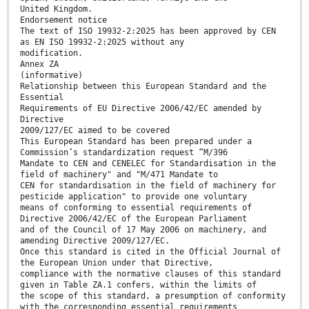
United Kingdom.
Endorsement notice
The text of ISO 19932-2:2025 has been approved by CEN
as EN ISO 19932-2:2025 without any
modification.
Annex ZA
(informative)
Relationship between this European Standard and the
Essential
Requirements of EU Directive 2006/42/EC amended by
Directive
2009/127/EC aimed to be covered
This European Standard has been prepared under a
Commission’s standardization request “M/396
Mandate to CEN and CENELEC for Standardisation in the
field of machinery" and "M/471 Mandate to
CEN for standardisation in the field of machinery for
pesticide application" to provide one voluntary
means of conforming to essential requirements of
Directive 2006/42/EC of the European Parliament
and of the Council of 17 May 2006 on machinery, and
amending Directive 2009/127/EC.
Once this standard is cited in the Official Journal of
the European Union under that Directive,
compliance with the normative clauses of this standard
given in Table ZA.1 confers, within the limits of
the scope of this standard, a presumption of conformity
with the corresponding essential requirements