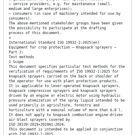
— service providers, e.g. for maintenance (small,
medium and large enterprises);
— consumers (in case of machinery intended for use by
consumers).
The above-mentioned stakeholder groups have been given
the possibility to participate at the drafting
process of this document.
v
International Standard ISO 19932-2:2025(en)
Equipment for crop protection — Knapsack sprayers —
Part 2:
Test methods
1 Scope
This document specifies particular test methods for the
verification of requirements of ISO 19932-1:2025 for
knapsack sprayers carried on the back or shoulder of
the operator for use with plant protection products.
It is applicable to lever-operated knapsack sprayers,
knapsack compression sprayers and knapsack sprayers
driven by an engine or electric motor using hydraulic
pressure atomization of the spray liquid intended to be
used primarily in agriculture, forestry and
horticulture with a nominal volume of more than 6,0 l.
It does not apply to knapsack combustion engine-driven
air-blast sprayers covered by
ISO 28139:2019+2019A1:2024.
This document is intended to be applied in conjunction
with ISO 19932-1:2025.