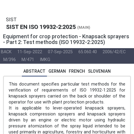
SIST
SIST EN ISO 19932-2:2025
(MAIN)
Equipment for crop protection - Knapsack sprayers
- Part 2: Test methods (ISO 19932-2:2025)
BACK
11-Sep-2022
07-Sep-2025
65.060.40
2006/42/EC
M/396
M/471
IMKG
ABSTRACT
GERMAN
FRENCH
SLOVENIAN
This document specifies particular test methods for the
verification of requirements of ISO 19932-1:2025 for
knapsack sprayers carried on the back or shoulder of the
operator for use with plant protection products.
It is applicable to lever-operated knapsack sprayers,
knapsack compression sprayers and knapsack sprayers
driven by an engine or electric motor using hydraulic
pressure atomization of the spray liquid intended to be
used primarily in agriculture, forestry and horticulture with