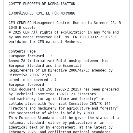
COMITÉ EUROPÉEN DE NORMALISATION
EUROPÄISCHES KOMITEE FÜR NORMUNG
CEN-CENELEC Management Centre: Rue de la Science 23, B-
1040 Brussels
© 2025 CEN All rights of exploitation in any form and
by any means reserved Ref. No. EN ISO 19932-2:2025 E
worldwide for CEN national Members.
Contents Page
European foreword . 3
Annex ZA (informative) Relationship between this
European Standard and the Essential
Requirements of EU Directive 2006/42/EC amended by
Directive 2009/127/EC
aimed to be covered . 4
European foreword
This document (EN ISO 19932-2:2025) has been prepared
by Technical Committee ISO/TC 23 "Tractors
and machinery for agriculture and forestry" in
collaboration with Technical Committee CEN/TC 144
“Tractors and machinery for agriculture and forestry”
the secretariat of which is held by AFNOR.
This European Standard shall be given the status of a
national standard, either by publication of an
identical text or by endorsement, at the latest by
February 2026, and conflicting national standards