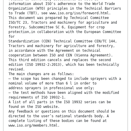
information about ISO's adherence to the World Trade
Organization (WTO) principles in the Technical Barriers
to Trade (TBT), see www.iso.org/iso/foreword.html.
This document was prepared by Technical Committee
ISO/TC 23, Tractors and machinery for agriculture and
forestry, Subcommittee SC 6, Equipment for crop
protection,in collaboration with the European Committee
for
Standardization (CEN) Technical Committee CEN/TC 144,
Tractors and machinery for agriculture and forestry,
in accordance with the Agreement on technical
cooperation between ISO and CEN (Vienna Agreement).
This third edition cancels and replaces the second
edition (ISO 19932-2:2013), which has been technically
revised.
The main changes are as follows:
— the scope has been changed to include sprayers with a
nominal volume of more than 6 l in order to
address sprayers in professional use only;
— the test methods have been aligned with the modified
requirements of ISO 19932-1.
A list of all parts in the ISO 19932 series can be
found on the ISO website.
Any feedback or questions on this document should be
directed to the user’s national standards body. A
complete listing of these bodies can be found at
www.iso.org/members.html.