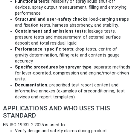
Functional tests
: reliability of spray liquid shut-off
devices, spray output measurement, filling and emptying
performance.
Structural and user-safety checks
: load-carrying straps
and fixation tests, harness absorbency, and stability.
Containment and emissions tests
: leakage tests,
pressure tests and measurement of external surface
deposit and total residual liquid.
Performance-specific tests
: drop tests, centre of
gravity determination, filling rate and contents gauge
accuracy.
Specific procedures by sprayer type
: separate methods
for lever-operated, compression and engine/motor-driven
units.
Documentation
: prescribed test report content and
informative annexes (examples of preconditioning, test
devices and report templates).
APPLICATIONS AND WHO USES THIS
STANDARD
EN ISO 19932-2:2025 is used to:
Verify design and safety claims during product