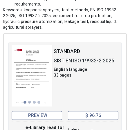
requirements.
Keywords: knapsack sprayers, test methods, EN ISO 19932-
2:2025, ISO 19932-2:2025, equipment for crop protection,
hydraulic pressure atomization, leakage test, residual liquid,
agricultural sprayers.
STANDARD
SIST EN ISO 19932-2:2025
English language
33 pages
PREVIEW
$ 96.76
e-Library read for