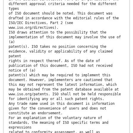
different approval criteria needed for the different
types
of ISO document should be noted. This document was
drafted in accordance with the editorial rules of the
ISO/IEC Directives, Part 2 (see
www.iso.org/directives).
ISO draws attention to the possibility that the
implementation of this document may involve the use of
(a)
patent(s). ISO takes no position concerning the
evidence, validity or applicability of any claimed
patent
rights in respect thereof. As of the date of
publication of this document, ISO had not received
notice of (a)
patent(s) which may be required to implement this
document. However, implementers are cautioned that
this may not represent the latest information, which
may be obtained from the patent database available at
www.iso.org/patents. ISO shall not be held responsible
for identifying any or all such patent rights.
Any trade name used in this document is information
given for the convenience of users and does not
constitute an endorsement.
For an explanation of the voluntary nature of
standards, the meaning of ISO specific terms and
expressions
related to conformity assessment, as well as