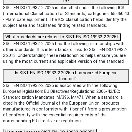
to?
SIST EN ISO 19932-2:2025 is classified under the following ICS
(International Classification for Standards) categories: 65.060.40
- Plant care equipment. The ICS classification helps identify the
subject area and facilitates finding related standards.
What standards are related to SIST EN ISO 19932-2:2025?
SIST EN ISO 19932-2:2025 has the following relationships with
other standards: It is inter standard links to SIST EN ISO 19932-
2:2013. Understanding these relationships helps ensure you are
using the most current and applicable version of the standard.
Is SIST EN ISO 19932-2:2025 a harmonized European
standard?
SIST EN ISO 19932-2:2025 is associated with the following
European legislation: EU Directives/Regulations: 2006/42/EC;
Standardization Mandates: M/396, M/471. When a standard is
cited in the Official Journal of the European Union, products
manufactured in conformity with it benefit from a presumption
of conformity with the essential requirements of the
corresponding EU directive or regulation.