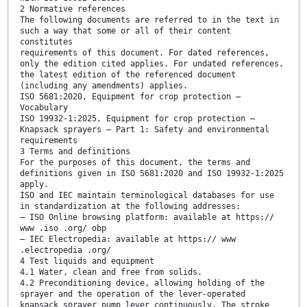
2 Normative references
The following documents are referred to in the text in
such a way that some or all of their content
constitutes
requirements of this document. For dated references,
only the edition cited applies. For undated references,
the latest edition of the referenced document
(including any amendments) applies.
ISO 5681:2020, Equipment for crop protection —
Vocabulary
ISO 19932-1:2025, Equipment for crop protection —
Knapsack sprayers — Part 1: Safety and environmental
requirements
3 Terms and definitions
For the purposes of this document, the terms and
definitions given in ISO 5681:2020 and ISO 19932-1:2025
apply.
ISO and IEC maintain terminological databases for use
in standardization at the following addresses:
— ISO Online browsing platform: available at https://
www .iso .org/ obp
— IEC Electropedia: available at https:// www
.electropedia .org/
4 Test liquids and equipment
4.1 Water, clean and free from solids.
4.2 Preconditioning device, allowing holding of the
sprayer and the operation of the lever-operated
knapsack sprayer pump lever continuously. The stroke