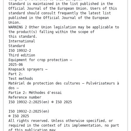
Standard is maintained in the list published in the
Official Journal of the European Union. Users of this
standard should consult frequently the latest list
published in the Official Journal of the European
Union.
WARNING 2 Other Union legislation may be applicable to
the product(s) falling within the scope of
this standard.
International
Standard
ISO 19932-2
Third edition
Equipment for crop protection —
2025-06
Knapsack sprayers —
Part 2:
Test methods
Matériel de protection des cultures — Pulvérisateurs à
dos —
Partie 2: Méthodes d'essai
Reference number
ISO 19932-2:2025(en) © ISO 2025
ISO 19932-2:2025(en)
© ISO 2025
All rights reserved. Unless otherwise specified, or
required in the context of its implementation, no part
of this publication may