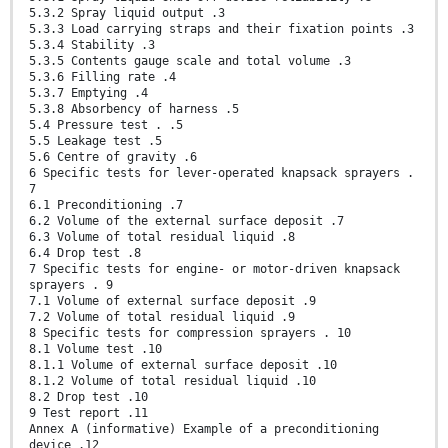
5.3.2 Spray liquid output .3
5.3.3 Load carrying straps and their fixation points .3
5.3.4 Stability .3
5.3.5 Contents gauge scale and total volume .3
5.3.6 Filling rate .4
5.3.7 Emptying .4
5.3.8 Absorbency of harness .5
5.4 Pressure test . .5
5.5 Leakage test .5
5.6 Centre of gravity .6
6 Specific tests for lever-operated knapsack sprayers .
7
6.1 Preconditioning .7
6.2 Volume of the external surface deposit .7
6.3 Volume of total residual liquid .8
6.4 Drop test .8
7 Specific tests for engine- or motor-driven knapsack
sprayers . 9
7.1 Volume of external surface deposit .9
7.2 Volume of total residual liquid .9
8 Specific tests for compression sprayers . 10
8.1 Volume test .10
8.1.1 Volume of external surface deposit .10
8.1.2 Volume of total residual liquid .10
8.2 Drop test .10
9 Test report .11
Annex A (informative) Example of a preconditioning
device .12