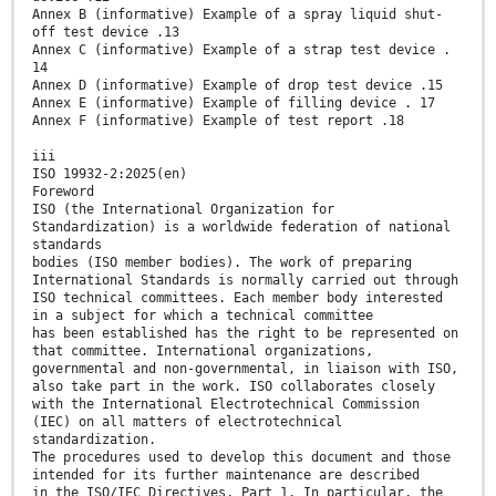
Annex B (informative) Example of a spray liquid shut-
off test device .13
Annex C (informative) Example of a strap test device .
14
Annex D (informative) Example of drop test device .15
Annex E (informative) Example of filling device . 17
Annex F (informative) Example of test report .18
iii
ISO 19932-2:2025(en)
Foreword
ISO (the International Organization for
Standardization) is a worldwide federation of national
standards
bodies (ISO member bodies). The work of preparing
International Standards is normally carried out through
ISO technical committees. Each member body interested
in a subject for which a technical committee
has been established has the right to be represented on
that committee. International organizations,
governmental and non-governmental, in liaison with ISO,
also take part in the work. ISO collaborates closely
with the International Electrotechnical Commission
(IEC) on all matters of electrotechnical
standardization.
The procedures used to develop this document and those
intended for its further maintenance are described
in the ISO/IEC Directives, Part 1. In particular, the