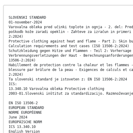
SLOVENSKI STANDARD
01-november-2024
Varovalna obleka pred učinki toplote in ognja - 2. del: Pre
poškodb kože zaradi opeklin - Zahteve za izračun in primeri
2:2024)
Protective clothing against heat and flame - Part 2: Skin b
Calculation requirements and test cases (ISO 13506-2:2024)
Schutzkleidung gegen Hitze und Flammen - Teil 2: Vorhersage
Verbrennungsverletzungen der Haut - Berechnungsanforderunge
13506-2:2024)
Habillement de protection contre la chaleur et les flammes 
blessure par brûlure de la peau - Exigences de calculs et c
2:2024)
Ta slovenski standard je istoveten z: EN ISO 13506-2:2024
ICS:
13.340.10 Varovalna obleka Protective clothing
2003-01.Slovenski inštitut za standardizacijo. Razmnoževanj
EN ISO 13506-2
EUROPEAN STANDARD
NORME EUROPÉENNE
June 2024
EUROPÄISCHE NORM
ICS 13.340.10
English Version