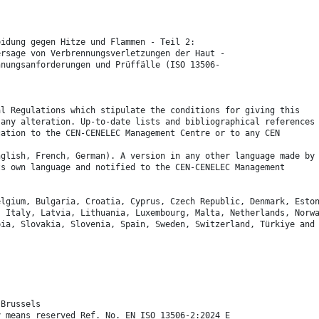
eidung gegen Hitze und Flammen - Teil 2:
ersage von Verbrennungsverletzungen der Haut -
hnungsanforderungen und Prüffälle (ISO 13506-
al Regulations which stipulate the conditions for giving this
 any alteration. Up-to-date lists and bibliographical references
cation to the CEN-CENELEC Management Centre or to any CEN
nglish, French, German). A version in any other language made by
ts own language and notified to the CEN-CENELEC Management
elgium, Bulgaria, Croatia, Cyprus, Czech Republic, Denmark, Esto
, Italy, Latvia, Lithuania, Luxembourg, Malta, Netherlands, Norw
bia, Slovakia, Slovenia, Spain, Sweden, Switzerland, Türkiye and
 Brussels
y means reserved Ref. No. EN ISO 13506-2:2024 E