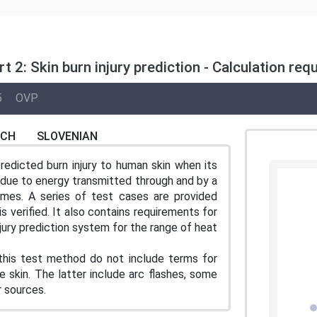
rt 2: Skin burn injury prediction - Calculation 
5
OVP
NCH
SLOVENIAN
redicted burn injury to human skin when its
r due to energy transmitted through and by a
mes. A series of test cases are provided
s verified. It also contains requirements for
njury prediction system for the range of heat
 this test method do not include terms for
 skin. The latter include arc flashes, some
r sources.