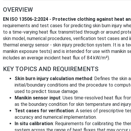
OVERVIEW
EN ISO 13506-2:2024 - Protective clothing against heat an
requirements and test cases for predicting skin burn injury wh
to a time-varying heat flux transmitted through or around pr
skin model, numerical procedures, verification test cases and
thermal energy sensor - skin injury prediction system. It is a 
manikin exposure tests) and is intended for use with manikin 
includes an average incident heat flux of 84 kW/m²).
KEY TOPICS AND REQUIREMENTS
Skin burn injury calculation method
: Defines the skin
initial/boundary conditions and the procedure to compu
used to predict tissue damage.
Manikin sensor input
: Uses time-resolved heat flux fr
as the boundary condition for skin temperature and injury
Test cases for verification
: A series of prescriptive te
accuracy and numerical implementation.
In situ calibration
: Requirements for calibrating the ther
system across the range of heat fluxes that may occur u