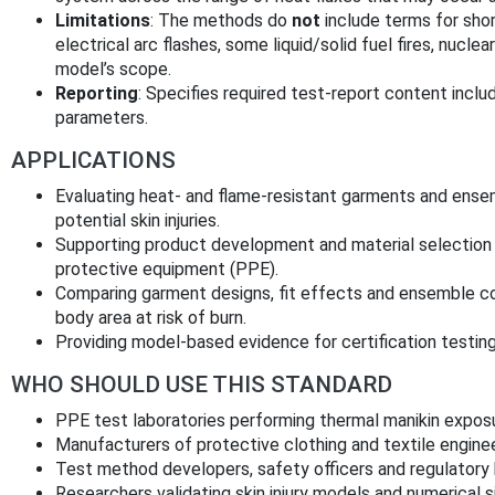
Limitations
: The methods do
not
include terms for shor
electrical arc flashes, some liquid/solid fuel fires, nucl
model’s scope.
Reporting
: Specifies required test-report content inclu
parameters.
APPLICATIONS
Evaluating heat- and flame-resistant garments and ense
potential skin injuries.
Supporting product development and material selection for
protective equipment (PPE).
Comparing garment designs, fit effects and ensemble co
body area at risk of burn.
Providing model-based evidence for certification testing
WHO SHOULD USE THIS STANDARD
PPE test laboratories performing thermal manikin expos
Manufacturers of protective clothing and textile enginee
Test method developers, safety officers and regulatory b
Researchers validating skin injury models and numerical s