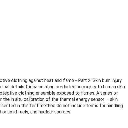
tive clothing against heat and flame - Part 2: Skin burn injury
cal details for calculating predicted burn injury to human skin
protective clothing ensemble exposed to flames. A series of
r the in situ calibration of the thermal energy sensor — skin
resented in this test method do not include terms for handling
 or solid fuels, and nuclear sources.