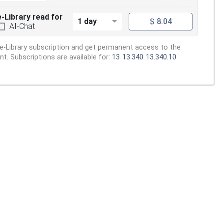
e-Library read for
1 day
$ 8.04
AI-Chat
e-Library subscription and get permanent access to the
. Subscriptions are available for:
13
13.340
13.340.10