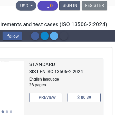
United States Dollar
0
SIGN IN
REGISTER
USD
requirements and test cases (ISO 13506-2:2024)
follow
STANDARD
SIST EN ISO 13506-2:2024
English language
26 pages
PREVIEW
$ 80.39