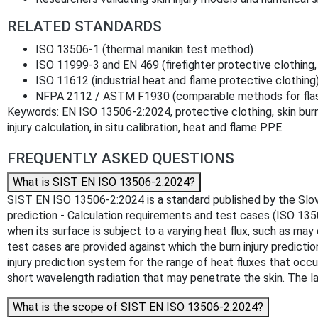
RELATED STANDARDS
ISO 13506-1 (thermal manikin test method)
ISO 11999-3 and EN 469 (firefighter protective clothing
ISO 11612 (industrial heat and flame protective clothing
NFPA 2112 / ASTM F1930 (comparable methods for flash
Keywords: EN ISO 13506-2:2024, protective clothing, skin burn p
injury calculation, in situ calibration, heat and flame PPE.
FREQUENTLY ASKED QUESTIONS
What is SIST EN ISO 13506-2:2024?
SIST EN ISO 13506-2:2024 is a standard published by the Slovenia
prediction - Calculation requirements and test cases (ISO 1350
when its surface is subject to a varying heat flux, such as m
test cases are provided against which the burn injury prediction
injury prediction system for the range of heat fluxes that occ
short wavelength radiation that may penetrate the skin. The lat
What is the scope of SIST EN ISO 13506-2:2024?