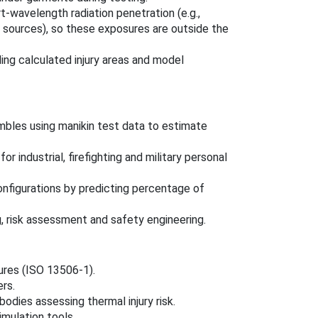
t-wavelength radiation penetration (e.g.,
ear sources), so these exposures are outside the
ding calculated injury areas and model
mbles using manikin test data to estimate
 industrial, firefighting and military personal
nfigurations by predicting percentage of
, risk assessment and safety engineering.
ures (ISO 13506-1).
rs.
odies assessing thermal injury risk.
imulation tools.