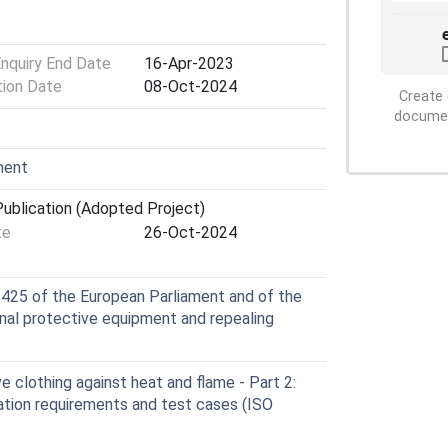
Enquiry End Date
16-Apr-2023
tion Date
08-Oct-2024
Create 
document
ment
ublication (Adopted Project)
te
26-Oct-2024
425 of the European Parliament and of the
nal protective equipment and repealing
 clothing against heat and flame - Part 2:
ulation requirements and test cases (ISO