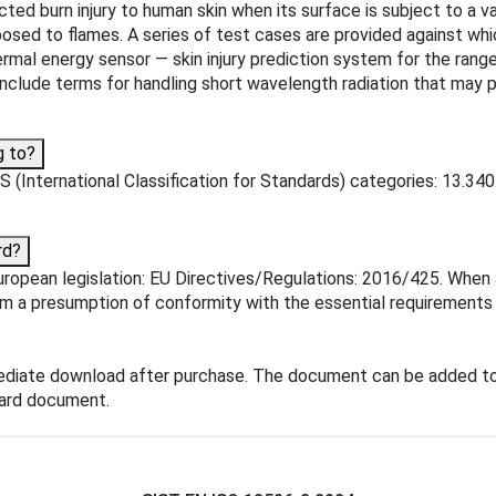
cted burn injury to human skin when its surface is subject to a 
ed to flames. A series of test cases are provided against which 
hermal energy sensor — skin injury prediction system for the rang
nclude terms for handling short wavelength radiation that may p
.
g to?
(International Classification for Standards) categories: 13.340.
rd?
opean legislation: EU Directives/Regulations: 2016/425. When a 
om a presumption of conformity with the essential requirements o
ediate download after purchase. The document can be added to
dard document.