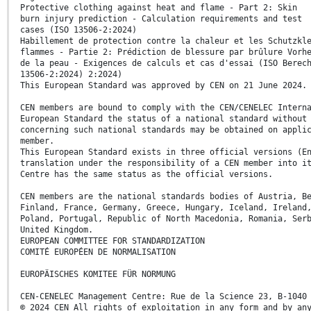
Protective clothing against heat and flame - Part 2: Skin
burn injury prediction - Calculation requirements and test
cases (ISO 13506-2:2024)
Habillement de protection contre la chaleur et les Schutzkl
flammes - Partie 2: Prédiction de blessure par brûlure Vorh
de la peau - Exigences de calculs et cas d'essai (ISO Berec
13506-2:2024) 2:2024)
This European Standard was approved by CEN on 21 June 2024.
CEN members are bound to comply with the CEN/CENELEC Intern
European Standard the status of a national standard without
concerning such national standards may be obtained on appli
member.
This European Standard exists in three official versions (E
translation under the responsibility of a CEN member into i
Centre has the same status as the official versions.
CEN members are the national standards bodies of Austria, B
Finland, France, Germany, Greece, Hungary, Iceland, Ireland
Poland, Portugal, Republic of North Macedonia, Romania, Ser
United Kingdom.
EUROPEAN COMMITTEE FOR STANDARDIZATION
COMITÉ EUROPÉEN DE NORMALISATION
EUROPÄISCHES KOMITEE FÜR NORMUNG
CEN-CENELEC Management Centre: Rue de la Science 23, B-1040
© 2024 CEN All rights of exploitation in any form and by an