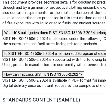
This document provides technical details for calculating predi
through and by a garment or protective clothing ensemble expos
also contains requirements for the in situ calibration of the t
calculation methods as presented in this test method do not i
of fire exposures with liquid or solid fuels, and nuclear sources
What ICS categories does SIST EN ISO 13506-2:2024 belon
SIST EN ISO 13506-2:2024 is classified under the following ICS 
the subject area and facilitates finding related standards.
Is SIST EN ISO 13506-2:2024 a harmonized European standa
SIST EN ISO 13506-2:2024 is associated with the following Eur
Union, products manufactured in conformity with it benefit fr
How can I access SIST EN ISO 13506-2:2024?
SIST EN ISO 13506-2:2024 is available in PDF format for imm
Digital delivery ensures instant access to the complete stan
STANDARDS CONTENT (SAMPLE)