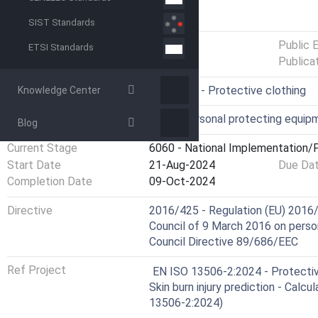
GENERAL INFORMATION
SIST Standards
Status
Published
Public 
ETSI Standards
Publica
ICS
13.340.10 - Protective clothing
Knowledge Center
Technical Committee
OVP - Personal protecting equip
Blog
Current Stage
6060 - National Implementation/P
Start Date
21-Aug-2024
Due Da
Completion Date
09-Oct-2024
Directive
2016/425 - Regulation (EU) 2016/
Council of 9 March 2016 on perso
Council Directive 89/686/EEC
Ref Project
EN ISO 13506-2:2024 - Protective
Skin burn injury prediction - Calc
13506-2:2024)