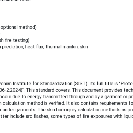
, optional method)
)
 fire testing)
rediction, heat flux, thermal manikin, skin
n Institute for Standardization (SIST). Its full title is "Protec
6-2:2024)". This standard covers: This document provides techni
ay occur due to energy transmitted through and by a garment or 
 calculation method is verified. It also contains requirements fo
ur under garments. The skin burn injury calculation methods as p
ter include arc flashes, some types of fire exposures with liquid