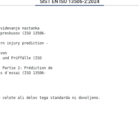
SIST EN ISO 13506-2:2024
dvidevanje nastanka
 preskusov (ISO 13506-
urn injury prediction -
 von
n und Prüffälle (ISO
- Partie 2: Prédiction de
as d'essai (ISO 13506-
e celote ali delov tega standarda ni dovoljeno.