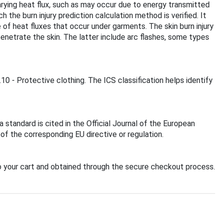
varying heat flux, such as may occur due to energy transmitted
the burn injury prediction calculation method is verified. It
e of heat fluxes that occur under garments. The skin burn injury
enetrate the skin. The latter include arc flashes, some types
10 - Protective clothing. The ICS classification helps identify
standard is cited in the Official Journal of the European
f the corresponding EU directive or regulation.
 your cart and obtained through the secure checkout process.