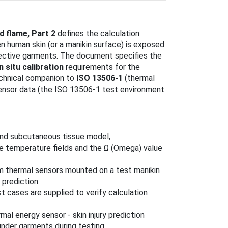
d flame, Part 2
defines the calculation
en human skin (or a manikin surface) is exposed
otective garments. The document specifies the
in situ calibration
requirements for the
technical companion to
ISO 13506-1
(thermal
sensor data (the ISO 13506-1 test environment
 and subcutaneous tissue model,
te temperature fields and the Ω (Omega) value
om thermal sensors mounted on a test manikin
 prediction.
st cases are supplied to verify calculation
mal energy sensor - skin injury prediction
nder garments during testing.