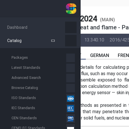
SIST
SIST EN ISO 13506-2:2024
(MAIN)
Protective clothing against heat and flame - Pa
Dashboard
BACK
16-Apr-2023
08-Oct-2024
13.340.10
2016/42
Catalog
ABSTRACT
GERMAN
FRE
Packages
This document provides technical details for calculating p
Latest Standards
surface is subject to a varying heat flux, such as may occu
Advanced Search
garment or protective clothing ensemble exposed to fla
against which the burn injury prediction calculation method i
Browse Catalog
the in situ calibration of the thermal energy sensor — skin i
ISO Standards
fluxes that occur under garments.
The skin burn injury calculation methods as presented in
IEC Standards
handling short wavelength radiation that may penetrate the
types of fire exposures with liquid or solid fuels, and nuclea
CEN Standards
CENELEC Standards