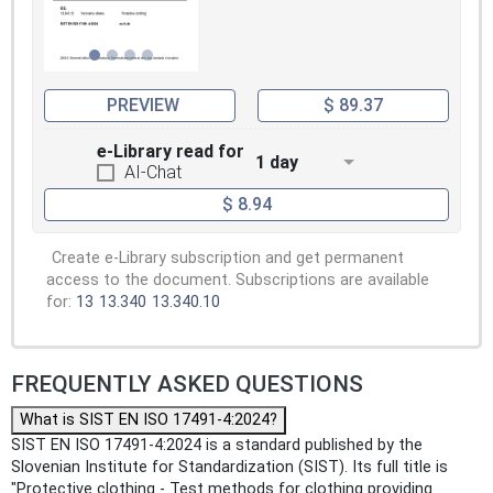
PREVIEW
$ 89.37
e-Library read for
1 day
AI-Chat
$ 8.94
Create e-Library subscription and get permanent
access to the document. Subscriptions are available
for:
13
13.340
13.340.10
FREQUENTLY ASKED QUESTIONS
What is SIST EN ISO 17491-4:2024?
SIST EN ISO 17491-4:2024 is a standard published by the
Slovenian Institute for Standardization (SIST). Its full title is
"Protective clothing - Test methods for clothing providing