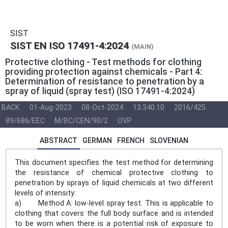
SIST
SIST EN ISO 17491-4:2024
(MAIN)
Protective clothing - Test methods for clothing
providing protection against chemicals - Part 4:
Determination of resistance to penetration by a
spray of liquid (spray test) (ISO 17491-4:2024)
BACK
01-Aug-2023
08-Oct-2024
13.340.10
2016/425
89/686/EEC
M/BC/CEN/90/2
OVP
ABSTRACT
GERMAN
FRENCH
SLOVENIAN
This document specifies the test method for determining
the resistance of chemical protective clothing to
penetration by sprays of liquid chemicals at two different
levels of intensity:
a) Method A: low-level spray test. This is applicable to
clothing that covers the full body surface and is intended
to be worn when there is a potential risk of exposure to