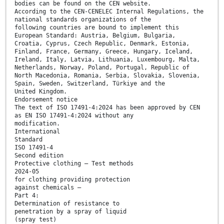
bodies can be found on the CEN website.
According to the CEN-CENELEC Internal Regulations, the
national standards organizations of the
following countries are bound to implement this
European Standard: Austria, Belgium, Bulgaria,
Croatia, Cyprus, Czech Republic, Denmark, Estonia,
Finland, France, Germany, Greece, Hungary, Iceland,
Ireland, Italy, Latvia, Lithuania, Luxembourg, Malta,
Netherlands, Norway, Poland, Portugal, Republic of
North Macedonia, Romania, Serbia, Slovakia, Slovenia,
Spain, Sweden, Switzerland, Türkiye and the
United Kingdom.
Endorsement notice
The text of ISO 17491-4:2024 has been approved by CEN
as EN ISO 17491-4:2024 without any
modification.
International
Standard
ISO 17491-4
Second edition
Protective clothing — Test methods
2024-05
for clothing providing protection
against chemicals —
Part 4:
Determination of resistance to
penetration by a spray of liquid
(spray test)