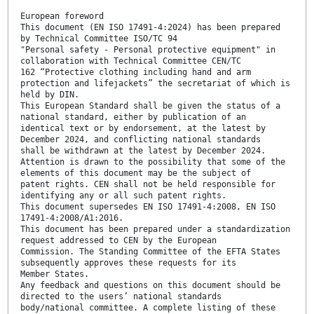
European foreword
This document (EN ISO 17491-4:2024) has been prepared
by Technical Committee ISO/TC 94
"Personal safety - Personal protective equipment" in
collaboration with Technical Committee CEN/TC
162 “Protective clothing including hand and arm
protection and lifejackets” the secretariat of which is
held by DIN.
This European Standard shall be given the status of a
national standard, either by publication of an
identical text or by endorsement, at the latest by
December 2024, and conflicting national standards
shall be withdrawn at the latest by December 2024.
Attention is drawn to the possibility that some of the
elements of this document may be the subject of
patent rights. CEN shall not be held responsible for
identifying any or all such patent rights.
This document supersedes EN ISO 17491-4:2008, EN ISO
17491-4:2008/A1:2016.
This document has been prepared under a standardization
request addressed to CEN by the European
Commission. The Standing Committee of the EFTA States
subsequently approves these requests for its
Member States.
Any feedback and questions on this document should be
directed to the users’ national standards
body/national committee. A complete listing of these