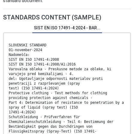
standard document.
STANDARDS CONTENT (SAMPLE)
SIST EN ISO 17491-4:2024 - BAR...
SLOVENSKI STANDARD
01-november-2024
Nadomešča:
SIST EN ISO 17491-4:2008
SIST EN ISO 17491-4:2008/A1:2016
Varovalna obleka - Preskusne metode za obleke, ki
varujejo pred kemikalijami - 4.
del: Ugotavljanje odpornosti materialov proti
penetraciji z razprševanjem (spray
test) (ISO 17491-4:2024)
Protective clothing - Test methods for clothing
providing protection against chemicals -
Part 4: Determination of resistance to penetration by a
spray of liquid (spray test) (ISO
17491-4:2024)
Schutzkleidung - Prüfverfahren für
Chemikalienschutzkleidung - Teil 4: Bestimmung der
Beständigkeit gegen das Durchdringen von
Flüssigkeitsspray (Spray-Test) (ISO 17491-