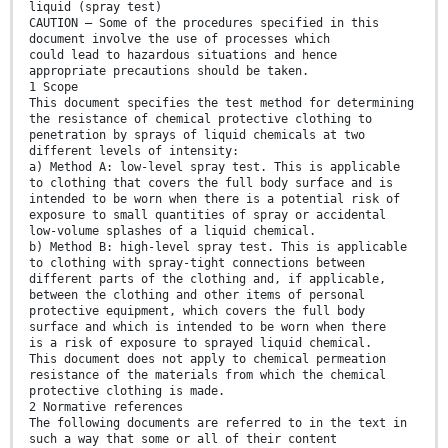
liquid (spray test)
CAUTION — Some of the procedures specified in this
document involve the use of processes which
could lead to hazardous situations and hence
appropriate precautions should be taken.
1 Scope
This document specifies the test method for determining
the resistance of chemical protective clothing to
penetration by sprays of liquid chemicals at two
different levels of intensity:
a) Method A: low-level spray test. This is applicable
to clothing that covers the full body surface and is
intended to be worn when there is a potential risk of
exposure to small quantities of spray or accidental
low-volume splashes of a liquid chemical.
b) Method B: high-level spray test. This is applicable
to clothing with spray-tight connections between
different parts of the clothing and, if applicable,
between the clothing and other items of personal
protective equipment, which covers the full body
surface and which is intended to be worn when there
is a risk of exposure to sprayed liquid chemical.
This document does not apply to chemical permeation
resistance of the materials from which the chemical
protective clothing is made.
2 Normative references
The following documents are referred to in the text in
such a way that some or all of their content