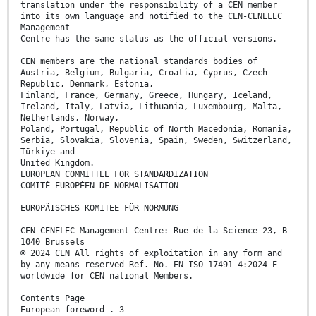
translation under the responsibility of a CEN member
into its own language and notified to the CEN-CENELEC
Management
Centre has the same status as the official versions.
CEN members are the national standards bodies of
Austria, Belgium, Bulgaria, Croatia, Cyprus, Czech
Republic, Denmark, Estonia,
Finland, France, Germany, Greece, Hungary, Iceland,
Ireland, Italy, Latvia, Lithuania, Luxembourg, Malta,
Netherlands, Norway,
Poland, Portugal, Republic of North Macedonia, Romania,
Serbia, Slovakia, Slovenia, Spain, Sweden, Switzerland,
Türkiye and
United Kingdom.
EUROPEAN COMMITTEE FOR STANDARDIZATION
COMITÉ EUROPÉEN DE NORMALISATION
EUROPÄISCHES KOMITEE FÜR NORMUNG
CEN-CENELEC Management Centre: Rue de la Science 23, B-
1040 Brussels
© 2024 CEN All rights of exploitation in any form and
by any means reserved Ref. No. EN ISO 17491-4:2024 E
worldwide for CEN national Members.
Contents Page
European foreword . 3