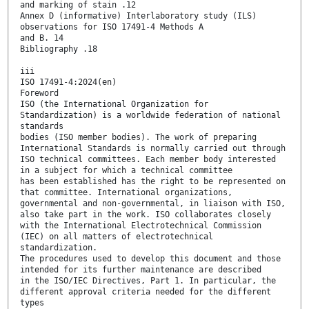
and marking of stain .12
Annex D (informative) Interlaboratory study (ILS)
observations for ISO 17491-4 Methods A
and B. 14
Bibliography .18
iii
ISO 17491-4:2024(en)
Foreword
ISO (the International Organization for
Standardization) is a worldwide federation of national
standards
bodies (ISO member bodies). The work of preparing
International Standards is normally carried out through
ISO technical committees. Each member body interested
in a subject for which a technical committee
has been established has the right to be represented on
that committee. International organizations,
governmental and non-governmental, in liaison with ISO,
also take part in the work. ISO collaborates closely
with the International Electrotechnical Commission
(IEC) on all matters of electrotechnical
standardization.
The procedures used to develop this document and those
intended for its further maintenance are described
in the ISO/IEC Directives, Part 1. In particular, the
different approval criteria needed for the different
types