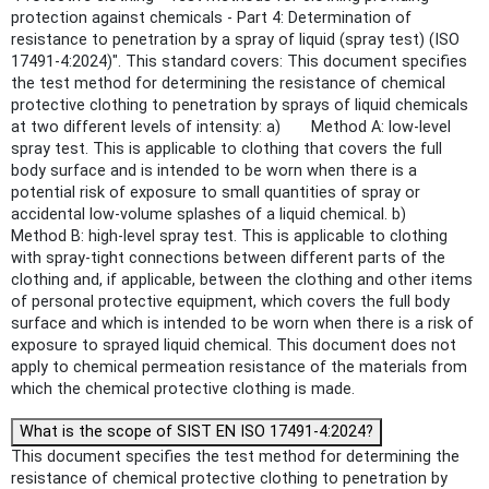
protection against chemicals - Part 4: Determination of
resistance to penetration by a spray of liquid (spray test) (ISO
17491-4:2024)". This standard covers: This document specifies
the test method for determining the resistance of chemical
protective clothing to penetration by sprays of liquid chemicals
at two different levels of intensity: a) Method A: low-level
spray test. This is applicable to clothing that covers the full
body surface and is intended to be worn when there is a
potential risk of exposure to small quantities of spray or
accidental low-volume splashes of a liquid chemical. b)
Method B: high-level spray test. This is applicable to clothing
with spray-tight connections between different parts of the
clothing and, if applicable, between the clothing and other items
of personal protective equipment, which covers the full body
surface and which is intended to be worn when there is a risk of
exposure to sprayed liquid chemical. This document does not
apply to chemical permeation resistance of the materials from
which the chemical protective clothing is made.
What is the scope of SIST EN ISO 17491-4:2024?
This document specifies the test method for determining the
resistance of chemical protective clothing to penetration by