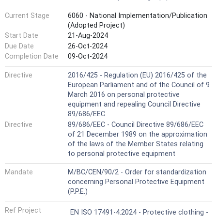
Current Stage
6060 - National Implementation/Publication
(Adopted Project)
Start Date
21-Aug-2024
Due Date
26-Oct-2024
Completion Date
09-Oct-2024
Directive
2016/425 - Regulation (EU) 2016/425 of the
European Parliament and of the Council of 9
March 2016 on personal protective
equipment and repealing Council Directive
89/686/EEC
Directive
89/686/EEC - Council Directive 89/686/EEC
of 21 December 1989 on the approximation
of the laws of the Member States relating
to personal protective equipment
Mandate
M/BC/CEN/90/2 - Order for standardization
concerning Personal Protective Equipment
(P.P.E.)
Ref Project
EN ISO 17491-4:2024 - Protective clothing -