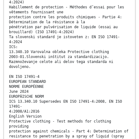
4:2024)
Habillement de protection - Méthodes d’essai pour les
vêtements fournissant une
protection contre les produits chimiques - Partie 4:
Détermination de la résistance à la
pénétration par pulvérisation de liquide (essai au
brouillard) (ISO 17491-4:2024)
Ta slovenski standard je istoveten z: EN ISO 17491-
4:2024
ICS:
13.340.10 Varovalna obleka Protective clothing
2003-01.Slovenski inštitut za standardizacijo.
Razmnoževanje celote ali delov tega standarda ni
dovoljeno.
EN ISO 17491-4
EUROPEAN STANDARD
NORME EUROPÉENNE
June 2024
EUROPÄISCHE NORM
ICS 13.340.10 Supersedes EN ISO 17491-4:2008, EN ISO
17491-
4:2008/A1:2016
English Version
Protective clothing - Test methods for clothing
providing
protection against chemicals - Part 4: Determination of
resistance to penetration by a spray of liquid (spray