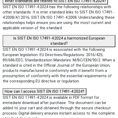
What standards are related to SIST EN ISO 17491-4:2024?
SIST EN ISO 17491-4:2024 has the following relationships with
other standards: It is inter standard links to SIST EN ISO 17491-
4:2008/A1:2016, SIST EN ISO 17491-4:2008. Understanding these
relationships helps ensure you are using the most current and
applicable version of the standard.
Is SIST EN ISO 17491-4:2024 a harmonized European
standard?
SIST EN ISO 17491-4:2024 is associated with the following
European legislation: EU Directives/Regulations: 2016/425,
89/686/EEC; Standardization Mandates: M/BC/CEN/90/2. When a
standard is cited in the Official Journal of the European Union,
products manufactured in conformity with it benefit from a
presumption of conformity with the essential requirements of
the corresponding EU directive or regulation.
How can I access SIST EN ISO 17491-4:2024?
SIST EN ISO 17491-4:2024 is available in PDF format for
immediate download after purchase. The document can be
added to your cart and obtained through the secure checkout
process. Digital delivery ensures instant access to the complete