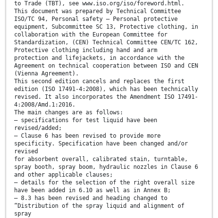
to Trade (TBT), see www.iso.org/iso/foreword.html.
This document was prepared by Technical Committee
ISO/TC 94, Personal safety — Personal protective
equipment, Subcommittee SC 13, Protective clothing, in
collaboration with the European Committee for
Standardization, (CEN) Technical Committee CEN/TC 162,
Protective clothing including hand and arm
protection and lifejackets, in accordance with the
Agreement on technical cooperation between ISO and CEN
(Vienna Agreement).
This second edition cancels and replaces the first
edition (ISO 17491-4:2008), which has been technically
revised. It also incorporates the Amendment ISO 17491-
4:2008/Amd.1:2016.
The main changes are as follows:
— specifications for test liquid have been
revised/added;
— Clause 6 has been revised to provide more
specificity. Specification have been changed and/or
revised
for absorbent overall, calibrated stain, turntable,
spray booth, spray boom, hydraulic nozzles in Clause 6
and other applicable clauses;
— details for the selection of the right overall size
have been added in 6.10 as well as in Annex B;
— 8.3 has been revised and heading changed to
“Distribution of the spray liquid and alignment of
spray