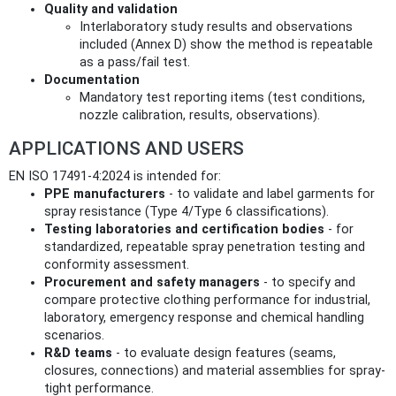
Quality and validation
Interlaboratory study results and observations
included (Annex D) show the method is repeatable
as a pass/fail test.
Documentation
Mandatory test reporting items (test conditions,
nozzle calibration, results, observations).
APPLICATIONS AND USERS
EN ISO 17491-4:2024 is intended for:
PPE manufacturers
- to validate and label garments for
spray resistance (Type 4/Type 6 classifications).
Testing laboratories and certification bodies
- for
standardized, repeatable spray penetration testing and
conformity assessment.
Procurement and safety managers
- to specify and
compare protective clothing performance for industrial,
laboratory, emergency response and chemical handling
scenarios.
R&D teams
- to evaluate design features (seams,
closures, connections) and material assemblies for spray-
tight performance.