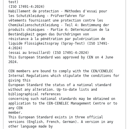
test)
(ISO 17491-4:2024)
Habillement de protection - Méthodes d'essai pour
les Schutzkleidung - Prüfverfahren für
vêtements fournissant une protection contre les
Chemikalienschutzkleidung - Teil 4: Bestimmung der
produits chimiques - Partie 4: Détermination de la
Beständigkeit gegen das Durchdringen von
résistance à la pénétration par pulvérisation de
liquide Flüssigkeitsspray (Spray-Test) (ISO 17491-
4:2024)
(essai au brouillard) (ISO 17491-4:2024)
This European Standard was approved by CEN on 4 June
2024.
CEN members are bound to comply with the CEN/CENELEC
Internal Regulations which stipulate the conditions for
giving this
European Standard the status of a national standard
without any alteration. Up-to-date lists and
bibliographical references
concerning such national standards may be obtained on
application to the CEN-CENELEC Management Centre or to
any CEN
member.
This European Standard exists in three official
versions (English, French, German). A version in any
other language made by