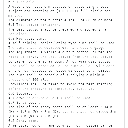
6.3 Turntable.
A waterproof platform capable of supporting a test
subject and rotating at (1,0 ± 0,1) full circle per
minute.
The diameter of the turntable shall be 60 cm or more.
6.4 Test liquid container.
The test liquid shall be prepared and stored in a
container.
6.5 Hydraulic pump.
A self-priming, recirculating-type pump shall be used.
The pump shall be equipped with a pressure gauge
and adjustment, a variable output control filter and
hoses to convey the test liquid from the test liquid
container to the spray boom. A four-way distribution
tube shall be connected to the pump outlet, with each
of the four outlets connected directly to a nozzle.
The pump shall be capable of supplying a minimum
pressure of 400 kPa.
Provisions shall be taken to avoid the test starting
before the pressure is completely built up.
6.6 Stopwatch.
A stopwatch accurate to 1 s shall be used.
6.7 Spray booth.
The size of the spray booth shall be at least 2,14 m
(H) × 1,2 m (W) × 2 m (D), but it shall not exceed 3 m
(H) × 3 m (W) × 3,5 m (D).
6.8 Spray boom.
A vertical rod or frame to which four nozzles can be