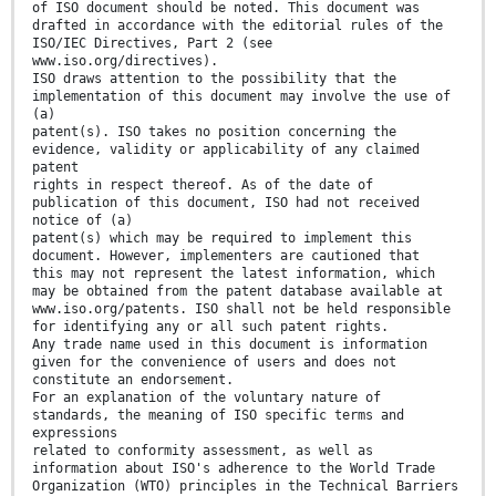
of ISO document should be noted. This document was
drafted in accordance with the editorial rules of the
ISO/IEC Directives, Part 2 (see
www.iso.org/directives).
ISO draws attention to the possibility that the
implementation of this document may involve the use of
(a)
patent(s). ISO takes no position concerning the
evidence, validity or applicability of any claimed
patent
rights in respect thereof. As of the date of
publication of this document, ISO had not received
notice of (a)
patent(s) which may be required to implement this
document. However, implementers are cautioned that
this may not represent the latest information, which
may be obtained from the patent database available at
www.iso.org/patents. ISO shall not be held responsible
for identifying any or all such patent rights.
Any trade name used in this document is information
given for the convenience of users and does not
constitute an endorsement.
For an explanation of the voluntary nature of
standards, the meaning of ISO specific terms and
expressions
related to conformity assessment, as well as
information about ISO's adherence to the World Trade
Organization (WTO) principles in the Technical Barriers