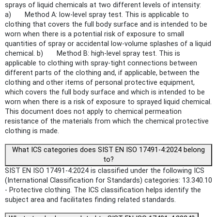
sprays of liquid chemicals at two different levels of intensity:
a) Method A: low-level spray test. This is applicable to
clothing that covers the full body surface and is intended to be
worn when there is a potential risk of exposure to small
quantities of spray or accidental low-volume splashes of a liquid
chemical. b) Method B: high-level spray test. This is
applicable to clothing with spray-tight connections between
different parts of the clothing and, if applicable, between the
clothing and other items of personal protective equipment,
which covers the full body surface and which is intended to be
worn when there is a risk of exposure to sprayed liquid chemical.
This document does not apply to chemical permeation
resistance of the materials from which the chemical protective
clothing is made.
What ICS categories does SIST EN ISO 17491-4:2024 belong
to?
SIST EN ISO 17491-4:2024 is classified under the following ICS
(International Classification for Standards) categories: 13.340.10
- Protective clothing. The ICS classification helps identify the
subject area and facilitates finding related standards.