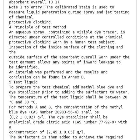
absorbent overall (3.1)
Note 1 to entry: The calibrated stain is used to
measure liquid penetration during spray and jet testing
of chemical
protective clothing.
4 Principle of test method
An aqueous spray, containing a visible dye tracer, is
directed under controlled conditions at the chemical
protective clothing worn by a human test subject.
Inspection of the inside surface of the clothing and
the
outside surface of the absorbent overall worn under the
test garment allows any points of inward leakage to
be identified.
An interlab was performed and the results and
conclusion can be found in Annex D.
5 Test liquid
To prepare the test chemical add methyl blue dye and
dye stabilizer prior to adding the surfactant to water.
The temperature of the test liquid shall be between 20
°C and 30 °C.
For methods A and B, the concentration of the methyl
blue dye (CAS number 28983-56-4) shall be
(0,2 ± 0,02) g/l. The dye stabilizer shall be
analytical grade citric acid (CAS number 77-92-9) with
a
concentration of (2,45 ± 0,05) g/l.
The surfactant is then added to achieve the required