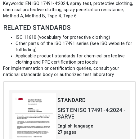
Keywords: EN ISO 17491-4:2024, spray test, protective clothing,
chemical protective clothing, spray penetration resistance,
Method A, Method B, Type 4, Type 6.
RELATED STANDARDS
ISO 11610 (vocabulary for protective clothing)
Other parts of the ISO 17491 series (see ISO website for
full listing)
Applicable product standards for chemical protective
clothing and PPE certification protocols
For implementation or certification queries, consult your
national standards body or authorized test laboratory.
STANDARD
SIST EN ISO 17491-4:2024 -
BARVE
English language
27 pages