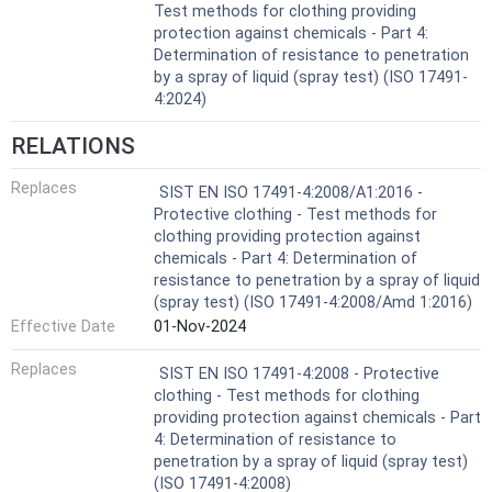
Test methods for clothing providing
protection against chemicals - Part 4:
Determination of resistance to penetration
by a spray of liquid (spray test) (ISO 17491-
4:2024)
RELATIONS
Replaces
SIST EN ISO 17491-4:2008/A1:2016 -
Protective clothing - Test methods for
clothing providing protection against
chemicals - Part 4: Determination of
resistance to penetration by a spray of liquid
(spray test) (ISO 17491-4:2008/Amd 1:2016)
Effective Date
01-Nov-2024
Replaces
SIST EN ISO 17491-4:2008 - Protective
clothing - Test methods for clothing
providing protection against chemicals - Part
4: Determination of resistance to
penetration by a spray of liquid (spray test)
(ISO 17491-4:2008)