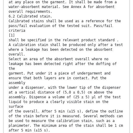
at any place on the garment. It shall be made from a
water-absorbent material. See Annex A for absorbent
overall requirements.
6.2 Calibrated stain.
Calibrated stains shall be used as a reference for the
pass/fail evaluation of the tested suit. Pass/fail
criteria
[1]
shall be specified in the relevant product standard .
A calibration stain shall be produced only after a test
where a leakage has been detected on the absorbent
overall.
Select an area of the absorbent overall where no
leakage has been detected right after the doffing of
the
garment. Put under it a piece of undergarment and
ensure that both layers are in contact. Put the
assembly
under a dispenser, with the lower tip of the dispenser
at a vertical distance of (5,0 ± 0,5) cm above the
assembly. Dispense a volume of (25 ± 5) µl of the test
liquid to produce a clearly visible stain on the
surface
of the overall. After 5 min (±15 s), define the outline
of the stain before it is measured. Several methods can
be used to measure the calibration stain, such as a
planimeter. The minimum area of the stain shall be 1 cm
after 5 min (±15 s).