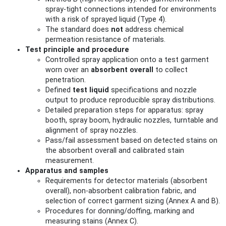
spray-tight connections intended for environments
with a risk of sprayed liquid (Type 4).
The standard does
not
address chemical
permeation resistance of materials.
Test principle and procedure
Controlled spray application onto a test garment
worn over an
absorbent overall
to collect
penetration.
Defined
test liquid
specifications and nozzle
output to produce reproducible spray distributions.
Detailed preparation steps for apparatus: spray
booth, spray boom, hydraulic nozzles, turntable and
alignment of spray nozzles.
Pass/fail assessment based on detected stains on
the absorbent overall and calibrated stain
measurement.
Apparatus and samples
Requirements for detector materials (absorbent
overall), non-absorbent calibration fabric, and
selection of correct garment sizing (Annex A and B).
Procedures for donning/doffing, marking and
measuring stains (Annex C).