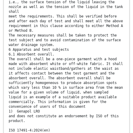
i.e., the surface tension of the liquid leaving the
nozzle as well as the tension of the liquid in the tank
shall
meet the requirements. This shall be verified before
and after each day of test and shall meet all the above
requirement in this clause according to either Method A
or Method B.
The necessary measures shall be taken to protect the
test subject and to avoid contamination of the surface
water drainage system.
6 Apparatus and test subjects
6.1 Absorbent overall.
The overall shall be a one-piece garment with a hood
made with absorbent white or off-white fabric. It shall
not include elastic waistband/gathers at the waist as
it affects contact between the test garment and the
absorbent overall. The absorbent overall shall be
sufficiently homogeneous to produce absorption spots
which vary less than 10 % in surface area from the mean
value for a given volume of liquid, when sampled
liquid is an example of a suitable product available
commercially. This information is given for the
convenience of users of this document
1) Genapol LRO
and does not constitute an endorsement by ISO of this
product.
ISO 17491-4:2024(en)