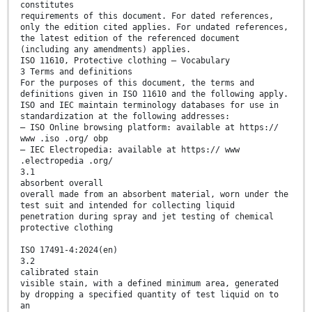
constitutes
requirements of this document. For dated references,
only the edition cited applies. For undated references,
the latest edition of the referenced document
(including any amendments) applies.
ISO 11610, Protective clothing — Vocabulary
3 Terms and definitions
For the purposes of this document, the terms and
definitions given in ISO 11610 and the following apply.
ISO and IEC maintain terminology databases for use in
standardization at the following addresses:
— ISO Online browsing platform: available at https://
www .iso .org/ obp
— IEC Electropedia: available at https:// www
.electropedia .org/
3.1
absorbent overall
overall made from an absorbent material, worn under the
test suit and intended for collecting liquid
penetration during spray and jet testing of chemical
protective clothing
ISO 17491-4:2024(en)
3.2
calibrated stain
visible stain, with a defined minimum area, generated
by dropping a specified quantity of test liquid on to
an