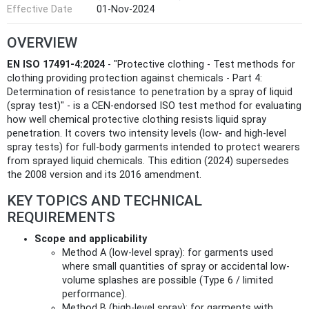
Effective Date
01-Nov-2024
OVERVIEW
EN ISO 17491-4:2024
- "Protective clothing - Test methods for
clothing providing protection against chemicals - Part 4:
Determination of resistance to penetration by a spray of liquid
(spray test)" - is a CEN-endorsed ISO test method for evaluating
how well chemical protective clothing resists liquid spray
penetration. It covers two intensity levels (low- and high-level
spray tests) for full-body garments intended to protect wearers
from sprayed liquid chemicals. This edition (2024) supersedes
the 2008 version and its 2016 amendment.
KEY TOPICS AND TECHNICAL
REQUIREMENTS
Scope and applicability
Method A (low-level spray): for garments used
where small quantities of spray or accidental low-
volume splashes are possible (Type 6 / limited
performance).
Method B (high-level spray): for garments with