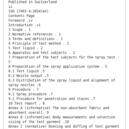
Published in Switzerland
ii
ISO 17491-4:2024(en)
Contents Page
Foreword .iv
Introduction .vi
1 Scope . 1
2 Normative references . 1
3 Terms and definitions . 1
4 Principle of test method . 2
5 Test liquid . 2
6 Apparatus and test subjects . 2
7 Preparation of the test subjects for the spray test .
5
8 Preparation of the spray application system . 5
8.1 Test liquid .5
8.2 Nozzle output .5
8.3 Distribution of the spray liquid and alignment of
spray nozzles .6
9 Procedure . 7
9.1 Spray procedure .7
9.2 Procedure for penetration and stains .7
10 Test report . 8
Annex A (informative) The non-absorbent fabric and
absorbent overall. 9
Annex B (informative) Body measurements and selection
sizing of the test garment .10
Annex C (normative) Donning and doffing of test garment