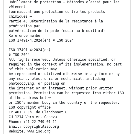
Habillement de protection — Méthodes d’essai pour les
vêtements
fournissant une protection contre les produits
chimiques —
Partie 4: Détermination de la résistance à la
pénétration par
pulvérisation de liquide (essai au brouillard)
Reference number
ISO 17491-4:2024(en) © ISO 2024
ISO 17491-4:2024(en)
© ISO 2024
All rights reserved. Unless otherwise specified, or
required in the context of its implementation, no part
of this publication may
be reproduced or utilized otherwise in any form or by
any means, electronic or mechanical, including
photocopying, or posting on
the internet or an intranet, without prior written
permission. Permission can be requested from either ISO
at the address below
or ISO’s member body in the country of the requester.
ISO copyright office
CP 401 • Ch. de Blandonnet 8
CH-1214 Vernier, Geneva
Phone: +41 22 749 01 11
Email: copyright@iso.org
Website: www.iso.org