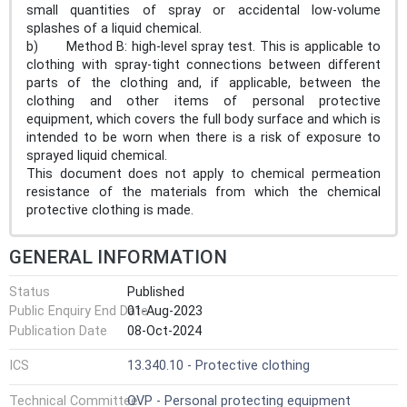
small quantities of spray or accidental low-volume
splashes of a liquid chemical.
b) Method B: high-level spray test. This is applicable to
clothing with spray-tight connections between different
parts of the clothing and, if applicable, between the
clothing and other items of personal protective
equipment, which covers the full body surface and which is
intended to be worn when there is a risk of exposure to
sprayed liquid chemical.
This document does not apply to chemical permeation
resistance of the materials from which the chemical
protective clothing is made.
GENERAL INFORMATION
Status
Published
Public Enquiry End Date
01-Aug-2023
Publication Date
08-Oct-2024
ICS
13.340.10 - Protective clothing
Technical Committee
OVP - Personal protecting equipment