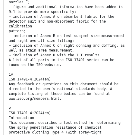
nozzles.”;
— figure and additional information have been added in
9.1 to provide more specificity;
— inclusion of Annex A on absorbent fabric for the
detector suit and non-absorbent fabric for the
calibration
pattern;
— inclusion of Annex B on test subject size measurement
and right overall size fitting;
— inclusion of Annex C on right donning and doffing, as
well as stain area measurement;
— inclusion of Annex D with the ILT results.
A list of all parts in the ISO 17491 series can be
found on the ISO website.
iv
ISO 17491-4:2024(en)
Any feedback or questions on this document should be
directed to the user’s national standards body. A
complete listing of these bodies can be found at
www.iso.org/members.html.
v
ISO 17491-4:2024(en)
Introduction
This document describes a test method for determining
the spray penetration resistance of chemical
protective clothing Type 4 (with spray-tight