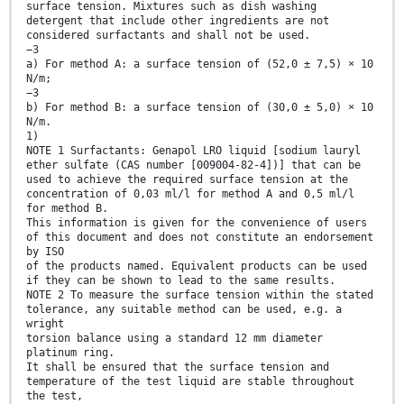
surface tension. Mixtures such as dish washing
detergent that include other ingredients are not
considered surfactants and shall not be used.
−3
a) For method A: a surface tension of (52,0 ± 7,5) × 10
N/m;
−3
b) For method B: a surface tension of (30,0 ± 5,0) × 10
N/m.
1)
NOTE 1 Surfactants: Genapol LRO liquid [sodium lauryl
ether sulfate (CAS number [009004-82-4])] that can be
used to achieve the required surface tension at the
concentration of 0,03 ml/l for method A and 0,5 ml/l
for method B.
This information is given for the convenience of users
of this document and does not constitute an endorsement
by ISO
of the products named. Equivalent products can be used
if they can be shown to lead to the same results.
NOTE 2 To measure the surface tension within the stated
tolerance, any suitable method can be used, e.g. a
wright
torsion balance using a standard 12 mm diameter
platinum ring.
It shall be ensured that the surface tension and
temperature of the test liquid are stable throughout
the test,