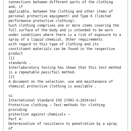
connections between different parts of the clothing
and, if
applicable, between the clothing and other items of
personal protective equipment) and Type 6 (limited
performance protective clothing).
Such clothing comprises one or more items covering the
full surface of the body and is intended to be worn
under conditions where there is a risk of exposure to a
spray of a liquid chemical. Other requirements
with regard to this type of clothing and its
constituent materials can be found in the respective
product
[1]
standards .
Interlaboratory testing has shown that this test method
is a repeatable pass/fail method.
[2]
A document on the selection, use and maintenance of
chemical protective clothing is available .
vi
International Standard ISO 17491-4:2024(en)
Protective clothing — Test methods for clothing
providing
protection against chemicals —
Part 4:
Determination of resistance to penetration by a spray
of