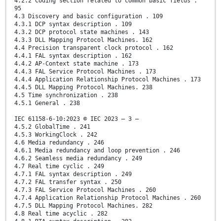
4.2.2 Coding section related to common basic fields .
95
4.3 Discovery and basic configuration . 109
4.3.1 DCP syntax description . 109
4.3.2 DCP protocol state machines . 143
4.3.3 DLL Mapping Protocol Machines. 162
4.4 Precision transparent clock protocol . 162
4.4.1 FAL syntax description . 162
4.4.2 AP-Context state machine . 173
4.4.3 FAL Service Protocol Machines . 173
4.4.4 Application Relationship Protocol Machines . 173
4.4.5 DLL Mapping Protocol Machines. 238
4.5 Time synchronization . 238
4.5.1 General . 238
IEC 61158-6-10:2023 © IEC 2023 – 3 –
4.5.2 GlobalTime . 241
4.5.3 WorkingClock . 242
4.6 Media redundancy . 246
4.6.1 Media redundancy and loop prevention . 246
4.6.2 Seamless media redundancy . 249
4.7 Real time cyclic . 249
4.7.1 FAL syntax description . 249
4.7.2 FAL transfer syntax . 250
4.7.3 FAL Service Protocol Machines . 260
4.7.4 Application Relationship Protocol Machines . 260
4.7.5 DLL Mapping Protocol Machines. 282
4.8 Real time acyclic . 282