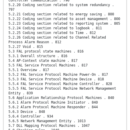
controller communication . 796
5.2.20 Coding section related to system redundancy .
797
5.2.21 Coding section related to energy saving . 800
5.2.22 Coding section related to asset management . 800
5.2.23 Coding section related to reporting system . 805
5.2.24 Coding section related to logbook . 811
5.2.25 Coding section related to Time . 812
5.2.26 Coding section related to Channel Related
Process Alarm Reason . 812
5.2.27 Void . 815
5.3 FAL protocol state machines . 816
5.3.1 Overall structure . 816
5.4 AP-Context state machine . 817
5.5 FAL Service Protocol Machines . 817
5.5.1 Overview . 817
5.5.2 FAL Service Protocol Machine Power-On . 817
5.5.3 FAL Service Protocol Machine Device . 818
5.5.4 FAL Service Protocol Machine Controller . 828
5.5.5 FAL Service Protocol Machine Network Management
Entity . 839
5.6 Application Relationship Protocol Machines . 840
5.6.1 Alarm Protocol Machine Initiator . 840
5.6.2 Alarm Protocol Machine Responder . 844
5.6.3 Device . 848
5.6.4 Controller . 934
5.6.5 Network Management Entity . 1013
5.7 DLL Mapping Protocol Machines . 1047