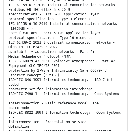
service definition - Type 10 elements
IEC 61158-6-3 2019 Industrial communication networks -
Fieldbus EN IEC 61158-6-3 2019
specifications - Part 6-3: Application layer
protocol specification - Type 3 elements
IEC 61158-6-10 2010 Industrial communication networks -
Fieldbus - -
specifications - Part 6-10: Application layer
protocol specification - Type 10 elements
IEC 62439-2 2021 Industrial communication networks -
High EN IEC 62439-2 2022
availability automation networks - Part 2:
Media Redundancy Protocol (MRP)
IEC/TS 60079-47 2021 Explosive atmospheres - Part 47:
Equipment CLC IEC/TS 2021
protection by 2-Wire Intrinsically Safe 60079-47
Ethernet concept (2-WISE)
ISO/IEC 646 1991 Information technology - ISO 7-bit
coded - -
character set for information interchange
ISO/IEC 7498-1 - Information technology - Open Systems
- -
Interconnection - Basic reference model: The
basic model
ISO/IEC 8822 1994 Information technology - Open Systems
- -
Interconnection - Presentation service
definition