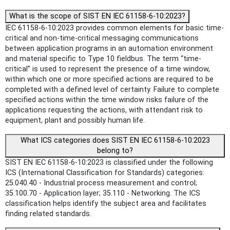
What is the scope of SIST EN IEC 61158-6-10:2023?
IEC 61158-6-10:2023 provides common elements for basic time-
critical and non-time-critical messaging communications
between application programs in an automation environment
and material specific to Type 10 fieldbus. The term “time-
critical” is used to represent the presence of a time window,
within which one or more specified actions are required to be
completed with a defined level of certainty. Failure to complete
specified actions within the time window risks failure of the
applications requesting the actions, with attendant risk to
equipment, plant and possibly human life.
What ICS categories does SIST EN IEC 61158-6-10:2023
belong to?
SIST EN IEC 61158-6-10:2023 is classified under the following
ICS (International Classification for Standards) categories:
25.040.40 - Industrial process measurement and control;
35.100.70 - Application layer; 35.110 - Networking. The ICS
classification helps identify the subject area and facilitates
finding related standards.