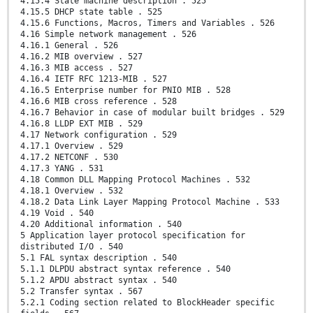
4.15.4 State machine description . 525
4.15.5 DHCP state table . 525
4.15.6 Functions, Macros, Timers and Variables . 526
4.16 Simple network management . 526
4.16.1 General . 526
4.16.2 MIB overview . 527
4.16.3 MIB access . 527
4.16.4 IETF RFC 1213-MIB . 527
4.16.5 Enterprise number for PNIO MIB . 528
4.16.6 MIB cross reference . 528
4.16.7 Behavior in case of modular built bridges . 529
4.16.8 LLDP EXT MIB . 529
4.17 Network configuration . 529
4.17.1 Overview . 529
4.17.2 NETCONF . 530
4.17.3 YANG . 531
4.18 Common DLL Mapping Protocol Machines . 532
4.18.1 Overview . 532
4.18.2 Data Link Layer Mapping Protocol Machine . 533
4.19 Void . 540
4.20 Additional information . 540
5 Application layer protocol specification for
distributed I/O . 540
5.1 FAL syntax description . 540
5.1.1 DLPDU abstract syntax reference . 540
5.1.2 APDU abstract syntax . 540
5.2 Transfer syntax . 567
5.2.1 Coding section related to BlockHeader specific