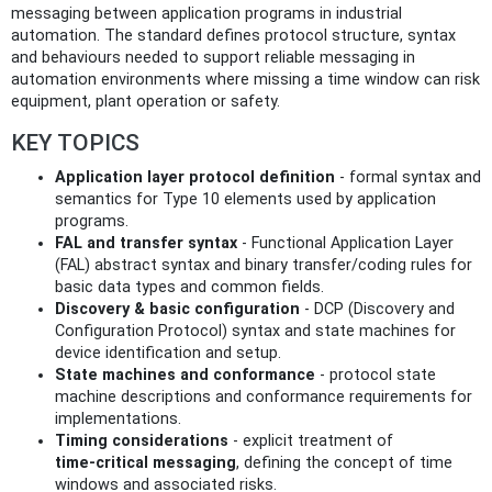
messaging between application programs in industrial
automation. The standard defines protocol structure, syntax
and behaviours needed to support reliable messaging in
automation environments where missing a time window can risk
equipment, plant operation or safety.
KEY TOPICS
Application layer protocol definition
- formal syntax and
semantics for Type 10 elements used by application
programs.
FAL and transfer syntax
- Functional Application Layer
(FAL) abstract syntax and binary transfer/coding rules for
basic data types and common fields.
Discovery & basic configuration
- DCP (Discovery and
Configuration Protocol) syntax and state machines for
device identification and setup.
State machines and conformance
- protocol state
machine descriptions and conformance requirements for
implementations.
Timing considerations
- explicit treatment of
time‑critical messaging
, defining the concept of time
windows and associated risks.