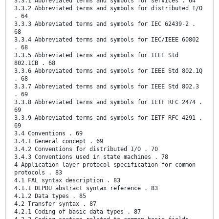
3.3.1 Abbreviated terms and symbols for services . 64
3.3.2 Abbreviated terms and symbols for distributed I/O
. 64
3.3.3 Abbreviated terms and symbols for IEC 62439-2 .
68
3.3.4 Abbreviated terms and symbols for IEC/IEEE 60802
. 68
3.3.5 Abbreviated terms and symbols for IEEE Std
802.1CB . 68
3.3.6 Abbreviated terms and symbols for IEEE Std 802.1Q
. 68
3.3.7 Abbreviated terms and symbols for IEEE Std 802.3
. 69
3.3.8 Abbreviated terms and symbols for IETF RFC 2474 .
69
3.3.9 Abbreviated terms and symbols for IETF RFC 4291 .
69
3.4 Conventions . 69
3.4.1 General concept . 69
3.4.2 Conventions for distributed I/O . 70
3.4.3 Conventions used in state machines . 78
4 Application layer protocol specification for common
protocols . 83
4.1 FAL syntax description . 83
4.1.1 DLPDU abstract syntax reference . 83
4.1.2 Data types . 85
4.2 Transfer syntax . 87
4.2.1 Coding of basic data types . 87