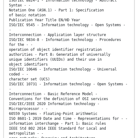
ISO/IEC 8824-1 - Information technology - Abstract
Syntax - -
Notation One (ASN.1) - Part 1: Specification
of basic notation
Publication Year Title EN/HD Year
ISO/IEC 9545 - Information technology - Open Systems -
-
Interconnection - Application layer structure
ISO/IEC 9834-8 - Information technology - Procedures
for the - -
operation of object identifier registration
authorities - Part 8: Generation of universally
unique identifiers (UUIDs) and their use in
object identifiers
ISO/IEC 10646 - Information technology - Universal
coded - -
character set (UCS)
ISO/IEC 10731 - Information technology - Open Systems -
-
Interconnection - Basic Reference Model -
Conventions for the definition of OSI services
ISO/IEC/IEEE 2020 Information technology -
Microprocessor - -
60559 Systems - Floating-Point arithmetic
ISO 8601-1 2019 Date and time - Representations for - -
information interchange - Part 1: Basic rules
IEEE Std 802 2014 IEEE Standard for Local and
metropolitan - -