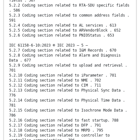
fields . 567
5.2.2 Coding section related to RTA-SDU specific fields
. 586
5.2.3 Coding section related to common address fields .
591
5.2.4 Coding section related to AL services . 613
5.2.5 Coding section related to ARVendorBlock . 652
5.2.6 Coding section related to PNIOStatus . 653
IEC 61158-6-10:2023 © IEC 2023 – 5 –
5.2.7 Coding section related to I&M Records . 670
5.2.8 Coding section related to Alarm and Diagnosis
Data . 677
5.2.9 Coding section related to upload and retrieval .
701
5.2.10 Coding section related to iParameter . 701
5.2.11 Coding section related to NME . 702
5.2.12 Coding section related to CIM . 711
5.2.13 Coding section related to Physical Sync Data .
776
5.2.14 Coding section related to Physical Time Data .
781
5.2.15 Coding section related to Isochrone Mode Data .
786
5.2.16 Coding section related to fast startup. 788
5.2.17 Coding section related to DFP . 791
5.2.18 Coding section related to MRPD . 795
5.2.19 Coding section related to controller to