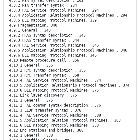
4.8.1 RTA syntax description . 282
4.8.2 RTA transfer syntax . 284
4.8.3 FAL Service Protocol Machines . 294
4.8.4 Application Relationship Protocol Machines . 294
4.8.5 DLL Mapping Protocol Machines. 339
4.9 Fragmentation. 340
4.9.1 General . 340
4.9.2 FRAG syntax description . 343
4.9.3 FRAG transfer syntax . 344
4.9.4 FAL Service Protocol Machines . 346
4.9.5 Application Relationship Protocol Machines . 346
4.9.6 DLL Mapping Protocol Machines. 346
4.10 Remote procedure call . 356
4.10.1 General . 356
4.10.2 RPC syntax description . 356
4.10.3 RPC Transfer syntax . 358
4.10.4 FAL Service Protocol Machines . 374
4.10.5 Application Relationship Protocol Machines . 374
4.10.6 DLL Mapping Protocol Machines. 375
4.11 Link layer discovery . 375
4.11.1 General . 375
4.11.2 FAL common syntax description . 376
4.11.3 LLDP transfer syntax . 378
4.11.4 FAL Service Protocol Machines . 388
4.11.5 Application Relation Protocol Machines . 388
4.11.6 DLL Mapping Protocol Machines. 388
4.12 End stations and bridges. 388
4.12.1 General . 388