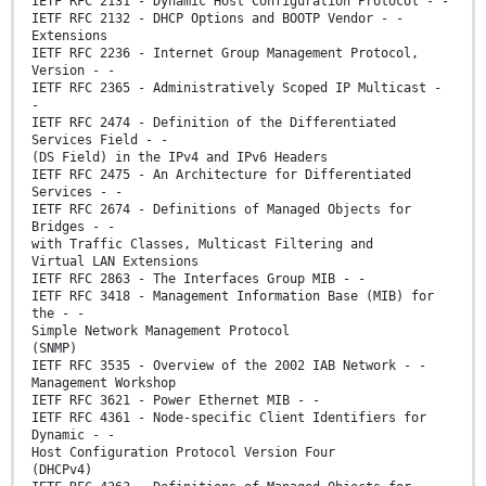
IETF RFC 2131 - Dynamic Host Configuration Protocol - -
IETF RFC 2132 - DHCP Options and BOOTP Vendor - -
Extensions
IETF RFC 2236 - Internet Group Management Protocol,
Version - -
IETF RFC 2365 - Administratively Scoped IP Multicast -
-
IETF RFC 2474 - Definition of the Differentiated
Services Field - -
(DS Field) in the IPv4 and IPv6 Headers
IETF RFC 2475 - An Architecture for Differentiated
Services - -
IETF RFC 2674 - Definitions of Managed Objects for
Bridges - -
with Traffic Classes, Multicast Filtering and
Virtual LAN Extensions
IETF RFC 2863 - The Interfaces Group MIB - -
IETF RFC 3418 - Management Information Base (MIB) for
the - -
Simple Network Management Protocol
(SNMP)
IETF RFC 3535 - Overview of the 2002 IAB Network - -
Management Workshop
IETF RFC 3621 - Power Ethernet MIB - -
IETF RFC 4361 - Node-specific Client Identifiers for
Dynamic - -
Host Configuration Protocol Version Four
(DHCPv4)