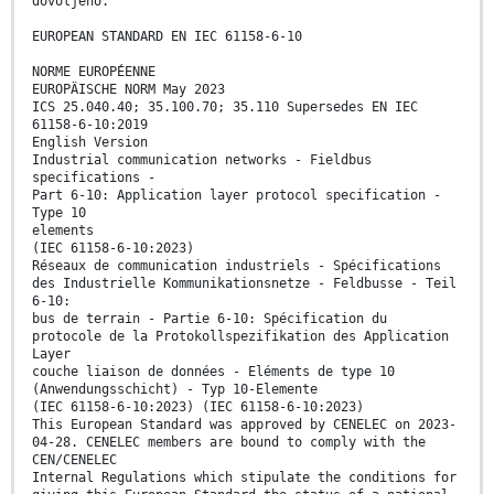
dovoljeno.
EUROPEAN STANDARD EN IEC 61158-6-10
NORME EUROPÉENNE
EUROPÄISCHE NORM May 2023
ICS 25.040.40; 35.100.70; 35.110 Supersedes EN IEC
61158-6-10:2019
English Version
Industrial communication networks - Fieldbus
specifications -
Part 6-10: Application layer protocol specification -
Type 10
elements
(IEC 61158-6-10:2023)
Réseaux de communication industriels - Spécifications
des Industrielle Kommunikationsnetze - Feldbusse - Teil
6-10:
bus de terrain - Partie 6-10: Spécification du
protocole de la Protokollspezifikation des Application
Layer
couche liaison de données - Eléments de type 10
(Anwendungsschicht) - Typ 10-Elemente
(IEC 61158-6-10:2023) (IEC 61158-6-10:2023)
This European Standard was approved by CENELEC on 2023-
04-28. CENELEC members are bound to comply with the
CEN/CENELEC
Internal Regulations which stipulate the conditions for