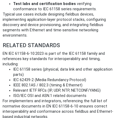
Test labs and certification bodies
verifying
conformance to IEC 61158 series requirements.
Typical use cases include designing fieldbus devices,
implementing application-layer protocol stacks, configuring
discovery and device provisioning, and integrating fieldbus
segments with Ethernet and time‑sensitive networking
environments.
RELATED STANDARDS
EN IEC 61158-6-10:2023 is part of the IEC 61158 family and
references key standards for interoperability and timing,
including:
IEC 61158 series (physical, data link and other application
parts)
IEC 62439‑2 (Media Redundancy Protocol)
IEEE 802.1AS / 802.3 (timing & Ethernet)
Relevant IETF RFCs (IP, UDP, NTP, NETCONF/YANG)
ISO/IEC OSI and ASN.1 related documents
For implementers and integrators, referencing the full list of
normative documents in EN IEC 61158-6-10 ensures correct
interoperability and conformance across fieldbus and Ethernet-
based industrial networks.