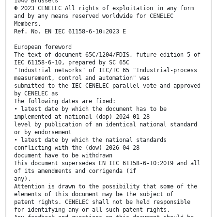
1040 Brussels
© 2023 CENELEC All rights of exploitation in any form
and by any means reserved worldwide for CENELEC
Members.
Ref. No. EN IEC 61158-6-10:2023 E
European foreword
The text of document 65C/1204/FDIS, future edition 5 of
IEC 61158-6-10, prepared by SC 65C
"Industrial networks" of IEC/TC 65 "Industrial-process
measurement, control and automation" was
submitted to the IEC-CENELEC parallel vote and approved
by CENELEC as
The following dates are fixed:
• latest date by which the document has to be
implemented at national (dop) 2024-01-28
level by publication of an identical national standard
or by endorsement
• latest date by which the national standards
conflicting with the (dow) 2026-04-28
document have to be withdrawn
This document supersedes EN IEC 61158-6-10:2019 and all
of its amendments and corrigenda (if
any).
Attention is drawn to the possibility that some of the
elements of this document may be the subject of
patent rights. CENELEC shall not be held responsible
for identifying any or all such patent rights.