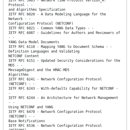
IETF RFC 5905 - Network Time Protocol Version_4:
Protocol - -
and Algorithms Specification
IETF RFC 6020 - A Data Modeling Language for the
Network - -
Configuration Protocol (NETCONF)
IETF RFC 6021 - Common YANG Data Types - -
IETF RFC 6087 - Guidelines for Authors and Reviewers of
- -
YANG Data Model Documents
IETF RFC 6110 - Mapping YANG to Document Schema - -
Definition Languages and Validating
NETCONF Content
IETF RFC 6151 - Updated Security Considerations for the
MD5 - -
MessageDigest and the HMAC-MD5
Algorithms
IETF RFC 6241 - Network Configuration Protocol
(NETCONF) - -
IETF RFC 6243 - With-defaults Capability for NETCONF -
-
IETF RFC 6244 - An Architecture for Network Management
- -
Using NETCONF and YANG
IETF RFC 6470 - Network Configuration Protocol
(NETCONF) - -
Base Notifications
IETF RFC 6536 - Network Configuration Protocol