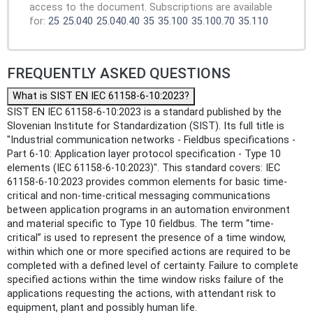
access to the document. Subscriptions are available
for:
25
25.040
25.040.40
35
35.100
35.100.70
35.110
FREQUENTLY ASKED QUESTIONS
What is SIST EN IEC 61158-6-10:2023?
SIST EN IEC 61158-6-10:2023 is a standard published by the
Slovenian Institute for Standardization (SIST). Its full title is
"Industrial communication networks - Fieldbus specifications -
Part 6-10: Application layer protocol specification - Type 10
elements (IEC 61158-6-10:2023)". This standard covers: IEC
61158-6-10:2023 provides common elements for basic time-
critical and non-time-critical messaging communications
between application programs in an automation environment
and material specific to Type 10 fieldbus. The term “time-
critical” is used to represent the presence of a time window,
within which one or more specified actions are required to be
completed with a defined level of certainty. Failure to complete
specified actions within the time window risks failure of the
applications requesting the actions, with attendant risk to
equipment, plant and possibly human life.