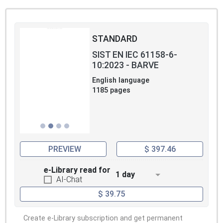
STANDARD
SIST EN IEC 61158-6-
10:2023 - BARVE
English language
1185 pages
PREVIEW
$ 397.46
e-Library read for
1 day
AI-Chat
$ 39.75
Create e-Library subscription and get permanent