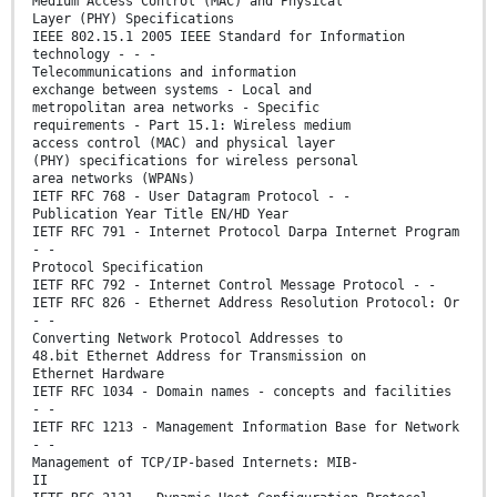
Medium Access Control (MAC) and Physical
Layer (PHY) Specifications
IEEE 802.15.1 2005 IEEE Standard for Information
technology - - -
Telecommunications and information
exchange between systems - Local and
metropolitan area networks - Specific
requirements - Part 15.1: Wireless medium
access control (MAC) and physical layer
(PHY) specifications for wireless personal
area networks (WPANs)
IETF RFC 768 - User Datagram Protocol - -
Publication Year Title EN/HD Year
IETF RFC 791 - Internet Protocol Darpa Internet Program
- -
Protocol Specification
IETF RFC 792 - Internet Control Message Protocol - -
IETF RFC 826 - Ethernet Address Resolution Protocol: Or
- -
Converting Network Protocol Addresses to
48.bit Ethernet Address for Transmission on
Ethernet Hardware
IETF RFC 1034 - Domain names - concepts and facilities
- -
IETF RFC 1213 - Management Information Base for Network
- -
Management of TCP/IP-based Internets: MIB-
II