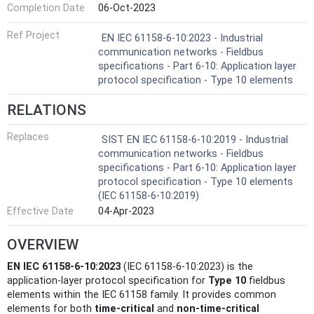
Completion Date
06-Oct-2023
Ref Project
EN IEC 61158-6-10:2023 - Industrial
communication networks - Fieldbus
specifications - Part 6-10: Application layer
protocol specification - Type 10 elements
RELATIONS
Replaces
SIST EN IEC 61158-6-10:2019 - Industrial
communication networks - Fieldbus
specifications - Part 6-10: Application layer
protocol specification - Type 10 elements
(IEC 61158-6-10:2019)
Effective Date
04-Apr-2023
OVERVIEW
EN IEC 61158-6-10:2023
(IEC 61158-6-10:2023) is the
application‑layer protocol specification for
Type 10
fieldbus
elements within the IEC 61158 family. It provides common
elements for both
time‑critical
and
non‑time‑critical