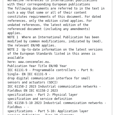
Normative references to international publications
with their corresponding European publications
The following documents are referred to in the text in
such a way that some or all of their content
constitutes requirements of this document. For dated
references, only the edition cited applies. For
undated references, the latest edition of the
referenced document (including any amendments)
applies.
NOTE 1 Where an International Publication has been
modified by common modifications, indicated by (mod),
the relevant EN/HD applies.
NOTE 2 Up-to-date information on the latest versions
of the European Standards listed in this annex is
available
here: www.cencenelec.eu.
Publication Year Title EN/HD Year
IEC 61131-9 - Programmable controllers - Part 9:
Single- EN IEC 61131-9 -
drop digital communication interface for small
sensors and actuators (SDCI)
IEC 61158-2 2023 Industrial communication networks -
Fieldbus EN IEC 61158-2 2023
specifications - Part 2: Physical layer
specification and service definition
IEC 61158-5-10 2023 Industrial communication networks -
Fieldbus - -
specifications - Part 5-10: Application layer