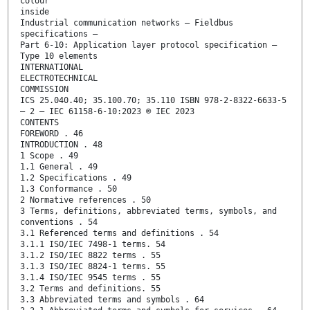
colour
inside
Industrial communication networks – Fieldbus
specifications –
Part 6-10: Application layer protocol specification –
Type 10 elements
INTERNATIONAL
ELECTROTECHNICAL
COMMISSION
ICS 25.040.40; 35.100.70; 35.110 ISBN 978-2-8322-6633-5
– 2 – IEC 61158-6-10:2023 © IEC 2023
CONTENTS
FOREWORD . 46
INTRODUCTION . 48
1 Scope . 49
1.1 General . 49
1.2 Specifications . 49
1.3 Conformance . 50
2 Normative references . 50
3 Terms, definitions, abbreviated terms, symbols, and
conventions . 54
3.1 Referenced terms and definitions . 54
3.1.1 ISO/IEC 7498-1 terms. 54
3.1.2 ISO/IEC 8822 terms . 55
3.1.3 ISO/IEC 8824-1 terms. 55
3.1.4 ISO/IEC 9545 terms . 55
3.2 Terms and definitions. 55
3.3 Abbreviated terms and symbols . 64