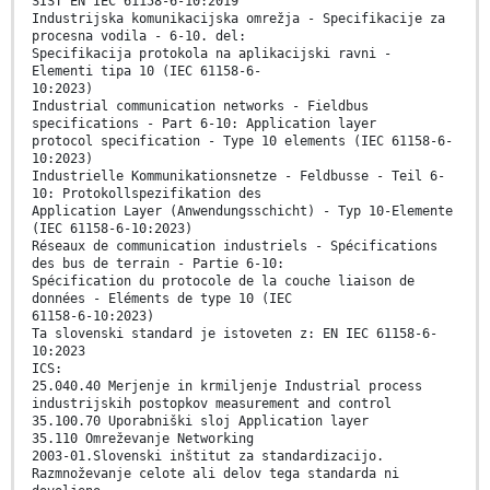
SIST EN IEC 61158-6-10:2019
Industrijska komunikacijska omrežja - Specifikacije za
procesna vodila - 6-10. del:
Specifikacija protokola na aplikacijski ravni -
Elementi tipa 10 (IEC 61158-6-
10:2023)
Industrial communication networks - Fieldbus
specifications - Part 6-10: Application layer
protocol specification - Type 10 elements (IEC 61158-6-
10:2023)
Industrielle Kommunikationsnetze - Feldbusse - Teil 6-
10: Protokollspezifikation des
Application Layer (Anwendungsschicht) - Typ 10-Elemente
(IEC 61158-6-10:2023)
Réseaux de communication industriels - Spécifications
des bus de terrain - Partie 6-10:
Spécification du protocole de la couche liaison de
données - Eléments de type 10 (IEC
61158-6-10:2023)
Ta slovenski standard je istoveten z: EN IEC 61158-6-
10:2023
ICS:
25.040.40 Merjenje in krmiljenje Industrial process
industrijskih postopkov measurement and control
35.100.70 Uporabniški sloj Application layer
35.110 Omreževanje Networking
2003-01.Slovenski inštitut za standardizacijo.
Razmnoževanje celote ali delov tega standarda ni