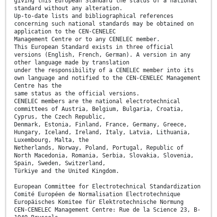
giving this European Standard the status of a national
standard without any alteration.
Up-to-date lists and bibliographical references
concerning such national standards may be obtained on
application to the CEN-CENELEC
Management Centre or to any CENELEC member.
This European Standard exists in three official
versions (English, French, German). A version in any
other language made by translation
under the responsibility of a CENELEC member into its
own language and notified to the CEN-CENELEC Management
Centre has the
same status as the official versions.
CENELEC members are the national electrotechnical
committees of Austria, Belgium, Bulgaria, Croatia,
Cyprus, the Czech Republic,
Denmark, Estonia, Finland, France, Germany, Greece,
Hungary, Iceland, Ireland, Italy, Latvia, Lithuania,
Luxembourg, Malta, the
Netherlands, Norway, Poland, Portugal, Republic of
North Macedonia, Romania, Serbia, Slovakia, Slovenia,
Spain, Sweden, Switzerland,
Türkiye and the United Kingdom.
European Committee for Electrotechnical Standardization
Comité Européen de Normalisation Electrotechnique
Europäisches Komitee für Elektrotechnische Normung
CEN-CENELEC Management Centre: Rue de la Science 23, B-