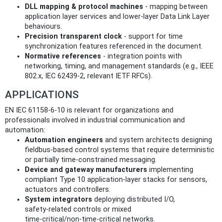
DLL mapping & protocol machines
- mapping between
application layer services and lower-layer Data Link Layer
behaviours.
Precision transparent clock
- support for time
synchronization features referenced in the document.
Normative references
- integration points with
networking, timing, and management standards (e.g., IEEE
802.x, IEC 62439‑2, relevant IETF RFCs).
APPLICATIONS
EN IEC 61158-6-10 is relevant for organizations and
professionals involved in industrial communication and
automation:
Automation engineers
and system architects designing
fieldbus‑based control systems that require deterministic
or partially time‑constrained messaging.
Device and gateway manufacturers
implementing
compliant Type 10 application‑layer stacks for sensors,
actuators and controllers.
System integrators
deploying distributed I/O,
safety‑related controls or mixed
time‑critical/non‑time‑critical networks.