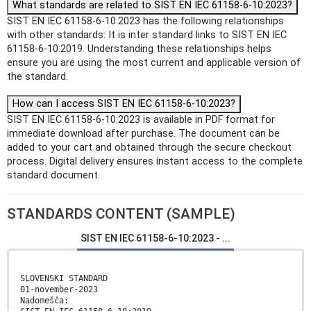
What standards are related to SIST EN IEC 61158-6-10:2023?
SIST EN IEC 61158-6-10:2023 has the following relationships
with other standards: It is inter standard links to SIST EN IEC
61158-6-10:2019. Understanding these relationships helps
ensure you are using the most current and applicable version of
the standard.
How can I access SIST EN IEC 61158-6-10:2023?
SIST EN IEC 61158-6-10:2023 is available in PDF format for
immediate download after purchase. The document can be
added to your cart and obtained through the secure checkout
process. Digital delivery ensures instant access to the complete
standard document.
STANDARDS CONTENT (SAMPLE)
SIST EN IEC 61158-6-10:2023 - ...
SLOVENSKI STANDARD
01-november-2023
Nadomešča: