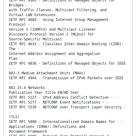
IETF RFC 4363 - Definitions of Managed Objects for
Bridges - -
with Traffic Classes, Multicast Filtering, and
Virtual LAN Extensions
IETF RFC 4604 - Using Internet Group Management
Protocol - -
Version 3 (IGMPv3) and Multicast Listener
Discovery Protocol Version 2 (MLDv2) for
Source-Specific Multicast
IETF RFC 4632 - Classless Inter-domain Routing (CIDR):
The - -
Internet Address Assignment and Aggregation
Plan
IETF RFC 4836 - Definitions of Managed Objects for IEEE
- -
802.3 Medium Attachment Units (MAUs)
IETF RFC 4944 - Transmission of IPv6 Packets over IEEE
- -
802.15.4 Networks
Publication Year Title EN/HD Year
IETF RFC 5227 - IPv4 Address Conflict Detection - -
IETF RFC 5277 - NETCONF Event Notifications - -
IETF RFC 5539 - NETCONF over Transport Layer Security -
-
(TLS)
IETF RFC 5890 - Internationalized Domain Names for - -
Applications (IDNA): Definitions and
Document Framework