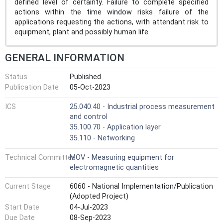
defined level of certainty. Failure to complete specified
actions within the time window risks failure of the
applications requesting the actions, with attendant risk to
equipment, plant and possibly human life.
GENERAL INFORMATION
Status
Published
Publication Date
05-Oct-2023
ICS
25.040.40 - Industrial process measurement
and control
35.100.70 - Application layer
35.110 - Networking
Technical Committee
MOV - Measuring equipment for
electromagnetic quantities
Current Stage
6060 - National Implementation/Publication
(Adopted Project)
Start Date
04-Jul-2023
Due Date
08-Sep-2023