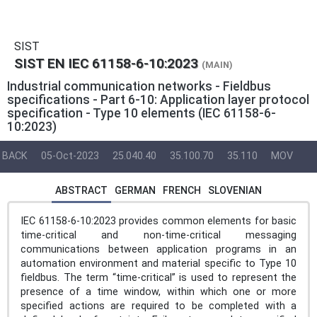
SIST
SIST EN IEC 61158-6-10:2023
(MAIN)
Industrial communication networks - Fieldbus
specifications - Part 6-10: Application layer protocol
specification - Type 10 elements (IEC 61158-6-
10:2023)
BACK
05-Oct-2023
25.040.40
35.100.70
35.110
MOV
ABSTRACT
GERMAN
FRENCH
SLOVENIAN
IEC 61158-6-10:2023 provides common elements for basic
time-critical and non-time-critical messaging
communications between application programs in an
automation environment and material specific to Type 10
fieldbus. The term “time-critical” is used to represent the
presence of a time window, within which one or more
specified actions are required to be completed with a