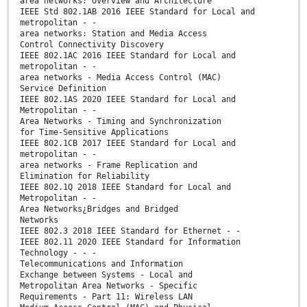
area networks: Overview and Architecture
IEEE Std 802.1AB 2016 IEEE Standard for Local and
metropolitan - -
area networks: Station and Media Access
Control Connectivity Discovery
IEEE 802.1AC 2016 IEEE Standard for Local and
metropolitan - -
area networks - Media Access Control (MAC)
Service Definition
IEEE 802.1AS 2020 IEEE Standard for Local and
Metropolitan - -
Area Networks - Timing and Synchronization
for Time-Sensitive Applications
IEEE 802.1CB 2017 IEEE Standard for Local and
metropolitan - -
area networks - Frame Replication and
Elimination for Reliability
IEEE 802.1Q 2018 IEEE Standard for Local and
Metropolitan - -
Area Networks¿Bridges and Bridged
Networks
IEEE 802.3 2018 IEEE Standard for Ethernet - -
IEEE 802.11 2020 IEEE Standard for Information
Technology - - -
Telecommunications and Information
Exchange between Systems - Local and
Metropolitan Area Networks - Specific
Requirements - Part 11: Wireless LAN