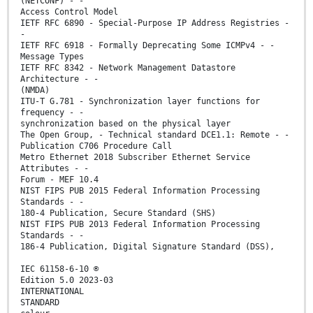
(NETCONF) - -
Access Control Model
IETF RFC 6890 - Special-Purpose IP Address Registries -
-
IETF RFC 6918 - Formally Deprecating Some ICMPv4 - -
Message Types
IETF RFC 8342 - Network Management Datastore
Architecture - -
(NMDA)
ITU-T G.781 - Synchronization layer functions for
frequency - -
synchronization based on the physical layer
The Open Group, - Technical standard DCE1.1: Remote - -
Publication C706 Procedure Call
Metro Ethernet 2018 Subscriber Ethernet Service
Attributes - -
Forum - MEF 10.4
NIST FIPS PUB 2015 Federal Information Processing
Standards - -
180-4 Publication, Secure Standard (SHS)
NIST FIPS PUB 2013 Federal Information Processing
Standards - -
186-4 Publication, Digital Signature Standard (DSS),
IEC 61158-6-10 ®
Edition 5.0 2023-03
INTERNATIONAL
STANDARD