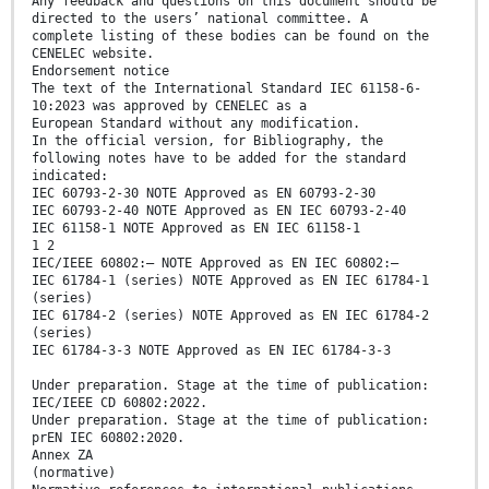
Any feedback and questions on this document should be
directed to the users’ national committee. A
complete listing of these bodies can be found on the
CENELEC website.
Endorsement notice
The text of the International Standard IEC 61158-6-
10:2023 was approved by CENELEC as a
European Standard without any modification.
In the official version, for Bibliography, the
following notes have to be added for the standard
indicated:
IEC 60793-2-30 NOTE Approved as EN 60793-2-30
IEC 60793-2-40 NOTE Approved as EN IEC 60793-2-40
IEC 61158-1 NOTE Approved as EN IEC 61158-1
1 2
IEC/IEEE 60802:— NOTE Approved as EN IEC 60802:—
IEC 61784-1 (series) NOTE Approved as EN IEC 61784-1
(series)
IEC 61784-2 (series) NOTE Approved as EN IEC 61784-2
(series)
IEC 61784-3-3 NOTE Approved as EN IEC 61784-3-3
Under preparation. Stage at the time of publication:
IEC/IEEE CD 60802:2022.
Under preparation. Stage at the time of publication:
prEN IEC 60802:2020.
Annex ZA
(normative)