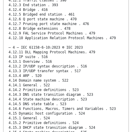
4.12.2 Traffic classes . 390
4.12.3 End station . 393
4.12.4 Bridge . 416
4.12.5 Bridged end station . 461
4.12.6 Q port state machine . 470
4.12.7 Pruning port state machine . 476
4.12.8 Bridge extensions . 478
4.12.9 FAL Service Protocol Machines . 479
4.12.10 Application Relation Protocol Machines . 479
– 4 – IEC 61158-6-10:2023 © IEC 2023
4.12.11 DLL Mapping Protocol Machines. 479
4.13 IP suite . 516
4.13.1 Overview . 516
4.13.2 IP/UDP syntax description . 516
4.13.3 IP/UDP transfer syntax . 517
4.13.4 ARP . 520
4.14 Domain name system . 522
4.14.1 General . 522
4.14.2 Primitive definitions . 523
4.14.3 DNS state transition diagram . 523
4.14.4 State machine description . 523
4.14.5 DNS state table . 523
4.14.6 Functions, Macros, Timers and Variables . 523
4.15 Dynamic host configuration . 524
4.15.1 General . 524
4.15.2 Primitive definitions . 524
4.15.3 DHCP state transition diagram . 524