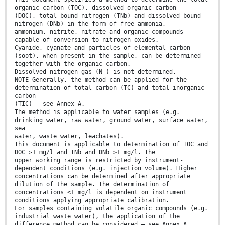
organic carbon (TOC), dissolved organic carbon
(DOC), total bound nitrogen (TNb) and dissolved bound
nitrogen (DNb) in the form of free ammonia,
ammonium, nitrite, nitrate and organic compounds
capable of conversion to nitrogen oxides.
Cyanide, cyanate and particles of elemental carbon
(soot), when present in the sample, can be determined
together with the organic carbon.
Dissolved nitrogen gas (N ) is not determined.
NOTE Generally, the method can be applied for the
determination of total carbon (TC) and total inorganic
carbon
(TIC) – see Annex A.
The method is applicable to water samples (e.g.
drinking water, raw water, ground water, surface water,
sea
water, waste water, leachates).
This document is applicable to determination of TOC and
DOC ≥1 mg/l and TNb and DNb ≥1 mg/l. The
upper working range is restricted by instrument-
dependent conditions (e.g. injection volume). Higher
concentrations can be determined after appropriate
dilution of the sample. The determination of
concentrations <1 mg/l is dependent on instrument
conditions applying appropriate calibration.
For samples containing volatile organic compounds (e.g.
industrial waste water), the application of the
difference method can be considered – see Annex A.