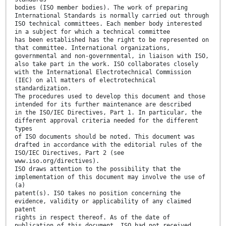
bodies (ISO member bodies). The work of preparing
International Standards is normally carried out through
ISO technical committees. Each member body interested
in a subject for which a technical committee
has been established has the right to be represented on
that committee. International organizations,
governmental and non-governmental, in liaison with ISO,
also take part in the work. ISO collaborates closely
with the International Electrotechnical Commission
(IEC) on all matters of electrotechnical
standardization.
The procedures used to develop this document and those
intended for its further maintenance are described
in the ISO/IEC Directives, Part 1. In particular, the
different approval criteria needed for the different
types
of ISO documents should be noted. This document was
drafted in accordance with the editorial rules of the
ISO/IEC Directives, Part 2 (see
www.iso.org/directives).
ISO draws attention to the possibility that the
implementation of this document may involve the use of
(a)
patent(s). ISO takes no position concerning the
evidence, validity or applicability of any claimed
patent
rights in respect thereof. As of the date of
publication of this document, ISO had not received