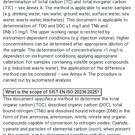
determination of total carbon (TC) and total inorganic carbon
(TIC) – see Annex A. The method is applicable to water samples
(e.g. drinking water, raw water, ground water, surface water, sea
water, waste water, leachates). This document is applicable to
determination of TOC and DOC ≥1 mg/l and TNb and
DNb ≥1 mg/l. The upper working range is restricted by
instrument-dependent conditions (e.g. injection volume). Higher
concentrations can be determined after appropriate dilution of
the sample. The determination of concentrations <1 mg/l is
dependent on instrument conditions applying appropriate
calibration. For samples containing volatile organic compounds
(e.g. industrial waste water), the application of the difference
method can be considered – see Annex A. The procedure is
carried out by automated analysis.
What is the scope of SIST EN ISO 20236:2025?
This document specifies a method to determine the total
organic carbon (TOC), dissolved organic carbon (DOC), total
bound nitrogen (TNb) and dissolved bound nitrogen (DNb) in the
form of free ammonia, ammonium, nitrite, nitrate and organic
compounds capable of conversion to nitrogen oxides. Cyanide,
cyanate and particles of elemental carbon (soot), when present