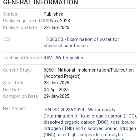
GENERAL INFORMATION
Status
Published
Public Enquiry End Date
19-Nov-2023
Publication Date
28-Jan-2025
ICS
13.060.50 - Examination of water for
chemical substances
Technical Committee
KAV - Water quality
Current Stage
6060 - National Implementation/Publication
(Adopted Project)
Start Date
28-Jan-2025
Due Date
04-Apr-2025
Completion Date
29-Jan-2025
Ref Project
EN ISO 20236:2024 - Water quality -
Determination of total organic carbon (TOC),
dissolved organic carbon (DOC), total bound
nitrogen (TNb) and dissolved bound nitrogen
(DNb) after high temperature catalytic