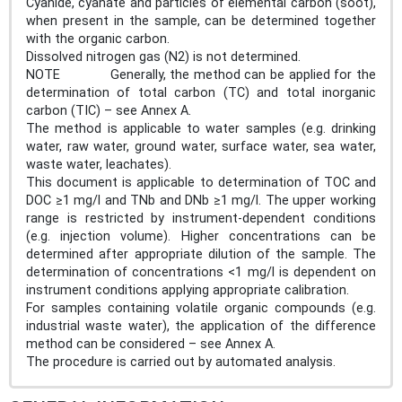
Cyanide, cyanate and particles of elemental carbon (soot),
when present in the sample, can be determined together
with the organic carbon.
Dissolved nitrogen gas (N2) is not determined.
NOTE Generally, the method can be applied for the
determination of total carbon (TC) and total inorganic
carbon (TIC) – see Annex A.
The method is applicable to water samples (e.g. drinking
water, raw water, ground water, surface water, sea water,
waste water, leachates).
This document is applicable to determination of TOC and
DOC ≥1 mg/l and TNb and DNb ≥1 mg/l. The upper working
range is restricted by instrument-dependent conditions
(e.g. injection volume). Higher concentrations can be
determined after appropriate dilution of the sample. The
determination of concentrations <1 mg/l is dependent on
instrument conditions applying appropriate calibration.
For samples containing volatile organic compounds (e.g.
industrial waste water), the application of the difference
method can be considered – see Annex A.
The procedure is carried out by automated analysis.