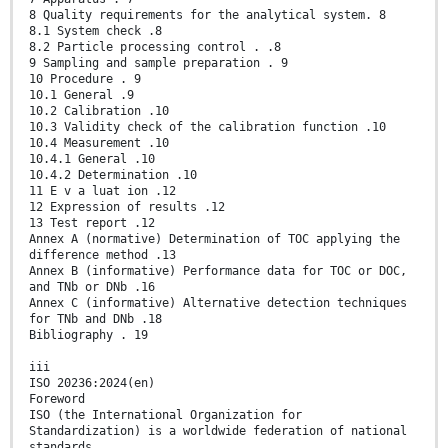
8 Quality requirements for the analytical system. 8
8.1 System check .8
8.2 Particle processing control . .8
9 Sampling and sample preparation . 9
10 Procedure . 9
10.1 General .9
10.2 Calibration .10
10.3 Validity check of the calibration function .10
10.4 Measurement .10
10.4.1 General .10
10.4.2 Determination .10
11 E v a luat ion .12
12 Expression of results .12
13 Test report .12
Annex A (normative) Determination of TOC applying the
difference method .13
Annex B (informative) Performance data for TOC or DOC,
and TNb or DNb .16
Annex C (informative) Alternative detection techniques
for TNb and DNb .18
Bibliography . 19
iii
ISO 20236:2024(en)
Foreword
ISO (the International Organization for
Standardization) is a worldwide federation of national
standards