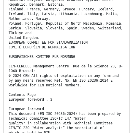
Republic, Denmark, Estonia,
Finland, France, Germany, Greece, Hungary, Iceland,
Ireland, Italy, Latvia, Lithuania, Luxembourg, Malta,
Netherlands, Norway,
Poland, Portugal, Republic of North Macedonia, Romania,
Serbia, Slovakia, Slovenia, Spain, Sweden, Switzerland,
Türkiye and
United Kingdom.
EUROPEAN COMMITTEE FOR STANDARDIZATION
COMITÉ EUROPÉEN DE NORMALISATION
EUROPÄISCHES KOMITEE FÜR NORMUNG
CEN-CENELEC Management Centre: Rue de la Science 23, B-
1040 Brussels
© 2024 CEN All rights of exploitation in any form and
by any means reserved Ref. No. EN ISO 20236:2024 E
worldwide for CEN national Members.
Contents Page
European foreword . 3
European foreword
This document (EN ISO 20236:2024) has been prepared by
Technical Committee ISO/TC 147 "Water
quality" in collaboration with Technical Committee
CEN/TC 230 “Water analysis” the secretariat of
which is held by DIN.