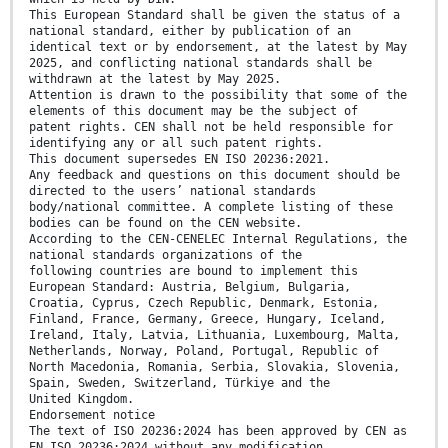
This European Standard shall be given the status of a
national standard, either by publication of an
identical text or by endorsement, at the latest by May
2025, and conflicting national standards shall be
withdrawn at the latest by May 2025.
Attention is drawn to the possibility that some of the
elements of this document may be the subject of
patent rights. CEN shall not be held responsible for
identifying any or all such patent rights.
This document supersedes EN ISO 20236:2021.
Any feedback and questions on this document should be
directed to the users’ national standards
body/national committee. A complete listing of these
bodies can be found on the CEN website.
According to the CEN-CENELEC Internal Regulations, the
national standards organizations of the
following countries are bound to implement this
European Standard: Austria, Belgium, Bulgaria,
Croatia, Cyprus, Czech Republic, Denmark, Estonia,
Finland, France, Germany, Greece, Hungary, Iceland,
Ireland, Italy, Latvia, Lithuania, Luxembourg, Malta,
Netherlands, Norway, Poland, Portugal, Republic of
North Macedonia, Romania, Serbia, Slovakia, Slovenia,
Spain, Sweden, Switzerland, Türkiye and the
United Kingdom.
Endorsement notice
The text of ISO 20236:2024 has been approved by CEN as
EN ISO 20236:2024 without any modification.