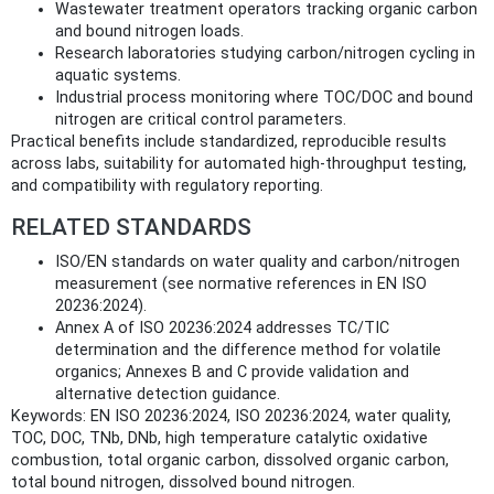
Wastewater treatment operators tracking organic carbon
and bound nitrogen loads.
Research laboratories studying carbon/nitrogen cycling in
aquatic systems.
Industrial process monitoring where TOC/DOC and bound
nitrogen are critical control parameters.
Practical benefits include standardized, reproducible results
across labs, suitability for automated high-throughput testing,
and compatibility with regulatory reporting.
RELATED STANDARDS
ISO/EN standards on water quality and carbon/nitrogen
measurement (see normative references in EN ISO
20236:2024).
Annex A of ISO 20236:2024 addresses TC/TIC
determination and the difference method for volatile
organics; Annexes B and C provide validation and
alternative detection guidance.
Keywords: EN ISO 20236:2024, ISO 20236:2024, water quality,
TOC, DOC, TNb, DNb, high temperature catalytic oxidative
combustion, total organic carbon, dissolved organic carbon,
total bound nitrogen, dissolved bound nitrogen.