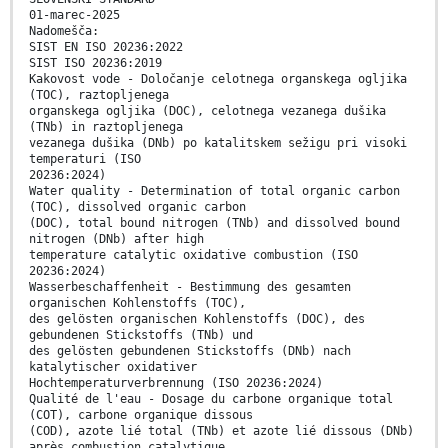
01-marec-2025
Nadomešča:
SIST EN ISO 20236:2022
SIST ISO 20236:2019
Kakovost vode - Določanje celotnega organskega ogljika
(TOC), raztopljenega
organskega ogljika (DOC), celotnega vezanega dušika
(TNb) in raztopljenega
vezanega dušika (DNb) po katalitskem sežigu pri visoki
temperaturi (ISO
20236:2024)
Water quality - Determination of total organic carbon
(TOC), dissolved organic carbon
(DOC), total bound nitrogen (TNb) and dissolved bound
nitrogen (DNb) after high
temperature catalytic oxidative combustion (ISO
20236:2024)
Wasserbeschaffenheit - Bestimmung des gesamten
organischen Kohlenstoffs (TOC),
des gelösten organischen Kohlenstoffs (DOC), des
gebundenen Stickstoffs (TNb) und
des gelösten gebundenen Stickstoffs (DNb) nach
katalytischer oxidativer
Hochtemperaturverbrennung (ISO 20236:2024)
Qualité de l'eau - Dosage du carbone organique total
(COT), carbone organique dissous
(COD), azote lié total (TNb) et azote lié dissous (DNb)
après combustion catalytique