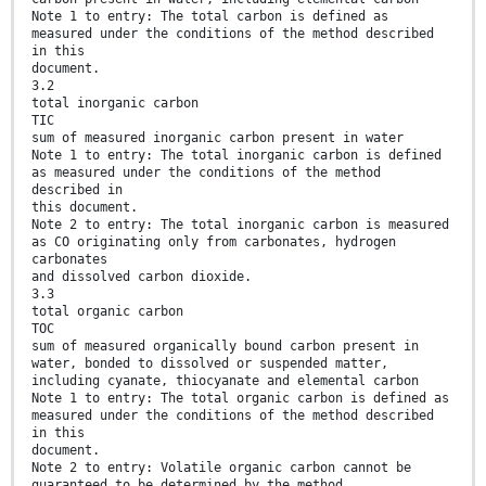
Note 1 to entry: The total carbon is defined as
measured under the conditions of the method described
in this
document.
3.2
total inorganic carbon
TIC
sum of measured inorganic carbon present in water
Note 1 to entry: The total inorganic carbon is defined
as measured under the conditions of the method
described in
this document.
Note 2 to entry: The total inorganic carbon is measured
as CO originating only from carbonates, hydrogen
carbonates
and dissolved carbon dioxide.
3.3
total organic carbon
TOC
sum of measured organically bound carbon present in
water, bonded to dissolved or suspended matter,
including cyanate, thiocyanate and elemental carbon
Note 1 to entry: The total organic carbon is defined as
measured under the conditions of the method described
in this
document.
Note 2 to entry: Volatile organic carbon cannot be
guaranteed to be determined by the method.