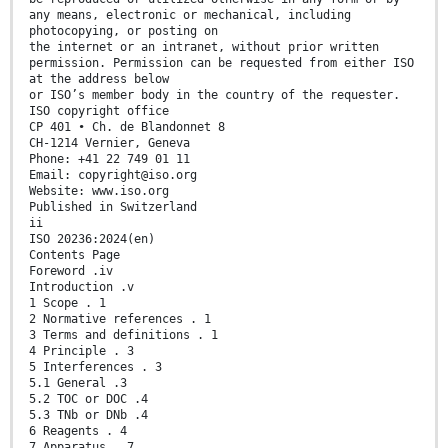
any means, electronic or mechanical, including
photocopying, or posting on
the internet or an intranet, without prior written
permission. Permission can be requested from either ISO
at the address below
or ISO’s member body in the country of the requester.
ISO copyright office
CP 401 • Ch. de Blandonnet 8
CH-1214 Vernier, Geneva
Phone: +41 22 749 01 11
Email: copyright@iso.org
Website: www.iso.org
Published in Switzerland
ii
ISO 20236:2024(en)
Contents Page
Foreword .iv
Introduction .v
1 Scope . 1
2 Normative references . 1
3 Terms and definitions . 1
4 Principle . 3
5 Interferences . 3
5.1 General .3
5.2 TOC or DOC .4
5.3 TNb or DNb .4
6 Reagents . 4
7 Apparatus . 7