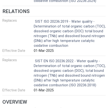
oxidative combustion (ISO 20236:2024)
RELATIONS
Replaces
SIST ISO 20236:2019 - Water quality -
Determination of total organic carbon (TOC),
dissolved organic carbon (DOC) total bound
nitrogen (TNb) and dissolved bound nitrogen
(DNb) after high temperature catalytic
oxidative combustion
Effective Date
01-Mar-2025
Replaces
SIST EN ISO 20236:2022 - Water quality -
Determination of total organic carbon (TOC),
dissolved organic carbon (DOC), total bound
nitrogen (TNb) and dissolved bound nitrogen
(DNb) after high temperature catalytic
oxidative combustion (ISO 20236:2018)
Effective Date
01-Mar-2025
OVERVIEW