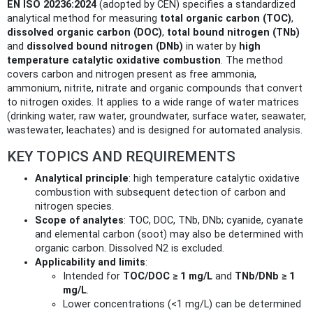
EN ISO 20236:2024
(adopted by CEN) specifies a standardized
analytical method for measuring
total organic carbon (TOC)
,
dissolved organic carbon (DOC)
,
total bound nitrogen (TNb)
and
dissolved bound nitrogen (DNb)
in water by
high
temperature catalytic oxidative combustion
. The method
covers carbon and nitrogen present as free ammonia,
ammonium, nitrite, nitrate and organic compounds that convert
to nitrogen oxides. It applies to a wide range of water matrices
(drinking water, raw water, groundwater, surface water, seawater,
wastewater, leachates) and is designed for automated analysis.
KEY TOPICS AND REQUIREMENTS
Analytical principle
: high temperature catalytic oxidative
combustion with subsequent detection of carbon and
nitrogen species.
Scope of analytes
: TOC, DOC, TNb, DNb; cyanide, cyanate
and elemental carbon (soot) may also be determined with
organic carbon. Dissolved N2 is excluded.
Applicability and limits
:
Intended for
TOC/DOC ≥ 1 mg/L
and
TNb/DNb ≥ 1
mg/L
.
Lower concentrations (<1 mg/L) can be determined