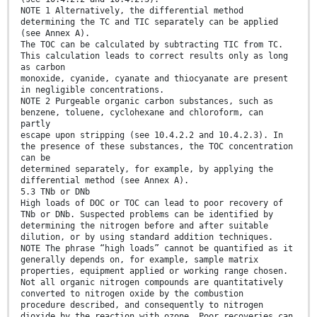
NOTE 1 Alternatively, the differential method
determining the TC and TIC separately can be applied
(see Annex A).
The TOC can be calculated by subtracting TIC from TC.
This calculation leads to correct results only as long
as carbon
monoxide, cyanide, cyanate and thiocyanate are present
in negligible concentrations.
NOTE 2 Purgeable organic carbon substances, such as
benzene, toluene, cyclohexane and chloroform, can
partly
escape upon stripping (see 10.4.2.2 and 10.4.2.3). In
the presence of these substances, the TOC concentration
can be
determined separately, for example, by applying the
differential method (see Annex A).
5.3 TNb or DNb
High loads of DOC or TOC can lead to poor recovery of
TNb or DNb. Suspected problems can be identified by
determining the nitrogen before and after suitable
dilution, or by using standard addition techniques.
NOTE The phrase “high loads” cannot be quantified as it
generally depends on, for example, sample matrix
properties, equipment applied or working range chosen.
Not all organic nitrogen compounds are quantitatively
converted to nitrogen oxide by the combustion
procedure described, and consequently to nitrogen
dioxide by the reaction with ozone. Poor recoveries can