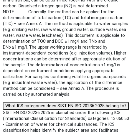
in the sample, can be determined together with the organic
carbon. Dissolved nitrogen gas (N2) is not determined.
NOTE Generally, the method can be applied for the
determination of total carbon (TC) and total inorganic carbon
(TIC) – see Annex A. The method is applicable to water samples
(e.g. drinking water, raw water, ground water, surface water, sea
water, waste water, leachates). This document is applicable to
determination of TOC and DOC ≥1 mg/l and TNb and
DNb ≥1 mg/l. The upper working range is restricted by
instrument-dependent conditions (e.g. injection volume). Higher
concentrations can be determined after appropriate dilution of
the sample. The determination of concentrations <1 mg/l is
dependent on instrument conditions applying appropriate
calibration. For samples containing volatile organic compounds
(e.g. industrial waste water), the application of the difference
method can be considered – see Annex A. The procedure is
carried out by automated analysis.
What ICS categories does SIST EN ISO 20236:2025 belong to?
SIST EN ISO 20236:2025 is classified under the following ICS
(International Classification for Standards) categories: 13.060.50
- Examination of water for chemical substances. The ICS
classification helps identify the subject area and facilitates