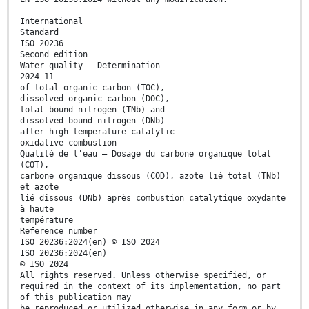
International
Standard
ISO 20236
Second edition
Water quality — Determination
2024-11
of total organic carbon (TOC),
dissolved organic carbon (DOC),
total bound nitrogen (TNb) and
dissolved bound nitrogen (DNb)
after high temperature catalytic
oxidative combustion
Qualité de l'eau — Dosage du carbone organique total
(COT),
carbone organique dissous (COD), azote lié total (TNb)
et azote
lié dissous (DNb) après combustion catalytique oxydante
à haute
température
Reference number
ISO 20236:2024(en) © ISO 2024
ISO 20236:2024(en)
© ISO 2024
All rights reserved. Unless otherwise specified, or
required in the context of its implementation, no part
of this publication may
be reproduced or utilized otherwise in any form or by