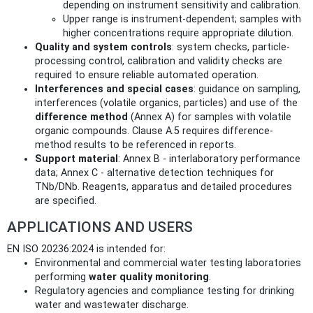
depending on instrument sensitivity and calibration.
Upper range is instrument-dependent; samples with
higher concentrations require appropriate dilution.
Quality and system controls
: system checks, particle-
processing control, calibration and validity checks are
required to ensure reliable automated operation.
Interferences and special cases
: guidance on sampling,
interferences (volatile organics, particles) and use of the
difference method
(Annex A) for samples with volatile
organic compounds. Clause A.5 requires difference-
method results to be referenced in reports.
Support material
: Annex B - interlaboratory performance
data; Annex C - alternative detection techniques for
TNb/DNb. Reagents, apparatus and detailed procedures
are specified.
APPLICATIONS AND USERS
EN ISO 20236:2024 is intended for:
Environmental and commercial water testing laboratories
performing
water quality monitoring
.
Regulatory agencies and compliance testing for drinking
water and wastewater discharge.