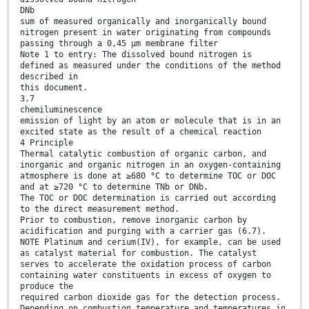
DNb
sum of measured organically and inorganically bound
nitrogen present in water originating from compounds
passing through a 0,45 µm membrane filter
Note 1 to entry: The dissolved bound nitrogen is
defined as measured under the conditions of the method
described in
this document.
3.7
chemiluminescence
emission of light by an atom or molecule that is in an
excited state as the result of a chemical reaction
4 Principle
Thermal catalytic combustion of organic carbon, and
inorganic and organic nitrogen in an oxygen-containing
atmosphere is done at ≥680 °C to determine TOC or DOC
and at ≥720 °C to determine TNb or DNb.
The TOC or DOC determination is carried out according
to the direct measurement method.
Prior to combustion, remove inorganic carbon by
acidification and purging with a carrier gas (6.7).
NOTE Platinum and cerium(IV), for example, can be used
as catalyst material for combustion. The catalyst
serves to accelerate the oxidation process of carbon
containing water constituents in excess of oxygen to
produce the
required carbon dioxide gas for the detection process.
Depending on combustion temperature and temperatures in