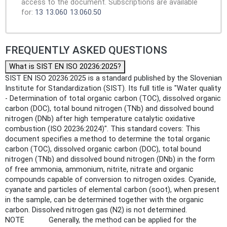
access to the document. Subscriptions are available
for:
13
13.060
13.060.50
FREQUENTLY ASKED QUESTIONS
What is SIST EN ISO 20236:2025?
SIST EN ISO 20236:2025 is a standard published by the Slovenian
Institute for Standardization (SIST). Its full title is "Water quality
- Determination of total organic carbon (TOC), dissolved organic
carbon (DOC), total bound nitrogen (TNb) and dissolved bound
nitrogen (DNb) after high temperature catalytic oxidative
combustion (ISO 20236:2024)". This standard covers: This
document specifies a method to determine the total organic
carbon (TOC), dissolved organic carbon (DOC), total bound
nitrogen (TNb) and dissolved bound nitrogen (DNb) in the form
of free ammonia, ammonium, nitrite, nitrate and organic
compounds capable of conversion to nitrogen oxides. Cyanide,
cyanate and particles of elemental carbon (soot), when present
in the sample, can be determined together with the organic
carbon. Dissolved nitrogen gas (N2) is not determined.
NOTE Generally, the method can be applied for the