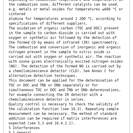
the combustion zone, different catalysts can be used,
e.g. metals or metal oxides for temperatures ≥680 °C or
sintered
alumina for temperatures around 1 200 °C, according to
specifications of different suppliers.
The oxidation of organic carbon (TOC and DOC) present
in the sample to carbon dioxide is carried out with
oxygen or synthetic air followed by the detection of
the formed CO by means of infrared (IR) spectrometry.
The combustion and conversion of inorganic and organic
nitrogen present in the sample to nitric oxide is
carried out with oxygen or synthetic air. The reaction
with ozone gives electronically excited nitrogen oxides
(NO). The detection of the formed NO is carried out by
a chemiluminescence detector (CLD). See Annex C for
alternative detection techniques.
This document can be applied for the determination of
TOC or DOC and TNb or DNb separately or for
simultaneous TOC or DOC and TNb or DNb determinations,
for example connecting the IR detector with a
chemiluminescence detector in series.
Quality control is necessary to check the validity of
the calibration function (see 10.3). Repeating sample
measurement can be necessary. The method of standard
addition can be required if matrix interferences are
expected (see 5.3 and 10.4.2.1).
5 Interferences
5.1 General