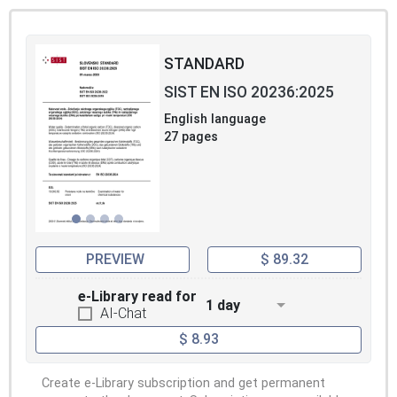
STANDARD
SIST EN ISO 20236:2025
English language
27 pages
PREVIEW
$ 89.32
e-Library read for
1 day
AI-Chat
$ 8.93
Create e-Library subscription and get permanent