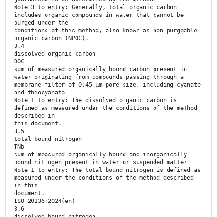
Note 3 to entry: Generally, total organic carbon
includes organic compounds in water that cannot be
purged under the
conditions of this method, also known as non-purgeable
organic carbon (NPOC).
3.4
dissolved organic carbon
DOC
sum of measured organically bound carbon present in
water originating from compounds passing through a
membrane filter of 0,45 µm pore size, including cyanate
and thiocyanate
Note 1 to entry: The dissolved organic carbon is
defined as measured under the conditions of the method
described in
this document.
3.5
total bound nitrogen
TNb
sum of measured organically bound and inorganically
bound nitrogen present in water or suspended matter
Note 1 to entry: The total bound nitrogen is defined as
measured under the conditions of the method described
in this
document.
ISO 20236:2024(en)
3.6
dissolved bound nitrogen