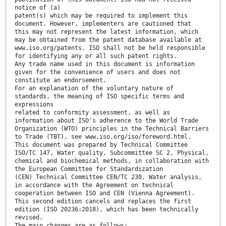
notice of (a)
patent(s) which may be required to implement this
document. However, implementers are cautioned that
this may not represent the latest information, which
may be obtained from the patent database available at
www.iso.org/patents. ISO shall not be held responsible
for identifying any or all such patent rights.
Any trade name used in this document is information
given for the convenience of users and does not
constitute an endorsement.
For an explanation of the voluntary nature of
standards, the meaning of ISO specific terms and
expressions
related to conformity assessment, as well as
information about ISO's adherence to the World Trade
Organization (WTO) principles in the Technical Barriers
to Trade (TBT), see www.iso.org/iso/foreword.html.
This document was prepared by Technical Committee
ISO/TC 147, Water quality, Subcommittee SC 2, Physical,
chemical and biochemical methods, in collaboration with
the European Committee for Standardization
(CEN) Technical Committee CEN/TC 230, Water analysis,
in accordance with the Agreement on technical
cooperation between ISO and CEN (Vienna Agreement).
This second edition cancels and replaces the first
edition (ISO 20236:2018), which has been technically
revised.
The main changes are as follows: