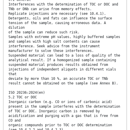
Interferences with the determination of TOC or DOC and
TNb or DNb can arise from memory effects.
Replicate injections are necessary (see 10.4.1).
Detergents, oils and fats can influence the surface
tension of the sample, causing erroneous data. A
dilution
of the sample can reduce such risk.
Samples with extreme pH values, highly buffered samples
and samples with high salt contents can cause
interference. Seek advice from the instrument
manufacturer to solve these interferences.
Suspended material can lead to a loss of quality of the
analytical result. If a homogenized sample containing
suspended material produces results obtained from
injections of independent aliquots in different vials
that
deviate by more than 10 %, an accurate TOC or TNb
result cannot be obtained on the sample (see Annex B).
ISO 20236:2024(en)
5.2 TOC or DOC
Inorganic carbon (e.g. CO or ions of carbonic acid)
present in the sample interferes with the determination
of TOC or DOC. Inorganic carbon is removed by
acidification and purging with a gas that is free from
CO and
organic compounds prior to TOC or DOC determination
(see 10.4.2.2 and 10.4.2.3).