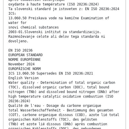
oxydante à haute température (ISO 20236:2024)
Ta slovenski standard je istoveten z: EN ISO 20236:2024
ICS:
13.060.50 Preiskava vode na kemične Examination of
water for
snovi chemical substances
2003-01.Slovenski inštitut za standardizacijo.
Razmnoževanje celote ali delov tega standarda ni
dovoljeno.
EN ISO 20236
EUROPEAN STANDARD
NORME EUROPÉENNE
November 2024
EUROPÄISCHE NORM
ICS 13.060.50 Supersedes EN ISO 20236:2021
English Version
Water quality - Determination of total organic carbon
(TOC), dissolved organic carbon (DOC), total bound
nitrogen (TNb) and dissolved bound nitrogen (DNb) after
high temperature catalytic oxidative combustion (ISO
20236:2024)
Qualité de l'eau - Dosage du carbone organique
total Wasserbeschaffenheit - Bestimmung des gesamten
(COT), carbone organique dissous (COD), azote lié total
organischen Kohlenstoffs (TOC), des gelösten
(TNb) et azote lié dissous (DNb) après combustion
organischen Kohlenstoffs (DOC), des gebundenen