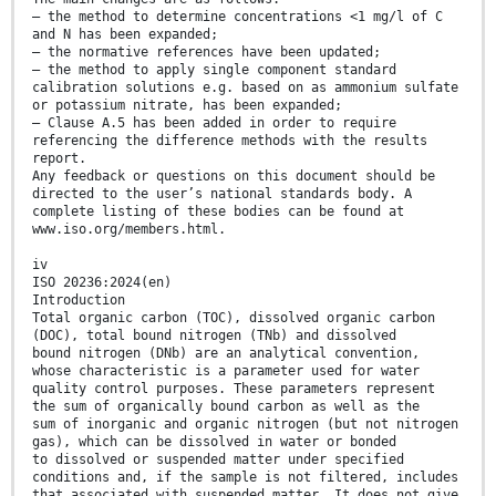
— the method to determine concentrations <1 mg/l of C
and N has been expanded;
— the normative references have been updated;
— the method to apply single component standard
calibration solutions e.g. based on as ammonium sulfate
or potassium nitrate, has been expanded;
— Clause A.5 has been added in order to require
referencing the difference methods with the results
report.
Any feedback or questions on this document should be
directed to the user’s national standards body. A
complete listing of these bodies can be found at
www.iso.org/members.html.
iv
ISO 20236:2024(en)
Introduction
Total organic carbon (TOC), dissolved organic carbon
(DOC), total bound nitrogen (TNb) and dissolved
bound nitrogen (DNb) are an analytical convention,
whose characteristic is a parameter used for water
quality control purposes. These parameters represent
the sum of organically bound carbon as well as the
sum of inorganic and organic nitrogen (but not nitrogen
gas), which can be dissolved in water or bonded
to dissolved or suspended matter under specified
conditions and, if the sample is not filtered, includes
that associated with suspended matter. It does not give