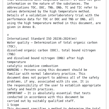
information on the nature of the substances. The
abbreviations TOC, DOC, TNb, DNb, TC and TIC refer to
values determined by the high temperature method.
Details of a validation interlaboratory trial with the
performance data for TOC or DOC and TNb or DNb, all
using the high temperature method in this document, are
given in Annex B.
v
International Standard ISO 20236:2024(en)
Water quality — Determination of total organic carbon
(TOC),
dissolved organic carbon (DOC), total bound nitrogen
(TNb)
and dissolved bound nitrogen (DNb) after high
temperature
catalytic oxidative combustion
WARNING — Persons using this document should be
familiar with normal laboratory practice. This
document does not purport to address all of the safety
problems, if any, associated with its use. It is
the responsibility of the user to establish appropriate
safety and health practices.
IMPORTANT — It is absolutely essential that tests
conducted in accordance with this document be
carried out by suitably qualified staff.
1 Scope
This document specifies a method to determine the total