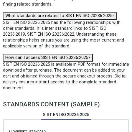
finding related standards.
What standards are related to SIST EN ISO 20236:2025?
SIST EN ISO 20236:2025 has the following relationships with
other standards: It is inter standard links to SIST ISO
20236:2019, SIST EN ISO 20236:2022. Understanding these
relationships helps ensure you are using the most current and
applicable version of the standard.
How can I access SIST EN ISO 20236:2025?
SIST EN ISO 20236:2025 is available in PDF format for immediate
download after purchase. The document can be added to your
cart and obtained through the secure checkout process. Digital
delivery ensures instant access to the complete standard
document.
STANDARDS CONTENT (SAMPLE)
SIST EN ISO 20236:2025
SLOVENSKI STANDARD