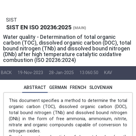
SIST
SIST EN ISO 20236:2025
(MAIN)
Water quality - Determination of total organic
carbon (TOC), dissolved organic carbon (DOC), total
bound nitrogen (TNb) and dissolved bound nitrogen
(DNb) after high temperature catalytic oxidative
combustion (ISO 20236:2024)
BACK
19-Nov-2023
28-Jan-2025
13.060.50
KAV
ABSTRACT
GERMAN
FRENCH
SLOVENIAN
This document specifies a method to determine the total
organic carbon (TOC), dissolved organic carbon (DOC),
total bound nitrogen (TNb) and dissolved bound nitrogen
(DNb) in the form of free ammonia, ammonium, nitrite,
nitrate and organic compounds capable of conversion to
nitrogen oxides.