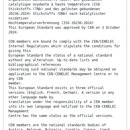
catalytique oxydante à haute température (ISO
Stickstoffs (TNb) und des gelösten gebundenen
20236:2024) Stickstoffs (DNb) nach katalytischer
oxidativer
Hochtemperaturverbrennung (ISO 20236:2024)
This European Standard was approved by CEN on 3 October
2024.
CEN members are bound to comply with the CEN/CENELEC
Internal Regulations which stipulate the conditions for
giving this
European Standard the status of a national standard
without any alteration. Up-to-date lists and
bibliographical references
concerning such national standards may be obtained on
application to the CEN-CENELEC Management Centre or to
any CEN
member.
This European Standard exists in three official
versions (English, French, German). A version in any
other language made by
translation under the responsibility of a CEN member
into its own language and notified to the CEN-CENELEC
Management
Centre has the same status as the official versions.
CEN members are the national standards bodies of
Austria, Belgium, Bulgaria, Croatia, Cyprus, Czech