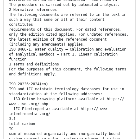
The procedure is carried out by automated analysis.
2 Normative references
The following documents are referred to in the text in
such a way that some or all of their content
constitutes
requirements of this document. For dated references,
only the edition cited applies. For undated references,
the latest edition of the referenced document
(including any amendments) applies.
ISO 8466-1, Water quality — Calibration and evaluation
of analytical methods — Part 1: Linear calibration
function
3 Terms and definitions
For the purposes of this document, the following terms
and definitions apply.
ISO 20236:2024(en)
ISO and IEC maintain terminology databases for use in
standardization at the following addresses:
— ISO Online browsing platform: available at https://
www .iso .org/ obp
— IEC Electropedia: available at https:// www
.electropedia .org/
3.1
total carbon
TC
sum of measured organically and inorganically bound
carbon present in water, including elemental carbon