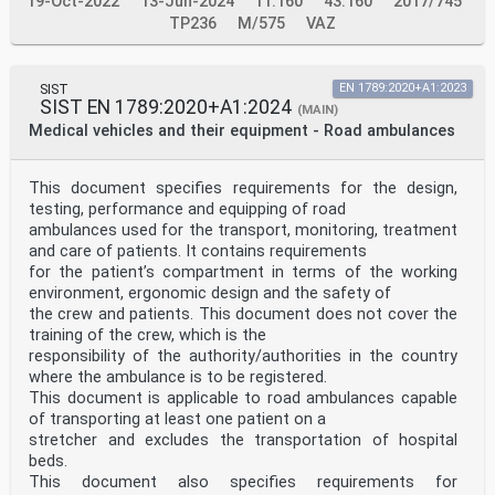
19-Oct-2022
13-Jun-2024
11.160
43.160
2017/745
TP236
M/575
VAZ
SIST
EN 1789:2020+A1:2023
SIST EN 1789:2020+A1:2024
(MAIN)
Medical vehicles and their equipment - Road ambulances
This document specifies requirements for the design,
testing, performance and equipping of road
ambulances used for the transport, monitoring, treatment
and care of patients. It contains requirements
for the patient’s compartment in terms of the working
environment, ergonomic design and the safety of
the crew and patients. This document does not cover the
training of the crew, which is the
responsibility of the authority/authorities in the country
where the ambulance is to be registered.
This document is applicable to road ambulances capable
of transporting at least one patient on a
stretcher and excludes the transportation of hospital
beds.
This document also specifies requirements for