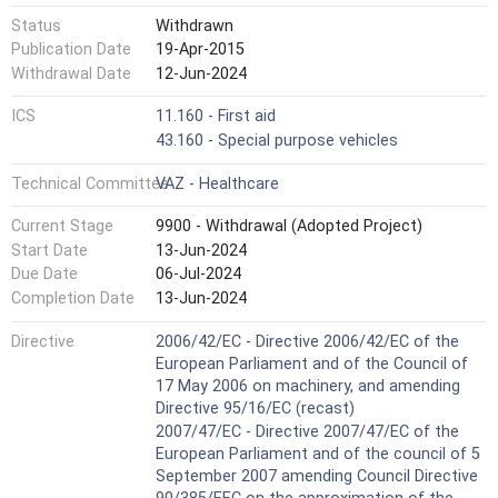
Status
Withdrawn
Publication Date
19-Apr-2015
Withdrawal Date
12-Jun-2024
ICS
11.160 - First aid
43.160 - Special purpose vehicles
Technical Committee
VAZ - Healthcare
Current Stage
9900 - Withdrawal (Adopted Project)
Start Date
13-Jun-2024
Due Date
06-Jul-2024
Completion Date
13-Jun-2024
Directive
2006/42/EC - Directive 2006/42/EC of the
European Parliament and of the Council of
17 May 2006 on machinery, and amending
Directive 95/16/EC (recast)
2007/47/EC - Directive 2007/47/EC of the
European Parliament and of the council of 5
September 2007 amending Council Directive