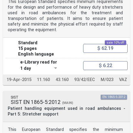
This European Standard specifies minimum requirements
for the design and performance of heavy duty stretchers
used in road ambulances for the treatment and
transportation of patients. It aims to ensure patient
safety and minimize the physical effort required by staff
operating the equipment.
Standard
sale 10% off
$ 62.19
15 pages
English language
e-Library read for
$ 6.22
1 day
19-Apr-2015
11.160
43.160
93/42/EEC
M/023
VAZ
SIST
EN 1865-5:2012
SIST EN 1865-5:2012
(MAIN)
Patient handling equipment used in road ambulances -
Part 5: Stretcher support
This European Standard specifies the minimum