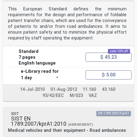
This European Standard defines the minimum
requirements for the design and performance of foldable
patient transfer chairs, which are used for the conveyance
of patients to and/or from road ambulances. It aims to
ensure patient safety and to minimize the physical effort
required by staff operating the equipment.
Standard
sale 10% off
$ 45.23
7 pages
English language
e-Library read for
$ 5.00
1 day
14-Jul-2010
01-Aug-2012
11.160
43.160
93/42/EEC
M/023
VAZ
SIST
EN 1789:2007/FprA1
SIST EN
1789:2007/kprA1:2010
(AMENDMENT)
Medical vehicles and their equipment - Road ambulances