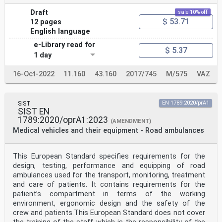
Draft
sale 10% off
$ 53.71
12 pages
English language
e-Library read for
$ 5.37
1 day
16-Oct-2022
11.160
43.160
2017/745
M/575
VAZ
SIST
EN 1789:2020/prA1
SIST EN
1789:2020/oprA1:2023
(AMENDMENT)
Medical vehicles and their equipment - Road ambulances
This European Standard specifies requirements for the
design, testing, performance and equipping of road
ambulances used for the transport, monitoring, treatment
and care of patients. It contains requirements for the
patient’s compartment in terms of the working
environment, ergonomic design and the safety of the
crew and patients.This European Standard does not cover