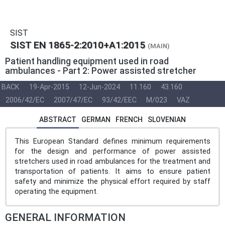
SIST
SIST EN 1865-2:2010+A1:2015
(MAIN)
Patient handling equipment used in road
ambulances - Part 2: Power assisted stretcher
BACK
19-Apr-2015
12-Jun-2024
11.160
43.160
2006/42/EC
2007/47/EC
93/42/EEC
M/023
VAZ
ABSTRACT
GERMAN
FRENCH
SLOVENIAN
This European Standard defines minimum requirements
for the design and performance of power assisted
stretchers used in road ambulances for the treatment and
transportation of patients. It aims to ensure patient
safety and minimize the physical effort required by staff
operating the equipment.
GENERAL INFORMATION