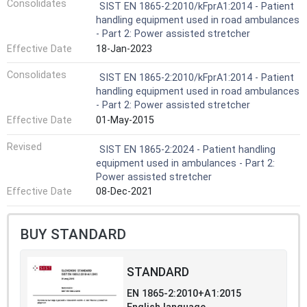
Consolidates
SIST EN 1865-2:2010/kFprA1:2014 - Patient
handling equipment used in road ambulances
- Part 2: Power assisted stretcher
Effective Date
18-Jan-2023
Consolidates
SIST EN 1865-2:2010/kFprA1:2014 - Patient
handling equipment used in road ambulances
- Part 2: Power assisted stretcher
Effective Date
01-May-2015
Revised
SIST EN 1865-2:2024 - Patient handling
equipment used in ambulances - Part 2:
Power assisted stretcher
Effective Date
08-Dec-2021
BUY STANDARD
STANDARD
EN 1865-2:2010+A1:2015