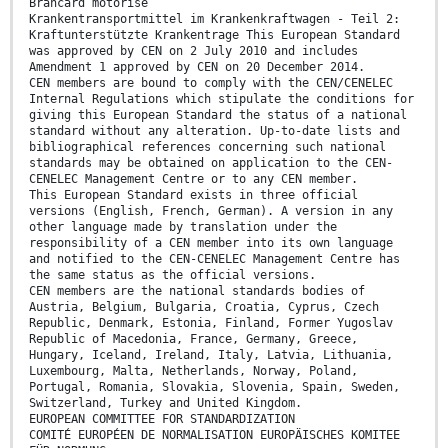
Brancard motorisé
Krankentransportmittel im Krankenkraftwagen - Teil 2:
Kraftunterstützte Krankentrage This European Standard
was approved by CEN on 2 July 2010 and includes
Amendment 1 approved by CEN on 20 December 2014.
CEN members are bound to comply with the CEN/CENELEC
Internal Regulations which stipulate the conditions for
giving this European Standard the status of a national
standard without any alteration. Up-to-date lists and
bibliographical references concerning such national
standards may be obtained on application to the CEN-
CENELEC Management Centre or to any CEN member.
This European Standard exists in three official
versions (English, French, German). A version in any
other language made by translation under the
responsibility of a CEN member into its own language
and notified to the CEN-CENELEC Management Centre has
the same status as the official versions.
CEN members are the national standards bodies of
Austria, Belgium, Bulgaria, Croatia, Cyprus, Czech
Republic, Denmark, Estonia, Finland, Former Yugoslav
Republic of Macedonia, France, Germany, Greece,
Hungary, Iceland, Ireland, Italy, Latvia, Lithuania,
Luxembourg, Malta, Netherlands, Norway, Poland,
Portugal, Romania, Slovakia, Slovenia, Spain, Sweden,
Switzerland, Turkey and United Kingdom.
EUROPEAN COMMITTEE FOR STANDARDIZATION
COMITÉ EUROPÉEN DE NORMALISATION EUROPÄISCHES KOMITEE