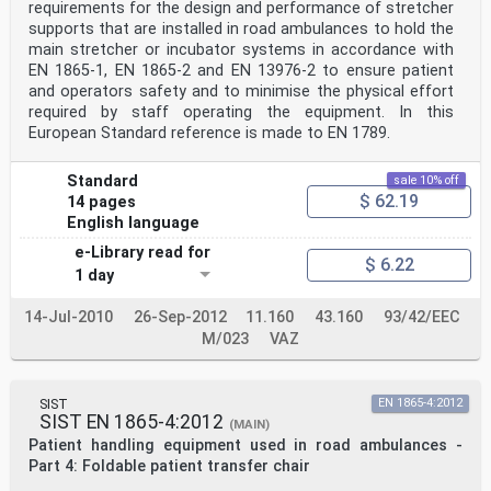
requirements for the design and performance of stretcher
supports that are installed in road ambulances to hold the
main stretcher or incubator systems in accordance with
EN 1865-1, EN 1865-2 and EN 13976-2 to ensure patient
and operators safety and to minimise the physical effort
required by staff operating the equipment. In this
European Standard reference is made to EN 1789.
Standard
sale 10% off
$ 62.19
14 pages
English language
e-Library read for
$ 6.22
1 day
14-Jul-2010
26-Sep-2012
11.160
43.160
93/42/EEC
M/023
VAZ
SIST
EN 1865-4:2012
SIST EN 1865-4:2012
(MAIN)
Patient handling equipment used in road ambulances -
Part 4: Foldable patient transfer chair