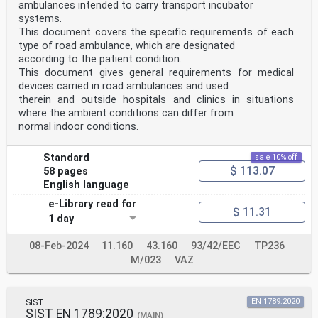
ambulances intended to carry transport incubator
systems.
This document covers the specific requirements of each
type of road ambulance, which are designated
according to the patient condition.
This document gives general requirements for medical
devices carried in road ambulances and used
therein and outside hospitals and clinics in situations
where the ambient conditions can differ from
normal indoor conditions.
Standard
sale 10% off
$ 113.07
58 pages
English language
e-Library read for
$ 11.31
1 day
08-Feb-2024
11.160
43.160
93/42/EEC
TP236
M/023
VAZ
SIST
EN 1789:2020
SIST EN 1789:2020
(MAIN)