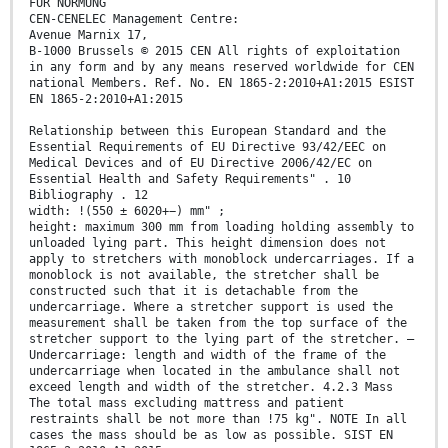
FÜR NORMUNG
CEN-CENELEC Management Centre:
Avenue Marnix 17,
B-1000 Brussels © 2015 CEN All rights of exploitation
in any form and by any means reserved worldwide for CEN
national Members. Ref. No. EN 1865-2:2010+A1:2015 ESIST
EN 1865-2:2010+A1:2015
Relationship between this European Standard and the
Essential Requirements of EU Directive 93/42/EEC on
Medical Devices and of EU Directive 2006/42/EC on
Essential Health and Safety Requirements" . 10
Bibliography . 12
width: !(550 ± 6020+−) mm" ;
height: maximum 300 mm from loading holding assembly to
unloaded lying part. This height dimension does not
apply to stretchers with monoblock undercarriages. If a
monoblock is not available, the stretcher shall be
constructed such that it is detachable from the
undercarriage. Where a stretcher support is used the
measurement shall be taken from the top surface of the
stretcher support to the lying part of the stretcher. —
Undercarriage: length and width of the frame of the
undercarriage when located in the ambulance shall not
exceed length and width of the stretcher. 4.2.3 Mass
The total mass excluding mattress and patient
restraints shall be not more than !75 kg". NOTE In all
cases the mass should be as low as possible. SIST EN