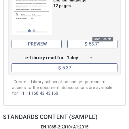
English language
12 pages
sale 10% off
PREVIEW
$ 53.71
e-Library read for
1 day
$ 5.37
Create e-Library subscription and get permanent
access to the document. Subscriptions are available
for:
11
11.160
43
43.160
STANDARDS CONTENT (SAMPLE)
EN 1865-2:2010+A1:2015