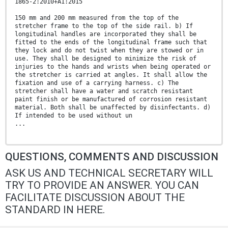
1865-2:2010+A1:2015
150 mm and 200 mm measured from the top of the
stretcher frame to the top of the side rail. b) If
longitudinal handles are incorporated they shall be
fitted to the ends of the longitudinal frame such that
they lock and do not twist when they are stowed or in
use. They shall be designed to minimize the risk of
injuries to the hands and wrists when being operated or
the stretcher is carried at angles. It shall allow the
fixation and use of a carrying harness. c) The
stretcher shall have a water and scratch resistant
paint finish or be manufactured of corrosion resistant
material. Both shall be unaffected by disinfectants. d)
If intended to be used without un
...
QUESTIONS, COMMENTS AND DISCUSSION
ASK US AND TECHNICAL SECRETARY WILL
TRY TO PROVIDE AN ANSWER. YOU CAN
FACILITATE DISCUSSION ABOUT THE
STANDARD IN HERE.