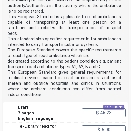
the training of the staff which is the responsibility of the
authority/authorities in the country where the ambulance
is to be registered.
This European Standard is applicable to road ambulances
capable of transporting at least one person on a
stretcher and excludes the transportation of hospital
beds.
This standard also specifies requirements for ambulances
intended to carry transport incubator systems.
The European Standard covers the specific requirements
of each type of road ambulance which are
designated according to the patient condition e.g. patient
transport road ambulance types A1, A2, B and C.
This European Standard gives general requirements for
medical devices carried in road ambulances and used
therein and outside hospitals and clinics in situations
where the ambient conditions can differ from normal
indoor conditions.
Draft
sale 10% off
$ 45.23
7 pages
English language
e-Library read for
$ 5.00