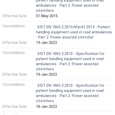
patient handling equipment used in road
ambulances - Part 2: Power assisted
stretchers
Effective Date
01-May-2015
Consolidates
SIST EN 1865-2:2010/kFprA1:2014 - Patient
handling equipment used in road ambulances
- Part 2: Power assisted stretcher
Effective Date
19-Jan-2023
Consolidates
SIST EN 1865-2:2010 - Specification for
patient handling equipment used in road
ambulances - Part 2: Power assisted
stretchers
Effective Date
19-Jan-2023
Consolidates
SIST EN 1865-2:2010 - Specification for
patient handling equipment used in road
ambulances - Part 2: Power assisted
stretchers
Effective Date
18-Jan-2023