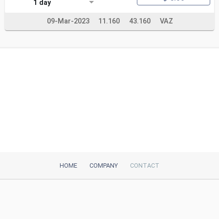
1 day
09-Mar-2023
11.160
43.160
VAZ
HOME
COMPANY
CONTACT
iTeh, Inc
2035 Sunset Lake Road, Suite B-2
Newark, DE, 19702, United States