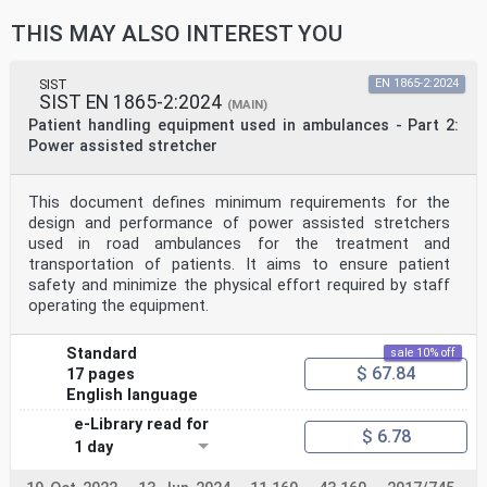
THIS MAY ALSO INTEREST YOU
SIST
EN 1865-2:2024
SIST EN 1865-2:2024
(MAIN)
Patient handling equipment used in ambulances - Part 2:
Power assisted stretcher
This document defines minimum requirements for the
design and performance of power assisted stretchers
used in road ambulances for the treatment and
transportation of patients. It aims to ensure patient
safety and minimize the physical effort required by staff
operating the equipment.
Standard
sale 10% off
$ 67.84
17 pages
English language
e-Library read for
$ 6.78
1 day