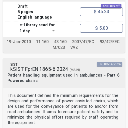
Draft
sale 10% off
$ 45.23
5 pages
English language
e-Library read for
$ 5.00
1 day
19-Jan-2010
11.160
43.160
2007/47/EC
93/42/EEC
M/023
VAZ
SIST
EN 1865-6:2024
kSIST FprEN 1865-6:2024
(MAIN)
Patient handling equipment used in ambulances - Part 6:
Powered chairs
This document defines the minimum requirements for the
design and performance of power assisted chairs, which
are used for the conveyance of patients to and/or from
road ambulances. It aims to ensure patient safety and to
minimize the physical effort required by staff operating
the equipment.