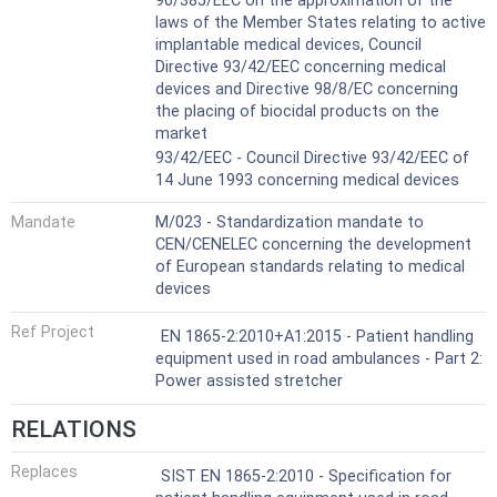
90/385/EEC on the approximation of the
laws of the Member States relating to active
implantable medical devices, Council
Directive 93/42/EEC concerning medical
devices and Directive 98/8/EC concerning
the placing of biocidal products on the
market
93/42/EEC - Council Directive 93/42/EEC of
14 June 1993 concerning medical devices
Mandate
M/023 - Standardization mandate to
CEN/CENELEC concerning the development
of European standards relating to medical
devices
Ref Project
EN 1865-2:2010+A1:2015 - Patient handling
equipment used in road ambulances - Part 2:
Power assisted stretcher
RELATIONS
Replaces
SIST EN 1865-2:2010 - Specification for