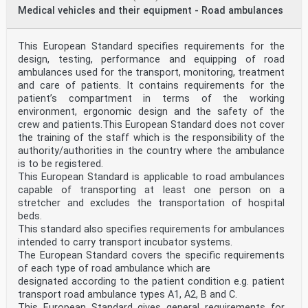
Medical vehicles and their equipment - Road ambulances
This European Standard specifies requirements for the
design, testing, performance and equipping of road
ambulances used for the transport, monitoring, treatment
and care of patients. It contains requirements for the
patient’s compartment in terms of the working
environment, ergonomic design and the safety of the
crew and patients.This European Standard does not cover
the training of the staff which is the responsibility of the
authority/authorities in the country where the ambulance
is to be registered.
This European Standard is applicable to road ambulances
capable of transporting at least one person on a
stretcher and excludes the transportation of hospital
beds.
This standard also specifies requirements for ambulances
intended to carry transport incubator systems.
The European Standard covers the specific requirements
of each type of road ambulance which are
designated according to the patient condition e.g. patient
transport road ambulance types A1, A2, B and C.
This European Standard gives general requirements for