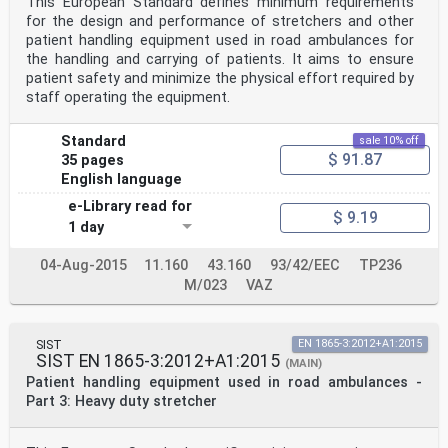
This European Standard defines minimum requirements
for the design and performance of stretchers and other
patient handling equipment used in road ambulances for
the handling and carrying of patients. It aims to ensure
patient safety and minimize the physical effort required by
staff operating the equipment.
Standard
sale 10% off
$ 91.87
35 pages
English language
e-Library read for
$ 9.19
1 day
04-Aug-2015
11.160
43.160
93/42/EEC
TP236
M/023
VAZ
SIST
EN 1865-3:2012+A1:2015
SIST EN 1865-3:2012+A1:2015
(MAIN)
Patient handling equipment used in road ambulances -
Part 3: Heavy duty stretcher