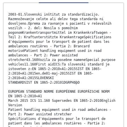
2003-01.Slovenski inštitut za standardizacijo.
Razmnoževanje celote ali delov tega standarda ni
dovoljeno.Oprema za ravnanje s pacienti v reševalnih
vozilih - 2. del: Nosila s pomožnim
pogonomKrankentransportmittel im Krankenkraftwagen -
Teil 2: Kraftunterstützte KrankentrageSpécifications
d'équipements pour le transport de patient dans les
ambulances routières - Partie 2: Brancard
motoriséPatient handling equipment used in road
ambulances - Part 2: Power assisted
stretcher43.160Vozila za posebne nameneSpecial purpose
vehicles11.160First aidICS:Ta slovenski standard je
istoveten z:EN 1865-2:2010+A1:2015SIST EN 1865-
2:2010+A1:2015en,de01-maj-2015SIST EN 1865-
2:2010+A1:2015SLOVENSKI
STANDARDSIST EN 1865-2:20101DGRPHãþD
EUROPEAN STANDARD NORME EUROPÉENNE EUROPÄISCHE NORM
EN 1865-2:2010+A1
March 2015 ICS 11.160 Supersedes EN 1865-2:2010English
Version
Patient handling equipment used in road ambulances -
Part 2: Power assisted stretcher
Spécifications d'équipements pour le transport de
patient dans les ambulances routières - Partie 2: