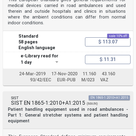
medical devices carried in road ambulances and used
therein and outside hospitals and clinics in situations
where the ambient conditions can differ from normal
indoor conditions.
Standard
sale 10% off
$ 113.07
58 pages
English language
e-Library read for
$ 11.31
1 day
24-Mar-2019
17-Nov-2020
11.160
43.160
93/42/EEC
EUR-PUB
M/023
VAZ
SIST
EN 1865-1:2010+A1:2015
SIST EN 1865-1:2010+A1:2015
(MAIN)
Patient handling equipment used in road ambulances -
Part 1: General stretcher systems and patient handling
equipment