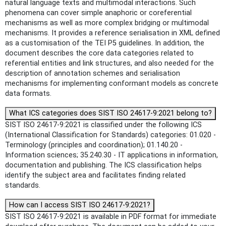
natural language texts and multimodal interactions. Such
phenomena can cover simple anaphoric or coreferential
mechanisms as well as more complex bridging or multimodal
mechanisms. It provides a reference serialisation in XML defined
as a customisation of the TEI P5 guidelines. In addition, the
document describes the core data categories related to
referential entities and link structures, and also needed for the
description of annotation schemes and serialisation
mechanisms for implementing conformant models as concrete
data formats.
What ICS categories does SIST ISO 24617-9:2021 belong to?
SIST ISO 24617-9:2021 is classified under the following ICS
(International Classification for Standards) categories: 01.020 -
Terminology (principles and coordination); 01.140.20 -
Information sciences; 35.240.30 - IT applications in information,
documentation and publishing. The ICS classification helps
identify the subject area and facilitates finding related
standards.
How can I access SIST ISO 24617-9:2021?
SIST ISO 24617-9:2021 is available in PDF format for immediate