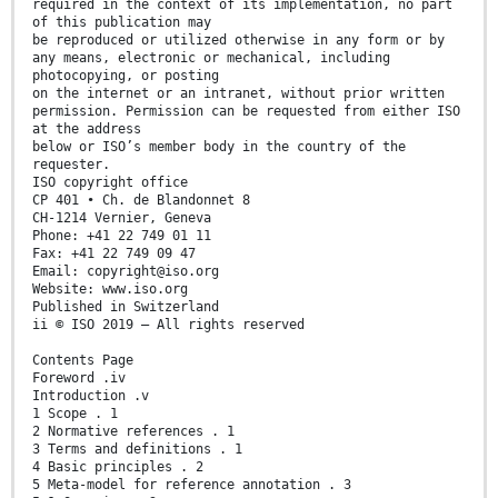
required in the context of its implementation, no part
of this publication may
be reproduced or utilized otherwise in any form or by
any means, electronic or mechanical, including
photocopying, or posting
on the internet or an intranet, without prior written
permission. Permission can be requested from either ISO
at the address
below or ISO’s member body in the country of the
requester.
ISO copyright office
CP 401 • Ch. de Blandonnet 8
CH-1214 Vernier, Geneva
Phone: +41 22 749 01 11
Fax: +41 22 749 09 47
Email: copyright@iso.org
Website: www.iso.org
Published in Switzerland
ii © ISO 2019 – All rights reserved
Contents Page
Foreword .iv
Introduction .v
1 Scope . 1
2 Normative references . 1
3 Terms and definitions . 1
4 Basic principles . 2
5 Meta-model for reference annotation . 3