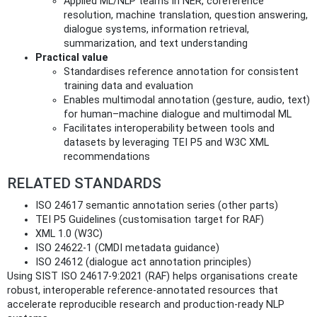
Applied ML/NLP teams in NER, coreference
resolution, machine translation, question answering,
dialogue systems, information retrieval,
summarization, and text understanding
Practical value
Standardises reference annotation for consistent
training data and evaluation
Enables multimodal annotation (gesture, audio, text)
for human–machine dialogue and multimodal ML
Facilitates interoperability between tools and
datasets by leveraging TEI P5 and W3C XML
recommendations
RELATED STANDARDS
ISO 24617 semantic annotation series (other parts)
TEI P5 Guidelines (customisation target for RAF)
XML 1.0 (W3C)
ISO 24622-1 (CMDI metadata guidance)
ISO 24612 (dialogue act annotation principles)
Using SIST ISO 24617-9:2021 (RAF) helps organisations create
robust, interoperable reference-annotated resources that
accelerate reproducible research and production-ready NLP