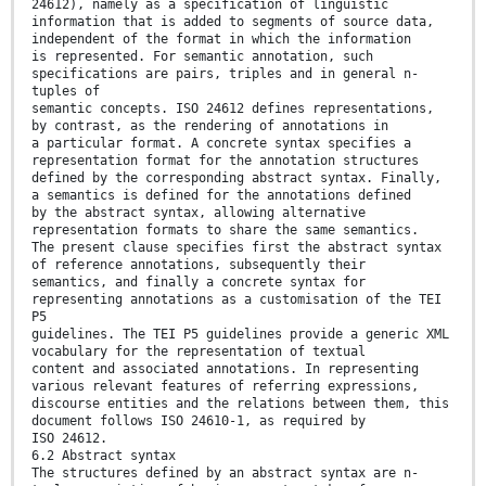
24612), namely as a specification of linguistic
information that is added to segments of source data,
independent of the format in which the information
is represented. For semantic annotation, such
specifications are pairs, triples and in general n-
tuples of
semantic concepts. ISO 24612 defines representations,
by contrast, as the rendering of annotations in
a particular format. A concrete syntax specifies a
representation format for the annotation structures
defined by the corresponding abstract syntax. Finally,
a semantics is defined for the annotations defined
by the abstract syntax, allowing alternative
representation formats to share the same semantics.
The present clause specifies first the abstract syntax
of reference annotations, subsequently their
semantics, and finally a concrete syntax for
representing annotations as a customisation of the TEI
P5
guidelines. The TEI P5 guidelines provide a generic XML
vocabulary for the representation of textual
content and associated annotations. In representing
various relevant features of referring expressions,
discourse entities and the relations between them, this
document follows ISO 24610-1, as required by
ISO 24612.
6.2 Abstract syntax
The structures defined by an abstract syntax are n-