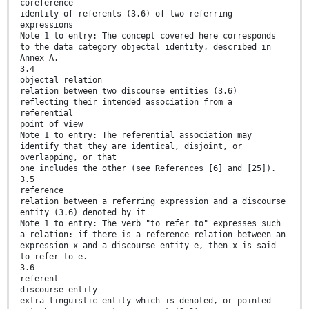
coreference
identity of referents (3.6) of two referring
expressions
Note 1 to entry: The concept covered here corresponds
to the data category objectal identity, described in
Annex A.
3.4
objectal relation
relation between two discourse entities (3.6)
reflecting their intended association from a
referential
point of view
Note 1 to entry: The referential association may
identify that they are identical, disjoint, or
overlapping, or that
one includes the other (see References [6] and [25]).
3.5
reference
relation between a referring expression and a discourse
entity (3.6) denoted by it
Note 1 to entry: The verb "to refer to" expresses such
a relation: if there is a reference relation between an
expression x and a discourse entity e, then x is said
to refer to e.
3.6
referent
discourse entity
extra-linguistic entity which is denoted, or pointed