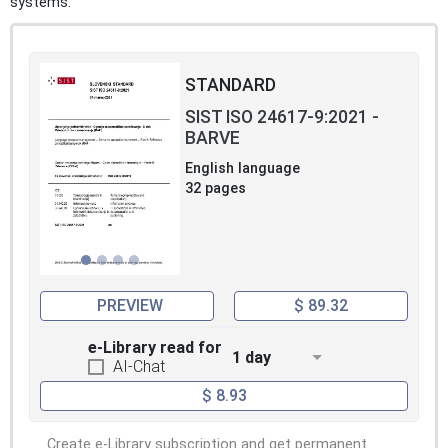
systems.
STANDARD
SIST ISO 24617-9:2021 -
BARVE
English language
32 pages
PREVIEW
$ 89.32
e-Library read for
1 day
AI-Chat
$ 8.93
Create e-Library subscription and get permanent