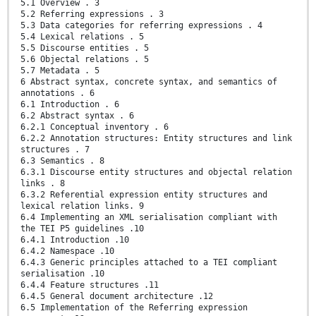
5.1 Overview . 3
5.2 Referring expressions . 3
5.3 Data categories for referring expressions . 4
5.4 Lexical relations . 5
5.5 Discourse entities . 5
5.6 Objectal relations . 5
5.7 Metadata . 5
6 Abstract syntax, concrete syntax, and semantics of
annotations . 6
6.1 Introduction . 6
6.2 Abstract syntax . 6
6.2.1 Conceptual inventory . 6
6.2.2 Annotation structures: Entity structures and link
structures . 7
6.3 Semantics . 8
6.3.1 Discourse entity structures and objectal relation
links . 8
6.3.2 Referential expression entity structures and
lexical relation links. 9
6.4 Implementing an XML serialisation compliant with
the TEI P5 guidelines .10
6.4.1 Introduction .10
6.4.2 Namespace .10
6.4.3 Generic principles attached to a TEI compliant
serialisation .10
6.4.4 Feature structures .11
6.4.5 General document architecture .12
6.5 Implementation of the Referring expression