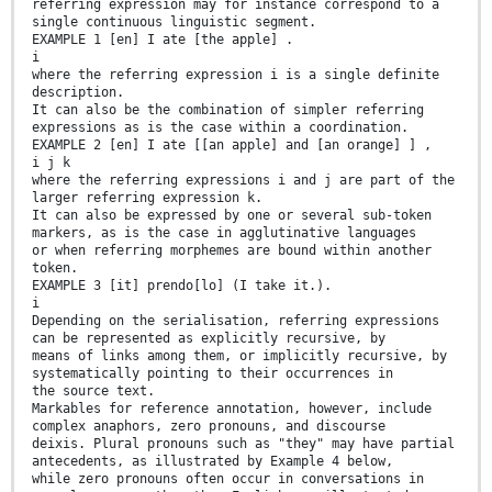
referring expression may for instance correspond to a
single continuous linguistic segment.
EXAMPLE 1 [en] I ate [the apple] .
i
where the referring expression i is a single definite
description.
It can also be the combination of simpler referring
expressions as is the case within a coordination.
EXAMPLE 2 [en] I ate [[an apple] and [an orange] ] ,
i j k
where the referring expressions i and j are part of the
larger referring expression k.
It can also be expressed by one or several sub-token
markers, as is the case in agglutinative languages
or when referring morphemes are bound within another
token.
EXAMPLE 3 [it] prendo[lo] (I take it.).
i
Depending on the serialisation, referring expressions
can be represented as explicitly recursive, by
means of links among them, or implicitly recursive, by
systematically pointing to their occurrences in
the source text.
Markables for reference annotation, however, include
complex anaphors, zero pronouns, and discourse
deixis. Plural pronouns such as "they" may have partial
antecedents, as illustrated by Example 4 below,
while zero pronouns often occur in conversations in