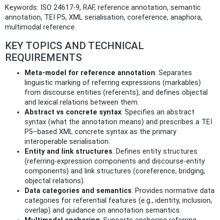
Keywords: ISO 24617-9, RAF, reference annotation, semantic
annotation, TEI P5, XML serialisation, coreference, anaphora,
multimodal reference.
KEY TOPICS AND TECHNICAL
REQUIREMENTS
Meta-model for reference annotation
: Separates
linguistic marking of referring expressions (markables)
from discourse entities (referents), and defines objectal
and lexical relations between them.
Abstract vs concrete syntax
: Specifies an abstract
syntax (what the annotation means) and prescribes a TEI
P5–based XML concrete syntax as the primary
interoperable serialisation.
Entity and link structures
: Defines entity structures
(referring-expression components and discourse-entity
components) and link structures (coreference, bridging,
objectal relations).
Data categories and semantics
: Provides normative data
categories for referential features (e.g., identity, inclusion,
overlap) and guidance on annotation semantics.