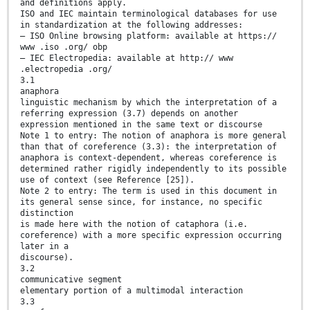
and definitions apply.
ISO and IEC maintain terminological databases for use
in standardization at the following addresses:
— ISO Online browsing platform: available at https://
www .iso .org/ obp
— IEC Electropedia: available at http:// www
.electropedia .org/
3.1
anaphora
linguistic mechanism by which the interpretation of a
referring expression (3.7) depends on another
expression mentioned in the same text or discourse
Note 1 to entry: The notion of anaphora is more general
than that of coreference (3.3): the interpretation of
anaphora is context-dependent, whereas coreference is
determined rather rigidly independently to its possible
use of context (see Reference [25]).
Note 2 to entry: The term is used in this document in
its general sense since, for instance, no specific
distinction
is made here with the notion of cataphora (i.e.
coreference) with a more specific expression occurring
later in a
discourse).
3.2
communicative segment
elementary portion of a multimodal interaction
3.3