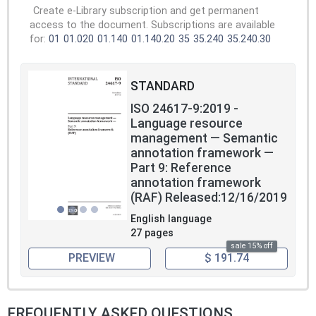
Create e-Library subscription and get permanent
access to the document. Subscriptions are available
for:
01
01.020
01.140
01.140.20
35
35.240
35.240.30
STANDARD
ISO 24617-9:2019 -
Language resource
management — Semantic
annotation framework —
Part 9: Reference
annotation framework
(RAF) Released:12/16/2019
English language
27 pages
sale 15% off
PREVIEW
$ 191.74
FREQUENTLY ASKED QUESTIONS