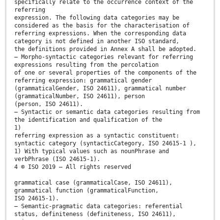
specifically relate to the occurrence context of the
referring
expression. The following data categories may be
considered as the basis for the characterisation of
referring expressions. When the corresponding data
category is not defined in another ISO standard,
the definitions provided in Annex A shall be adopted.
— Morpho-syntactic categories relevant for referring
expressions resulting from the percolation
of one or several properties of the components of the
referring expression: grammatical gender
(grammaticalGender, ISO 24611), grammatical number
(grammaticalNumber, ISO 24611), person
(person, ISO 24611).
— Syntactic or semantic data categories resulting from
the identification and qualification of the
1)
referring expression as a syntactic constituent:
syntactic category (syntacticCategory, ISO 24615-1 ),
1) With typical values such as nounPhrase and
verbPhrase (ISO 24615-1).
4 © ISO 2019 – All rights reserved
grammatical case (grammaticalCase, ISO 24611),
grammatical function (grammaticalFunction,
ISO 24615-1).
— Semantic-pragmatic data categories: referential
status, definiteness (definiteness, ISO 24611),