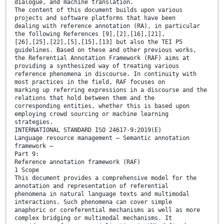
dialogue, and machine translation.
The content of this document builds upon various
projects and software platforms that have been
dealing with reference annotation (RA), in particular
the following References [9],[2],[16],[21],
[26],[25],[22],[5],[15],[13] but also the TEI P5
guidelines. Based on these and other previous works,
the Referential Annotation Framework (RAF) aims at
providing a synthesized way of treating various
reference phenomena in discourse. In continuity with
most practices in the field, RAF focuses on
marking up referring expressions in a discourse and the
relations that hold between them and the
corresponding entities, whether this is based upon
employing crowd sourcing or machine learning
strategies.
INTERNATIONAL STANDARD ISO 24617-9:2019(E)
Language resource management — Semantic annotation
framework —
Part 9:
Reference annotation framework (RAF)
1 Scope
This document provides a comprehensive model for the
annotation and representation of referential
phenomena in natural language texts and multimodal
interactions. Such phenomena can cover simple
anaphoric or coreferential mechanisms as well as more
complex bridging or multimodal mechanisms. It