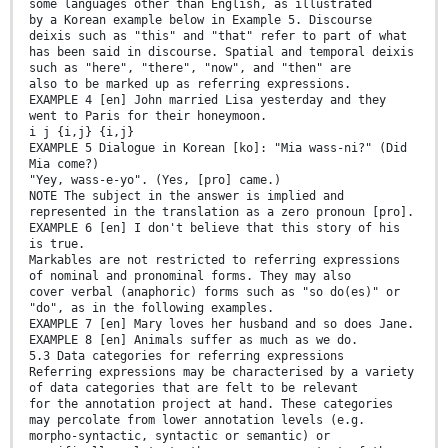
some languages other than English, as illustrated
by a Korean example below in Example 5. Discourse
deixis such as "this" and "that" refer to part of what
has been said in discourse. Spatial and temporal deixis
such as "here", "there", "now", and "then" are
also to be marked up as referring expressions.
EXAMPLE 4 [en] John married Lisa yesterday and they
went to Paris for their honeymoon.
i j {i,j} {i,j}
EXAMPLE 5 Dialogue in Korean [ko]: "Mia wass-ni?" (Did
Mia come?)
"Yey, wass-e-yo". (Yes, [pro] came.)
NOTE The subject in the answer is implied and
represented in the translation as a zero pronoun [pro].
EXAMPLE 6 [en] I don't believe that this story of his
is true.
Markables are not restricted to referring expressions
of nominal and pronominal forms. They may also
cover verbal (anaphoric) forms such as "so do(es)" or
"do", as in the following examples.
EXAMPLE 7 [en] Mary loves her husband and so does Jane.
EXAMPLE 8 [en] Animals suffer as much as we do.
5.3 Data categories for referring expressions
Referring expressions may be characterised by a variety
of data categories that are felt to be relevant
for the annotation project at hand. These categories
may percolate from lower annotation levels (e.g.
morpho-syntactic, syntactic or semantic) or