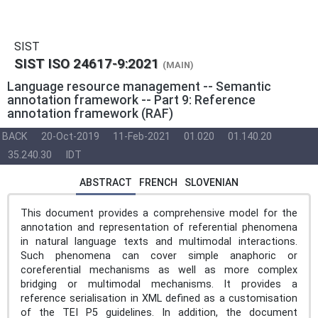
SIST
SIST ISO 24617-9:2021
(MAIN)
Language resource management -- Semantic
annotation framework -- Part 9: Reference
annotation framework (RAF)
BACK
20-Oct-2019
11-Feb-2021
01.020
01.140.20
35.240.30
IDT
ABSTRACT
FRENCH
SLOVENIAN
This document provides a comprehensive model for the
annotation and representation of referential phenomena
in natural language texts and multimodal interactions.
Such phenomena can cover simple anaphoric or
coreferential mechanisms as well as more complex
bridging or multimodal mechanisms. It provides a
reference serialisation in XML defined as a customisation
of the TEI P5 guidelines. In addition, the document