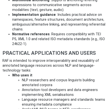
Multimodal anchoring
: Supports anchoring referring
expressions to communicative segments across
modalities (text, gesture, audio).
Implementation guidance
: Includes practical advice on
namespaces, feature structures, document architecture,
ambiguous/alternative linking, and representing referential
chains.
Normative references
: Requires compatibility with TEI
P5, XML 1.0 and related ISO metadata standards (e.g., ISO
24622-1).
PRACTICAL APPLICATIONS AND USERS
RAF is intended to improve interoperability and reusability of
annotated language resources across NLP and language-
technology tasks:
Who uses it
NLP researchers and corpus linguists building
annotated corpora
Annotation-tool developers and data engineers
implementing XML serialisations
Language resource managers and standards teams
ensuring metadata compliance