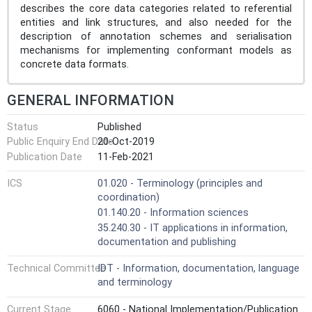
describes the core data categories related to referential
entities and link structures, and also needed for the
description of annotation schemes and serialisation
mechanisms for implementing conformant models as
concrete data formats.
GENERAL INFORMATION
Status
Published
Public Enquiry End Date
20-Oct-2019
Publication Date
11-Feb-2021
ICS
01.020 - Terminology (principles and
coordination)
01.140.20 - Information sciences
35.240.30 - IT applications in information,
documentation and publishing
Technical Committee
IDT - Information, documentation, language
and terminology
Current Stage
6060 - National Implementation/Publication