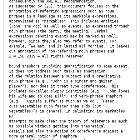
consequently the XML W3C recommendation.
As suggested by [25], this document focuses on the
annotation of referring expressions such as noun
phrases in a language as its markable expressions,
abbreviated as "markables". This includes entities
(John, the dog) as well as events, as expressed through
noun phrases (the party, the meeting). Verbal
expressions denoting events may be marked as well,
however, since they also may refer to events. For
example, “We met, and it lasted all morning.” It leaves
out annotation of non-referring noun phrases and
2 © ISO 2019 – All rights reserved
bound anaphora involving quantification to some extent.
It does not address such tasks as annotation
of the relation between a subject and a predicative
noun phrase (e.g., "John is a singer and guitar
player"). Nor does it treat type coreference. This
includes so-called sloppy identities (e.g., "John loves
his wife and so does Bill") and verb-phrase anaphors
(e.g., "Animals suffer as much as we do", “Peter
cuts vegetables much faster than I do (cut
vegetables)”) in general. In delimiting its markables,
RAF
attempts to make clear the theory of reference as much
as possible without getting into theoretical
details and also the notion of coreference against a
more general notion of anaphora.