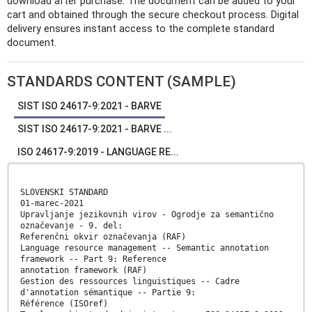
download after purchase. The document can be added to your
cart and obtained through the secure checkout process. Digital
delivery ensures instant access to the complete standard
document.
STANDARDS CONTENT (SAMPLE)
SIST ISO 24617-9:2021 - BARVE
SIST ISO 24617-9:2021 - BARVE ...
ISO 24617-9:2019 - LANGUAGE RE...
SLOVENSKI STANDARD
01-marec-2021
Upravljanje jezikovnih virov - Ogrodje za semantično
označevanje - 9. del:
Referenčni okvir označevanja (RAF)
Language resource management -- Semantic annotation
framework -- Part 9: Reference
annotation framework (RAF)
Gestion des ressources linguistiques -- Cadre
d'annotation sémantique -- Partie 9:
Référence (ISOref)