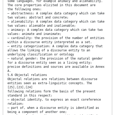
some languages, for example animacy and alienability.
The core properties elicited in this document are
the following ones:
— abstractness: A complex data category which can take
two values: abstract and concrete;
— alienability: A complex data category which can take
two values: alienable and inalienable;
— animacy: A complex data category which can take two
values: animate and inanimate;
— cardinality: the provision of the number of entities
within a discourse entity interpreted as a set.
— entity categorisation: A complex data category that
allows the linking of a discourse entity to an
underlying classification or ontology
— natural gender: the provision of the natural gender
for a discourse entity seen as a living entity;
precise definitions and sources are available in Annex
A.
5.6 Objectal relations
Objectal relations are relations between discourse
entities seen as extra-linguistic concepts. The
[25],[23],[24]
following relations form the basis of the present
standard in this respect:
— objectal identity, to express an exact coreference
relation;
— part of, when a discourse entity is identified as
being a component of another one;