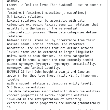
animacy.
EXAMPLE 9 [en] Lee loves [her husband] , but he doesn't
care.
feminine,i feminine,i masculine j, masculine,j
5.4 Lexical relations
Lexical relations can be associated with data
categories expressing lexical semantic relations that
usually form the basis of the referential
interpretation process. These data categories define
relations
between lexical items or, by inheritance from their
nominal heads, nominal phrases. For reference
annotation, the relations that are defined between
lexical items can be extended to larger linguistic
units, such as noun phrases. The data categories
provided in Annex A cover the most commonly needed
cases: synonymy, hyponymy, hypernymy, compatibility,
meronymy, and lexical identity.
EXAMPLE 10 [en] John bought a pear_i and Jane an
apple_j, for they love these fruits_{i,j}. [hyponymy,
together
with a subset relation at discourse entity level].
5.5 Discourse entities
The data categories associated with discourse entities
concern properties of extra-linguistic entities
involved in the interpretation of referring
expressions. These properties are marked grammatically
in