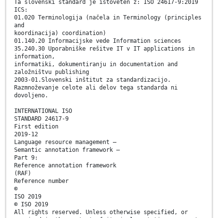
Ta slovenski standard je istoveten z: ISO 24617-9:2019
ICS:
01.020 Terminologija (načela in Terminology (principles
and
koordinacija) coordination)
01.140.20 Informacijske vede Information sciences
35.240.30 Uporabniške rešitve IT v IT applications in
information,
informatiki, dokumentiranju in documentation and
založništvu publishing
2003-01.Slovenski inštitut za standardizacijo.
Razmnoževanje celote ali delov tega standarda ni
dovoljeno.
INTERNATIONAL ISO
STANDARD 24617-9
First edition
2019-12
Language resource management —
Semantic annotation framework —
Part 9:
Reference annotation framework
(RAF)
Reference number
©
ISO 2019
© ISO 2019
All rights reserved. Unless otherwise specified, or