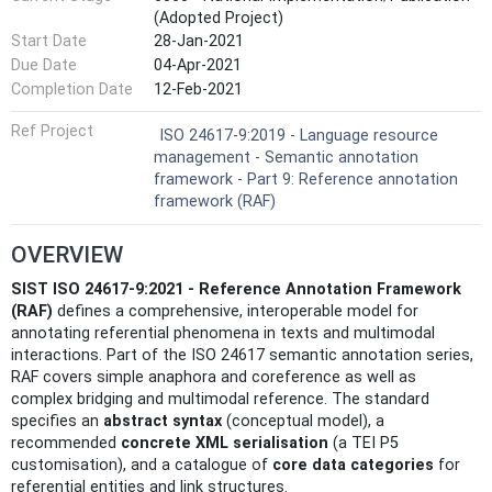
(Adopted Project)
Start Date
28-Jan-2021
Due Date
04-Apr-2021
Completion Date
12-Feb-2021
Ref Project
ISO 24617-9:2019 - Language resource
management - Semantic annotation
framework - Part 9: Reference annotation
framework (RAF)
OVERVIEW
SIST ISO 24617-9:2021 - Reference Annotation Framework
(RAF)
defines a comprehensive, interoperable model for
annotating referential phenomena in texts and multimodal
interactions. Part of the ISO 24617 semantic annotation series,
RAF covers simple anaphora and coreference as well as
complex bridging and multimodal reference. The standard
specifies an
abstract syntax
(conceptual model), a
recommended
concrete XML serialisation
(a TEI P5
customisation), and a catalogue of
core data categories
for
referential entities and link structures.