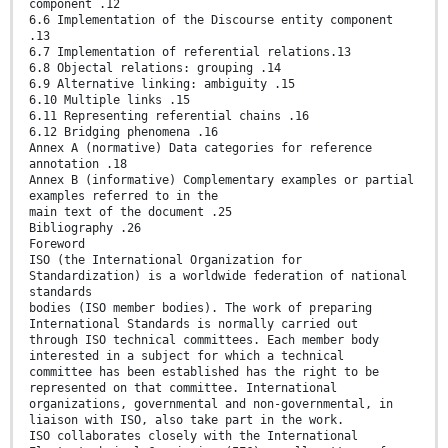
component .12
6.6 Implementation of the Discourse entity component
.13
6.7 Implementation of referential relations.13
6.8 Objectal relations: grouping .14
6.9 Alternative linking: ambiguity .15
6.10 Multiple links .15
6.11 Representing referential chains .16
6.12 Bridging phenomena .16
Annex A (normative) Data categories for reference
annotation .18
Annex B (informative) Complementary examples or partial
examples referred to in the
main text of the document .25
Bibliography .26
Foreword
ISO (the International Organization for
Standardization) is a worldwide federation of national
standards
bodies (ISO member bodies). The work of preparing
International Standards is normally carried out
through ISO technical committees. Each member body
interested in a subject for which a technical
committee has been established has the right to be
represented on that committee. International
organizations, governmental and non-governmental, in
liaison with ISO, also take part in the work.
ISO collaborates closely with the International