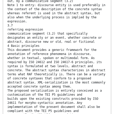
out, by a communicative segment (3.2)
Note 1 to entry: discourse entity is used preferably in
the context of the description of the concrete syntax
whereas referent is used in the abstract syntax, but
also when the underlying process is implied by the
expression.
3.7
referring expression
communicative segment (3.2) that specifically
designates an entity or an event, whether concrete or
abstract, discourse new or old, real or fictional
4 Basic principles
This document provides a generic framework for the
annotation of reference phenomena in discourse,
whether in textual, spoken or multimodal form. As
required by ISO 24612 and ISO 24617-6 principles, its
syntax is formulated at two levels, abstract and
concrete. The abstract syntax characterizes in abstract
terms what RAF theoretically is. There can be a variety
of concrete syntaxes that conform to a proposed
abstract syntax. XML-serialization is the most commonly
accepted concrete syntax among them.
The proposed serialisation is entirely conceived as a
customisation of the TEI P5 guidelines and
builds upon the existing constructs provided by ISO
24611 for morpho-syntactic annotation. Any
implementation of the present document shall also be
compliant with the TEI P5 guidelines and