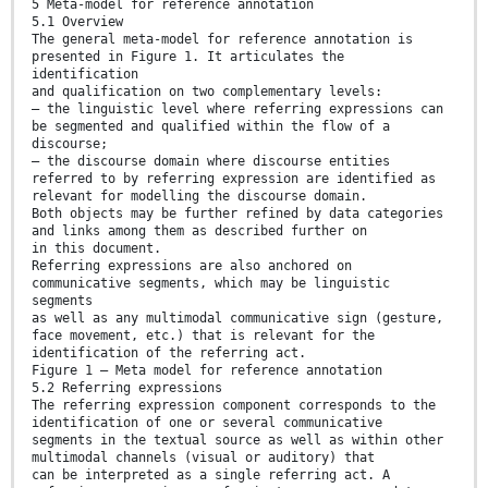
5 Meta-model for reference annotation
5.1 Overview
The general meta-model for reference annotation is
presented in Figure 1. It articulates the
identification
and qualification on two complementary levels:
— the linguistic level where referring expressions can
be segmented and qualified within the flow of a
discourse;
— the discourse domain where discourse entities
referred to by referring expression are identified as
relevant for modelling the discourse domain.
Both objects may be further refined by data categories
and links among them as described further on
in this document.
Referring expressions are also anchored on
communicative segments, which may be linguistic
segments
as well as any multimodal communicative sign (gesture,
face movement, etc.) that is relevant for the
identification of the referring act.
Figure 1 — Meta model for reference annotation
5.2 Referring expressions
The referring expression component corresponds to the
identification of one or several communicative
segments in the textual source as well as within other
multimodal channels (visual or auditory) that
can be interpreted as a single referring act. A