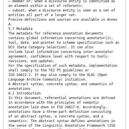
— member of, when a discourse entity is identified as
an element within a set of referents;
— subset, when a discourse entity is seen as a set of
entities all part of a larger set.
Precise definitions and sources are available in Annex
A.
5.7 Metadata
The metadata for reference annotation documents
contains global information concerning annotator(s),
tool, date, and pointer to scheme specification such as
DCS (Data Category Selection). It can also
include local information concerning inter-annotator
agreement, confidence level with respect to tools,
revisions, and updates.
For the specification of such metadata, implementation
shall comply to the TEI P5 guidelines or
ISO 24622-1. It may also comply to the OLAC (Open
Language Archive Community) initiative.
6 Abstract syntax, concrete syntax, and semantics of
annotations
6.1 Introduction
In this document, referential annotations are defined
in accordance with the principles of semantic
annotation laid down in ISO 24617-6. Accordingly,
annotations have a three-part definition consisting
of an abstract syntax, a concrete syntax, and a
semantics. The abstract syntax defines annotations in
the sense of the Linguistic Annotation Framework (ISO