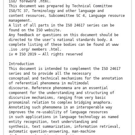
iso/ foreword .html.
This document was prepared by Technical Committee
ISO/TC 37, Terminology and other language and
content resources, Subcommittee SC 4, Language resource
management.
A list of all parts in the ISO 24617 series can be
found on the ISO website.
Any feedback or questions on this document should be
directed to the user’s national standards body. A
complete listing of these bodies can be found at www
.iso .org/ members .html.
iv © ISO 2019 – All rights reserved
Introduction
This document is intended to complement the ISO 24617
series and to provide all the necessary
conceptual and technical mechanisms for the annotation
of referential phenomena in multimodal
discourse. Reference phenomena are an essential
component for the understanding and structuring of
discursive mechanisms, ranging from very basic
pronominal relation to complex bridging anaphora.
Annotating such phenomena in an interoperable way
improves the re-usability of language resources
in such applications in language technology as named
entity recognition, text understanding and
synthesis, text summarization, information retrieval,
automatic question-answering, man-machine