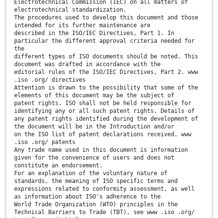
Electrotechnical Commission (IEC) on all matters of
electrotechnical standardization.
The procedures used to develop this document and those
intended for its further maintenance are
described in the ISO/IEC Directives, Part 1. In
particular the different approval criteria needed for
the
different types of ISO documents should be noted. This
document was drafted in accordance with the
editorial rules of the ISO/IEC Directives, Part 2. www
.iso .org/ directives
Attention is drawn to the possibility that some of the
elements of this document may be the subject of
patent rights. ISO shall not be held responsible for
identifying any or all such patent rights. Details of
any patent rights identified during the development of
the document will be in the Introduction and/or
on the ISO list of patent declarations received. www
.iso .org/ patents
Any trade name used in this document is information
given for the convenience of users and does not
constitute an endorsement.
For an explanation of the voluntary nature of
standards, the meaning of ISO specific terms and
expressions related to conformity assessment, as well
as information about ISO's adherence to the
World Trade Organization (WTO) principles in the
Technical Barriers to Trade (TBT), see www .iso .org/