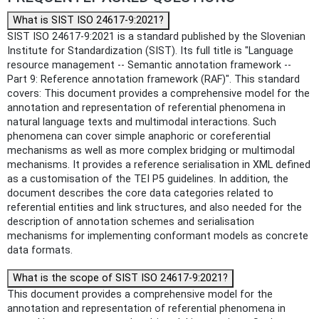
What is SIST ISO 24617-9:2021?
SIST ISO 24617-9:2021 is a standard published by the Slovenian
Institute for Standardization (SIST). Its full title is "Language
resource management -- Semantic annotation framework --
Part 9: Reference annotation framework (RAF)". This standard
covers: This document provides a comprehensive model for the
annotation and representation of referential phenomena in
natural language texts and multimodal interactions. Such
phenomena can cover simple anaphoric or coreferential
mechanisms as well as more complex bridging or multimodal
mechanisms. It provides a reference serialisation in XML defined
as a customisation of the TEI P5 guidelines. In addition, the
document describes the core data categories related to
referential entities and link structures, and also needed for the
description of annotation schemes and serialisation
mechanisms for implementing conformant models as concrete
data formats.
What is the scope of SIST ISO 24617-9:2021?
This document provides a comprehensive model for the
annotation and representation of referential phenomena in