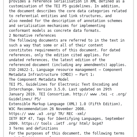
provides a reference serialisation in XML defined as a
customisation of the TEI P5 guidelines. In addition,
the document describes the core data categories related
to referential entities and link structures, and
also needed for the description of annotation schemes
and serialisation mechanisms for implementing
conformant models as concrete data formats.
2 Normative references
The following documents are referred to in the text in
such a way that some or all of their content
constitutes requirements of this document. For dated
references, only the edition cited applies. For
undated references, the latest edition of the
referenced document (including any amendments) applies.
ISO 24622-1, Language resource management — Component
Metadata Infrastructure (CMDI) — Part 1:
The Component Metadata Model
TEI P5, Guidelines for Electronic Text Encoding and
Interchange. Version 3.5.0. Last updated on 29th
January 2019. TEI Consortium. http:// www .tei -c .org/
Guidelines/ P5/
Extensible Markup Language (XML) 1.0 (Fifth Edition),
W3C Recommendation 26 November 2008.
https:// www .w3 .org/ TR/ REC -xml/
IETF BCP 47, Tags for Identifying Languages, September
2009. https:// tools .ietf .org/ html/ bcp47
3 Terms and definitions
For the purposes of this document, the following terms