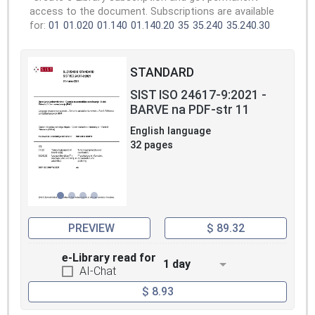
access to the document. Subscriptions are available
for:
01
01.020
01.140
01.140.20
35
35.240
35.240.30
STANDARD
SIST ISO 24617-9:2021 -
BARVE na PDF-str 11
English language
32 pages
PREVIEW
$ 89.32
e-Library read for
1 day
AI-Chat
$ 8.93