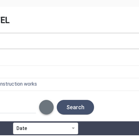
VEL
onstruction works
Search
Date
ICS