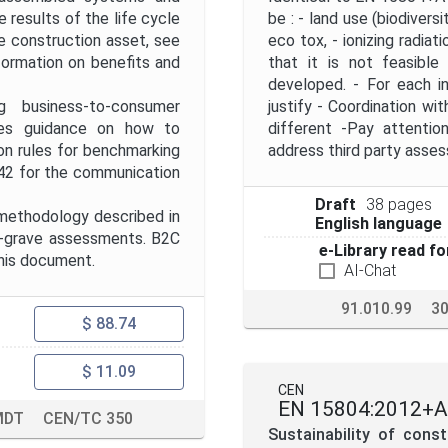
results of the life cycle
be : - land use (biodiversi
e construction asset, see
eco tox, - ionizing radiat
ormation on benefits and
that it is not feasible
developed. - For each in
g business-to-consumer
justify - Coordination w
des guidance on how to
different -Pay attentio
n rules for benchmarking
address third party asse
42 for the communication
Draft
38 pages
methodology described in
English language
to-grave assessments. B2C
e-Library read fo
this document.
AI-Chat
91.010.99
30
$ 88.74
$ 11.09
CEN
EN 15804:2012+A
MDT
CEN/TC 350
Sustainability of cons