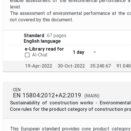
enable assessment of the environmental performance a
level.
The assessment of environmental performance at the con
not covered by this document.
Standard
67 pages
English language
e-Library read for
1 day
AI-Chat
19-Apr-2022
30-Oct-2022
35.240.67
91.040
CEN
EN 15804:2012+A2:2019
(MAIN)
Sustainability of construction works - Environmental
Core rules for the product category of construction pr
This European standard provides core product category 