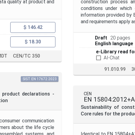
data quality at product and
construction process an
conditions under which
information provided by 
and requirements apply a
$ 146.42
Draft
20 pages
$ 18.30
English language
e-Library read fo
MDT
CEN/TC 350
AI-Chat
91.010.99
3
SIST EN 17672:2023
 product declarations -
CEN
EN 15804:2012+A
tion
Sustainability of cons
Core rules for the prod
o-consumer communication
mers about the life cycle
, assembled systems and
Identical to EN 15804+A1