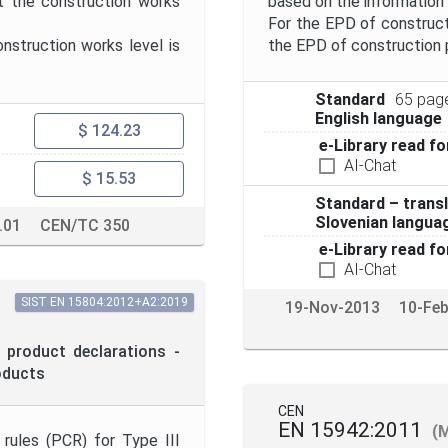
t the construction works
based on the information
For the EPD of construct
struction works level is
the EPD of construction 
Standard
65 pag
English language
$ 124.23
e-Library read fo
AI-Chat
$ 15.53
Standard – transl
Slovenian langua
.01
CEN/TC 350
e-Library read fo
AI-Chat
SIST EN 15804:2012+A2:2019
19-Nov-2013
10-Fe
 product declarations -
oducts
CEN
EN 15942:2011
(
rules (PCR) for Type III