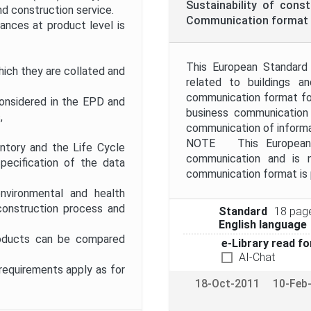
Sustainability of cons
d construction service.
Communication format 
ces at product level is
This European Standard 
ich they are collated and
related to buildings a
communication format for
considered in the EPD and
business communication
,
communication of informa
NOTE This European S
entory and the Life Cycle
communication and is 
pecification of the data
communication format is 
nvironmental and health
construction process and
Standard
18 pag
English language
roducts can be compared
e-Library read fo
AI-Chat
requirements apply as for
18-Oct-2011
10-Feb