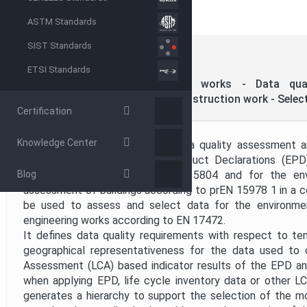
ASTM Standards
Directive
SIST Standards
CEN
EN 15941:2024
(MAIN)
ETSI Standards
Project Code
Sustainability of construction works - Data qual
assessment of products and construction work - Select
Certification
Project Title
Knowledge Center
This document supports the data quality assessment a
product-level Environmental Product Declarations (EP
Publication Date
Blog
product category rules of EN 15804 and for the env
assessment of buildings according to prEN 15978 1 in a co
be used to assess and select data for the environmen
Public Enquiry End Date
engineering works according to EN 17472.
It defines data quality requirements with respect to te
geographical representativeness for the data used to 
Assessment (LCA) based indicator results of the EPD an
when applying EPD, life cycle inventory data or other L
generates a hierarchy to support the selection of the m