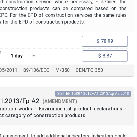
d construction service where necessary, - defines the
 construction products can be compared based on the
EPD. For the EPD of construction services the same rules
s for the EPD of construction products.
$ 70.99
r
1 day
$ 8.87
05/2011
89/106/EEC
M/350
CEN/TC 350
SIST EN 15804:2012+A1:2013/oprA2:2018
1:2013/FprA2
(AMENDMENT)
truction works - Environmental product declarations -
uct category of construction products
 amendment to add additional indicators. Indicators could