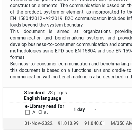
construction elements. The communication is based on the 
of the product, system or element, as incorporated to th
EN 15804:2012+A2:2019. B2C communication includes inf
loads beyond the system boundary.
This document is aimed at organizations providin
communication and benchmarking systems and provi
develop business-to-consumer communication and commo
methodologies using EPD, see EN 15804, and see EN 159
format.
Business-to-consumer communication and benchmarking 
this document is based on a functional unit and cradle-
communication with no benchmarking is also described in 
Standard
28 pages
English language
e-Library read for
1 day
AI-Chat
01-Nov-2022
91.010.99
91.040.01
M/350 A