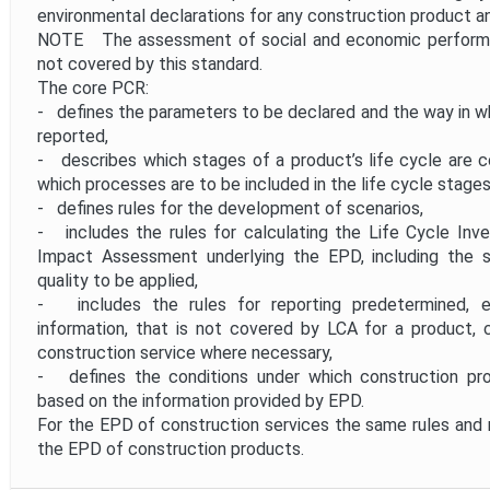
environmental declarations for any construction product an
NOTE The assessment of social and economic performan
not covered by this standard.
The core PCR:
- defines the parameters to be declared and the way in wh
reported,
- describes which stages of a product’s life cycle are 
which processes are to be included in the life cycle stages
- defines rules for the development of scenarios,
- includes the rules for calculating the Life Cycle Inv
Impact Assessment underlying the EPD, including the s
quality to be applied,
- includes the rules for reporting predetermined, e
information, that is not covered by LCA for a product, 
construction service where necessary,
- defines the conditions under which construction p
based on the information provided by EPD.
For the EPD of construction services the same rules and 
the EPD of construction products.