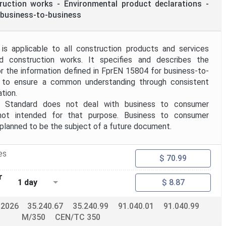
truction works - Environmental product declarations -
business-to-business
is applicable to all construction products and services
nd construction works. It specifies and describes the
 the information defined in FprEN 15804 for business-to-
 to ensure a common understanding through consistent
tion.
tandard does not deal with business to consumer
not intended for that purpose. Business to consumer
planned to be the subject of a future document.
es
$ 70.99
r
1 day
$ 8.87
-2026
35.240.67
35.240.99
91.040.01
91.040.99
M/350
CEN/TC 350