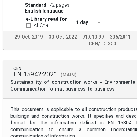
Standard
72 pages
English language
e-Library read for
1 day
AI-Chat
29-Oct-2019
30-Oct-2022
91.010.99
305/2011
CEN/TC 350
CEN
EN 15942:2021
(MAIN)
Sustainability of construction works - Environmental
Communication format business-to-business
This document is applicable to all construction product
buildings and construction works. It specifies and des
format for the information defined in EN 15804 fo
communication to ensure a common understandin
communication of information.