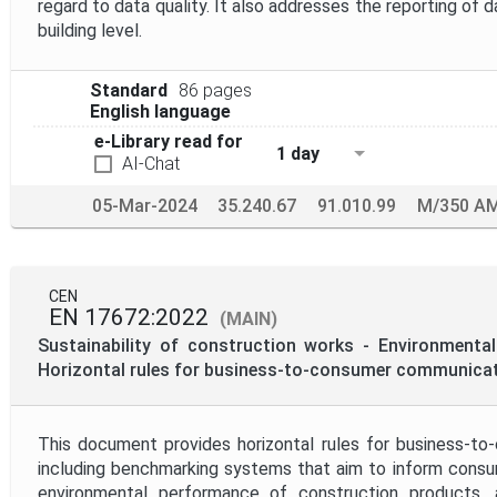
regard to data quality. It also addresses the reporting of 
building level.
Standard
86 pages
English language
e-Library read for
1 day
AI-Chat
05-Mar-2024
35.240.67
91.010.99
M/350 A
CEN
EN 17672:2022
(MAIN)
Sustainability of construction works - Environmental
Horizontal rules for business-to-consumer communica
This document provides horizontal rules for business-t
including benchmarking systems that aim to inform consu
environmental performance of construction products