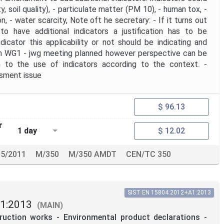
ty, soil quality), - particulate matter (PM 10), - human tox, -
ion, - water scarcity, Note oft he secretary: - If it turns out
 to have additional indicators a justification has to be
dicator this applicability or not should be indicating and
ith WG1 - jwg meeting planned however perspective can be
n to the use of indicators according to the context. -
ssment issue
$ 96.13
r
1 day
$ 12.02
5/2011
M/350
M/350 AMDT
CEN/TC 350
SIST EN 15804:2012+A1:2013
1:2013
(MAIN)
truction works - Environmental product declarations -