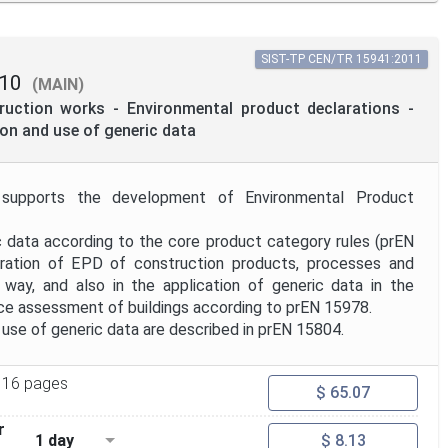
SIST-TP CEN/TR 15941:2011
10
(MAIN)
truction works - Environmental product declarations -
on and use of generic data
 supports the development of Environmental Product
ic data according to the core product category rules (prEN
ration of EPD of construction products, processes and
 way, and also in the application of generic data in the
e assessment of buildings according to prEN 15978.
use of generic data are described in prEN 15804.
16 pages
$ 65.07
r
1 day
$ 8.13