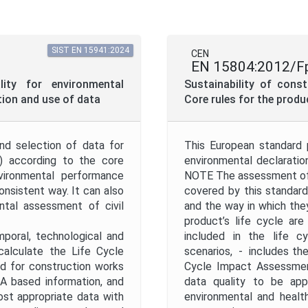
Mandate
SIST EN 15941:2024
CEN
EN 15804:2012/F
Project Reference
ity for environmental
Sustainability of cons
ion and use of data
Core rules for the prod
Project Scope
nd selection of data for
This European standard 
D) according to the core
environmental declaratio
Withdrawal Date
ironmental performance
NOTE The assessment of 
nsistent way. It can also
covered by this standar
tal assessment of civil
and the way in which the
product’s life cycle ar
mporal, technological and
included in the life c
calculate the Life Cycle
scenarios, - includes the
Apply
Reset
d for construction works
Cycle Impact Assessment
CA based information, and
data quality to be appl
ost appropriate data with
environmental and healt