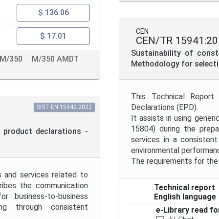
$ 136.06
CEN
$ 17.01
CEN/TR 15941:20
Sustainability of cons
M/350
M/350 AMDT
Methodology for selecti
This Technical Report
Declarations (EPD).
SIST EN 15942:2022
It assists in using gener
15804) during the prepa
 product declarations -
services in a consistent
environmental performanc
The requirements for the 
s and services related to
cribes the communication
Technical report
r business-to-business
English language
g through consistent
e-Library read fo