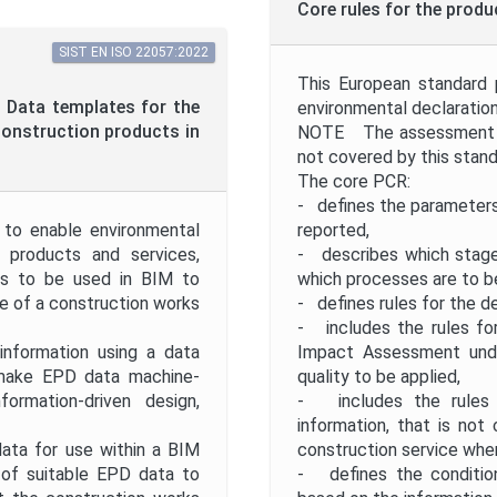
Core rules for the prod
SIST EN ISO 22057:2022
This European standard 
 - Data templates for the
environmental declaration
construction products in
NOTE The assessment of
not covered by this stand
The core PCR:
- defines the parameters
 to enable environmental
reported,
 products and services,
- describes which stages
ms to be used in BIM to
which processes are to be
e of a construction works
- defines rules for the 
- includes the rules for
information using a data
Impact Assessment under
make EPD data machine-
quality to be applied,
formation-driven design,
- includes the rules f
information, that is no
data for use within a BIM
construction service whe
 of suitable EPD data to
- defines the conditio