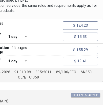
 provided by EPD.
ion services the same rules and requirements apply as for
products.
es
$ 124.23
r
1 day
$ 15.53
ation
65 pages
$ 155.29
ge
r
1 day
$ 19.41
b-2026
91.010.99
305/2011
89/106/EEC
M/350
CEN/TC 350
SIST EN 15942:2011
MAIN)