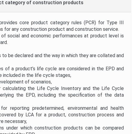
uct category of construction products
provides core product category rules (PCR) for Type III
s for any construction product and construction service.
 social and economic performances at product level is
ard.
 to be declared and the way in which they are collated and
 of a product’s life cycle are considered in the EPD and
 included in the life cycle stages,
development of scenarios,
 calculating the Life Cycle Inventory and the Life Cycle
lying the EPD, including the specification of the data
or reporting predetermined, environmental and health
t covered by LCA for a product, construction process and
re necessary,
ns under which construction products can be compared