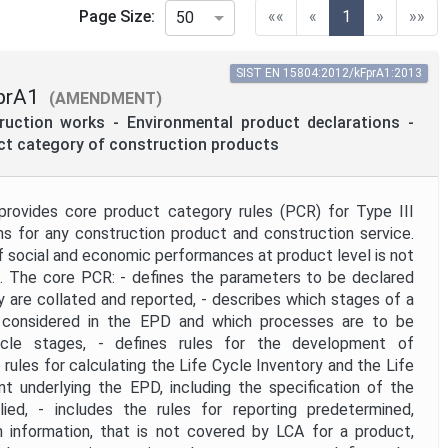
(current)
Page Size:
««
«
1
»
»»
50
SIST EN 15804:2012/kFprA1:2013
prA1
(AMENDMENT)
truction works - Environmental product declarations -
uct category of construction products
provides core product category rules (PCR) for Type III
ns for any construction product and construction service.
social and economic performances at product level is not
d. The core PCR: - defines the parameters to be declared
y are collated and reported, - describes which stages of a
e considered in the EPD and which processes are to be
ycle stages, - defines rules for the development of
 rules for calculating the Life Cycle Inventory and the Life
 underlying the EPD, including the specification of the
ied, - includes the rules for reporting predetermined,
h information, that is not covered by LCA for a product,