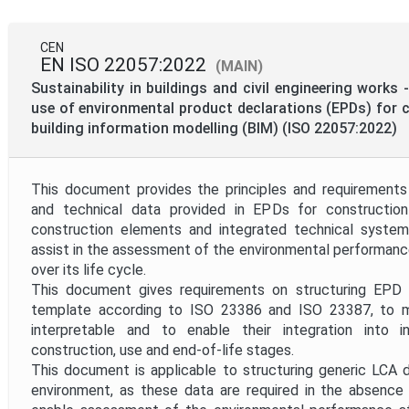
CEN
EN ISO 22057:2022
(MAIN)
Sustainability in buildings and civil engineering works
use of environmental product declarations (EPDs) for 
building information modelling (BIM) (ISO 22057:2022)
This document provides the principles and requirements
and technical data provided in EPDs for construction
construction elements and integrated technical syste
assist in the assessment of the environmental performanc
over its life cycle.
This document gives requirements on structuring EPD 
template according to ISO 23386 and ISO 23387, to 
interpretable and to enable their integration into in
construction, use and end-of-life stages.
This document is applicable to structuring generic LCA 
environment, as these data are required in the absence