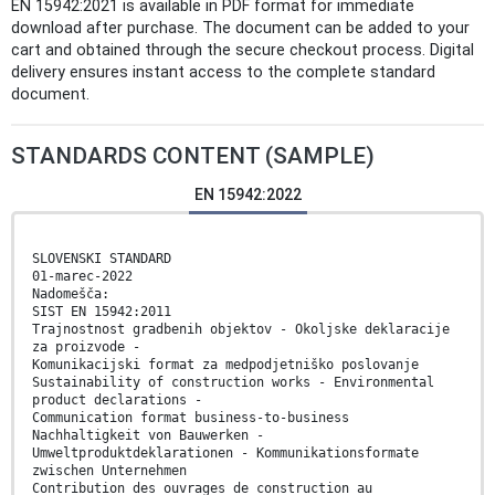
EN 15942:2021 is available in PDF format for immediate
download after purchase. The document can be added to your
cart and obtained through the secure checkout process. Digital
delivery ensures instant access to the complete standard
document.
STANDARDS CONTENT (SAMPLE)
EN 15942:2022
SLOVENSKI STANDARD
01-marec-2022
Nadomešča:
SIST EN 15942:2011
Trajnostnost gradbenih objektov - Okoljske deklaracije
za proizvode -
Komunikacijski format za medpodjetniško poslovanje
Sustainability of construction works - Environmental
product declarations -
Communication format business-to-business
Nachhaltigkeit von Bauwerken -
Umweltproduktdeklarationen - Kommunikationsformate
zwischen Unternehmen
Contribution des ouvrages de construction au