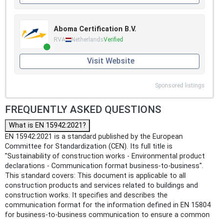
Aboma Certification B.V.
RVA
Netherlands
Verified
Visit Website
Sponsored listings
FREQUENTLY ASKED QUESTIONS
What is EN 15942:2021?
EN 15942:2021 is a standard published by the European
Committee for Standardization (CEN). Its full title is
"Sustainability of construction works - Environmental product
declarations - Communication format business-to-business".
This standard covers: This document is applicable to all
construction products and services related to buildings and
construction works. It specifies and describes the
communication format for the information defined in EN 15804
for business-to-business communication to ensure a common