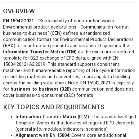
OVERVIEW
EN 15942:2021
- "Sustainability of construction works -
Environmental product declarations - Communication format
business-to-business" (CEN) defines a standardized
communication format for Environmental Product Declarations
(
EPD
) of construction products and services. It specifies the
Information Transfer Matrix (ITM)
as the minimum structured
template for B2B exchange of EPD data, aligned with EN
15804:2012+A2:2019. This standard supports consistent,
machine- and human-readable reporting of life cycle information
for building materials and assemblies, improving data handling
across the building value chain. Note: EN 15942:2021 is explicitly
for
business‑to‑business (B2B)
communication and does not
cover business‑to‑consumer (B2C) formats.
KEY TOPICS AND REQUIREMENTS
Information Transfer Matrix (ITM)
: The standardized grid
template (Annex A) that locates all required EPD elements
(general info, modules, indicators, scenarios).
Alignment with EN 15804
: Covers core and additional