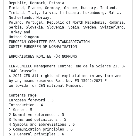
Republic, Denmark, Estonia,
Finland, France, Germany, Greece, Hungary, Iceland,
Ireland, Italy, Latvia, Lithuania, Luxembourg, Malta,
Netherlands, Norway,
Poland, Portugal, Republic of North Macedonia, Romania,
Serbia, Slovakia, Slovenia, Spain, Sweden, Switzerland,
Turkey and
United Kingdom.
EUROPEAN COMMITTEE FOR STANDARDIZATION
COMITÉ EUROPÉEN DE NORMALISATION
EUROPÄISCHES KOMITEE FÜR NORMUNG
CEN-CENELEC Management Centre: Rue de la Science 23, B-
1040 Brussels
© 2021 CEN All rights of exploitation in any form and
by any means reserved Ref. No. EN 15942:2021 E
worldwide for CEN national Members.
Contents Page
European foreword . 3
Introduction . 4
1 Scope . 5
2 Normative references . 5
3 Terms and definitions . 5
4 Symbols and abbreviations . 6
5 Communication principles . 6
5.1 General principles . 6