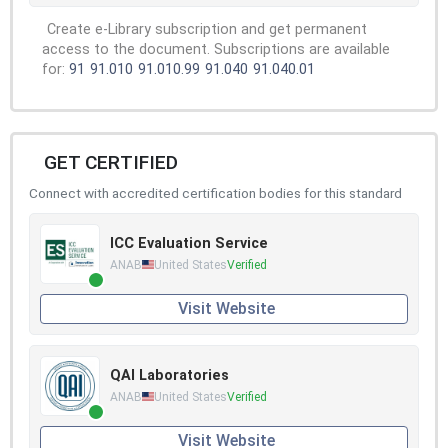
Create e-Library subscription and get permanent
access to the document. Subscriptions are available
for:
91
91.010
91.010.99
91.040
91.040.01
GET CERTIFIED
Connect with accredited certification bodies for this standard
ICC Evaluation Service
ANAB
United States
Verified
Visit Website
QAI Laboratories
ANAB
United States
Verified
Visit Website