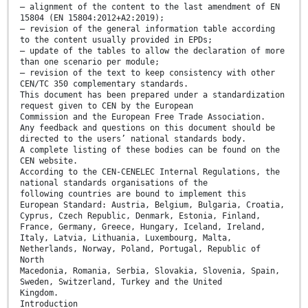
— alignment of the content to the last amendment of EN
15804 (EN 15804:2012+A2:2019);
— revision of the general information table according
to the content usually provided in EPDs;
— update of the tables to allow the declaration of more
than one scenario per module;
— revision of the text to keep consistency with other
CEN/TC 350 complementary standards.
This document has been prepared under a standardization
request given to CEN by the European
Commission and the European Free Trade Association.
Any feedback and questions on this document should be
directed to the users’ national standards body.
A complete listing of these bodies can be found on the
CEN website.
According to the CEN-CENELEC Internal Regulations, the
national standards organisations of the
following countries are bound to implement this
European Standard: Austria, Belgium, Bulgaria, Croatia,
Cyprus, Czech Republic, Denmark, Estonia, Finland,
France, Germany, Greece, Hungary, Iceland, Ireland,
Italy, Latvia, Lithuania, Luxembourg, Malta,
Netherlands, Norway, Poland, Portugal, Republic of
North
Macedonia, Romania, Serbia, Slovakia, Slovenia, Spain,
Sweden, Switzerland, Turkey and the United
Kingdom.
Introduction