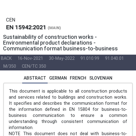
CEN
EN 15942:2021
(MAIN)
Sustainability of construction works -
Environmental product declarations -
Communication format business-to-business
BACK
16-Nov-2021
30-May-2022
91.010.99
91.040.01
M/350
CEN/TC 350
ABSTRACT
GERMAN
FRENCH
SLOVENIAN
This document is applicable to all construction products
and services related to buildings and construction works.
It specifies and describes the communication format for
the information defined in EN 15804 for business-to-
business communication to ensure a common
understanding through consistent communication of
information.
NOTE This document does not deal with business-to-