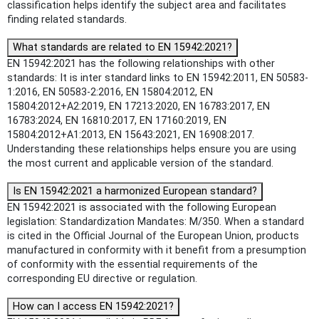
classification helps identify the subject area and facilitates
finding related standards.
What standards are related to EN 15942:2021?
EN 15942:2021 has the following relationships with other
standards: It is inter standard links to EN 15942:2011, EN 50583-
1:2016, EN 50583-2:2016, EN 15804:2012, EN
15804:2012+A2:2019, EN 17213:2020, EN 16783:2017, EN
16783:2024, EN 16810:2017, EN 17160:2019, EN
15804:2012+A1:2013, EN 15643:2021, EN 16908:2017.
Understanding these relationships helps ensure you are using
the most current and applicable version of the standard.
Is EN 15942:2021 a harmonized European standard?
EN 15942:2021 is associated with the following European
legislation: Standardization Mandates: M/350. When a standard
is cited in the Official Journal of the European Union, products
manufactured in conformity with it benefit from a presumption
of conformity with the essential requirements of the
corresponding EU directive or regulation.
How can I access EN 15942:2021?