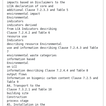
impacts based on Disclaimers to the
LCIA declaration of core and
additional Clause 7.2.3.3 and Table 5
environmental impact
Environmental
indicators
indicators derived
from LCA Indicators describing
Clause 7.2.4.2 and Table 6
resource use
Indicators
describing resource Environmental
use and information describing Clause 7.2.4.3 and Table
7
environmental waste categories
information based
Environmental
on LCI
information describing Clause 7.2.4.4 and Table 8
output flows
Information on biogenic carbon content Clause 7.2.5 and
Table 9
A4, Transport to the
Clause 7.3.2.1 and Table 10
building site
Construction
process stage
A5, Installation in the