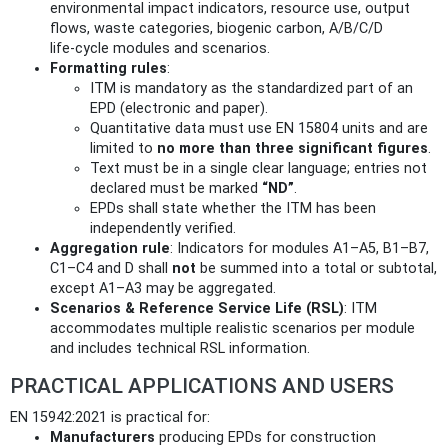
environmental impact indicators, resource use, output
flows, waste categories, biogenic carbon, A/B/C/D
life‑cycle modules and scenarios.
Formatting rules
:
ITM is mandatory as the standardized part of an
EPD (electronic and paper).
Quantitative data must use EN 15804 units and are
limited to
no more than three significant figures
.
Text must be in a single clear language; entries not
declared must be marked
“ND”
.
EPDs shall state whether the ITM has been
independently verified.
Aggregation rule
: Indicators for modules A1–A5, B1–B7,
C1–C4 and D shall
not
be summed into a total or subtotal,
except A1–A3 may be aggregated.
Scenarios & Reference Service Life (RSL)
: ITM
accommodates multiple realistic scenarios per module
and includes technical RSL information.
PRACTICAL APPLICATIONS AND USERS
EN 15942:2021 is practical for:
Manufacturers
producing EPDs for construction