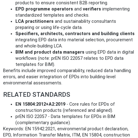
products to ensure consistent B2B reporting.
EPD programme operators
and
verifiers
implementing
standardized templates and checks.
LCA practitioners
and sustainability consultants
preparing or using life‑cycle data.
Specifiers, architects, contractors and building clients
integrating EPD data into material selection, procurement
and whole‑building LCA.
BIM and product data managers
using EPD data in digital
workflows (note: prEN ISO 22057 relates to EPD data
templates for BIM).
Benefits include improved comparability, reduced data handling
errors, and easier integration of EPDs into building‑level
environmental assessments.
RELATED STANDARDS
EN 15804:2012+A2:2019
- Core rules for EPDs of
construction products (referenced and aligned).
prEN ISO 22057 - Data templates for EPDs in BIM
(complementary guidance).
Keywords: EN 15942:2021, environmental product declaration,
EPD, Information Transfer Matrix, ITM, EN 15804, construction