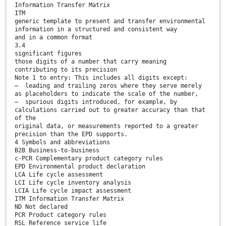
Information Transfer Matrix
ITM
generic template to present and transfer environmental
information in a structured and consistent way
and in a common format
3.4
significant figures
those digits of a number that carry meaning
contributing to its precision
Note 1 to entry: This includes all digits except:
— leading and trailing zeros where they serve merely
as placeholders to indicate the scale of the number,
— spurious digits introduced, for example, by
calculations carried out to greater accuracy than that
of the
original data, or measurements reported to a greater
precision than the EPD supports.
4 Symbols and abbreviations
B2B Business-to-business
c-PCR Complementary product category rules
EPD Environmental product declaration
LCA Life cycle assessment
LCI Life cycle inventory analysis
LCIA Life cycle impact assessment
ITM Information Transfer Matrix
ND Not declared
PCR Product category rules
RSL Reference service life