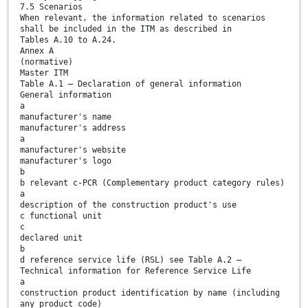
7.5 Scenarios
When relevant, the information related to scenarios
shall be included in the ITM as described in
Tables A.10 to A.24.
Annex A
(normative)
Master ITM
Table A.1 — Declaration of general information
General information
a
manufacturer's name
manufacturer's address
a
manufacturer's website
manufacturer's logo
b
b relevant c-PCR (Complementary product category rules)
a
description of the construction product's use
c functional unit
c
declared unit
b
d reference service life (RSL) see Table A.2 —
Technical information for Reference Service Life
a
construction product identification by name (including
any product code)