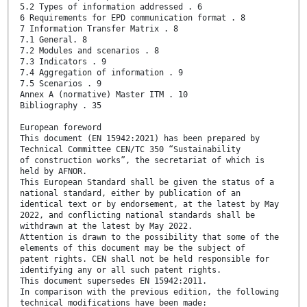
5.2 Types of information addressed . 6
6 Requirements for EPD communication format . 8
7 Information Transfer Matrix . 8
7.1 General. 8
7.2 Modules and scenarios . 8
7.3 Indicators . 9
7.4 Aggregation of information . 9
7.5 Scenarios . 9
Annex A (normative) Master ITM . 10
Bibliography . 35
European foreword
This document (EN 15942:2021) has been prepared by
Technical Committee CEN/TC 350 “Sustainability
of construction works”, the secretariat of which is
held by AFNOR.
This European Standard shall be given the status of a
national standard, either by publication of an
identical text or by endorsement, at the latest by May
2022, and conflicting national standards shall be
withdrawn at the latest by May 2022.
Attention is drawn to the possibility that some of the
elements of this document may be the subject of
patent rights. CEN shall not be held responsible for
identifying any or all such patent rights.
This document supersedes EN 15942:2011.
In comparison with the previous edition, the following
technical modifications have been made: