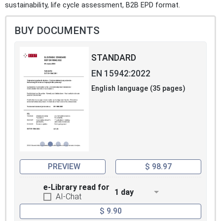
sustainability, life cycle assessment, B2B EPD format.
BUY DOCUMENTS
STANDARD
EN 15942:2022
English language (35 pages)
PREVIEW
$ 98.97
e-Library read for
1 day
AI-Chat
$ 9.90