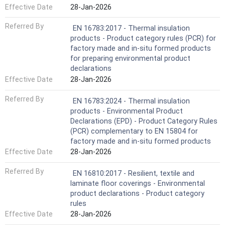
Effective Date
28-Jan-2026
Referred By
EN 16783:2017 - Thermal insulation
products - Product category rules (PCR) for
factory made and in-situ formed products
for preparing environmental product
declarations
Effective Date
28-Jan-2026
Referred By
EN 16783:2024 - Thermal insulation
products - Environmental Product
Declarations (EPD) - Product Category Rules
(PCR) complementary to EN 15804 for
factory made and in-situ formed products
Effective Date
28-Jan-2026
Referred By
EN 16810:2017 - Resilient, textile and
laminate floor coverings - Environmental
product declarations - Product category
rules
Effective Date
28-Jan-2026