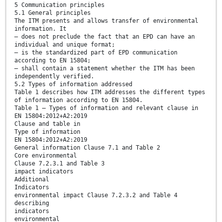
5 Communication principles
5.1 General principles
The ITM presents and allows transfer of environmental
information. It
— does not preclude the fact that an EPD can have an
individual and unique format;
— is the standardized part of EPD communication
according to EN 15804;
— shall contain a statement whether the ITM has been
independently verified.
5.2 Types of information addressed
Table 1 describes how ITM addresses the different types
of information according to EN 15804.
Table 1 — Types of information and relevant clause in
EN 15804:2012+A2:2019
Clause and table in
Type of information
EN 15804:2012+A2:2019
General information Clause 7.1 and Table 2
Core environmental
Clause 7.2.3.1 and Table 3
impact indicators
Additional
Indicators
environmental impact Clause 7.2.3.2 and Table 4
describing
indicators
environmental