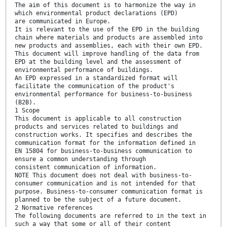
The aim of this document is to harmonize the way in
which environmental product declarations (EPD)
are communicated in Europe.
It is relevant to the use of the EPD in the building
chain where materials and products are assembled into
new products and assemblies, each with their own EPD.
This document will improve handling of the data from
EPD at the building level and the assessment of
environmental performance of buildings.
An EPD expressed in a standardized format will
facilitate the communication of the product's
environmental performance for business-to-business
(B2B).
1 Scope
This document is applicable to all construction
products and services related to buildings and
construction works. It specifies and describes the
communication format for the information defined in
EN 15804 for business-to-business communication to
ensure a common understanding through
consistent communication of information.
NOTE This document does not deal with business-to-
consumer communication and is not intended for that
purpose. Business-to-consumer communication format is
planned to be the subject of a future document.
2 Normative references
The following documents are referred to in the text in
such a way that some or all of their content