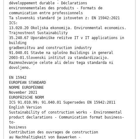
développement durable - Déclarations
environnementales des produits - Formats de
communication entre professionnels
Ta slovenski standard je istoveten z: EN 15942:2021
ICS:
13.020.20 Okoljska ekonomija. Environmental economics.
Trajnostnost Sustainability
35.240.67 Uporabniške rešitve IT v IT applications in
building
gradbeništvu and construction industry
91.040.01 Stavbe na splošno Buildings in general
2003-01.Slovenski inštitut za standardizacijo.
Razmnoževanje celote ali delov tega standarda ni
dovoljeno.
EN 15942
EUROPEAN STANDARD
NORME EUROPÉENNE
November 2021
EUROPÄISCHE NORM
ICS 91.010.99; 91.040.01 Supersedes EN 15942:2011
English Version
Sustainability of construction works - Environmental
product declarations - Communication format business-
to-
business
Contribution des ouvrages de construction
au Nachhaltigkeit von Bauwerken -