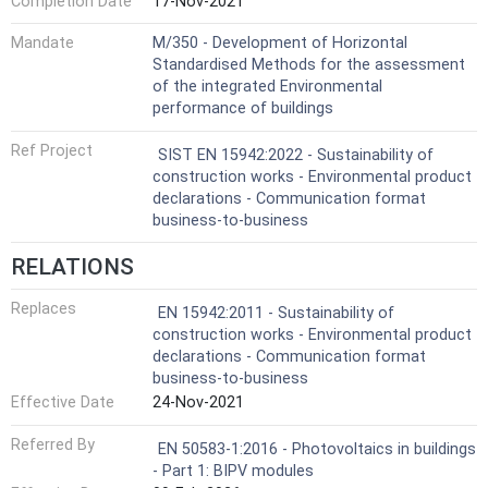
Completion Date
17-Nov-2021
Mandate
M/350 - Development of Horizontal
Standardised Methods for the assessment
of the integrated Environmental
performance of buildings
Ref Project
SIST EN 15942:2022 - Sustainability of
construction works - Environmental product
declarations - Communication format
business-to-business
RELATIONS
Replaces
EN 15942:2011 - Sustainability of
construction works - Environmental product
declarations - Communication format
business-to-business
Effective Date
24-Nov-2021
Referred By
EN 50583-1:2016 - Photovoltaics in buildings
- Part 1: BIPV modules