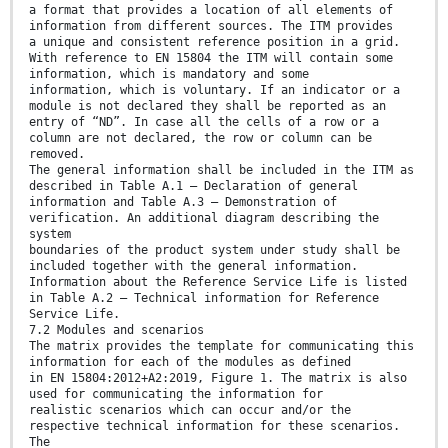
a format that provides a location of all elements of
information from different sources. The ITM provides
a unique and consistent reference position in a grid.
With reference to EN 15804 the ITM will contain some
information, which is mandatory and some
information, which is voluntary. If an indicator or a
module is not declared they shall be reported as an
entry of “ND”. In case all the cells of a row or a
column are not declared, the row or column can be
removed.
The general information shall be included in the ITM as
described in Table A.1 — Declaration of general
information and Table A.3 — Demonstration of
verification. An additional diagram describing the
system
boundaries of the product system under study shall be
included together with the general information.
Information about the Reference Service Life is listed
in Table A.2 — Technical information for Reference
Service Life.
7.2 Modules and scenarios
The matrix provides the template for communicating this
information for each of the modules as defined
in EN 15804:2012+A2:2019, Figure 1. The matrix is also
used for communicating the information for
realistic scenarios which can occur and/or the
respective technical information for these scenarios.
The