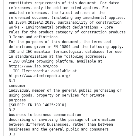
constitutes requirements of this document. For dated
references, only the edition cited applies. For
undated references, the latest edition of the
referenced document (including any amendments) applies.
EN 15804:2012+A2:2019, Sustainability of construction
works - Environmental product declarations - Core
rules for the product category of construction products
3 Terms and definitions
For the purposes of this document, the terms and
definitions given in EN 15804 and the following apply.
ISO and IEC maintain terminological databases for use
in standardization at the following addresses:
— ISO Online browsing platform: available at
https://www.iso.org/obp
— IEC Electropedia: available at
https://www.electropedia.org/
3.1
consumer
individual member of the general public purchasing or
using goods, property or services for private
purposes
[SOURCE: EN ISO 14025:2010]
3.2
business-to-business communication
describing or involving the passage of information
between different businesses, rather than between
businesses and the general public and consumers
3.3