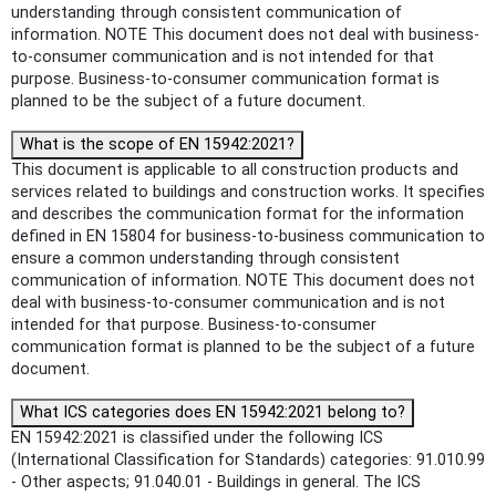
understanding through consistent communication of
information. NOTE This document does not deal with business-
to-consumer communication and is not intended for that
purpose. Business-to-consumer communication format is
planned to be the subject of a future document.
What is the scope of EN 15942:2021?
This document is applicable to all construction products and
services related to buildings and construction works. It specifies
and describes the communication format for the information
defined in EN 15804 for business-to-business communication to
ensure a common understanding through consistent
communication of information. NOTE This document does not
deal with business-to-consumer communication and is not
intended for that purpose. Business-to-consumer
communication format is planned to be the subject of a future
document.
What ICS categories does EN 15942:2021 belong to?
EN 15942:2021 is classified under the following ICS
(International Classification for Standards) categories: 91.010.99
- Other aspects; 91.040.01 - Buildings in general. The ICS