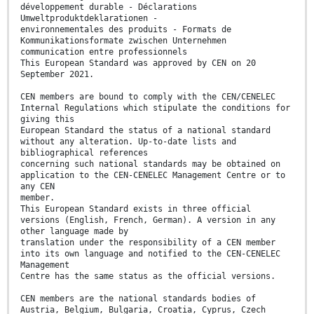
développement durable - Déclarations
Umweltproduktdeklarationen -
environnementales des produits - Formats de
Kommunikationsformate zwischen Unternehmen
communication entre professionnels
This European Standard was approved by CEN on 20
September 2021.
CEN members are bound to comply with the CEN/CENELEC
Internal Regulations which stipulate the conditions for
giving this
European Standard the status of a national standard
without any alteration. Up-to-date lists and
bibliographical references
concerning such national standards may be obtained on
application to the CEN-CENELEC Management Centre or to
any CEN
member.
This European Standard exists in three official
versions (English, French, German). A version in any
other language made by
translation under the responsibility of a CEN member
into its own language and notified to the CEN-CENELEC
Management
Centre has the same status as the official versions.
CEN members are the national standards bodies of
Austria, Belgium, Bulgaria, Croatia, Cyprus, Czech