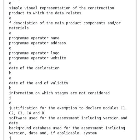
e
simple visual representation of the construction
product to which the data relates
a
f description of the main product components and/or
materials
a
programme operator name
programme operator address
g
programme operator logo
programme operator website
a
date of the declaration
h
a
date of the end of validity
b
information on which stages are not considered
i
d
justification for the exemption to declare modules C1,
C2, C3, C4 and D
software used for the assessment including version and
date
background database used for the assessment including
version, date and, if applicable, system
j