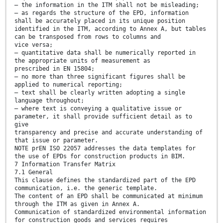
— the information in the ITM shall not be misleading;
— as regards the structure of the EPD, information
shall be accurately placed in its unique position
identified in the ITM, according to Annex A, but tables
can be transposed from rows to columns and
vice versa;
— quantitative data shall be numerically reported in
the appropriate units of measurement as
prescribed in EN 15804;
— no more than three significant figures shall be
applied to numerical reporting;
— text shall be clearly written adopting a single
language throughout;
— where text is conveying a qualitative issue or
parameter, it shall provide sufficient detail as to
give
transparency and precise and accurate understanding of
that issue or parameter.
NOTE prEN ISO 22057 addresses the data templates for
the use of EPDs for construction products in BIM.
7 Information Transfer Matrix
7.1 General
This clause defines the standardized part of the EPD
communication, i.e. the generic template.
The content of an EPD shall be communicated at minimum
through the ITM as given in Annex A.
Communication of standardized environmental information
for construction goods and services requires