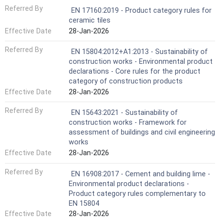
Referred By
EN 17160:2019 - Product category rules for
ceramic tiles
Effective Date
28-Jan-2026
Referred By
EN 15804:2012+A1:2013 - Sustainability of
construction works - Environmental product
declarations - Core rules for the product
category of construction products
Effective Date
28-Jan-2026
Referred By
EN 15643:2021 - Sustainability of
construction works - Framework for
assessment of buildings and civil engineering
works
Effective Date
28-Jan-2026
Referred By
EN 16908:2017 - Cement and building lime -
Environmental product declarations -
Product category rules complementary to
EN 15804
Effective Date
28-Jan-2026