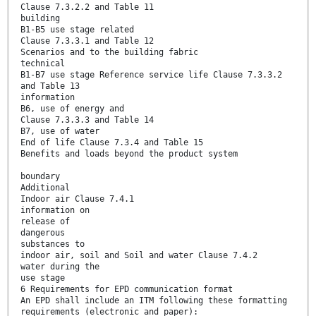
Clause 7.3.2.2 and Table 11
building
B1-B5 use stage related
Clause 7.3.3.1 and Table 12
Scenarios and to the building fabric
technical
B1-B7 use stage Reference service life Clause 7.3.3.2
and Table 13
information
B6, use of energy and
Clause 7.3.3.3 and Table 14
B7, use of water
End of life Clause 7.3.4 and Table 15
Benefits and loads beyond the product system
boundary
Additional
Indoor air Clause 7.4.1
information on
release of
dangerous
substances to
indoor air, soil and Soil and water Clause 7.4.2
water during the
use stage
6 Requirements for EPD communication format
An EPD shall include an ITM following these formatting
requirements (electronic and paper):