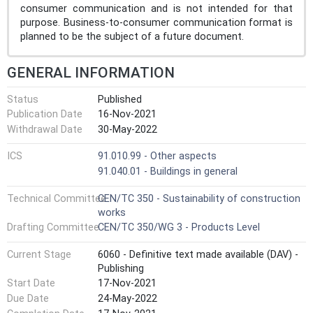
consumer communication and is not intended for that
purpose. Business-to-consumer communication format is
planned to be the subject of a future document.
GENERAL INFORMATION
Status
Published
Publication Date
16-Nov-2021
Withdrawal Date
30-May-2022
ICS
91.010.99 - Other aspects
91.040.01 - Buildings in general
Technical Committee
CEN/TC 350 - Sustainability of construction
works
Drafting Committee
CEN/TC 350/WG 3 - Products Level
Current Stage
6060 - Definitive text made available (DAV) -
Publishing
Start Date
17-Nov-2021
Due Date
24-May-2022