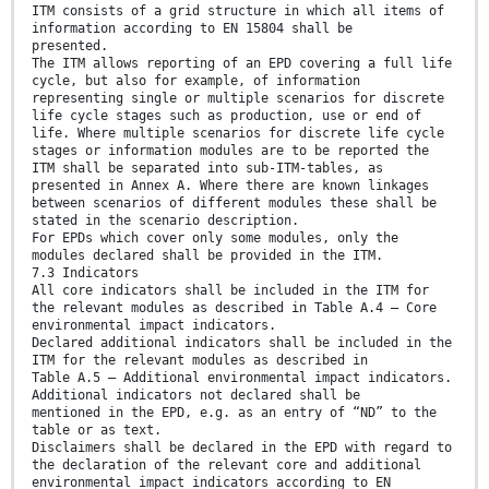
ITM consists of a grid structure in which all items of
information according to EN 15804 shall be
presented.
The ITM allows reporting of an EPD covering a full life
cycle, but also for example, of information
representing single or multiple scenarios for discrete
life cycle stages such as production, use or end of
life. Where multiple scenarios for discrete life cycle
stages or information modules are to be reported the
ITM shall be separated into sub-ITM-tables, as
presented in Annex A. Where there are known linkages
between scenarios of different modules these shall be
stated in the scenario description.
For EPDs which cover only some modules, only the
modules declared shall be provided in the ITM.
7.3 Indicators
All core indicators shall be included in the ITM for
the relevant modules as described in Table A.4 — Core
environmental impact indicators.
Declared additional indicators shall be included in the
ITM for the relevant modules as described in
Table A.5 — Additional environmental impact indicators.
Additional indicators not declared shall be
mentioned in the EPD, e.g. as an entry of “ND” to the
table or as text.
Disclaimers shall be declared in the EPD with regard to
the declaration of the relevant core and additional
environmental impact indicators according to EN