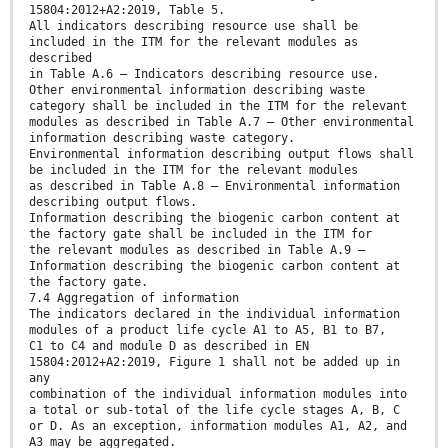
15804:2012+A2:2019, Table 5.
All indicators describing resource use shall be
included in the ITM for the relevant modules as
described
in Table A.6 — Indicators describing resource use.
Other environmental information describing waste
category shall be included in the ITM for the relevant
modules as described in Table A.7 — Other environmental
information describing waste category.
Environmental information describing output flows shall
be included in the ITM for the relevant modules
as described in Table A.8 — Environmental information
describing output flows.
Information describing the biogenic carbon content at
the factory gate shall be included in the ITM for
the relevant modules as described in Table A.9 —
Information describing the biogenic carbon content at
the factory gate.
7.4 Aggregation of information
The indicators declared in the individual information
modules of a product life cycle A1 to A5, B1 to B7,
C1 to C4 and module D as described in EN
15804:2012+A2:2019, Figure 1 shall not be added up in
any
combination of the individual information modules into
a total or sub-total of the life cycle stages A, B, C
or D. As an exception, information modules A1, A2, and
A3 may be aggregated.