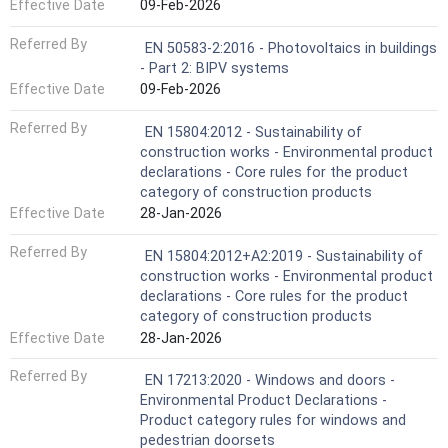
Effective Date
09-Feb-2026
Referred By
EN 50583-2:2016 - Photovoltaics in buildings
- Part 2: BIPV systems
Effective Date
09-Feb-2026
Referred By
EN 15804:2012 - Sustainability of
construction works - Environmental product
declarations - Core rules for the product
category of construction products
Effective Date
28-Jan-2026
Referred By
EN 15804:2012+A2:2019 - Sustainability of
construction works - Environmental product
declarations - Core rules for the product
category of construction products
Effective Date
28-Jan-2026
Referred By
EN 17213:2020 - Windows and doors -
Environmental Product Declarations -
Product category rules for windows and
pedestrian doorsets