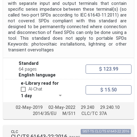
with separate input and output terminals that contain
specific series impedance between these terminal(s) (so
called two-port SPDs according to IEC 61643-11:2011) are
not covered. SPDs compliant with this standard are
designed to be permanently connected where connection
and disconnection of fixed SPDs can only be done using a
tool. This standard does not apply to portable SPDs
Keywords: photovoltaic installations, lightning or other
transient overvoltages
Standard
$ 123.99
64 pages
English language
e-Library read for
AI-Chat
$ 15.50
1 day
02-May-2019
02-May-2022
29.240
29.240.10
2014/35/EU
M/511
CLC/TC 37A
CLC
SIST-TS CLC/TS 61643-22:2016
CLC/TS 61643-22:2016