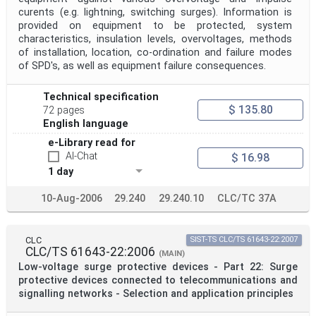
curents (e.g. lightning, switching surges). Information is
provided on equipment to be protected, system
characteristics, insulation levels, overvoltages, methods
of installation, location, co-ordination and failure modes
of SPD's, as well as equipment failure consequences.
Technical specification
$ 135.80
72 pages
English language
e-Library read for
AI-Chat
$ 16.98
1 day
10-Aug-2006
29.240
29.240.10
CLC/TC 37A
CLC
SIST-TS CLC/TS 61643-22:2007
CLC/TS 61643-22:2006
(MAIN)
Low-voltage surge protective devices - Part 22: Surge
protective devices connected to telecommunications and
signalling networks - Selection and application principles