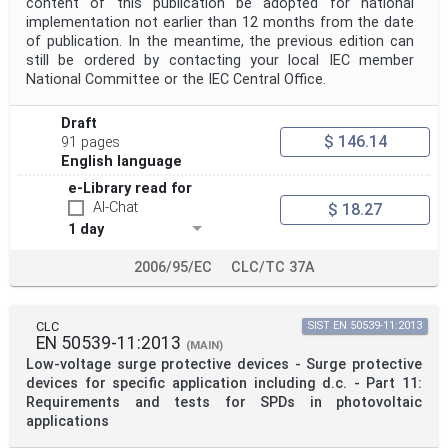
content of this publication be adopted for national
implementation not earlier than 12 months from the date
of publication. In the meantime, the previous edition can
still be ordered by contacting your local IEC member
National Committee or the IEC Central Office.
Draft
$ 146.14
91 pages
English language
e-Library read for
AI-Chat
$ 18.27
1 day
2006/95/EC
CLC/TC 37A
CLC
SIST EN 50539-11:2013
EN 50539-11:2013
(MAIN)
Low-voltage surge protective devices - Surge protective
devices for specific application including d.c. - Part 11:
Requirements and tests for SPDs in photovoltaic
applications