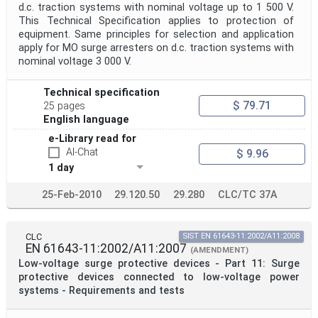
d.c. traction systems with nominal voltage up to 1 500 V.
This Technical Specification applies to protection of
equipment. Same principles for selection and application
apply for MO surge arresters on d.c. traction systems with
nominal voltage 3 000 V.
Technical specification
$ 79.71
25 pages
English language
e-Library read for
AI-Chat
$ 9.96
1 day
25-Feb-2010
29.120.50
29.280
CLC/TC 37A
CLC
SIST EN 61643-11:2002/A11:2008
EN 61643-11:2002/A11:2007
(AMENDMENT)
Low-voltage surge protective devices - Part 11: Surge
protective devices connected to low-voltage power
systems - Requirements and tests