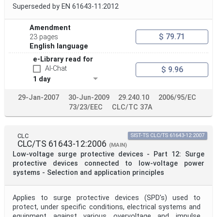
Superseded by EN 61643-11:2012
Amendment
$ 79.71
23 pages
English language
e-Library read for
AI-Chat
$ 9.96
1 day
29-Jan-2007
30-Jun-2009
29.240.10
2006/95/EC
73/23/EEC
CLC/TC 37A
CLC
SIST-TS CLC/TS 61643-12:2007
CLC/TS 61643-12:2006
(MAIN)
Low-voltage surge protective devices - Part 12: Surge
protective devices connected to low-voltage power
systems - Selection and application principles
Applies to surge protective devices (SPD's) used to
protect, under specific conditions, electrical systems and
equipment against various overvoltage and impulse