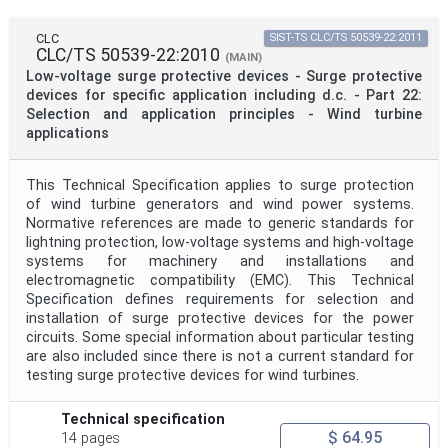
CLC
SIST-TS CLC/TS 50539-22:2011
CLC/TS 50539-22:2010
(MAIN)
Low-voltage surge protective devices - Surge protective
devices for specific application including d.c. - Part 22:
Selection and application principles - Wind turbine
applications
This Technical Specification applies to surge protection
of wind turbine generators and wind power systems.
Normative references are made to generic standards for
lightning protection, low-voltage systems and high-voltage
systems for machinery and installations and
electromagnetic compatibility (EMC). This Technical
Specification defines requirements for selection and
installation of surge protective devices for the power
circuits. Some special information about particular testing
are also included since there is not a current standard for
testing surge protective devices for wind turbines.
Technical specification
$ 64.95
14 pages