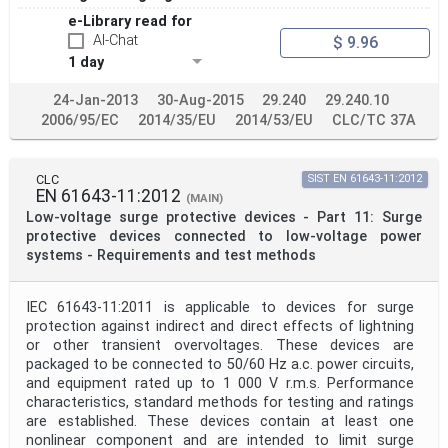
e-Library read for
AI-Chat
$ 9.96
1 day
24-Jan-2013
30-Aug-2015
29.240
29.240.10
2006/95/EC
2014/35/EU
2014/53/EU
CLC/TC 37A
CLC
SIST EN 61643-11:2012
EN 61643-11:2012
(MAIN)
Low-voltage surge protective devices - Part 11: Surge
protective devices connected to low-voltage power
systems - Requirements and test methods
IEC 61643-11:2011 is applicable to devices for surge
protection against indirect and direct effects of lightning
or other transient overvoltages. These devices are
packaged to be connected to 50/60 Hz a.c. power circuits,
and equipment rated up to 1 000 V r.m.s. Performance
characteristics, standard methods for testing and ratings
are established. These devices contain at least one
nonlinear component and are intended to limit surge