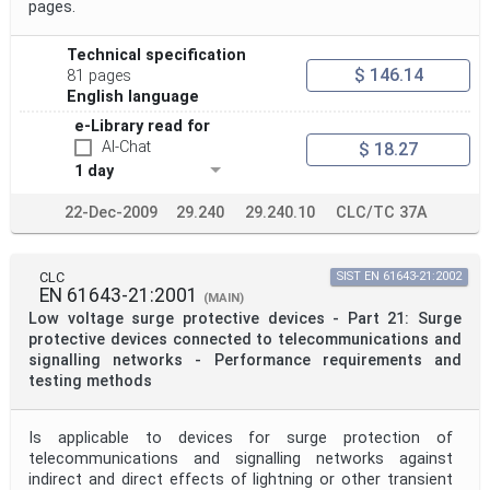
pages.
Technical specification
$ 146.14
81 pages
English language
e-Library read for
AI-Chat
$ 18.27
1 day
22-Dec-2009
29.240
29.240.10
CLC/TC 37A
CLC
SIST EN 61643-21:2002
EN 61643-21:2001
(MAIN)
Low voltage surge protective devices - Part 21: Surge
protective devices connected to telecommunications and
signalling networks - Performance requirements and
testing methods
Is applicable to devices for surge protection of
telecommunications and signalling networks against
indirect and direct effects of lightning or other transient