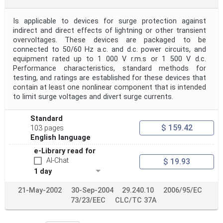
Is applicable to devices for surge protection against
indirect and direct effects of lightning or other transient
overvoltages. These devices are packaged to be
connected to 50/60 Hz a.c. and d.c. power circuits, and
equipment rated up to 1 000 V r.m.s or 1 500 V d.c.
Performance characteristics, standard methods for
testing, and ratings are established for these devices that
contain at least one nonlinear component that is intended
to limit surge voltages and divert surge currents.
Standard
$ 159.42
103 pages
English language
e-Library read for
AI-Chat
$ 19.93
1 day
21-May-2002
30-Sep-2004
29.240.10
2006/95/EC
73/23/EEC
CLC/TC 37A