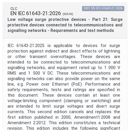
Mandate
CLC
SIST EN IEC 61643-21:2026
EN IEC 61643-21:2026
(MAIN)
Low voltage surge protective devices - Part 21: Surge
Project Code
protective devices connected to telecommunications and
signalling networks - Requirements and test methods
Project Reference
IEC 61643-21:2025 is applicable to devices for surge
protection against indirect and direct effects of lightning
or other transient overvoltages. These devices are
Project Title
intended to be connected to telecommunications and
signalling networks, and equipment rated up to 1 000 V
RMS and 1 500 V DC. These telecommunications and
Project Scope
signalling networks can also provide power on the same
line, e.g. Power over Ethernet (PoE). Performance and
safety requirements, tests and ratings are specified in
this document. These devices contain at least one
Publication Date
voltage-limiting component (clamping or switching) and
are intended to limit surge voltages and divert surge
currents. This second edition cancels and replaces the
Withdrawal Date
first edition published in 2000, Amendment1:2008 and
Amendment 2:2012. This edition constitutes a technical
revision. This edition includes the following significant