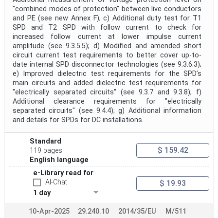
"combined modes of protection" between live conductors
and PE (see new Annex F); c) Additional duty test for T1
SPD and T2 SPD with follow current to check for
increased follow current at lower impulse current
amplitude (see 9.3.5.5); d) Modified and amended short
circuit current test requirements to better cover up-to-
date internal SPD disconnector technologies (see 9.3.6.3);
e) Improved dielectric test requirements for the SPD’s
main circuits and added dielectric test requirements for
"electrically separated circuits" (see 9.3.7 and 9.3.8); f)
Additional clearance requirements for "electrically
separated circuits" (see 9.4.4); g) Additional information
and details for SPDs for DC installations.
Standard
$ 159.42
119 pages
English language
e-Library read for
AI-Chat
$ 19.93
1 day
10-Apr-2025
29.240.10
2014/35/EU
M/511