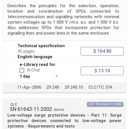
Describes the principles for the selection, operation,
location and coordination of SPDs connected to
telecommunication and signalling networks with nominal
system voltages up to 1 000 V r.m.s. a.c. and 1 500 V d.c.
Also addresses SPDs that incorporate protection for
signalling lines and power lines in the same enclosure.
Technical specification
$ 104.80
45 pages
English language
e-Library read for
AI-Chat
$ 13.10
1 day
11-Apr-2006
29.240
29.240.10
CLC/TC 37A
CLC
SIST EN 61643-11:2002
EN 61643-11:2002
(MAIN)
Low-voltage surge protective devices - Part 11: Surge
protective devices connected to low-voltage power
systems - Requirements and tests