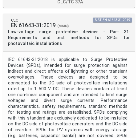
CLC/TC 37A
CLC
SIST EN 61643-31:2019
EN 61643-31:2019
(MAIN)
Low-voltage surge protective devices - Part 31:
Requirements and test methods for SPDs for
photovoltaic installations
IEC 61643-31:2018 is applicable to Surge Protective
Devices (SPDs), intended for surge protection against
indirect and direct effects of lightning or other transient
overvoltages. These devices are designed to be
connected to the DC side of photovoltaic installations
rated up to 1 500 V DC. These devices contain at least
one non-linear component and are intended to limit surge
voltages and divert surge currents. Performance
characteristics, safety requirements, standard methods
for testing and ratings are established. SPDs complying
with this standard are exclusively dedicated to be installed
on the DC side of photovoltaic generators and the DC side
of inverters. SPDs for PV systems with energy storage
(e.g. batteries, capacitor banks) are not covered. SPDs