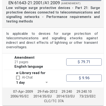
EN 61643-21:2001/A1:2009
(AMENDMENT)
Low voltage surge protective devices - Part 21: Surge
protective devices connected to telecommunications and
signalling networks - Performance requirements and
testing methods
Is applicable to devices for surge protection of
telecommunications and signalling etworks against
indirect and direct effects of lightning or other transient
overvoltages.
Amendment
$ 79.71
21 pages
English language
e-Library read for
AI-Chat
$ 9.96
1 day
07-Apr-2009
29-Feb-2012
29.240
29.240.10
2006/95/EC
2014/35/EU
2014/53/EU
73/23/EEC
CLC/TC 37A