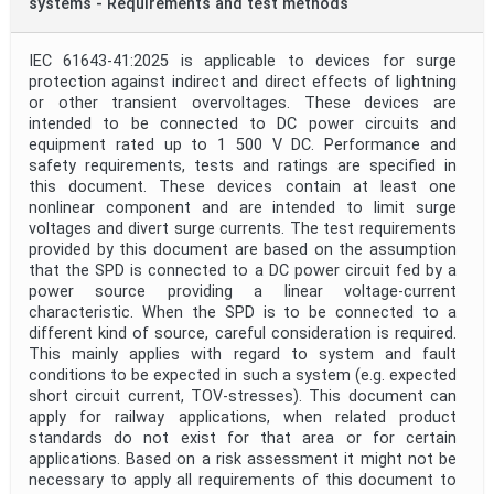
systems - Requirements and test methods
IEC 61643-41:2025 is applicable to devices for surge
protection against indirect and direct effects of lightning
or other transient overvoltages. These devices are
intended to be connected to DC power circuits and
equipment rated up to 1 500 V DC. Performance and
safety requirements, tests and ratings are specified in
this document. These devices contain at least one
nonlinear component and are intended to limit surge
voltages and divert surge currents. The test requirements
provided by this document are based on the assumption
that the SPD is connected to a DC power circuit fed by a
power source providing a linear voltage-current
characteristic. When the SPD is to be connected to a
different kind of source, careful consideration is required.
This mainly applies with regard to system and fault
conditions to be expected in such a system (e.g. expected
short circuit current, TOV-stresses). This document can
apply for railway applications, when related product
standards do not exist for that area or for certain
applications. Based on a risk assessment it might not be
necessary to apply all requirements of this document to