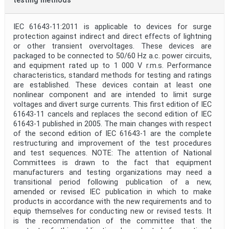
testing methods
IEC 61643-11:2011 is applicable to devices for surge
protection against indirect and direct effects of lightning
or other transient overvoltages. These devices are
packaged to be connected to 50/60 Hz a.c. power circuits,
and equipment rated up to 1 000 V r.m.s. Performance
characteristics, standard methods for testing and ratings
are established. These devices contain at least one
nonlinear component and are intended to limit surge
voltages and divert surge currents. This first edition of IEC
61643-11 cancels and replaces the second edition of IEC
61643-1 published in 2005. The main changes with respect
of the second edition of IEC 61643-1 are the complete
restructuring and improvement of the test procedures
and test sequences. NOTE: The attention of National
Committees is drawn to the fact that equipment
manufacturers and testing organizations may need a
transitional period following publication of a new,
amended or revised IEC publication in which to make
products in accordance with the new requirements and to
equip themselves for conducting new or revised tests. It
is the recommendation of the committee that the