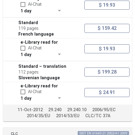
AI-Chat
$ 19.93
1 day
Standard
$ 159.42
119 pages
French language
e-Library read for
AI-Chat
$ 19.93
1 day
Standard – translation
$ 199.28
112 pages
Slovenian language
e-Library read for
AI-Chat
$ 24.91
1 day
11-Oct-2012
29.240
29.240.10
2006/95/EC
2014/35/EU
2014/53/EU
CLC/TC 37A
CLC
SIST EN 61643-21:2002/A1:2009