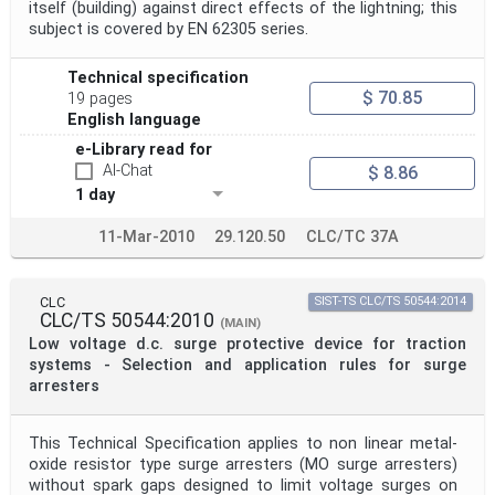
itself (building) against direct effects of the lightning; this
subject is covered by EN 62305 series.
Technical specification
$ 70.85
19 pages
English language
e-Library read for
AI-Chat
$ 8.86
1 day
11-Mar-2010
29.120.50
CLC/TC 37A
CLC
SIST-TS CLC/TS 50544:2014
CLC/TS 50544:2010
(MAIN)
Low voltage d.c. surge protective device for traction
systems - Selection and application rules for surge
arresters
This Technical Specification applies to non linear metal-
oxide resistor type surge arresters (MO surge arresters)
without spark gaps designed to limit voltage surges on