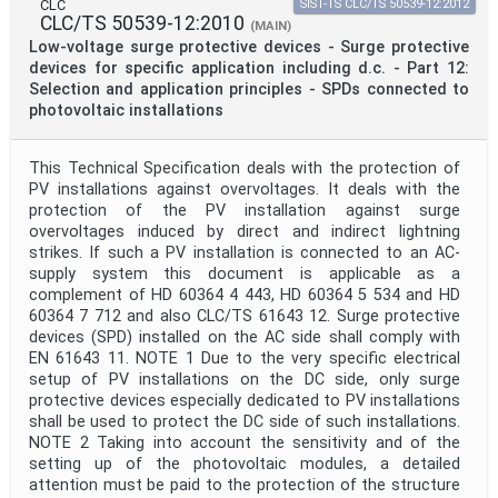
CLC
SIST-TS CLC/TS 50539-12:2012
CLC/TS 50539-12:2010
(MAIN)
Low-voltage surge protective devices - Surge protective
devices for specific application including d.c. - Part 12:
Selection and application principles - SPDs connected to
photovoltaic installations
This Technical Specification deals with the protection of
PV installations against overvoltages. It deals with the
protection of the PV installation against surge
overvoltages induced by direct and indirect lightning
strikes. If such a PV installation is connected to an AC-
supply system this document is applicable as a
complement of HD 60364 4 443, HD 60364 5 534 and HD
60364 7 712 and also CLC/TS 61643 12. Surge protective
devices (SPD) installed on the AC side shall comply with
EN 61643 11. NOTE 1 Due to the very specific electrical
setup of PV installations on the DC side, only surge
protective devices especially dedicated to PV installations
shall be used to protect the DC side of such installations.
NOTE 2 Taking into account the sensitivity and of the
setting up of the photovoltaic modules, a detailed
attention must be paid to the protection of the structure