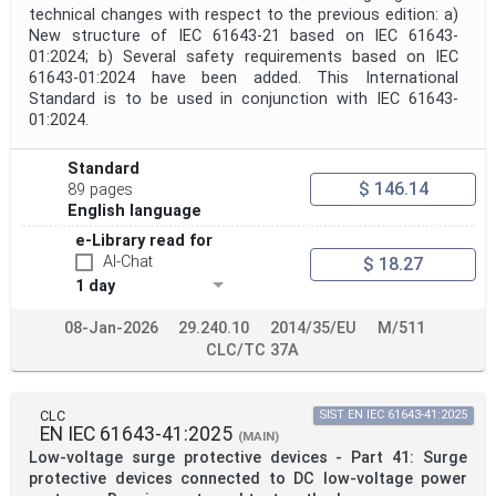
technical changes with respect to the previous edition: a)
Public Enquiry End Date
New structure of IEC 61643-21 based on IEC 61643-
01:2024; b) Several safety requirements based on IEC
Apply
Reset
61643-01:2024 have been added. This International
Standard is to be used in conjunction with IEC 61643-
01:2024.
Standard
$ 146.14
89 pages
English language
e-Library read for
AI-Chat
$ 18.27
1 day
08-Jan-2026
29.240.10
2014/35/EU
M/511
CLC/TC 37A
CLC
SIST EN IEC 61643-41:2025
EN IEC 61643-41:2025
(MAIN)
Low-voltage surge protective devices - Part 41: Surge
protective devices connected to DC low-voltage power