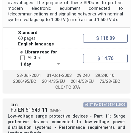
overvoltages. The purpose of these SPDs is to protect
modern electronic equipment connected to
telecommunications and signalling networks with nominal
system voltags up to 1 000 V (r.m.s.) a.c. and 1 500 V d.c.
Standard
$ 118.09
60 pages
English language
e-Library read for
AI-Chat
$ 14.76
1 day
23-Jul-2001
31-Oct-2003
29.240
29.240.10
2006/95/EC
2014/35/EU
2014/53/EU
73/23/EEC
CLC/TC 37A
CLC
oSIST FprEN 61643-11:2009
FprEN 61643-11
(MAIN)
Low-voltage surge protective devices - Part 11: Surge
protective devices connected to low-voltage power
distribution systems - Performance requirements and