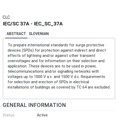
CLC
IEC/SC 37A - IEC_SC_37A
ABSTRACT
SLOVENIAN
To prepare international standards for surge protective
devices (SPDs) for protection against indirect and direct
effects of lightning and/or against other transient
overvoltages and for information on their selection and
application. These devices are to be used in power,
telecommunications and/or signalling networks with
voltages up to 1000 V a.c. and 1500 V d.c. Requirements
for selection and erection of SPDs in electrical
installations of buildings as covered by TC 64 are excluded.
GENERAL INFORMATION
Status
Active