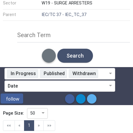
Sector
W19 - SURGE ARRESTERS
Parent
IEC/TC 37 - IEC_TC_37
Search Term
Search
In Progress
Published
Withdrawn
Standardization Organization
Date
ICS
follow
Page Size:
50
Directive
(current)
««
«
1
»
»»