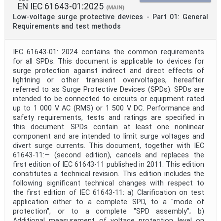
EN IEC 61643-01:2025
(MAIN)
Low-voltage surge protective devices - Part 01: General
Requirements and test methods
IEC 61643-01: 2024 contains the common requirements
for all SPDs. This document is applicable to devices for
surge protection against indirect and direct effects of
lightning or other transient overvoltages, hereafter
referred to as Surge Protective Devices (SPDs). SPDs are
intended to be connected to circuits or equipment rated
up to 1 000 V AC (RMS) or 1 500 V DC. Performance and
safety requirements, tests and ratings are specified in
this document. SPDs contain at least one nonlinear
component and are intended to limit surge voltages and
divert surge currents. This document, together with IEC
61643-11:— (second edition), cancels and replaces the
first edition of IEC 61643-11 published in 2011. This edition
constitutes a technical revision. This edition includes the
following significant technical changes with respect to
the first edition of IEC 61643-11: a) Clarification on test
application either to a complete SPD, to a "mode of
protection", or to a complete "SPD assembly"; b)
Additional measurement of voltage protection level on