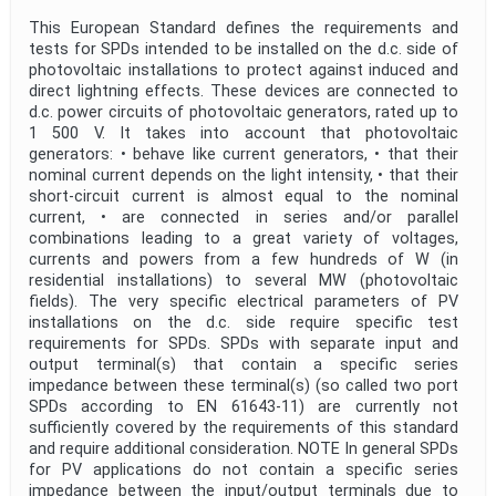
This European Standard defines the requirements and
tests for SPDs intended to be installed on the d.c. side of
photovoltaic installations to protect against induced and
direct lightning effects. These devices are connected to
d.c. power circuits of photovoltaic generators, rated up to
1 500 V. It takes into account that photovoltaic
generators: • behave like current generators, • that their
nominal current depends on the light intensity, • that their
short-circuit current is almost equal to the nominal
current, • are connected in series and/or parallel
combinations leading to a great variety of voltages,
currents and powers from a few hundreds of W (in
residential installations) to several MW (photovoltaic
fields). The very specific electrical parameters of PV
installations on the d.c. side require specific test
requirements for SPDs. SPDs with separate input and
output terminal(s) that contain a specific series
impedance between these terminal(s) (so called two port
SPDs according to EN 61643-11) are currently not
sufficiently covered by the requirements of this standard
and require additional consideration. NOTE In general SPDs
for PV applications do not contain a specific series
impedance between the input/output terminals due to