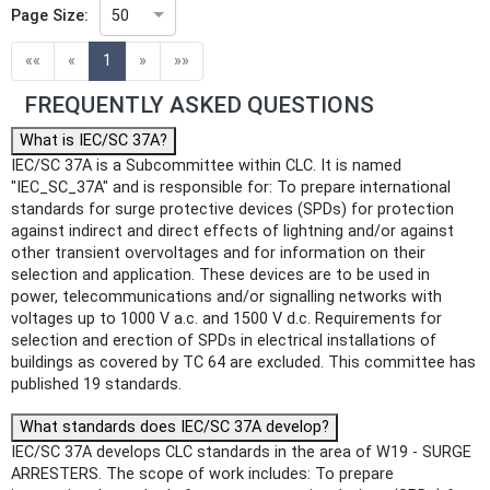
Page Size:
50
(current)
««
«
1
»
»»
FREQUENTLY ASKED QUESTIONS
What is IEC/SC 37A?
IEC/SC 37A is a Subcommittee within CLC. It is named
"IEC_SC_37A" and is responsible for: To prepare international
standards for surge protective devices (SPDs) for protection
against indirect and direct effects of lightning and/or against
other transient overvoltages and for information on their
selection and application. These devices are to be used in
power, telecommunications and/or signalling networks with
voltages up to 1000 V a.c. and 1500 V d.c. Requirements for
selection and erection of SPDs in electrical installations of
buildings as covered by TC 64 are excluded. This committee has
published 19 standards.
What standards does IEC/SC 37A develop?
IEC/SC 37A develops CLC standards in the area of W19 - SURGE
ARRESTERS. The scope of work includes: To prepare