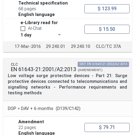
Technical specification
$ 123.99
68 pages
English language
e-Library read for
AI-Chat
$ 15.50
1 day
17-Mar-2016
29.240.01
29.240.10
CLC/TC 37A
CLC
SIST EN 61643-21:2002/A2:2014
EN 61643-21:2001/A2:2013
(AMENDMENT)
Low voltage surge protective devices - Part 21: Surge
protective devices connected to telecommunications and
signalling networks - Performance requirements and
testing methods
DOP = DAV + 6 months (D139/C142)
Amendment
$ 79.71
22 pages
English language