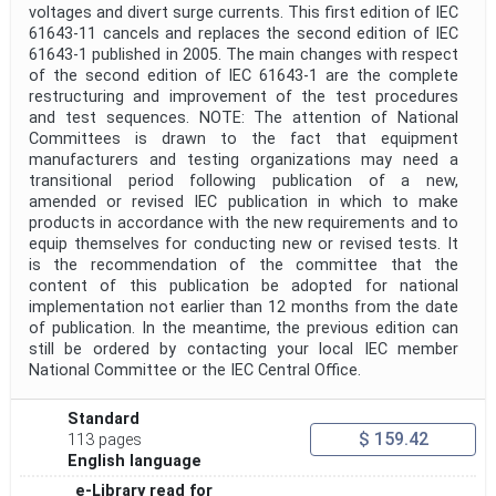
voltages and divert surge currents. This first edition of IEC
61643-11 cancels and replaces the second edition of IEC
61643-1 published in 2005. The main changes with respect
of the second edition of IEC 61643-1 are the complete
restructuring and improvement of the test procedures
and test sequences. NOTE: The attention of National
Committees is drawn to the fact that equipment
manufacturers and testing organizations may need a
transitional period following publication of a new,
amended or revised IEC publication in which to make
products in accordance with the new requirements and to
equip themselves for conducting new or revised tests. It
is the recommendation of the committee that the
content of this publication be adopted for national
implementation not earlier than 12 months from the date
of publication. In the meantime, the previous edition can
still be ordered by contacting your local IEC member
National Committee or the IEC Central Office.
Standard
$ 159.42
113 pages
English language
e-Library read for