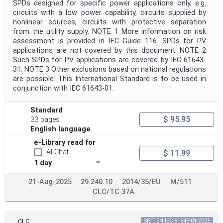
SPDs designed for specific power applications only, e.g.
circuits with a low power capability, circuits supplied by
nonlinear sources, circuits with protective separation
from the utility supply. NOTE 1 More information on risk
assessment is provided in IEC Guide 116. SPDs for PV
applications are not covered by this document. NOTE 2
Such SPDs for PV applications are covered by IEC 61643-
31. NOTE 3 Other exclusions based on national regulations
are possible. This International Standard is to be used in
conjunction with IEC 61643-01.
Standard
$ 95.95
33 pages
English language
e-Library read for
AI-Chat
$ 11.99
1 day
21-Aug-2025
29.240.10
2014/35/EU
M/511
CLC/TC 37A
CLC
SIST EN IEC 61643-01:2025