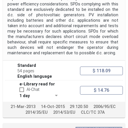
power efficiency considerations. SPDs complying with this
standard are exclusively dedicated to be installed on the
d.c. side of photovoltaic generators. PV installation
including batteries and other d.c. applications are not
taken into account and additional requirements and tests
may be necessary for such applications. SPDs for which
the manufacturers declares short circuit mode overload
behaviour, shall require specific measures to ensure that
such devices will not endanger the operator during
maintenance and replacement due to possible d.c. arcing.
Standard
$ 118.09
54 pages
English language
e-Library read for
AI-Chat
$ 14.76
1 day
21-Mar-2013
14-Oct-2015
29.120.50
2006/95/EC
2014/35/EU
2014/53/EU
CLC/TC 37A