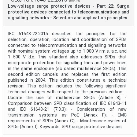
(MAIN)
Low-voltage surge protective devices - Part 22: Surge
protective devices connected to telecommunications and
signalling networks - Selection and application principles
IEC 61643-22:2015 describes the principles for the
selection, operation, location and coordination of SPDs
connected to telecommunication and signalling networks
with nominal system voltages up to 1 000 V r.m.s. a.c. and
1 500 V d.c. This standard also addresses SPDs that
incorporate protection for signalling lines and power lines
in the same enclosure (so called multiservice SPDs). This
second edition cancels and replaces the first edition
published in 2004. This edition constitutes a technical
revision. This edition includes the following significant
technical changes with respect to the previous edition: -
Update the use of multiservice SPDs (Article 8); -
Comparison between SPD classification of IEC 61643-11
and IEC 61643-21 (7.3.3); - Consideration of new
transmission systems as PoE (Annex F); - EMC
requirements of SPDs (Annex G); - Maintenance cycles of
SPDs (Annex I). Keywords: SPD, surge protective devices