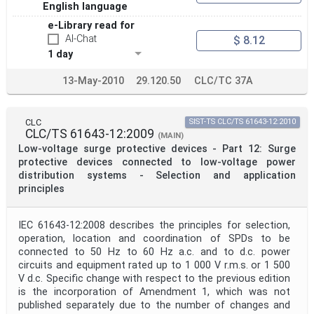
English language
e-Library read for
AI-Chat
$ 8.12
1 day
13-May-2010
29.120.50
CLC/TC 37A
CLC
SIST-TS CLC/TS 61643-12:2010
CLC/TS 61643-12:2009
(MAIN)
Low-voltage surge protective devices - Part 12: Surge
protective devices connected to low-voltage power
distribution systems - Selection and application
principles
IEC 61643-12:2008 describes the principles for selection,
operation, location and coordination of SPDs to be
connected to 50 Hz to 60 Hz a.c. and to d.c. power
circuits and equipment rated up to 1 000 V r.m.s. or 1 500
V d.c. Specific change with respect to the previous edition
is the incorporation of Amendment 1, which was not
published separately due to the number of changes and