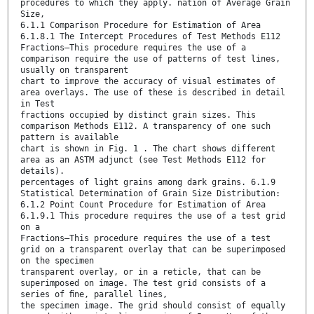
procedures to which they apply. nation of Average Grain
Size,
6.1.1 Comparison Procedure for Estimation of Area
6.1.8.1 The Intercept Procedures of Test Methods E112
Fractions—This procedure requires the use of a
comparison require the use of patterns of test lines,
usually on transparent
chart to improve the accuracy of visual estimates of
area overlays. The use of these is described in detail
in Test
fractions occupied by distinct grain sizes. This
comparison Methods E112. A transparency of one such
pattern is available
chart is shown in Fig. 1 . The chart shows different
area as an ASTM adjunct (see Test Methods E112 for
details).
percentages of light grains among dark grains. 6.1.9
Statistical Determination of Grain Size Distribution:
6.1.2 Point Count Procedure for Estimation of Area
6.1.9.1 This procedure requires the use of a test grid
on a
Fractions—This procedure requires the use of a test
grid on a transparent overlay that can be superimposed
on the specimen
transparent overlay, or in a reticle, that can be
superimposed on image. The test grid consists of a
series of ﬁne, parallel lines,
the specimen image. The grid should consist of equally