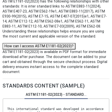
ASTM E1181-02(2023) has the following relationships with other
standards: It is inter standard links to ASTM E883-11(2024),
ASTM E407-23, ASTM E562-19e1, ASTM E883-11(2017), ASTM
E930-99(2015), ASTM E7-15, ASTM E407-07(2015)e1, ASTM E7-
14, ASTM E112-12, ASTM E562-08e1, ASTM E562-11, ASTM
E883-11, ASTM E112-10, ASTM E7-03(2009), ASTM E562-08.
Understanding these relationships helps ensure you are using
the most current and applicable version of the standard.
How can I access ASTM E1181-02(2023)?
ASTM E1181-02(2023) is available in PDF format for immediate
download after purchase. The document can be added to your
cart and obtained through the secure checkout process. Digital
delivery ensures instant access to the complete standard
document.
STANDARDS CONTENT (SAMPLE)
ASTM E1181-02(2023) - STANDARD...
This international standard was developed in accordance