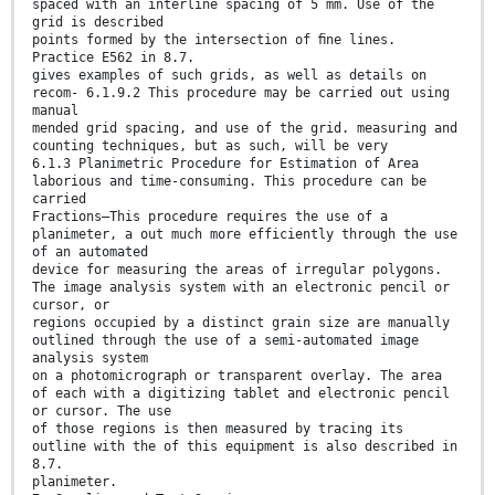
spaced with an interline spacing of 5 mm. Use of the
grid is described
points formed by the intersection of ﬁne lines.
Practice E562 in 8.7.
gives examples of such grids, as well as details on
recom- 6.1.9.2 This procedure may be carried out using
manual
mended grid spacing, and use of the grid. measuring and
counting techniques, but as such, will be very
6.1.3 Planimetric Procedure for Estimation of Area
laborious and time-consuming. This procedure can be
carried
Fractions—This procedure requires the use of a
planimeter, a out much more efficiently through the use
of an automated
device for measuring the areas of irregular polygons.
The image analysis system with an electronic pencil or
cursor, or
regions occupied by a distinct grain size are manually
outlined through the use of a semi-automated image
analysis system
on a photomicrograph or transparent overlay. The area
of each with a digitizing tablet and electronic pencil
or cursor. The use
of those regions is then measured by tracing its
outline with the of this equipment is also described in
8.7.
planimeter.