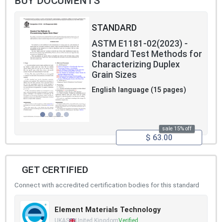
BUY DOCUMENTS
STANDARD
ASTM E1181-02(2023) -
Standard Test Methods for
Characterizing Duplex
Grain Sizes
English language (15 pages)
sale 15% off
$ 63.00
GET CERTIFIED
Connect with accredited certification bodies for this standard
Element Materials Technology
UKAS
United Kingdom
Verified