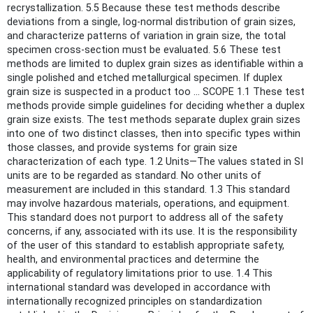
recrystallization. 5.5 Because these test methods describe
deviations from a single, log-normal distribution of grain sizes,
and characterize patterns of variation in grain size, the total
specimen cross-section must be evaluated. 5.6 These test
methods are limited to duplex grain sizes as identifiable within a
single polished and etched metallurgical specimen. If duplex
grain size is suspected in a product too ... SCOPE 1.1 These test
methods provide simple guidelines for deciding whether a duplex
grain size exists. The test methods separate duplex grain sizes
into one of two distinct classes, then into specific types within
those classes, and provide systems for grain size
characterization of each type. 1.2 Units—The values stated in SI
units are to be regarded as standard. No other units of
measurement are included in this standard. 1.3 This standard
may involve hazardous materials, operations, and equipment.
This standard does not purport to address all of the safety
concerns, if any, associated with its use. It is the responsibility
of the user of this standard to establish appropriate safety,
health, and environmental practices and determine the
applicability of regulatory limitations prior to use. 1.4 This
international standard was developed in accordance with
internationally recognized principles on standardization