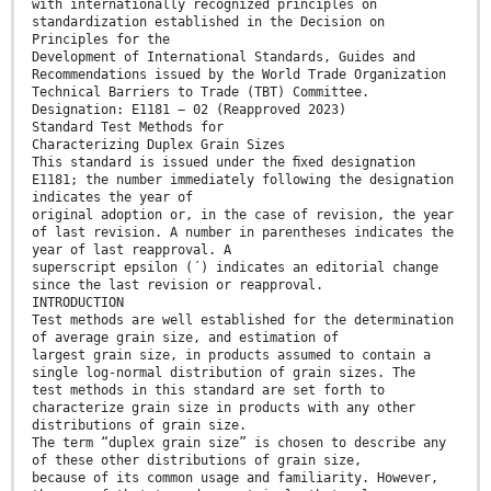
with internationally recognized principles on
standardization established in the Decision on
Principles for the
Development of International Standards, Guides and
Recommendations issued by the World Trade Organization
Technical Barriers to Trade (TBT) Committee.
Designation: E1181 − 02 (Reapproved 2023)
Standard Test Methods for
Characterizing Duplex Grain Sizes
This standard is issued under the ﬁxed designation
E1181; the number immediately following the designation
indicates the year of
original adoption or, in the case of revision, the year
of last revision. A number in parentheses indicates the
year of last reapproval. A
superscript epsilon (´) indicates an editorial change
since the last revision or reapproval.
INTRODUCTION
Test methods are well established for the determination
of average grain size, and estimation of
largest grain size, in products assumed to contain a
single log-normal distribution of grain sizes. The
test methods in this standard are set forth to
characterize grain size in products with any other
distributions of grain size.
The term “duplex grain size” is chosen to describe any
of these other distributions of grain size,
because of its common usage and familiarity. However,