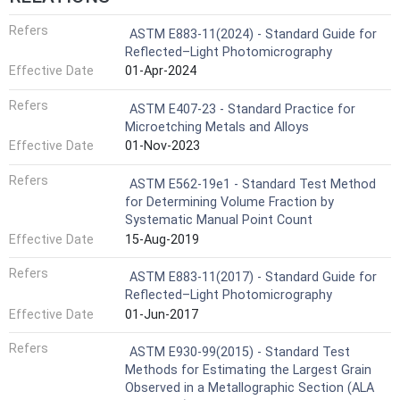
Refers
ASTM E883-11(2024) - Standard Guide for
Reflected–Light Photomicrography
Effective Date
01-Apr-2024
Refers
ASTM E407-23 - Standard Practice for
Microetching Metals and Alloys
Effective Date
01-Nov-2023
Refers
ASTM E562-19e1 - Standard Test Method
for Determining Volume Fraction by
Systematic Manual Point Count
Effective Date
15-Aug-2019
Refers
ASTM E883-11(2017) - Standard Guide for
Reflected–Light Photomicrography
Effective Date
01-Jun-2017
Refers
ASTM E930-99(2015) - Standard Test
Methods for Estimating the Largest Grain
Observed in a Metallographic Section (ALA