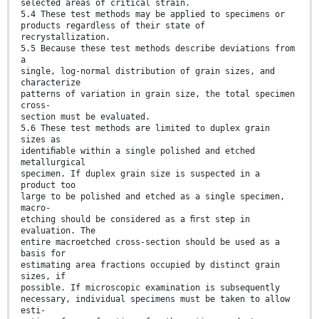
selected areas of critical strain.
5.4 These test methods may be applied to specimens or
products regardless of their state of
recrystallization.
5.5 Because these test methods describe deviations from
a
single, log-normal distribution of grain sizes, and
characterize
patterns of variation in grain size, the total specimen
cross-
section must be evaluated.
5.6 These test methods are limited to duplex grain
sizes as
identiﬁable within a single polished and etched
metallurgical
specimen. If duplex grain size is suspected in a
product too
large to be polished and etched as a single specimen,
macro-
etching should be considered as a ﬁrst step in
evaluation. The
entire macroetched cross-section should be used as a
basis for
estimating area fractions occupied by distinct grain
sizes, if
possible. If microscopic examination is subsequently
necessary, individual specimens must be taken to allow
esti-