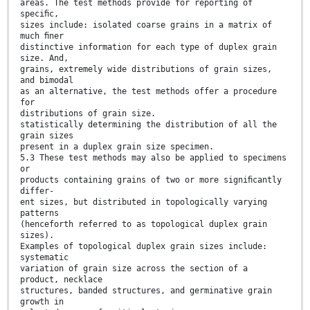
areas. The test methods provide for reporting of
speciﬁc,
sizes include: isolated coarse grains in a matrix of
much ﬁner
distinctive information for each type of duplex grain
size. And,
grains, extremely wide distributions of grain sizes,
and bimodal
as an alternative, the test methods offer a procedure
for
distributions of grain size.
statistically determining the distribution of all the
grain sizes
present in a duplex grain size specimen.
5.3 These test methods may also be applied to specimens
or
products containing grains of two or more signiﬁcantly
differ-
ent sizes, but distributed in topologically varying
patterns
(henceforth referred to as topological duplex grain
sizes).
Examples of topological duplex grain sizes include:
systematic
variation of grain size across the section of a
product, necklace
structures, banded structures, and germinative grain
growth in