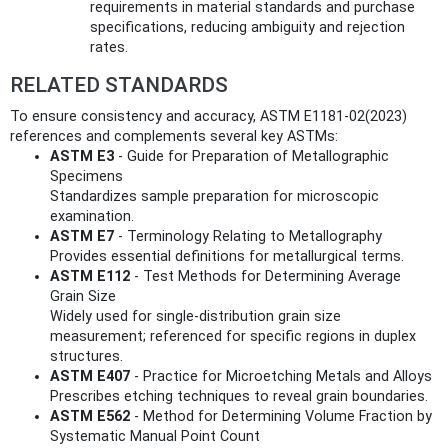
requirements in material standards and purchase
specifications, reducing ambiguity and rejection
rates.
RELATED STANDARDS
To ensure consistency and accuracy, ASTM E1181-02(2023)
references and complements several key ASTMs:
ASTM E3
- Guide for Preparation of Metallographic
Specimens
Standardizes sample preparation for microscopic
examination.
ASTM E7
- Terminology Relating to Metallography
Provides essential definitions for metallurgical terms.
ASTM E112
- Test Methods for Determining Average
Grain Size
Widely used for single-distribution grain size
measurement; referenced for specific regions in duplex
structures.
ASTM E407
- Practice for Microetching Metals and Alloys
Prescribes etching techniques to reveal grain boundaries.
ASTM E562
- Method for Determining Volume Fraction by
Systematic Manual Point Count