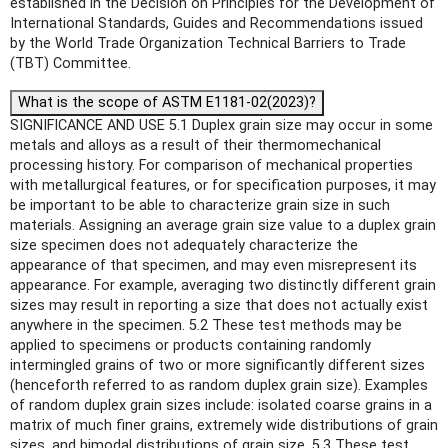
established in the Decision on Principles for the Development of
International Standards, Guides and Recommendations issued
by the World Trade Organization Technical Barriers to Trade
(TBT) Committee.
What is the scope of ASTM E1181-02(2023)?
SIGNIFICANCE AND USE 5.1 Duplex grain size may occur in some
metals and alloys as a result of their thermomechanical
processing history. For comparison of mechanical properties
with metallurgical features, or for specification purposes, it may
be important to be able to characterize grain size in such
materials. Assigning an average grain size value to a duplex grain
size specimen does not adequately characterize the
appearance of that specimen, and may even misrepresent its
appearance. For example, averaging two distinctly different grain
sizes may result in reporting a size that does not actually exist
anywhere in the specimen. 5.2 These test methods may be
applied to specimens or products containing randomly
intermingled grains of two or more significantly different sizes
(henceforth referred to as random duplex grain size). Examples
of random duplex grain sizes include: isolated coarse grains in a
matrix of much finer grains, extremely wide distributions of grain
sizes, and bimodal distributions of grain size. 5.3 These test