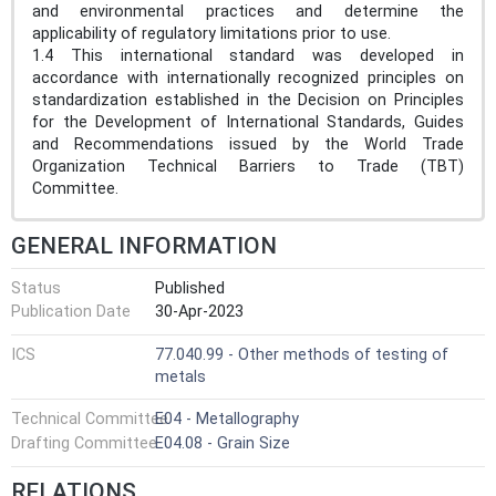
and environmental practices and determine the
applicability of regulatory limitations prior to use.
1.4 This international standard was developed in
accordance with internationally recognized principles on
standardization established in the Decision on Principles
for the Development of International Standards, Guides
and Recommendations issued by the World Trade
Organization Technical Barriers to Trade (TBT)
Committee.
GENERAL INFORMATION
Status
Published
Publication Date
30-Apr-2023
ICS
77.040.99 - Other methods of testing of
metals
Technical Committee
E04 - Metallography
Drafting Committee
E04.08 - Grain Size
RELATIONS