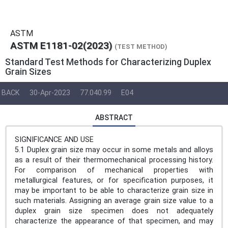
ASTM
ASTM E1181-02(2023)
(TEST METHOD)
Standard Test Methods for Characterizing Duplex
Grain Sizes
BACK
30-Apr-2023
77.040.99
E04
ABSTRACT
SIGNIFICANCE AND USE
5.1 Duplex grain size may occur in some metals and alloys
as a result of their thermomechanical processing history.
For comparison of mechanical properties with
metallurgical features, or for specification purposes, it
may be important to be able to characterize grain size in
such materials. Assigning an average grain size value to a
duplex grain size specimen does not adequately
characterize the appearance of that specimen, and may