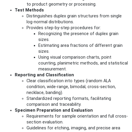
to product geometry or processing.
Test Methods
Distinguishes duplex grain structures from single
log-normal distributions.
Provides step-by-step procedures for:
Recognizing the presence of duplex grain
sizes.
Estimating area fractions of different grain
sizes.
Using visual comparison charts, point
counting, planimetric methods, and statistical
measurement.
Reporting and Classification
Clear classification into types (random ALA
condition, wide-range, bimodal, cross-section,
necklace, banding).
Standardized reporting formats, facilitating
comparison and traceability.
Specimen Preparation and Evaluation
Requirements for sample orientation and full cross-
section evaluation.
Guidelines for etching, imaging, and precise area