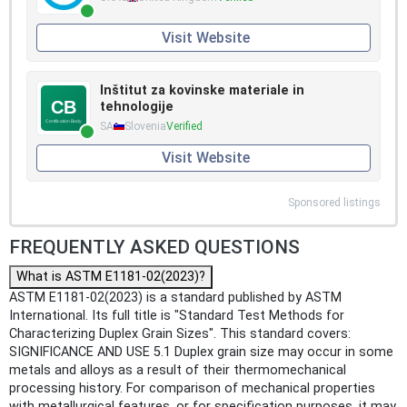
Visit Website
Inštitut za kovinske materiale in
tehnologije
SA
Slovenia
Verified
Visit Website
Sponsored listings
FREQUENTLY ASKED QUESTIONS
What is ASTM E1181-02(2023)?
ASTM E1181-02(2023) is a standard published by ASTM
International. Its full title is "Standard Test Methods for
Characterizing Duplex Grain Sizes". This standard covers:
SIGNIFICANCE AND USE 5.1 Duplex grain size may occur in some
metals and alloys as a result of their thermomechanical
processing history. For comparison of mechanical properties
with metallurgical features, or for specification purposes, it may