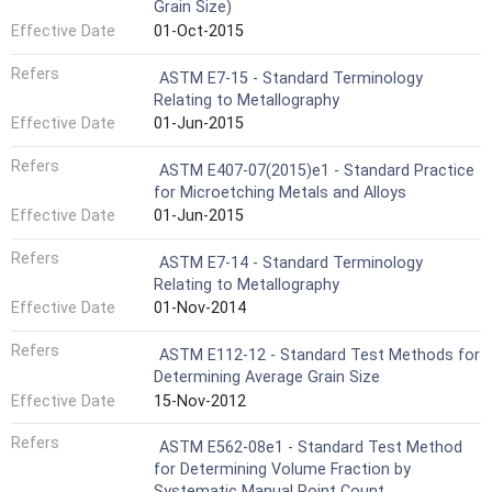
Grain Size)
Effective Date
01-Oct-2015
Refers
ASTM E7-15 - Standard Terminology
Relating to Metallography
Effective Date
01-Jun-2015
Refers
ASTM E407-07(2015)e1 - Standard Practice
for Microetching Metals and Alloys
Effective Date
01-Jun-2015
Refers
ASTM E7-14 - Standard Terminology
Relating to Metallography
Effective Date
01-Nov-2014
Refers
ASTM E112-12 - Standard Test Methods for
Determining Average Grain Size
Effective Date
15-Nov-2012
Refers
ASTM E562-08e1 - Standard Test Method
for Determining Volume Fraction by
Systematic Manual Point Count