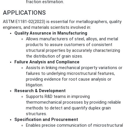
fraction estimation.
APPLICATIONS
ASTM E1181-02(2023) is essential for metallographers, quality
engineers, and materials scientists involved in:
Quality Assurance in Manufacturing
Allows manufacturers of steel, alloys, and metal
products to assure customers of consistent
structural properties by accurately characterizing
the distribution of grain sizes.
Failure Analysis and Compliance
Assists in linking mechanical property variations or
failures to underlying microstructural features,
providing evidence for root cause analysis or
litigation.
Research & Development
Supports R&D teams in improving
thermomechanical processes by providing reliable
methods to detect and quantify duplex grain
structures.
Specification and Procurement
Enables precise communication of microstructural