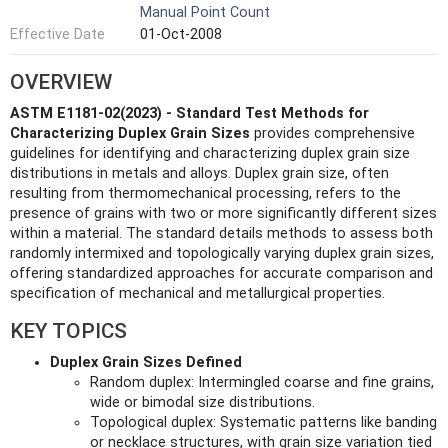
Manual Point Count
Effective Date
01-Oct-2008
OVERVIEW
ASTM E1181-02(2023) - Standard Test Methods for
Characterizing Duplex Grain Sizes
provides comprehensive
guidelines for identifying and characterizing duplex grain size
distributions in metals and alloys. Duplex grain size, often
resulting from thermomechanical processing, refers to the
presence of grains with two or more significantly different sizes
within a material. The standard details methods to assess both
randomly intermixed and topologically varying duplex grain sizes,
offering standardized approaches for accurate comparison and
specification of mechanical and metallurgical properties.
KEY TOPICS
Duplex Grain Sizes Defined
Random duplex: Intermingled coarse and fine grains,
wide or bimodal size distributions.
Topological duplex: Systematic patterns like banding
or necklace structures, with grain size variation tied