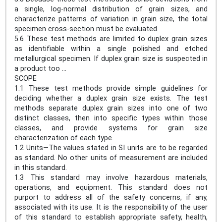
a single, log-normal distribution of grain sizes, and
characterize patterns of variation in grain size, the total
specimen cross-section must be evaluated.
5.6 These test methods are limited to duplex grain sizes
as identifiable within a single polished and etched
metallurgical specimen. If duplex grain size is suspected in
a product too ...
SCOPE
1.1 These test methods provide simple guidelines for
deciding whether a duplex grain size exists. The test
methods separate duplex grain sizes into one of two
distinct classes, then into specific types within those
classes, and provide systems for grain size
characterization of each type.
1.2 Units—The values stated in SI units are to be regarded
as standard. No other units of measurement are included
in this standard.
1.3 This standard may involve hazardous materials,
operations, and equipment. This standard does not
purport to address all of the safety concerns, if any,
associated with its use. It is the responsibility of the user
of this standard to establish appropriate safety, health,