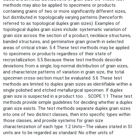
methods may also be applied to specimens or products
containing grains of two or more significantly different sizes,
but distributed in topologically varying patterns (henceforth
referred to as topological duplex grain sizes). Examples of
topological duplex grain sizes include: systematic variation of
grain size across the section of a product, necklace structures,
banded structures, and germinative grain growth in selected
areas of critical strain. 5.4 These test methods may be applied
to specimens or products regardless of their state of
recrystallization. 5.5 Because these test methods describe
deviations from a single, log-normal distribution of grain sizes,
and characterize patterns of variation in grain size, the total
specimen cross-section must be evaluated. 5.6 These test
methods are limited to duplex grain sizes as identifiable within a
single polished and etched metallurgical specimen. If duplex
grain size is suspected in a product too ... SCOPE 1.1 These test
methods provide simple guidelines for deciding whether a duplex
grain size exists. The test methods separate duplex grain sizes
into one of two distinct classes, then into specific types within
those classes, and provide systems for grain size
characterization of each type. 1.2 Units—The values stated in SI
units are to be regarded as standard. No other units of