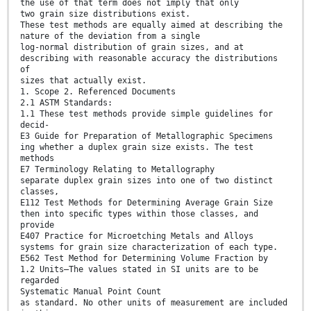
the use of that term does not imply that only
two grain size distributions exist.
These test methods are equally aimed at describing the
nature of the deviation from a single
log-normal distribution of grain sizes, and at
describing with reasonable accuracy the distributions
of
sizes that actually exist.
1. Scope 2. Referenced Documents
2.1 ASTM Standards:
1.1 These test methods provide simple guidelines for
decid-
E3 Guide for Preparation of Metallographic Specimens
ing whether a duplex grain size exists. The test
methods
E7 Terminology Relating to Metallography
separate duplex grain sizes into one of two distinct
classes,
E112 Test Methods for Determining Average Grain Size
then into speciﬁc types within those classes, and
provide
E407 Practice for Microetching Metals and Alloys
systems for grain size characterization of each type.
E562 Test Method for Determining Volume Fraction by
1.2 Units—The values stated in SI units are to be
regarded
Systematic Manual Point Count
as standard. No other units of measurement are included