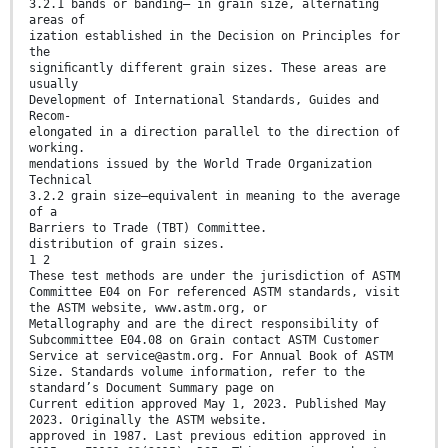
3.2.1 bands or banding— in grain size, alternating
areas of
ization established in the Decision on Principles for
the
signiﬁcantly different grain sizes. These areas are
usually
Development of International Standards, Guides and
Recom-
elongated in a direction parallel to the direction of
working.
mendations issued by the World Trade Organization
Technical
3.2.2 grain size—equivalent in meaning to the average
of a
Barriers to Trade (TBT) Committee.
distribution of grain sizes.
1 2
These test methods are under the jurisdiction of ASTM
Committee E04 on For referenced ASTM standards, visit
the ASTM website, www.astm.org, or
Metallography and are the direct responsibility of
Subcommittee E04.08 on Grain contact ASTM Customer
Service at service@astm.org. For Annual Book of ASTM
Size. Standards volume information, refer to the
standard’s Document Summary page on
Current edition approved May 1, 2023. Published May
2023. Originally the ASTM website.
approved in 1987. Last previous edition approved in