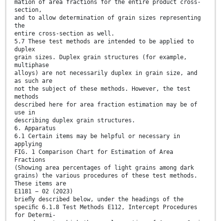
mation of area fractions for the entire product cross-
section,
and to allow determination of grain sizes representing
the
entire cross-section as well.
5.7 These test methods are intended to be applied to
duplex
grain sizes. Duplex grain structures (for example,
multiphase
alloys) are not necessarily duplex in grain size, and
as such are
not the subject of these methods. However, the test
methods
described here for area fraction estimation may be of
use in
describing duplex grain structures.
6. Apparatus
6.1 Certain items may be helpful or necessary in
applying
FIG. 1 Comparison Chart for Estimation of Area
Fractions
(Showing area percentages of light grains among dark
grains) the various procedures of these test methods.
These items are
E1181 − 02 (2023)
brieﬂy described below, under the headings of the
speciﬁc 6.1.8 Test Methods E112, Intercept Procedures
for Determi-