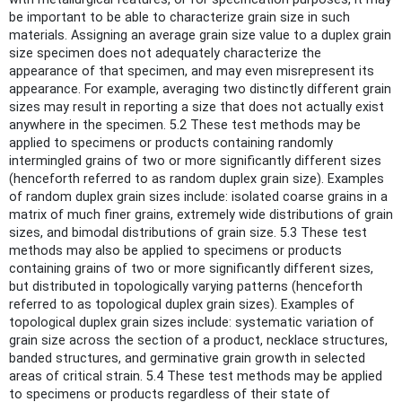
be important to be able to characterize grain size in such
materials. Assigning an average grain size value to a duplex grain
size specimen does not adequately characterize the
appearance of that specimen, and may even misrepresent its
appearance. For example, averaging two distinctly different grain
sizes may result in reporting a size that does not actually exist
anywhere in the specimen. 5.2 These test methods may be
applied to specimens or products containing randomly
intermingled grains of two or more significantly different sizes
(henceforth referred to as random duplex grain size). Examples
of random duplex grain sizes include: isolated coarse grains in a
matrix of much finer grains, extremely wide distributions of grain
sizes, and bimodal distributions of grain size. 5.3 These test
methods may also be applied to specimens or products
containing grains of two or more significantly different sizes,
but distributed in topologically varying patterns (henceforth
referred to as topological duplex grain sizes). Examples of
topological duplex grain sizes include: systematic variation of
grain size across the section of a product, necklace structures,
banded structures, and germinative grain growth in selected
areas of critical strain. 5.4 These test methods may be applied
to specimens or products regardless of their state of