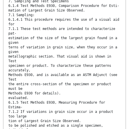
7. Sampling and Test Specimens
6.1.4 Test Methods E930, Comparison Procedure for Esti-
mation of Largest Grain Size Observed.
7.1 Sampling:
6.1.4.1 This procedure requires the use of a visual aid
for
7.1.1 These test methods are intended to characterize
pat-
estimation of the size of the largest grain found in a
given
terns of variation in grain size, when they occur in a
given
metallographic section. That visual aid is shown in
Test
specimen or product. To characterize these patterns
accurately,
Methods E930, and is available as an ASTM Adjunct (see
Test
the entire cross-section of the specimen or product
must be
Methods E930 for details).
evaluated.
6.1.5 Test Methods E930, Measuring Procedure for
Estima-
7.1.2 If variations in grain size occur in a product
too large
tion of Largest Grain Size Observed.
to be polished and etched as a single specimen,