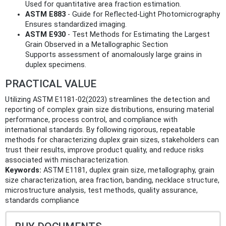
Used for quantitative area fraction estimation.
ASTM E883
- Guide for Reflected-Light Photomicrography
Ensures standardized imaging.
ASTM E930
- Test Methods for Estimating the Largest
Grain Observed in a Metallographic Section
Supports assessment of anomalously large grains in
duplex specimens.
PRACTICAL VALUE
Utilizing ASTM E1181-02(2023) streamlines the detection and
reporting of complex grain size distributions, ensuring material
performance, process control, and compliance with
international standards. By following rigorous, repeatable
methods for characterizing duplex grain sizes, stakeholders can
trust their results, improve product quality, and reduce risks
associated with mischaracterization.
Keywords:
ASTM E1181, duplex grain size, metallography, grain
size characterization, area fraction, banding, necklace structure,
microstructure analysis, test methods, quality assurance,
standards compliance