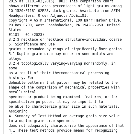
2015 as E1181–02(2015). DOI: This comparison chart
shows different area percentages of light grains among
10.1520/E1181-02R23. dark grains. Available from ASTM
Headquarters. Order Adjunct: ADJE1181.
Copyright © ASTM International, 100 Barr Harbor Drive,
PO Box C700, West Conshohocken, PA 19428-2959. United
States
E1181 − 02 (2023)
3.2.3 necklace or necklace structure—individual coarse
5. Signiﬁcance and Use
grains surrounded by rings of signiﬁcantly ﬁner grains.
5.1 Duplex grain size may occur in some metals and
alloys
3.2.4 topologically varying—varying nonrandomly, in
some
as a result of their thermomechanical processing
history. For
deﬁnable pattern; that pattern may be related to the
shape of the comparison of mechanical properties with
metallurgical
specimen or product being examined. features, or for
speciﬁcation purposes, it may be important to
be able to characterize grain size in such materials.
Assigning
4. Summary of Test Method an average grain size value
to a duplex grain size specimen
does not adequately characterize the appearance of that
4.1 These test methods provide means for recognizing