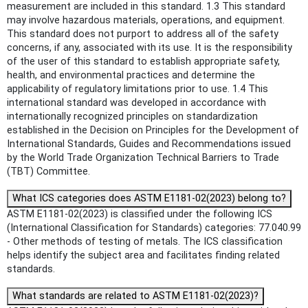
measurement are included in this standard. 1.3 This standard
may involve hazardous materials, operations, and equipment.
This standard does not purport to address all of the safety
concerns, if any, associated with its use. It is the responsibility
of the user of this standard to establish appropriate safety,
health, and environmental practices and determine the
applicability of regulatory limitations prior to use. 1.4 This
international standard was developed in accordance with
internationally recognized principles on standardization
established in the Decision on Principles for the Development of
International Standards, Guides and Recommendations issued
by the World Trade Organization Technical Barriers to Trade
(TBT) Committee.
What ICS categories does ASTM E1181-02(2023) belong to?
ASTM E1181-02(2023) is classified under the following ICS
(International Classification for Standards) categories: 77.040.99
- Other methods of testing of metals. The ICS classification
helps identify the subject area and facilitates finding related
standards.
What standards are related to ASTM E1181-02(2023)?