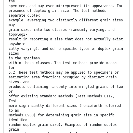
the
specimen, and may even misrepresent its appearance. For
presence of duplex grain size. The test methods
separate duplex
example, averaging two distinctly different grain sizes
may
grain sizes into two classes (randomly varying, and
topologi-
result in reporting a size that does not actually exist
anywhere
cally varying), and deﬁne speciﬁc types of duplex grain
sizes
in the specimen.
within these classes. The test methods provide means
for
5.2 These test methods may be applied to specimens or
estimating area fractions occupied by distinct grain
sizes, and
products containing randomly intermingled grains of two
or
offer existing standard methods (Test Methods E112,
Test
more signiﬁcantly different sizes (henceforth referred
to as
Methods E930) for determining grain size in speciﬁc
identiﬁed
random duplex grain size). Examples of random duplex
grain