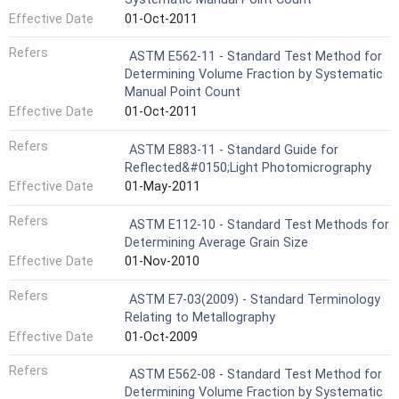
Effective Date
01-Oct-2011
Refers
ASTM E562-11 - Standard Test Method for
Determining Volume Fraction by Systematic
Manual Point Count
Effective Date
01-Oct-2011
Refers
ASTM E883-11 - Standard Guide for
Reflected&#0150;Light Photomicrography
Effective Date
01-May-2011
Refers
ASTM E112-10 - Standard Test Methods for
Determining Average Grain Size
Effective Date
01-Nov-2010
Refers
ASTM E7-03(2009) - Standard Terminology
Relating to Metallography
Effective Date
01-Oct-2009
Refers
ASTM E562-08 - Standard Test Method for
Determining Volume Fraction by Systematic