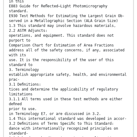
in this
E883 Guide for Reﬂected–Light Photomicrography
standard.
E930 Test Methods for Estimating the Largest Grain Ob-
served in a Metallographic Section (ALA Grain Size)
1.3 This standard may involve hazardous materials,
2.2 ASTM Adjuncts:
operations, and equipment. This standard does not
purport to
Comparison Chart for Estimation of Area Fractions
address all of the safety concerns, if any, associated
with its
use. It is the responsibility of the user of this
standard to
3. Terminology
establish appropriate safety, health, and environmental
prac-
3.1 Deﬁnitions:
tices and determine the applicability of regulatory
limitations
3.1.1 All terms used in these test methods are either
deﬁned
prior to use.
in Terminology E7, or are discussed in 3.2.
1.4 This international standard was developed in accor-
3.2 Deﬁnitions of Terms Speciﬁc to This Standard:
dance with internationally recognized principles on
standard-