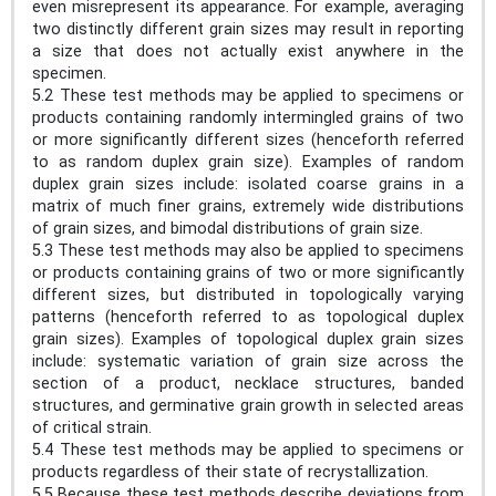
even misrepresent its appearance. For example, averaging
two distinctly different grain sizes may result in reporting
a size that does not actually exist anywhere in the
specimen.
5.2 These test methods may be applied to specimens or
products containing randomly intermingled grains of two
or more significantly different sizes (henceforth referred
to as random duplex grain size). Examples of random
duplex grain sizes include: isolated coarse grains in a
matrix of much finer grains, extremely wide distributions
of grain sizes, and bimodal distributions of grain size.
5.3 These test methods may also be applied to specimens
or products containing grains of two or more significantly
different sizes, but distributed in topologically varying
patterns (henceforth referred to as topological duplex
grain sizes). Examples of topological duplex grain sizes
include: systematic variation of grain size across the
section of a product, necklace structures, banded
structures, and germinative grain growth in selected areas
of critical strain.
5.4 These test methods may be applied to specimens or
products regardless of their state of recrystallization.
5.5 Because these test methods describe deviations from