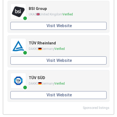
BSI Group
UKAS
United Kingdom
Verified
Visit Website
TÜV Rheinland
DAKKS
Germany
Verified
Visit Website
TÜV SÜD
DAKKS
Germany
Verified
Visit Website
Sponsored listings