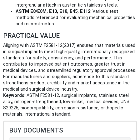
intergranular attack in austenitic stainless steels.
ASTM E8/E8M, E10, E18, E45, E112
: Various test
methods referenced for evaluating mechanical properties
and microstructure.
PRACTICAL VALUE
Aligning with ASTM F2581-12(2017) ensures that materials used
in surgical implants meet high-quality, internationally recognized
standards for safety, consistency, and performance. This
contributes to improved patient outcomes, greater trust in
medical devices, and streamlined regulatory approval processes.
For manufacturers and suppliers, adherence to this standard
strengthens product credibility and market acceptance in the
medical and surgical device industry.
Keywords
: ASTM F2581-12, surgical implants, stainless steel
alloy, nitrogen-strengthened, low-nickel, medical devices, UNS
S29225, biocompatibility, corrosion resistance, orthopedic
materials, international standard.
BUY DOCUMENTS