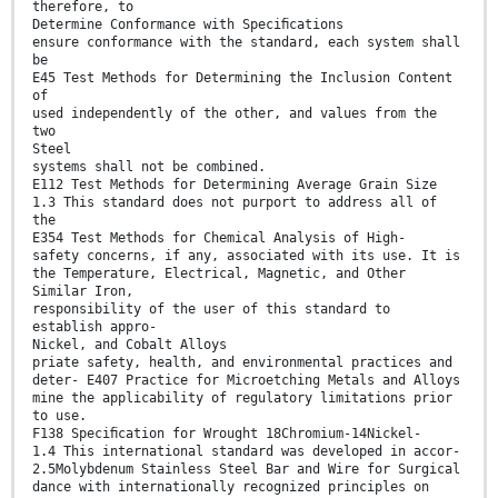
therefore, to
Determine Conformance with Speciﬁcations
ensure conformance with the standard, each system shall
be
E45 Test Methods for Determining the Inclusion Content
of
used independently of the other, and values from the
two
Steel
systems shall not be combined.
E112 Test Methods for Determining Average Grain Size
1.3 This standard does not purport to address all of
the
E354 Test Methods for Chemical Analysis of High-
safety concerns, if any, associated with its use. It is
the Temperature, Electrical, Magnetic, and Other
Similar Iron,
responsibility of the user of this standard to
establish appro-
Nickel, and Cobalt Alloys
priate safety, health, and environmental practices and
deter- E407 Practice for Microetching Metals and Alloys
mine the applicability of regulatory limitations prior
to use.
F138 Speciﬁcation for Wrought 18Chromium-14Nickel-
1.4 This international standard was developed in accor-
2.5Molybdenum Stainless Steel Bar and Wire for Surgical
dance with internationally recognized principles on