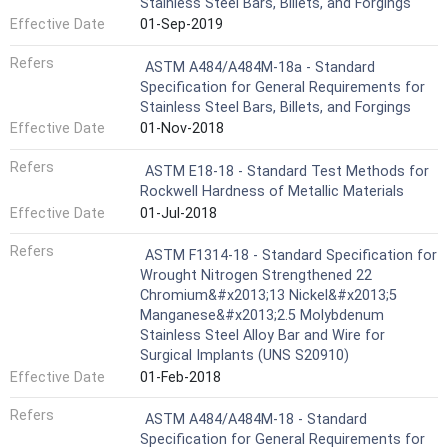
Stainless Steel Bars, Billets, and Forgings
Effective Date
01-Sep-2019
Refers
ASTM A484/A484M-18a - Standard
Specification for General Requirements for
Stainless Steel Bars, Billets, and Forgings
Effective Date
01-Nov-2018
Refers
ASTM E18-18 - Standard Test Methods for
Rockwell Hardness of Metallic Materials
Effective Date
01-Jul-2018
Refers
ASTM F1314-18 - Standard Specification for
Wrought Nitrogen Strengthened 22
Chromium&#x2013;13 Nickel&#x2013;5
Manganese&#x2013;2.5 Molybdenum
Stainless Steel Alloy Bar and Wire for
Surgical Implants (UNS S20910)
Effective Date
01-Feb-2018
Refers
ASTM A484/A484M-18 - Standard
Specification for General Requirements for