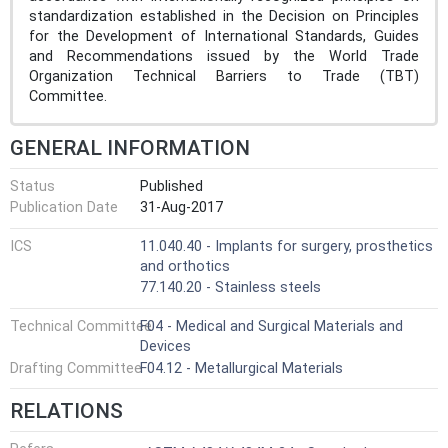
standardization established in the Decision on Principles
for the Development of International Standards, Guides
and Recommendations issued by the World Trade
Organization Technical Barriers to Trade (TBT)
Committee.
GENERAL INFORMATION
Status
Published
Publication Date
31-Aug-2017
ICS
11.040.40 - Implants for surgery, prosthetics
and orthotics
77.140.20 - Stainless steels
Technical Committee
F04 - Medical and Surgical Materials and
Devices
Drafting Committee
F04.12 - Metallurgical Materials
RELATIONS