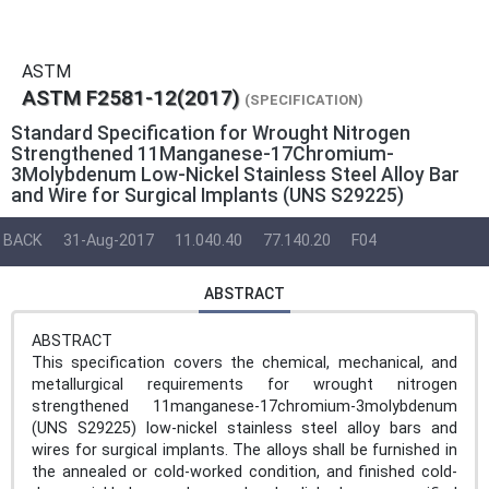
ASTM
ASTM F2581-12(2017)
(SPECIFICATION)
Standard Specification for Wrought Nitrogen
Strengthened 11Manganese-17Chromium-
3Molybdenum Low-Nickel Stainless Steel Alloy Bar
and Wire for Surgical Implants (UNS S29225)
BACK
31-Aug-2017
11.040.40
77.140.20
F04
ABSTRACT
ABSTRACT
This specification covers the chemical, mechanical, and
metallurgical requirements for wrought nitrogen
strengthened 11manganese-17chromium-3molybdenum
(UNS S29225) low-nickel stainless steel alloy bars and
wires for surgical implants. The alloys shall be furnished in
the annealed or cold-worked condition, and finished cold-