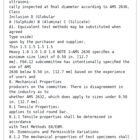
ultrasoni-
cally inspected at ﬁnal diameter according to AMS 2630,
Class
Inclusion D (Globular
A (Sulphide) B (Alumina) C (Silicate)
A1. Equivalent test methods may be substituted when
agreed
Type oxide)
upon by the purchaser and supplier.
Thin 1.5 1.5 1.5 1.5
Heavy 1.0 1.0 1.0 1.0 NOTE 1—AMS 2630 speciﬁes a
minimum size limit of 0.50 in. [12.7
mm]. F04.12 subcommittee has intentionally speciﬁed the
use of AMS
2630 below 0.50 in. [12.7 mm] based on the experience
of users and
8. Mechanical Properties
producers on the committee. There is disagreement in
the industry as to
whether AMS 2632, which does apply to sizes under 0.50
in. [12.7 mm],
8.1 Tensile Properties:
applies to solid round bar.
8.1.1 Tensile properties shall be determined in
accordance
with Test Methods E8/E8M.
10. Dimensions and Permissible Variations
8.1.2 The mechanical properties of test specimens shall