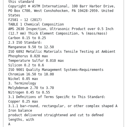
this standard
Copyright © ASTM International, 100 Barr Harbor Drive,
PO Box C700, West Conshohocken, PA 19428-2959. United
States
F2581 − 12 (2017)
TABLE 1 Chemical Composition
AMS 2630 Inspection, Ultrasonic Product over 0.5 Inch
(12.7 mm) Thick Element Composition, % (mass/mass)
Carbon 0.15 to 0.25
2.3 ISO Standard:
Manganese 9.50 to 12.50
ISO 6892 Metallic Materials Tensile Testing at Ambient
Phosphorus 0.020 max
Temperature Sulfur 0.010 max
Silicon 0.2 to 0.6
ISO 9001 Quality Management Systems—Requirements
Chromium 16.50 to 18.00
Nickel 0.05 max
3. Terminology
Molybdenum 2.70 to 3.70
Nitrogen 0.45 to 0.55
3.1 Deﬁnitions of Terms Speciﬁc to This Standard:
Copper 0.25 max
3.1.1 bar—round, rectangular, or other complex shaped A
Iron balance
product delivered straightened and cut to deﬁned
lengths, with
A