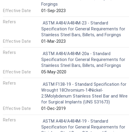
Forgings
Effective Date
01-Sep-2023
Refers
ASTM A484/A484M-23 - Standard
Specification for General Requirements for
Stainless Steel Bars, Billets, and Forgings
Effective Date
01-Mar-2023
Refers
ASTM A484/A484M-20a - Standard
Specification for General Requirements for
Stainless Steel Bars, Billets, and Forgings
Effective Date
05-May-2020
Refers
ASTM F138-19 - Standard Specification for
Wrought 18Chromium-14Nickel-
2.5Molybdenum Stainless Steel Bar and Wire
for Surgical Implants (UNS S31673)
Effective Date
01-Dec-2019
Refers
ASTM A484/A484M-19 - Standard
Specification for General Requirements for