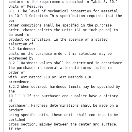
conform to the requirements speciﬁed in Table 3. 10.1
Units of Measure:
8.1.3 The level of mechanical properties for material
in 10.1.1 Selection—This speciﬁcation requires that the
pur-
other conditions shall be speciﬁed in the purchase
order. chaser selects the units (SI or inch-pound) to
be used for
product certiﬁcation. In the absence of a stated
selection of
8.2 Hardness:
units on the purchase order, this selection may be
expressed by
8.2.1 Hardness values shall be determined in accordance
the purchaser in several alternate forms listed in
order of
with Test Method E10 or Test Methods E18.
precedence.
8.2.2 When desired, hardness limits may be speciﬁed by
the
10.1.1.1 If the purchaser and supplier have a history
of
purchaser. Hardness determinations shall be made on a
product
using speciﬁc units, these units shall continue to be
certiﬁed
cross section, midway between the center and surface,
if the