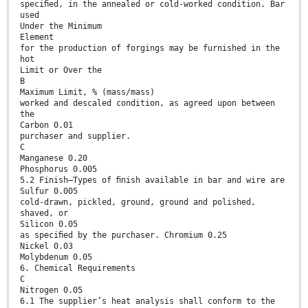
speciﬁed, in the annealed or cold-worked condition. Bar
used
Under the Minimum
Element
for the production of forgings may be furnished in the
hot
Limit or Over the
B
Maximum Limit, % (mass/mass)
worked and descaled condition, as agreed upon between
the
Carbon 0.01
purchaser and supplier.
C
Manganese 0.20
Phosphorus 0.005
5.2 Finish—Types of ﬁnish available in bar and wire are
Sulfur 0.005
cold-drawn, pickled, ground, ground and polished,
shaved, or
Silicon 0.05
as speciﬁed by the purchaser. Chromium 0.25
Nickel 0.03
Molybdenum 0.05
6. Chemical Requirements
C
Nitrogen 0.05
6.1 The supplier’s heat analysis shall conform to the