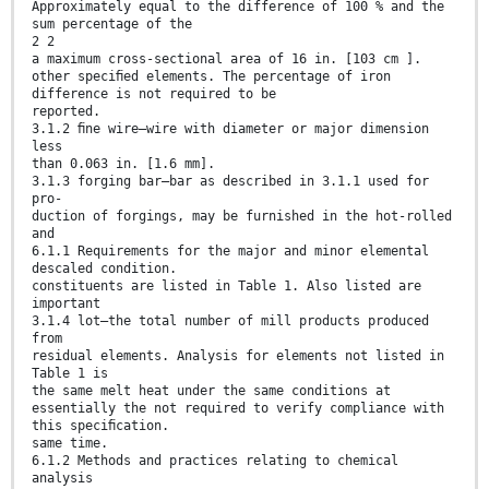
Approximately equal to the difference of 100 % and the
sum percentage of the
2 2
a maximum cross-sectional area of 16 in. [103 cm ].
other speciﬁed elements. The percentage of iron
difference is not required to be
reported.
3.1.2 ﬁne wire—wire with diameter or major dimension
less
than 0.063 in. [1.6 mm].
3.1.3 forging bar—bar as described in 3.1.1 used for
pro-
duction of forgings, may be furnished in the hot-rolled
and
6.1.1 Requirements for the major and minor elemental
descaled condition.
constituents are listed in Table 1. Also listed are
important
3.1.4 lot—the total number of mill products produced
from
residual elements. Analysis for elements not listed in
Table 1 is
the same melt heat under the same conditions at
essentially the not required to verify compliance with
this speciﬁcation.
same time.
6.1.2 Methods and practices relating to chemical
analysis