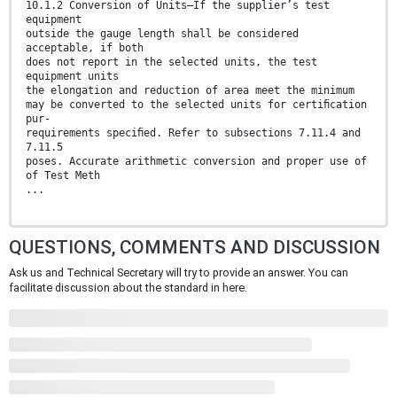
10.1.2 Conversion of Units—If the supplier’s test
equipment
outside the gauge length shall be considered
acceptable, if both
does not report in the selected units, the test
equipment units
the elongation and reduction of area meet the minimum
may be converted to the selected units for certiﬁcation
pur-
requirements speciﬁed. Refer to subsections 7.11.4 and
7.11.5
poses. Accurate arithmetic conversion and proper use of
of Test Meth
...
QUESTIONS, COMMENTS AND DISCUSSION
Ask us and Technical Secretary will try to provide an answer. You can
facilitate discussion about the standard in here.