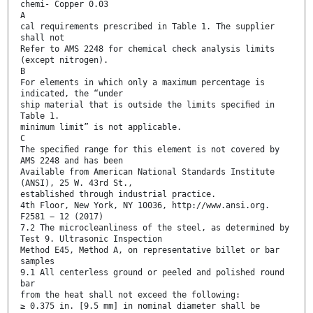
chemi- Copper 0.03
A
cal requirements prescribed in Table 1. The supplier
shall not
Refer to AMS 2248 for chemical check analysis limits
(except nitrogen).
B
For elements in which only a maximum percentage is
indicated, the “under
ship material that is outside the limits speciﬁed in
Table 1.
minimum limit” is not applicable.
C
The speciﬁed range for this element is not covered by
AMS 2248 and has been
Available from American National Standards Institute
(ANSI), 25 W. 43rd St.,
established through industrial practice.
4th Floor, New York, NY 10036, http://www.ansi.org.
F2581 − 12 (2017)
7.2 The microcleanliness of the steel, as determined by
Test 9. Ultrasonic Inspection
Method E45, Method A, on representative billet or bar
samples
9.1 All centerless ground or peeled and polished round
bar
from the heat shall not exceed the following:
≥ 0.375 in. [9.5 mm] in nominal diameter shall be