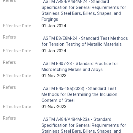
Refers
ASTM A484/A484M-24 - Standard
Specification for General Requirements for
Stainless Steel Bars, Billets, Shapes, and
Forgings
Effective Date
01-Jan-2024
Refers
ASTM E8/E8M-24 - Standard Test Methods
for Tension Testing of Metallic Materials
Effective Date
01-Jan-2024
Refers
ASTM E407-23 - Standard Practice for
Microetching Metals and Alloys
Effective Date
01-Nov-2023
Refers
ASTM E45-18a(2023) - Standard Test
Methods for Determining the Inclusion
Content of Steel
Effective Date
01-Nov-2023
Refers
ASTM A484/A484M-23a - Standard
Specification for General Requirements for
Stainless Steel Bars, Billets, Shapes, and