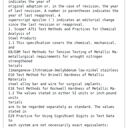
indicates the year of
original adoption or, in the case of revision, the year
of last revision. A number in parentheses indicates the
year of last reapproval. A
superscript epsilon (´) indicates an editorial change
since the last revision or reapproval.
1. Scope* A751 Test Methods and Practices for Chemical
Analysis of
Steel Products
1.1 This speciﬁcation covers the chemical, mechanical,
and
E8/E8M Test Methods for Tension Testing of Metallic Ma-
metallurgical requirements for wrought nitrogen
strengthened
terials
11manganese-17chromium-3molybdenum low-nickel stainless
E10 Test Method for Brinell Hardness of Metallic
Materials
steel alloy bar and wire for surgical implants.
E18 Test Methods for Rockwell Hardness of Metallic Ma-
1.2 The values stated in either SI units or inch-pound
units
terials
are to be regarded separately as standard. The values
stated in
E29 Practice for Using Signiﬁcant Digits in Test Data
to
each system are not necessarily exact equivalents;