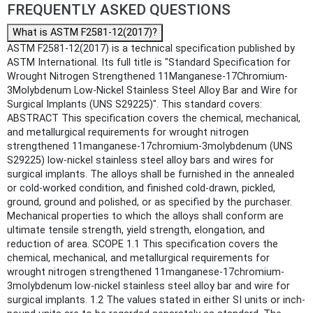
FREQUENTLY ASKED QUESTIONS
What is ASTM F2581-12(2017)?
ASTM F2581-12(2017) is a technical specification published by
ASTM International. Its full title is "Standard Specification for
Wrought Nitrogen Strengthened 11Manganese-17Chromium-
3Molybdenum Low-Nickel Stainless Steel Alloy Bar and Wire for
Surgical Implants (UNS S29225)". This standard covers:
ABSTRACT This specification covers the chemical, mechanical,
and metallurgical requirements for wrought nitrogen
strengthened 11manganese-17chromium-3molybdenum (UNS
S29225) low-nickel stainless steel alloy bars and wires for
surgical implants. The alloys shall be furnished in the annealed
or cold-worked condition, and finished cold-drawn, pickled,
ground, ground and polished, or as specified by the purchaser.
Mechanical properties to which the alloys shall conform are
ultimate tensile strength, yield strength, elongation, and
reduction of area. SCOPE 1.1 This specification covers the
chemical, mechanical, and metallurgical requirements for
wrought nitrogen strengthened 11manganese-17chromium-
3molybdenum low-nickel stainless steel alloy bar and wire for
surgical implants. 1.2 The values stated in either SI units or inch-