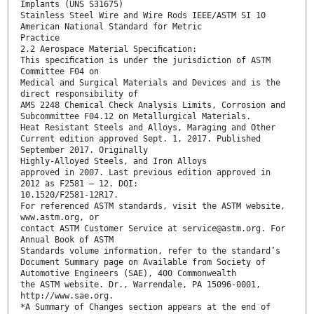
Implants (UNS S31675)
Stainless Steel Wire and Wire Rods IEEE/ASTM SI 10
American National Standard for Metric
Practice
2.2 Aerospace Material Speciﬁcation:
This speciﬁcation is under the jurisdiction of ASTM
Committee F04 on
Medical and Surgical Materials and Devices and is the
direct responsibility of
AMS 2248 Chemical Check Analysis Limits, Corrosion and
Subcommittee F04.12 on Metallurgical Materials.
Heat Resistant Steels and Alloys, Maraging and Other
Current edition approved Sept. 1, 2017. Published
September 2017. Originally
Highly-Alloyed Steels, and Iron Alloys
approved in 2007. Last previous edition approved in
2012 as F2581 – 12. DOI:
10.1520/F2581-12R17.
For referenced ASTM standards, visit the ASTM website,
www.astm.org, or
contact ASTM Customer Service at service@astm.org. For
Annual Book of ASTM
Standards volume information, refer to the standard’s
Document Summary page on Available from Society of
Automotive Engineers (SAE), 400 Commonwealth
the ASTM website. Dr., Warrendale, PA 15096-0001,
http://www.sae.org.
*A Summary of Changes section appears at the end of