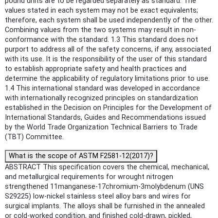
pound units are to be regarded separately as standard. The
values stated in each system may not be exact equivalents;
therefore, each system shall be used independently of the other.
Combining values from the two systems may result in non-
conformance with the standard. 1.3 This standard does not
purport to address all of the safety concerns, if any, associated
with its use. It is the responsibility of the user of this standard
to establish appropriate safety and health practices and
determine the applicability of regulatory limitations prior to use.
1.4 This international standard was developed in accordance
with internationally recognized principles on standardization
established in the Decision on Principles for the Development of
International Standards, Guides and Recommendations issued
by the World Trade Organization Technical Barriers to Trade
(TBT) Committee.
What is the scope of ASTM F2581-12(2017)?
ABSTRACT This specification covers the chemical, mechanical,
and metallurgical requirements for wrought nitrogen
strengthened 11manganese-17chromium-3molybdenum (UNS
S29225) low-nickel stainless steel alloy bars and wires for
surgical implants. The alloys shall be furnished in the annealed
or cold-worked condition, and finished cold-drawn, pickled,