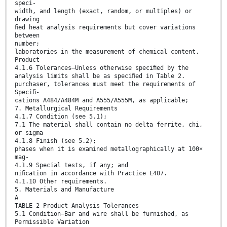
speci-
width, and length (exact, random, or multiples) or
drawing
ﬁed heat analysis requirements but cover variations
between
number;
laboratories in the measurement of chemical content.
Product
4.1.6 Tolerances—Unless otherwise speciﬁed by the
analysis limits shall be as speciﬁed in Table 2.
purchaser, tolerances must meet the requirements of
Speciﬁ-
cations A484/A484M and A555/A555M, as applicable;
7. Metallurgical Requirements
4.1.7 Condition (see 5.1);
7.1 The material shall contain no delta ferrite, chi,
or sigma
4.1.8 Finish (see 5.2);
phases when it is examined metallographically at 100×
mag-
4.1.9 Special tests, if any; and
niﬁcation in accordance with Practice E407.
4.1.10 Other requirements.
5. Materials and Manufacture
A
TABLE 2 Product Analysis Tolerances
5.1 Condition—Bar and wire shall be furnished, as
Permissible Variation