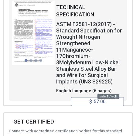
TECHNICAL
SPECIFICATION
ASTM F2581-12(2017) -
Standard Specification for
Wrought Nitrogen
Strengthened
11Manganese-
17Chromium-
3Molybdenum Low-Nickel
Stainless Steel Alloy Bar
and Wire for Surgical
Implants (UNS S29225)
English language (6 pages)
sale 15% off
$ 57.00
GET CERTIFIED
Connect with accredited certification bodies for this standard