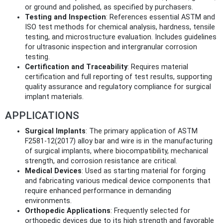
or ground and polished, as specified by purchasers.
Testing and Inspection
: References essential ASTM and
ISO test methods for chemical analysis, hardness, tensile
testing, and microstructure evaluation. Includes guidelines
for ultrasonic inspection and intergranular corrosion
testing.
Certification and Traceability
: Requires material
certification and full reporting of test results, supporting
quality assurance and regulatory compliance for surgical
implant materials.
APPLICATIONS
Surgical Implants
: The primary application of ASTM
F2581-12(2017) alloy bar and wire is in the manufacturing
of surgical implants, where biocompatibility, mechanical
strength, and corrosion resistance are critical.
Medical Devices
: Used as starting material for forging
and fabricating various medical device components that
require enhanced performance in demanding
environments.
Orthopedic Applications
: Frequently selected for
orthopedic devices due to its high strength and favorable