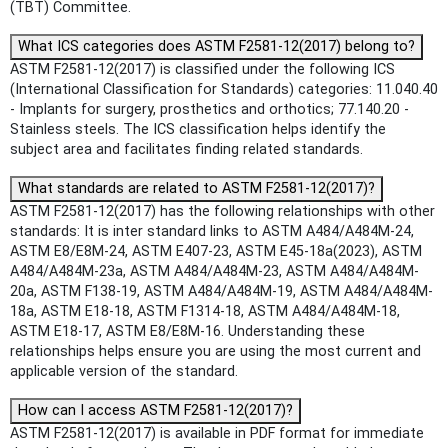
(TBT) Committee.
What ICS categories does ASTM F2581-12(2017) belong to?
ASTM F2581-12(2017) is classified under the following ICS
(International Classification for Standards) categories: 11.040.40
- Implants for surgery, prosthetics and orthotics; 77.140.20 -
Stainless steels. The ICS classification helps identify the
subject area and facilitates finding related standards.
What standards are related to ASTM F2581-12(2017)?
ASTM F2581-12(2017) has the following relationships with other
standards: It is inter standard links to ASTM A484/A484M-24,
ASTM E8/E8M-24, ASTM E407-23, ASTM E45-18a(2023), ASTM
A484/A484M-23a, ASTM A484/A484M-23, ASTM A484/A484M-
20a, ASTM F138-19, ASTM A484/A484M-19, ASTM A484/A484M-
18a, ASTM E18-18, ASTM F1314-18, ASTM A484/A484M-18,
ASTM E18-17, ASTM E8/E8M-16. Understanding these
relationships helps ensure you are using the most current and
applicable version of the standard.
How can I access ASTM F2581-12(2017)?
ASTM F2581-12(2017) is available in PDF format for immediate