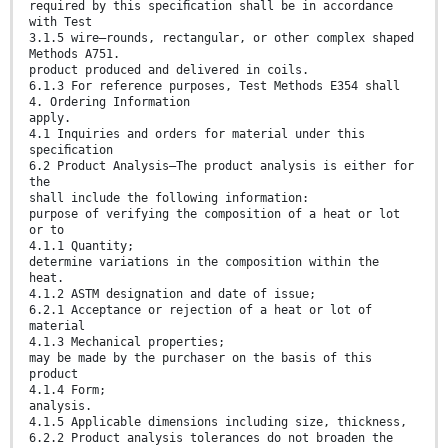
required by this speciﬁcation shall be in accordance
with Test
3.1.5 wire—rounds, rectangular, or other complex shaped
Methods A751.
product produced and delivered in coils.
6.1.3 For reference purposes, Test Methods E354 shall
4. Ordering Information
apply.
4.1 Inquiries and orders for material under this
speciﬁcation
6.2 Product Analysis—The product analysis is either for
the
shall include the following information:
purpose of verifying the composition of a heat or lot
or to
4.1.1 Quantity;
determine variations in the composition within the
heat.
4.1.2 ASTM designation and date of issue;
6.2.1 Acceptance or rejection of a heat or lot of
material
4.1.3 Mechanical properties;
may be made by the purchaser on the basis of this
product
4.1.4 Form;
analysis.
4.1.5 Applicable dimensions including size, thickness,
6.2.2 Product analysis tolerances do not broaden the