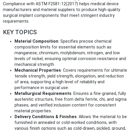
Compliance with ASTM F2581-12(2017) helps medical device
manufacturers and material suppliers to produce high-quality
surgical implant components that meet stringent industry
requirements.
KEY TOPICS
Material Composition
: Specifies precise chemical
composition limits for essential elements such as
manganese, chromium, molybdenum, nitrogen, and low
levels of nickel, ensuring optimal corrosion resistance and
mechanical strength.
Mechanical Properties
: Covers requirements for ultimate
tensile strength, yield strength, elongation, and reduction
of area, supporting a high level of reliability and
performance in surgical use.
Metallurgical Requirements
: Ensures a fine-grained, fully
austenitic structure, free from delta ferrite, chi, and sigma
phases, and verified inclusion content for consistent
material properties.
Delivery Conditions & Finishes
: Allows the material to be
furnished in annealed or cold-worked conditions, with
various finish options such as cold-drawn, pickled, ground,