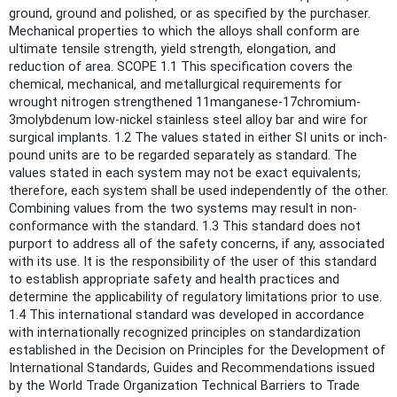
ground, ground and polished, or as specified by the purchaser.
Mechanical properties to which the alloys shall conform are
ultimate tensile strength, yield strength, elongation, and
reduction of area. SCOPE 1.1 This specification covers the
chemical, mechanical, and metallurgical requirements for
wrought nitrogen strengthened 11manganese-17chromium-
3molybdenum low-nickel stainless steel alloy bar and wire for
surgical implants. 1.2 The values stated in either SI units or inch-
pound units are to be regarded separately as standard. The
values stated in each system may not be exact equivalents;
therefore, each system shall be used independently of the other.
Combining values from the two systems may result in non-
conformance with the standard. 1.3 This standard does not
purport to address all of the safety concerns, if any, associated
with its use. It is the responsibility of the user of this standard
to establish appropriate safety and health practices and
determine the applicability of regulatory limitations prior to use.
1.4 This international standard was developed in accordance
with internationally recognized principles on standardization
established in the Decision on Principles for the Development of
International Standards, Guides and Recommendations issued
by the World Trade Organization Technical Barriers to Trade