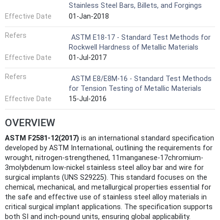
Stainless Steel Bars, Billets, and Forgings
Effective Date
01-Jan-2018
Refers
ASTM E18-17 - Standard Test Methods for
Rockwell Hardness of Metallic Materials
Effective Date
01-Jul-2017
Refers
ASTM E8/E8M-16 - Standard Test Methods
for Tension Testing of Metallic Materials
Effective Date
15-Jul-2016
OVERVIEW
ASTM F2581-12(2017)
is an international standard specification
developed by ASTM International, outlining the requirements for
wrought, nitrogen-strengthened, 11manganese-17chromium-
3molybdenum low-nickel stainless steel alloy bar and wire for
surgical implants (UNS S29225). This standard focuses on the
chemical, mechanical, and metallurgical properties essential for
the safe and effective use of stainless steel alloy materials in
critical surgical implant applications. The specification supports
both SI and inch-pound units, ensuring global applicability.