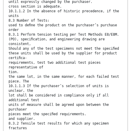
until expressly changed by the purchaser.
cross section is adequate.
10.1.1.2 In the absence of historic precedence, if the
units
8.3 Number of Tests:
used to deﬁne the product on the purchaser’s purchase
order
8.3.1 Perform tension testing per Test Methods E8/E8M.
(PO), speciﬁcation, and engineering drawing are
consistent,
Should any of the test specimens not meet the speciﬁed
these units shall be used by the supplier for product
certiﬁca-
requirements, test two additional test pieces
representative of
tion.
the same lot, in the same manner, for each failed test
piece. The
10.1.1.3 If the purchaser’s selection of units is
unclear, the
lot shall be considered in compliance only if all
additional test
units of measure shall be agreed upon between the
purchaser
pieces meet the speciﬁed requirements.
and supplier.
8.3.2 Tensile test results for which any specimen
fractures