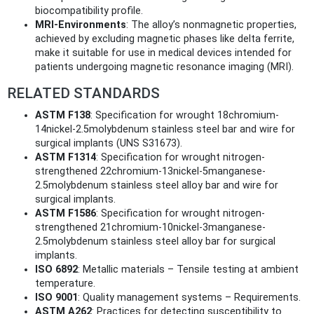
biocompatibility profile.
MRI-Environments
: The alloy’s nonmagnetic properties,
achieved by excluding magnetic phases like delta ferrite,
make it suitable for use in medical devices intended for
patients undergoing magnetic resonance imaging (MRI).
RELATED STANDARDS
ASTM F138
: Specification for wrought 18chromium-
14nickel-2.5molybdenum stainless steel bar and wire for
surgical implants (UNS S31673).
ASTM F1314
: Specification for wrought nitrogen-
strengthened 22chromium-13nickel-5manganese-
2.5molybdenum stainless steel alloy bar and wire for
surgical implants.
ASTM F1586
: Specification for wrought nitrogen-
strengthened 21chromium-10nickel-3manganese-
2.5molybdenum stainless steel alloy bar for surgical
implants.
ISO 6892
: Metallic materials – Tensile testing at ambient
temperature.
ISO 9001
: Quality management systems – Requirements.
ASTM A262
: Practices for detecting susceptibility to