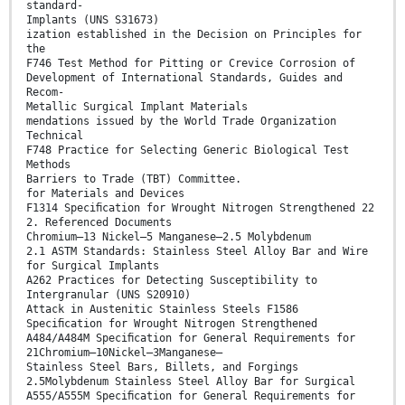
standard-
Implants (UNS S31673)
ization established in the Decision on Principles for
the
F746 Test Method for Pitting or Crevice Corrosion of
Development of International Standards, Guides and
Recom-
Metallic Surgical Implant Materials
mendations issued by the World Trade Organization
Technical
F748 Practice for Selecting Generic Biological Test
Methods
Barriers to Trade (TBT) Committee.
for Materials and Devices
F1314 Speciﬁcation for Wrought Nitrogen Strengthened 22
2. Referenced Documents
Chromium–13 Nickel–5 Manganese–2.5 Molybdenum
2.1 ASTM Standards: Stainless Steel Alloy Bar and Wire
for Surgical Implants
A262 Practices for Detecting Susceptibility to
Intergranular (UNS S20910)
Attack in Austenitic Stainless Steels F1586
Speciﬁcation for Wrought Nitrogen Strengthened
A484/A484M Speciﬁcation for General Requirements for
21Chromium—10Nickel—3Manganese—
Stainless Steel Bars, Billets, and Forgings
2.5Molybdenum Stainless Steel Alloy Bar for Surgical
A555/A555M Speciﬁcation for General Requirements for