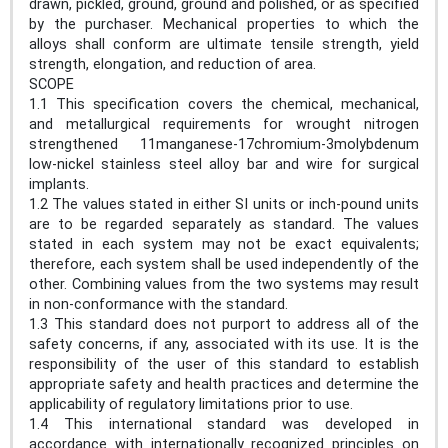
drawn, pickled, ground, ground and polished, or as specified
by the purchaser. Mechanical properties to which the
alloys shall conform are ultimate tensile strength, yield
strength, elongation, and reduction of area.
SCOPE
1.1 This specification covers the chemical, mechanical,
and metallurgical requirements for wrought nitrogen
strengthened 11manganese-17chromium-3molybdenum
low-nickel stainless steel alloy bar and wire for surgical
implants.
1.2 The values stated in either SI units or inch-pound units
are to be regarded separately as standard. The values
stated in each system may not be exact equivalents;
therefore, each system shall be used independently of the
other. Combining values from the two systems may result
in non-conformance with the standard.
1.3 This standard does not purport to address all of the
safety concerns, if any, associated with its use. It is the
responsibility of the user of this standard to establish
appropriate safety and health practices and determine the
applicability of regulatory limitations prior to use.
1.4 This international standard was developed in
accordance with internationally recognized principles on