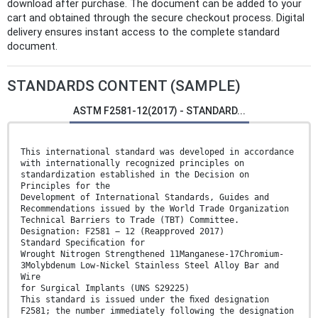
download after purchase. The document can be added to your
cart and obtained through the secure checkout process. Digital
delivery ensures instant access to the complete standard
document.
STANDARDS CONTENT (SAMPLE)
ASTM F2581-12(2017) - STANDARD...
This international standard was developed in accordance
with internationally recognized principles on
standardization established in the Decision on
Principles for the
Development of International Standards, Guides and
Recommendations issued by the World Trade Organization
Technical Barriers to Trade (TBT) Committee.
Designation: F2581 − 12 (Reapproved 2017)
Standard Speciﬁcation for
Wrought Nitrogen Strengthened 11Manganese-17Chromium-
3Molybdenum Low-Nickel Stainless Steel Alloy Bar and
Wire
for Surgical Implants (UNS S29225)
This standard is issued under the ﬁxed designation
F2581; the number immediately following the designation