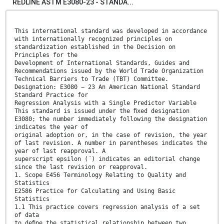
REDLINE ASTM E3080-23 - STANDA...
This international standard was developed in accordance
with internationally recognized principles on
standardization established in the Decision on
Principles for the
Development of International Standards, Guides and
Recommendations issued by the World Trade Organization
Technical Barriers to Trade (TBT) Committee.
Designation: E3080 − 23 An American National Standard
Standard Practice for
Regression Analysis with a Single Predictor Variable
This standard is issued under the ﬁxed designation
E3080; the number immediately following the designation
indicates the year of
original adoption or, in the case of revision, the year
of last revision. A number in parentheses indicates the
year of last reapproval. A
superscript epsilon (´) indicates an editorial change
since the last revision or reapproval.
1. Scope E456 Terminology Relating to Quality and
Statistics
E2586 Practice for Calculating and Using Basic
Statistics
1.1 This practice covers regression analysis of a set
of data
to deﬁne the statistical relationship between two