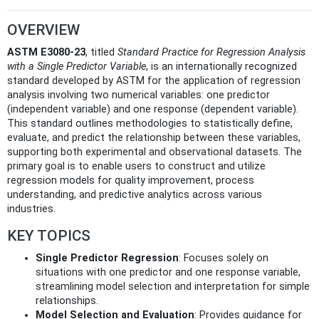
OVERVIEW
ASTM E3080-23
, titled
Standard Practice for Regression Analysis
with a Single Predictor Variable
, is an internationally recognized
standard developed by ASTM for the application of regression
analysis involving two numerical variables: one predictor
(independent variable) and one response (dependent variable).
This standard outlines methodologies to statistically define,
evaluate, and predict the relationship between these variables,
supporting both experimental and observational datasets. The
primary goal is to enable users to construct and utilize
regression models for quality improvement, process
understanding, and predictive analytics across various
industries.
KEY TOPICS
Single Predictor Regression
: Focuses solely on
situations with one predictor and one response variable,
streamlining model selection and interpretation for simple
relationships.
Model Selection and Evaluation
: Provides guidance for