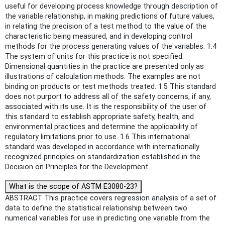
useful for developing process knowledge through description of
the variable relationship, in making predictions of future values,
in relating the precision of a test method to the value of the
characteristic being measured, and in developing control
methods for the process generating values of the variables. 1.4
The system of units for this practice is not specified.
Dimensional quantities in the practice are presented only as
illustrations of calculation methods. The examples are not
binding on products or test methods treated. 1.5 This standard
does not purport to address all of the safety concerns, if any,
associated with its use. It is the responsibility of the user of
this standard to establish appropriate safety, health, and
environmental practices and determine the applicability of
regulatory limitations prior to use. 1.6 This international
standard was developed in accordance with internationally
recognized principles on standardization established in the
Decision on Principles for the Development ...
What is the scope of ASTM E3080-23?
ABSTRACT This practice covers regression analysis of a set of
data to define the statistical relationship between two
numerical variables for use in predicting one variable from the