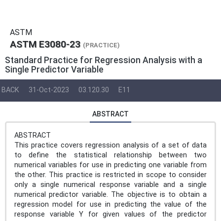
ASTM
ASTM E3080-23
(PRACTICE)
Standard Practice for Regression Analysis with a
Single Predictor Variable
BACK
31-Oct-2023
03.120.30
E11
ABSTRACT
ABSTRACT
This practice covers regression analysis of a set of data
to define the statistical relationship between two
numerical variables for use in predicting one variable from
the other. This practice is restricted in scope to consider
only a single numerical response variable and a single
numerical predictor variable. The objective is to obtain a
regression model for use in predicting the value of the
response variable Y for given values of the predictor