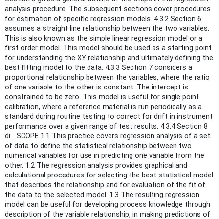
analysis procedure. The subsequent sections cover procedures
for estimation of specific regression models. 4.3.2 Section 6
assumes a straight line relationship between the two variables.
This is also known as the simple linear regression model or a
first order model. This model should be used as a starting point
for understanding the XY relationship and ultimately defining the
best fitting model to the data. 4.3.3 Section 7 considers a
proportional relationship between the variables, where the ratio
of one variable to the other is constant. The intercept is
constrained to be zero. This model is useful for single point
calibration, where a reference material is run periodically as a
standard during routine testing to correct for drift in instrument
performance over a given range of test results. 4.3.4 Section 8
di... SCOPE 1.1 This practice covers regression analysis of a set
of data to define the statistical relationship between two
numerical variables for use in predicting one variable from the
other. 1.2 The regression analysis provides graphical and
calculational procedures for selecting the best statistical model
that describes the relationship and for evaluation of the fit of
the data to the selected model. 1.3 The resulting regression
model can be useful for developing process knowledge through
description of the variable relationship, in making predictions of