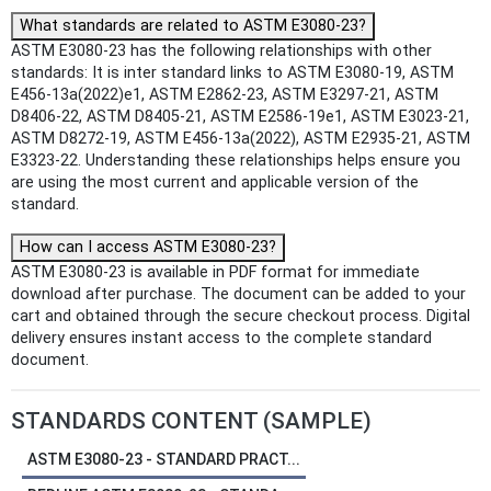
What standards are related to ASTM E3080-23?
ASTM E3080-23 has the following relationships with other
standards: It is inter standard links to ASTM E3080-19, ASTM
E456-13a(2022)e1, ASTM E2862-23, ASTM E3297-21, ASTM
D8406-22, ASTM D8405-21, ASTM E2586-19e1, ASTM E3023-21,
ASTM D8272-19, ASTM E456-13a(2022), ASTM E2935-21, ASTM
E3323-22. Understanding these relationships helps ensure you
are using the most current and applicable version of the
standard.
How can I access ASTM E3080-23?
ASTM E3080-23 is available in PDF format for immediate
download after purchase. The document can be added to your
cart and obtained through the secure checkout process. Digital
delivery ensures instant access to the complete standard
document.
STANDARDS CONTENT (SAMPLE)
ASTM E3080-23 - STANDARD PRACT...