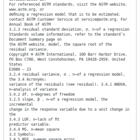
For referenced ASTM standards, visit the ASTM website,
www.astm.org, or
deﬁning a regression model that is to be estimated.
contact ASTM Customer Service at service@astm.org. For
Annual Book of ASTM
3.2.3 residual standard deviation, σ, n—of a regression
Standards volume information, refer to the standard’s
Document Summary page on
the ASTM website. model, the square root of the
residual variance.
Copyright © ASTM International, 100 Barr Harbor Drive,
PO Box C700, West Conshohocken, PA 19428-2959. United
States
E3080 − 23
3.2.4 residual variance, σ , n—of a regression model,
the 3.4 Acronyms:
variance of the residuals (see residual). 3.4.1 ANOVA,
n—analysis of variance
3.4.2 df, n—degrees of freedom
3.2.5 slope, β , n—of a regression model, the
incremental
change in the response variable due to a unit change in
the
3.4.3 LOF, n—lack of ﬁt
predictor variable.
3.4.4 MS, n—mean square
3.3 Symbols:
3.4.5 MSE, n—mean square error