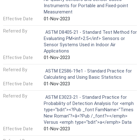
Instruments for Portable and Fixed-point
Measurement
Effective Date
01-Nov-2023
Referred By
ASTM D8405-21 - Standard Test Method for
Evaluating PM<inf>2.5</inf> Sensors or
Sensor Systems Used in Indoor Air
Applications
Effective Date
01-Nov-2023
Referred By
ASTM E2586-19e1 - Standard Practice for
Calculating and Using Basic Statistics
Effective Date
01-Nov-2023
Referred By
ASTM E3023-21 - Standard Practice for
Probability of Detection Analysis for <emph
type="bdit"><?Pub _font FamName="Times
New Roman"?>â<?Pub /_font?></emph>
Versus <emph type="bdit">a</emph> Data
Effective Date
01-Nov-2023