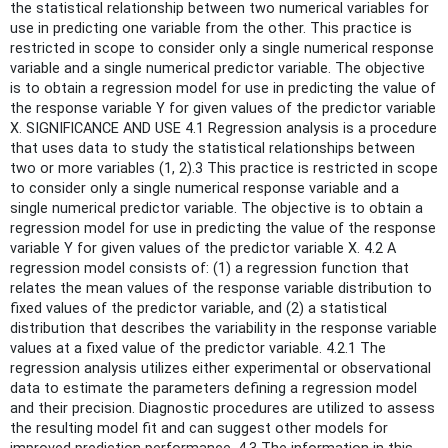
the statistical relationship between two numerical variables for
use in predicting one variable from the other. This practice is
restricted in scope to consider only a single numerical response
variable and a single numerical predictor variable. The objective
is to obtain a regression model for use in predicting the value of
the response variable Y for given values of the predictor variable
X. SIGNIFICANCE AND USE 4.1 Regression analysis is a procedure
that uses data to study the statistical relationships between
two or more variables (1, 2).3 This practice is restricted in scope
to consider only a single numerical response variable and a
single numerical predictor variable. The objective is to obtain a
regression model for use in predicting the value of the response
variable Y for given values of the predictor variable X. 4.2 A
regression model consists of: (1) a regression function that
relates the mean values of the response variable distribution to
fixed values of the predictor variable, and (2) a statistical
distribution that describes the variability in the response variable
values at a fixed value of the predictor variable. 4.2.1 The
regression analysis utilizes either experimental or observational
data to estimate the parameters defining a regression model
and their precision. Diagnostic procedures are utilized to assess
the resulting model fit and can suggest other models for