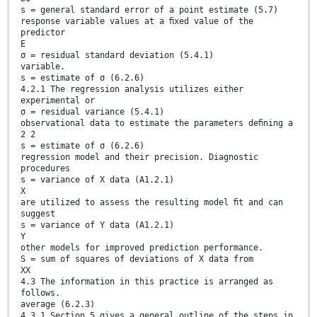
s = general standard error of a point estimate (5.7)
response variable values at a ﬁxed value of the
predictor
E
σ = residual standard deviation (5.4.1)
variable.
s = estimate of σ (6.2.6)
4.2.1 The regression analysis utilizes either
experimental or
σ = residual variance (5.4.1)
observational data to estimate the parameters deﬁning a
2 2
s = estimate of σ (6.2.6)
regression model and their precision. Diagnostic
procedures
s = variance of X data (A1.2.1)
X
are utilized to assess the resulting model ﬁt and can
suggest
s = variance of Y data (A1.2.1)
Y
other models for improved prediction performance.
S = sum of squares of deviations of X data from
XX
4.3 The information in this practice is arranged as
follows.
average (6.2.3)
4.3.1 Section 5 gives a general outline of the steps in