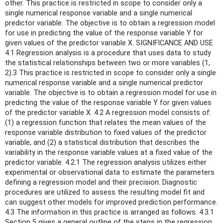
other. This practice is restricted in scope to consider only a
single numerical response variable and a single numerical
predictor variable. The objective is to obtain a regression model
for use in predicting the value of the response variable Y for
given values of the predictor variable X. SIGNIFICANCE AND USE
4.1 Regression analysis is a procedure that uses data to study
the statistical relationships between two or more variables (1,
2).3 This practice is restricted in scope to consider only a single
numerical response variable and a single numerical predictor
variable. The objective is to obtain a regression model for use in
predicting the value of the response variable Y for given values
of the predictor variable X. 4.2 A regression model consists of:
(1) a regression function that relates the mean values of the
response variable distribution to fixed values of the predictor
variable, and (2) a statistical distribution that describes the
variability in the response variable values at a fixed value of the
predictor variable. 4.2.1 The regression analysis utilizes either
experimental or observational data to estimate the parameters
defining a regression model and their precision. Diagnostic
procedures are utilized to assess the resulting model fit and
can suggest other models for improved prediction performance.
4.3 The information in this practice is arranged as follows. 4.3.1
Section 5 gives a general outline of the steps in the regression