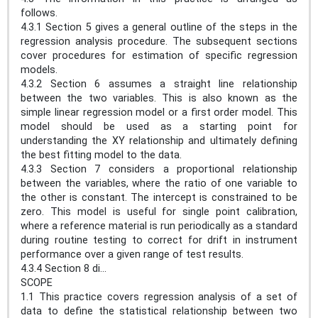
follows.
4.3.1 Section 5 gives a general outline of the steps in the
regression analysis procedure. The subsequent sections
cover procedures for estimation of specific regression
models.
4.3.2 Section 6 assumes a straight line relationship
between the two variables. This is also known as the
simple linear regression model or a first order model. This
model should be used as a starting point for
understanding the XY relationship and ultimately defining
the best fitting model to the data.
4.3.3 Section 7 considers a proportional relationship
between the variables, where the ratio of one variable to
the other is constant. The intercept is constrained to be
zero. This model is useful for single point calibration,
where a reference material is run periodically as a standard
during routine testing to correct for drift in instrument
performance over a given range of test results.
4.3.4 Section 8 di...
SCOPE
1.1 This practice covers regression analysis of a set of
data to define the statistical relationship between two