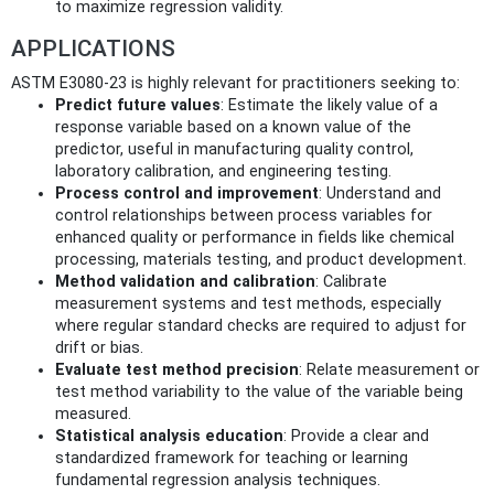
to maximize regression validity.
APPLICATIONS
ASTM E3080-23 is highly relevant for practitioners seeking to:
Predict future values
: Estimate the likely value of a
response variable based on a known value of the
predictor, useful in manufacturing quality control,
laboratory calibration, and engineering testing.
Process control and improvement
: Understand and
control relationships between process variables for
enhanced quality or performance in fields like chemical
processing, materials testing, and product development.
Method validation and calibration
: Calibrate
measurement systems and test methods, especially
where regular standard checks are required to adjust for
drift or bias.
Evaluate test method precision
: Relate measurement or
test method variability to the value of the variable being
measured.
Statistical analysis education
: Provide a clear and
standardized framework for teaching or learning
fundamental regression analysis techniques.