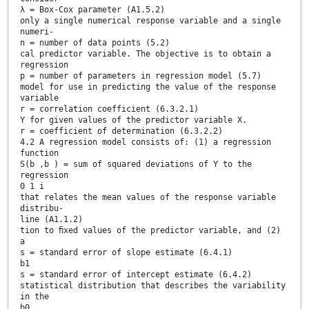
λ = Box-Cox parameter (A1.5.2)
only a single numerical response variable and a single
numeri-
n = number of data points (5.2)
cal predictor variable. The objective is to obtain a
regression
p = number of parameters in regression model (5.7)
model for use in predicting the value of the response
variable
r = correlation coefficient (6.3.2.1)
Y for given values of the predictor variable X.
r = coefficient of determination (6.3.2.2)
4.2 A regression model consists of: (1) a regression
function
S(b ,b ) = sum of squared deviations of Y to the
regression
0 1 i
that relates the mean values of the response variable
distribu-
line (A1.1.2)
tion to ﬁxed values of the predictor variable, and (2)
a
s = standard error of slope estimate (6.4.1)
b1
s = standard error of intercept estimate (6.4.2)
statistical distribution that describes the variability
in the
b0