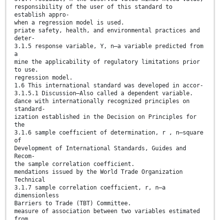
responsibility of the user of this standard to
establish appro-
when a regression model is used.
priate safety, health, and environmental practices and
deter-
3.1.5 response variable, Y, n—a variable predicted from
a
mine the applicability of regulatory limitations prior
to use.
regression model.
1.6 This international standard was developed in accor-
3.1.5.1 Discussion—Also called a dependent variable.
dance with internationally recognized principles on
standard-
ization established in the Decision on Principles for
the
3.1.6 sample coeffıcient of determination, r , n—square
of
Development of International Standards, Guides and
Recom-
the sample correlation coefficient.
mendations issued by the World Trade Organization
Technical
3.1.7 sample correlation coeffıcient, r, n—a
dimensionless
Barriers to Trade (TBT) Committee.
measure of association between two variables estimated
from