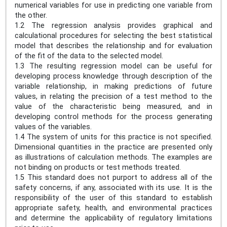
numerical variables for use in predicting one variable from
the other.
1.2 The regression analysis provides graphical and
calculational procedures for selecting the best statistical
model that describes the relationship and for evaluation
of the fit of the data to the selected model.
1.3 The resulting regression model can be useful for
developing process knowledge through description of the
variable relationship, in making predictions of future
values, in relating the precision of a test method to the
value of the characteristic being measured, and in
developing control methods for the process generating
values of the variables.
1.4 The system of units for this practice is not specified.
Dimensional quantities in the practice are presented only
as illustrations of calculation methods. The examples are
not binding on products or test methods treated.
1.5 This standard does not purport to address all of the
safety concerns, if any, associated with its use. It is the
responsibility of the user of this standard to establish
appropriate safety, health, and environmental practices
and determine the applicability of regulatory limitations