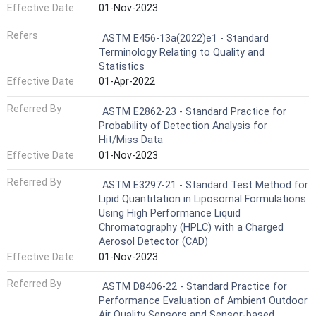
Effective Date
01-Nov-2023
Refers
ASTM E456-13a(2022)e1 - Standard
Terminology Relating to Quality and
Statistics
Effective Date
01-Apr-2022
Referred By
ASTM E2862-23 - Standard Practice for
Probability of Detection Analysis for
Hit/Miss Data
Effective Date
01-Nov-2023
Referred By
ASTM E3297-21 - Standard Test Method for
Lipid Quantitation in Liposomal Formulations
Using High Performance Liquid
Chromatography (HPLC) with a Charged
Aerosol Detector (CAD)
Effective Date
01-Nov-2023
Referred By
ASTM D8406-22 - Standard Practice for
Performance Evaluation of Ambient Outdoor
Air Quality Sensors and Sensor-based