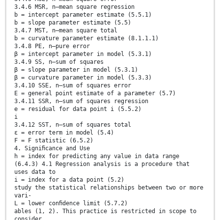
3.4.6 MSR, n—mean square regression
b = intercept parameter estimate (5.5.1)
b = slope parameter estimate (5.5)
3.4.7 MST, n—mean square total
b = curvature parameter estimate (8.1.1.1)
3.4.8 PE, n—pure error
β = intercept parameter in model (5.3.1)
3.4.9 SS, n—sum of squares
β = slope parameter in model (5.3.1)
β = curvature parameter in model (5.3.3)
3.4.10 SSE, n—sum of squares error
E = general point estimate of a parameter (5.7)
3.4.11 SSR, n—sum of squares regression
e = residual for data point i (5.5.2)
i
3.4.12 SST, n—sum of squares total
ε = error term in model (5.4)
F = F statistic (6.5.2)
4. Signiﬁcance and Use
h = index for predicting any value in data range
(6.4.3) 4.1 Regression analysis is a procedure that
uses data to
i = index for a data point (5.2)
study the statistical relationships between two or more
vari-
L = lower conﬁdence limit (5.7.2)
ables (1, 2). This practice is restricted in scope to
consider