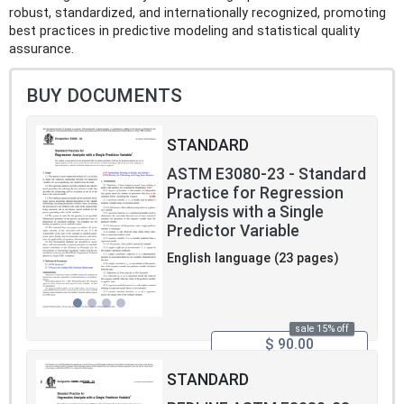
robust, standardized, and internationally recognized, promoting
best practices in predictive modeling and statistical quality
assurance.
BUY DOCUMENTS
STANDARD
ASTM E3080-23 - Standard
Practice for Regression
Analysis with a Single
Predictor Variable
English language (23 pages)
sale 15% off
$ 90.00
STANDARD