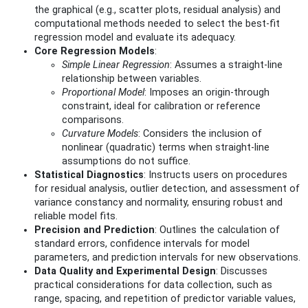
the graphical (e.g., scatter plots, residual analysis) and
computational methods needed to select the best-fit
regression model and evaluate its adequacy.
Core Regression Models
:
Simple Linear Regression
: Assumes a straight-line
relationship between variables.
Proportional Model
: Imposes an origin-through
constraint, ideal for calibration or reference
comparisons.
Curvature Models
: Considers the inclusion of
nonlinear (quadratic) terms when straight-line
assumptions do not suffice.
Statistical Diagnostics
: Instructs users on procedures
for residual analysis, outlier detection, and assessment of
variance constancy and normality, ensuring robust and
reliable model fits.
Precision and Prediction
: Outlines the calculation of
standard errors, confidence intervals for model
parameters, and prediction intervals for new observations.
Data Quality and Experimental Design
: Discusses
practical considerations for data collection, such as
range, spacing, and repetition of predictor variable values,