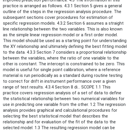
improved prediction performance. 4.3 The information in this
practice is arranged as follows. 4.3.1 Section 5 gives a general
outline of the steps in the regression analysis procedure. The
subsequent sections cover procedures for estimation of
specific regression models. 4.3.2 Section 6 assumes a straight
line relationship between the two variables. This is also known
as the simple linear regression model or a first order model.
This model should be used as a starting point for understanding
the XY relationship and ultimately defining the best fitting model
to the data. 4.3.3 Section 7 considers a proportional relationship
between the variables, where the ratio of one variable to the
other is constant. The intercept is constrained to be zero. This
model is useful for single point calibration, where a reference
material is run periodically as a standard during routine testing
to correct for drift in instrument performance over a given
range of test results. 4.3.4 Section 8 di... SCOPE 1.1 This
practice covers regression analysis of a set of data to define
the statistical relationship between two numerical variables for
use in predicting one variable from the other. 1.2 The regression
analysis provides graphical and calculational procedures for
selecting the best statistical model that describes the
relationship and for evaluation of the fit of the data to the
selected model. 1.3 The resulting regression model can be