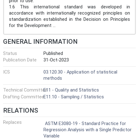
prior to use.
1.6 This international standard was developed in
accordance with internationally recognized principles on
standardization established in the Decision on Principles
for the Development ...
GENERAL INFORMATION
Status
Published
Publication Date
31-Oct-2023
ICS
03.120.30 - Application of statistical
methods
Technical Committee
E11 - Quality and Statistics
Drafting Committee
E11.10 - Sampling / Statistics
RELATIONS
Replaces
ASTM E3080-19 - Standard Practice for
Regression Analysis with a Single Predictor
Variable