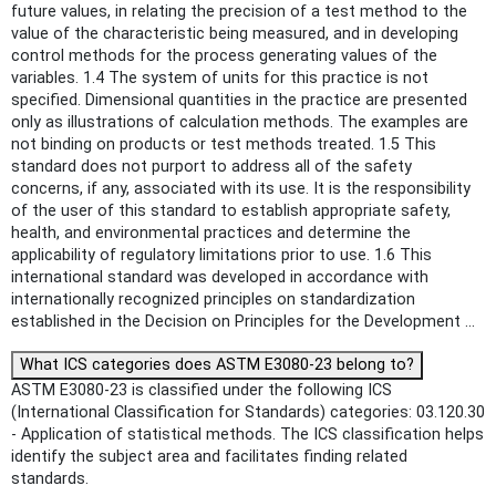
future values, in relating the precision of a test method to the
value of the characteristic being measured, and in developing
control methods for the process generating values of the
variables. 1.4 The system of units for this practice is not
specified. Dimensional quantities in the practice are presented
only as illustrations of calculation methods. The examples are
not binding on products or test methods treated. 1.5 This
standard does not purport to address all of the safety
concerns, if any, associated with its use. It is the responsibility
of the user of this standard to establish appropriate safety,
health, and environmental practices and determine the
applicability of regulatory limitations prior to use. 1.6 This
international standard was developed in accordance with
internationally recognized principles on standardization
established in the Decision on Principles for the Development ...
What ICS categories does ASTM E3080-23 belong to?
ASTM E3080-23 is classified under the following ICS
(International Classification for Standards) categories: 03.120.30
- Application of statistical methods. The ICS classification helps
identify the subject area and facilitates finding related
standards.