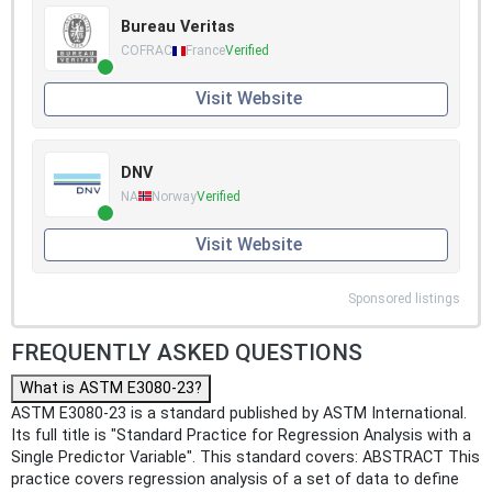
Bureau Veritas
COFRAC
France
Verified
Visit Website
DNV
NA
Norway
Verified
Visit Website
Sponsored listings
FREQUENTLY ASKED QUESTIONS
What is ASTM E3080-23?
ASTM E3080-23 is a standard published by ASTM International.
Its full title is "Standard Practice for Regression Analysis with a
Single Predictor Variable". This standard covers: ABSTRACT This
practice covers regression analysis of a set of data to define