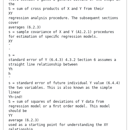
the
S = sum of cross products of X and Y from their
XY
regression analysis procedure. The subsequent sections
cover
averages (6.2.3)
s = sample covariance of X and Y (A1.2.1) procedures
for estimation of speciﬁc regression models.
XY
ˆ
ˆ
s =
standard error of Y (6.4.3) 4.3.2 Section 6 assumes a
straight line relationship between
Yh
h
ˆ
s = standard error of future individual Y value (6.4.4)
the two variables. This is also known as the simple
linear
Yh~ind!
S = sum of squares of deviations of Y data from
regression model or a ﬁrst order model. This model
should be
YY
average (6.2.3)
used as a starting point for understanding the XY
relationship