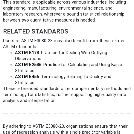
This standard is applicable across various industries, including
engineering, manufacturing, environmental science, and
laboratory research, wherever a sound statistical relationship
between two quantitative measures is needed.
RELATED STANDARDS
Users of ASTM E3080-23 may also benefit from these related
ASTM standards:
ASTM E178
: Practice for Dealing With Outlying
Observations.
ASTM E2586
: Practice for Calculating and Using Basic
Statistics.
ASTM E456
: Terminology Relating to Quality and
Statistics.
These referenced standards offer complementary methods and
terminology for statistics, further supporting high-quality data
analysis and interpretation.
By adhering to ASTM E3080-23, organizations ensure that their
use of regression analysis with a single predictor variable is