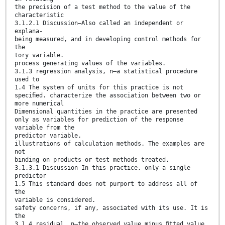
the precision of a test method to the value of the
characteristic
3.1.2.1 Discussion—Also called an independent or
explana-
being measured, and in developing control methods for
the
tory variable.
process generating values of the variables.
3.1.3 regression analysis, n—a statistical procedure
used to
1.4 The system of units for this practice is not
speciﬁed. characterize the association between two or
more numerical
Dimensional quantities in the practice are presented
only as variables for prediction of the response
variable from the
predictor variable.
illustrations of calculation methods. The examples are
not
binding on products or test methods treated.
3.1.3.1 Discussion—In this practice, only a single
predictor
1.5 This standard does not purport to address all of
the
variable is considered.
safety concerns, if any, associated with its use. It is
the
3.1.4 residual, n—the observed value minus ﬁtted value,