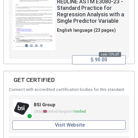
REDLINE ASTM E3080-23 -
Standard Practice for
Regression Analysis with a
Single Predictor Variable
English language (23 pages)
sale 15% off
$ 90.00
GET CERTIFIED
Connect with accredited certification bodies for this standard
BSI Group
UKAS
United Kingdom
Verified
Visit Website