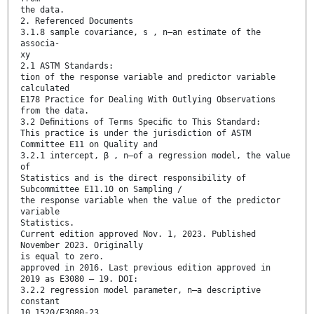
the data.
2. Referenced Documents
3.1.8 sample covariance, s , n—an estimate of the
associa-
xy
2.1 ASTM Standards:
tion of the response variable and predictor variable
calculated
E178 Practice for Dealing With Outlying Observations
from the data.
3.2 Deﬁnitions of Terms Speciﬁc to This Standard:
This practice is under the jurisdiction of ASTM
Committee E11 on Quality and
3.2.1 intercept, β , n—of a regression model, the value
of
Statistics and is the direct responsibility of
Subcommittee E11.10 on Sampling /
the response variable when the value of the predictor
variable
Statistics.
Current edition approved Nov. 1, 2023. Published
November 2023. Originally
is equal to zero.
approved in 2016. Last previous edition approved in
2019 as E3080 – 19. DOI:
3.2.2 regression model parameter, n—a descriptive
constant
10.1520/E3080-23.