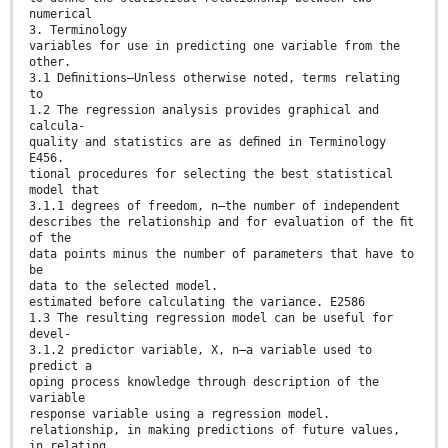
numerical
3. Terminology
variables for use in predicting one variable from the
other.
3.1 Deﬁnitions—Unless otherwise noted, terms relating
to
1.2 The regression analysis provides graphical and
calcula-
quality and statistics are as deﬁned in Terminology
E456.
tional procedures for selecting the best statistical
model that
3.1.1 degrees of freedom, n—the number of independent
describes the relationship and for evaluation of the ﬁt
of the
data points minus the number of parameters that have to
be
data to the selected model.
estimated before calculating the variance. E2586
1.3 The resulting regression model can be useful for
devel-
3.1.2 predictor variable, X, n—a variable used to
predict a
oping process knowledge through description of the
variable
response variable using a regression model.
relationship, in making predictions of future values,
in relating