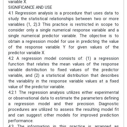
variable X.
SIGNIFICANCE AND USE
4.1 Regression analysis is a procedure that uses data to
study the statistical relationships between two or more
variables (1, 2).3 This practice is restricted in scope to
consider only a single numerical response variable and a
single numerical predictor variable. The objective is to
obtain a regression model for use in predicting the value
of the response variable Y for given values of the
predictor variable X.
4.2 A regression model consists of: (1) a regression
function that relates the mean values of the response
variable distribution to fixed values of the predictor
variable, and (2) a statistical distribution that describes
the variability in the response variable values at a fixed
value of the predictor variable.
4.2.1 The regression analysis utilizes either experimental
or observational data to estimate the parameters defining
a regression model and their precision. Diagnostic
procedures are utilized to assess the resulting model fit
and can suggest other models for improved prediction
performance.
4.3 The information in this practice is arranged as