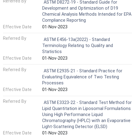
Referred By
ASTM D8272-19 - Standard Guide for
Development and Optimization of D19
Chemical Analysis Methods Intended for EPA
Compliance Reporting
Effective Date
01-Nov-2023
Referred By
ASTM E456-13a(2022) - Standard
Terminology Relating to Quality and
Statistics
Effective Date
01-Nov-2023
Referred By
ASTM E2935-21 - Standard Practice for
Evaluating Equivalence of Two Testing
Processes
Effective Date
01-Nov-2023
Referred By
ASTM E3323-22 - Standard Test Method for
Lipid Quantitation in Liposomal Formulations
Using High Performance Liquid
Chromatography (HPLC) with an Evaporative
Light-Scattering Detector (ELSD)
Effective Date
01-Nov-2023