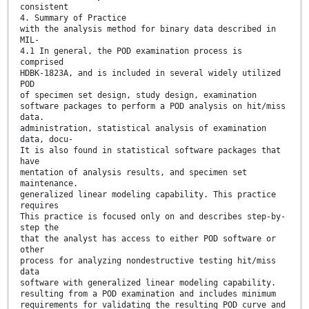
consistent
4. Summary of Practice
with the analysis method for binary data described in
MIL-
4.1 In general, the POD examination process is
comprised
HDBK-1823A, and is included in several widely utilized
POD
of specimen set design, study design, examination
software packages to perform a POD analysis on hit/miss
data.
administration, statistical analysis of examination
data, docu-
It is also found in statistical software packages that
have
mentation of analysis results, and specimen set
maintenance.
generalized linear modeling capability. This practice
requires
This practice is focused only on and describes step-by-
step the
that the analyst has access to either POD software or
other
process for analyzing nondestructive testing hit/miss
data
software with generalized linear modeling capability.
resulting from a POD examination and includes minimum
requirements for validating the resulting POD curve and