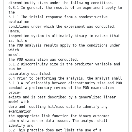
discontinuity sizes under the following conditions.
6.3.1 In general, the results of an experiment apply to
the
5.1.1 The initial response from a nondestructive
evaluation
conditions under which the experiment was conducted.
Hence,
inspection system is ultimately binary in nature (that
is, hit or
the POD analysis results apply to the conditions under
which
miss).
the POD examination was conducted.
5.1.2 Discontinuity size is the predictor variable and
can be
accurately quantiﬁed.
6.4 Prior to performing the analysis, the analyst shall
5.1.3 A relationship between discontinuity size and POD
conduct a preliminary review of the POD examination
proce-
exists and is best described by a generalized linear
model with
dure and resulting hit/miss data to identify any
examination
the appropriate link function for binary outcomes.
administration or data issues. The analyst shall
identify and
5.2 This practice does not limit the use of a