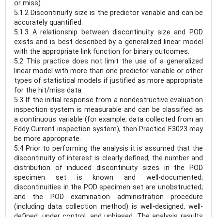
or miss).
5.1.2 Discontinuity size is the predictor variable and can be
accurately quantified.
5.1.3 A relationship between discontinuity size and POD
exists and is best described by a generalized linear model
with the appropriate link function for binary outcomes.
5.2 This practice does not limit the use of a generalized
linear model with more than one predictor variable or other
types of statistical models if justified as more appropriate
for the hit/miss data.
5.3 If the initial response from a nondestructive evaluation
inspection system is measurable and can be classified as
a continuous variable (for example, data collected from an
Eddy Current inspection system), then Practice E3023 may
be more appropriate.
5.4 Prior to performing the analysis it is assumed that the
discontinuity of interest is clearly defined; the number and
distribution of induced discontinuity sizes in the POD
specimen set is known and well-documented;
discontinuities in the POD specimen set are unobstructed;
and the POD examination administration procedure
(including data collection method) is well-designed, well-
defined, under control, and unbiased. The analysis results