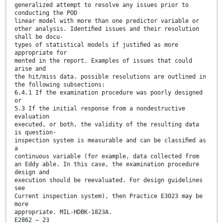
generalized attempt to resolve any issues prior to
conducting the POD
linear model with more than one predictor variable or
other analysis. Identiﬁed issues and their resolution
shall be docu-
types of statistical models if justiﬁed as more
appropriate for
mented in the report. Examples of issues that could
arise and
the hit/miss data. possible resolutions are outlined in
the following subsections:
6.4.1 If the examination procedure was poorly designed
or
5.3 If the initial response from a nondestructive
evaluation
executed, or both, the validity of the resulting data
is question-
inspection system is measurable and can be classiﬁed as
a
continuous variable (for example, data collected from
an Eddy able. In this case, the examination procedure
design and
execution should be reevaluated. For design guidelines
see
Current inspection system), then Practice E3023 may be
more
appropriate. MIL-HDBK-1823A.
E2862 − 23