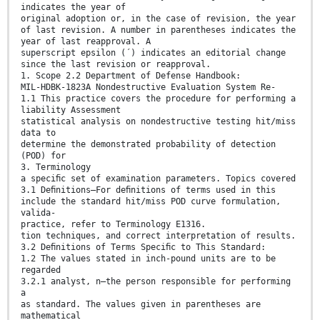
indicates the year of
original adoption or, in the case of revision, the year
of last revision. A number in parentheses indicates the
year of last reapproval. A
superscript epsilon (´) indicates an editorial change
since the last revision or reapproval.
1. Scope 2.2 Department of Defense Handbook:
MIL-HDBK-1823A Nondestructive Evaluation System Re-
1.1 This practice covers the procedure for performing a
liability Assessment
statistical analysis on nondestructive testing hit/miss
data to
determine the demonstrated probability of detection
(POD) for
3. Terminology
a speciﬁc set of examination parameters. Topics covered
3.1 Deﬁnitions—For deﬁnitions of terms used in this
include the standard hit/miss POD curve formulation,
valida-
practice, refer to Terminology E1316.
tion techniques, and correct interpretation of results.
3.2 Deﬁnitions of Terms Speciﬁc to This Standard:
1.2 The values stated in inch-pound units are to be
regarded
3.2.1 analyst, n—the person responsible for performing
a
as standard. The values given in parentheses are
mathematical