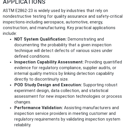
APPLICATIONS
ASTM E2862-23 is widely used by industries that rely on
nondestructive testing for quality assurance and safety-critical
inspections-including aerospace, automotive, energy,
construction, and manufacturing. Key practical applications
include:
NDT System Qualification:
Demonstrating and
documenting the probability that a given inspection
technique will detect defects of various sizes under
defined conditions.
Inspection Capability Assessment:
Providing quantified
evidence for regulatory compliance, supplier audits, or
internal quality metrics by linking detection capability
directly to discontinuity size.
POD Study Design and Execution:
Supporting robust
experiment design, data collection, and statistical
assessment for new inspection technologies or process
changes.
Performance Validation:
Assisting manufacturers and
inspection service providers in meeting customer and
regulatory requirements by validating inspection system
reliability.