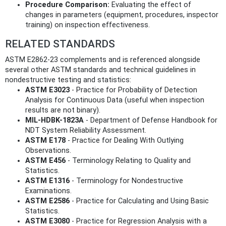
Procedure Comparison:
Evaluating the effect of
changes in parameters (equipment, procedures, inspector
training) on inspection effectiveness.
RELATED STANDARDS
ASTM E2862-23 complements and is referenced alongside
several other ASTM standards and technical guidelines in
nondestructive testing and statistics:
ASTM E3023
- Practice for Probability of Detection
Analysis for Continuous Data (useful when inspection
results are not binary).
MIL-HDBK-1823A
- Department of Defense Handbook for
NDT System Reliability Assessment.
ASTM E178
- Practice for Dealing With Outlying
Observations.
ASTM E456
- Terminology Relating to Quality and
Statistics.
ASTM E1316
- Terminology for Nondestructive
Examinations.
ASTM E2586
- Practice for Calculating and Using Basic
Statistics.
ASTM E3080
- Practice for Regression Analysis with a