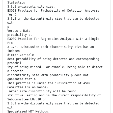
Statistics
3.3.1 a—discontinuity size.
E3023 Practice for Probability of Detection Analysis
for â
3.3.2 a —the discontinuity size that can be detected
with
p
Versus a Data
probability p.
E3080 Practice for Regression Analysis with a Single
Pre-
3.3.2.1 Discussion—Each discontinuity size has an
indepen-
dictor Variable
dent probability of being detected and corresponding
probabil-
ity of being missed. For example, being able to detect
a speciﬁc
discontinuity size with probability p does not
guarantee that a
This practice is under the jurisdiction of ASTM
Committee E07 on Nonde-
larger size discontinuity will be found.
structive Testing and is the direct responsibility of
Subcommittee E07.10 on
3.3.3 a —the discontinuity size that can be detected
with
Specialized NDT Methods.