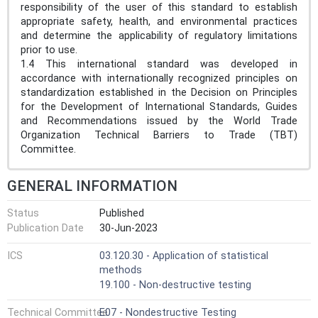
responsibility of the user of this standard to establish
appropriate safety, health, and environmental practices
and determine the applicability of regulatory limitations
prior to use.
1.4 This international standard was developed in
accordance with internationally recognized principles on
standardization established in the Decision on Principles
for the Development of International Standards, Guides
and Recommendations issued by the World Trade
Organization Technical Barriers to Trade (TBT)
Committee.
GENERAL INFORMATION
Status
Published
Publication Date
30-Jun-2023
ICS
03.120.30 - Application of statistical
methods
19.100 - Non-destructive testing
Technical Committee
E07 - Nondestructive Testing