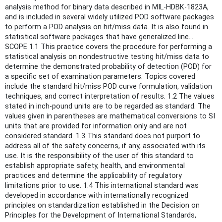
analysis method for binary data described in MIL-HDBK-1823A,
and is included in several widely utilized POD software packages
to perform a POD analysis on hit/miss data. It is also found in
statistical software packages that have generalized line...
SCOPE 1.1 This practice covers the procedure for performing a
statistical analysis on nondestructive testing hit/miss data to
determine the demonstrated probability of detection (POD) for
a specific set of examination parameters. Topics covered
include the standard hit/miss POD curve formulation, validation
techniques, and correct interpretation of results. 1.2 The values
stated in inch-pound units are to be regarded as standard. The
values given in parentheses are mathematical conversions to SI
units that are provided for information only and are not
considered standard. 1.3 This standard does not purport to
address all of the safety concerns, if any, associated with its
use. It is the responsibility of the user of this standard to
establish appropriate safety, health, and environmental
practices and determine the applicability of regulatory
limitations prior to use. 1.4 This international standard was
developed in accordance with internationally recognized
principles on standardization established in the Decision on
Principles for the Development of International Standards,