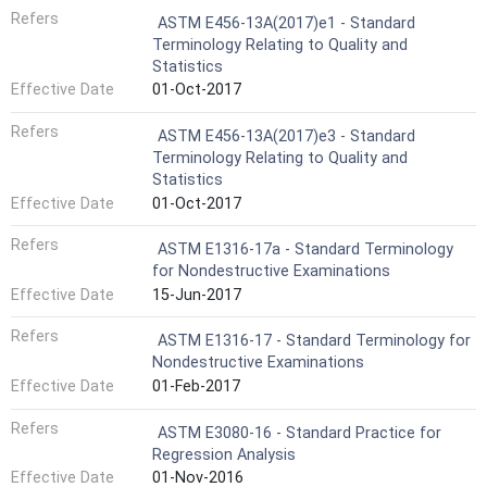
Refers
ASTM E456-13A(2017)e1 - Standard
Terminology Relating to Quality and
Statistics
Effective Date
01-Oct-2017
Refers
ASTM E456-13A(2017)e3 - Standard
Terminology Relating to Quality and
Statistics
Effective Date
01-Oct-2017
Refers
ASTM E1316-17a - Standard Terminology
for Nondestructive Examinations
Effective Date
15-Jun-2017
Refers
ASTM E1316-17 - Standard Terminology for
Nondestructive Examinations
Effective Date
01-Feb-2017
Refers
ASTM E3080-16 - Standard Practice for
Regression Analysis
Effective Date
01-Nov-2016