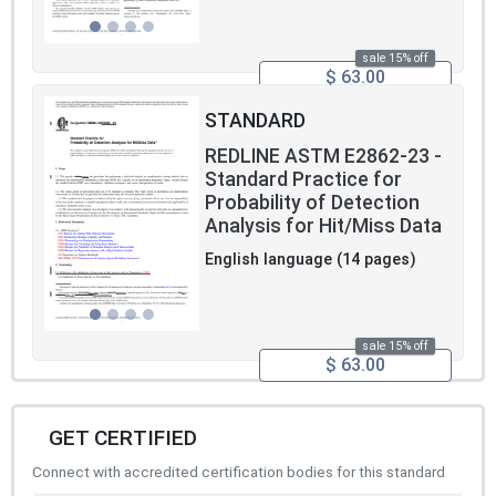
sale 15% off
$ 63.00
STANDARD
REDLINE ASTM E2862-23 -
Standard Practice for
Probability of Detection
Analysis for Hit/Miss Data
English language (14 pages)
sale 15% off
$ 63.00
GET CERTIFIED
Connect with accredited certification bodies for this standard