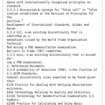
dance with internationally recognized principles on
standard-
3.2.3.1 Discussion—A synonym for “false call” is “false
ization established in the Decision on Principles for
the
positive.”
Development of International Standards, Guides and
Recom-
3.2.4 hit, n—an existing discontinuity that is
identiﬁed as a
mendations issued by the World Trade Organization
Technical
ﬁnd during a POD demonstration examination.
Barriers to Trade (TBT) Committee.
3.2.5 miss, n—an existing discontinuity that is missed
dur-
ing a POD examination.
2. Referenced Documents
3.2.6 probability of detection (POD), n—the fraction of
2.1 ASTM Standards:
nominal discontinuity sizes expected to be found given
their
E178 Practice for Dealing With Outlying Observations
existence.
E456 Terminology Relating to Quality and Statistics
E1316 Terminology for Nondestructive Examinations 3.3
Symbols:
E2586 Practice for Calculating and Using Basic