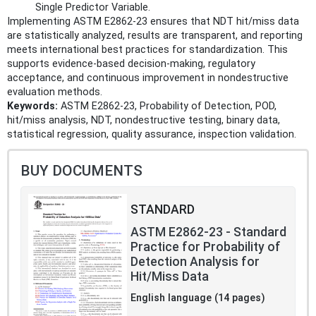
Single Predictor Variable.
Implementing ASTM E2862-23 ensures that NDT hit/miss data
are statistically analyzed, results are transparent, and reporting
meets international best practices for standardization. This
supports evidence-based decision-making, regulatory
acceptance, and continuous improvement in nondestructive
evaluation methods.
Keywords:
ASTM E2862-23, Probability of Detection, POD,
hit/miss analysis, NDT, nondestructive testing, binary data,
statistical regression, quality assurance, inspection validation.
BUY DOCUMENTS
STANDARD
ASTM E2862-23 - Standard
Practice for Probability of
Detection Analysis for
Hit/Miss Data
English language (14 pages)