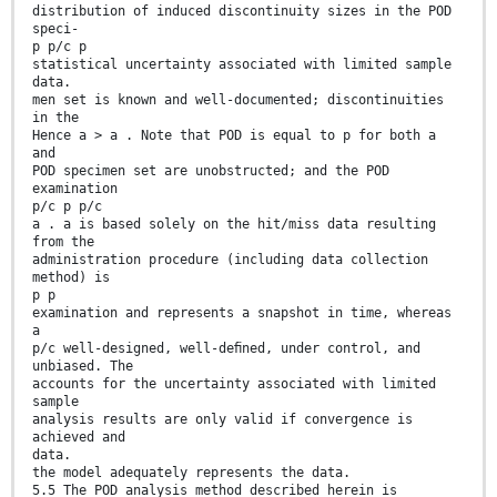
distribution of induced discontinuity sizes in the POD
speci-
p p/c p
statistical uncertainty associated with limited sample
data.
men set is known and well-documented; discontinuities
in the
Hence a > a . Note that POD is equal to p for both a
and
POD specimen set are unobstructed; and the POD
examination
p/c p p/c
a . a is based solely on the hit/miss data resulting
from the
administration procedure (including data collection
method) is
p p
examination and represents a snapshot in time, whereas
a
p/c well-designed, well-deﬁned, under control, and
unbiased. The
accounts for the uncertainty associated with limited
sample
analysis results are only valid if convergence is
achieved and
data.
the model adequately represents the data.
5.5 The POD analysis method described herein is