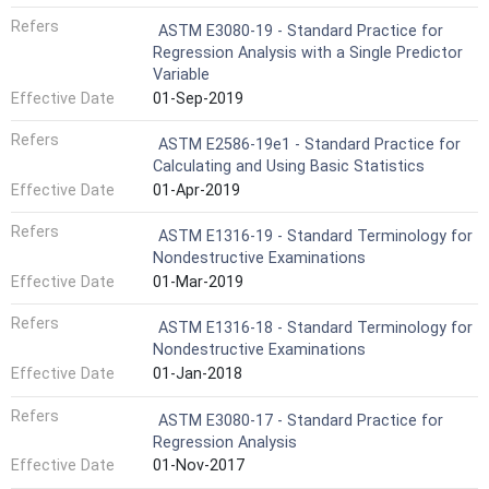
Refers
ASTM E3080-19 - Standard Practice for
Regression Analysis with a Single Predictor
Variable
Effective Date
01-Sep-2019
Refers
ASTM E2586-19e1 - Standard Practice for
Calculating and Using Basic Statistics
Effective Date
01-Apr-2019
Refers
ASTM E1316-19 - Standard Terminology for
Nondestructive Examinations
Effective Date
01-Mar-2019
Refers
ASTM E1316-18 - Standard Terminology for
Nondestructive Examinations
Effective Date
01-Jan-2018
Refers
ASTM E3080-17 - Standard Practice for
Regression Analysis
Effective Date
01-Nov-2017