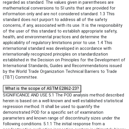
regarded as standard. The values given in parentheses are
mathematical conversions to SI units that are provided for
information only and are not considered standard. 1.3 This
standard does not purport to address all of the safety
concerns, if any, associated with its use. It is the responsibility
of the user of this standard to establish appropriate safety,
health, and environmental practices and determine the
applicability of regulatory limitations prior to use. 1.4 This
international standard was developed in accordance with
internationally recognized principles on standardization
established in the Decision on Principles for the Development of
International Standards, Guides and Recommendations issued
by the World Trade Organization Technical Barriers to Trade
(TBT) Committee.
What is the scope of ASTM E2862-23?
SIGNIFICANCE AND USE 5.1 The POD analysis method described
herein is based on a well-known and well established statistical
regression method. It shall be used to quantify the
demonstrated POD for a specific set of examination
parameters and known range of discontinuity sizes under the
following conditions. 5.1.1 The initial response from a