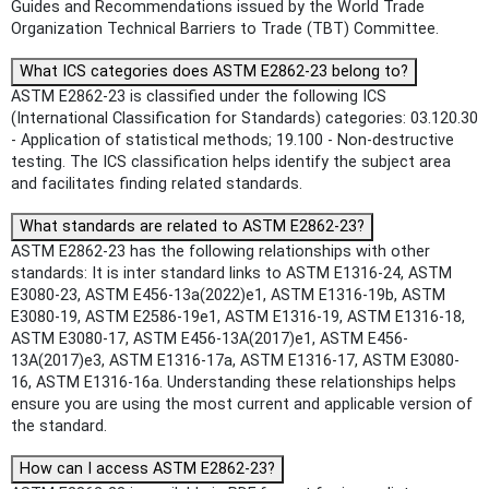
Guides and Recommendations issued by the World Trade
Organization Technical Barriers to Trade (TBT) Committee.
What ICS categories does ASTM E2862-23 belong to?
ASTM E2862-23 is classified under the following ICS
(International Classification for Standards) categories: 03.120.30
- Application of statistical methods; 19.100 - Non-destructive
testing. The ICS classification helps identify the subject area
and facilitates finding related standards.
What standards are related to ASTM E2862-23?
ASTM E2862-23 has the following relationships with other
standards: It is inter standard links to ASTM E1316-24, ASTM
E3080-23, ASTM E456-13a(2022)e1, ASTM E1316-19b, ASTM
E3080-19, ASTM E2586-19e1, ASTM E1316-19, ASTM E1316-18,
ASTM E3080-17, ASTM E456-13A(2017)e1, ASTM E456-
13A(2017)e3, ASTM E1316-17a, ASTM E1316-17, ASTM E3080-
16, ASTM E1316-16a. Understanding these relationships helps
ensure you are using the most current and applicable version of
the standard.
How can I access ASTM E2862-23?