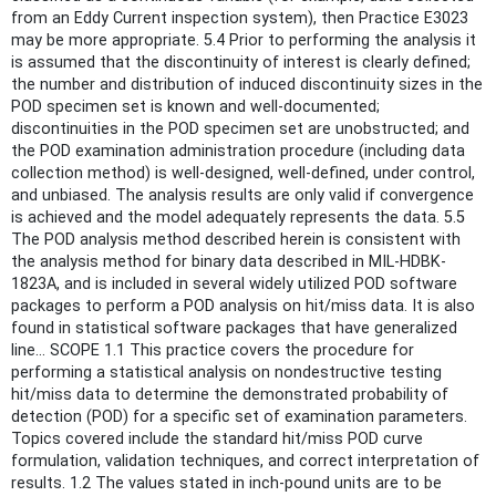
from an Eddy Current inspection system), then Practice E3023
may be more appropriate. 5.4 Prior to performing the analysis it
is assumed that the discontinuity of interest is clearly defined;
the number and distribution of induced discontinuity sizes in the
POD specimen set is known and well-documented;
discontinuities in the POD specimen set are unobstructed; and
the POD examination administration procedure (including data
collection method) is well-designed, well-defined, under control,
and unbiased. The analysis results are only valid if convergence
is achieved and the model adequately represents the data. 5.5
The POD analysis method described herein is consistent with
the analysis method for binary data described in MIL-HDBK-
1823A, and is included in several widely utilized POD software
packages to perform a POD analysis on hit/miss data. It is also
found in statistical software packages that have generalized
line... SCOPE 1.1 This practice covers the procedure for
performing a statistical analysis on nondestructive testing
hit/miss data to determine the demonstrated probability of
detection (POD) for a specific set of examination parameters.
Topics covered include the standard hit/miss POD curve
formulation, validation techniques, and correct interpretation of
results. 1.2 The values stated in inch-pound units are to be