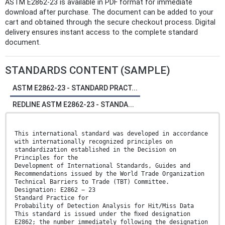
ASTM E2862-23 is available in PDF format for immediate
download after purchase. The document can be added to your
cart and obtained through the secure checkout process. Digital
delivery ensures instant access to the complete standard
document.
STANDARDS CONTENT (SAMPLE)
ASTM E2862-23 - STANDARD PRACT...
REDLINE ASTM E2862-23 - STANDA...
This international standard was developed in accordance
with internationally recognized principles on
standardization established in the Decision on
Principles for the
Development of International Standards, Guides and
Recommendations issued by the World Trade Organization
Technical Barriers to Trade (TBT) Committee.
Designation: E2862 − 23
Standard Practice for
Probability of Detection Analysis for Hit/Miss Data
This standard is issued under the ﬁxed designation
E2862; the number immediately following the designation