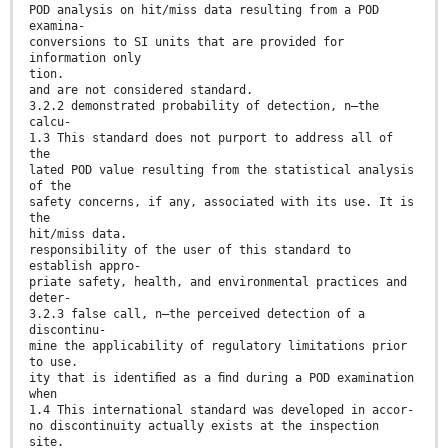
POD analysis on hit/miss data resulting from a POD
examina-
conversions to SI units that are provided for
information only
tion.
and are not considered standard.
3.2.2 demonstrated probability of detection, n—the
calcu-
1.3 This standard does not purport to address all of
the
lated POD value resulting from the statistical analysis
of the
safety concerns, if any, associated with its use. It is
the
hit/miss data.
responsibility of the user of this standard to
establish appro-
priate safety, health, and environmental practices and
deter-
3.2.3 false call, n—the perceived detection of a
discontinu-
mine the applicability of regulatory limitations prior
to use.
ity that is identiﬁed as a ﬁnd during a POD examination
when
1.4 This international standard was developed in accor-
no discontinuity actually exists at the inspection
site.