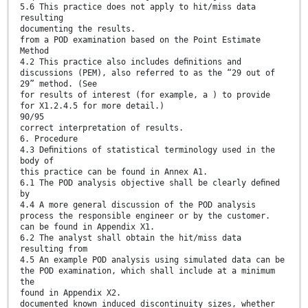
5.6 This practice does not apply to hit/miss data
resulting
documenting the results.
from a POD examination based on the Point Estimate
Method
4.2 This practice also includes deﬁnitions and
discussions (PEM), also referred to as the “29 out of
29” method. (See
for results of interest (for example, a ) to provide
for X1.2.4.5 for more detail.)
90/95
correct interpretation of results.
6. Procedure
4.3 Deﬁnitions of statistical terminology used in the
body of
this practice can be found in Annex A1.
6.1 The POD analysis objective shall be clearly deﬁned
by
4.4 A more general discussion of the POD analysis
process the responsible engineer or by the customer.
can be found in Appendix X1.
6.2 The analyst shall obtain the hit/miss data
resulting from
4.5 An example POD analysis using simulated data can be
the POD examination, which shall include at a minimum
the
found in Appendix X2.
documented known induced discontinuity sizes, whether