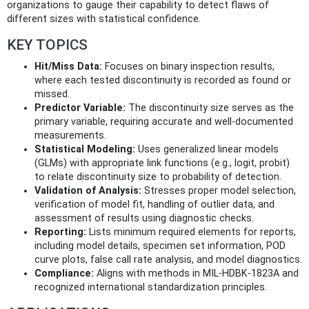
organizations to gauge their capability to detect flaws of
different sizes with statistical confidence.
KEY TOPICS
Hit/Miss Data:
Focuses on binary inspection results,
where each tested discontinuity is recorded as found or
missed.
Predictor Variable:
The discontinuity size serves as the
primary variable, requiring accurate and well-documented
measurements.
Statistical Modeling:
Uses generalized linear models
(GLMs) with appropriate link functions (e.g., logit, probit)
to relate discontinuity size to probability of detection.
Validation of Analysis:
Stresses proper model selection,
verification of model fit, handling of outlier data, and
assessment of results using diagnostic checks.
Reporting:
Lists minimum required elements for reports,
including model details, specimen set information, POD
curve plots, false call rate analysis, and model diagnostics.
Compliance:
Aligns with methods in MIL-HDBK-1823A and
recognized international standardization principles.