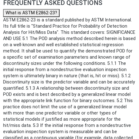
FREQUENTLY ASKED QUESTIONS
What is ASTM E2862-23?
ASTM E2862-23 is a standard published by ASTM International.
Its full title is "Standard Practice for Probability of Detection
Analysis for Hit/Miss Data". This standard covers: SIGNIFICANCE
AND USE 5.1 The POD analysis method described herein is based
on a well-known and well established statistical regression
method. It shall be used to quantify the demonstrated POD for
a specific set of examination parameters and known range of
discontinuity sizes under the following conditions. 5.1.1 The
initial response from a nondestructive evaluation inspection
system is ultimately binary in nature (that is, hit or miss). 5.1.2
Discontinuity size is the predictor variable and can be accurately
quantified. 5.1.3 A relationship between discontinuity size and
POD exists and is best described by a generalized linear model
with the appropriate link function for binary outcomes. 5.2 This
practice does not limit the use of a generalized linear model
with more than one predictor variable or other types of
statistical models if justified as more appropriate for the
hit/miss data. 5.3 If the initial response from a nondestructive
evaluation inspection system is measurable and can be
classified as a continuous variable (for example, data collected