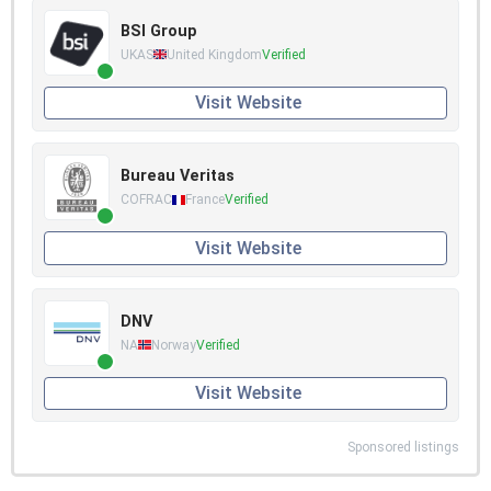
BSI Group
UKAS
United Kingdom
Verified
Visit Website
Bureau Veritas
COFRAC
France
Verified
Visit Website
DNV
NA
Norway
Verified
Visit Website
Sponsored listings