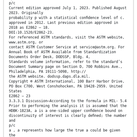
p/c
Current edition approved July 1, 2023. Published August
2023. Originally
probability p with a statistical conﬁdence level of c.
approved in 2012. Last previous edition approved in
2018 as E2862 – 18.
DOI:10.1520/E2862-23.
For referenced ASTM standards, visit the ASTM website,
www.astm.org, or
contact ASTM Customer Service at service@astm.org. For
Annual Book of ASTM Available from Standardization
Documents Order Desk, DODSSP, Bldg. 4,
Standards volume information, refer to the standard’s
Document Summary page on Section D, 700 Robbins Ave.,
Philadelphia, PA 19111-5098, http://
the ASTM website. dodssp.daps.dla.mil.
Copyright © ASTM International, 100 Barr Harbor Drive,
PO Box C700, West Conshohocken, PA 19428-2959. United
States
E2862 − 23
3.3.3.1 Discussion—According to the formula in MIL- 5.4
Prior to performing the analysis it is assumed that the
HDBK-1823A, a is a one-sided upper conﬁdence bound on
discontinuity of interest is clearly deﬁned; the number
and
p/c
a , a represents how large the true a could be given
the