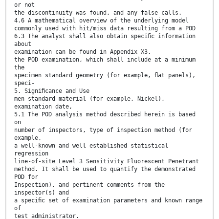
or not
the discontinuity was found, and any false calls.
4.6 A mathematical overview of the underlying model
commonly used with hit/miss data resulting from a POD
6.3 The analyst shall also obtain speciﬁc information
about
examination can be found in Appendix X3.
the POD examination, which shall include at a minimum
the
specimen standard geometry (for example, ﬂat panels),
speci-
5. Signiﬁcance and Use
men standard material (for example, Nickel),
examination date,
5.1 The POD analysis method described herein is based
on
number of inspectors, type of inspection method (for
example,
a well-known and well established statistical
regression
line-of-site Level 3 Sensitivity Fluorescent Penetrant
method. It shall be used to quantify the demonstrated
POD for
Inspection), and pertinent comments from the
inspector(s) and
a speciﬁc set of examination parameters and known range
of
test administrator.