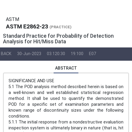
ASTM
ASTM E2862-23
(PRACTICE)
Standard Practice for Probability of Detection
Analysis for Hit/Miss Data
BACK
30-Jun-2023
03.120.30
19.100
E07
ABSTRACT
SIGNIFICANCE AND USE
5.1 The POD analysis method described herein is based on
a well-known and well established statistical regression
method. It shall be used to quantify the demonstrated
POD for a specific set of examination parameters and
known range of discontinuity sizes under the following
conditions.
5.1.1 The initial response from a nondestructive evaluation
inspection system is ultimately binary in nature (that is, hit