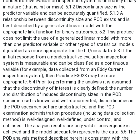
nondestructive evaluation inspection system is ultimately binary
in nature (that is, hit or miss). 5.1.2 Discontinuity size is the
predictor variable and can be accurately quantified. 5.1.3 A
relationship between discontinuity size and POD exists and is
best described by a generalized linear model with the
appropriate link function for binary outcomes. 5.2 This practice
does not limit the use of a generalized linear model with more
than one predictor variable or other types of statistical models
if justified as more appropriate for the hit/miss data. 5.3 If the
initial response from a nondestructive evaluation inspection
system is measurable and can be classified as a continuous
variable (for example, data collected from an Eddy Current
inspection system), then Practice E3023 may be more
appropriate. 5.4 Prior to performing the analysis it is assumed
that the discontinuity of interest is clearly defined; the number
and distribution of induced discontinuity sizes in the POD
specimen set is known and well-documented; discontinuities in
the POD specimen set are unobstructed; and the POD
examination administration procedure (including data collection
method) is well-designed, well-defined, under control, and
unbiased. The analysis results are only valid if convergence is
achieved and the model adequately represents the data. 5.5 The
POD analysis method described herein is consistent with the