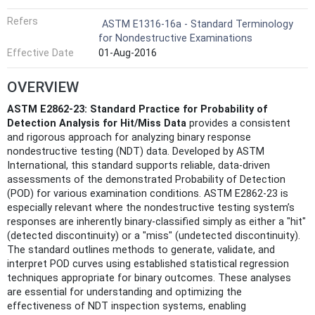
Refers
ASTM E1316-16a - Standard Terminology
for Nondestructive Examinations
Effective Date
01-Aug-2016
OVERVIEW
ASTM E2862-23: Standard Practice for Probability of
Detection Analysis for Hit/Miss Data
provides a consistent
and rigorous approach for analyzing binary response
nondestructive testing (NDT) data. Developed by ASTM
International, this standard supports reliable, data-driven
assessments of the demonstrated Probability of Detection
(POD) for various examination conditions. ASTM E2862-23 is
especially relevant where the nondestructive testing system’s
responses are inherently binary-classified simply as either a "hit"
(detected discontinuity) or a "miss" (undetected discontinuity).
The standard outlines methods to generate, validate, and
interpret POD curves using established statistical regression
techniques appropriate for binary outcomes. These analyses
are essential for understanding and optimizing the
effectiveness of NDT inspection systems, enabling