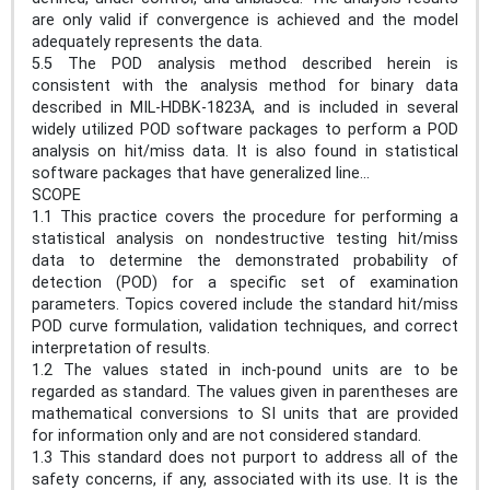
are only valid if convergence is achieved and the model
adequately represents the data.
5.5 The POD analysis method described herein is
consistent with the analysis method for binary data
described in MIL-HDBK-1823A, and is included in several
widely utilized POD software packages to perform a POD
analysis on hit/miss data. It is also found in statistical
software packages that have generalized line...
SCOPE
1.1 This practice covers the procedure for performing a
statistical analysis on nondestructive testing hit/miss
data to determine the demonstrated probability of
detection (POD) for a specific set of examination
parameters. Topics covered include the standard hit/miss
POD curve formulation, validation techniques, and correct
interpretation of results.
1.2 The values stated in inch-pound units are to be
regarded as standard. The values given in parentheses are
mathematical conversions to SI units that are provided
for information only and are not considered standard.
1.3 This standard does not purport to address all of the
safety concerns, if any, associated with its use. It is the