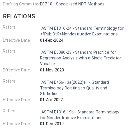
Drafting Committee
E07.10 - Specialized NDT Methods
RELATIONS
Refers
ASTM E1316-24 - Standard Terminology for
<?Pub Dtl?>Nondestructive Examinations
Effective Date
01-Feb-2024
Refers
ASTM E3080-23 - Standard Practice for
Regression Analysis with a Single Predictor
Variable
Effective Date
01-Nov-2023
Refers
ASTM E456-13a(2022)e1 - Standard
Terminology Relating to Quality and
Statistics
Effective Date
01-Apr-2022
Refers
ASTM E1316-19b - Standard Terminology
for Nondestructive Examinations
Effective Date
01-Dec-2019