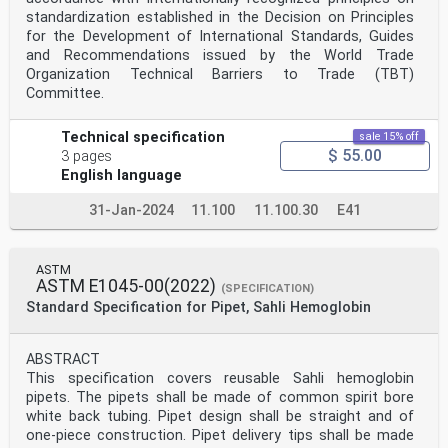
standardization established in the Decision on Principles
for the Development of International Standards, Guides
and Recommendations issued by the World Trade
Organization Technical Barriers to Trade (TBT)
Committee.
Technical specification
sale 15% off
$ 55.00
3 pages
English language
31-Jan-2024
11.100
11.100.30
E41
ASTM
ASTM E1045-00(2022)
(SPECIFICATION)
Standard Specification for Pipet, Sahli Hemoglobin
ABSTRACT
This specification covers reusable Sahli hemoglobin
pipets. The pipets shall be made of common spirit bore
white back tubing. Pipet design shall be straight and of
one-piece construction. Pipet delivery tips shall be made