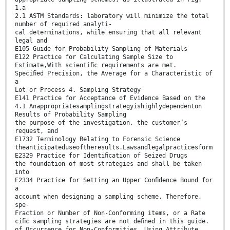
1,a
2.1 ASTM Standards: laboratory will minimize the total
number of required analyti-
cal determinations, while ensuring that all relevant
legal and
E105 Guide for Probability Sampling of Materials
E122 Practice for Calculating Sample Size to
Estimate,With scientiﬁc requirements are met.
Speciﬁed Precision, the Average for a Characteristic of
a
Lot or Process 4. Sampling Strategy
E141 Practice for Acceptance of Evidence Based on the
4.1 Anappropriatesamplingstrategyishighlydependenton
Results of Probability Sampling
the purpose of the investigation, the customer’s
request, and
E1732 Terminology Relating to Forensic Science
theanticipateduseoftheresults.Lawsandlegalpracticesform
E2329 Practice for Identiﬁcation of Seized Drugs
the foundation of most strategies and shall be taken
into
E2334 Practice for Setting an Upper Conﬁdence Bound for
a
account when designing a sampling scheme. Therefore,
spe-
Fraction or Number of Non-Conforming items, or a Rate
ciﬁc sampling strategies are not deﬁned in this guide.
of Occurrence for Non-Conformities, Using Attribute