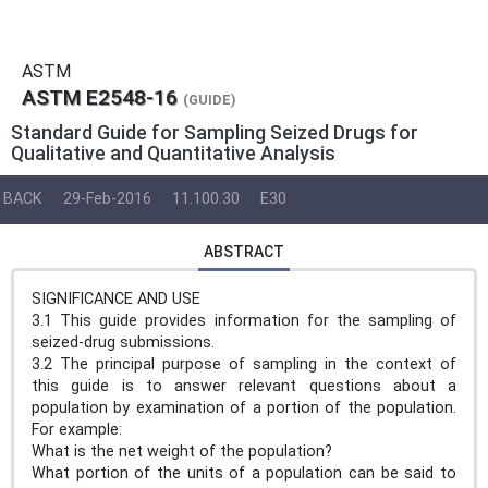
ASTM
ASTM E2548-16
(GUIDE)
Standard Guide for Sampling Seized Drugs for
Qualitative and Quantitative Analysis
BACK
29-Feb-2016
11.100.30
E30
ABSTRACT
SIGNIFICANCE AND USE
3.1 This guide provides information for the sampling of
seized-drug submissions.
3.2 The principal purpose of sampling in the context of
this guide is to answer relevant questions about a
population by examination of a portion of the population.
For example:
What is the net weight of the population?
What portion of the units of a population can be said to