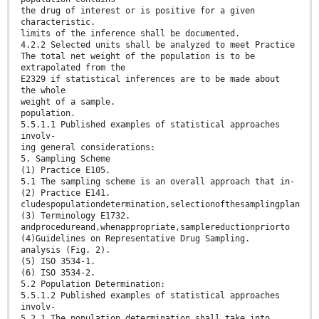
the drug of interest or is positive for a given
characteristic.
limits of the inference shall be documented.
4.2.2 Selected units shall be analyzed to meet Practice
The total net weight of the population is to be
extrapolated from the
E2329 if statistical inferences are to be made about
the whole
weight of a sample.
population.
5.5.1.1 Published examples of statistical approaches
involv-
ing general considerations:
5. Sampling Scheme
(1) Practice E105.
5.1 The sampling scheme is an overall approach that in-
(2) Practice E141.
cludespopulationdetermination,selectionofthesamplingplan
(3) Terminology E1732.
andprocedureand,whenappropriate,samplereductionpriorto
(4)Guidelines on Representative Drug Sampling.
analysis (Fig. 2).
(5) ISO 3534-1.
(6) ISO 3534-2.
5.2 Population Determination:
5.5.1.2 Published examples of statistical approaches
involv-
5.2.1 The population determination shall take into