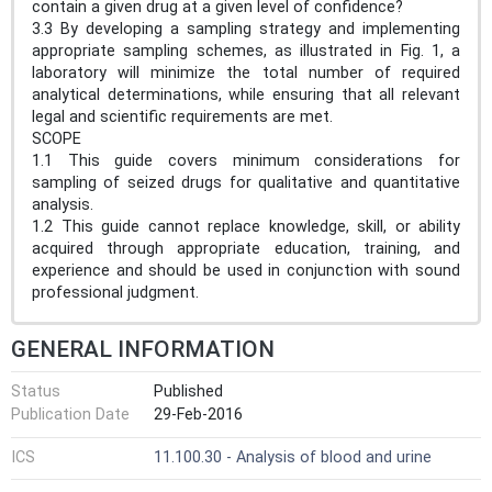
contain a given drug at a given level of confidence?
3.3 By developing a sampling strategy and implementing
appropriate sampling schemes, as illustrated in Fig. 1, a
laboratory will minimize the total number of required
analytical determinations, while ensuring that all relevant
legal and scientific requirements are met.
SCOPE
1.1 This guide covers minimum considerations for
sampling of seized drugs for qualitative and quantitative
analysis.
1.2 This guide cannot replace knowledge, skill, or ability
acquired through appropriate education, training, and
experience and should be used in conjunction with sound
professional judgment.
GENERAL INFORMATION
Status
Published
Publication Date
29-Feb-2016
ICS
11.100.30 - Analysis of blood and urine