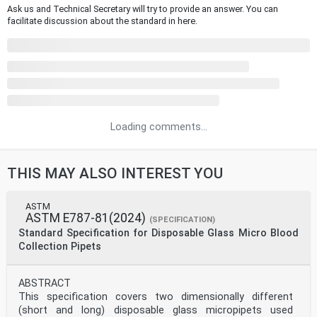
Ask us and Technical Secretary will try to provide an answer. You can
facilitate discussion about the standard in here.
Loading comments...
THIS MAY ALSO INTEREST YOU
ASTM
ASTM E787-81(2024)
(SPECIFICATION)
Standard Specification for Disposable Glass Micro Blood
Collection Pipets
ABSTRACT
This specification covers two dimensionally different
(short and long) disposable glass micropipets used