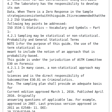
4.2 The laboratory has the responsibility to develop
its own
Data, When There is a Zero Response in the Sample
strategiesconsistentwiththisguide.Itisrecommendedthatthe
2.2 ISO Standards:
following key points be addressed:
ISO 3534-1 Statistics – Vocabulary and Symbols – Part
1:
4.2.1 Sampling may be statistical or non-statistical.
Probability and General Statistical Terms
NOTE 1—For the purpose of this guide, the use of the
term statistical is
meant to include the notion of an approach that is
probability-based.
This guide is under the jurisdiction of ASTM Committee
E30 on Forensic
4.2.1.1 In many cases, a non-statistical approach may
suf-
Sciences and is the direct responsibility of
Subcommittee E30.01 on Criminalistics.
ﬁce. The sampling plan shall provide an adequate basis
for
Current edition approved March 1, 2016. Published April
2016. Originally
answering questions of applicable law. For example,
approved in 2007. Last previous version approved in
2011 as E2548– 11. DOI:
10.1520/E2548-16.