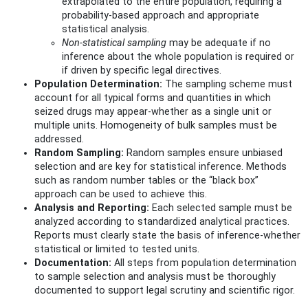
extrapolated to the entire population, requiring a
probability-based approach and appropriate
statistical analysis.
Non-statistical sampling
may be adequate if no
inference about the whole population is required or
if driven by specific legal directives.
Population Determination:
The sampling scheme must
account for all typical forms and quantities in which
seized drugs may appear-whether as a single unit or
multiple units. Homogeneity of bulk samples must be
addressed.
Random Sampling:
Random samples ensure unbiased
selection and are key for statistical inference. Methods
such as random number tables or the “black box”
approach can be used to achieve this.
Analysis and Reporting:
Each selected sample must be
analyzed according to standardized analytical practices.
Reports must clearly state the basis of inference-whether
statistical or limited to tested units.
Documentation:
All steps from population determination
to sample selection and analysis must be thoroughly
documented to support legal scrutiny and scientific rigor.