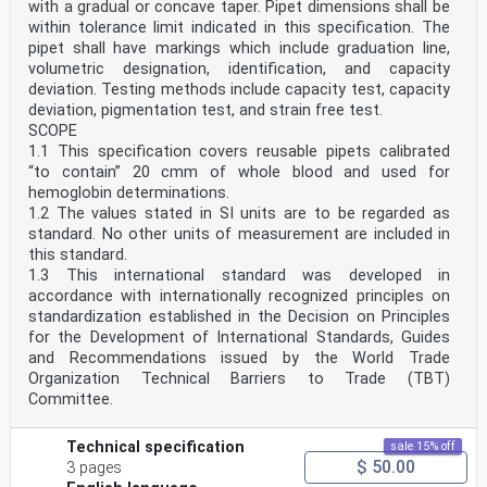
with a gradual or concave taper. Pipet dimensions shall be
within tolerance limit indicated in this specification. The
pipet shall have markings which include graduation line,
volumetric designation, identification, and capacity
deviation. Testing methods include capacity test, capacity
deviation, pigmentation test, and strain free test.
SCOPE
1.1 This specification covers reusable pipets calibrated
“to contain” 20 cmm of whole blood and used for
hemoglobin determinations.
1.2 The values stated in SI units are to be regarded as
standard. No other units of measurement are included in
this standard.
1.3 This international standard was developed in
accordance with internationally recognized principles on
standardization established in the Decision on Principles
for the Development of International Standards, Guides
and Recommendations issued by the World Trade
Organization Technical Barriers to Trade (TBT)
Committee.
Technical specification
sale 15% off
$ 50.00
3 pages