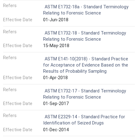
Refers
ASTM E1732-18a - Standard Terminology
Relating to Forensic Science
Effective Date
01-Jun-2018
Refers
ASTM E1732-18 - Standard Terminology
Relating to Forensic Science
Effective Date
15-May-2018
Refers
ASTM E141-10(2018) - Standard Practice
for Acceptance of Evidence Based on the
Results of Probability Sampling
Effective Date
01-Apr-2018
Refers
ASTM E1732-17 - Standard Terminology
Relating to Forensic Science
Effective Date
01-Sep-2017
Refers
ASTM E2329-14 - Standard Practice for
Identification of Seized Drugs
Effective Date
01-Dec-2014