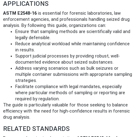
APPLICATIONS
ASTM E2548-16
is essential for forensic laboratories, law
enforcement agencies, and professionals handling seized drug
analysis. By following this guide, organizations can:
Ensure that sampling methods are scientifically valid and
legally defensible.
Reduce analytical workload while maintaining confidence
in results.
Support judicial processes by providing robust, well-
documented evidence about seized substances.
Address varying scenarios such as bulk seizures or
multiple container submissions with appropriate sampling
strategies.
Facilitate compliance with legal mandates, especially
where particular methods of sampling or reporting are
required by regulation.
The guide is particularly valuable for those seeking to balance
efficiency with the need for high-confidence results in forensic
drug analysis.
RELATED STANDARDS