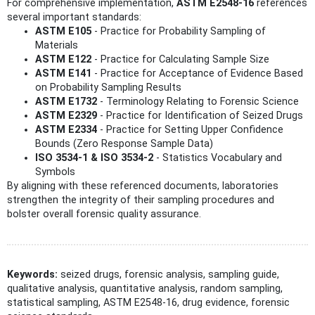
For comprehensive implementation,
ASTM E2548-16
references
several important standards:
ASTM E105
- Practice for Probability Sampling of
Materials
ASTM E122
- Practice for Calculating Sample Size
ASTM E141
- Practice for Acceptance of Evidence Based
on Probability Sampling Results
ASTM E1732
- Terminology Relating to Forensic Science
ASTM E2329
- Practice for Identification of Seized Drugs
ASTM E2334
- Practice for Setting Upper Confidence
Bounds (Zero Response Sample Data)
ISO 3534-1 & ISO 3534-2
- Statistics Vocabulary and
Symbols
By aligning with these referenced documents, laboratories
strengthen the integrity of their sampling procedures and
bolster overall forensic quality assurance.
Keywords:
seized drugs, forensic analysis, sampling guide,
qualitative analysis, quantitative analysis, random sampling,
statistical sampling, ASTM E2548-16, drug evidence, forensic