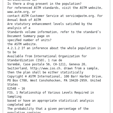
Is there a drug present in the population?
For referenced ASTM standards, visit the ASTM website,
www.astm.org, or
contact ASTM Customer Service at service@astm.org. For
Annual Book of ASTM
Are statutory enhancement levels satisﬁed by the
analysis of a
Standards volume information, refer to the standard’s
Document Summary page on
speciﬁed number of units?
the ASTM website.
4.2.1.2 If an inference about the whole population is
to be
Available from International Organization for
Standardization (ISO), 1 rue de
Varembé, Case postale 56, CH-1211, Geneva 20,
Switzerland, http://www.iso.ch. drawn from a sample,
then the plan shall be either statistically
Copyright © ASTM International, 100 Barr Harbor Drive,
PO Box C700, West Conshohocken, PA 19428-2959. United
States
E2548 − 16
FIG. 1 Relationship of Various Levels Required in
Sampling
based or have an appropriate statistical analysis
completed and
The probability that a given percentage of the
population contains