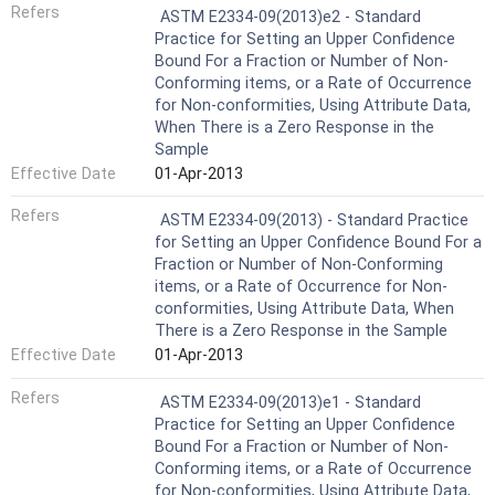
Refers
ASTM E2334-09(2013)e2 - Standard
Practice for Setting an Upper Confidence
Bound For a Fraction or Number of Non-
Conforming items, or a Rate of Occurrence
for Non-conformities, Using Attribute Data,
When There is a Zero Response in the
Sample
Effective Date
01-Apr-2013
Refers
ASTM E2334-09(2013) - Standard Practice
for Setting an Upper Confidence Bound For a
Fraction or Number of Non-Conforming
items, or a Rate of Occurrence for Non-
conformities, Using Attribute Data, When
There is a Zero Response in the Sample
Effective Date
01-Apr-2013
Refers
ASTM E2334-09(2013)e1 - Standard
Practice for Setting an Upper Confidence
Bound For a Fraction or Number of Non-
Conforming items, or a Rate of Occurrence
for Non-conformities, Using Attribute Data,