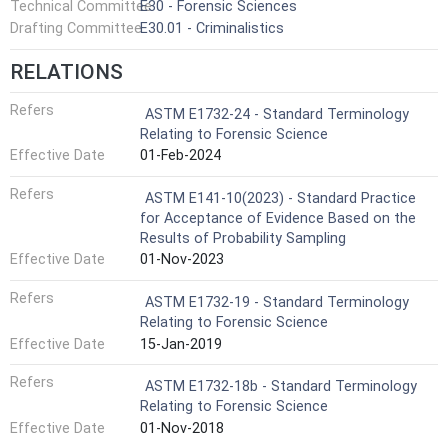
Technical Committee
E30 - Forensic Sciences
Drafting Committee
E30.01 - Criminalistics
RELATIONS
Refers
ASTM E1732-24 - Standard Terminology
Relating to Forensic Science
Effective Date
01-Feb-2024
Refers
ASTM E141-10(2023) - Standard Practice
for Acceptance of Evidence Based on the
Results of Probability Sampling
Effective Date
01-Nov-2023
Refers
ASTM E1732-19 - Standard Terminology
Relating to Forensic Science
Effective Date
15-Jan-2019
Refers
ASTM E1732-18b - Standard Terminology
Relating to Forensic Science
Effective Date
01-Nov-2018