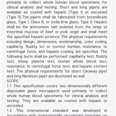
primarily to collect whole human blood specimens for
clinical analysis and testing. Short and long pipets are
available as coated with heparin (Type I) or uncoated
(Type II).The pipets shall be fabricated from borosilicate
glass, Type I, Class B, or soda lime glass, Type II. Heparin
shall be the ammonium salt isolated from the lungs or
intestinal mucosa of beef or pork origin and shall meet
the specified heparin potency. The physical requirements
including design, dimensions, workmanship, color coding,
capillarity, fluidity, lot or control number, resistance to
centrifugal force, and heparin coating are specified. The
following tests shall be performed: capillarity test, fluidity
test, sheep plasma test, human whole blood test,
resistance to centrifugal force test, and heparin content
test. The physical requirements for short Caraway pipet
and long Natelson pipet are illustrated as well.
SCOPE
1.1 This specification covers two dimensionally different
disposable glass micropipets used primarily to collect
whole human blood specimens for clinical analysis and
testing. They are available as coated with heparin or
uncoated.
1.2 This international standard was developed in
accordance with internationally recognized principles on