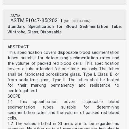
ASTM
ASTM E1047-85(2021)
(SPECIFICATION)
Standard Specification for Blood Sedimentation Tube,
Wintrobe, Glass, Disposable
ABSTRACT
This specification covers disposable blood sedimentation
tubes suitable for determining sedimentation rates and
the volume of packed red blood cells. This specification
covers a tube intended for one-time use only. The tubes
shall be fabricated borosilicate glass, Type I, Class B, or
from soda lime glass, Type II. The tubes shall be tested
for their marking permanency and resistance to
centrifugal test.
SCOPE
1.1 This specification covers disposable blood
sedimentation tubes suitable for determining
sedimentation rates and the volume of packed red blood
cells.
1.2 The values stated in SI units are to be regarded as