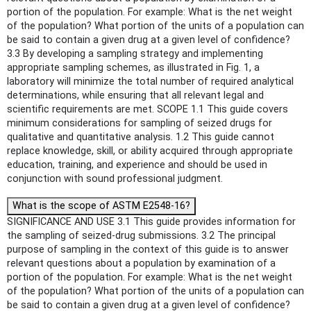
portion of the population. For example: What is the net weight
of the population? What portion of the units of a population can
be said to contain a given drug at a given level of confidence?
3.3 By developing a sampling strategy and implementing
appropriate sampling schemes, as illustrated in Fig. 1, a
laboratory will minimize the total number of required analytical
determinations, while ensuring that all relevant legal and
scientific requirements are met. SCOPE 1.1 This guide covers
minimum considerations for sampling of seized drugs for
qualitative and quantitative analysis. 1.2 This guide cannot
replace knowledge, skill, or ability acquired through appropriate
education, training, and experience and should be used in
conjunction with sound professional judgment.
What is the scope of ASTM E2548-16?
SIGNIFICANCE AND USE 3.1 This guide provides information for
the sampling of seized-drug submissions. 3.2 The principal
purpose of sampling in the context of this guide is to answer
relevant questions about a population by examination of a
portion of the population. For example: What is the net weight
of the population? What portion of the units of a population can
be said to contain a given drug at a given level of confidence?