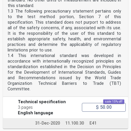
standard. No other units of measurement are included in
this standard.
1.3 The following precautionary statement pertains only
to the test method portion, Section 7 of this
specification. This standard does not purport to address
all of the safety concerns, if any, associated with its use.
It is the responsibility of the user of this standard to
establish appropriate safety, health, and environmental
practices and determine the applicability of regulatory
limitations prior to use.
1.4 This international standard was developed in
accordance with internationally recognized principles on
standardization established in the Decision on Principles
for the Development of International Standards, Guides
and Recommendations issued by the World Trade
Organization Technical Barriers to Trade (TBT)
Committee.
Technical specification
sale 15% off
$ 50.00
3 pages
English language
31-Dec-2020
11.100.30
E41