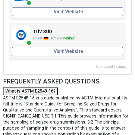
Visit Website
TÜV SÜD
DAKKS
Germany
Verified
Visit Website
Sponsored listings
FREQUENTLY ASKED QUESTIONS
What is ASTM E2548-16?
ASTM E2548-16 is a guide published by ASTM International. Its
full title is "Standard Guide for Sampling Seized Drugs for
Qualitative and Quantitative Analysis". This standard covers:
SIGNIFICANCE AND USE 3.1 This guide provides information for
the sampling of seized-drug submissions. 3.2 The principal
purpose of sampling in the context of this guide is to answer
relevant questions about a population by examination of a