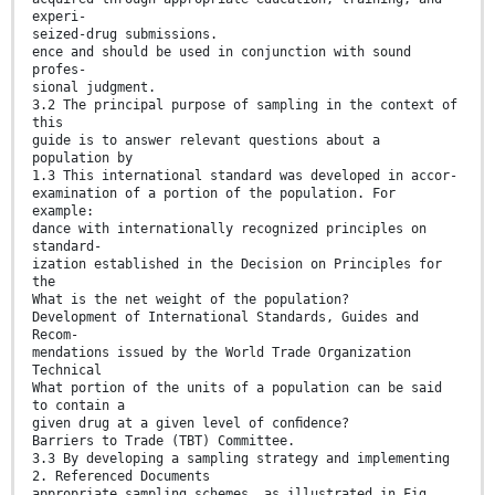
experi-
seized-drug submissions.
ence and should be used in conjunction with sound
profes-
sional judgment.
3.2 The principal purpose of sampling in the context of
this
guide is to answer relevant questions about a
population by
1.3 This international standard was developed in accor-
examination of a portion of the population. For
example:
dance with internationally recognized principles on
standard-
ization established in the Decision on Principles for
the
What is the net weight of the population?
Development of International Standards, Guides and
Recom-
mendations issued by the World Trade Organization
Technical
What portion of the units of a population can be said
to contain a
given drug at a given level of conﬁdence?
Barriers to Trade (TBT) Committee.
3.3 By developing a sampling strategy and implementing
2. Referenced Documents
appropriate sampling schemes, as illustrated in Fig.