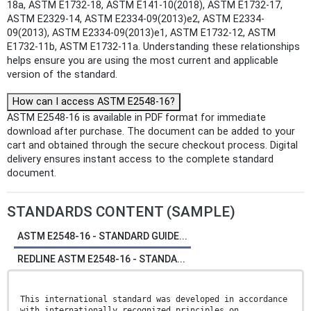
18a, ASTM E1732-18, ASTM E141-10(2018), ASTM E1732-17,
ASTM E2329-14, ASTM E2334-09(2013)e2, ASTM E2334-
09(2013), ASTM E2334-09(2013)e1, ASTM E1732-12, ASTM
E1732-11b, ASTM E1732-11a. Understanding these relationships
helps ensure you are using the most current and applicable
version of the standard.
How can I access ASTM E2548-16?
ASTM E2548-16 is available in PDF format for immediate
download after purchase. The document can be added to your
cart and obtained through the secure checkout process. Digital
delivery ensures instant access to the complete standard
document.
STANDARDS CONTENT (SAMPLE)
ASTM E2548-16 - STANDARD GUIDE...
REDLINE ASTM E2548-16 - STANDA...
This international standard was developed in accordance
with internationally recognized principles on