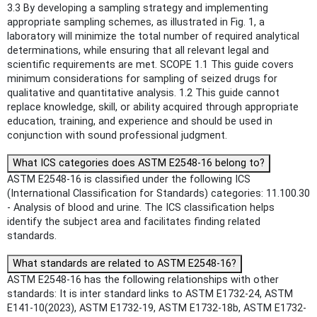
3.3 By developing a sampling strategy and implementing
appropriate sampling schemes, as illustrated in Fig. 1, a
laboratory will minimize the total number of required analytical
determinations, while ensuring that all relevant legal and
scientific requirements are met. SCOPE 1.1 This guide covers
minimum considerations for sampling of seized drugs for
qualitative and quantitative analysis. 1.2 This guide cannot
replace knowledge, skill, or ability acquired through appropriate
education, training, and experience and should be used in
conjunction with sound professional judgment.
What ICS categories does ASTM E2548-16 belong to?
ASTM E2548-16 is classified under the following ICS
(International Classification for Standards) categories: 11.100.30
- Analysis of blood and urine. The ICS classification helps
identify the subject area and facilitates finding related
standards.
What standards are related to ASTM E2548-16?
ASTM E2548-16 has the following relationships with other
standards: It is inter standard links to ASTM E1732-24, ASTM
E141-10(2023), ASTM E1732-19, ASTM E1732-18b, ASTM E1732-