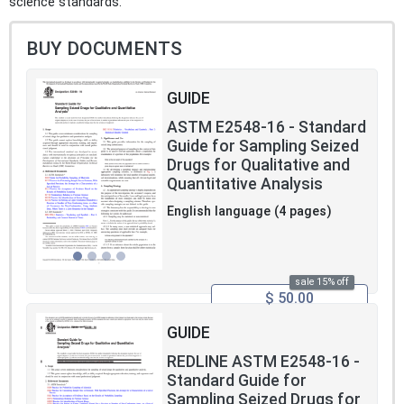
science standards.
BUY DOCUMENTS
GUIDE
ASTM E2548-16 - Standard
Guide for Sampling Seized
Drugs for Qualitative and
Quantitative Analysis
English language (4 pages)
sale 15% off
$ 50.00
GUIDE
REDLINE ASTM E2548-16 -
Standard Guide for
Sampling Seized Drugs for