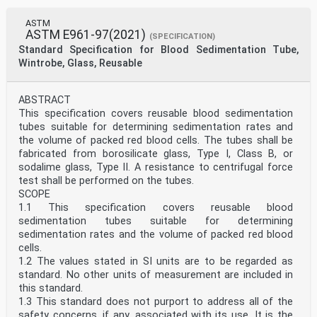
ASTM
ASTM E961-97(2021)
(SPECIFICATION)
Standard Specification for Blood Sedimentation Tube,
Wintrobe, Glass, Reusable
ABSTRACT
This specification covers reusable blood sedimentation
tubes suitable for determining sedimentation rates and
the volume of packed red blood cells. The tubes shall be
fabricated from borosilicate glass, Type I, Class B, or
sodalime glass, Type II. A resistance to centrifugal force
test shall be performed on the tubes.
SCOPE
1.1 This specification covers reusable blood
sedimentation tubes suitable for determining
sedimentation rates and the volume of packed red blood
cells.
1.2 The values stated in SI units are to be regarded as
standard. No other units of measurement are included in
this standard.
1.3 This standard does not purport to address all of the
safety concerns, if any, associated with its use. It is the