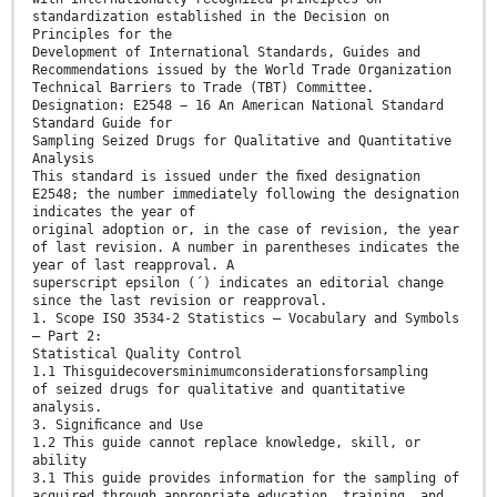
standardization established in the Decision on
Principles for the
Development of International Standards, Guides and
Recommendations issued by the World Trade Organization
Technical Barriers to Trade (TBT) Committee.
Designation: E2548 − 16 An American National Standard
Standard Guide for
Sampling Seized Drugs for Qualitative and Quantitative
Analysis
This standard is issued under the ﬁxed designation
E2548; the number immediately following the designation
indicates the year of
original adoption or, in the case of revision, the year
of last revision. A number in parentheses indicates the
year of last reapproval. A
superscript epsilon (´) indicates an editorial change
since the last revision or reapproval.
1. Scope ISO 3534-2 Statistics – Vocabulary and Symbols
– Part 2:
Statistical Quality Control
1.1 Thisguidecoversminimumconsiderationsforsampling
of seized drugs for qualitative and quantitative
analysis.
3. Signiﬁcance and Use
1.2 This guide cannot replace knowledge, skill, or
ability
3.1 This guide provides information for the sampling of
acquired through appropriate education, training, and