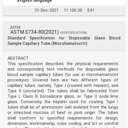
English language
31-Dec-2021
11.100.30
E41
ASTM
ASTM E734-80(2021)
(SPECIFICATION)
Standard Specification for Disposable Glass Blood
Sample Capillary Tube (Microhematocrit)
ABSTRACT
This specification describes the physical requirements
and corresponding test methods for disposable glass
blood sample capillary tubes for use in microhematocrit
procedures. Covered here are two different types of
capillary tubes, namely, Type I (coated with heparin), and
Type II (uncoated). The tubes shall be fabricated from
Type I, Class B borosilicate glass, or Type II soda lime
glass. Conversely, the heparin used for coating Type I
tubes shall be of ammonium salt isolated from the lungs
or intestinal mucosa of beef or pork origin. The tubes
shall conform to specified requirements for design,
dimension, workmanship, color coding, and lot or control