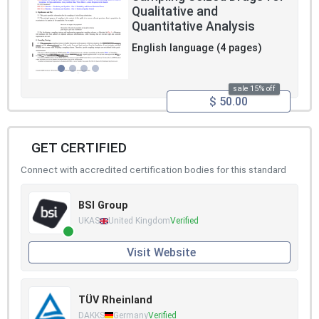
Qualitative and
Quantitative Analysis
English language (4 pages)
sale 15% off
$ 50.00
GET CERTIFIED
Connect with accredited certification bodies for this standard
BSI Group
UKAS
United Kingdom
Verified
Visit Website
TÜV Rheinland
DAKKS
Germany
Verified