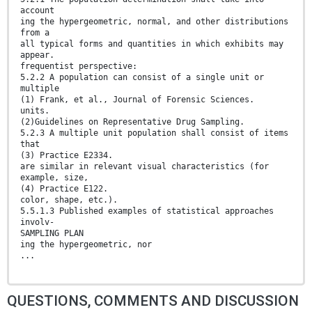
account
ing the hypergeometric, normal, and other distributions
from a
all typical forms and quantities in which exhibits may
appear.
frequentist perspective:
5.2.2 A population can consist of a single unit or
multiple
(1) Frank, et al., Journal of Forensic Sciences.
units.
(2)Guidelines on Representative Drug Sampling.
5.2.3 A multiple unit population shall consist of items
that
(3) Practice E2334.
are similar in relevant visual characteristics (for
example, size,
(4) Practice E122.
color, shape, etc.).
5.5.1.3 Published examples of statistical approaches
involv-
SAMPLING PLAN
ing the hypergeometric, nor
...
QUESTIONS, COMMENTS AND DISCUSSION