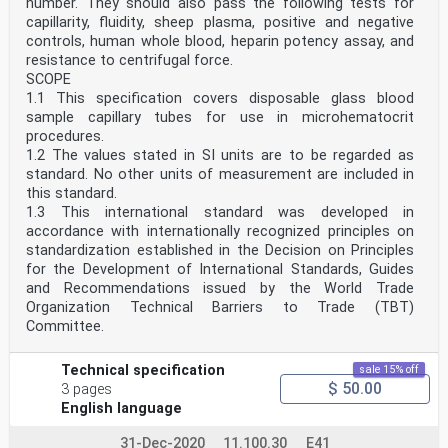
number. They should also pass the following tests for
capillarity, fluidity, sheep plasma, positive and negative
controls, human whole blood, heparin potency assay, and
resistance to centrifugal force.
SCOPE
1.1 This specification covers disposable glass blood
sample capillary tubes for use in microhematocrit
procedures.
1.2 The values stated in SI units are to be regarded as
standard. No other units of measurement are included in
this standard.
1.3 This international standard was developed in
accordance with internationally recognized principles on
standardization established in the Decision on Principles
for the Development of International Standards, Guides
and Recommendations issued by the World Trade
Organization Technical Barriers to Trade (TBT)
Committee.
Technical specification
sale 15% off
$ 50.00
3 pages
English language
31-Dec-2020
11.100.30
E41