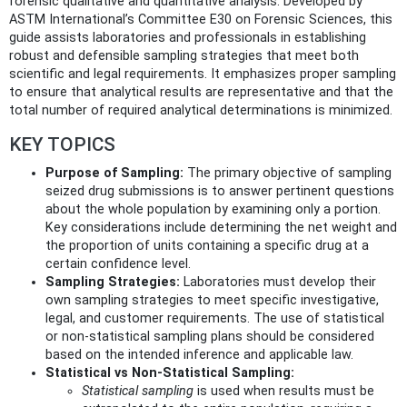
forensic qualitative and quantitative analysis. Developed by
ASTM International’s Committee E30 on Forensic Sciences, this
guide assists laboratories and professionals in establishing
robust and defensible sampling strategies that meet both
scientific and legal requirements. It emphasizes proper sampling
to ensure that analytical results are representative and that the
total number of required analytical determinations is minimized.
KEY TOPICS
Purpose of Sampling:
The primary objective of sampling
seized drug submissions is to answer pertinent questions
about the whole population by examining only a portion.
Key considerations include determining the net weight and
the proportion of units containing a specific drug at a
certain confidence level.
Sampling Strategies:
Laboratories must develop their
own sampling strategies to meet specific investigative,
legal, and customer requirements. The use of statistical
or non-statistical sampling plans should be considered
based on the intended inference and applicable law.
Statistical vs Non-Statistical Sampling:
Statistical sampling
is used when results must be