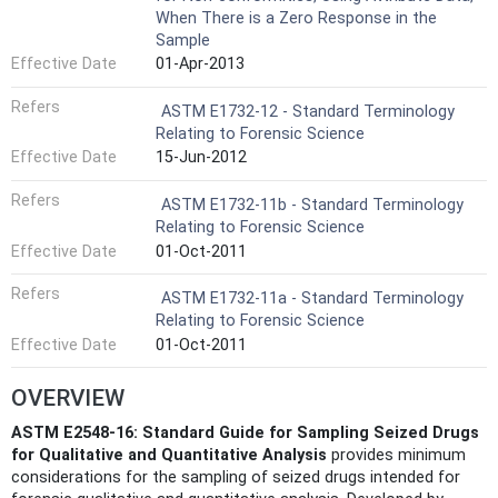
When There is a Zero Response in the
Sample
Effective Date
01-Apr-2013
Refers
ASTM E1732-12 - Standard Terminology
Relating to Forensic Science
Effective Date
15-Jun-2012
Refers
ASTM E1732-11b - Standard Terminology
Relating to Forensic Science
Effective Date
01-Oct-2011
Refers
ASTM E1732-11a - Standard Terminology
Relating to Forensic Science
Effective Date
01-Oct-2011
OVERVIEW
ASTM E2548-16: Standard Guide for Sampling Seized Drugs
for Qualitative and Quantitative Analysis
provides minimum
considerations for the sampling of seized drugs intended for