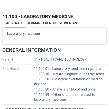
11.100 - LABORATORY MEDICINE
ABSTRACT
GERMAN
FRENCH
SLOVENIAN
Laboratory medicine
GENERAL INFORMATION
Parent
11 - HEALTH CARE TECHNOLOGY
Sub-Items
11.100.01 - Laboratory medicine in general
11.100.10 - In vitro diagnostic test systems
11.100.20 - Biological evaluation of medical
devices
11.100.30 - Analysis of blood and urine
11.100.99 - Other standards related to
laboratory medicine