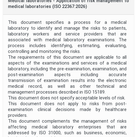
Medical laboratories - Application of risk management to
medical laboratories (ISO 22367:2026)
This document specifies a process for a medical
laboratory to identify and manage the risks to patients,
laboratory workers and service providers that are
associated with medical laboratory examinations. The
process includes identifying, estimating, evaluating,
controlling and monitoring the risks.
The requirements of this document are applicable to all
aspects of the examinations and services of a medical
laboratory, including the pre-examination, examination, and
post-examination aspects including accurate
transmission of examination results into the electronic
medical record, as well as other technical and
management processes described in ISO 15189.
This document does not specify acceptable levels of risk.
This document does not apply to risks from post-
examination clinical decisions made by healthcare
providers.
This document complements the management of risks
affecting medical laboratory enterprises that are
addressed by ISO 31000, such as business, economic,