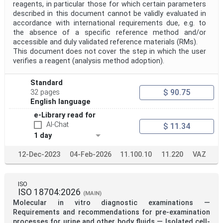
reagents, in particular those for which certain parameters
described in this document cannot be validly evaluated in
accordance with international requirements due, e.g. to
the absence of a specific reference method and/or
accessible and duly validated reference materials (RMs).
This document does not cover the step in which the user
verifies a reagent (analysis method adoption).
Standard
$ 90.75
32 pages
English language
e-Library read for
AI-Chat
$ 11.34
1 day
12-Dec-2023
04-Feb-2026
11.100.10
11.220
VAZ
ISO
ISO 18704:2026
(MAIN)
Molecular in vitro diagnostic examinations —
Requirements and recommendations for pre-examination
processes for urine and other body fluids — Isolated cell-