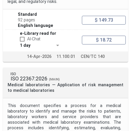
legal, and regulatory risks.
Standard
$ 149.73
92 pages
English language
e-Library read for
AI-Chat
$ 18.72
1 day
14-Apr-2026
11.100.01
CEN/TC 140
ISO
ISO 22367:2026
(MAIN)
Medical laboratories — Application of risk management
to medical laboratories
This document specifies a process for a medical
laboratory to identify and manage the risks to patients,
laboratory workers and service providers that are
associated with medical laboratory examinations. The
process includes identifying, estimating, evaluating,