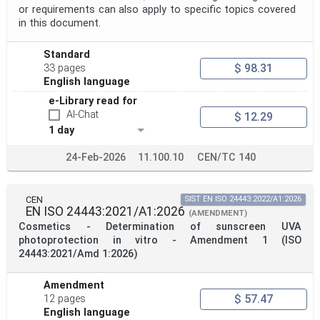
or requirements can also apply to specific topics covered
in this document.
Standard
$ 98.31
33 pages
English language
e-Library read for
AI-Chat
$ 12.29
1 day
24-Feb-2026
11.100.10
CEN/TC 140
CEN
SIST EN ISO 24443:2022/A1:2026
EN ISO 24443:2021/A1:2026
(AMENDMENT)
Cosmetics - Determination of sunscreen UVA
photoprotection in vitro - Amendment 1 (ISO
24443:2021/Amd 1:2026)
Amendment
$ 57.47
12 pages
English language