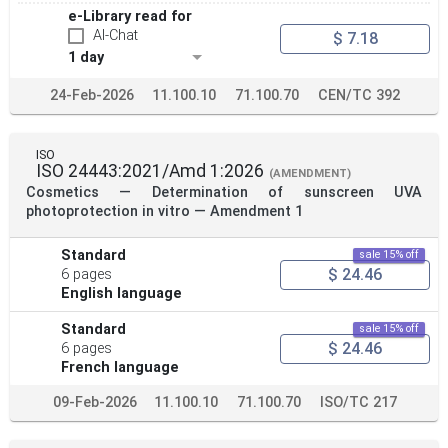
e-Library read for
AI-Chat
$ 7.18
1 day
24-Feb-2026
11.100.10
71.100.70
CEN/TC 392
ISO
ISO 24443:2021/Amd 1:2026
(AMENDMENT)
Cosmetics — Determination of sunscreen UVA
photoprotection in vitro — Amendment 1
Standard
sale 15% off
$ 24.46
6 pages
English language
Standard
sale 15% off
$ 24.46
6 pages
French language
09-Feb-2026
11.100.10
71.100.70
ISO/TC 217