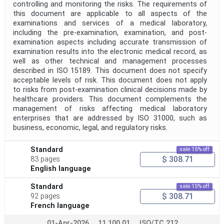
controlling and monitoring the risks. The requirements of
this document are applicable to all aspects of the
examinations and services of a medical laboratory,
including the pre-examination, examination, and post-
examination aspects including accurate transmission of
examination results into the electronic medical record, as
well as other technical and management processes
described in ISO 15189. This document does not specify
acceptable levels of risk. This document does not apply
to risks from post-examination clinical decisions made by
healthcare providers. This document complements the
management of risks affecting medical laboratory
enterprises that are addressed by ISO 31000, such as
business, economic, legal, and regulatory risks.
Standard
sale 15% off
$ 308.71
83 pages
English language
Standard
sale 15% off
$ 308.71
92 pages
French language
01-Apr-2026
11.100.01
ISO/TC 212