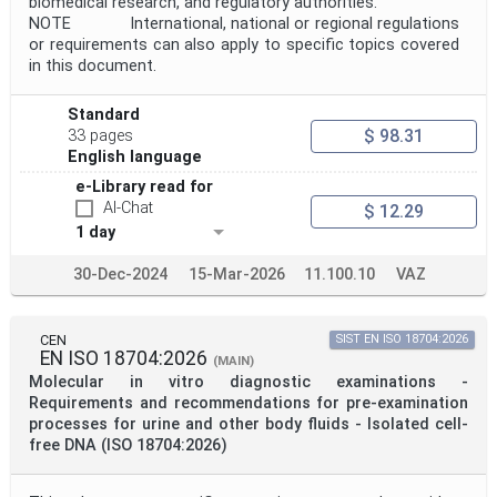
biomedical research, and regulatory authorities.
NOTE International, national or regional regulations
or requirements can also apply to specific topics covered
in this document.
Standard
$ 98.31
33 pages
English language
e-Library read for
AI-Chat
$ 12.29
1 day
30-Dec-2024
15-Mar-2026
11.100.10
VAZ
CEN
SIST EN ISO 18704:2026
EN ISO 18704:2026
(MAIN)
Molecular in vitro diagnostic examinations -
Requirements and recommendations for pre-examination
processes for urine and other body fluids - Isolated cell-
free DNA (ISO 18704:2026)