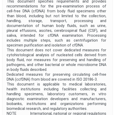
This document specifies requirements and provides
recommendations for the pre-examination process of
cell-free DNA (cfDNA) from body fluid specimens other
than blood, including but not limited to the collection,
handling, storage, transport, processing and
documentation of human body fluids, such as urine,
pleural effusions, ascites, cerebrospinal fluid (CSF), and
saliva, intended for cfDNA examination. Processing
includes multiple steps, such as centrifugation for
specimen purification and isolation of cfDNA.
This document does not cover dedicated measures for
cytohistological analysis of nucleated cells derived from
body fluid, nor measures for preserving and handling of
pathogens, and other bacterial or whole microbiome DNA
in body fluids described.
Dedicated measures for preserving circulating cell-free
DNA (ccfDNA) from blood are covered in ISO 20186-3.
This document is applicable to medical laboratories,
health institutions including facilities collecting and
handling specimens, laboratory customers, in vitro
diagnostic examination developers and manufacturers,
biobanks, institutions and organizations performing
biomedical research, and regulatory authorities.
NOTE International, national or regional regulations