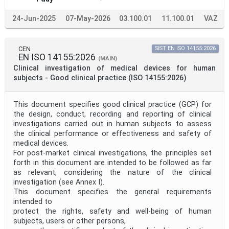
24-Jun-2025
07-May-2026
03.100.01
11.100.01
VAZ
CEN
SIST EN ISO 14155:2026
EN ISO 14155:2026
(MAIN)
Clinical investigation of medical devices for human
subjects - Good clinical practice (ISO 14155:2026)
This document specifies good clinical practice (GCP) for
the design, conduct, recording and reporting of clinical
investigations carried out in human subjects to assess
the clinical performance or effectiveness and safety of
medical devices.
For post-market clinical investigations, the principles set
forth in this document are intended to be followed as far
as relevant, considering the nature of the clinical
investigation (see Annex I).
This document specifies the general requirements
intended to
protect the rights, safety and well-being of human
subjects, users or other persons,