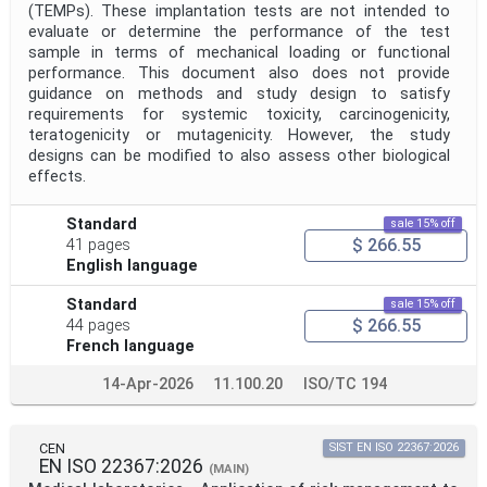
(TEMPs). These implantation tests are not intended to
evaluate or determine the performance of the test
sample in terms of mechanical loading or functional
performance. This document also does not provide
guidance on methods and study design to satisfy
requirements for systemic toxicity, carcinogenicity,
teratogenicity or mutagenicity. However, the study
designs can be modified to also assess other biological
effects.
Standard
sale 15% off
$ 266.55
41 pages
English language
Standard
sale 15% off
$ 266.55
44 pages
French language
14-Apr-2026
11.100.20
ISO/TC 194
CEN
SIST EN ISO 22367:2026
EN ISO 22367:2026
(MAIN)