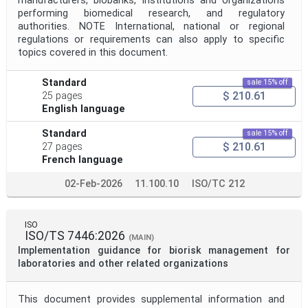
manufacturers, biobanks, institutions and organizations
performing biomedical research, and regulatory
authorities. NOTE International, national or regional
regulations or requirements can also apply to specific
topics covered in this document.
Standard
sale 15% off
$ 210.61
25 pages
English language
Standard
sale 15% off
$ 210.61
27 pages
French language
02-Feb-2026
11.100.10
ISO/TC 212
ISO
ISO/TS 7446:2026
(MAIN)
Implementation guidance for biorisk management for
laboratories and other related organizations
This document provides supplemental information and