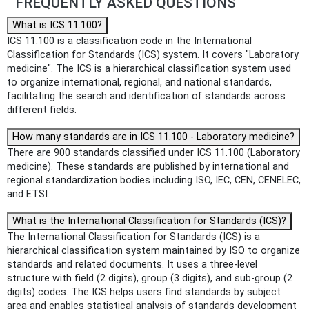
FREQUENTLY ASKED QUESTIONS
What is ICS 11.100?
ICS 11.100 is a classification code in the International
Classification for Standards (ICS) system. It covers "Laboratory
medicine". The ICS is a hierarchical classification system used
to organize international, regional, and national standards,
facilitating the search and identification of standards across
different fields.
How many standards are in ICS 11.100 - Laboratory medicine?
There are 900 standards classified under ICS 11.100 (Laboratory
medicine). These standards are published by international and
regional standardization bodies including ISO, IEC, CEN, CENELEC,
and ETSI.
What is the International Classification for Standards (ICS)?
The International Classification for Standards (ICS) is a
hierarchical classification system maintained by ISO to organize
standards and related documents. It uses a three-level
structure with field (2 digits), group (3 digits), and sub-group (2
digits) codes. The ICS helps users find standards by subject
area and enables statistical analysis of standards development