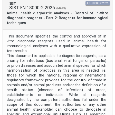
SIST
EN 18000-2:2026
SIST EN 18000-2:2026
(MAIN)
Animal health diagnostic analyses - Control of in-vitro
diagnostic reagents - Part 2: Reagents for immunological
techniques
This document specifies the control and approval of in
vitro diagnostic reagents used in animal health for
immunological analyses with a qualitative expression of
test results.
This document is applicable to diagnostic reagents, as a
priority for infectious (bacterial, viral, fungal or parasitic)
or prion diseases and associated animal species for which
harmonization of practices in this area is needed, i.e.
those for which the national, regional or international
regulatory framework provides for the control of trade in
animals and/or animal products and/or the definition of a
health status (absence of infection) of areas,
establishments or individuals. While all reagents
designated by the competent authorities fall under the
scope of this document, the authorities or any other
animal health stakeholder can choose to derogate in
specific and exceptional situations such as emerging,