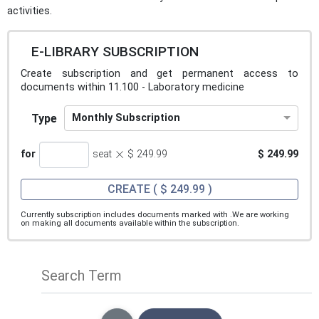
activities.
E-LIBRARY SUBSCRIPTION
Create subscription and get permanent access to
documents within 11.100 - Laboratory medicine
Type
Monthly Subscription
×
for
seat
$ 249.99
$ 249.99
CREATE
( $ 249.99 )
Currently subscription includes documents marked with
.We are working
on making all documents available within the subscription.
Search Term