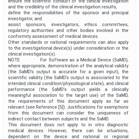
ensure the scientific conduct of the clinical investigation
and the credibility of the clinical investigation results,
define the responsibilities of the sponsor and principal
investigator, and
assist sponsors, investigators, ethics committees,
regulatory authorities and other bodies involved in the
conformity assessment of medical devices.
Other standards or national requirements can also apply
to the investigational device(s) under consideration or the
clinical investigation(s).
NOTE For Software as a Medical Device (SaMD),
where appropriate, demonstration of the analytical validity
(the SaMD’s output is accurate for a given input), the
scientific validity (the SaMD’s output is associated to the
intended clinical condition/physiological state), and clinical
performance (the SaMD’s output yields a clinically
meaningful association to the target use) of the SaMD,
the requirements of this document apply as far as
relevant (see Reference [5]). Justifications for exemptions
from this document can consider the uniqueness of
indirect contact between subjects and the SaMD.
This document does not apply to in vitro diagnostic
medical devices. However, there can be situations,
dependent on the device and national or regional