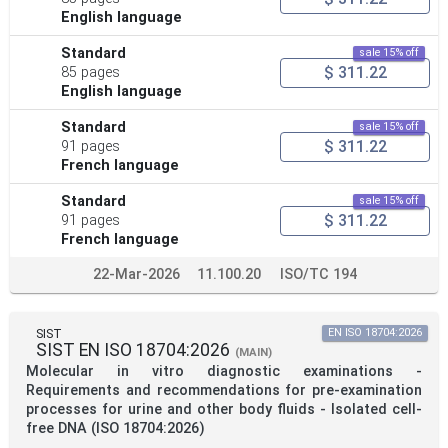
English language
Standard
sale 15% off
$ 311.22
85 pages
English language
Standard
sale 15% off
$ 311.22
91 pages
French language
Standard
sale 15% off
$ 311.22
91 pages
French language
22-Mar-2026
11.100.20
ISO/TC 194
SIST
EN ISO 18704:2026
SIST EN ISO 18704:2026
(MAIN)
Molecular in vitro diagnostic examinations -
Requirements and recommendations for pre-examination
processes for urine and other body fluids - Isolated cell-
free DNA (ISO 18704:2026)