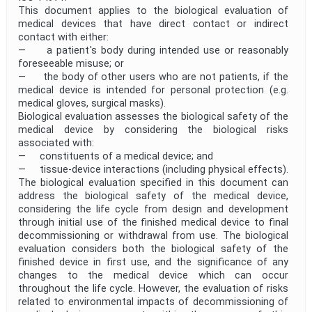
This document applies to the biological evaluation of
medical devices that have direct contact or indirect
contact with either:
— a patient's body during intended use or reasonably
foreseeable misuse; or
— the body of other users who are not patients, if the
medical device is intended for personal protection (e.g.
medical gloves, surgical masks).
Biological evaluation assesses the biological safety of the
medical device by considering the biological risks
associated with:
— constituents of a medical device; and
— tissue-device interactions (including physical effects).
The biological evaluation specified in this document can
address the biological safety of the medical device,
considering the life cycle from design and development
through initial use of the finished medical device to final
decommissioning or withdrawal from use. The biological
evaluation considers both the biological safety of the
finished device in first use, and the significance of any
changes to the medical device which can occur
throughout the life cycle. However, the evaluation of risks
related to environmental impacts of decommissioning of