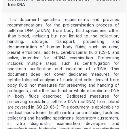
free DNA
This document specifies requirements and provides
recommendations for the pre-examination process of
cell-free DNA (cfDNA) from body fluid specimens other
than blood, including but not limited to the collection,
handling, storage, transport, processing and
documentation of human body fluids, such as urine,
pleural effusions, ascites, cerebrospinal fluid (CSF), and
saliva, intended for cfDNA examination. Processing
includes multiple steps, such as centrifugation for
specimen purification and isolation of cfDNA. This
document does not cover dedicated measures for
cytohistological analysis of nucleated cells derived from
body fluid, nor measures for preserving and handling of
pathogens, and other bacterial or whole microbiome DNA
in body fluids described. Dedicated measures for
preserving circulating cell-free DNA (ccfDNA) from blood
are covered in ISO 20186-3. This document is applicable to
medical laboratories, health institutions including facilities
collecting and handling specimens, laboratory customers,
in vitro diagnostic examination developers and