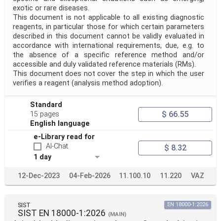
exotic or rare diseases.
This document is not applicable to all existing diagnostic
reagents, in particular those for which certain parameters
described in this document cannot be validly evaluated in
accordance with international requirements, due, e.g. to
the absence of a specific reference method and/or
accessible and duly validated reference materials (RMs).
This document does not cover the step in which the user
verifies a reagent (analysis method adoption).
Standard
$ 66.55
15 pages
English language
e-Library read for
AI-Chat
$ 8.32
1 day
12-Dec-2023
04-Feb-2026
11.100.10
11.220
VAZ
SIST
EN 18000-1:2026
SIST EN 18000-1:2026
(MAIN)