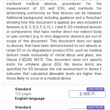
sterilized medical devices, procedures for the
measurement of EO and ECH, and methods for
determining conformity so that devices can be released.
Additional background, including guidance and a flowchart
showing how this document is applied, are also included in
Annexes A, B, C, D, E, F, G, H, I, J and K. EO-sterilized devices
or components that have neither direct nor indirect body
or user contact (e.g. in vitro diagnostic devices) are out of
scope of this document. This document does not apply
to devices that have been demonstrated to not absorb or
retain EO or its degradation product ECH, such as medical
devices made exclusively of metal alloys and glass, see
Clause C.5[228]. NOTE This document does not specify
limits for ethylene glycol (EG). No device limits are
specified for EG because the risk assessment in Annex F
indicates that calculated allowable levels are higher than
those likely to occur in a medical device.
Standard
sale 15% off
$ 308.71
122 pages
English language
Standard
sale 15% off