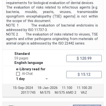
requirements for biological evaluation of dental devices.
The evaluation of risks related to infectious agents [e.g.
bacteria, moulds, yeasts, viruses, transmissible
spongiform encephalopathy (TSE) agents] is not within
the scope of this document.
NOTE 1 The evaluation of bacterial endotoxins is
addressed by ISO 11737-3.
NOTE 2 The evaluation of risks related to viruses, TSE
agents and other pathogens originating from materials of
animal origin is addressed by the ISO 22442 series.
Standard
$ 120.99
59 pages
English language
e-Library read for
AI-Chat
$ 15.12
1 day
15-Sep-2024
18-Jan-2026
11.100
11.100.20
2017/745
M/575
M/575 AMD 2
VAZ