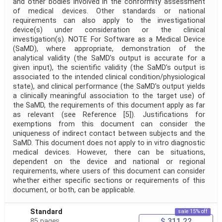
and other bodies involved in the conformity assessment
of medical devices. Other standards or national
requirements can also apply to the investigational
device(s) under consideration or the clinical
investigation(s). NOTE For Software as a Medical Device
(SaMD), where appropriate, demonstration of the
analytical validity (the SaMD’s output is accurate for a
given input), the scientific validity (the SaMD’s output is
associated to the intended clinical condition/physiological
state), and clinical performance (the SaMD’s output yields
a clinically meaningful association to the target use) of
the SaMD, the requirements of this document apply as far
as relevant (see Reference [5]). Justifications for
exemptions from this document can consider the
uniqueness of indirect contact between subjects and the
SaMD. This document does not apply to in vitro diagnostic
medical devices. However, there can be situations,
dependent on the device and national or regional
requirements, where users of this document can consider
whether either specific sections or requirements of this
document, or both, can be applicable.
Standard
sale 15% off
$ 311.22
85 pages