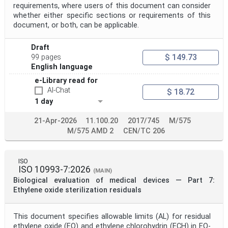
requirements, where users of this document can consider
whether either specific sections or requirements of this
document, or both, can be applicable.
Draft
$ 149.73
99 pages
English language
e-Library read for
AI-Chat
$ 18.72
1 day
21-Apr-2026
11.100.20
2017/745
M/575
M/575 AMD 2
CEN/TC 206
ISO
ISO 10993-7:2026
(MAIN)
Biological evaluation of medical devices — Part 7:
Ethylene oxide sterilization residuals
This document specifies allowable limits (AL) for residual
ethylene oxide (EO) and ethylene chlorohydrin (ECH) in EO-