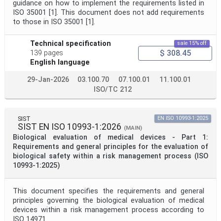
guidance on how to implement the requirements listed in
ISO 35001 [1]. This document does not add requirements
to those in ISO 35001 [1].
Technical specification
sale 15% off
$ 308.45
139 pages
English language
29-Jan-2026
03.100.70
07.100.01
11.100.01
ISO/TC 212
SIST
EN ISO 10993-1:2025
SIST EN ISO 10993-1:2026
(MAIN)
Biological evaluation of medical devices - Part 1:
Requirements and general principles for the evaluation of
biological safety within a risk management process (ISO
10993-1:2025)
This document specifies the requirements and general
principles governing the biological evaluation of medical
devices within a risk management process according to
ISO 14971.