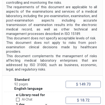
controlling and monitoring the risks.
Project Reference
The requirements of this document are applicable to all
aspects of the examinations and services of a medical
laboratory, including the pre-examination, examination, and
post-examination aspects including accurate
Project Title
transmission of examination results into the electronic
medical record, as well as other technical and
management processes described in ISO 15189.
Project Scope
This document does not specify acceptable levels of risk.
This document does not apply to risks from post-
examination clinical decisions made by healthcare
Publication Date
providers.
This document complements the management of risks
affecting medical laboratory enterprises that are
addressed by ISO 31000, such as business, economic,
Withdrawal Date
legal, and regulatory risks.
Standard
Public Enquiry End Date
$ 149.73
92 pages
English language
Apply
Reset
e-Library read for
AI-Chat
$ 18.72
1 day