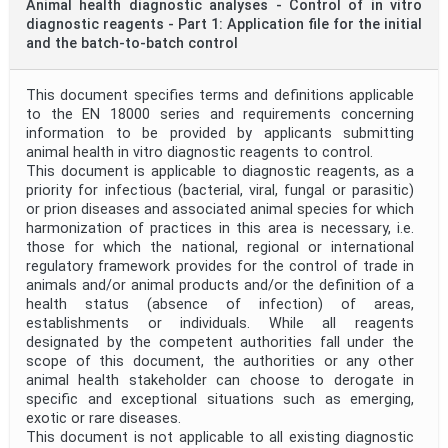
Animal health diagnostic analyses - Control of in vitro
diagnostic reagents - Part 1: Application file for the initial
and the batch-to-batch control
This document specifies terms and definitions applicable
to the EN 18000 series and requirements concerning
information to be provided by applicants submitting
animal health in vitro diagnostic reagents to control.
This document is applicable to diagnostic reagents, as a
priority for infectious (bacterial, viral, fungal or parasitic)
or prion diseases and associated animal species for which
harmonization of practices in this area is necessary, i.e.
those for which the national, regional or international
regulatory framework provides for the control of trade in
animals and/or animal products and/or the definition of a
health status (absence of infection) of areas,
establishments or individuals. While all reagents
designated by the competent authorities fall under the
scope of this document, the authorities or any other
animal health stakeholder can choose to derogate in
specific and exceptional situations such as emerging,
exotic or rare diseases.
This document is not applicable to all existing diagnostic