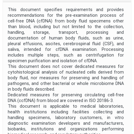
This document specifies requirements and provides
recommendations for the pre-examination process of
cell-free DNA (cfDNA) from body fluid specimens other
than blood, including but not limited to the collection,
handling, storage, transport, processing and
documentation of human body fluids, such as urine,
pleural effusions, ascites, cerebrospinal fluid (CSF), and
saliva, intended for cfDNA examination. Processing
includes multiple steps, such as centrifugation for
specimen purification and isolation of cfDNA.
This document does not cover dedicated measures for
cytohistological analysis of nucleated cells derived from
body fluid, nor measures for preserving and handling of
pathogens, and other bacterial or whole microbiome DNA
in body fluids described.
Dedicated measures for preserving circulating cell-free
DNA (ccfDNA) from blood are covered in ISO 20186-3.
This document is applicable to medical laboratories,
health institutions including facilities collecting and
handling specimens, laboratory customers, in vitro
diagnostic examination developers and manufacturers,
biobanks, institutions and organizations performing