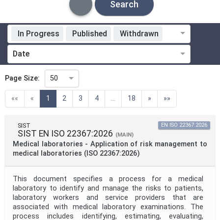
Search
In Progress
Published
Withdrawn
Standardization Organization
Date
Technical Committee
Page Size:
50
(current)
««
«
1
2
3
4
...
18
»
»»
Technical Committee Code
SIST
EN ISO 22367:2026
SIST EN ISO 22367:2026
Directive
(MAIN)
Medical laboratories - Application of risk management to
medical laboratories (ISO 22367:2026)
Mandate
This document specifies a process for a medical
laboratory to identify and manage the risks to patients,
laboratory workers and service providers that are
Project Code
associated with medical laboratory examinations. The
process includes identifying, estimating, evaluating,