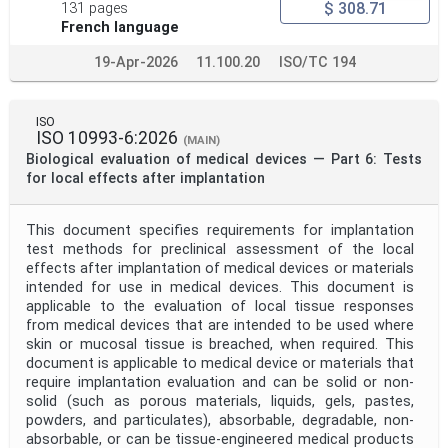
$ 308.71
131 pages
French language
19-Apr-2026
11.100.20
ISO/TC 194
ISO
ISO 10993-6:2026
(MAIN)
Biological evaluation of medical devices — Part 6: Tests
for local effects after implantation
This document specifies requirements for implantation
test methods for preclinical assessment of the local
effects after implantation of medical devices or materials
intended for use in medical devices. This document is
applicable to the evaluation of local tissue responses
from medical devices that are intended to be used where
skin or mucosal tissue is breached, when required. This
document is applicable to medical device or materials that
require implantation evaluation and can be solid or non-
solid (such as porous materials, liquids, gels, pastes,
powders, and particulates), absorbable, degradable, non-
absorbable, or can be tissue-engineered medical products