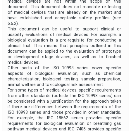
medical devices are not within the scope of this
document. This document does not mandate re-testing
of medical devices that are already on the market and
have established and acceptable safety profiles (see
6.6.2).
This document can be useful to support clinical or
usability evaluations of medical devices. For example, a
biological evaluation is a pre-requisite for conducting a
clinical trial. This means that principles outlined in this
document can be applied to the evaluation of prototype
or development stage devices, as well as to finished
medical devices.
Other parts of the ISO 10993 series cover specific
aspects of biological evaluation, such as chemical
characterization, biological testing, sample preparation,
animal welfare and toxicological risk assessment.
For some types of medical devices, specific requirements
from other standards (outside the ISO 10993 series) can
be considered with a justification for the approach taken
if there are differences between the requirements of the
ISO 10993 series and those provided in other standards.
For example, the ISO 18562 series provides specific
requirements for biological evaluation of breathing gas
pathway medical devices and ISO 7405 provides specific