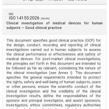
ISO
ISO 14155:2026
(MAIN)
Clinical investigation of medical devices for human
subjects — Good clinical practice
This document specifies good clinical practice (GCP) for
the design, conduct, recording and reporting of clinical
investigations carried out in human subjects to assess
the clinical performance or effectiveness and safety of
medical devices. For post-market clinical investigations,
the principles set forth in this document are intended to
be followed as far as relevant, considering the nature of
the clinical investigation (see Annex I). This document
specifies the general requirements intended to protect
the rights, safety and well-being of human subjects, users
or other persons, ensure the scientific conduct of the
clinical investigation and the credibility of the clinical
investigation results, define the responsibilities of the
sponsor and principal investigator, and assist sponsors,
investigators, ethics committees, regulatory authorities