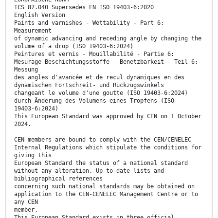
ICS 87.040 Supersedes EN ISO 19403-6:2020
English Version
Paints and varnishes - Wettability - Part 6:
Measurement
of dynamic advancing and receding angle by changing the
volume of a drop (ISO 19403-6:2024)
Peintures et vernis - Mouillabilité - Partie 6:
Mesurage Beschichtungsstoffe - Benetzbarkeit - Teil 6:
Messung
des angles d'avancée et de recul dynamiques en des
dynamischen Fortschreit- und Rückzugswinkels
changeant le volume d'une goutte (ISO 19403-6:2024)
durch Änderung des Volumens eines Tropfens (ISO
19403-6:2024)
This European Standard was approved by CEN on 1 October
2024.
CEN members are bound to comply with the CEN/CENELEC
Internal Regulations which stipulate the conditions for
giving this
European Standard the status of a national standard
without any alteration. Up-to-date lists and
bibliographical references
concerning such national standards may be obtained on
application to the CEN-CENELEC Management Centre or to
any CEN
member.
This European Standard exists in three official