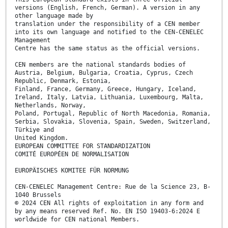
versions (English, French, German). A version in any
other language made by
translation under the responsibility of a CEN member
into its own language and notified to the CEN-CENELEC
Management
Centre has the same status as the official versions.
CEN members are the national standards bodies of
Austria, Belgium, Bulgaria, Croatia, Cyprus, Czech
Republic, Denmark, Estonia,
Finland, France, Germany, Greece, Hungary, Iceland,
Ireland, Italy, Latvia, Lithuania, Luxembourg, Malta,
Netherlands, Norway,
Poland, Portugal, Republic of North Macedonia, Romania,
Serbia, Slovakia, Slovenia, Spain, Sweden, Switzerland,
Türkiye and
United Kingdom.
EUROPEAN COMMITTEE FOR STANDARDIZATION
COMITÉ EUROPÉEN DE NORMALISATION
EUROPÄISCHES KOMITEE FÜR NORMUNG
CEN-CENELEC Management Centre: Rue de la Science 23, B-
1040 Brussels
© 2024 CEN All rights of exploitation in any form and
by any means reserved Ref. No. EN ISO 19403-6:2024 E
worldwide for CEN national Members.