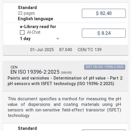
Standard
$ 82.40
22 pages
English language
e-Library read for
AI-Chat
$ 8.24
1 day
01-Jul-2025
87.040
CEN/TC 139
CEN
SIST EN ISO 19396-2:2025
EN ISO 19396-2:2025
(MAIN)
Paints and varnishes - Determination of pH value - Part 2:
pH sensors with ISFET technology (ISO 19396-2:2025)
This document specifies a method for measuring the pH
value of dispersions and coating materials using pH
sensors with ion-sensitive field-effect transistor (ISFET)
technology.
Standard