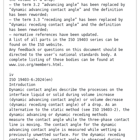
— the term 3.2 “advancing angle” has been replaced by
“dynamic advancing contact angle” and the definition
has been reworded;
— the term 3.3 “receding angle” has been replaced by
“dynamic receding contact angle” and the definition
has been reworded;
— normative references have been updated.
A list of all parts in the ISO 19403 series can be
found on the ISO website.
Any feedback or questions on this document should be
directed to the user’s national standards body. A
complete listing of these bodies can be found at
www.iso.org/members.html.
iv
ISO 19403-6:2024(en)
Introduction
Dynamic contact angles describe the processes on the
interface liquid or solid during volume increase
(dynamic advancing contact angle) or volume decrease
(dynamic receding contact angle) of a drop. As an
alternative to the static method (see ISO 19403-2), the
dynamic advancing or dynamic receding methods
measure the contact angle while the three-phase contact
line is moving. The contact angle for the dynamic
advancing contact angle is measured while wetting a
previously unwetted surface. For the dynamic receding
contact angle, the contact angle is observed during