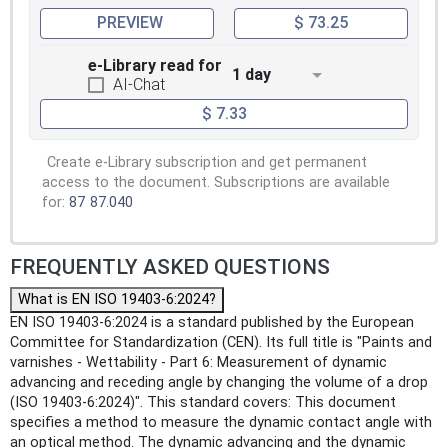
PREVIEW
$ 73.25
e-Library read for
1 day
AI-Chat
$ 7.33
Create e-Library subscription and get permanent
access to the document. Subscriptions are available
for:
87
87.040
FREQUENTLY ASKED QUESTIONS
What is EN ISO 19403-6:2024?
EN ISO 19403-6:2024 is a standard published by the European
Committee for Standardization (CEN). Its full title is "Paints and
varnishes - Wettability - Part 6: Measurement of dynamic
advancing and receding angle by changing the volume of a drop
(ISO 19403‑6:2024)". This standard covers: This document
specifies a method to measure the dynamic contact angle with
an optical method. The dynamic advancing and the dynamic