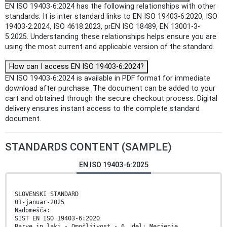
EN ISO 19403-6:2024 has the following relationships with other
standards: It is inter standard links to EN ISO 19403-6:2020, ISO
19403-2:2024, ISO 4618:2023, prEN ISO 18489, EN 13001-3-
5:2025. Understanding these relationships helps ensure you are
using the most current and applicable version of the standard.
How can I access EN ISO 19403-6:2024?
EN ISO 19403-6:2024 is available in PDF format for immediate
download after purchase. The document can be added to your
cart and obtained through the secure checkout process. Digital
delivery ensures instant access to the complete standard
document.
STANDARDS CONTENT (SAMPLE)
EN ISO 19403-6:2025
SLOVENSKI STANDARD
01-januar-2025
Nadomešča:
SIST EN ISO 19403-6:2020
Barve in laki - Omočljivost - 6. del: Merjenje