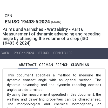
CEN
EN ISO 19403-6:2024
(MAIN)
Paints and varnishes - Wettability - Part 6:
Measurement of dynamic advancing and receding
angle by changing the volume of a drop (ISO
19403‑6:2024)
BACK
29-Oct-2024
87.040
CEN/TC 139
ABSTRACT
GERMAN
FRENCH
SLOVENIAN
This document specifies a method to measure the
dynamic contact angle with an optical method. The
dynamic advancing and the dynamic receding contact
angles are determined.
By using the measurement specified in this document, the
wetting and dewetting properties can be characterized.
The morphological and chemical homogeneity of