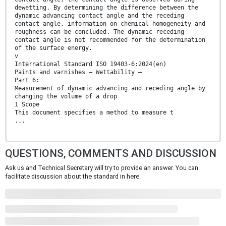
dewetting. By determining the difference between the
dynamic advancing contact angle and the receding
contact angle, information on chemical homogeneity and
roughness can be concluded. The dynamic receding
contact angle is not recommended for the determination
of the surface energy.
v
International Standard ISO 19403-6:2024(en)
Paints and varnishes — Wettability —
Part 6:
Measurement of dynamic advancing and receding angle by
changing the volume of a drop
1 Scope
This document specifies a method to measure t
...
QUESTIONS, COMMENTS AND DISCUSSION
Ask us and Technical Secretary will try to provide an answer. You can
facilitate discussion about the standard in here.