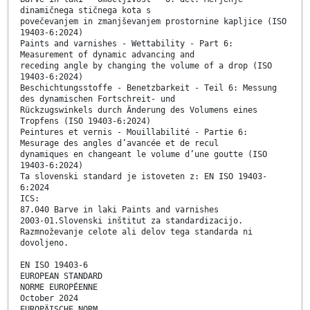
dinamičnega stičnega kota s
povečevanjem in zmanjševanjem prostornine kapljice (ISO
19403-6:2024)
Paints and varnishes - Wettability - Part 6:
Measurement of dynamic advancing and
receding angle by changing the volume of a drop (ISO
19403-6:2024)
Beschichtungsstoffe - Benetzbarkeit - Teil 6: Messung
des dynamischen Fortschreit- und
Rückzugswinkels durch Änderung des Volumens eines
Tropfens (ISO 19403-6:2024)
Peintures et vernis - Mouillabilité - Partie 6:
Mesurage des angles d’avancée et de recul
dynamiques en changeant le volume d’une goutte (ISO
19403-6:2024)
Ta slovenski standard je istoveten z: EN ISO 19403-
6:2024
ICS:
87.040 Barve in laki Paints and varnishes
2003-01.Slovenski inštitut za standardizacijo.
Razmnoževanje celote ali delov tega standarda ni
dovoljeno.
EN ISO 19403-6
EUROPEAN STANDARD
NORME EUROPÉENNE
October 2024
EUROPÄISCHE NORM