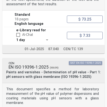
assessment of the test results.
Standard
$ 73.25
18 pages
English language
e-Library read for
AI-Chat
$ 7.33
1 day
01-Jul-2025
87.040
CEN/TC 139
CEN
SIST EN ISO 19396-1:2025
EN ISO 19396-1:2025
(MAIN)
Paints and varnishes - Determination of pH value - Part 1:
pH sensors with glass membrane (ISO 19396-1:2025)
This document specifies a method for laboratory
measurement of the pH value of polymer dispersions and
coating materials using pH sensors with a glass
membrane.