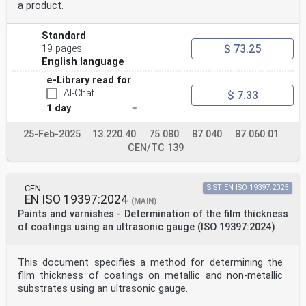
a product.
Standard
$ 73.25
19 pages
English language
e-Library read for
AI-Chat
$ 7.33
1 day
25-Feb-2025
13.220.40
75.080
87.040
87.060.01
CEN/TC 139
CEN
SIST EN ISO 19397:2025
EN ISO 19397:2024
(MAIN)
Paints and varnishes - Determination of the film thickness
of coatings using an ultrasonic gauge (ISO 19397:2024)
This document specifies a method for determining the
film thickness of coatings on metallic and non-metallic
substrates using an ultrasonic gauge.