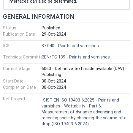
interfaces can also be determined.
GENERAL INFORMATION
Status
Published
Publication Date
29-Oct-2024
ICS
87.040 - Paints and varnishes
Technical Committee
CEN/TC 139 - Paints and varnishes
Current Stage
6060 - Definitive text made available (DAV) -
Publishing
Start Date
30-Oct-2024
Completion Date
30-Oct-2024
Ref Project
SIST EN ISO 19403-6:2025 - Paints and
varnishes - Wettability - Part 6:
Measurement of dynamic advancing and
receding angle by changing the volume of a
drop (ISO 19403-6:2024)