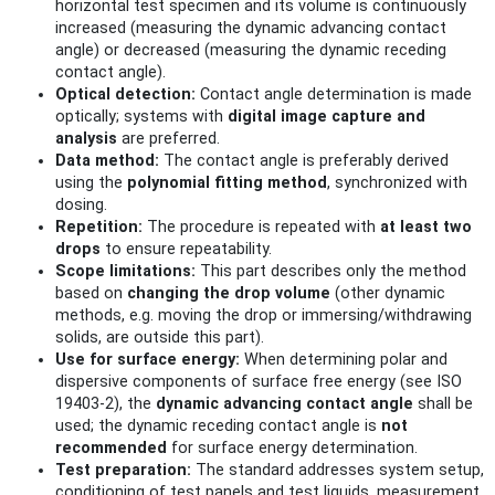
horizontal test specimen and its volume is continuously
increased (measuring the dynamic advancing contact
angle) or decreased (measuring the dynamic receding
contact angle).
Optical detection:
Contact angle determination is made
optically; systems with
digital image capture and
analysis
are preferred.
Data method:
The contact angle is preferably derived
using the
polynomial fitting method
, synchronized with
dosing.
Repetition:
The procedure is repeated with
at least two
drops
to ensure repeatability.
Scope limitations:
This part describes only the method
based on
changing the drop volume
(other dynamic
methods, e.g. moving the drop or immersing/withdrawing
solids, are outside this part).
Use for surface energy:
When determining polar and
dispersive components of surface free energy (see ISO
19403‑2), the
dynamic advancing contact angle
shall be
used; the dynamic receding contact angle is
not
recommended
for surface energy determination.
Test preparation:
The standard addresses system setup,
conditioning of test panels and test liquids, measurement