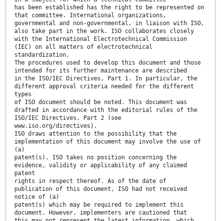
has been established has the right to be represented on
that committee. International organizations,
governmental and non-governmental, in liaison with ISO,
also take part in the work. ISO collaborates closely
with the International Electrotechnical Commission
(IEC) on all matters of electrotechnical
standardization.
The procedures used to develop this document and those
intended for its further maintenance are described
in the ISO/IEC Directives, Part 1. In particular, the
different approval criteria needed for the different
types
of ISO document should be noted. This document was
drafted in accordance with the editorial rules of the
ISO/IEC Directives, Part 2 (see
www.iso.org/directives).
ISO draws attention to the possibility that the
implementation of this document may involve the use of
(a)
patent(s). ISO takes no position concerning the
evidence, validity or applicability of any claimed
patent
rights in respect thereof. As of the date of
publication of this document, ISO had not received
notice of (a)
patent(s) which may be required to implement this
document. However, implementers are cautioned that
this may not represent the latest information, which