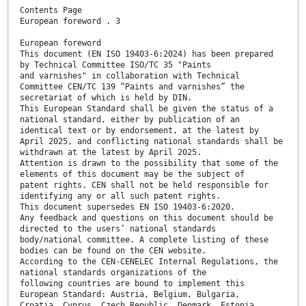
Contents Page
European foreword . 3
European foreword
This document (EN ISO 19403-6:2024) has been prepared
by Technical Committee ISO/TC 35 "Paints
and varnishes" in collaboration with Technical
Committee CEN/TC 139 “Paints and varnishes” the
secretariat of which is held by DIN.
This European Standard shall be given the status of a
national standard, either by publication of an
identical text or by endorsement, at the latest by
April 2025, and conflicting national standards shall be
withdrawn at the latest by April 2025.
Attention is drawn to the possibility that some of the
elements of this document may be the subject of
patent rights. CEN shall not be held responsible for
identifying any or all such patent rights.
This document supersedes EN ISO 19403-6:2020.
Any feedback and questions on this document should be
directed to the users’ national standards
body/national committee. A complete listing of these
bodies can be found on the CEN website.
According to the CEN-CENELEC Internal Regulations, the
national standards organizations of the
following countries are bound to implement this
European Standard: Austria, Belgium, Bulgaria,
Croatia, Cyprus, Czech Republic, Denmark, Estonia,