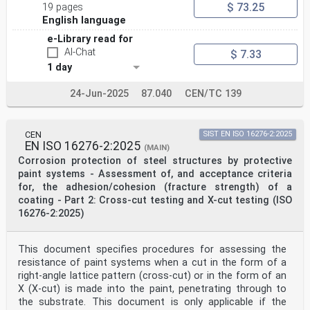
$ 73.25
19 pages
English language
e-Library read for
AI-Chat
$ 7.33
1 day
24-Jun-2025
87.040
CEN/TC 139
CEN
SIST EN ISO 16276-2:2025
EN ISO 16276-2:2025
(MAIN)
Corrosion protection of steel structures by protective
paint systems - Assessment of, and acceptance criteria
for, the adhesion/cohesion (fracture strength) of a
coating - Part 2: Cross-cut testing and X-cut testing (ISO
16276-2:2025)
This document specifies procedures for assessing the
resistance of paint systems when a cut in the form of a
right-angle lattice pattern (cross-cut) or in the form of an
X (X-cut) is made into the paint, penetrating through to
the substrate. This document is only applicable if the