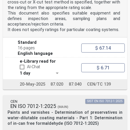
cross-cut or X-cut test method is specified, together with
the rating from the appropriate rating scale.
This document also specifies suitable equipment and
defines inspection areas, sampling plans and
acceptance/rejection criteria.
It does not specify ratings for particular coating systems.
Standard
$ 67.14
16 pages
English language
e-Library read for
AI-Chat
$ 6.71
1 day
20-May-2025
87.020
87.040
CEN/TC 139
CEN
SIST EN ISO 7012-1:2025
EN ISO 7012-1:2025
(MAIN)
Paints and varnishes - Determination of preservatives in
water-dilutable coating materials - Part 1: Determination
of in-can free formaldehyde (ISO 7012-1:2025)