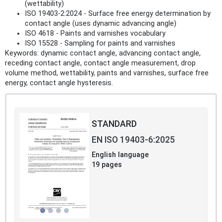
(wettability)
ISO 19403-2:2024 - Surface free energy determination by
contact angle (uses dynamic advancing angle)
ISO 4618 - Paints and varnishes vocabulary
ISO 15528 - Sampling for paints and varnishes
Keywords: dynamic contact angle, advancing contact angle,
receding contact angle, contact angle measurement, drop
volume method, wettability, paints and varnishes, surface free
energy, contact angle hysteresis.
STANDARD
EN ISO 19403-6:2025
English language
19 pages