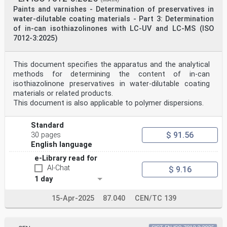
Paints and varnishes - Determination of preservatives in
water-dilutable coating materials - Part 3: Determination
of in-can isothiazolinones with LC-UV and LC-MS (ISO
7012-3:2025)
This document specifies the apparatus and the analytical
methods for determining the content of in-can
isothiazolinone preservatives in water-dilutable coating
materials or related products.
This document is also applicable to polymer dispersions.
Standard
$ 91.56
30 pages
English language
e-Library read for
AI-Chat
$ 9.16
1 day
15-Apr-2025
87.040
CEN/TC 139