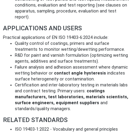
conditions, evaluation and test reporting (see clauses on
apparatus, sampling, procedure, evaluation and test
report).
APPLICATIONS AND USERS
Practical applications of EN ISO 19403-6:2024 include:
Quality control of coatings, primers and surface
treatments to monitor wetting/dewetting performance.
R&D for paint and varnish formulation (optimizing wetting
agents, additives and surface treatments).
Failure analysis and adhesion assessment where dynamic
wetting behavior or
contact angle hysteresis
indicates
surface heterogeneity or contamination.
Certification and inter‑laboratory testing in materials labs
and contract testing. Primary users:
coatings
manufacturers, test laboratories, materials scientists,
surface engineers, equipment suppliers
and
standards/quality managers.
RELATED STANDARDS
ISO 19403-1:2022 - Vocabulary and general principles