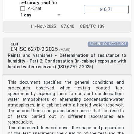
e-Library read for
AI-Chat
$ 6.71
1 day
11-Nov-2025
87.040
CEN/TC 139
CEN
SIST EN ISO 6270-2:2025
EN ISO 6270-2:2025
(MAIN)
Paints and varnishes - Determination of resistance to
humidity - Part 2: Condensation (in-cabinet exposure with
heated water reservoir) (ISO 6270-2:2025)
This document specifies the general conditions and
procedures observed when testing coated test
specimens by exposing them to constant condensation-
water atmospheres or alternating condensation-water
atmospheres, in a cabinet with a heated water reservoir.
These conditions and procedures ensure that the results
of tests carried out in different laboratories are
reproducible.
This document does not cover the shape and preparation
of the test specimens, the duration of the test and the