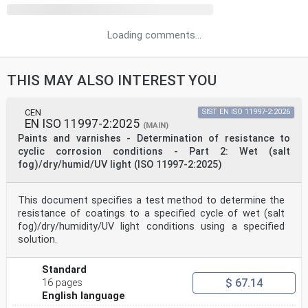
Loading comments...
THIS MAY ALSO INTEREST YOU
CEN
SIST EN ISO 11997-2:2026
EN ISO 11997-2:2025
(MAIN)
Paints and varnishes - Determination of resistance to
cyclic corrosion conditions - Part 2: Wet (salt
fog)/dry/humid/UV light (ISO 11997-2:2025)
This document specifies a test method to determine the
resistance of coatings to a specified cycle of wet (salt
fog)/dry/humidity/UV light conditions using a specified
solution.
Standard
$ 67.14
16 pages
English language