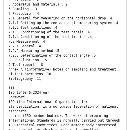
5 Apparatus and materials . 2
6 Sampling . 3
7 Procedure . 4
7.1 General for measuring on the horizontal drop .4
7.1.1 Setting up the contact angle measuring system .4
7.1.2 Test conditions .4
7.1.3 Conditioning of the test panels .4
7.1.4 Conditioning of the test liquids .4
7.2 Measurement .4
7.2.1 General .4
7.2.2 Measuring method .5
7.2.3 Determination of the contact angle .5
8 Ev a luat ion . 5
9 Test report . 8
Annex A (informative) Notes on sampling and treatment
of test specimens .10
Bibliography .11
iii
ISO 19403-6:2024(en)
Foreword
ISO (the International Organization for
Standardization) is a worldwide federation of national
standards
bodies (ISO member bodies). The work of preparing
International Standards is normally carried out through
ISO technical committees. Each member body interested
in a subject for which a technical committee