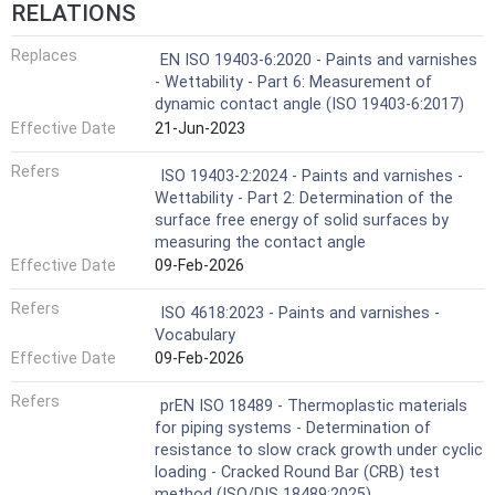
RELATIONS
Replaces
EN ISO 19403-6:2020 - Paints and varnishes
- Wettability - Part 6: Measurement of
dynamic contact angle (ISO 19403-6:2017)
Effective Date
21-Jun-2023
Refers
ISO 19403-2:2024 - Paints and varnishes -
Wettability - Part 2: Determination of the
surface free energy of solid surfaces by
measuring the contact angle
Effective Date
09-Feb-2026
Refers
ISO 4618:2023 - Paints and varnishes -
Vocabulary
Effective Date
09-Feb-2026
Refers
prEN ISO 18489 - Thermoplastic materials
for piping systems - Determination of
resistance to slow crack growth under cyclic
loading - Cracked Round Bar (CRB) test
method (ISO/DIS 18489:2025)