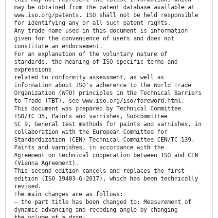
may be obtained from the patent database available at
www.iso.org/patents. ISO shall not be held responsible
for identifying any or all such patent rights.
Any trade name used in this document is information
given for the convenience of users and does not
constitute an endorsement.
For an explanation of the voluntary nature of
standards, the meaning of ISO specific terms and
expressions
related to conformity assessment, as well as
information about ISO's adherence to the World Trade
Organization (WTO) principles in the Technical Barriers
to Trade (TBT), see www.iso.org/iso/foreword.html.
This document was prepared by Technical Committee
ISO/TC 35, Paints and varnishes, Subcommittee
SC 9, General test methods for paints and varnishes, in
collaboration with the European Committee for
Standardization (CEN) Technical Committee CEN/TC 139,
Paints and varnishes, in accordance with the
Agreement on technical cooperation between ISO and CEN
(Vienna Agreement).
This second edition cancels and replaces the first
edition (ISO 19403-6:2017), which has been technically
revised.
The main changes are as follows:
— the part title has been changed to: Measurement of
dynamic advancing and receding angle by changing
the volume of a drop;