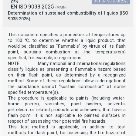
CEN
SIST EN ISO 9038:2025
EN ISO 9038:2025
(MAIN)
Determination of sustained combustibility of liquids (ISO
9038:2025)
This document specifies a procedure, at temperatures up
to 100 °C, to determine whether a liquid product, that
would be classified as “flammable” by virtue of its flash
point, sustains combustion at the temperature(s)
specified, for example, in regulations.
NOTE Many national and international regulations
classify liquids as presenting a flammable hazard based
on their flash point, as determined by a recognized
method. Some of these regulations allow a derogation if
the substance cannot “sustain combustion” at some
specified temperature(s).
The procedure is applicable to paints (including water-
borne paints), varnishes, paint binders, solvents,
petroleum or related products and adhesives, that have a
flash point. It is not applicable to painted surfaces in
respect of assessing their potential fire hazards.
This test method is applicable, in addition to test
methods for flash point, for assessing the fire hazard of