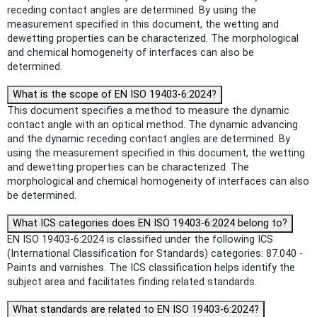
receding contact angles are determined. By using the
measurement specified in this document, the wetting and
dewetting properties can be characterized. The morphological
and chemical homogeneity of interfaces can also be
determined.
What is the scope of EN ISO 19403-6:2024?
This document specifies a method to measure the dynamic
contact angle with an optical method. The dynamic advancing
and the dynamic receding contact angles are determined. By
using the measurement specified in this document, the wetting
and dewetting properties can be characterized. The
morphological and chemical homogeneity of interfaces can also
be determined.
What ICS categories does EN ISO 19403-6:2024 belong to?
EN ISO 19403-6:2024 is classified under the following ICS
(International Classification for Standards) categories: 87.040 -
Paints and varnishes. The ICS classification helps identify the
subject area and facilitates finding related standards.
What standards are related to EN ISO 19403-6:2024?