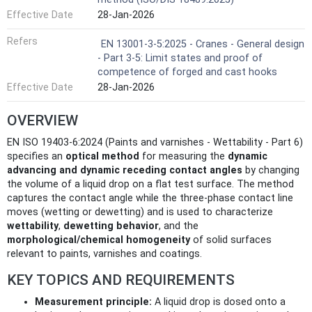
Effective Date
28-Jan-2026
Refers
EN 13001-3-5:2025 - Cranes - General design
- Part 3-5: Limit states and proof of
competence of forged and cast hooks
Effective Date
28-Jan-2026
OVERVIEW
EN ISO 19403-6:2024 (Paints and varnishes - Wettability - Part 6)
specifies an
optical method
for measuring the
dynamic
advancing and dynamic receding contact angles
by changing
the volume of a liquid drop on a flat test surface. The method
captures the contact angle while the three‑phase contact line
moves (wetting or dewetting) and is used to characterize
wettability
,
dewetting behavior
, and the
morphological/chemical homogeneity
of solid surfaces
relevant to paints, varnishes and coatings.
KEY TOPICS AND REQUIREMENTS
Measurement principle:
A liquid drop is dosed onto a