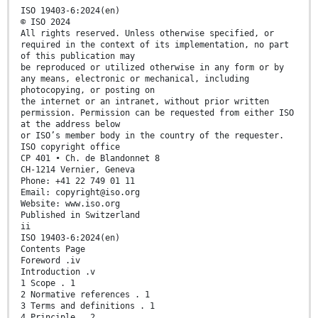
ISO 19403-6:2024(en)
© ISO 2024
All rights reserved. Unless otherwise specified, or
required in the context of its implementation, no part
of this publication may
be reproduced or utilized otherwise in any form or by
any means, electronic or mechanical, including
photocopying, or posting on
the internet or an intranet, without prior written
permission. Permission can be requested from either ISO
at the address below
or ISO’s member body in the country of the requester.
ISO copyright office
CP 401 • Ch. de Blandonnet 8
CH-1214 Vernier, Geneva
Phone: +41 22 749 01 11
Email: copyright@iso.org
Website: www.iso.org
Published in Switzerland
ii
ISO 19403-6:2024(en)
Contents Page
Foreword .iv
Introduction .v
1 Scope . 1
2 Normative references . 1
3 Terms and definitions . 1
4 Principle . 2