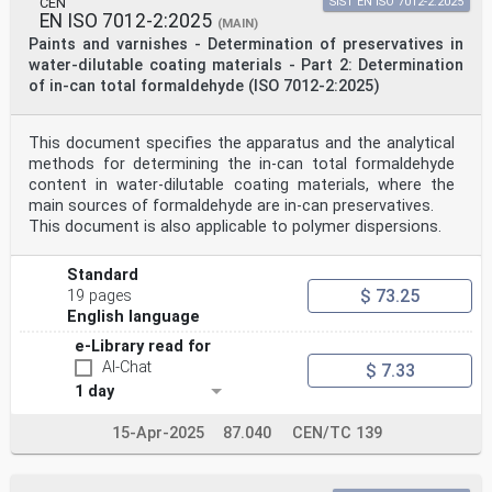
CEN
SIST EN ISO 7012-2:2025
EN ISO 7012-2:2025
(MAIN)
Paints and varnishes - Determination of preservatives in
water-dilutable coating materials - Part 2: Determination
of in-can total formaldehyde (ISO 7012-2:2025)
This document specifies the apparatus and the analytical
methods for determining the in-can total formaldehyde
content in water-dilutable coating materials, where the
main sources of formaldehyde are in-can preservatives.
This document is also applicable to polymer dispersions.
Standard
$ 73.25
19 pages
English language
e-Library read for
AI-Chat
$ 7.33
1 day
15-Apr-2025
87.040
CEN/TC 139