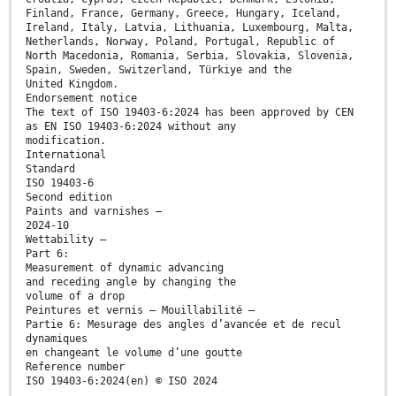
Finland, France, Germany, Greece, Hungary, Iceland,
Ireland, Italy, Latvia, Lithuania, Luxembourg, Malta,
Netherlands, Norway, Poland, Portugal, Republic of
North Macedonia, Romania, Serbia, Slovakia, Slovenia,
Spain, Sweden, Switzerland, Türkiye and the
United Kingdom.
Endorsement notice
The text of ISO 19403-6:2024 has been approved by CEN
as EN ISO 19403-6:2024 without any
modification.
International
Standard
ISO 19403-6
Second edition
Paints and varnishes —
2024-10
Wettability —
Part 6:
Measurement of dynamic advancing
and receding angle by changing the
volume of a drop
Peintures et vernis — Mouillabilité —
Partie 6: Mesurage des angles d’avancée et de recul
dynamiques
en changeant le volume d’une goutte
Reference number
ISO 19403-6:2024(en) © ISO 2024