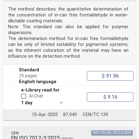
The method describes the quantitative determination of
the concentration of in-can free formaldehyde in water-
dilutable coating materials.
Note: The standard can also be applied for polymer
dispersions.
The determination method for in-can free formaldehyde
can be only of limited suitability for pigmented systems,
as the inherent coloration of the material may have an
influence on the detection method.
Standard
$ 91.56
29 pages
English language
e-Library read for
AI-Chat
$ 9.16
1 day
15-Apr-2025
87.040
CEN/TC 139
CEN
SIST EN ISO 7012-3:2025
EN ISO 7012-3:2025
(MAIN)