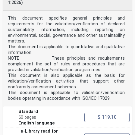
1:2026)
6.3 Facilities and environmental conditions . 6
6.4 Externally provided products and services . 7
7 Process requirements . 8
7.1 Establishing, contracting and communicating the PT
This document specifies general principles and
scheme objectives . 8
requirements for the validation/verification of declared
7.1.1 Review of requests, tenders and contracts . 8
sustainability information, including reporting on
7.1.2 PT scheme communication . 8
environmental, social, governance and other sustainability
7.2 Design and planning of a PT scheme . 9
matters.
7.2.1 General . 9
7.2.2 Statistical design . 10
This document is applicable to quantitative and qualitative
7.2.3 Determination of assigned values. 11
information.
7.3 Production and distribution of PT items . 11
NOTE These principles and requirements
7.3.1 Production of PT items . 11
complement the set of rules and procedures that are
7.3.2 Homogeneity and stability assessment of PT
provided in validation/verification programmes.
items.12
7.3.3 Handling and storage of PT items .12
This document is also applicable as the basis for
7.3.4 Packaging, labelling and distribution of PT
validation/verification activities that support other
items.12
conformity assessment schemes.
7.3.5 Instructions for participants . 13
This document is applicable to validation/verification
7.4 Evaluation and reporting of PT scheme results . 14
bodies operating in accordance with ISO/IEC 17029.
7.4.1 Data analysis . 14
7.4.2 Evaluation of performance . 14
7.4.3 PT reports.15
Standard
7.5 Control of the PT scheme process . 16
$ 119.10
60 pages
7.5.1 Technical records . 16
7.5.2 Control of data and information management . 16
English language
7.5.3 Surveillance of the processes . 17
e-Library read for
7.5.4 Nonconforming work . 17