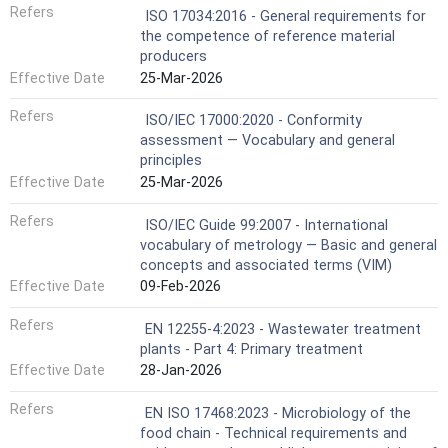
Refers
ISO 17034:2016 - General requirements for
the competence of reference material
producers
Effective Date
25-Mar-2026
Refers
ISO/IEC 17000:2020 - Conformity
assessment — Vocabulary and general
principles
Effective Date
25-Mar-2026
Refers
ISO/IEC Guide 99:2007 - International
vocabulary of metrology — Basic and general
concepts and associated terms (VIM)
Effective Date
09-Feb-2026
Refers
EN 12255-4:2023 - Wastewater treatment
plants - Part 4: Primary treatment
Effective Date
28-Jan-2026
Refers
EN ISO 17468:2023 - Microbiology of the
food chain - Technical requirements and