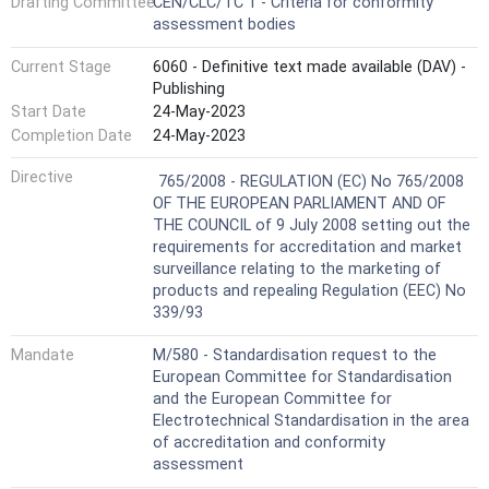
Drafting Committee
CEN/CLC/TC 1 - Criteria for conformity
assessment bodies
Current Stage
6060 - Definitive text made available (DAV) -
Publishing
Start Date
24-May-2023
Completion Date
24-May-2023
Harmonized Standard
Directive
765/2008 - REGULATION (EC) No 765/2008
OF THE EUROPEAN PARLIAMENT AND OF
THE COUNCIL of 9 July 2008 setting out the
requirements for accreditation and market
surveillance relating to the marketing of
products and repealing Regulation (EEC) No
339/93
Mandate
M/580 - Standardisation request to the
European Committee for Standardisation
and the European Committee for
Electrotechnical Standardisation in the area
of accreditation and conformity
assessment