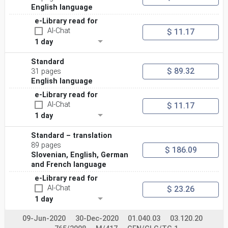
— “should” indicates a recommendation;
English language
— “may” indicates a permission;
— “can” indicates a possibility or a capability.
e-Library read for
Further details can be found in the ISO/IEC Directives,
AI-Chat
$ 11.17
Part 2.
1 day
vii
© ISO/IEC 2023 – All rights reserved
Standard
INTERNATIONAL STANDARD ISO/IEC 17043:2023(E)
$ 89.32
31 pages
Conformity assessment — General requirements for the
English language
competence of proficiency testing providers
1 Scope
e-Library read for
This document specifies general requirements for the
AI-Chat
$ 11.17
competence and impartiality of proficiency
1 day
testing (PT) providers and consistent operation of all
proficiency testing schemes. This document can
be used as a basis for specific technical requirements
Standard – translation
for particular fields of application.
89 pages
$ 186.09
Users of proficiency testing schemes, regulatory
Slovenian, English, German
authorities, organizations and schemes using peer-
and French language
assessment, accreditation bodies and others can use
these requirements in confirming or recognizing
e-Library read for
the competence of proficiency testing providers.
AI-Chat
$ 23.26
2 Normative references
1 day
The following documents are referred to in the text in
such a way that some or all of their content
constitutes requirements of this document. For dated
09-Jun-2020
30-Dec-2020
01.040.03
03.120.20
references, only the edition cited applies. For