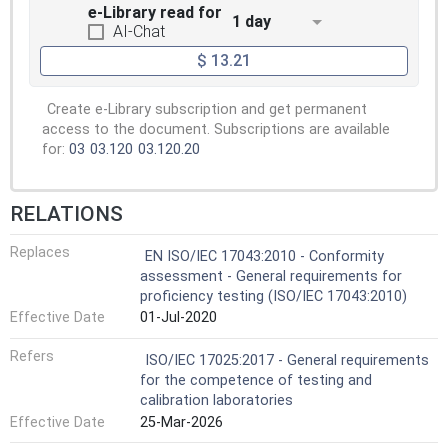
e-Library read for
1 day
AI-Chat
$ 13.21
Create e-Library subscription and get permanent
access to the document. Subscriptions are available
for:
03
03.120
03.120.20
RELATIONS
Replaces
EN ISO/IEC 17043:2010 - Conformity
assessment - General requirements for
proficiency testing (ISO/IEC 17043:2010)
Effective Date
01-Jul-2020
Refers
ISO/IEC 17025:2017 - General requirements
for the competence of testing and
calibration laboratories
Effective Date
25-Mar-2026