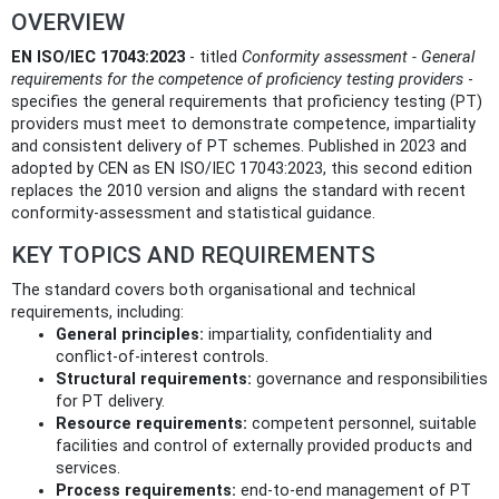
OVERVIEW
EN ISO/IEC 17043:2023
- titled
Conformity assessment - General
requirements for the competence of proficiency testing providers
-
specifies the general requirements that proficiency testing (PT)
providers must meet to demonstrate competence, impartiality
and consistent delivery of PT schemes. Published in 2023 and
adopted by CEN as EN ISO/IEC 17043:2023, this second edition
replaces the 2010 version and aligns the standard with recent
conformity-assessment and statistical guidance.
KEY TOPICS AND REQUIREMENTS
The standard covers both organisational and technical
requirements, including:
General principles:
impartiality, confidentiality and
conflict-of-interest controls.
Structural requirements:
governance and responsibilities
for PT delivery.
Resource requirements:
competent personnel, suitable
facilities and control of externally provided products and
services.
Process requirements:
end-to-end management of PT