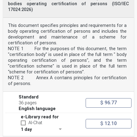
This European Standard shall be given the status of a
bodies operating certification of persons (ISO/IEC
national standard, either by publication of an
17024:2026)
identical text or by endorsement, at the latest by
November 2023, and conflicting national standards
shall be withdrawn at the latest by November 2023.
This document specifies principles and requirements for a
Attention is drawn to the possibility that some of the
body operating certification of persons and includes the
elements of this document may be the subject of
patent rights. CEN-CENELEC shall not be held
development and maintenance of a scheme for
responsible for identifying any or all such patent
certification of persons.
rights.
NOTE 1 For the purposes of this document, the term
This document supersedes EN ISO/IEC 17043:2010.
"certification body" is used in place of the full term " body
This document has been prepared under a Standardization
operating certification of persons", and the term
Request given to CEN and CENELEC by the
"certification scheme" is used in place of the full term
European Commission and the European Free Trade
Association.
“scheme for certification of persons”.
Any feedback and questions on this document should be
NOTE 2 Annex A contains principles for certification
directed to the users’ national standards
of persons.
body/national committee. A complete listing of these
bodies can be found on the CEN and CENELEC
websites.
Standard
According to the CEN-CENELEC Internal Regulations, the
$ 96.77
36 pages
national standards organizations of the
English language
following countries are bound to implement this
European Standard: Austria, Belgium, Bulgaria,
e-Library read for
Croatia, Cyprus, Czech Republic, Denmark, Estonia,
AI-Chat
$ 12.10
Finland, France, Germany, Greece, Hungary, Iceland,
1 day
Ireland, Italy, Latvia, Lithuania, Luxembourg, Malta,
Netherlands, Norway, Poland, Portugal, Republic of