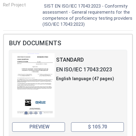
Ref Project
SIST EN ISO/IEC 17043:2023 - Conformity
assessment - General requirements for the
competence of proficiency testing providers
(ISO/IEC 17043:2023)
BUY DOCUMENTS
STANDARD
EN ISO/IEC 17043:2023
English language (47 pages)
PREVIEW
$ 105.70