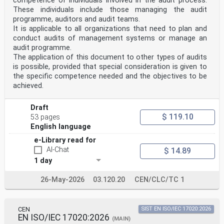
competence of individuals involved in the audit process.
Anforderungen
These individuals include those managing the audit
concernant la compétence des organisateurs d'essais an
programme, auditors and audit teams.
die Kompetenz von Anbietern von
d'aptitude (ISO/IEC 17043:2023) Eignungsprüfungen
It is applicable to all organizations that need to plan and
(ISO/IEC 17043:2023)
conduct audits of management systems or manage an
This European Standard was approved by CEN on 17 April
audit programme.
2023.
The application of this document to other types of audits
is possible, provided that special consideration is given to
CEN and CENELEC members are bound to comply with the
the specific competence needed and the objectives to be
CEN/CENELEC Internal Regulations which stipulate the
conditions for
achieved.
giving this European Standard the status of a national
standard without any alteration. Up-to-date lists and
Draft
bibliographical
references concerning such national standards may be
$ 119.10
53 pages
obtained on application to the CEN-CENELEC Management
English language
Centre or to
any CEN and CENELEC member.
e-Library read for
This European Standard exists in three official
AI-Chat
$ 14.89
versions (English, French, German). A version in any
1 day
other language made by
translation under the responsibility of a CEN and
26-May-2026
03.120.20
CEN/CLC/TC 1
CENELEC member into its own language and notified to
the CEN-CENELEC
Management Centre has the same status as the official
versions.
CEN
SIST EN ISO/IEC 17020:2026
EN ISO/IEC 17020:2026
(MAIN)
CEN and CENELEC members are the national standards