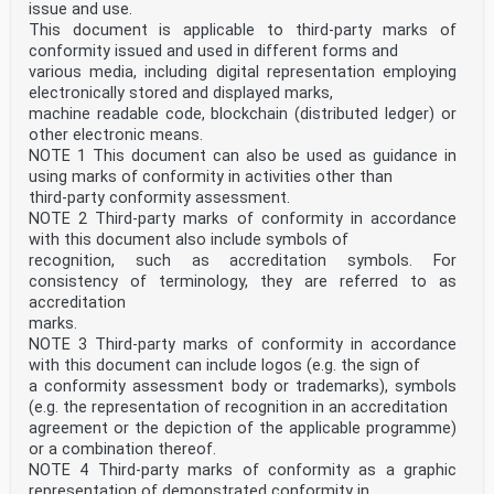
issue and use.
providers to enable them to demonstrate that they
operate competently and can generate valid evaluations
This document is applicable to third-party marks of
of participant performance.
conformity issued and used in different forms and
PT involves the use of interlaboratory comparisons for
various media, including digital representation employing
the evaluation of laboratory performance. The
electronically stored and displayed marks,
definition of “interlaboratory comparison” (see 3.4)
machine readable code, blockchain (distributed ledger) or
broadens the use of both the terms “laboratories”
and “measurements or tests” for the purposes of this
other electronic means.
document to include all types of conformity
NOTE 1 This document can also be used as guidance in
assessment bodies and their activities, respectively.
using marks of conformity in activities other than
The term “method” as used in this document can
third-party conformity assessment.
be considered synonymous with the term “measurement
NOTE 2 Third-party marks of conformity in accordance
procedure” as defined in ISO/IEC Guide 99.
There are many different purposes for interlaboratory
with this document also include symbols of
comparisons, which can be addressed by PT
recognition, such as accreditation symbols. For
schemes, including but not limited to:
consistency of terminology, they are referred to as
a) evaluation of the performance of laboratories for
accreditation
specific measurements, tests, calibrations,
marks.
examinations, inspections or sampling;
NOTE 3 Third-party marks of conformity in accordance
b) identification of problems in laboratories that, for
example, can be related to measurement or test
with this document can include logos (e.g. the sign of
methods, effectiveness of training and supervision of
a conformity assessment body or trademarks), symbols
personnel, or calibration of equipment;
(e.g. the representation of recognition in an accreditation
c) establishment of the effectiveness of measurement or
agreement or the depiction of the applicable programme)
test methods and the comparability of
or a combination thereof.
measurement or test results;
d) provision of additional confidence to users of
NOTE 4 Third-party marks of conformity as a graphic
measurement or test results;
representation of demonstrated conformity in