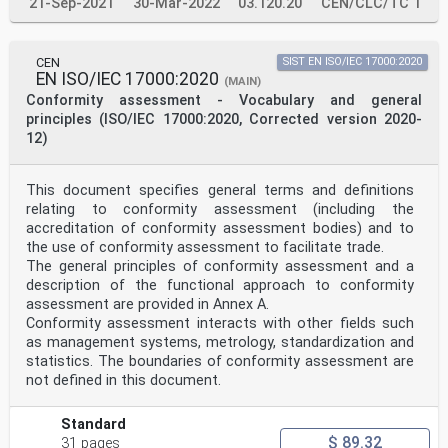
21-Sep-2021
30-Mar-2022
03.120.20
CEN/CLC/TC 1
This document also requires PT providers to plan and
implement actions to address risks and
opportunities, based on their experience. Addressing
both risks and opportunities establishes a basis
CEN
SIST EN ISO/IEC 17000:2020
for increasing the effectiveness of the management
EN ISO/IEC 17000:2020
(MAIN)
system, achieving improved results and preventing
Conformity assessment - Vocabulary and general
negative events. The PT provider is responsible for
principles (ISO/IEC 17000:2020, Corrected version 2020-
deciding which risks and opportunities to address.
The need for ongoing confidence in laboratory
12)
performance is essential not only for laboratories and
their customers but also for other interested parties,
such as regulators, accreditation bodies and other
This document specifies general terms and definitions
organizations that specify requirements for
relating to conformity assessment (including the
laboratories. Most of the requirements in this document
accreditation of conformity assessment bodies) and to
apply to those evolving areas, especially regarding
the use of conformity assessment to facilitate trade.
management, planning and design, personnel,
vi
The general principles of conformity assessment and a
© ISO/IEC 2023 – All rights reserved
description of the functional approach to conformity
assessment are provided in Annex A.
ISO/IEC 17043:2023(E)
Conformity assessment interacts with other fields such
assuring validity of results and performance
as management systems, metrology, standardization and
evaluations, confidentiality and other aspects, as
appropriate.
statistics. The boundaries of conformity assessment are
This document is intended to provide a consistent basis
not defined in this document.
for all interested parties to determine the
competence of organizations that provide PT.
In this document, the following verbal forms are used:
Standard
— “shall” indicates a requirement;
$ 89.32
31 pages