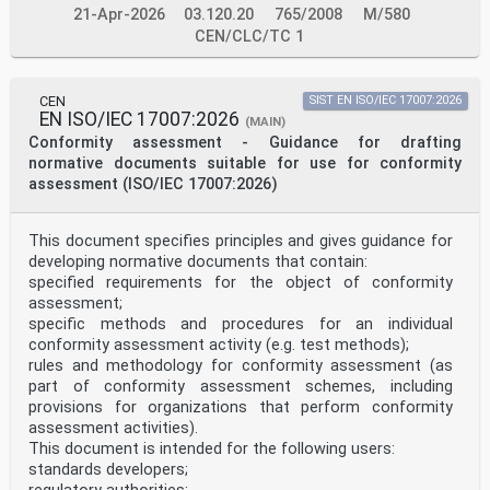
North Macedonia, Romania, Serbia, Slovakia, Slovenia,
21-Apr-2026
03.120.20
765/2008
M/580
Spain, Sweden, Switzerland, Türkiye and the
CEN/CLC/TC 1
United Kingdom.
Endorsement notice
The text of ISO/IEC 17043:2023 has been approved by
CEN-CENELEC as EN ISO/IEC 17043:2023
CEN
SIST EN ISO/IEC 17007:2026
without any modification.
EN ISO/IEC 17007:2026
(MAIN)
INTERNATIONAL ISO/IEC
Conformity assessment - Guidance for drafting
STANDARD 17043
normative documents suitable for use for conformity
Second edition
assessment (ISO/IEC 17007:2026)
2023-05
Conformity assessment — General
requirements for the competence of
proficiency testing providers
This document specifies principles and gives guidance for
Évaluation de la conformité — Exigences générales
developing normative documents that contain:
concernant la
specified requirements for the object of conformity
compétence des organisateurs d’essais d’aptitude
assessment;
Reference number
specific methods and procedures for an individual
ISO/IEC 17043:2023(E)
© ISO/IEC 2023
conformity assessment activity (e.g. test methods);
ISO/IEC 17043:2023(E)
rules and methodology for conformity assessment (as
© ISO/IEC 2023
part of conformity assessment schemes, including
All rights reserved. Unless otherwise specified, or
provisions for organizations that perform conformity
required in the context of its implementation, no part
assessment activities).
of this publication may
be reproduced or utilized otherwise in any form or by
This document is intended for the following users:
any means, electronic or mechanical, including
standards developers;
photocopying, or posting on