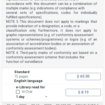
e) identification of differences in measurement or test
accordance with this document can be a combination of
results;
multiple marks (e.g. indications of compliance with
f) education of participating laboratories based on the
several sets of specifications, codes for individually
outcomes of such comparisons;
g) validation of measurement uncertainty claims.
fulfilled specifications).
For the following types of interlaboratory comparisons,
NOTE 5 This document does not apply to markings that
the term PT does not usually apply because
provide indication of a designation, a code, or a
laboratory competence must be established in advance,
classification only. Furthermore, it does not apply to
in order to ensure the validity of measurements
graphic representations (e.g. of conformity assessment
or tests as well as the metrological traceability of
systems or schemes/programmes) or logos (e.g. of an
assigned values:
h) evaluation of the performance characteristics of a
association of accreditation bodies or an association of
measurement or test method (often described as
conformity assessment bodies).
collaborative trials);
NOTE 6 Third-party marks of conformity are based on a
i) assignment of values to reference materials;
conformity assessment scheme that includes the
j) support for statements of the equivalence of
function of surveillance.
measurements of National Metrology Institutes (NMIs),
or their Designated Institutes (DIs) through “key and
supplementary comparisons”, conducted
Standard
on behalf of the International Bureau of Weights and
$ 65.50
15 pages
Measures (BIPM) and associated Regional
Metrology Organizations (RMOs).
English language
It is recognized that interlaboratory comparisons for
e-Library read for
purposes h), i) and j) can contribute to independent
AI-Chat
demonstrations of laboratory competence. The
$ 8.19
requirements of this document can be applied to many
1 day
of the technical planning and operational activities
for these interlaboratory comparisons.