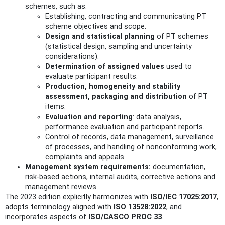
schemes, such as:
Establishing, contracting and communicating PT
scheme objectives and scope.
Design and statistical planning
of PT schemes
(statistical design, sampling and uncertainty
considerations).
Determination of assigned values
used to
evaluate participant results.
Production, homogeneity and stability
assessment, packaging and distribution
of PT
items.
Evaluation and reporting
: data analysis,
performance evaluation and participant reports.
Control of records, data management, surveillance
of processes, and handling of nonconforming work,
complaints and appeals.
Management system requirements:
documentation,
risk-based actions, internal audits, corrective actions and
management reviews.
The 2023 edition explicitly harmonizes with
ISO/IEC 17025:2017
,
adopts terminology aligned with
ISO 13528:2022
, and
incorporates aspects of
ISO/CASCO PROC 33
.