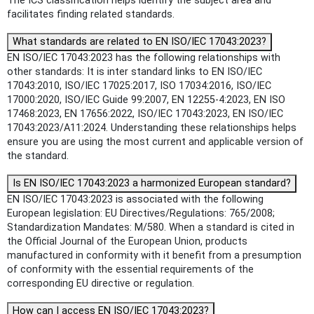
The ICS classification helps identify the subject area and
facilitates finding related standards.
What standards are related to EN ISO/IEC 17043:2023?
EN ISO/IEC 17043:2023 has the following relationships with
other standards: It is inter standard links to EN ISO/IEC
17043:2010, ISO/IEC 17025:2017, ISO 17034:2016, ISO/IEC
17000:2020, ISO/IEC Guide 99:2007, EN 12255-4:2023, EN ISO
17468:2023, EN 17656:2022, ISO/IEC 17043:2023, EN ISO/IEC
17043:2023/A11:2024. Understanding these relationships helps
ensure you are using the most current and applicable version of
the standard.
Is EN ISO/IEC 17043:2023 a harmonized European standard?
EN ISO/IEC 17043:2023 is associated with the following
European legislation: EU Directives/Regulations: 765/2008;
Standardization Mandates: M/580. When a standard is cited in
the Official Journal of the European Union, products
manufactured in conformity with it benefit from a presumption
of conformity with the essential requirements of the
corresponding EU directive or regulation.
How can I access EN ISO/IEC 17043:2023?