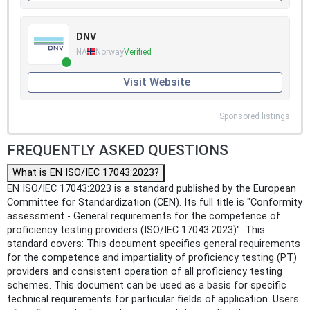
DNV
NA
Norway
Verified
Visit Website
Sponsored listings
FREQUENTLY ASKED QUESTIONS
What is EN ISO/IEC 17043:2023?
EN ISO/IEC 17043:2023 is a standard published by the European
Committee for Standardization (CEN). Its full title is "Conformity
assessment - General requirements for the competence of
proficiency testing providers (ISO/IEC 17043:2023)". This
standard covers: This document specifies general requirements
for the competence and impartiality of proficiency testing (PT)
providers and consistent operation of all proficiency testing
schemes. This document can be used as a basis for specific
technical requirements for particular fields of application. Users