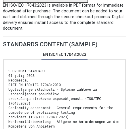
EN ISO/IEC 17043:2023 is available in PDF format for immediate
download after purchase. The document can be added to your
cart and obtained through the secure checkout process. Digital
delivery ensures instant access to the complete standard
document.
STANDARDS CONTENT (SAMPLE)
EN ISO/IEC 17043:2023
SLOVENSKI STANDARD
01-julij-2023
Nadomešča:
SIST EN ISO/IEC 17043:2010
Ugotavljanje skladnosti - Splošne zahteve za
usposobljenost ponudnikov
preskušanja strokovne usposobljenosti (ISO/IEC
17043:2023)
Conformity assessment - General requirements for the
competence of proficiency testing
providers (ISO/IEC 17043:2023)
Konformitätsbewertung - Allgemeine Anforderungen an die
Kompetenz von Anbietern