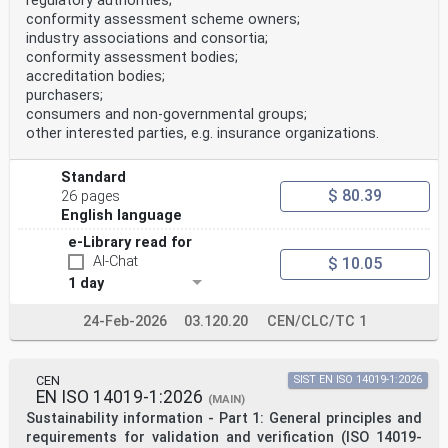
regulatory authorities;
the internet or an intranet, without prior written
conformity assessment scheme owners;
permission. Permission can be requested from either ISO
industry associations and consortia;
at the address below
or ISO’s member body in the country of the requester.
conformity assessment bodies;
ISO copyright office
accreditation bodies;
CP 401 • Ch. de Blandonnet 8
purchasers;
CH-1214 Vernier, Geneva
consumers and non-governmental groups;
Phone: +41 22 749 01 11
other interested parties, e.g. insurance organizations.
Email: copyright@iso.org
Website: www.iso.org
Published in Switzerland
Standard
ii
$ 80.39
26 pages
© ISO/IEC 2023 – All rights reserved
English language
ISO/IEC 17043:2023(E)
e-Library read for
Contents Page
AI-Chat
$ 10.05
Foreword .v
Introduction . vi
1 day
1 Scope . 1
2 Normative references . 1
24-Feb-2026
03.120.20
CEN/CLC/TC 1
3 Terms and definitions . 1
4 General requirements . 3
4.1 Impartiality . 3
4.2 Confidentiality . 4
CEN
SIST EN ISO 14019-1:2026
5 Structural requirements .4
EN ISO 14019-1:2026
(MAIN)
6 Resource requirements .5
Sustainability information - Part 1: General principles and
6.1 General . 5
requirements for validation and verification (ISO 14019-
6.2 Personnel . 5