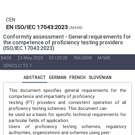
CEN
EN ISO/IEC 17043:2023
(MAIN)
Conformity assessment - General requirements for
the competence of proficiency testing providers
(ISO/IEC 17043:2023)
BACK
23-May-2023
03.120.20
765/2008
M/580
CEN/CLC/TC 1
ABSTRACT
GERMAN
FRENCH
SLOVENIAN
This document specifies general requirements for the
competence and impartiality of proficiency
testing (PT) providers and consistent operation of all
proficiency testing schemes. This document can
be used as a basis for specific technical requirements for
particular fields of application.
Users of proficiency testing schemes, regulatory
authorities, organizations and schemes using peer-