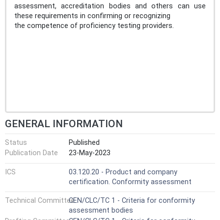
assessment, accreditation bodies and others can use
these requirements in confirming or recognizing
the competence of proficiency testing providers.
GENERAL INFORMATION
Status
Published
Publication Date
23-May-2023
ICS
03.120.20 - Product and company
certification. Conformity assessment
Technical Committee
CEN/CLC/TC 1 - Criteria for conformity
assessment bodies