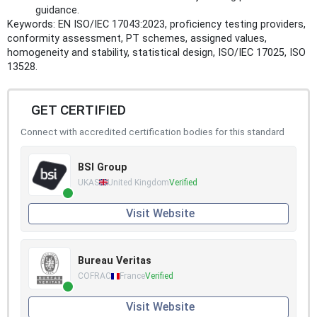
guidance.
Keywords: EN ISO/IEC 17043:2023, proficiency testing providers,
conformity assessment, PT schemes, assigned values,
homogeneity and stability, statistical design, ISO/IEC 17025, ISO
13528.
GET CERTIFIED
Connect with accredited certification bodies for this standard
BSI Group
UKAS
United Kingdom
Verified
Visit Website
Bureau Veritas
COFRAC
France
Verified
Visit Website