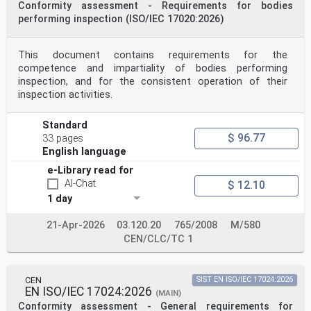
Conformity assessment - Requirements for bodies
bodies and national electrotechnical committees of
Austria, Belgium,
performing inspection (ISO/IEC 17020:2026)
Bulgaria, Croatia, Cyprus, Czech Republic, Denmark,
Estonia, Finland, France, Germany, Greece, Hungary,
Iceland, Ireland, Italy,
This document contains requirements for the
Latvia, Lithuania, Luxembourg, Malta, Netherlands,
competence and impartiality of bodies performing
Norway, Poland, Portugal, Republic of North Macedonia,
inspection, and for the consistent operation of their
Romania, Serbia,
inspection activities.
Slovakia, Slovenia, Spain, Sweden, Switzerland, Türkiye
and United Kingdom.
Standard
CEN-CENELEC Management Centre:
$ 96.77
33 pages
Rue de la Science 23, B-1040 Brussels
© 2023 CEN/CENELEC All rights of exploitation in any
English language
form and by any means
e-Library read for
Ref. No. EN ISO/IEC 17043:2023 E
reserved worldwide for CEN national Members and for
AI-Chat
$ 12.10
CENELEC Members.
1 day
Contents Page
European foreword . 3
21-Apr-2026
03.120.20
765/2008
M/580
European foreword
CEN/CLC/TC 1
This document (EN ISO/IEC 17043:2023) has been prepared
by Technical Committee ISO/CASCO
"Committee on conformity assessment" in collaboration
CEN
SIST EN ISO/IEC 17024:2026
with Technical Committee CEN-CENELEC/ JTC
EN ISO/IEC 17024:2026
1 “Criteria for conformity assessment bodies” the
(MAIN)
secretariat of which is held by BSI.
Conformity assessment - General requirements for