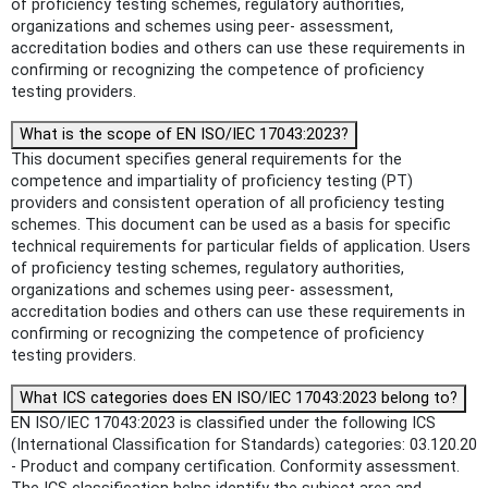
of proficiency testing schemes, regulatory authorities,
organizations and schemes using peer- assessment,
accreditation bodies and others can use these requirements in
confirming or recognizing the competence of proficiency
testing providers.
What is the scope of EN ISO/IEC 17043:2023?
This document specifies general requirements for the
competence and impartiality of proficiency testing (PT)
providers and consistent operation of all proficiency testing
schemes. This document can be used as a basis for specific
technical requirements for particular fields of application. Users
of proficiency testing schemes, regulatory authorities,
organizations and schemes using peer- assessment,
accreditation bodies and others can use these requirements in
confirming or recognizing the competence of proficiency
testing providers.
What ICS categories does EN ISO/IEC 17043:2023 belong to?
EN ISO/IEC 17043:2023 is classified under the following ICS
(International Classification for Standards) categories: 03.120.20
- Product and company certification. Conformity assessment.