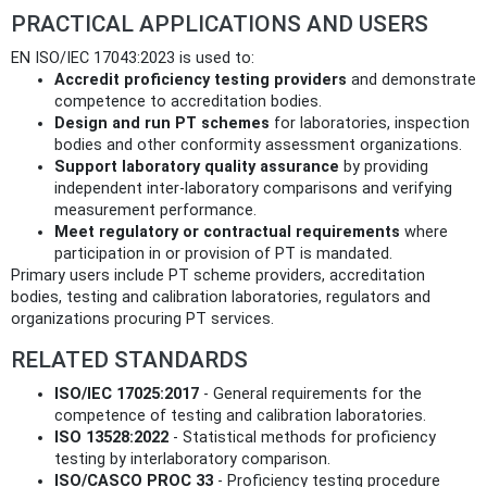
PRACTICAL APPLICATIONS AND USERS
EN ISO/IEC 17043:2023 is used to:
Accredit proficiency testing providers
and demonstrate
competence to accreditation bodies.
Design and run PT schemes
for laboratories, inspection
bodies and other conformity assessment organizations.
Support laboratory quality assurance
by providing
independent inter-laboratory comparisons and verifying
measurement performance.
Meet regulatory or contractual requirements
where
participation in or provision of PT is mandated.
Primary users include PT scheme providers, accreditation
bodies, testing and calibration laboratories, regulators and
organizations procuring PT services.
RELATED STANDARDS
ISO/IEC 17025:2017
- General requirements for the
competence of testing and calibration laboratories.
ISO 13528:2022
- Statistical methods for proficiency
testing by interlaboratory comparison.
ISO/CASCO PROC 33
- Proficiency testing procedure