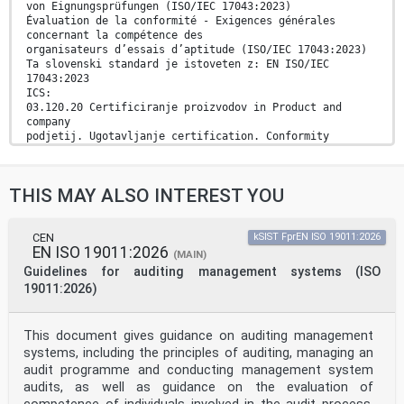
von Eignungsprüfungen (ISO/IEC 17043:2023)
Évaluation de la conformité - Exigences générales
concernant la compétence des
organisateurs d’essais d’aptitude (ISO/IEC 17043:2023)
Ta slovenski standard je istoveten z: EN ISO/IEC
17043:2023
ICS:
03.120.20 Certificiranje proizvodov in Product and
company
podjetij. Ugotavljanje certification. Conformity
skladnosti assessment
2003-01.Slovenski inštitut za standardizacijo.
Razmnoževanje celote ali delov tega standarda ni
THIS MAY ALSO INTEREST YOU
dovoljeno.
EUROPEAN STANDARD EN ISO/IEC 17043
CEN
kSIST FprEN ISO 19011:2026
EN ISO 19011:2026
NORME EUROPÉENNE
(MAIN)
EUROPÄISCHE NORM
Guidelines for auditing management systems (ISO
May 2023
19011:2026)
ICS 03.120.20
Supersedes EN ISO/IEC 17043:2010
English version
This document gives guidance on auditing management
Conformity assessment - General requirements for the
systems, including the principles of auditing, managing an
competence of proficiency testing providers (ISO/IEC
17043:2023)
audit programme and conducting management system
Évaluation de la conformité - Exigences
audits, as well as guidance on the evaluation of
générales Konformitätsbewertung - Allgemeine