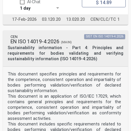
AI-Chat
$ 14.89
7.6 Handling of complaints . 18
7.7 Handling of appeals . 19
1 day
8 Management system requirements .19
8.1 General requirements . 19
17-Feb-2026
03.120.20
13.020.20
CEN/CLC/TC 1
8.2 Management system documentation . 20
8.3 Control of management system documents . 20
8.4 Control of records . 20
8.5 Actions to address risks and opportunities . 21
CEN
SIST EN ISO 14019-4:2026
8.6 Improvement . 21
EN ISO 14019-4:2026
(MAIN)
8.7 Corrective actions . 22
Sustainability information - Part 4: Principles and
8.8 Internal audits. 22
requirements for bodies validating and verifying
8.9 Management reviews . 23
Annex A (informative) Types of PT schemes .24
sustainability information (ISO 14019-4:2026)
iii
© ISO/IEC 2023 – All rights reserved
This document specifies principles and requirements for
ISO/IEC 17043:2023(E)
the competence, consistent operation and impartiality of
Annex B (informative) Statistical methods for PT .28
bodies performing validation/verification of declared
Bibliography .36
sustainability information.
iv
© ISO/IEC 2023 – All rights reserved
This document is an application of ISO/IEC 17029, which
contains general principles and requirements for the
ISO/IEC 17043:2023(E)
competence, consistent operation and impartiality of
Foreword
bodies performing validation/verification as conformity
ISO (the International Organization for
assessment activities.
Standardization) and IEC (the International
This document includes specific requirements related to
Electrotechnical
Commission) form the specialized system for worldwide
bodies performing validation/verification of declared