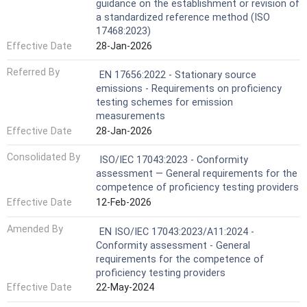
guidance on the establishment or revision of
a standardized reference method (ISO
17468:2023)
Effective Date
28-Jan-2026
Referred By
EN 17656:2022 - Stationary source
emissions - Requirements on proficiency
testing schemes for emission
measurements
Effective Date
28-Jan-2026
Consolidated By
ISO/IEC 17043:2023 - Conformity
assessment — General requirements for the
competence of proficiency testing providers
Effective Date
12-Feb-2026
Amended By
EN ISO/IEC 17043:2023/A11:2024 -
Conformity assessment - General
requirements for the competence of
proficiency testing providers
Effective Date
22-May-2024