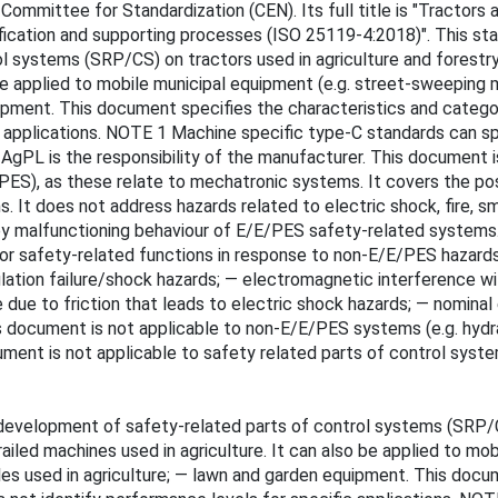
mmittee for Standardization (CEN). Its full title is "Tractors 
ification and supporting processes (ISO 25119-4:2018)". This st
l systems (SRP/CS) on tractors used in agriculture and forestr
be applied to mobile municipal equipment (e.g. street-sweeping m
uipment. This document specifies the characteristics and catego
ic applications. NOTE 1 Machine specific type-C standards can 
f AgPL is the responsibility of the manufacturer. This document i
PES), as these relate to mechatronic systems. It covers the po
It does not address hazards related to electric shock, fire, smoke
d by malfunctioning behaviour of E/E/PES safety-related systems
 or safety-related functions in response to non-E/E/PES hazard
nsulation failure/shock hazards; — electromagnetic interference
re due to friction that leads to electric shock hazards; — nomin
is document is not applicable to non-E/E/PES systems (e.g. hyd
ument is not applicable to safety related parts of control syst
development of safety-related parts of control systems (SRP/CS
led machines used in agriculture. It can also be applied to mob
cles used in agriculture; — lawn and garden equipment. This docu