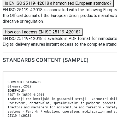
Is EN ISO 25119-4:2018 a harmonized European standard?
EN ISO 25119-4:2018 is associated with the following Europea
the Official Journal of the European Union, products manufact
directive or regulation.
How can I access EN ISO 25119-4:2018?
EN ISO 25119-4:2018 is available in PDF format for immediat
Digital delivery ensures instant access to the complete stan
STANDARDS CONTENT (SAMPLE)
SLOVENSKI STANDARD
01-marec-2019
1DGRPHãþD
SIST EN 16590-4:2014
Traktorji ter kmetijski in gozdarski stroji - Varnostni del
Proizvodni, obratovalni, spreminjevalni in podporni procesi
Tractors and machinery for agriculture and forestry - Safet
systems - Part 4: Production, operation, modification and s
25119-4:2018)