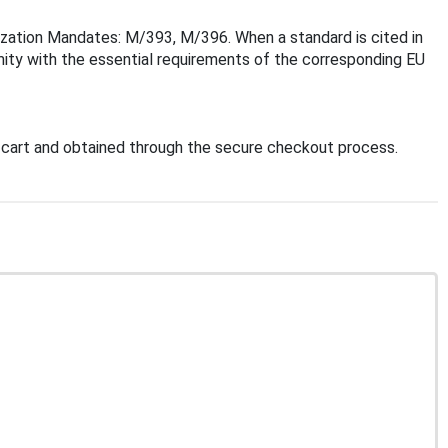
ization Mandates: M/393, M/396. When a standard is cited in
mity with the essential requirements of the corresponding EU
cart and obtained through the secure checkout process.