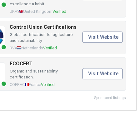
excellence a habit.
UKAS
United Kingdom
Verified
Control Union Certifications
Global certification for agriculture
Visit Website
and sustainability.
RVA
Netherlands
Verified
ECOCERT
Organic and sustainability
Visit Website
certification.
COFRAC
France
Verified
Sponsored listings