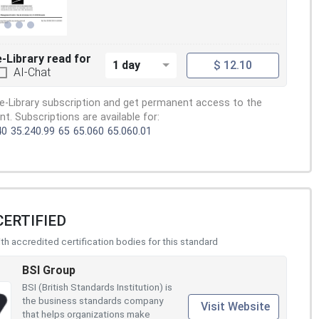
e-Library read for
1 day
$ 12.10
AI-Chat
e-Library subscription and get permanent access to the
. Subscriptions are available for:
40
35.240.99
65
65.060
65.060.01
CERTIFIED
h accredited certification bodies for this standard
BSI Group
BSI (British Standards Institution) is
the business standards company
Visit Website
that helps organizations make