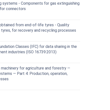
ng systems - Components for gas extinguishing
 for connectors
tained from end-of-life tyres - Quality
e tyres, for recovery and recycling processes
ndation Classes (IFC) for data sharing in the
ment industries (ISO 16739:2013)
machinery for agriculture and forestry —
ystems — Part 4: Production, operation,
esses