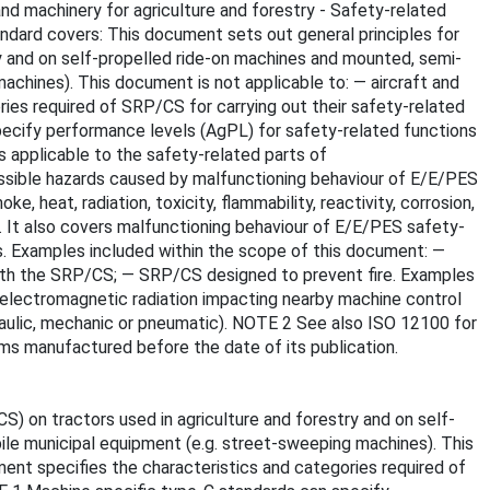
and machinery for agriculture and forestry - Safety-related
andard covers: This document sets out general principles for
y and on self-propelled ride-on machines and mounted, semi-
achines). This document is not applicable to: — aircraft and
ries required of SRP/CS for carrying out their safety-related
specify performance levels (AgPL) for safety-related functions
s applicable to the safety-related parts of
ssible hazards caused by malfunctioning behaviour of E/E/PES
, heat, radiation, toxicity, flammability, reactivity, corrosion,
. It also covers malfunctioning behaviour of E/E/PES safety-
s. Examples included within the scope of this document: —
 with the SRP/CS; — SRP/CS designed to prevent fire. Examples
al electromagnetic radiation impacting nearby machine control
raulic, mechanic or pneumatic). NOTE 2 See also ISO 12100 for
ems manufactured before the date of its publication.
) on tractors used in agriculture and forestry and on self-
ile municipal equipment (e.g. street-sweeping machines). This
ment specifies the characteristics and categories required of