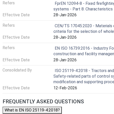
Refers
FprEN 12094-8 - Fixed firefighti
systems - Part 8: Characteristics
Effective Date
28-Jan-2026
Refers
CEN/TS 17045:2020 - Materials ob
criteria for the selection of whol
Effective Date
28-Jan-2026
Refers
EN ISO 16739:2016 - Industry Fou
construction and facility manage
Effective Date
28-Jan-2026
Consolidated By
ISO 25119-4:2018 - Tractors and 
Safety-related parts of control s
modification and supporting proc
Effective Date
12-Feb-2026
FREQUENTLY ASKED QUESTIONS
What is EN ISO 25119-4:2018?