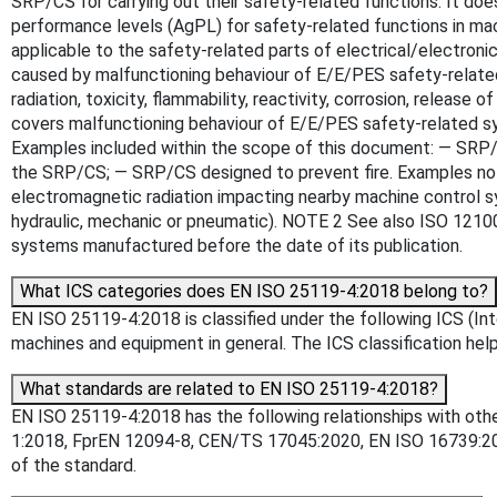
SRP/CS for carrying out their safety-related functions. It do
performance levels (AgPL) for safety-related functions in mach
applicable to the safety-related parts of electrical/electro
caused by malfunctioning behaviour of E/E/PES safety-related 
radiation, toxicity, flammability, reactivity, corrosion, releas
covers malfunctioning behaviour of E/E/PES safety-related sy
Examples included within the scope of this document: — SRP/CS
the SRP/CS; — SRP/CS designed to prevent fire. Examples not i
electromagnetic radiation impacting nearby machine control s
hydraulic, mechanic or pneumatic). NOTE 2 See also ISO 12100 
systems manufactured before the date of its publication.
What ICS categories does EN ISO 25119-4:2018 belong to?
EN ISO 25119-4:2018 is classified under the following ICS (Inter
machines and equipment in general. The ICS classification helps
What standards are related to EN ISO 25119-4:2018?
EN ISO 25119-4:2018 has the following relationships with oth
1:2018, FprEN 12094-8, CEN/TS 17045:2020, EN ISO 16739:2016
of the standard.