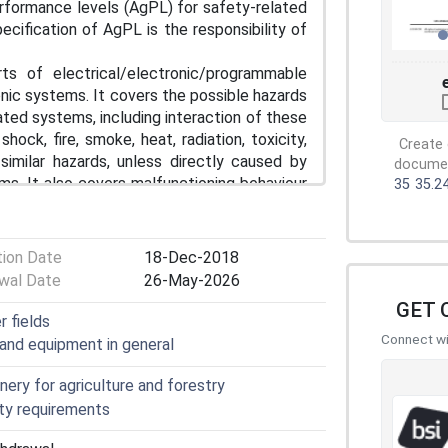
rformance levels (AgPL) for safety-related
ecification of AgPL is the responsibility of
ts of electrical/electronic/programmable
nic systems. It covers the possible hazards
ted systems, including interaction of these
ock, fire, smoke, heat, radiation, toxicity,
Create 
d similar hazards, unless directly caused by
document
s. It also covers malfunctioning behaviour
35
35.2
e measures, safeguards, or safety-related
tion Date
18-Dec-2018
 insulation failure/shock hazards;
wal Date
26-May-2026
GET 
r fields
Connect wit
 and equipment in general
ock hazards;
ine control systems;
ery for agriculture and forestry
ty requirements
g. hydraulic, mechanic or pneumatic).
 the safety of machinery.