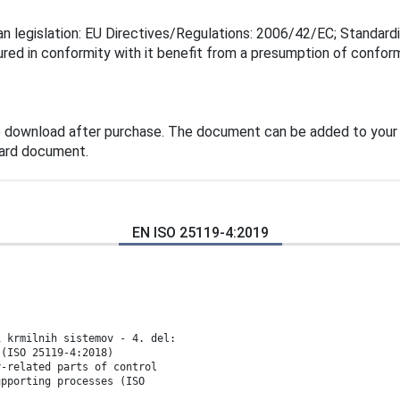
n legislation: EU Directives/Regulations: 2006/42/EC; Standard
ured in conformity with it benefit from a presumption of confor
e download after purchase. The document can be added to your 
dard document.
EN ISO 25119-4:2019
i krmilnih sistemov - 4. del:
 (ISO 25119-4:2018)
y-related parts of control
upporting processes (ISO