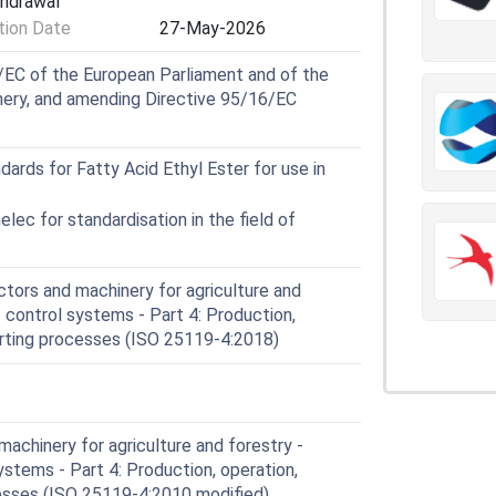
thdrawal
of control systems manufactured before the
ion Date
27-May-2026
EC of the European Parliament and of the
nery, and amending Directive 95/16/EC
rds for Fatty Acid Ethyl Ester for use in
ec for standardisation in the field of
tors and machinery for agriculture and
f control systems - Part 4: Production,
orting processes (ISO 25119-4:2018)
achinery for agriculture and forestry -
ystems - Part 4: Production, operation,
esses (ISO 25119-4:2010 modified)