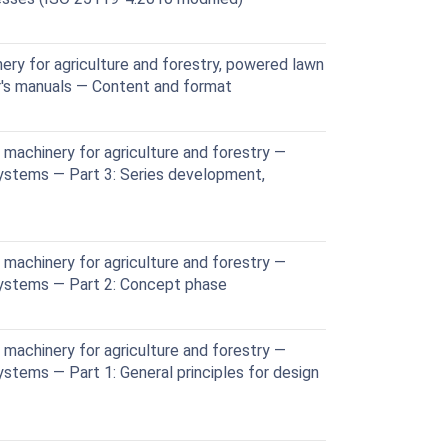
ery for agriculture and forestry, powered lawn
's manuals — Content and format
machinery for agriculture and forestry —
systems — Part 3: Series development,
machinery for agriculture and forestry —
systems — Part 2: Concept phase
machinery for agriculture and forestry —
ystems — Part 1: General principles for design