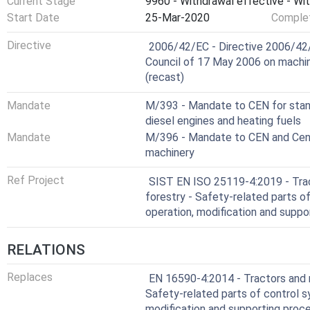
Current Stage
9960 - Withdrawal effective - Wi
This document is not applicable to safety related parts 
Start Date
25-Mar-2020
Complet
date of its publication.
Harmonized Standard
Directive
2006/42/EC - Directive 2006/42/
Council of 17 May 2006 on machi
(recast)
Mandate
M/393 - Mandate to CEN for standa
diesel engines and heating fuels
Mandate
M/396 - Mandate to CEN and Cenel
machinery
Ref Project
SIST EN ISO 25119-4:2019 - Trac
forestry - Safety-related parts o
operation, modification and supp
RELATIONS
Replaces
EN 16590-4:2014 - Tractors and m
Safety-related parts of control s
modification and supporting proc