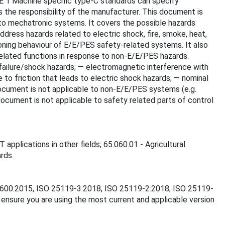
OTE 1 Machine specific type-C standards can specify
s the responsibility of the manufacturer. This document is
 to mechatronic systems. It covers the possible hazards
dress hazards related to electric shock, fire, smoke, heat,
ctioning behaviour of E/E/PES safety-related systems. It also
elated functions in response to non-E/E/PES hazards.
 failure/shock hazards; — electromagnetic interference with
to friction that leads to electric shock hazards; — nominal
document is not applicable to non-E/E/PES systems (e.g.
ocument is not applicable to safety related parts of control
 applications in other fields; 65.060.01 - Agricultural
rds.
SO 3600:2015, ISO 25119-3:2018, ISO 25119-2:2018, ISO 25119-
nsure you are using the most current and applicable version