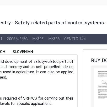
stry - Safety-related parts of control systems -
01
2006/42/EC
M/393
M/396
CEN/TC 144
NCH
SLOVENIAN
BUY D
and development of safety-related parts of
and forestry and on self-propelled ride-on
sed in agriculture. It can also be applied
nes).
s required of SRP/CS for carrying out their
evels for specific applications.