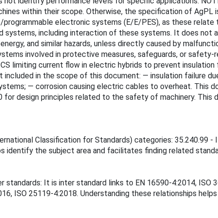
es not identify performance levels for specific applications. N
ines within their scope. Otherwise, the specification of AgPL i
nic/programmable electronic systems (E/E/PES), as these relate
systems, including interaction of these systems. It does not ad
e of energy, and similar hazards, unless directly caused by malfun
stems involved in protective measures, safeguards, or safety-r
 limiting current flow in electric hybrids to prevent insulation
ncluded in the scope of this document: — insulation failure due 
ystems; — corrosion causing electric cables to overheat. This 
for design principles related to the safety of machinery. This d
national Classification for Standards) categories: 35.240.99 - IT
 identify the subject area and facilitates finding related standa
er standards: It is inter standard links to EN 16590-4:2014, I
, ISO 25119-4:2018. Understanding these relationships helps e