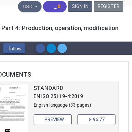
United States Dollar
0
SIGN IN
REGISTER
USD
 Part 4: Production, operation, modification
follow
OCUMENTS
STANDARD
EN ISO 25119-4:2019
English language (33 pages)
PREVIEW
$ 96.77