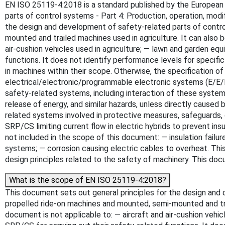
EN ISO 25119-4:2018 is a standard published by the European Co
parts of control systems - Part 4: Production, operation, mod
the design and development of safety-related parts of contro
mounted and trailed machines used in agriculture. It can also 
air-cushion vehicles used in agriculture; — lawn and garden eq
functions. It does not identify performance levels for specif
in machines within their scope. Otherwise, the specification o
electrical/electronic/programmable electronic systems (E/E/
safety-related systems, including interaction of these systems. 
release of energy, and similar hazards, unless directly cause
related systems involved in protective measures, safeguards,
SRP/CS limiting current flow in electric hybrids to prevent i
not included in the scope of this document: — insulation failu
systems; — corrosion causing electric cables to overheat. Th
design principles related to the safety of machinery. This doc
What is the scope of EN ISO 25119-4:2018?
This document sets out general principles for the design and 
propelled ride-on machines and mounted, semi-mounted and trai
document is not applicable to: — aircraft and air-cushion vehi