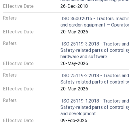
Effective Date
26-Dec-2018
Refers
ISO 3600:2015 - Tractors, machin
and garden equipment — Operator
Effective Date
20-May-2026
Refers
ISO 25119-3:2018 - Tractors and 
Safety-related parts of control 
hardware and software
Effective Date
20-May-2026
Refers
ISO 25119-2:2018 - Tractors and 
Safety-related parts of control 
Effective Date
20-May-2026
Refers
ISO 25119-1:2018 - Tractors and 
Safety-related parts of control s
and development
Effective Date
09-Feb-2026