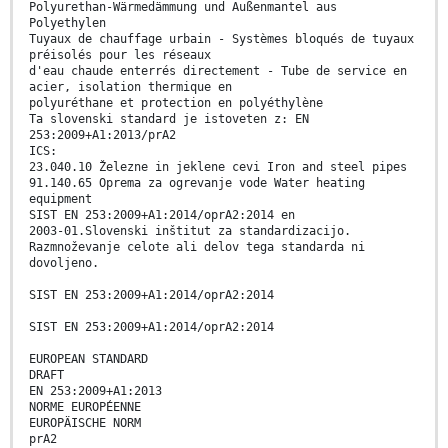
Polyurethan-Wärmedämmung und Außenmantel aus
Polyethylen
Tuyaux de chauffage urbain - Systèmes bloqués de tuyaux
préisolés pour les réseaux
d'eau chaude enterrés directement - Tube de service en
acier, isolation thermique en
polyuréthane et protection en polyéthylène
Ta slovenski standard je istoveten z: EN
253:2009+A1:2013/prA2
ICS:
23.040.10 Železne in jeklene cevi Iron and steel pipes
91.140.65 Oprema za ogrevanje vode Water heating
equipment
SIST EN 253:2009+A1:2014/oprA2:2014 en
2003-01.Slovenski inštitut za standardizacijo.
Razmnoževanje celote ali delov tega standarda ni
dovoljeno.
SIST EN 253:2009+A1:2014/oprA2:2014
SIST EN 253:2009+A1:2014/oprA2:2014
EUROPEAN STANDARD
DRAFT
EN 253:2009+A1:2013
NORME EUROPÉENNE
EUROPÄISCHE NORM
prA2