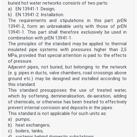
buried hot water networks consists of two parts:
a) EN 13941-1: Design;
b) EN 13941-2: Installation.
The requirements and stipulations in this part: prEN
13941-2, form an unbreakable unity with those of prEN
13941-1. This part shall therefore exclusively be used in
combination with prEN 13941-1.
The principles of the standard may be applied to thermal
insulated pipe systems with pressures higher than 2,5
MPa, provided that special attention is paid to the effects
of pressure.
Adjacent pipes, not buried, but belonging to the network
(e. g. pipes in ducts, valve chambers, road crossings above
ground etc.) may be designed and installed according to
this standard.
This standard presupposes the use of treated water,
which by softening, demineralisation, de-aeration, adding
of chemicals, or otherwise has been treated to effectively
prevent internal corrosion and deposits in the pipes.
This standard is not applicable for such units as:
a) pumps;
b) heat exchangers;
c) boilers, tanks;
d) systems behind domestic substations.