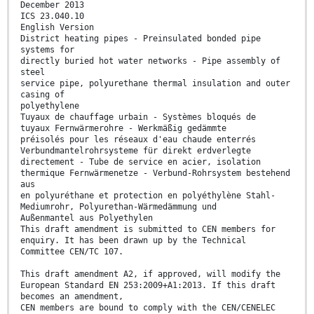
December 2013
ICS 23.040.10
English Version
District heating pipes - Preinsulated bonded pipe
systems for
directly buried hot water networks - Pipe assembly of
steel
service pipe, polyurethane thermal insulation and outer
casing of
polyethylene
Tuyaux de chauffage urbain - Systèmes bloqués de
tuyaux Fernwärmerohre - Werkmäßig gedämmte
préisolés pour les réseaux d'eau chaude enterrés
Verbundmantelrohrsysteme für direkt erdverlegte
directement - Tube de service en acier, isolation
thermique Fernwärmenetze - Verbund-Rohrsystem bestehend
aus
en polyuréthane et protection en polyéthylène Stahl-
Mediumrohr, Polyurethan-Wärmedämmung und
Außenmantel aus Polyethylen
This draft amendment is submitted to CEN members for
enquiry. It has been drawn up by the Technical
Committee CEN/TC 107.
This draft amendment A2, if approved, will modify the
European Standard EN 253:2009+A1:2013. If this draft
becomes an amendment,
CEN members are bound to comply with the CEN/CENELEC