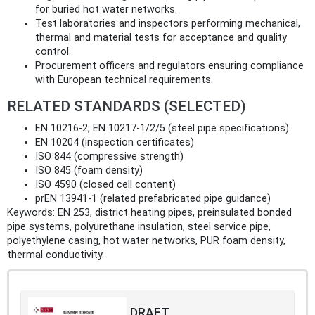
for buried hot water networks.
Test laboratories and inspectors performing mechanical,
thermal and material tests for acceptance and quality
control.
Procurement officers and regulators ensuring compliance
with European technical requirements.
RELATED STANDARDS (SELECTED)
EN 10216-2, EN 10217-1/2/5 (steel pipe specifications)
EN 10204 (inspection certificates)
ISO 844 (compressive strength)
ISO 845 (foam density)
ISO 4590 (closed cell content)
prEN 13941-1 (related prefabricated pipe guidance)
Keywords: EN 253, district heating pipes, preinsulated bonded
pipe systems, polyurethane insulation, steel service pipe,
polyethylene casing, hot water networks, PUR foam density,
thermal conductivity.
DRAFT