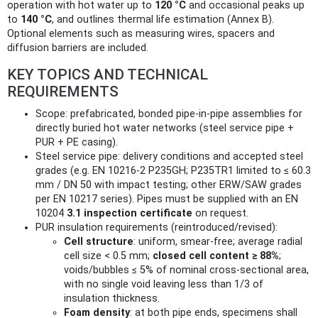
operation with hot water up to
120 °C
and occasional peaks up
to
140 °C
, and outlines thermal life estimation (Annex B).
Optional elements such as measuring wires, spacers and
diffusion barriers are included.
KEY TOPICS AND TECHNICAL
REQUIREMENTS
Scope: prefabricated, bonded pipe-in-pipe assemblies for
directly buried hot water networks (steel service pipe +
PUR + PE casing).
Steel service pipe: delivery conditions and accepted steel
grades (e.g. EN 10216-2 P235GH; P235TR1 limited to ≤ 60.3
mm / DN 50 with impact testing; other ERW/SAW grades
per EN 10217 series). Pipes must be supplied with an EN
10204
3.1 inspection certificate
on request.
PUR insulation requirements (reintroduced/revised):
Cell structure
: uniform, smear-free; average radial
cell size < 0.5 mm;
closed cell content ≥ 88%
;
voids/bubbles ≤ 5% of nominal cross-sectional area,
with no single void leaving less than 1/3 of
insulation thickness.
Foam density
: at both pipe ends, specimens shall