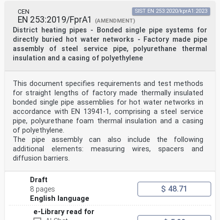
CEN
SIST EN 253:2020/kprA1:2023
EN 253:2019/FprA1
(AMENDMENT)
District heating pipes - Bonded single pipe systems for
directly buried hot water networks - Factory made pipe
assembly of steel service pipe, polyurethane thermal
insulation and a casing of polyethylene
This document specifies requirements and test methods
for straight lengths of factory made thermally insulated
bonded single pipe assemblies for hot water networks in
accordance with EN 13941-1, comprising a steel service
pipe, polyurethane foam thermal insulation and a casing
of polyethylene.
The pipe assembly can also include the following
additional elements: measuring wires, spacers and
diffusion barriers.
Draft
$ 48.71
8 pages
English language
e-Library read for