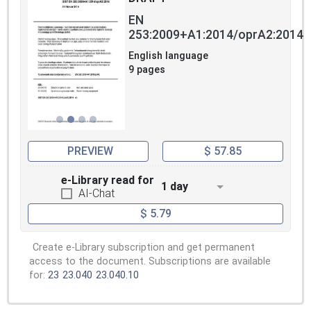
EN
253:2009+A1:2014/oprA2:2014
English language
9 pages
PREVIEW
$ 57.85
e-Library read for
1 day
AI-Chat
$ 5.79
Create e-Library subscription and get permanent
access to the document. Subscriptions are available
for:
23
23.040
23.040.10