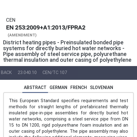
CEN
EN 253:2009+A1:2013/FPRA2
(AMENDMENT)
District heating pipes - Preinsulated bonded pipe
systems for directly buried hot water networks -
Pipe assembly of steel service pipe, polyurethane
thermal insulation and outer casing of polyethylene
BACK
23.040.10
CEN/TC 107
ABSTRACT
GERMAN
FRENCH
SLOVENIAN
This European Standard specifies requirements and test
methods for straight lengths of prefabricated thermally
insulated pipe-in-pipe assemblies for directly buried hot
water networks, comprising a steel service pipe from DN
15 to DN 1200, rigid polyurethane foam insulation and an
outer casing of polyethylene. The pipe assembly may also