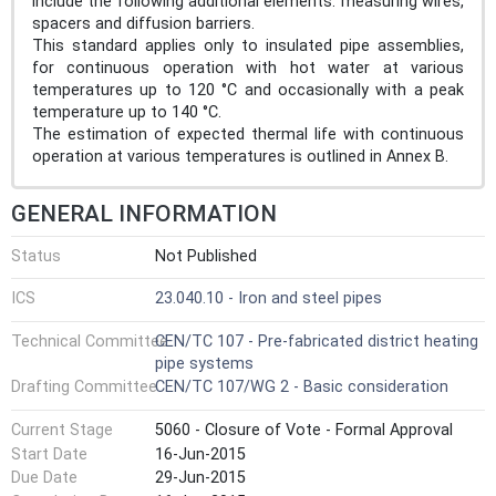
include the following additional elements: measuring wires,
spacers and diffusion barriers.
This standard applies only to insulated pipe assemblies,
for continuous operation with hot water at various
temperatures up to 120 °C and occasionally with a peak
temperature up to 140 °C.
The estimation of expected thermal life with continuous
operation at various temperatures is outlined in Annex B.
GENERAL INFORMATION
Status
Not Published
ICS
23.040.10 - Iron and steel pipes
Technical Committee
CEN/TC 107 - Pre-fabricated district heating
pipe systems
Drafting Committee
CEN/TC 107/WG 2 - Basic consideration
Current Stage
5060 - Closure of Vote - Formal Approval
Start Date
16-Jun-2015
Due Date
29-Jun-2015