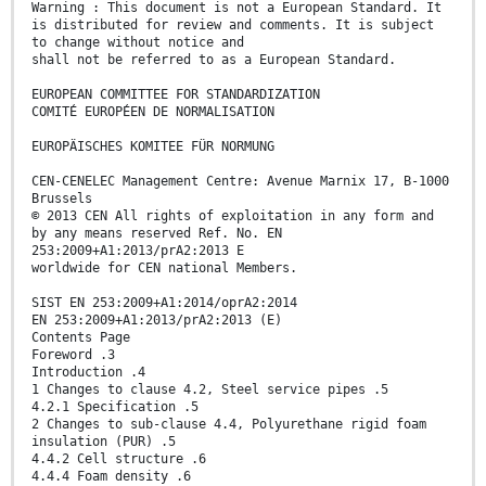
Warning : This document is not a European Standard. It
is distributed for review and comments. It is subject
to change without notice and
shall not be referred to as a European Standard.
EUROPEAN COMMITTEE FOR STANDARDIZATION
COMITÉ EUROPÉEN DE NORMALISATION
EUROPÄISCHES KOMITEE FÜR NORMUNG
CEN-CENELEC Management Centre: Avenue Marnix 17, B-1000
Brussels
© 2013 CEN All rights of exploitation in any form and
by any means reserved Ref. No. EN
253:2009+A1:2013/prA2:2013 E
worldwide for CEN national Members.
SIST EN 253:2009+A1:2014/oprA2:2014
EN 253:2009+A1:2013/prA2:2013 (E)
Contents Page
Foreword .3
Introduction .4
1 Changes to clause 4.2, Steel service pipes .5
4.2.1 Specification .5
2 Changes to sub-clause 4.4, Polyurethane rigid foam
insulation (PUR) .5
4.4.2 Cell structure .6
4.4.4 Foam density .6