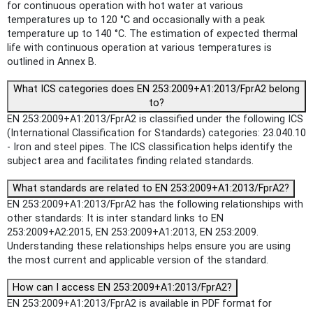
for continuous operation with hot water at various
temperatures up to 120 °C and occasionally with a peak
temperature up to 140 °C. The estimation of expected thermal
life with continuous operation at various temperatures is
outlined in Annex B.
What ICS categories does EN 253:2009+A1:2013/FprA2 belong
to?
EN 253:2009+A1:2013/FprA2 is classified under the following ICS
(International Classification for Standards) categories: 23.040.10
- Iron and steel pipes. The ICS classification helps identify the
subject area and facilitates finding related standards.
What standards are related to EN 253:2009+A1:2013/FprA2?
EN 253:2009+A1:2013/FprA2 has the following relationships with
other standards: It is inter standard links to EN
253:2009+A2:2015, EN 253:2009+A1:2013, EN 253:2009.
Understanding these relationships helps ensure you are using
the most current and applicable version of the standard.
How can I access EN 253:2009+A1:2013/FprA2?
EN 253:2009+A1:2013/FprA2 is available in PDF format for