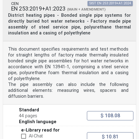
CEN
SIST EN 253:2019+A1:2024
EN 253:2019+A1:2023
(MAIN + AMENDMENT)
District heating pipes - Bonded single pipe systems for
directly buried hot water networks - Factory made pipe
assembly of steel service pipe, polyurethane thermal
insulation and a casing of polyethylene
This document specifies requirements and test methods
for straight lengths of factory made thermally insulated
bonded single pipe assemblies for hot water networks in
accordance with EN 13941-1, comprising a steel service
pipe, polyurethane foam thermal insulation and a casing
of polyethylene.
The pipe assembly can also include the following
additional elements: measuring wires, spacers and
diffusion barriers.
Standard
$ 108.08
44 pages
English language
e-Library read for
AI-Chat
$ 10.81