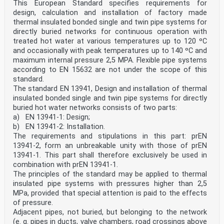
This European Standard specifies requirements for
design, calculation and installation of factory made
thermal insulated bonded single and twin pipe systems for
directly buried networks for continuous operation with
treated hot water at various temperatures up to 120 ºC
and occasionally with peak temperatures up to 140 ºC and
maximum internal pressure 2,5 MPA. Flexible pipe systems
according to EN 15632 are not under the scope of this
standard.
The standard EN 13941, Design and installation of thermal
insulated bonded single and twin pipe systems for directly
buried hot water networks consists of two parts:
a) EN 13941-1: Design;
b) EN 13941-2: Installation.
The requirements and stipulations in this part: prEN
13941-2, form an unbreakable unity with those of prEN
13941-1. This part shall therefore exclusively be used in
combination with prEN 13941-1.
The principles of the standard may be applied to thermal
insulated pipe systems with pressures higher than 2,5
MPa, provided that special attention is paid to the effects
of pressure.
Adjacent pipes, not buried, but belonging to the network
(e. g. pipes in ducts, valve chambers, road crossings above