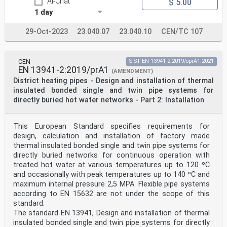
AI-Chat
$ 5.00
1 day
29-Oct-2023
23.040.07
23.040.10
CEN/TC 107
CEN
SIST EN 13941-2:2019/oprA1:2021
EN 13941-2:2019/prA1
(AMENDMENT)
District heating pipes - Design and installation of thermal
insulated bonded single and twin pipe systems for
directly buried hot water networks - Part 2: Installation
This European Standard specifies requirements for
design, calculation and installation of factory made
thermal insulated bonded single and twin pipe systems for
directly buried networks for continuous operation with
treated hot water at various temperatures up to 120 ºC
and occasionally with peak temperatures up to 140 ºC and
maximum internal pressure 2,5 MPA. Flexible pipe systems
according to EN 15632 are not under the scope of this
standard.
The standard EN 13941, Design and installation of thermal
insulated bonded single and twin pipe systems for directly