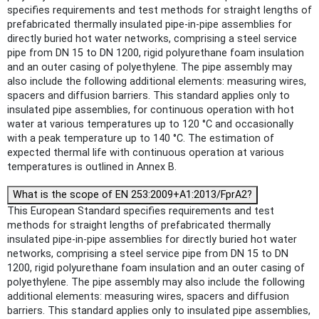
specifies requirements and test methods for straight lengths of
prefabricated thermally insulated pipe-in-pipe assemblies for
directly buried hot water networks, comprising a steel service
pipe from DN 15 to DN 1200, rigid polyurethane foam insulation
and an outer casing of polyethylene. The pipe assembly may
also include the following additional elements: measuring wires,
spacers and diffusion barriers. This standard applies only to
insulated pipe assemblies, for continuous operation with hot
water at various temperatures up to 120 °C and occasionally
with a peak temperature up to 140 °C. The estimation of
expected thermal life with continuous operation at various
temperatures is outlined in Annex B.
What is the scope of EN 253:2009+A1:2013/FprA2?
This European Standard specifies requirements and test
methods for straight lengths of prefabricated thermally
insulated pipe-in-pipe assemblies for directly buried hot water
networks, comprising a steel service pipe from DN 15 to DN
1200, rigid polyurethane foam insulation and an outer casing of
polyethylene. The pipe assembly may also include the following
additional elements: measuring wires, spacers and diffusion
barriers. This standard applies only to insulated pipe assemblies,