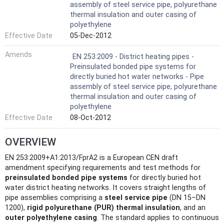
assembly of steel service pipe, polyurethane
thermal insulation and outer casing of
polyethylene
Effective Date
05-Dec-2012
Amends
EN 253:2009 - District heating pipes -
Preinsulated bonded pipe systems for
directly buried hot water networks - Pipe
assembly of steel service pipe, polyurethane
thermal insulation and outer casing of
polyethylene
Effective Date
08-Oct-2012
OVERVIEW
EN 253:2009+A1:2013/FprA2 is a European CEN draft
amendment specifying requirements and test methods for
preinsulated bonded pipe systems
for directly buried hot
water district heating networks. It covers straight lengths of
pipe assemblies comprising a
steel service pipe
(DN 15–DN
1200),
rigid polyurethane (PUR) thermal insulation
, and an
outer polyethylene casing
. The standard applies to continuous