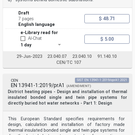
Draft
$ 48.71
7 pages
English language
e-Library read for
AI-Chat
$ 5.00
1 day
29-Jun-2023
23.040.07
23.040.10
91.140.10
CEN/TC 107
CEN
SIST EN 13941-1:2019/oprA1:2021
EN 13941-1:2019/prA1
(AMENDMENT)
District heating pipes - Design and installation of thermal
insulated bonded single and twin pipe systems for
directly buried hot water networks - Part 1: Design
This European Standard specifies requirements for
design, calculation and installation of factory made
thermal insulated bonded single and twin pipe systems for