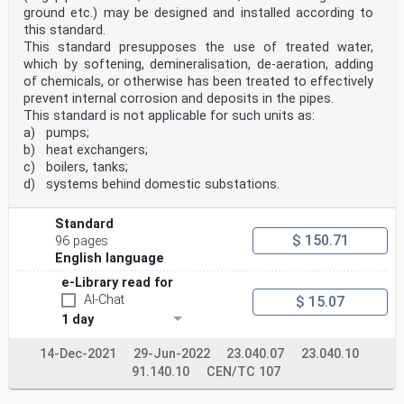
ground etc.) may be designed and installed according to
this standard.
This standard presupposes the use of treated water,
which by softening, demineralisation, de-aeration, adding
of chemicals, or otherwise has been treated to effectively
prevent internal corrosion and deposits in the pipes.
This standard is not applicable for such units as:
a) pumps;
b) heat exchangers;
c) boilers, tanks;
d) systems behind domestic substations.
Standard
$ 150.71
96 pages
English language
e-Library read for
AI-Chat
$ 15.07
1 day
14-Dec-2021
29-Jun-2022
23.040.07
23.040.10
91.140.10
CEN/TC 107