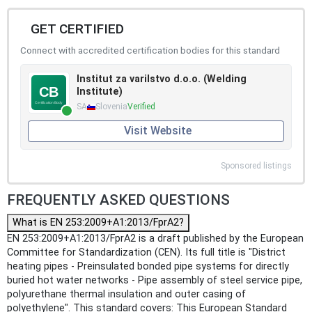
GET CERTIFIED
Connect with accredited certification bodies for this standard
Institut za varilstvo d.o.o. (Welding
Institute)
SA
Slovenia
Verified
Visit Website
Sponsored listings
FREQUENTLY ASKED QUESTIONS
What is EN 253:2009+A1:2013/FprA2?
EN 253:2009+A1:2013/FprA2 is a draft published by the European
Committee for Standardization (CEN). Its full title is "District
heating pipes - Preinsulated bonded pipe systems for directly
buried hot water networks - Pipe assembly of steel service pipe,
polyurethane thermal insulation and outer casing of
polyethylene". This standard covers: This European Standard