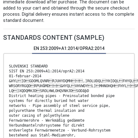
immediate download after purchase. The document can be
added to your cart and obtained through the secure checkout
process. Digital delivery ensures instant access to the complete
standard document.
STANDARDS CONTENT (SAMPLE)
EN 253:2009+A1:2014/OPRA2:2014
SLOVENSKI STANDARD
SIST EN 253:2009+A1:2014/oprA2:2014
01-februar-2014
&HYL]DGDOMLQVNRRJUHYDQMH,]ROLUDQLYH]DQLFHYQLV
WRSORYRGQDRPUHåMD&HYQLVHVWDYL]MHNOHQHFHYLSRO
LQ]XQDQMHJDSROLHWLOHQVNHJDSODãþD
District heating pipes - Preinsulated bonded pipe
systems for directly buried hot water
networks - Pipe assembly of steel service pipe,
polyurethane thermal insulation and
outer casing of polyethylene
Fernwärmerohre - Werkmäßig gedämmte
Verbundmantelrohrsysteme für direkt
erdverlegte Fernwärmenetze - Verbund-Rohrsystem
bestehend aus Stahl-Mediumrohr,