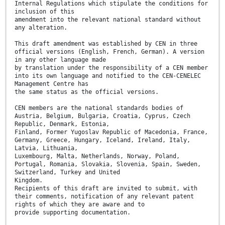
Internal Regulations which stipulate the conditions for
inclusion of this
amendment into the relevant national standard without
any alteration.
This draft amendment was established by CEN in three
official versions (English, French, German). A version
in any other language made
by translation under the responsibility of a CEN member
into its own language and notified to the CEN-CENELEC
Management Centre has
the same status as the official versions.
CEN members are the national standards bodies of
Austria, Belgium, Bulgaria, Croatia, Cyprus, Czech
Republic, Denmark, Estonia,
Finland, Former Yugoslav Republic of Macedonia, France,
Germany, Greece, Hungary, Iceland, Ireland, Italy,
Latvia, Lithuania,
Luxembourg, Malta, Netherlands, Norway, Poland,
Portugal, Romania, Slovakia, Slovenia, Spain, Sweden,
Switzerland, Turkey and United
Kingdom.
Recipients of this draft are invited to submit, with
their comments, notification of any relevant patent
rights of which they are aware and to
provide supporting documentation.