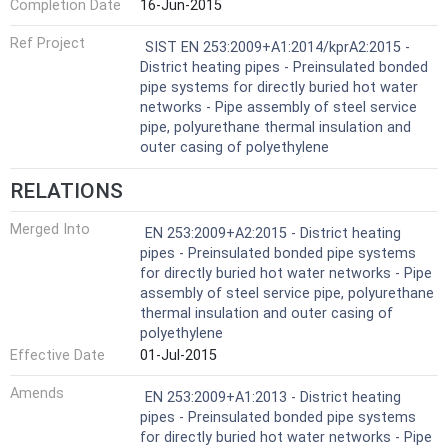
Completion Date
16-Jun-2015
Ref Project
SIST EN 253:2009+A1:2014/kprA2:2015 -
District heating pipes - Preinsulated bonded
pipe systems for directly buried hot water
networks - Pipe assembly of steel service
pipe, polyurethane thermal insulation and
outer casing of polyethylene
RELATIONS
Merged Into
EN 253:2009+A2:2015 - District heating
pipes - Preinsulated bonded pipe systems
for directly buried hot water networks - Pipe
assembly of steel service pipe, polyurethane
thermal insulation and outer casing of
polyethylene
Effective Date
01-Jul-2015
Amends
EN 253:2009+A1:2013 - District heating
pipes - Preinsulated bonded pipe systems
for directly buried hot water networks - Pipe