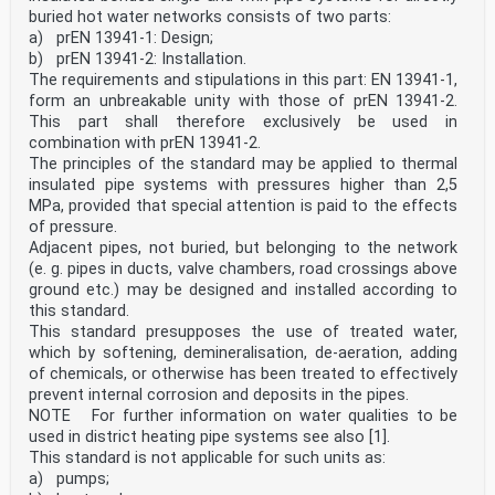
buried hot water networks consists of two parts:
a) prEN 13941-1: Design;
b) prEN 13941-2: Installation.
The requirements and stipulations in this part: EN 13941-1,
form an unbreakable unity with those of prEN 13941-2.
This part shall therefore exclusively be used in
combination with prEN 13941-2.
The principles of the standard may be applied to thermal
insulated pipe systems with pressures higher than 2,5
MPa, provided that special attention is paid to the effects
of pressure.
Adjacent pipes, not buried, but belonging to the network
(e. g. pipes in ducts, valve chambers, road crossings above
ground etc.) may be designed and installed according to
this standard.
This standard presupposes the use of treated water,
which by softening, demineralisation, de-aeration, adding
of chemicals, or otherwise has been treated to effectively
prevent internal corrosion and deposits in the pipes.
NOTE For further information on water qualities to be
used in district heating pipe systems see also [1].
This standard is not applicable for such units as:
a) pumps;