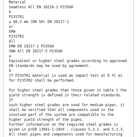
Material
Seamless All EN 10216-2 P235GH
b
P235TR1
≤ 60,3 mm (DN 50) EN 10217-1
or
ERW
P235TR2
All
ERW EN 10217-2 P235GH
SAW All EN 10217-5 P235GH
a
Equivalent or higher steel grades according to approved
EN standards may be used by agreement.
b
If P235TR1 material is used an impact test at 0 ºC as
for P235TR2 shall be performed.
For higher steel grades than those given in table 1 the
yield strength is defined in their related standards.
If
such higher steel grades are used for medium pipes, it
shall be verified that all components used in the
involved part of the system are compatible to the
higher yield strength of the pipes.
Further information on the required steel grades is
given in prEN 13941-1:20XX , clauses 5.3.2. and 5.3.3.
All steel pipes and components used for manufacturing