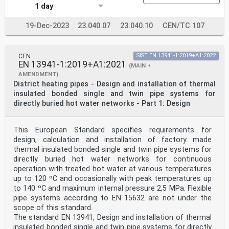
1 day
19-Dec-2023
23.040.07
23.040.10
CEN/TC 107
CEN
SIST EN 13941-1:2019+A1:2022
EN 13941-1:2019+A1:2021
(MAIN +
AMENDMENT)
District heating pipes - Design and installation of thermal
insulated bonded single and twin pipe systems for
directly buried hot water networks - Part 1: Design
This European Standard specifies requirements for
design, calculation and installation of factory made
thermal insulated bonded single and twin pipe systems for
directly buried hot water networks for continuous
operation with treated hot water at various temperatures
up to 120 ºC and occasionally with peak temperatures up
to 140 ºC and maximum internal pressure 2,5 MPa. Flexible
pipe systems according to EN 15632 are not under the
scope of this standard.
The standard EN 13941, Design and installation of thermal
insulated bonded single and twin pipe systems for directly