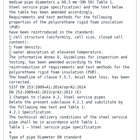
medium pipe diameters ≤ 60,3 mm (DN 50) Table 1,
Steel service pipe specification) and the text below
the table has been amended accordingly.
Requirements and test methods for the following
properties of the polyurethane rigid foam insulation
(PUR)
have been reintroduced in the standard:
 cell structure (uniformity, cell size, closed cell
content);
 foam density;
 water absorption at elevated temperature.
The informative Annex D, Guidelines for inspection and
testing, has been amended according to the
reintroduction of requirements and test methods for the
polyurethane rigid foam insulation (PUR).
The headline of clause F.5.7, Axial heat loss, has been
corrected.
SIST EN 253:2009+A1:2014/oprA2:2014
EN 253:2009+A1:2013/prA2:2013 (E)
1 Changes to clause 4.2, Steel service pipes
Delete the present subclause 4.2.1 and substitute by
the following new text and Table 1:
4.2.1 Specification
The technical delivery conditions of the steel service
pipe shall be in accordance with Table 1.
Table 1 — Steel service pipe specification
a
Type of pipe Diameter EN standard