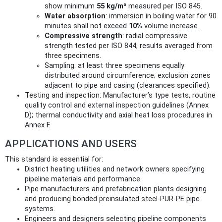
show minimum
55 kg/m³
measured per ISO 845.
Water absorption
: immersion in boiling water for 90
minutes shall not exceed
10%
volume increase.
Compressive strength
: radial compressive
strength tested per ISO 844; results averaged from
three specimens.
Sampling: at least three specimens equally
distributed around circumference; exclusion zones
adjacent to pipe and casing (clearances specified).
Testing and inspection: Manufacturer’s type tests, routine
quality control and external inspection guidelines (Annex
D); thermal conductivity and axial heat loss procedures in
Annex F.
APPLICATIONS AND USERS
This standard is essential for:
District heating utilities and network owners specifying
pipeline materials and performance.
Pipe manufacturers and prefabrication plants designing
and producing bonded preinsulated steel-PUR-PE pipe
systems.
Engineers and designers selecting pipeline components