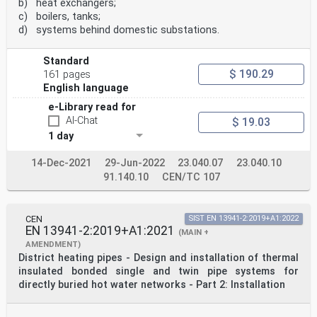
b) heat exchangers;
c) boilers, tanks;
d) systems behind domestic substations.
Standard
$ 190.29
161 pages
English language
e-Library read for
AI-Chat
$ 19.03
1 day
14-Dec-2021
29-Jun-2022
23.040.07
23.040.10
91.140.10
CEN/TC 107
CEN
SIST EN 13941-2:2019+A1:2022
EN 13941-2:2019+A1:2021
(MAIN +
AMENDMENT)
District heating pipes - Design and installation of thermal
insulated bonded single and twin pipe systems for
directly buried hot water networks - Part 2: Installation