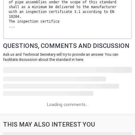
of pipe assemblies under the scope of this standard
shall as a minimum be delivered to the manufacturer
with an inspection certificate 3.1 according to EN
10204.
The inspection certifica
...
QUESTIONS, COMMENTS AND DISCUSSION
Ask us and Technical Secretary will try to provide an answer. You can
facilitate discussion about the standard in here.
Loading comments...
THIS MAY ALSO INTEREST YOU