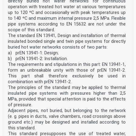
directly buried hot water networks for continuous
operation with treated hot water at various temperatures
up to 120 ºC and occasionally with peak temperatures up
to 140 ºC and maximum internal pressure 2,5 MPa. Flexible
pipe systems according to EN 15632 are not under the
scope of this standard.
The standard EN 13941, Design and installation of thermal
insulated bonded single and twin pipe systems for directly
buried hot water networks consists of two parts:
a) prEN 13941-1: Design;
b) prEN 13941-2: Installation.
The requirements and stipulations in this part: EN 13941-1,
form an unbreakable unity with those of prEN 13941-2.
This part shall therefore exclusively be used in
combination with prEN 13941-2.
The principles of the standard may be applied to thermal
insulated pipe systems with pressures higher than 2,5
MPa, provided that special attention is paid to the effects
of pressure.
Adjacent pipes, not buried, but belonging to the network
(e. g. pipes in ducts, valve chambers, road crossings above
ground etc.) may be designed and installed according to
this standard.
This standard presupposes the use of treated water,