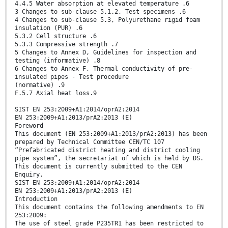
4.4.5 Water absorption at elevated temperature .6
3 Changes to sub-clause 5.1.2, Test specimens .6
4 Changes to sub-clause 5.3, Polyurethane rigid foam
insulation (PUR) .6
5.3.2 Cell structure .6
5.3.3 Compressive strength .7
5 Changes to Annex D, Guidelines for inspection and
testing (informative) .8
6 Changes to Annex F, Thermal conductivity of pre-
insulated pipes - Test procedure
(normative) .9
F.5.7 Axial heat loss.9
SIST EN 253:2009+A1:2014/oprA2:2014
EN 253:2009+A1:2013/prA2:2013 (E)
Foreword
This document (EN 253:2009+A1:2013/prA2:2013) has been
prepared by Technical Committee CEN/TC 107
“Prefabricated district heating and district cooling
pipe system”, the secretariat of which is held by DS.
This document is currently submitted to the CEN
Enquiry.
SIST EN 253:2009+A1:2014/oprA2:2014
EN 253:2009+A1:2013/prA2:2013 (E)
Introduction
This document contains the following amendments to EN
253:2009:
The use of steel grade P235TR1 has been restricted to