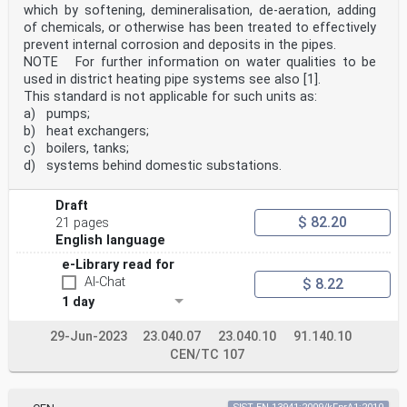
which by softening, demineralisation, de-aeration, adding
of chemicals, or otherwise has been treated to effectively
prevent internal corrosion and deposits in the pipes.
NOTE For further information on water qualities to be
used in district heating pipe systems see also [1].
This standard is not applicable for such units as:
a) pumps;
b) heat exchangers;
c) boilers, tanks;
d) systems behind domestic substations.
Draft
$ 82.20
21 pages
English language
e-Library read for
AI-Chat
$ 8.22
1 day
29-Jun-2023
23.040.07
23.040.10
91.140.10
CEN/TC 107