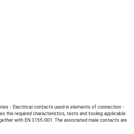
ries - Electrical contacts used in elements of connection -
es the required characteristics, tests and tooling applicable
together with EN 3155-001. The associated male contacts are