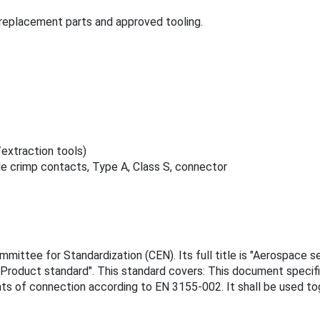
replacement parts and approved tooling.
extraction tools)
e crimp contacts, Type A, Class S, connector
ittee for Standardization (CEN). Its full title is "Aerospace se
- Product standard". This standard covers: This document specifi
ents of connection according to EN 3155-002. It shall be used 