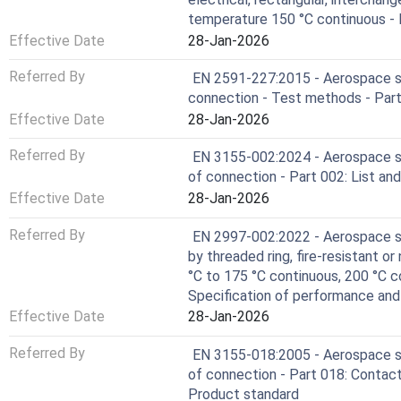
temperature 150 °C continuous - P
Effective Date
28-Jan-2026
Referred By
EN 2591-227:2015 - Aerospace ser
connection - Test methods - Part 
Effective Date
28-Jan-2026
Referred By
EN 3155-002:2024 - Aerospace se
of connection - Part 002: List and
Effective Date
28-Jan-2026
Referred By
EN 2997-002:2022 - Aerospace ser
by threaded ring, fire-resistant or
°C to 175 °C continuous, 200 °C c
Specification of performance an
Effective Date
28-Jan-2026
Referred By
EN 3155-018:2005 - Aerospace se
of connection - Part 018: Contacts
Product standard