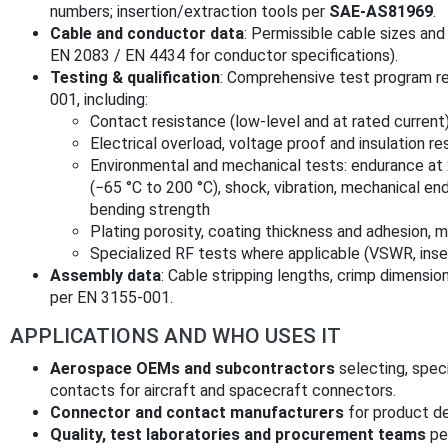
numbers; insertion/extraction tools per
SAE-AS81969
.
Cable and conductor data
: Permissible cable sizes and
EN 2083 / EN 4434 for conductor specifications).
Testing & qualification
: Comprehensive test program r
001, including:
Contact resistance (low-level and at rated current)
Electrical overload, voltage proof and insulation re
Environmental and mechanical tests: endurance at 
(−65 °C to 200 °C), shock, vibration, mechanical end
bending strength
Plating porosity, coating thickness and adhesion, m
Specialized RF tests where applicable (VSWR, inser
Assembly data
: Cable stripping lengths, crimp dimensi
per EN 3155-001.
APPLICATIONS AND WHO USES IT
Aerospace OEMs and subcontractors
selecting, spec
contacts for aircraft and spacecraft connectors.
Connector and contact manufacturers
for product de
Quality, test laboratories and procurement teams
per