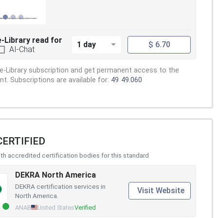
e-Library read for
1 day
$ 6.70
AI-Chat
e-Library subscription and get permanent access to the
. Subscriptions are available for:
49
49.060
CERTIFIED
h accredited certification bodies for this standard
DEKRA North America
DEKRA certification services in
Visit Website
North America.
ANAB
United States
Verified