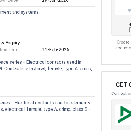
wal Date
29-Jun-2020
ipment and systems
Create 
ew Enquiry
document
ion Date
11-Feb-2026
ce series - Electrical contacts used in
 Contacts, electrical, female, type A, crimp,
GET 
Connect wit
ries - Electrical contacts used in elements
, electrical, female, type A, crimp, class S -