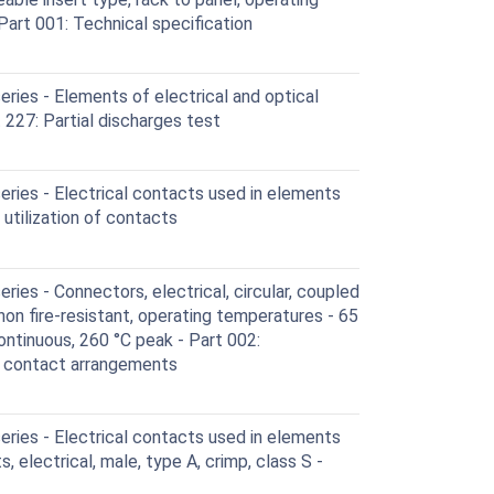
art 001: Technical specification
ies - Elements of electrical and optical
227: Partial discharges test
ries - Electrical contacts used in elements
 utilization of contacts
ies - Connectors, electrical, circular, coupled
 non fire-resistant, operating temperatures - 65
ontinuous, 260 °C peak - Part 002:
d contact arrangements
ries - Electrical contacts used in elements
, electrical, male, type A, crimp, class S -