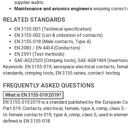
supplier audits.
Maintenance and avionics engineers
ensuring correct 
RELATED STANDARDS
EN 3155-001 (Technical specification)
EN 3155-002 (List & utilization of contacts)
EN 3155-018 (Male contacts, Type A)
EN 2083 / EN 4434 (Conductors)
EN 2591 (Test methods)
SAE-AS22520 (Crimping tools), SAE-AS81969 (Insertion/
Keywords: EN 3155-019, aerospace electrical contacts, femal
standards, crimping tools, EN 3155 series, contact testing.
FREQUENTLY ASKED QUESTIONS
What is EN 3155-019:2019?
EN 3155-019:2019 is a standard published by the European Comm
Part 019: Contacts, electrical, female, type A, crimp, class S 
to female contacts 019, type A, crimp, class S, used in elem
defined in EN 3155-018.