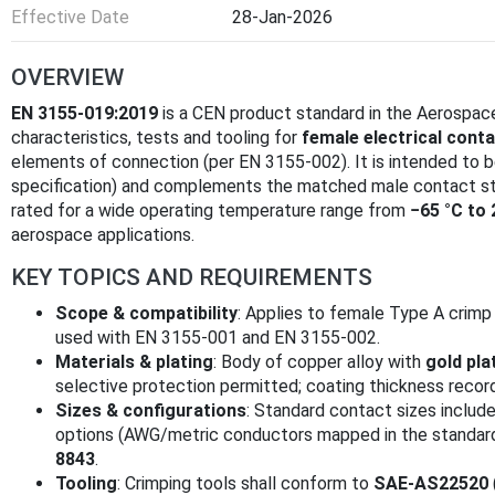
Effective Date
28-Jan-2026
OVERVIEW
EN 3155-019:2019
is a CEN product standard in the Aerospace
characteristics, tests and tooling for
female electrical conta
elements of connection (per EN 3155-002). It is intended to 
specification) and complements the matched male contact s
rated for a wide operating temperature range from
−65 °C to 
aerospace applications.
KEY TOPICS AND REQUIREMENTS
Scope & compatibility
: Applies to female Type A crimp
used with EN 3155-001 and EN 3155-002.
Materials & plating
: Body of copper alloy with
gold pla
selective protection permitted; coating thickness reco
Sizes & configurations
: Standard contact sizes includ
options (AWG/metric conductors mapped in the standard)
8843
.
Tooling
: Crimping tools shall conform to
SAE-AS22520