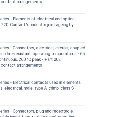
d contact arrangements
ies - Elements of electrical and optical
 220: Contact/conductor joint ageing by
ies - Connectors, electrical, circular, coupled
 non fire-resistant, operating temperatures - 65
ontinuous, 260 °C peak - Part 002:
d contact arrangements
ries - Electrical contacts used in elements
, electrical, male, type A, crimp, class S -
ries - Connectors, plug and receptacle,
eable insert type, rack to panel, operating