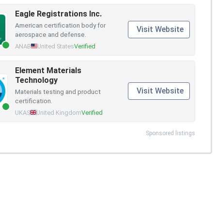
Eagle Registrations Inc.
American certification body for
Visit Website
aerospace and defense.
ANAB
United States
Verified
Element Materials
Technology
Visit Website
Materials testing and product
certification.
UKAS
United Kingdom
Verified
Sponsored listings