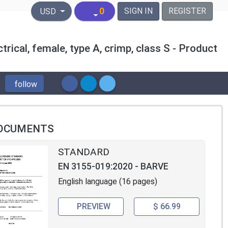
United States Dollar
0
SIGN IN
REGISTER
USD
rical, female, type A, crimp, class S - Product
follow
OCUMENTS
STANDARD
EN 3155-019:2020 - BARVE
English language (16 pages)
PREVIEW
$ 66.99