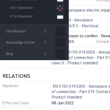
Withdra
SIST Standards
ICS
49.060 - Aerospace electric equ
ETSI Standards
Technical Committee
ASD-STAN - Aerospace
Drafting Committee
ASD-STAN/D 2 - Electrical
Certification
Current Stage
9093 - Decision to confirm - Revi
Start Date
21-Jan-2025
Complet
Knowledge Center
Ref Project
SIST EN 3155-019:2020 - Aerospa
Blog
elements of connection - Part 019:
class S - Product standard
RELATIONS
Replaces
EN 3155-019:2005 - Aerospace se
of connection - Part 019: Contacts
Product standard
Effective Date
08-Jun-2022