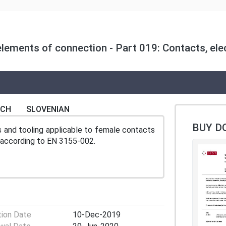
lements of connection - Part 019: Contacts, elect
NCH
SLOVENIAN
BUY D
s and tooling applicable to female contacts
n according to EN 3155-002.
tion Date
10-Dec-2019