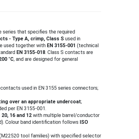
 series that specifies the required
cts - Type A, crimp, Class S
used in
be used together with
EN 3155-001
(technical
tandard
EN 3155-018
. Class S contacts are
200 °C
, and are designed for general
 contacts used in EN 3155 series connectors;
ting over an appropriate undercoat
;
rded per EN 3155-001.
e
20, 16 and 12
with multiple barrel/conductor
. Colour band identification follows
ISO
(M22520 tool families) with specified selector