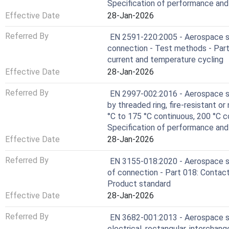
Specification of performance an
Effective Date
28-Jan-2026
Referred By
EN 2591-220:2005 - Aerospace ser
connection - Test methods - Part
current and temperature cycling
Effective Date
28-Jan-2026
Referred By
EN 2997-002:2016 - Aerospace ser
by threaded ring, fire-resistant or
°C to 175 °C continuous, 200 °C c
Specification of performance an
Effective Date
28-Jan-2026
Referred By
EN 3155-018:2020 - Aerospace se
of connection - Part 018: Contacts
Product standard
Effective Date
28-Jan-2026
Referred By
EN 3682-001:2013 - Aerospace se
electrical, rectangular, interchang