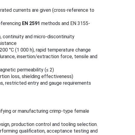
 rated currents are given (cross-reference to
eferencing
EN 2591
methods and EN 3155-
, continuity and micro-discontinuity
sistance
200 °C (1 000 h), rapid temperature change
urance, insertion/extraction force, tensile and
agnetic permeability (≤ 2)
tion loss, shielding effectiveness)
ons, restricted entry and gauge requirements
ifying or manufacturing crimp-type female
sign, production control and tooling selection.
forming qualification, acceptance testing and