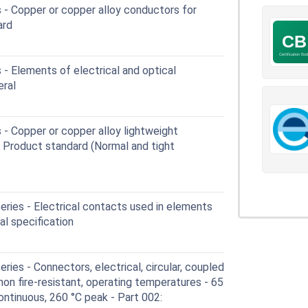
 - Copper or copper alloy conductors for
ard
- Elements of electrical and optical
eral
- Copper or copper alloy lightweight
- Product standard (Normal and tight
ries - Electrical contacts used in elements
al specification
ies - Connectors, electrical, circular, coupled
 non fire-resistant, operating temperatures - 65
ontinuous, 260 °C peak - Part 002: