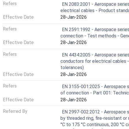
Refers
EN 2083:2001 - Aerospace series
electrical cables - Product stand
Effective Date
28-Jan-2026
Refers
EN 2591:1992 - Aerospace series 
connection - Test methods - Gen
Effective Date
28-Jan-2026
Refers
EN 4434:2005 - Aerospace series 
conductors for electrical cables 
tolerances)
Effective Date
28-Jan-2026
Refers
EN 3155-001:2025 - Aerospace se
of connection - Part 001: Technic
Effective Date
28-Jan-2026
Referred By
EN 2997-002:2012 - Aerospace ser
by threaded ring, fire-resistant or
°C to 175 °C continuous, 200 °C c