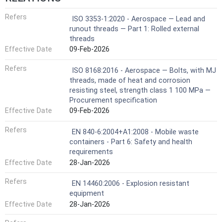
Refers
ISO 3353-1:2020 - Aerospace — Lead and
runout threads — Part 1: Rolled external
threads
Effective Date
09-Feb-2026
Refers
ISO 8168:2016 - Aerospace — Bolts, with MJ
threads, made of heat and corrosion
resisting steel, strength class 1 100 MPa —
Procurement specification
Effective Date
09-Feb-2026
Refers
EN 840-6:2004+A1:2008 - Mobile waste
containers - Part 6: Safety and health
requirements
Effective Date
28-Jan-2026
Refers
EN 14460:2006 - Explosion resistant
equipment
Effective Date
28-Jan-2026