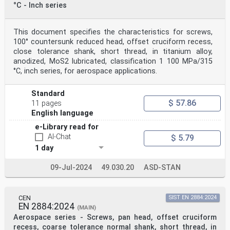
°C - Inch series
This document specifies the characteristics for screws,
100° countersunk reduced head, offset cruciform recess,
close tolerance shank, short thread, in titanium alloy,
anodized, MoS2 lubricated, classification 1 100 MPa/315
°C, inch series, for aerospace applications.
Standard
$ 57.86
11 pages
English language
e-Library read for
AI-Chat
$ 5.79
1 day
09-Jul-2024
49.030.20
ASD-STAN
CEN
SIST EN 2884:2024
EN 2884:2024
(MAIN)
Aerospace series - Screws, pan head, offset cruciform
recess, coarse tolerance normal shank, short thread, in