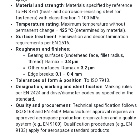
Material and strength
: Materials specified by reference
to EN 3761 (heat‑ and corrosion‑resisting steel for
fasteners) with classification 1 100 MPa.
Temperature rating
: Maximum temperature without
permanent change =
425 °C
(determined by material).
Surface treatment
: Passivation and decontamination
requirements per EN 2516.
Roughness and finishes
:
Bearing surfaces (underhead face, fillet radius,
thread): Ramax =
0.8 µm
Other surfaces: Ramax =
3.2 µm
Edge breaks:
0.1 – 0.4 mm
Tolerances of form & position
: To ISO 7913.
Designation, marking and identification
: Marking rules
per EN 2424 and drive/diameter codes as specified in the
standard.
Quality and procurement
: Technical specification follows
ISO 8168 and EN 4609. Manufacturer approval requires an
approved aerospace production organization and a quality
system (e.g., EN 9100). Qualification procedures (e.g., EN
9133) apply for aerospace standard products.