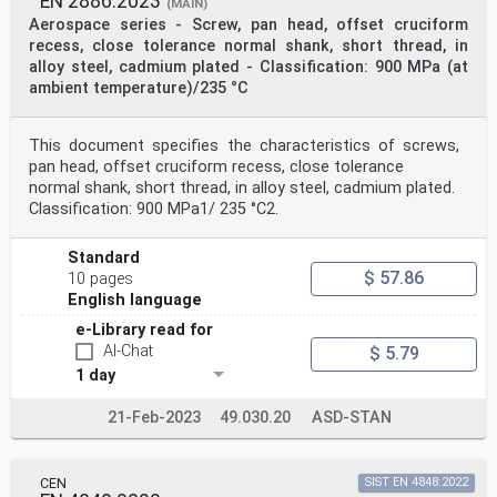
EN 2886:2023
(MAIN)
Aerospace series - Screw, pan head, offset cruciform
recess, close tolerance normal shank, short thread, in
alloy steel, cadmium plated - Classification: 900 MPa (at
ambient temperature)/235 °C
This document specifies the characteristics of screws,
pan head, offset cruciform recess, close tolerance
normal shank, short thread, in alloy steel, cadmium plated.
Classification: 900 MPa1/ 235 °C2.
Standard
$ 57.86
10 pages
English language
e-Library read for
AI-Chat
$ 5.79
1 day
21-Feb-2023
49.030.20
ASD-STAN
CEN
SIST EN 4848:2022