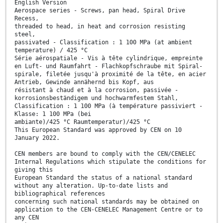
English Version
Aerospace series - Screws, pan head, Spiral Drive
Recess,
threaded to head, in heat and corrosion resisting
steel,
passivated - Classification : 1 100 MPa (at ambient
temperature) / 425 °C
Série aérospatiale - Vis à tête cylindrique, empreinte
en Luft- und Raumfahrt - Flachkopfschraube mit Spiral-
spirale, filetée jusqu'à proximité de la tête, en acier
Antrieb, Gewinde annähernd bis Kopf, aus
résistant à chaud et à la corrosion, passivée -
korrosionsbeständigem und hochwarmfestem Stahl,
Classification : 1 100 MPa (à température passiviert -
Klasse: 1 100 MPa (bei
ambiante)/425 °C Raumtemperatur)/425 °C
This European Standard was approved by CEN on 10
January 2022.
CEN members are bound to comply with the CEN/CENELEC
Internal Regulations which stipulate the conditions for
giving this
European Standard the status of a national standard
without any alteration. Up-to-date lists and
bibliographical references
concerning such national standards may be obtained on
application to the CEN-CENELEC Management Centre or to
any CEN