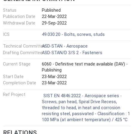
Status
Published
Publication Date
22-Mar-2022
Withdrawal Date
29-Sep-2022
ICS
49.030.20 - Bolts, screws, studs
Technical Committee
ASD-STAN - Aerospace
Drafting Committee
ASD-STAN/D 3/S 2 - Fasteners
Current Stage
6060 - Definitive text made available (DAV) -
Publishing
Start Date
23-Mar-2022
Completion Date
23-Mar-2022
Ref Project
SIST EN 4846:2022 - Aerospace series -
Screws, pan head, Spiral Drive Recess,
threaded to head, in heat and corrosion
resisting steel, passivated - Classification : 1
100 MPa (at ambient temperature) / 425 °C
RELATIONS