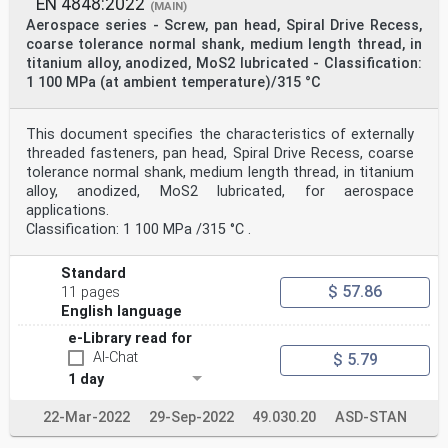
EN 4848:2022
(MAIN)
Aerospace series - Screw, pan head, Spiral Drive Recess,
coarse tolerance normal shank, medium length thread, in
titanium alloy, anodized, MoS2 lubricated - Classification:
1 100 MPa (at ambient temperature)/315 °C
This document specifies the characteristics of externally
threaded fasteners, pan head, Spiral Drive Recess, coarse
tolerance normal shank, medium length thread, in titanium
alloy, anodized, MoS2 lubricated, for aerospace
applications.
Classification: 1 100 MPa /315 °C .
Standard
$ 57.86
11 pages
English language
e-Library read for
AI-Chat
$ 5.79
1 day
22-Mar-2022
29-Sep-2022
49.030.20
ASD-STAN