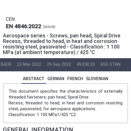
CEN
EN 4846:2022
(MAIN)
Aerospace series - Screws, pan head, Spiral Drive
Recess, threaded to head, in heat and corrosion
resisting steel, passivated - Classification : 1 100
MPa (at ambient temperature) / 425 °C
BACK
22-Mar-2022
29-Sep-2022
49.030.20
ASD-STAN
ABSTRACT
GERMAN
FRENCH
SLOVENIAN
This document specifies the characteristics of externally
threaded fasteners, pan head, Spiral Drive
Recess, threaded to head, in heat and corrosion resisting
steel, passivated, for aerospace applications.
Classification: 1 100 MPa1/425 °C2.
GENERAL INFORMATION