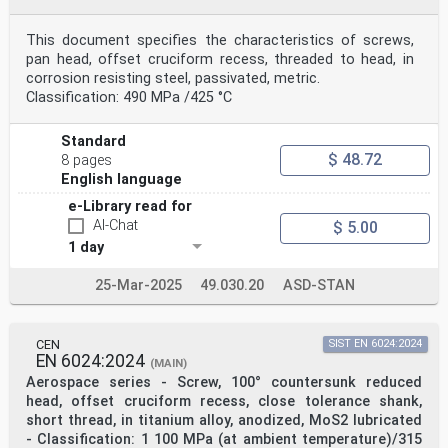
This document specifies the characteristics of screws,
pan head, offset cruciform recess, threaded to head, in
corrosion resisting steel, passivated, metric.
Classification: 490 MPa /425 °C
Standard
$ 48.72
8 pages
English language
e-Library read for
AI-Chat
$ 5.00
1 day
25-Mar-2025
49.030.20
ASD-STAN
CEN
SIST EN 6024:2024
EN 6024:2024
(MAIN)
Aerospace series - Screw, 100° countersunk reduced
head, offset cruciform recess, close tolerance shank,
short thread, in titanium alloy, anodized, MoS2 lubricated
- Classification: 1 100 MPa (at ambient temperature)/315