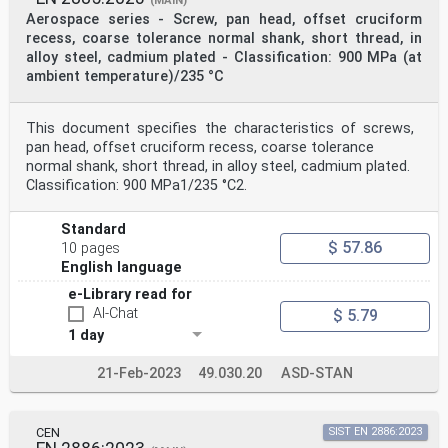
(MAIN)
Aerospace series - Screw, pan head, offset cruciform
recess, coarse tolerance normal shank, short thread, in
alloy steel, cadmium plated - Classification: 900 MPa (at
ambient temperature)/235 °C
This document specifies the characteristics of screws,
pan head, offset cruciform recess, coarse tolerance
normal shank, short thread, in alloy steel, cadmium plated.
Classification: 900 MPa1/235 °C2.
Standard
$ 57.86
10 pages
English language
e-Library read for
AI-Chat
$ 5.79
1 day
21-Feb-2023
49.030.20
ASD-STAN
CEN
SIST EN 2886:2023