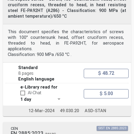
cruciform recess, threaded to head, in heat resisting
steel FE-PA92HT (A286) - Classification: 900 MPa (at
ambient temperature)/650 °C
This document specifies the characteristics of screws
with 100° countersunk head, offset cruciform recess,
threaded to head, in FE-PA92HT, for aerospace
applications.
Classification: 900 MPa /650 °C .
Standard
$ 48.72
8 pages
English language
e-Library read for
AI-Chat
$ 5.00
1 day
12-Mar-2024
49.030.20
ASD-STAN
CEN
SIST EN 2885:2023
EN 2885:2023