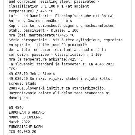
and corrosion resisting steel, passivated -
Classification : 1 100 MPa (at ambient
temperature) / 425 °C
Luft- und Raumfahrt - Flachkopfschraube mit Spiral-
Antrieb, Gewinde annähernd bis
Kopf, aus korrosionsbeständigem und hochwarmfestem
Stahl, passiviert - Klasse: 1 100
MPa (bei Raumtemperatur)/425 °C
Série aérospatiale - Vis à tête cylindrique, empreinte
en spirale, filetée jusqu'à proximité
de la tête, en acier résistant à chaud et à la
corrosion, passivée - Classification : 1 100
MPa (à température ambiante)/425 °C
Ta slovenski standard je istoveten z: EN 4846:2022
ICS:
49.025.10 Jekla Steels
49.030.20 Sorniki, vijaki, stebelni vijaki Bolts,
screws, studs
2003-01.Slovenski inštitut za standardizacijo.
Razmnoževanje celote ali delov tega standarda ni
dovoljeno.
EN 4846
EUROPEAN STANDARD
NORME EUROPÉENNE
March 2022
EUROPÄISCHE NORM
ICS 49.030.20