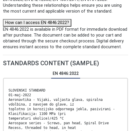
Understanding these relationships helps ensure you are using
the most current and applicable version of the standard.
How can I access EN 4846:2022?
EN 4846:2022 is available in PDF format for immediate download
after purchase. The document can be added to your cart and
obtained through the secure checkout process. Digital delivery
ensures instant access to the complete standard document.
STANDARDS CONTENT (SAMPLE)
EN 4846:2022
SLOVENSKI STANDARD
01-maj-2022
Aeronavtika - Vijaki, valjasta glava, spiralna
vdolbina, z navojem do glave, iz
toplotno in korozijsko odpornega jekla, pasivirani -
Klasifikacija: 1100 MPa (pri
temperaturi okolice)/425 °C
Aerospace series - Screws, pan head, Spiral Drive
Recess, threaded to head, in heat