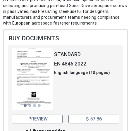
selecting and producing pan‑head Spiral Drive aerospace screws
in passivated, heat‑resisting steel-useful for designers,
manufacturers and procurement teams needing compliance
with European aerospace fastener requirements.
BUY DOCUMENTS
STANDARD
EN 4846:2022
English language (10 pages)
PREVIEW
$ 57.86