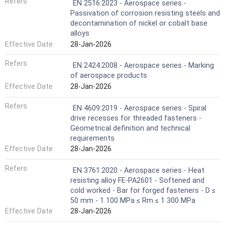
Refers
EN 2516:2023 - Aerospace series -
Passivation of corrosion resisting steels and
decontamination of nickel or cobalt base
alloys
Effective Date
28-Jan-2026
Refers
EN 2424:2008 - Aerospace series - Marking
of aerospace products
Effective Date
28-Jan-2026
Refers
EN 4609:2019 - Aerospace series - Spiral
drive recesses for threaded fasteners -
Geometrical definition and technical
requirements
Effective Date
28-Jan-2026
Refers
EN 3761:2020 - Aerospace series - Heat
resisting alloy FE-PA2601 - Softened and
cold worked - Bar for forged fasteners - D ≤
50 mm - 1 100 MPa ≤ Rm ≤ 1 300 MPa
Effective Date
28-Jan-2026