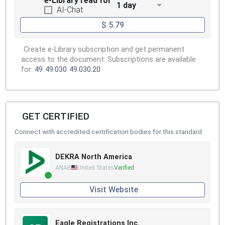
e-Library read for
1 day
AI-Chat
$ 5.79
Create e-Library subscription and get permanent
access to the document. Subscriptions are available
for:
49
49.030
49.030.20
GET CERTIFIED
Connect with accredited certification bodies for this standard
DEKRA North America
ANAB
United States
Verified
Visit Website
Eagle Registrations Inc.