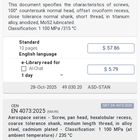
This document specifies the characteristics of screws,
100° countersunk normal head, offset cruciform recess,
close tolerance normal shank, short thread, in titanium
alloy, anodized, MoS2 lubricated.
Classification: 1 100 MPa /315 °C .
Standard
$ 57.86
10 pages
English language
e-Library read for
AI-Chat
$ 5.79
1 day
28-Oct-2025
49.030.20
ASD-STAN
CEN
SIST EN 4073:2025
EN 4073:2025
(MAIN)
Aerospace series - Screw, pan head, hexalobular recess,
coarse tolerance shank, medium length thread, in alloy
steel, cadmium plated - Classification: 1 100 MPa (at
ambient temperature) / 235 °C