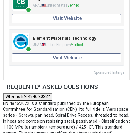
ANAB
United States
Verified
Visit Website
Element Materials Technology
UKAS
United Kingdom
Verified
Visit Website
Sponsored listings
FREQUENTLY ASKED QUESTIONS
What is EN 4846:2022?
EN 4846:2022 is a standard published by the European
Committee for Standardization (CEN). Its full title is "Aerospace
series - Screws, pan head, Spiral Drive Recess, threaded to head,
in heat and corrosion resisting steel, passivated - Classification :
1 100 MPa (at ambient temperature) / 425 °C". This standard