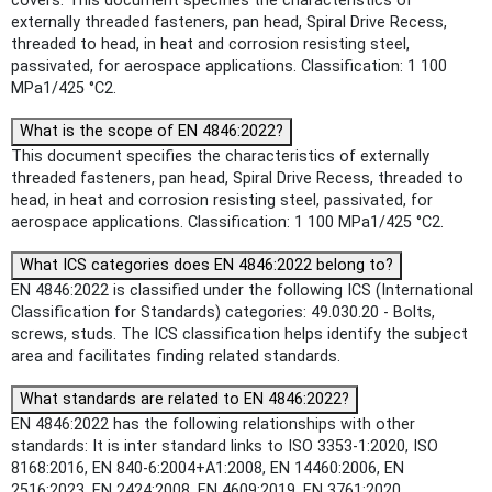
covers: This document specifies the characteristics of
externally threaded fasteners, pan head, Spiral Drive Recess,
threaded to head, in heat and corrosion resisting steel,
passivated, for aerospace applications. Classification: 1 100
MPa1/425 °C2.
What is the scope of EN 4846:2022?
This document specifies the characteristics of externally
threaded fasteners, pan head, Spiral Drive Recess, threaded to
head, in heat and corrosion resisting steel, passivated, for
aerospace applications. Classification: 1 100 MPa1/425 °C2.
What ICS categories does EN 4846:2022 belong to?
EN 4846:2022 is classified under the following ICS (International
Classification for Standards) categories: 49.030.20 - Bolts,
screws, studs. The ICS classification helps identify the subject
area and facilitates finding related standards.
What standards are related to EN 4846:2022?
EN 4846:2022 has the following relationships with other
standards: It is inter standard links to ISO 3353-1:2020, ISO
8168:2016, EN 840-6:2004+A1:2008, EN 14460:2006, EN
2516:2023, EN 2424:2008, EN 4609:2019, EN 3761:2020.