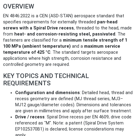
OVERVIEW
EN 4846:2022 is a CEN (ASD‑STAN) aerospace standard that
specifies requirements for externally threaded
pan‑head
screws with a Spiral Drive recess
, threaded to the head, made
from
heat‑ and corrosion‑resisting steel, passivated
. The
fasteners are classified for a
minimum tensile strength of 1
100 MPa (ambient temperature)
and a
maximum service
temperature of 425 °C
. The standard targets aerospace
applications where high strength, corrosion resistance and
controlled geometry are required.
KEY TOPICS AND TECHNICAL
REQUIREMENTS
Configuration and dimensions
: Detailed head, thread and
recess geometry are defined (MJ thread series, MJ3–
MJ12 gauge/diameter codes). Dimensions and tolerances
are given in millimetres and apply after surface treatment.
Drive / recess
: Spiral Drive recess per EN 4609; drive code
referenced as "M". Note: a patent (Spiral Drive System
EP1025370B1) is declared; license considerations may
apply.