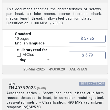
This document specifies the characteristics of screws,
pan head, six lobe recess, coarse tolerance shank,
medium length thread, in alloy steel, cadmium plated.
Classification: 1 100 MPa / 235 °C .
Standard
$ 57.86
10 pages
English language
e-Library read for
AI-Chat
$ 5.79
1 day
25-Mar-2025
49.030.20
ASD-STAN
CEN
SIST EN 4075:2025
EN 4075:2025
(MAIN)
Aerospace series - Screw, pan head, offset cruciform
recess, threaded to head, in corrosion resisting steel,
passivated, metric - Classification: 490 MPa (at ambient
temperature)/425 °C