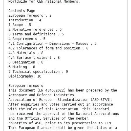
worldwide for CEN national Members.
Contents Page
European foreword . 3
Introduction . 4
1 Scope . 5
2 Normative references . 5
3 Terms and definitions . 5
4 Requirements . 5
4.1 Configuration — Dimensions — Masses . 5
4.2 Tolerances of form and position . 8
4.3 Materials . 8
4.4 Surface treatment . 8
5 Designation . 8
6 Marking . 8
7 Technical specification . 9
Bibliography. 10
European foreword
This document (EN 4846:2022) has been prepared by the
Aerospace and Defence Industries
Association of Europe — Standardization (ASD-STAN).
After enquiries and votes carried out in accordance
with the rules of this Association, this Standard
has received the approval of the National Associations
and the Official Services of the member
countries of ASD, prior to its presentation to CEN.
This European Standard shall be given the status of a