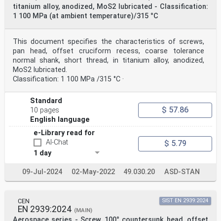
titanium alloy, anodized, MoS2 lubricated - Classification:
1 100 MPa (at ambient temperature)/315 °C
This document specifies the characteristics of screws,
pan head, offset cruciform recess, coarse tolerance
normal shank, short thread, in titanium alloy, anodized,
MoS2 lubricated.
Classification: 1 100 MPa /315 °C ·
Standard
$ 57.86
10 pages
English language
e-Library read for
AI-Chat
$ 5.79
1 day
09-Jul-2024
02-May-2022
49.030.20
ASD-STAN
CEN
SIST EN 2939:2024
EN 2939:2024
(MAIN)
Aerospace series - Screw, 100° countersunk head, offset