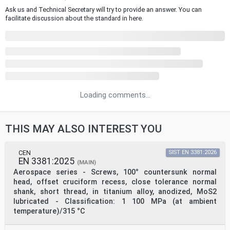
Ask us and Technical Secretary will try to provide an answer. You can
facilitate discussion about the standard in here.
Loading comments...
THIS MAY ALSO INTEREST YOU
CEN
SIST EN 3381:2026
EN 3381:2025
(MAIN)
Aerospace series - Screws, 100° countersunk normal
head, offset cruciform recess, close tolerance normal
shank, short thread, in titanium alloy, anodized, MoS2
lubricated - Classification: 1 100 MPa (at ambient
temperature)/315 °C