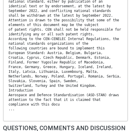
national standard, either by publication of an
identical text or by endorsement, at the latest by
September 2022, and conflicting national standards
shall be withdrawn at the latest by September 2022.
Attention is drawn to the possibility that some of the
elements of this document may be the subject
of patent rights. CEN shall not be held responsible for
identifying any or all such patent rights.
According to the CEN-CENELEC Internal Regulations, the
national standards organizations of the
following countries are bound to implement this
European Standard: Austria, Belgium, Bulgaria,
Croatia, Cyprus, Czech Republic, Denmark, Estonia,
Finland, Former Yugoslav Republic of Macedonia,
France, Germany, Greece, Hungary, Iceland, Ireland,
Italy, Latvia, Lithuania, Luxembourg, Malta,
Netherlands, Norway, Poland, Portugal, Romania, Serbia,
Slovakia, Slovenia, Spain, Sweden,
Switzerland, Turkey and the United Kingdom.
Introduction
Aerospace and Defence Standardisation (ASD-STAN) draws
attention to the fact that it is claimed that
compliance with this docu
...
QUESTIONS, COMMENTS AND DISCUSSION