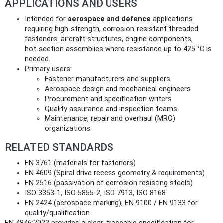
APPLICATIONS AND USERS
Intended for
aerospace and defence
applications
requiring high‑strength, corrosion‑resistant threaded
fasteners: aircraft structures, engine components,
hot‑section assemblies where resistance up to 425 °C is
needed.
Primary users:
Fastener manufacturers and suppliers
Aerospace design and mechanical engineers
Procurement and specification writers
Quality assurance and inspection teams
Maintenance, repair and overhaul (MRO)
organizations
RELATED STANDARDS
EN 3761 (materials for fasteners)
EN 4609 (Spiral drive recess geometry & requirements)
EN 2516 (passivation of corrosion resisting steels)
ISO 3353‑1, ISO 5855‑2, ISO 7913, ISO 8168
EN 2424 (aerospace marking); EN 9100 / EN 9133 for
quality/qualification
EN 4846:2022 provides a clear, traceable specification for