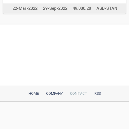
22-Mar-2022
29-Sep-2022
49.030.20
ASD-STAN
HOME
COMPANY
CONTACT
RSS
iTeh, Inc
2035 Sunset Lake Road, Suite B-2
Newark, DE, 19702, United States