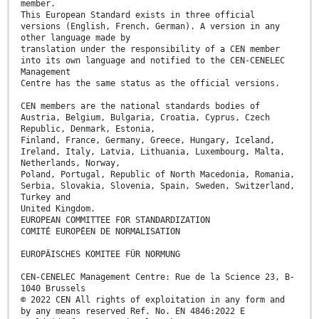
member.
This European Standard exists in three official
versions (English, French, German). A version in any
other language made by
translation under the responsibility of a CEN member
into its own language and notified to the CEN-CENELEC
Management
Centre has the same status as the official versions.
CEN members are the national standards bodies of
Austria, Belgium, Bulgaria, Croatia, Cyprus, Czech
Republic, Denmark, Estonia,
Finland, France, Germany, Greece, Hungary, Iceland,
Ireland, Italy, Latvia, Lithuania, Luxembourg, Malta,
Netherlands, Norway,
Poland, Portugal, Republic of North Macedonia, Romania,
Serbia, Slovakia, Slovenia, Spain, Sweden, Switzerland,
Turkey and
United Kingdom.
EUROPEAN COMMITTEE FOR STANDARDIZATION
COMITÉ EUROPÉEN DE NORMALISATION
EUROPÄISCHES KOMITEE FÜR NORMUNG
CEN-CENELEC Management Centre: Rue de la Science 23, B-
1040 Brussels
© 2022 CEN All rights of exploitation in any form and
by any means reserved Ref. No. EN 4846:2022 E