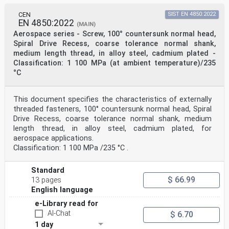
CEN
SIST EN 4850:2022
EN 4850:2022
(MAIN)
Aerospace series - Screw, 100° countersunk normal head,
Spiral Drive Recess, coarse tolerance normal shank,
medium length thread, in alloy steel, cadmium plated -
Classification: 1 100 MPa (at ambient temperature)/235
°C
This document specifies the characteristics of externally
threaded fasteners, 100° countersunk normal head, Spiral
Drive Recess, coarse tolerance normal shank, medium
length thread, in alloy steel, cadmium plated, for
aerospace applications.
Classification: 1 100 MPa /235 °C .
Standard
$ 66.99
13 pages
English language
e-Library read for
AI-Chat
$ 6.70
1 day