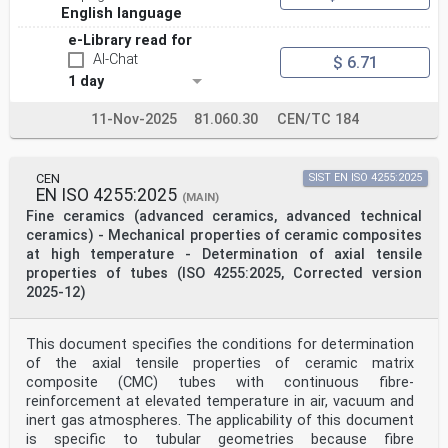
English language
e-Library read for
AI-Chat
$ 6.71
1 day
11-Nov-2025
81.060.30
CEN/TC 184
CEN
SIST EN ISO 4255:2025
EN ISO 4255:2025
(MAIN)
Fine ceramics (advanced ceramics, advanced technical
ceramics) - Mechanical properties of ceramic composites
at high temperature - Determination of axial tensile
properties of tubes (ISO 4255:2025, Corrected version
2025-12)
This document specifies the conditions for determination
of the axial tensile properties of ceramic matrix
composite (CMC) tubes with continuous fibre-
reinforcement at elevated temperature in air, vacuum and
inert gas atmospheres. The applicability of this document
is specific to tubular geometries because fibre