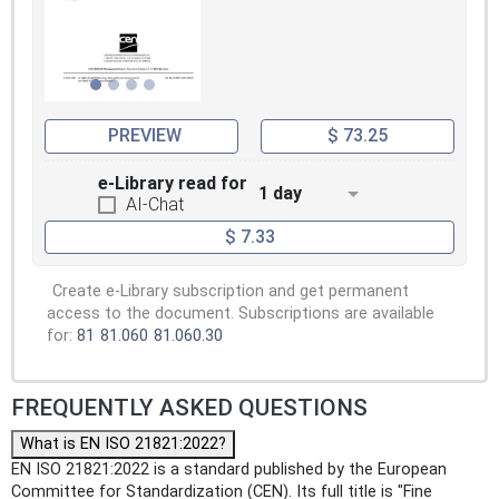
PREVIEW
$ 73.25
e-Library read for
1 day
AI-Chat
$ 7.33
Create e-Library subscription and get permanent
access to the document. Subscriptions are available
for:
81
81.060
81.060.30
FREQUENTLY ASKED QUESTIONS
What is EN ISO 21821:2022?
EN ISO 21821:2022 is a standard published by the European
Committee for Standardization (CEN). Its full title is "Fine