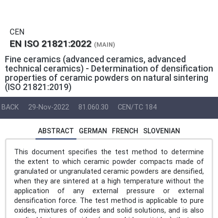
CEN
EN ISO 21821:2022
(MAIN)
Fine ceramics (advanced ceramics, advanced
technical ceramics) - Determination of densification
properties of ceramic powders on natural sintering
(ISO 21821:2019)
BACK
29-Nov-2022
81.060.30
CEN/TC 184
ABSTRACT
GERMAN
FRENCH
SLOVENIAN
This document specifies the test method to determine
the extent to which ceramic powder compacts made of
granulated or ungranulated ceramic powders are densified,
when they are sintered at a high temperature without the
application of any external pressure or external
densification force. The test method is applicable to pure
oxides, mixtures of oxides and solid solutions, and is also