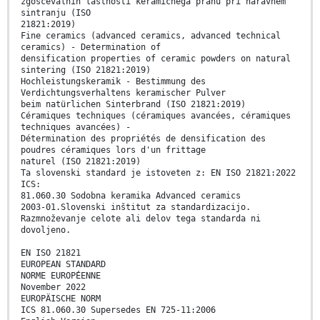
zgoščevalnih lastnosti keramičnega prahu pri naravnem
sintranju (ISO
21821:2019)
Fine ceramics (advanced ceramics, advanced technical
ceramics) - Determination of
densification properties of ceramic powders on natural
sintering (ISO 21821:2019)
Hochleistungskeramik - Bestimmung des
Verdichtungsverhaltens keramischer Pulver
beim natürlichen Sinterbrand (ISO 21821:2019)
Céramiques techniques (céramiques avancées, céramiques
techniques avancées) -
Détermination des propriétés de densification des
poudres céramiques lors d'un frittage
naturel (ISO 21821:2019)
Ta slovenski standard je istoveten z: EN ISO 21821:2022
ICS:
81.060.30 Sodobna keramika Advanced ceramics
2003-01.Slovenski inštitut za standardizacijo.
Razmnoževanje celote ali delov tega standarda ni
dovoljeno.
EN ISO 21821
EUROPEAN STANDARD
NORME EUROPÉENNE
November 2022
EUROPÄISCHE NORM
ICS 81.060.30 Supersedes EN 725-11:2006