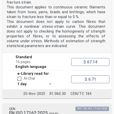
fracture strain.
This document applies to continuous ceramic filaments
taken from tows, yarns, braids and knittings, which have
strain to fracture less than or equal to 5 %.
This document does not apply to carbon fibres that
exhibit a nonlinear stress-strain curve. This document
does not apply to checking the homogeneity of strength
properties of fibres, or to assessing the effects of
volume under stress. Methods of estimation of strength
statistical parameters are indicated.
Standard
$ 67.14
16 pages
English language
e-Library read for
AI-Chat
$ 6.71
1 day
25-Nov-2025
81.060.30
CEN/TC 184
CEN
SIST EN ISO 17162:2026
EN ISO 17162:2025
(MAIN)