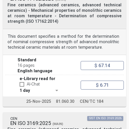
Fine ceramics (advanced ceramics, advanced technical
ceramics) - Mechanical properties of monolithic ceramics
at room temperature - Determination of compressive
strength (ISO 17162:2014)
This document specifies a method for the determination
of nominal compressive strength of advanced monolithic
technical ceramic materials at room temperature.
Standard
$ 67.14
16 pages
English language
e-Library read for
AI-Chat
$ 6.71
1 day
25-Nov-2025
81.060.30
CEN/TC 184
CEN
SIST EN ISO 3169:2026
EN ISO 3169:2025
(MAIN)