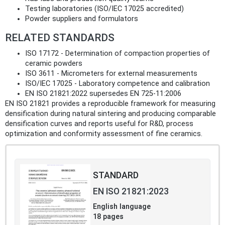
Testing laboratories (ISO/IEC 17025 accredited)
Powder suppliers and formulators
RELATED STANDARDS
ISO 17172 - Determination of compaction properties of
ceramic powders
ISO 3611 - Micrometers for external measurements
ISO/IEC 17025 - Laboratory competence and calibration
EN ISO 21821:2022 supersedes EN 725-11:2006
EN ISO 21821 provides a reproducible framework for measuring
densification during natural sintering and producing comparable
densification curves and reports useful for R&D, process
optimization and conformity assessment of fine ceramics.
STANDARD
EN ISO 21821:2023
English language
18 pages