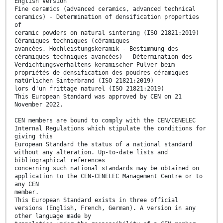
English Version
Fine ceramics (advanced ceramics, advanced technical
ceramics) - Determination of densification properties
of
ceramic powders on natural sintering (ISO 21821:2019)
Céramiques techniques (céramiques
avancées, Hochleistungskeramik - Bestimmung des
céramiques techniques avancées) - Détermination des
Verdichtungsverhaltens keramischer Pulver beim
propriétés de densification des poudres céramiques
natürlichen Sinterbrand (ISO 21821:2019)
lors d'un frittage naturel (ISO 21821:2019)
This European Standard was approved by CEN on 21
November 2022.
CEN members are bound to comply with the CEN/CENELEC
Internal Regulations which stipulate the conditions for
giving this
European Standard the status of a national standard
without any alteration. Up-to-date lists and
bibliographical references
concerning such national standards may be obtained on
application to the CEN-CENELEC Management Centre or to
any CEN
member.
This European Standard exists in three official
versions (English, French, German). A version in any
other language made by