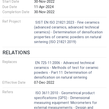
Start Date
30-Nov-2022
Due Date
11-Apr-2024
Completion Date
30-Nov-2022
Ref Project
SIST EN ISO 21821:2023 - Fine ceramics
(advanced ceramics, advanced technical
ceramics) - Determination of densification
properties of ceramic powders on natural
sintering (ISO 21821:2019)
RELATIONS
Replaces
EN 725-11:2006 - Advanced technical
ceramics - Methods of test for ceramic
powders - Part 11: Determination of
densification on natural sintering
Effective Date
07-Dec-2022
Refers
ISO 3611:2010 - Geometrical product
specifications (GPS) - Dimensional
measuring equipment: Micrometers for
external measurements - Design and