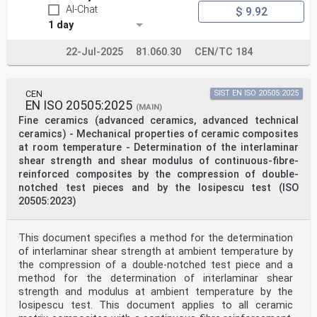
AI-Chat
$ 9.92
1 day
22-Jul-2025
81.060.30
CEN/TC 184
CEN
SIST EN ISO 20505:2025
EN ISO 20505:2025
(MAIN)
Fine ceramics (advanced ceramics, advanced technical
ceramics) - Mechanical properties of ceramic composites
at room temperature - Determination of the interlaminar
shear strength and shear modulus of continuous-fibre-
reinforced composites by the compression of double-
notched test pieces and by the Iosipescu test (ISO
20505:2023)
This document specifies a method for the determination
of interlaminar shear strength at ambient temperature by
the compression of a double-notched test piece and a
method for the determination of interlaminar shear
strength and modulus at ambient temperature by the
Iosipescu test. This document applies to all ceramic