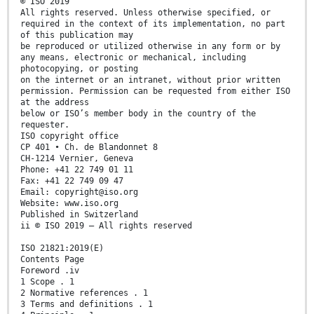
© ISO 2019
All rights reserved. Unless otherwise specified, or
required in the context of its implementation, no part
of this publication may
be reproduced or utilized otherwise in any form or by
any means, electronic or mechanical, including
photocopying, or posting
on the internet or an intranet, without prior written
permission. Permission can be requested from either ISO
at the address
below or ISO’s member body in the country of the
requester.
ISO copyright office
CP 401 • Ch. de Blandonnet 8
CH-1214 Vernier, Geneva
Phone: +41 22 749 01 11
Fax: +41 22 749 09 47
Email: copyright@iso.org
Website: www.iso.org
Published in Switzerland
ii © ISO 2019 – All rights reserved
ISO 21821:2019(E)
Contents Page
Foreword .iv
1 Scope . 1
2 Normative references . 1
3 Terms and definitions . 1