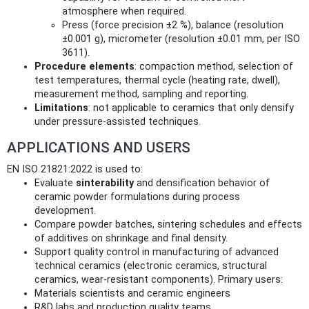
atmosphere when required.
Press (force precision ±2 %), balance (resolution
±0.001 g), micrometer (resolution ±0.01 mm, per ISO
3611).
Procedure elements
: compaction method, selection of
test temperatures, thermal cycle (heating rate, dwell),
measurement method, sampling and reporting.
Limitations
: not applicable to ceramics that only densify
under pressure-assisted techniques.
APPLICATIONS AND USERS
EN ISO 21821:2022 is used to:
Evaluate
sinterability
and densification behavior of
ceramic powder formulations during process
development.
Compare powder batches, sintering schedules and effects
of additives on shrinkage and final density.
Support quality control in manufacturing of advanced
technical ceramics (electronic ceramics, structural
ceramics, wear-resistant components). Primary users:
Materials scientists and ceramic engineers
R&D labs and production quality teams