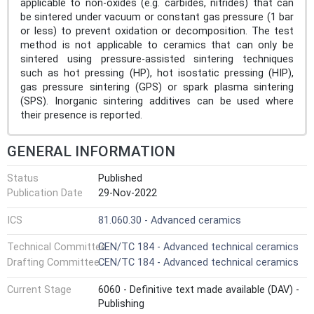
applicable to non-oxides (e.g. carbides, nitrides) that can
be sintered under vacuum or constant gas pressure (1 bar
or less) to prevent oxidation or decomposition. The test
method is not applicable to ceramics that can only be
sintered using pressure-assisted sintering techniques
such as hot pressing (HP), hot isostatic pressing (HIP),
gas pressure sintering (GPS) or spark plasma sintering
(SPS). Inorganic sintering additives can be used where
their presence is reported.
GENERAL INFORMATION
Status
Published
Publication Date
29-Nov-2022
ICS
81.060.30 - Advanced ceramics
Technical Committee
CEN/TC 184 - Advanced technical ceramics
Drafting Committee
CEN/TC 184 - Advanced technical ceramics
Current Stage
6060 - Definitive text made available (DAV) -
Publishing