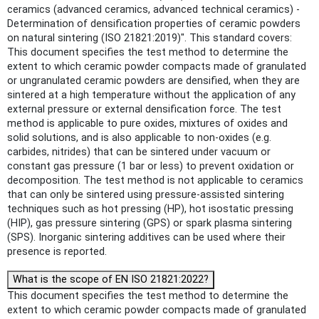
ceramics (advanced ceramics, advanced technical ceramics) -
Determination of densification properties of ceramic powders
on natural sintering (ISO 21821:2019)". This standard covers:
This document specifies the test method to determine the
extent to which ceramic powder compacts made of granulated
or ungranulated ceramic powders are densified, when they are
sintered at a high temperature without the application of any
external pressure or external densification force. The test
method is applicable to pure oxides, mixtures of oxides and
solid solutions, and is also applicable to non-oxides (e.g.
carbides, nitrides) that can be sintered under vacuum or
constant gas pressure (1 bar or less) to prevent oxidation or
decomposition. The test method is not applicable to ceramics
that can only be sintered using pressure-assisted sintering
techniques such as hot pressing (HP), hot isostatic pressing
(HIP), gas pressure sintering (GPS) or spark plasma sintering
(SPS). Inorganic sintering additives can be used where their
presence is reported.
What is the scope of EN ISO 21821:2022?
This document specifies the test method to determine the
extent to which ceramic powder compacts made of granulated