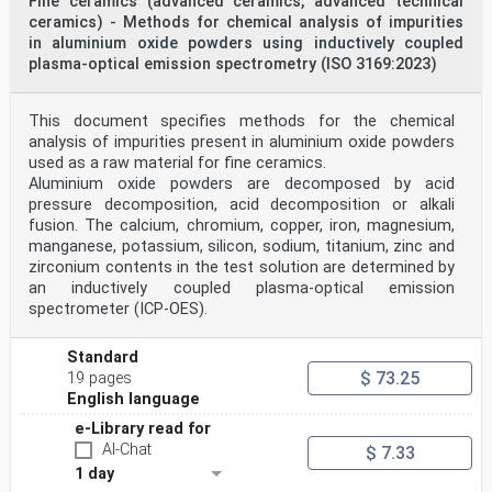
Fine ceramics (advanced ceramics, advanced technical
ceramics) - Methods for chemical analysis of impurities
in aluminium oxide powders using inductively coupled
plasma-optical emission spectrometry (ISO 3169:2023)
This document specifies methods for the chemical
analysis of impurities present in aluminium oxide powders
used as a raw material for fine ceramics.
Aluminium oxide powders are decomposed by acid
pressure decomposition, acid decomposition or alkali
fusion. The calcium, chromium, copper, iron, magnesium,
manganese, potassium, silicon, sodium, titanium, zinc and
zirconium contents in the test solution are determined by
an inductively coupled plasma-optical emission
spectrometer (ICP-OES).
Standard
$ 73.25
19 pages
English language
e-Library read for
AI-Chat
$ 7.33
1 day