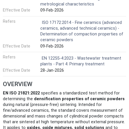
metrological characteristics
Effective Date
09-Feb-2026
Refers
ISO 17172:2014 - Fine ceramics (advanced
ceramics, advanced technical ceramics) -
Determination of compaction properties of
ceramic powders
Effective Date
09-Feb-2026
Refers
EN 12255-4:2023 - Wastewater treatment
plants - Part 4: Primary treatment
Effective Date
28-Jan-2026
OVERVIEW
EN ISO 21821:2022
specifies a standardized test method for
determining the
densification properties of ceramic powders
during natural (pressure-free) sintering. Intended for
fine/advanced ceramics, the standard covers measurement of
dimensional and mass changes of cylindrical powder compacts
that are sintered at high temperature without external pressure.
It applies to
oxides, oxide mixtures, solid solutions
and to