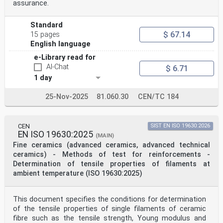
assurance.
Standard
$ 67.14
15 pages
English language
e-Library read for
AI-Chat
$ 6.71
1 day
25-Nov-2025
81.060.30
CEN/TC 184
CEN
SIST EN ISO 19630:2026
EN ISO 19630:2025
(MAIN)
Fine ceramics (advanced ceramics, advanced technical
ceramics) - Methods of test for reinforcements -
Determination of tensile properties of filaments at
ambient temperature (ISO 19630:2025)
This document specifies the conditions for determination
of the tensile properties of single filaments of ceramic
fibre such as the tensile strength, Young modulus and