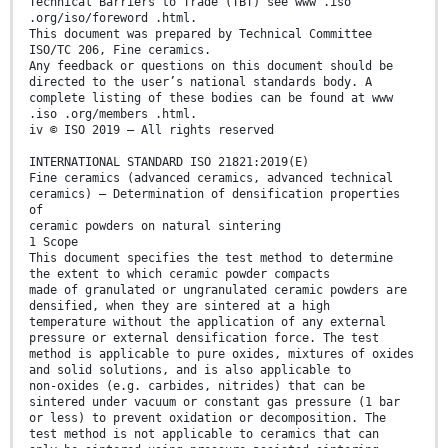
Technical Barriers to Trade (TBT) see www .iso
.org/iso/foreword .html.
This document was prepared by Technical Committee
ISO/TC 206, Fine ceramics.
Any feedback or questions on this document should be
directed to the user’s national standards body. A
complete listing of these bodies can be found at www
.iso .org/members .html.
iv © ISO 2019 – All rights reserved
INTERNATIONAL STANDARD ISO 21821:2019(E)
Fine ceramics (advanced ceramics, advanced technical
ceramics) — Determination of densification properties
of
ceramic powders on natural sintering
1 Scope
This document specifies the test method to determine
the extent to which ceramic powder compacts
made of granulated or ungranulated ceramic powders are
densified, when they are sintered at a high
temperature without the application of any external
pressure or external densification force. The test
method is applicable to pure oxides, mixtures of oxides
and solid solutions, and is also applicable to
non-oxides (e.g. carbides, nitrides) that can be
sintered under vacuum or constant gas pressure (1 bar
or less) to prevent oxidation or decomposition. The
test method is not applicable to ceramics that can