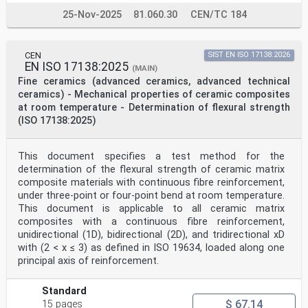
25-Nov-2025
81.060.30
CEN/TC 184
CEN
SIST EN ISO 17138:2026
EN ISO 17138:2025
(MAIN)
Fine ceramics (advanced ceramics, advanced technical
ceramics) - Mechanical properties of ceramic composites
at room temperature - Determination of flexural strength
(ISO 17138:2025)
This document specifies a test method for the
determination of the flexural strength of ceramic matrix
composite materials with continuous fibre reinforcement,
under three-point or four-point bend at room temperature.
This document is applicable to all ceramic matrix
composites with a continuous fibre reinforcement,
unidirectional (1D), bidirectional (2D), and tridirectional xD
with (2 < x ≤ 3) as defined in ISO 19634, loaded along one
principal axis of reinforcement.
Standard
$ 67.14
15 pages