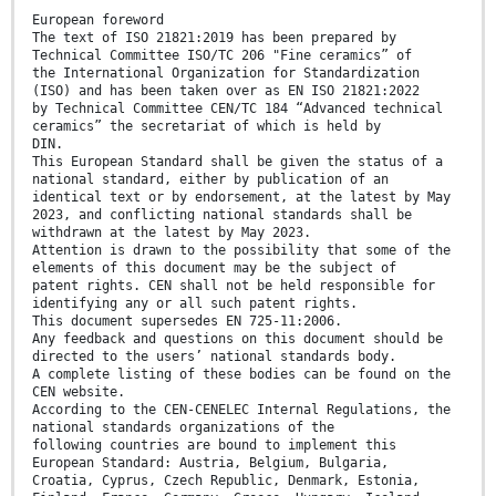
European foreword
The text of ISO 21821:2019 has been prepared by
Technical Committee ISO/TC 206 "Fine ceramics” of
the International Organization for Standardization
(ISO) and has been taken over as EN ISO 21821:2022
by Technical Committee CEN/TC 184 “Advanced technical
ceramics” the secretariat of which is held by
DIN.
This European Standard shall be given the status of a
national standard, either by publication of an
identical text or by endorsement, at the latest by May
2023, and conflicting national standards shall be
withdrawn at the latest by May 2023.
Attention is drawn to the possibility that some of the
elements of this document may be the subject of
patent rights. CEN shall not be held responsible for
identifying any or all such patent rights.
This document supersedes EN 725-11:2006.
Any feedback and questions on this document should be
directed to the users’ national standards body.
A complete listing of these bodies can be found on the
CEN website.
According to the CEN-CENELEC Internal Regulations, the
national standards organizations of the
following countries are bound to implement this
European Standard: Austria, Belgium, Bulgaria,
Croatia, Cyprus, Czech Republic, Denmark, Estonia,