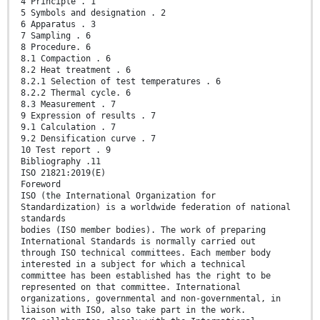
4 Principle . 1
5 Symbols and designation . 2
6 Apparatus . 3
7 Sampling . 6
8 Procedure. 6
8.1 Compaction . 6
8.2 Heat treatment . 6
8.2.1 Selection of test temperatures . 6
8.2.2 Thermal cycle. 6
8.3 Measurement . 7
9 Expression of results . 7
9.1 Calculation . 7
9.2 Densification curve . 7
10 Test report . 9
Bibliography .11
ISO 21821:2019(E)
Foreword
ISO (the International Organization for
Standardization) is a worldwide federation of national
standards
bodies (ISO member bodies). The work of preparing
International Standards is normally carried out
through ISO technical committees. Each member body
interested in a subject for which a technical
committee has been established has the right to be
represented on that committee. International
organizations, governmental and non-governmental, in
liaison with ISO, also take part in the work.