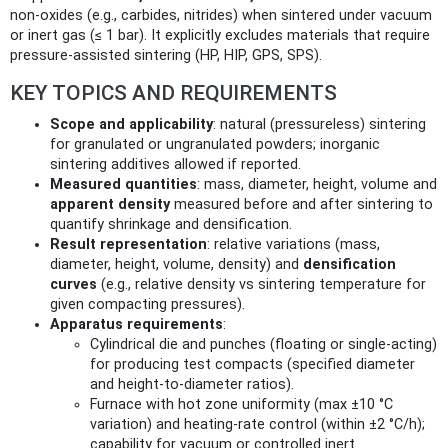
non-oxides (e.g., carbides, nitrides) when sintered under vacuum
or inert gas (≤ 1 bar). It explicitly excludes materials that require
pressure-assisted sintering (HP, HIP, GPS, SPS).
KEY TOPICS AND REQUIREMENTS
Scope and applicability
: natural (pressureless) sintering
for granulated or ungranulated powders; inorganic
sintering additives allowed if reported.
Measured quantities
: mass, diameter, height, volume and
apparent density
measured before and after sintering to
quantify shrinkage and densification.
Result representation
: relative variations (mass,
diameter, height, volume, density) and
densification
curves
(e.g., relative density vs sintering temperature for
given compacting pressures).
Apparatus requirements
:
Cylindrical die and punches (floating or single-acting)
for producing test compacts (specified diameter
and height‑to‑diameter ratios).
Furnace with hot zone uniformity (max ±10 °C
variation) and heating-rate control (within ±2 °C/h);
capability for vacuum or controlled inert