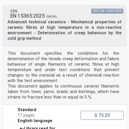
CEN
SIST EN 15365:2026
EN 15365:2025
(MAIN)
Advanced technical ceramics - Mechanical properties of
ceramic fibres at high temperature in a non-reactive
environment - Determination of creep behaviour by the
cold grip method
This document specifies the conditions for the
determination of the tensile creep deformation and failure
behaviour of single filaments of ceramic fibres at high
temperature and under test conditions that prevent
changes to the material as a result of chemical reaction
with the test environment.
This document applies to continuous ceramic filaments
taken from tows, yarns, braids and knittings, which have
strains to fracture less than or equal to 5 %.
Standard
$ 73.25
17 pages
English language
e-Library read for