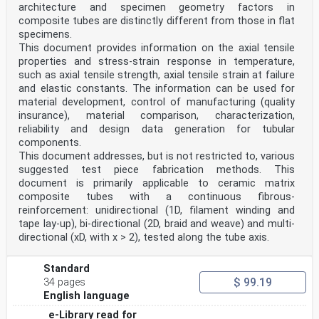
architecture and specimen geometry factors in
composite tubes are distinctly different from those in flat
specimens.
This document provides information on the axial tensile
properties and stress-strain response in temperature,
such as axial tensile strength, axial tensile strain at failure
and elastic constants. The information can be used for
material development, control of manufacturing (quality
insurance), material comparison, characterization,
reliability and design data generation for tubular
components.
This document addresses, but is not restricted to, various
suggested test piece fabrication methods. This
document is primarily applicable to ceramic matrix
composite tubes with a continuous fibrous-
reinforcement: unidirectional (1D, filament winding and
tape lay-up), bi-directional (2D, braid and weave) and multi-
directional (xD, with x > 2), tested along the tube axis.
Standard
$ 99.19
34 pages
English language
e-Library read for