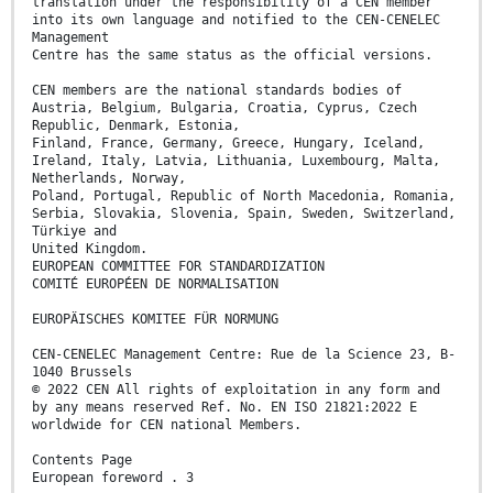
translation under the responsibility of a CEN member
into its own language and notified to the CEN-CENELEC
Management
Centre has the same status as the official versions.
CEN members are the national standards bodies of
Austria, Belgium, Bulgaria, Croatia, Cyprus, Czech
Republic, Denmark, Estonia,
Finland, France, Germany, Greece, Hungary, Iceland,
Ireland, Italy, Latvia, Lithuania, Luxembourg, Malta,
Netherlands, Norway,
Poland, Portugal, Republic of North Macedonia, Romania,
Serbia, Slovakia, Slovenia, Spain, Sweden, Switzerland,
Türkiye and
United Kingdom.
EUROPEAN COMMITTEE FOR STANDARDIZATION
COMITÉ EUROPÉEN DE NORMALISATION
EUROPÄISCHES KOMITEE FÜR NORMUNG
CEN-CENELEC Management Centre: Rue de la Science 23, B-
1040 Brussels
© 2022 CEN All rights of exploitation in any form and
by any means reserved Ref. No. EN ISO 21821:2022 E
worldwide for CEN national Members.
Contents Page
European foreword . 3