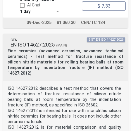
AI-Chat
$ 7.33
1 day
09-Dec-2025
81.060.30
CEN/TC 184
CEN
SIST EN ISO 14627:2026
EN ISO 14627:2025
(MAIN)
Fine ceramics (advanced ceramics, advanced technical
ceramics) - Test method for fracture resistance of
silicon nitride materials for rolling bearing balls at room
temperature by indentation fracture (IF) method (ISO
14627:2012)
ISO 14627:2012 describes a test method that covers the
determination of fracture resistance of silicon nitride
bearing balls at room temperature by the indentation
fracture (IF) method, as specified in ISO 26602.
ISO 14627:2012 is intended for use with monolithic silicon
nitride ceramics for bearing balls. It does not include other
ceramic materials.
ISO 14627:2012 is for material comparison and quality