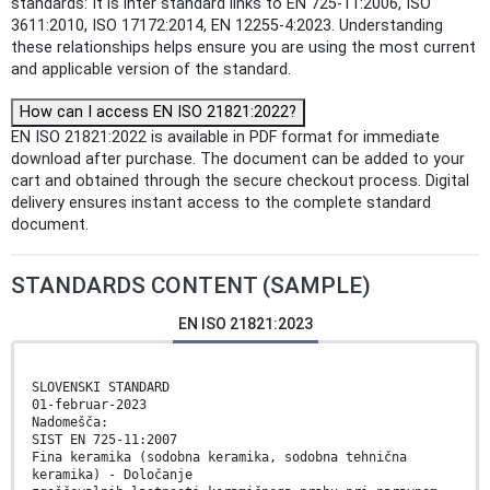
standards: It is inter standard links to EN 725-11:2006, ISO
3611:2010, ISO 17172:2014, EN 12255-4:2023. Understanding
these relationships helps ensure you are using the most current
and applicable version of the standard.
How can I access EN ISO 21821:2022?
EN ISO 21821:2022 is available in PDF format for immediate
download after purchase. The document can be added to your
cart and obtained through the secure checkout process. Digital
delivery ensures instant access to the complete standard
document.
STANDARDS CONTENT (SAMPLE)
EN ISO 21821:2023
SLOVENSKI STANDARD
01-februar-2023
Nadomešča:
SIST EN 725-11:2007
Fina keramika (sodobna keramika, sodobna tehnična
keramika) - Določanje