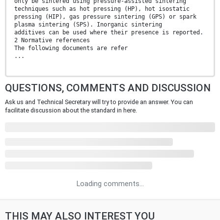
only be sintered using pressure-assisted sintering
techniques such as hot pressing (HP), hot isostatic
pressing (HIP), gas pressure sintering (GPS) or spark
plasma sintering (SPS). Inorganic sintering
additives can be used where their presence is reported.
2 Normative references
The following documents are refer
...
QUESTIONS, COMMENTS AND DISCUSSION
Ask us and Technical Secretary will try to provide an answer. You can
facilitate discussion about the standard in here.
Loading comments...
THIS MAY ALSO INTEREST YOU