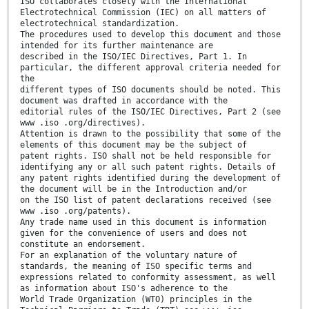
ISO collaborates closely with the International
Electrotechnical Commission (IEC) on all matters of
electrotechnical standardization.
The procedures used to develop this document and those
intended for its further maintenance are
described in the ISO/IEC Directives, Part 1. In
particular, the different approval criteria needed for
the
different types of ISO documents should be noted. This
document was drafted in accordance with the
editorial rules of the ISO/IEC Directives, Part 2 (see
www .iso .org/directives).
Attention is drawn to the possibility that some of the
elements of this document may be the subject of
patent rights. ISO shall not be held responsible for
identifying any or all such patent rights. Details of
any patent rights identified during the development of
the document will be in the Introduction and/or
on the ISO list of patent declarations received (see
www .iso .org/patents).
Any trade name used in this document is information
given for the convenience of users and does not
constitute an endorsement.
For an explanation of the voluntary nature of
standards, the meaning of ISO specific terms and
expressions related to conformity assessment, as well
as information about ISO's adherence to the
World Trade Organization (WTO) principles in the