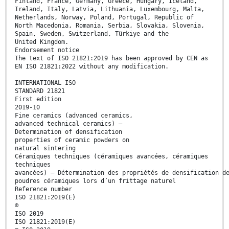
Finland, France, Germany, Greece, Hungary, Iceland,
Ireland, Italy, Latvia, Lithuania, Luxembourg, Malta,
Netherlands, Norway, Poland, Portugal, Republic of
North Macedonia, Romania, Serbia, Slovakia, Slovenia,
Spain, Sweden, Switzerland, Türkiye and the
United Kingdom.
Endorsement notice
The text of ISO 21821:2019 has been approved by CEN as
EN ISO 21821:2022 without any modification.
INTERNATIONAL ISO
STANDARD 21821
First edition
2019-10
Fine ceramics (advanced ceramics,
advanced technical ceramics) —
Determination of densification
properties of ceramic powders on
natural sintering
Céramiques techniques (céramiques avancées, céramiques
techniques
avancées) — Détermination des propriétés de densification d
poudres céramiques lors d’un frittage naturel
Reference number
ISO 21821:2019(E)
©
ISO 2019
ISO 21821:2019(E)