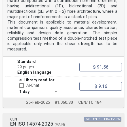
matrix composites with a continuous fibre reinforcement,
having unidirectional (1D), bidirectional (2D) and
multidirectional (xD, with x > 2) fibre architecture, where a
major part of reinforcements is a stack of plies.
This document is applicable to material development,
material comparison, quality assurance, characterization,
reliability and design data generation. The simpler
compression test method of a double-notched test piece
is applicable only when the shear strength has to be
measured.
Standard
$ 91.56
29 pages
English language
e-Library read for
AI-Chat
$ 9.16
1 day
25-Feb-2025
81.060.30
CEN/TC 184
CEN
SIST EN ISO 14574:2025
EN ISO 14574:2025
(MAIN)