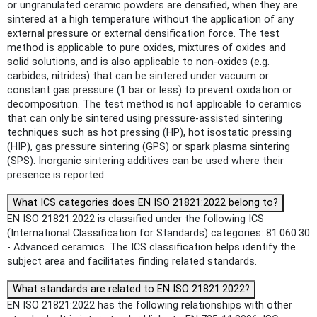
or ungranulated ceramic powders are densified, when they are
sintered at a high temperature without the application of any
external pressure or external densification force. The test
method is applicable to pure oxides, mixtures of oxides and
solid solutions, and is also applicable to non-oxides (e.g.
carbides, nitrides) that can be sintered under vacuum or
constant gas pressure (1 bar or less) to prevent oxidation or
decomposition. The test method is not applicable to ceramics
that can only be sintered using pressure-assisted sintering
techniques such as hot pressing (HP), hot isostatic pressing
(HIP), gas pressure sintering (GPS) or spark plasma sintering
(SPS). Inorganic sintering additives can be used where their
presence is reported.
What ICS categories does EN ISO 21821:2022 belong to?
EN ISO 21821:2022 is classified under the following ICS
(International Classification for Standards) categories: 81.060.30
- Advanced ceramics. The ICS classification helps identify the
subject area and facilitates finding related standards.
What standards are related to EN ISO 21821:2022?
EN ISO 21821:2022 has the following relationships with other